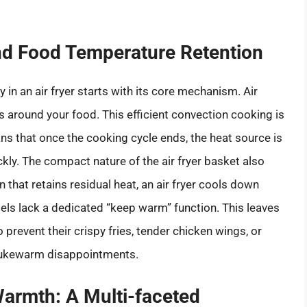
and Food Temperature Retention
in an air fryer starts with its core mechanism. Air
ds around your food. This efficient convection cooking is
ans that once the cooking cycle ends, the heat source is
ckly. The compact nature of the air fryer basket also
n that retains residual heat, an air fryer cools down
dels lack a dedicated “keep warm” function. This leaves
prevent their crispy fries, tender chicken wings, or
lukewarm disappointments.
Warmth: A Multi-faceted