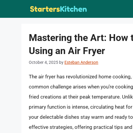
Skip
to
content
Mastering the Art: How
Using an Air Fryer
October 4, 2025
by
Esteban Anderson
The air fryer has revolutionized home cooking, d
common challenge arises when you’re cooking f
fried creations at their peak temperature. Unlike
primary function is intense, circulating heat f
your delectable dishes stay warm and ready to
effective strategies, offering practical tips an