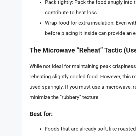
Pack tightly: Pack the food snugly into 
contribute to heat loss.
Wrap food for extra insulation: Even with
before placing it inside can provide an e
The Microwave “Reheat” Tactic (Use
While not ideal for maintaining peak crispiness
reheating slightly cooled food. However, this
used sparingly. If you must use a microwave, re
minimize the “rubbery” texture.
Best for:
Foods that are already soft, like roast