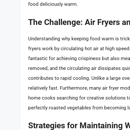
food deliciously warm.
The Challenge: Air Fryers 
Understanding why keeping food warm is tricky 
fryers work by circulating hot air at high spee
fantastic for achieving crispiness but also me
removed, and the circulating air dissipates qui
contributes to rapid cooling. Unlike a large ove
relatively fast. Furthermore, many air fryer mo
home cooks searching for creative solutions to 
perfectly roasted vegetables from becoming 
Strategies for Maintaining 