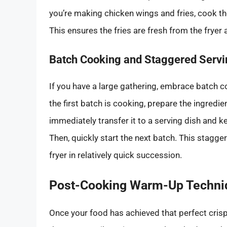
you’re making chicken wings and fries, cook the 
This ensures the fries are fresh from the fryer
Batch Cooking and Staggered Servi
If you have a large gathering, embrace batch co
the first batch is cooking, prepare the ingredien
immediately transfer it to a serving dish and
Then, quickly start the next batch. This stagg
fryer in relatively quick succession.
Post-Cooking Warm-Up Techni
Once your food has achieved that perfect crispy