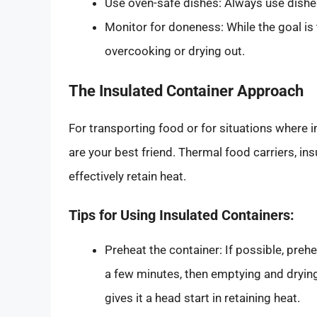
Use oven-safe dishes: Always use dishes
Monitor for doneness: While the goal is 
overcooking or drying out.
The Insulated Container Approach
For transporting food or for situations where i
are your best friend. Thermal food carriers, in
effectively retain heat.
Tips for Using Insulated Containers:
Preheat the container: If possible, prehea
a few minutes, then emptying and drying 
gives it a head start in retaining heat.