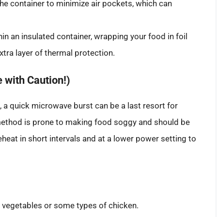
the container to minimize air pockets, which can
in an insulated container, wrapping your food in foil
xtra layer of thermal protection.
 with Caution!)
, a quick microwave burst can be a last resort for
 method is prone to making food soggy and should be
heat in short intervals and at a lower power setting to
ed vegetables or some types of chicken.