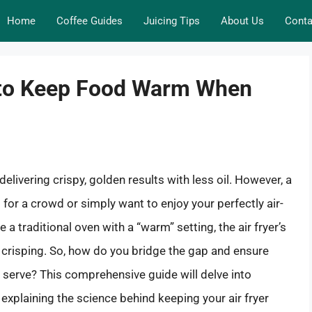
Home
Coffee Guides
Juicing Tips
About Us
Conta
 to Keep Food Warm When
elivering crispy, golden results with less oil. However, a
or a crowd or simply want to enjoy your perfectly air-
 a traditional oven with a “warm” setting, the air fryer’s
or crisping. So, how do you bridge the gap and ensure
 serve? This comprehensive guide will delve into
d explaining the science behind keeping your air fryer