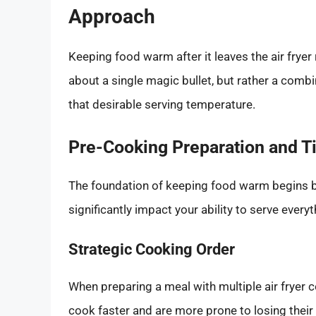
Approach
Keeping food warm after it leaves the air fryer
about a single magic bullet, but rather a comb
that desirable serving temperature.
Pre-Cooking Preparation and T
The foundation of keeping food warm begins bef
significantly impact your ability to serve everyt
Strategic Cooking Order
When preparing a meal with multiple air fryer
cook faster and are more prone to losing their 