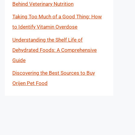
Behind Veterinary Nutrition
Taking Too Much of a Good Thing: How
to Identify Vitamin Overdose
Understanding the Shelf Life of
Dehydrated Foods: A Comprehensive
Guide
Discovering the Best Sources to Buy
Orijen Pet Food