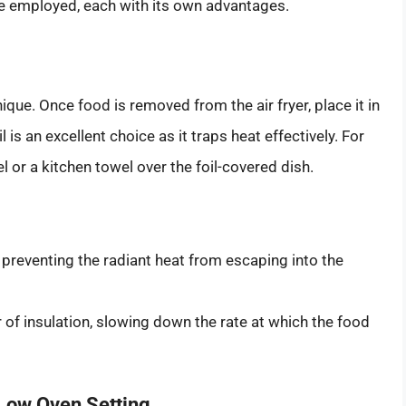
be employed, each with its own advantages.
que. Once food is removed from the air fryer, place it in
l is an excellent choice as it traps heat effectively. For
 or a kitchen towel over the foil-covered dish.
, preventing the radiant heat from escaping into the
r of insulation, slowing down the rate at which the food
Low Oven Setting