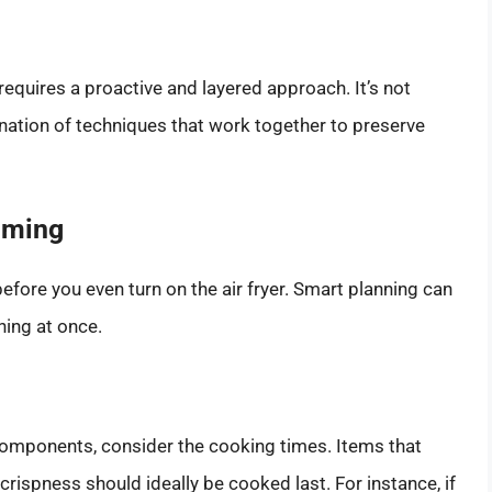
 requires a proactive and layered approach. It’s not
ination of techniques that work together to preserve
iming
ore you even turn on the air fryer. Smart planning can
hing at once.
 components, consider the cooking times. Items that
crispness should ideally be cooked last. For instance, if