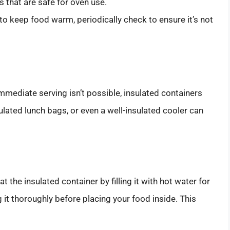
 that are safe for oven use.
to keep food warm, periodically check to ensure it’s not
mmediate serving isn’t possible, insulated containers
sulated lunch bags, or even a well-insulated cooler can
t the insulated container by filling it with hot water for
it thoroughly before placing your food inside. This