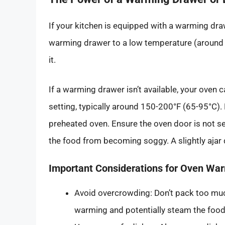
If your kitchen is equipped with a warming drawe
warming drawer to a low temperature (around 1
it.
If a warming drawer isn’t available, your oven 
setting, typically around 150-200°F (65-95°C). 
preheated oven. Ensure the oven door is not sea
the food from becoming soggy. A slightly aja
Important Considerations for Oven Wa
Avoid overcrowding: Don’t pack too much
warming and potentially steam the food,