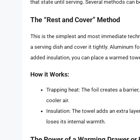
that state until serving. Several methods can 
The “Rest and Cover” Method
This is the simplest and most immediate techni
a serving dish and cover it tightly. Aluminum foi
added insulation, you can place a warmed towel
How it Works:
Trapping heat: The foil creates a barrier
cooler air.
Insulation: The towel adds an extra laye
loses its internal warmth.
The Power of a Warming Drawer or 