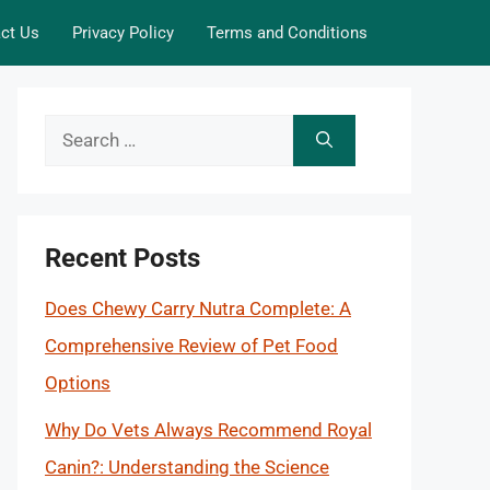
ct Us
Privacy Policy
Terms and Conditions
Search
for:
Recent Posts
Does Chewy Carry Nutra Complete: A
Comprehensive Review of Pet Food
Options
Why Do Vets Always Recommend Royal
Canin?: Understanding the Science