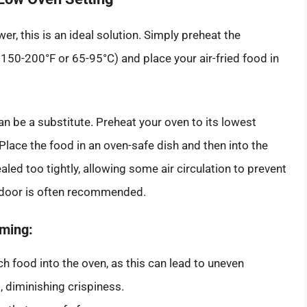
r, this is an ideal solution. Simply preheat the
50-200°F or 65-95°C) and place your air-fried food in
can be a substitute. Preheat your oven to its lowest
Place the food in an oven-safe dish and then into the
led too tightly, allowing some air circulation to prevent
r door is often recommended.
rming:
 food into the oven, as this can lead to uneven
 diminishing crispiness.