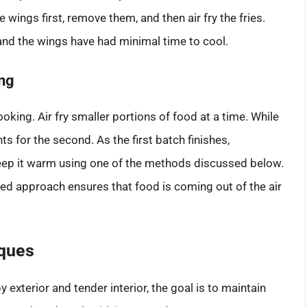
wings first, remove them, and then air fry the fries.
 and the wings have had minimal time to cool.
ng
oking. Air fry smaller portions of food at a time. While
ts for the second. As the first batch finishes,
 keep it warm using one of the methods discussed below.
ered approach ensures that food is coming out of the air
ques
 exterior and tender interior, the goal is to maintain