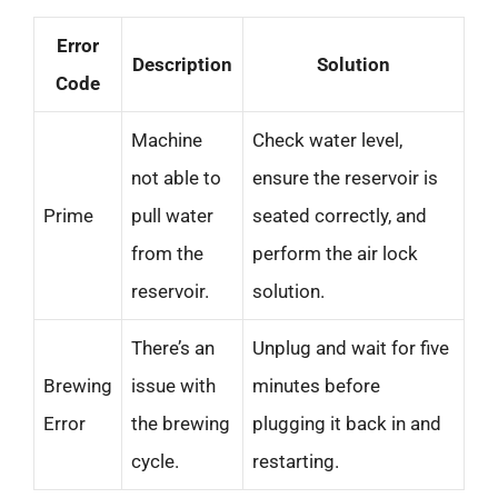
Error
Description
Solution
Code
Machine
Check water level,
not able to
ensure the reservoir is
Prime
pull water
seated correctly, and
from the
perform the air lock
reservoir.
solution.
There’s an
Unplug and wait for five
Brewing
issue with
minutes before
Error
the brewing
plugging it back in and
cycle.
restarting.