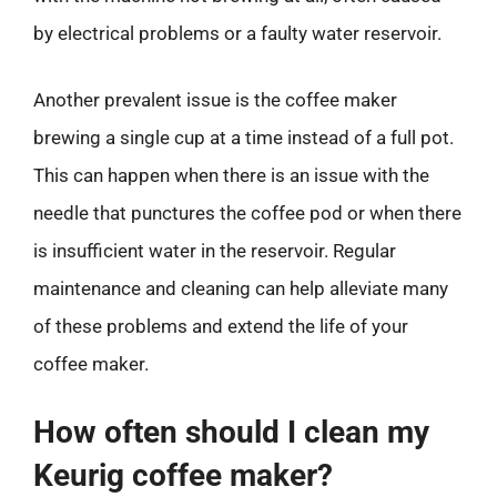
by electrical problems or a faulty water reservoir.
Another prevalent issue is the coffee maker
brewing a single cup at a time instead of a full pot.
This can happen when there is an issue with the
needle that punctures the coffee pod or when there
is insufficient water in the reservoir. Regular
maintenance and cleaning can help alleviate many
of these problems and extend the life of your
coffee maker.
How often should I clean my
Keurig coffee maker?