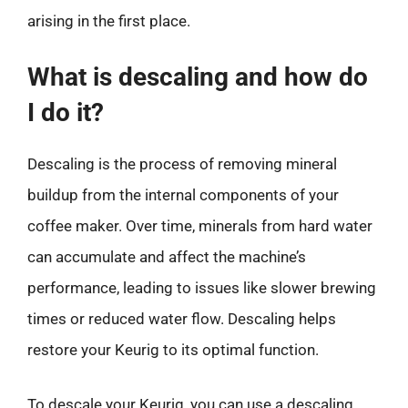
arising in the first place.
What is descaling and how do
I do it?
Descaling is the process of removing mineral
buildup from the internal components of your
coffee maker. Over time, minerals from hard water
can accumulate and affect the machine’s
performance, leading to issues like slower brewing
times or reduced water flow. Descaling helps
restore your Keurig to its optimal function.
To descale your Keurig, you can use a descaling