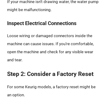
If your machine isn’t drawing water, the water pump
might be malfunctioning.
Inspect Electrical Connections
Loose wiring or damaged connectors inside the
machine can cause issues. If you’re comfortable,
open the machine and check for any visible wear
and tear.
Step 2: Consider a Factory Reset
For some Keurig models, a factory reset might be
an option.