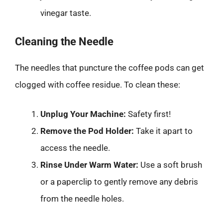
vinegar taste.
Cleaning the Needle
The needles that puncture the coffee pods can get
clogged with coffee residue. To clean these:
Unplug Your Machine:
Safety first!
Remove the Pod Holder:
Take it apart to
access the needle.
Rinse Under Warm Water:
Use a soft brush
or a paperclip to gently remove any debris
from the needle holes.