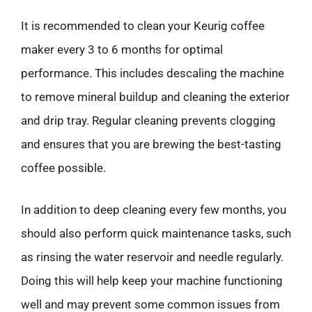
It is recommended to clean your Keurig coffee
maker every 3 to 6 months for optimal
performance. This includes descaling the machine
to remove mineral buildup and cleaning the exterior
and drip tray. Regular cleaning prevents clogging
and ensures that you are brewing the best-tasting
coffee possible.
In addition to deep cleaning every few months, you
should also perform quick maintenance tasks, such
as rinsing the water reservoir and needle regularly.
Doing this will help keep your machine functioning
well and may prevent some common issues from