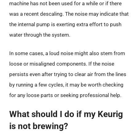
machine has not been used for a while or if there
was a recent descaling. The noise may indicate that
the internal pump is exerting extra effort to push
water through the system.
In some cases, a loud noise might also stem from
loose or misaligned components. If the noise
persists even after trying to clear air from the lines
by running a few cycles, it may be worth checking
for any loose parts or seeking professional help.
What should I do if my Keurig
is not brewing?