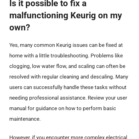
Is it possible to fix a
malfunctioning Keurig on my
own?
Yes, many common Keurig issues can be fixed at
home with a little troubleshooting. Problems like
clogging, low water flow, and scaling can often be
resolved with regular cleaning and descaling. Many
users can successfully handle these tasks without
needing professional assistance. Review your user
manual for guidance on how to perform basic
maintenance.
However, if you encounter more complex electrical