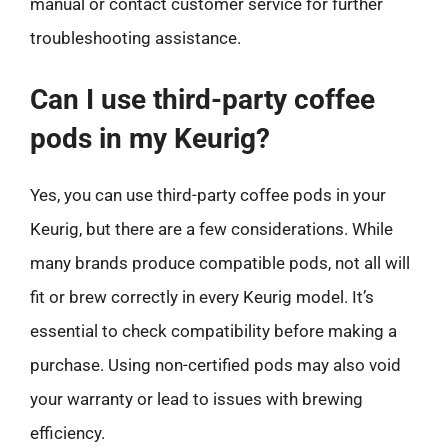
manual or contact customer service for further
troubleshooting assistance.
Can I use third-party coffee
pods in my Keurig?
Yes, you can use third-party coffee pods in your
Keurig, but there are a few considerations. While
many brands produce compatible pods, not all will
fit or brew correctly in every Keurig model. It’s
essential to check compatibility before making a
purchase. Using non-certified pods may also void
your warranty or lead to issues with brewing
efficiency.