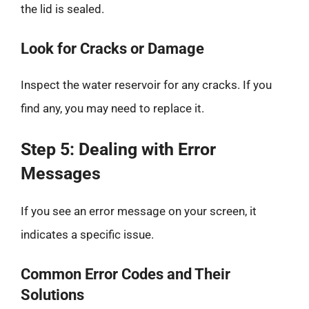
the lid is sealed.
Look for Cracks or Damage
Inspect the water reservoir for any cracks. If you
find any, you may need to replace it.
Step 5: Dealing with Error
Messages
If you see an error message on your screen, it
indicates a specific issue.
Common Error Codes and Their
Solutions