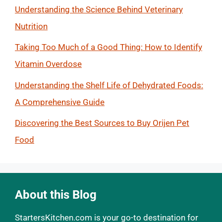
Understanding the Science Behind Veterinary
Nutrition
Taking Too Much of a Good Thing: How to Identify
Vitamin Overdose
Understanding the Shelf Life of Dehydrated Foods:
A Comprehensive Guide
Discovering the Best Sources to Buy Orijen Pet
Food
About this Blog
StartersKitchen.com is your go-to destination for