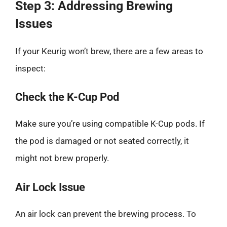
Step 3: Addressing Brewing
Issues
If your Keurig won’t brew, there are a few areas to
inspect:
Check the K-Cup Pod
Make sure you’re using compatible K-Cup pods. If
the pod is damaged or not seated correctly, it
might not brew properly.
Air Lock Issue
An air lock can prevent the brewing process. To