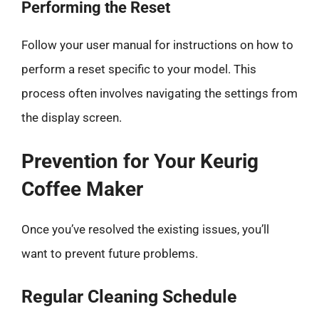
Performing the Reset
Follow your user manual for instructions on how to
perform a reset specific to your model. This
process often involves navigating the settings from
the display screen.
Prevention for Your Keurig
Coffee Maker
Once you’ve resolved the existing issues, you’ll
want to prevent future problems.
Regular Cleaning Schedule