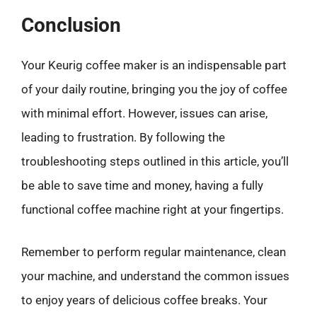
Conclusion
Your Keurig coffee maker is an indispensable part
of your daily routine, bringing you the joy of coffee
with minimal effort. However, issues can arise,
leading to frustration. By following the
troubleshooting steps outlined in this article, you’ll
be able to save time and money, having a fully
functional coffee machine right at your fingertips.
Remember to perform regular maintenance, clean
your machine, and understand the common issues
to enjoy years of delicious coffee breaks. Your