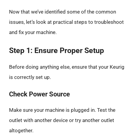
Now that we’ve identified some of the common
issues, let’s look at practical steps to troubleshoot
and fix your machine.
Step 1: Ensure Proper Setup
Before doing anything else, ensure that your Keurig
is correctly set up.
Check Power Source
Make sure your machine is plugged in. Test the
outlet with another device or try another outlet
altogether.