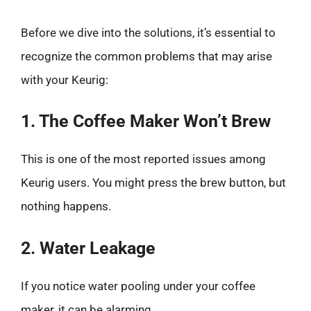
Before we dive into the solutions, it’s essential to
recognize the common problems that may arise
with your Keurig:
1. The Coffee Maker Won’t Brew
This is one of the most reported issues among
Keurig users. You might press the brew button, but
nothing happens.
2. Water Leakage
If you notice water pooling under your coffee
maker, it can be alarming.