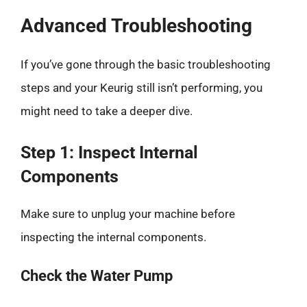
Advanced Troubleshooting
If you’ve gone through the basic troubleshooting
steps and your Keurig still isn’t performing, you
might need to take a deeper dive.
Step 1: Inspect Internal
Components
Make sure to unplug your machine before
inspecting the internal components.
Check the Water Pump