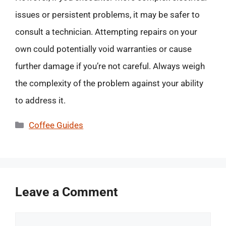
issues or persistent problems, it may be safer to
consult a technician. Attempting repairs on your
own could potentially void warranties or cause
further damage if you’re not careful. Always weigh
the complexity of the problem against your ability
to address it.
Categories
Coffee Guides
Leave a Comment
Comment