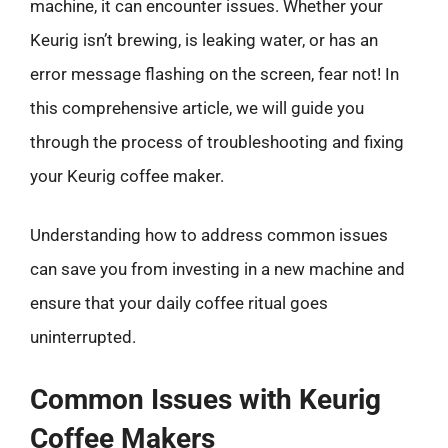
machine, it can encounter issues. Whether your
Keurig isn’t brewing, is leaking water, or has an
error message flashing on the screen, fear not! In
this comprehensive article, we will guide you
through the process of troubleshooting and fixing
your Keurig coffee maker.
Understanding how to address common issues
can save you from investing in a new machine and
ensure that your daily coffee ritual goes
uninterrupted.
Common Issues with Keurig
Coffee Makers