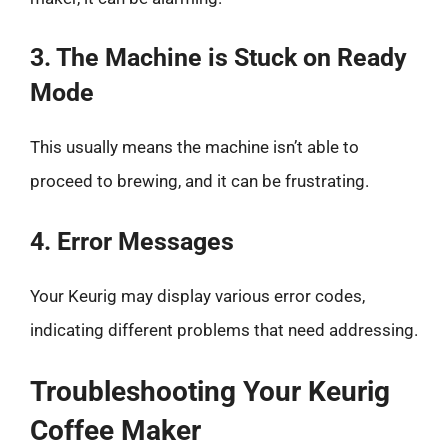
3. The Machine is Stuck on Ready
Mode
This usually means the machine isn’t able to
proceed to brewing, and it can be frustrating.
4. Error Messages
Your Keurig may display various error codes,
indicating different problems that need addressing.
Troubleshooting Your Keurig
Coffee Maker