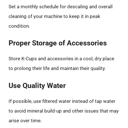
Set a monthly schedule for descaling and overall
cleaning of your machine to keep it in peak
condition.
Proper Storage of Accessories
Store K-Cups and accessories in a cool, dry place
to prolong their life and maintain their quality.
Use Quality Water
If possible, use filtered water instead of tap water
to avoid mineral build-up and other issues that may
arise over time.