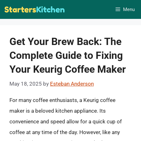
Skip
Menu
to
content
Get Your Brew Back: The
Complete Guide to Fixing
Your Keurig Coffee Maker
May 18, 2025
by
Esteban Anderson
For many coffee enthusiasts, a Keurig coffee
maker is a beloved kitchen appliance. Its
convenience and speed allow for a quick cup of
coffee at any time of the day. However, like any