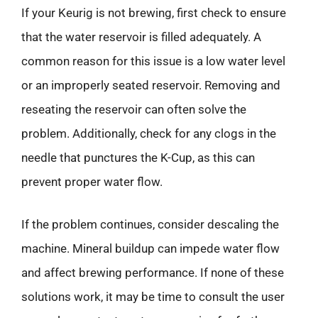
If your Keurig is not brewing, first check to ensure
that the water reservoir is filled adequately. A
common reason for this issue is a low water level
or an improperly seated reservoir. Removing and
reseating the reservoir can often solve the
problem. Additionally, check for any clogs in the
needle that punctures the K-Cup, as this can
prevent proper water flow.
If the problem continues, consider descaling the
machine. Mineral buildup can impede water flow
and affect brewing performance. If none of these
solutions work, it may be time to consult the user