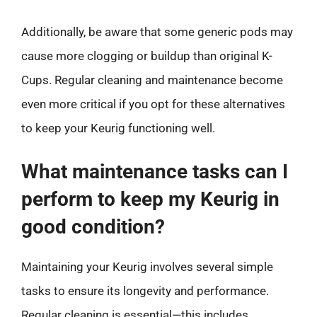
Additionally, be aware that some generic pods may
cause more clogging or buildup than original K-
Cups. Regular cleaning and maintenance become
even more critical if you opt for these alternatives
to keep your Keurig functioning well.
What maintenance tasks can I
perform to keep my Keurig in
good condition?
Maintaining your Keurig involves several simple
tasks to ensure its longevity and performance.
Regular cleaning is essential—this includes