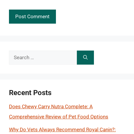
Search
for:
Recent Posts
Does Chewy Carry Nutra Complete: A
Comprehensive Review of Pet Food Options
Why Do Vets Always Recommend Royal Canin?: