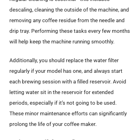
descaling, cleaning the outside of the machine, and
removing any coffee residue from the needle and
drip tray. Performing these tasks every few months
will help keep the machine running smoothly.
Additionally, you should replace the water filter
regularly if your model has one, and always start
each brewing session with a filled reservoir. Avoid
letting water sit in the reservoir for extended
periods, especially if it’s not going to be used.
These minor maintenance efforts can significantly
prolong the life of your coffee maker.