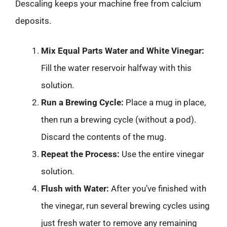
Descaling keeps your machine free from calcium
deposits.
Mix Equal Parts Water and White Vinegar:
Fill the water reservoir halfway with this
solution.
Run a Brewing Cycle:
Place a mug in place,
then run a brewing cycle (without a pod).
Discard the contents of the mug.
Repeat the Process:
Use the entire vinegar
solution.
Flush with Water:
After you’ve finished with
the vinegar, run several brewing cycles using
just fresh water to remove any remaining