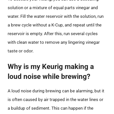
solution or a mixture of equal parts vinegar and
water. Fill the water reservoir with the solution, run
a brew cycle without a K-Cup, and repeat until the
reservoir is empty. After this, run several cycles
with clean water to remove any lingering vinegar
taste or odor.
Why is my Keurig making a
loud noise while brewing?
A loud noise during brewing can be alarming, but it
is often caused by air trapped in the water lines or
a buildup of sediment. This can happen if the