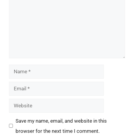
Name
Email
Website
Save my name, email, and website in this
browser for the next time I comment.