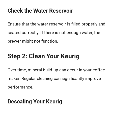
Check the Water Reservoir
Ensure that the water reservoir is filled properly and
seated correctly. If there is not enough water, the
brewer might not function.
Step 2: Clean Your Keurig
Over time, mineral build-up can occur in your coffee
maker. Regular cleaning can significantly improve
performance.
Descaling Your Keurig