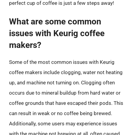
perfect cup of coffee is just a few steps away!
What are some common
issues with Keurig coffee
makers?
Some of the most common issues with Keurig
coffee makers include clogging, water not heating
up, and machine not turning on. Clogging often
occurs due to mineral buildup from hard water or
coffee grounds that have escaped their pods. This
can result in weak or no coffee being brewed.
Additionally, some users may experience issues
with the machine not brewing at all, often caused