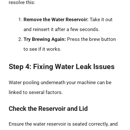
resolve this:
Remove the Water Reservoir:
Take it out
and reinsert it after a few seconds.
Try Brewing Again:
Press the brew button
to see if it works.
Step 4: Fixing Water Leak Issues
Water pooling underneath your machine can be
linked to several factors.
Check the Reservoir and Lid
Ensure the water reservoir is seated correctly, and