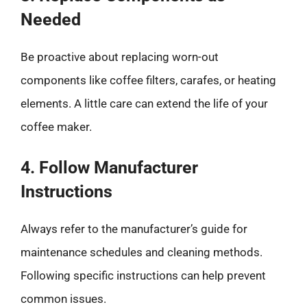
Needed
Be proactive about replacing worn-out
components like coffee filters, carafes, or heating
elements. A little care can extend the life of your
coffee maker.
4. Follow Manufacturer
Instructions
Always refer to the manufacturer’s guide for
maintenance schedules and cleaning methods.
Following specific instructions can help prevent
common issues.