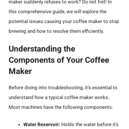
maker suddenly refuses to work? Do not fret! In
this comprehensive guide, we will explore the
potential issues causing your coffee maker to stop
brewing and how to resolve them efficiently.
Understanding the
Components of Your Coffee
Maker
Before diving into troubleshooting, it’s essential to
understand how a typical coffee maker works.
Most machines have the following components:
Water Reservoir:
Holds the water before it’s