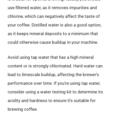
use filtered water, as it removes impurities and
chlorine, which can negatively affect the taste of
your coffee. Distilled water is also a good option,
as it keeps mineral deposits to a minimum that
could otherwise cause buildup in your machine.
Avoid using tap water that has a high mineral
content or is strongly chlorinated. Hard water can
lead to limescale buildup, affecting the brewer’s
performance over time. If you’re using tap water,
consider using a water testing kit to determine its
acidity and hardness to ensure it’s suitable for
brewing coffee.