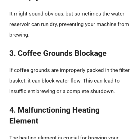
It might sound obvious, but sometimes the water
reservoir can run dry, preventing your machine from
brewing.
3. Coffee Grounds Blockage
If coffee grounds are improperly packed in the filter
basket, it can block water flow. This can lead to
insufficient brewing or a complete shutdown.
4. Malfunctioning Heating
Element
The heating element is crucial for brewing your