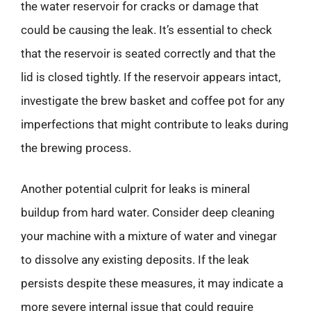
the water reservoir for cracks or damage that
could be causing the leak. It’s essential to check
that the reservoir is seated correctly and that the
lid is closed tightly. If the reservoir appears intact,
investigate the brew basket and coffee pot for any
imperfections that might contribute to leaks during
the brewing process.
Another potential culprit for leaks is mineral
buildup from hard water. Consider deep cleaning
your machine with a mixture of water and vinegar
to dissolve any existing deposits. If the leak
persists despite these measures, it may indicate a
more severe internal issue that could require