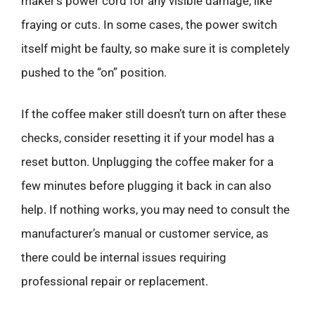
maker’s power cord for any visible damage, like
fraying or cuts. In some cases, the power switch
itself might be faulty, so make sure it is completely
pushed to the “on” position.
If the coffee maker still doesn’t turn on after these
checks, consider resetting it if your model has a
reset button. Unplugging the coffee maker for a
few minutes before plugging it back in can also
help. If nothing works, you may need to consult the
manufacturer’s manual or customer service, as
there could be internal issues requiring
professional repair or replacement.