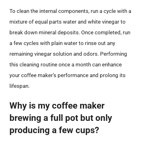
To clean the internal components, run a cycle with a
mixture of equal parts water and white vinegar to
break down mineral deposits. Once completed, run
a few cycles with plain water to rinse out any
remaining vinegar solution and odors. Performing
this cleaning routine once a month can enhance
your coffee maker’s performance and prolong its
lifespan.
Why is my coffee maker
brewing a full pot but only
producing a few cups?