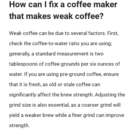
How can I fix a coffee maker
that makes weak coffee?
Weak coffee can be due to several factors. First,
check the coffee-to-water ratio you are using;
generally, a standard measurement is two
tablespoons of coffee grounds per six ounces of
water. If you are using pre-ground coffee, ensure
that it is fresh, as old or stale coffee can
significantly affect the brew strength. Adjusting the
grind size is also essential, as a coarser grind will
yield a weaker brew while a finer grind can improve
strength.