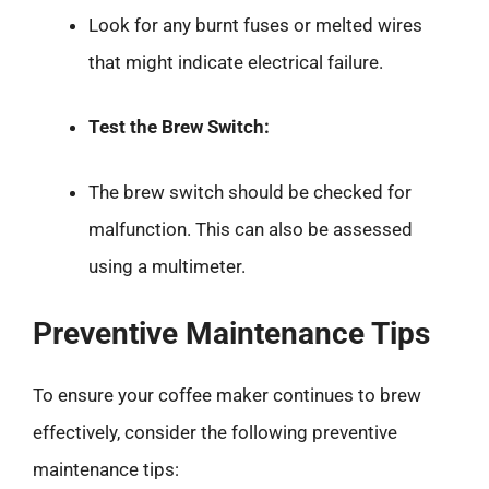
Look for any burnt fuses or melted wires
that might indicate electrical failure.
Test the Brew Switch:
The brew switch should be checked for
malfunction. This can also be assessed
using a multimeter.
Preventive Maintenance Tips
To ensure your coffee maker continues to brew
effectively, consider the following preventive
maintenance tips: