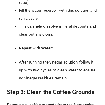
ratio).
Fill the water reservoir with this solution and
run a cycle.
This can help dissolve mineral deposits and
clear out any clogs.
Repeat with Water:
After running the vinegar solution, follow it
up with two cycles of clean water to ensure
no vinegar residues remain.
Step 3: Clean the Coffee Grounds
Remove any coffee grounds from the filter basket