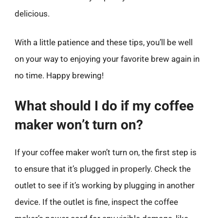
delicious.
With a little patience and these tips, you’ll be well
on your way to enjoying your favorite brew again in
no time. Happy brewing!
What should I do if my coffee
maker won’t turn on?
If your coffee maker won’t turn on, the first step is
to ensure that it’s plugged in properly. Check the
outlet to see if it’s working by plugging in another
device. If the outlet is fine, inspect the coffee