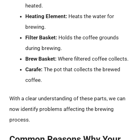
heated.
Heating Element:
Heats the water for
brewing.
Filter Basket:
Holds the coffee grounds
during brewing.
Brew Basket:
Where filtered coffee collects.
Carafe:
The pot that collects the brewed
coffee.
With a clear understanding of these parts, we can
now identify problems affecting the brewing
process.
Common Reasons Why Your