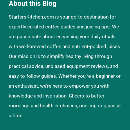
About this Blog
StartersKitchen.com is your go-to destination for
expertly curated coffee guides and juicing tips. We
are passionate about enhancing your daily rituals
with well-brewed coffee and nutrient-packed juices.
Our mission is to simplify healthy living through
practical advice, unbiased equipment reviews, and
easy-to-follow guides. Whether you’re a beginner or
an enthusiast, we’re here to empower you with
knowledge and inspiration. Cheers to better
mornings and healthier choices, one cup or glass at
a time!