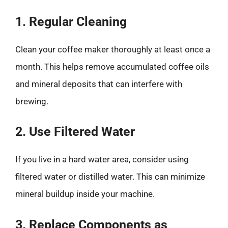
1. Regular Cleaning
Clean your coffee maker thoroughly at least once a
month. This helps remove accumulated coffee oils
and mineral deposits that can interfere with
brewing.
2. Use Filtered Water
If you live in a hard water area, consider using
filtered water or distilled water. This can minimize
mineral buildup inside your machine.
3. Replace Components as