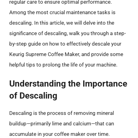
regular care to ensure optimal performance.
Among the most crucial maintenance tasks is
descaling. In this article, we will delve into the
significance of descaling, walk you through a step-
by-step guide on how to effectively descale your
Keurig Supreme Coffee Maker, and provide some
helpful tips to prolong the life of your machine.
Understanding the Importance
of Descaling
Descaling is the process of removing mineral
buildup—primarily lime and calcium—that can
accumulate in your coffee maker over time.