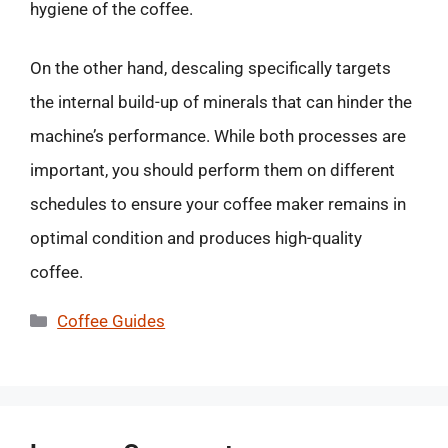
hygiene of the coffee.
On the other hand, descaling specifically targets
the internal build-up of minerals that can hinder the
machine’s performance. While both processes are
important, you should perform them on different
schedules to ensure your coffee maker remains in
optimal condition and produces high-quality
coffee.
Categories
Coffee Guides