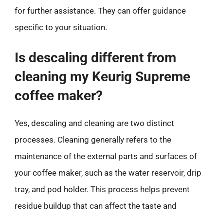
for further assistance. They can offer guidance
specific to your situation.
Is descaling different from
cleaning my Keurig Supreme
coffee maker?
Yes, descaling and cleaning are two distinct
processes. Cleaning generally refers to the
maintenance of the external parts and surfaces of
your coffee maker, such as the water reservoir, drip
tray, and pod holder. This process helps prevent
residue buildup that can affect the taste and