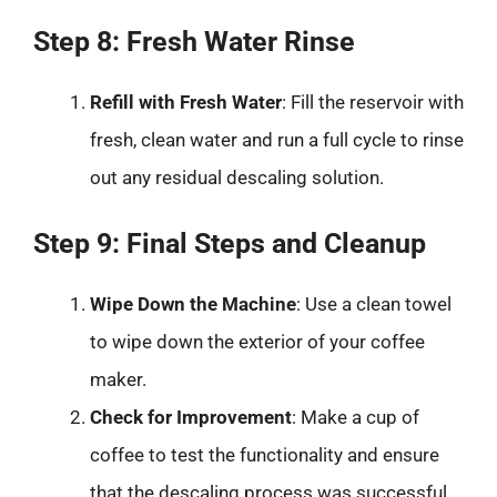
Step 8: Fresh Water Rinse
Refill with Fresh Water
: Fill the reservoir with
fresh, clean water and run a full cycle to rinse
out any residual descaling solution.
Step 9: Final Steps and Cleanup
Wipe Down the Machine
: Use a clean towel
to wipe down the exterior of your coffee
maker.
Check for Improvement
: Make a cup of
coffee to test the functionality and ensure
that the descaling process was successful.