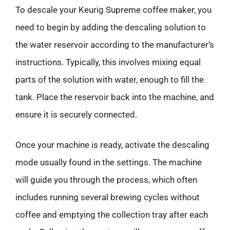
To descale your Keurig Supreme coffee maker, you
need to begin by adding the descaling solution to
the water reservoir according to the manufacturer’s
instructions. Typically, this involves mixing equal
parts of the solution with water, enough to fill the
tank. Place the reservoir back into the machine, and
ensure it is securely connected.
Once your machine is ready, activate the descaling
mode usually found in the settings. The machine
will guide you through the process, which often
includes running several brewing cycles without
coffee and emptying the collection tray after each