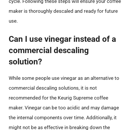
cycle. Following these steps will ensure your coffee
maker is thoroughly descaled and ready for future
use.
Can I use vinegar instead of a
commercial descaling
solution?
While some people use vinegar as an alternative to
commercial descaling solutions, it is not
recommended for the Keurig Supreme coffee
maker. Vinegar can be too acidic and may damage
the internal components over time. Additionally, it
might not be as effective in breaking down the