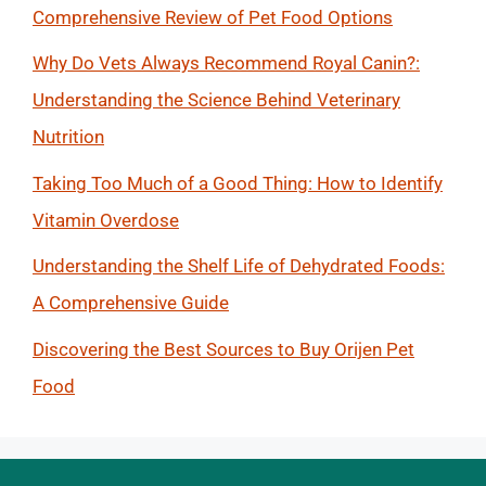
Comprehensive Review of Pet Food Options
Why Do Vets Always Recommend Royal Canin?:
Understanding the Science Behind Veterinary
Nutrition
Taking Too Much of a Good Thing: How to Identify
Vitamin Overdose
Understanding the Shelf Life of Dehydrated Foods:
A Comprehensive Guide
Discovering the Best Sources to Buy Orijen Pet
Food