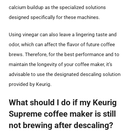
calcium buildup as the specialized solutions
designed specifically for these machines.
Using vinegar can also leave a lingering taste and
odor, which can affect the flavor of future coffee
brews. Therefore, for the best performance and to
maintain the longevity of your coffee maker, it’s
advisable to use the designated descaling solution
provided by Keurig.
What should I do if my Keurig
Supreme coffee maker is still
not brewing after descaling?