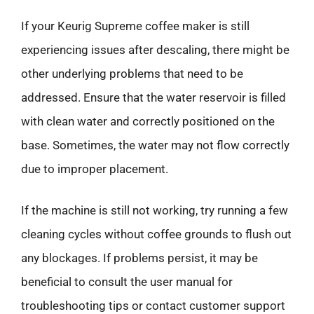
If your Keurig Supreme coffee maker is still
experiencing issues after descaling, there might be
other underlying problems that need to be
addressed. Ensure that the water reservoir is filled
with clean water and correctly positioned on the
base. Sometimes, the water may not flow correctly
due to improper placement.
If the machine is still not working, try running a few
cleaning cycles without coffee grounds to flush out
any blockages. If problems persist, it may be
beneficial to consult the user manual for
troubleshooting tips or contact customer support