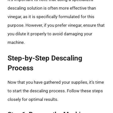
descaling solution is often more effective than
vinegar, as it is specifically formulated for this
purpose. However, if you prefer vinegar, ensure that
you dilute it properly to avoid damaging your
machine.
Step-by-Step Descaling
Process
Now that you have gathered your supplies, it’s time
to start the descaling process. Follow these steps
closely for optimal results.