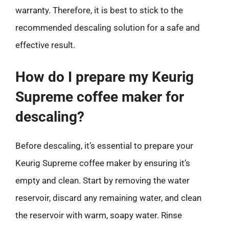
warranty. Therefore, it is best to stick to the
recommended descaling solution for a safe and
effective result.
How do I prepare my Keurig
Supreme coffee maker for
descaling?
Before descaling, it’s essential to prepare your
Keurig Supreme coffee maker by ensuring it’s
empty and clean. Start by removing the water
reservoir, discard any remaining water, and clean
the reservoir with warm, soapy water. Rinse