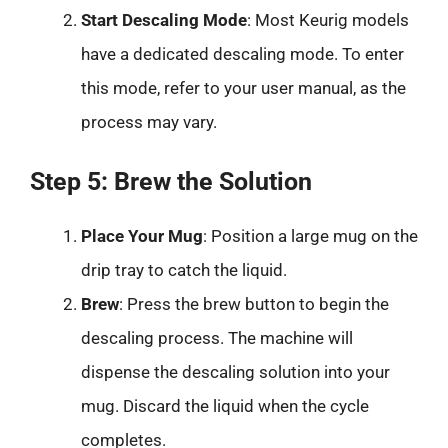
Start Descaling Mode
: Most Keurig models
have a dedicated descaling mode. To enter
this mode, refer to your user manual, as the
process may vary.
Step 5: Brew the Solution
Place Your Mug
: Position a large mug on the
drip tray to catch the liquid.
Brew
: Press the brew button to begin the
descaling process. The machine will
dispense the descaling solution into your
mug. Discard the liquid when the cycle
completes.