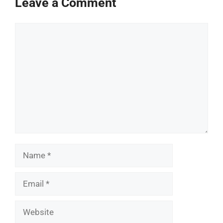
Leave a Comment
Comment
Name
Email
Website