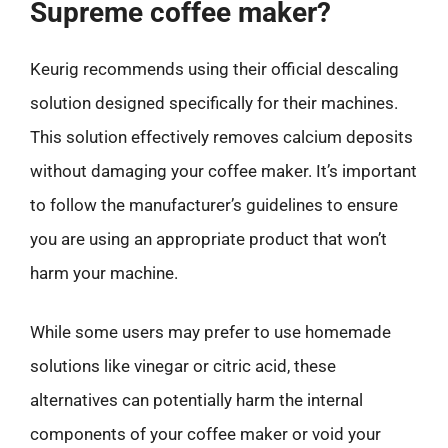
Supreme coffee maker?
Keurig recommends using their official descaling
solution designed specifically for their machines.
This solution effectively removes calcium deposits
without damaging your coffee maker. It’s important
to follow the manufacturer’s guidelines to ensure
you are using an appropriate product that won’t
harm your machine.
While some users may prefer to use homemade
solutions like vinegar or citric acid, these
alternatives can potentially harm the internal
components of your coffee maker or void your