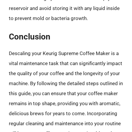
reservoir and avoid storing it with any liquid inside
to prevent mold or bacteria growth.
Conclusion
Descaling your Keurig Supreme Coffee Maker is a
vital maintenance task that can significantly impact
the quality of your coffee and the longevity of your
machine. By following the detailed steps outlined in
this guide, you can ensure that your coffee maker
remains in top shape, providing you with aromatic,
delicious brews for years to come. Incorporating
regular cleaning and maintenance into your routine