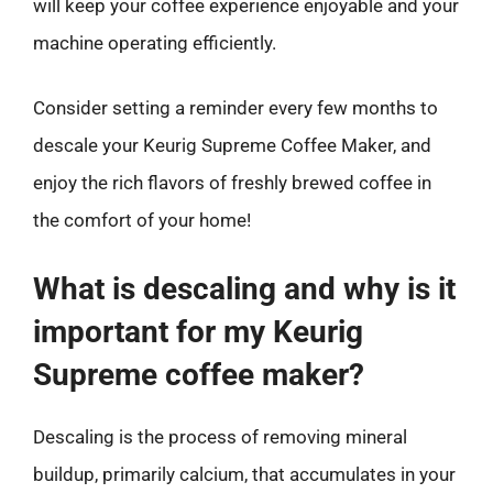
will keep your coffee experience enjoyable and your
machine operating efficiently.
Consider setting a reminder every few months to
descale your Keurig Supreme Coffee Maker, and
enjoy the rich flavors of freshly brewed coffee in
the comfort of your home!
What is descaling and why is it
important for my Keurig
Supreme coffee maker?
Descaling is the process of removing mineral
buildup, primarily calcium, that accumulates in your