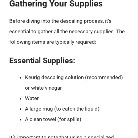
Gathering Your Supplies
Before diving into the descaling process, it’s
essential to gather all the necessary supplies. The
following items are typically required:
Essential Supplies:
Keurig descaling solution (recommended)
or white vinegar
Water
A large mug (to catch the liquid)
A clean towel (for spills)
It’s important to note that using a specialized