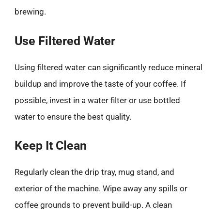
brewing.
Use Filtered Water
Using filtered water can significantly reduce mineral
buildup and improve the taste of your coffee. If
possible, invest in a water filter or use bottled
water to ensure the best quality.
Keep It Clean
Regularly clean the drip tray, mug stand, and
exterior of the machine. Wipe away any spills or
coffee grounds to prevent build-up. A clean