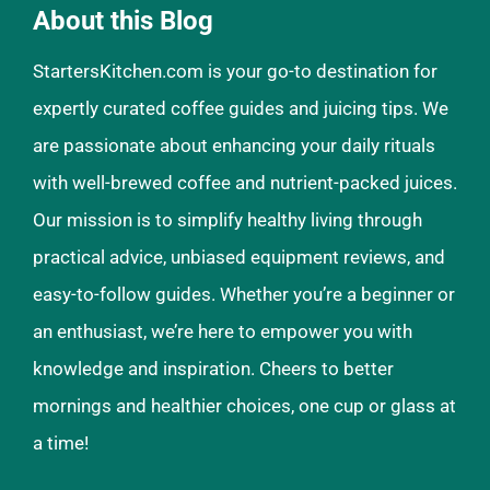
About this Blog
StartersKitchen.com is your go-to destination for
expertly curated coffee guides and juicing tips. We
are passionate about enhancing your daily rituals
with well-brewed coffee and nutrient-packed juices.
Our mission is to simplify healthy living through
practical advice, unbiased equipment reviews, and
easy-to-follow guides. Whether you’re a beginner or
an enthusiast, we’re here to empower you with
knowledge and inspiration. Cheers to better
mornings and healthier choices, one cup or glass at
a time!