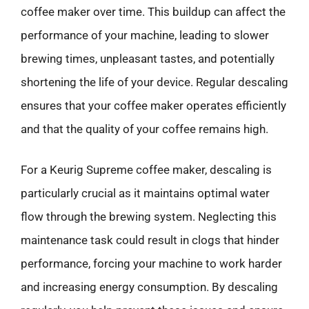
coffee maker over time. This buildup can affect the
performance of your machine, leading to slower
brewing times, unpleasant tastes, and potentially
shortening the life of your device. Regular descaling
ensures that your coffee maker operates efficiently
and that the quality of your coffee remains high.
For a Keurig Supreme coffee maker, descaling is
particularly crucial as it maintains optimal water
flow through the brewing system. Neglecting this
maintenance task could result in clogs that hinder
performance, forcing your machine to work harder
and increasing energy consumption. By descaling