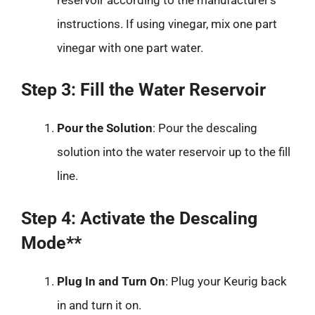
instructions. If using vinegar, mix one part
vinegar with one part water.
Step 3: Fill the Water Reservoir
Pour the Solution
: Pour the descaling
solution into the water reservoir up to the fill
line.
Step 4: Activate the Descaling
Mode**
Plug In and Turn On
: Plug your Keurig back
in and turn it on.