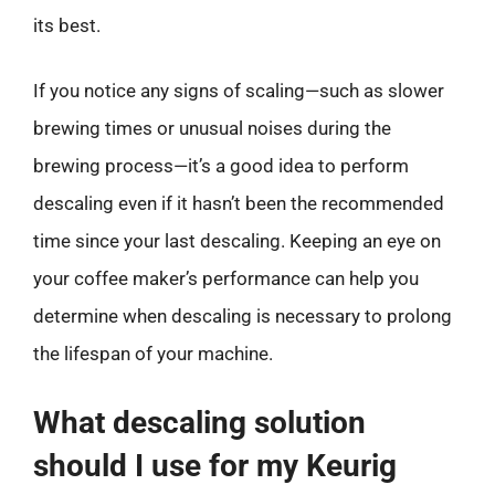
its best.
If you notice any signs of scaling—such as slower
brewing times or unusual noises during the
brewing process—it’s a good idea to perform
descaling even if it hasn’t been the recommended
time since your last descaling. Keeping an eye on
your coffee maker’s performance can help you
determine when descaling is necessary to prolong
the lifespan of your machine.
What descaling solution
should I use for my Keurig