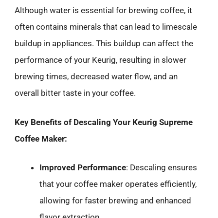
Although water is essential for brewing coffee, it
often contains minerals that can lead to limescale
buildup in appliances. This buildup can affect the
performance of your Keurig, resulting in slower
brewing times, decreased water flow, and an
overall bitter taste in your coffee.
Key Benefits of Descaling Your Keurig Supreme
Coffee Maker:
Improved Performance
: Descaling ensures
that your coffee maker operates efficiently,
allowing for faster brewing and enhanced
flavor extraction.