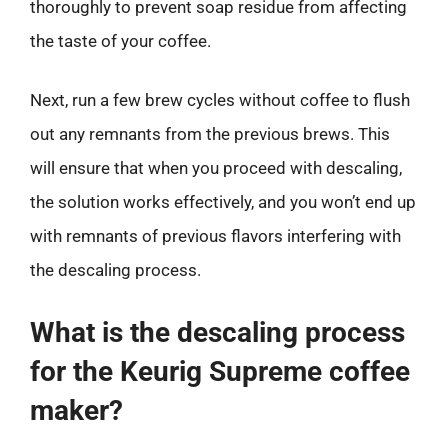
thoroughly to prevent soap residue from affecting
the taste of your coffee.
Next, run a few brew cycles without coffee to flush
out any remnants from the previous brews. This
will ensure that when you proceed with descaling,
the solution works effectively, and you won’t end up
with remnants of previous flavors interfering with
the descaling process.
What is the descaling process
for the Keurig Supreme coffee
maker?