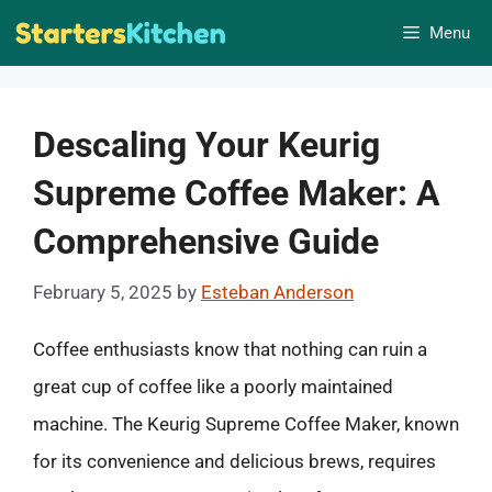
Skip
Menu
to
content
Descaling Your Keurig
Supreme Coffee Maker: A
Comprehensive Guide
February 5, 2025
by
Esteban Anderson
Coffee enthusiasts know that nothing can ruin a
great cup of coffee like a poorly maintained
machine. The Keurig Supreme Coffee Maker, known
for its convenience and delicious brews, requires