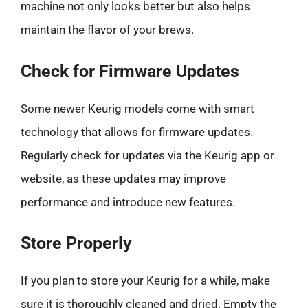
machine not only looks better but also helps
maintain the flavor of your brews.
Check for Firmware Updates
Some newer Keurig models come with smart
technology that allows for firmware updates.
Regularly check for updates via the Keurig app or
website, as these updates may improve
performance and introduce new features.
Store Properly
If you plan to store your Keurig for a while, make
sure it is thoroughly cleaned and dried. Empty the