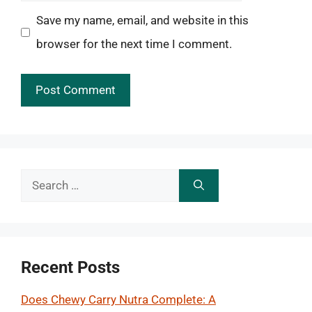
Save my name, email, and website in this
browser for the next time I comment.
Search
for:
Recent Posts
Does Chewy Carry Nutra Complete: A