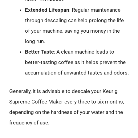
Extended Lifespan
: Regular maintenance
through descaling can help prolong the life
of your machine, saving you money in the
long run.
Better Taste
: A clean machine leads to
better-tasting coffee as it helps prevent the
accumulation of unwanted tastes and odors.
Generally, it is advisable to descale your Keurig
Supreme Coffee Maker every three to six months,
depending on the hardness of your water and the
frequency of use.