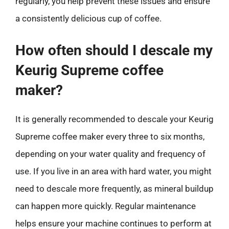
regularly, you help prevent these issues and ensure
a consistently delicious cup of coffee.
How often should I descale my
Keurig Supreme coffee
maker?
It is generally recommended to descale your Keurig
Supreme coffee maker every three to six months,
depending on your water quality and frequency of
use. If you live in an area with hard water, you might
need to descale more frequently, as mineral buildup
can happen more quickly. Regular maintenance
helps ensure your machine continues to perform at