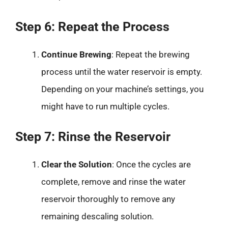
Step 6: Repeat the Process
Continue Brewing
: Repeat the brewing
process until the water reservoir is empty.
Depending on your machine’s settings, you
might have to run multiple cycles.
Step 7: Rinse the Reservoir
Clear the Solution
: Once the cycles are
complete, remove and rinse the water
reservoir thoroughly to remove any
remaining descaling solution.