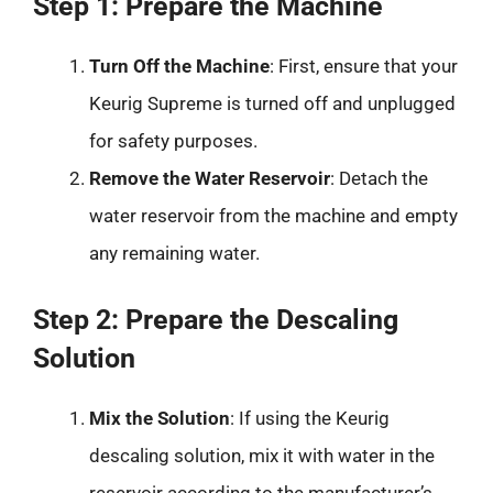
Step 1: Prepare the Machine
Turn Off the Machine
: First, ensure that your
Keurig Supreme is turned off and unplugged
for safety purposes.
Remove the Water Reservoir
: Detach the
water reservoir from the machine and empty
any remaining water.
Step 2: Prepare the Descaling
Solution
Mix the Solution
: If using the Keurig
descaling solution, mix it with water in the
reservoir according to the manufacturer’s