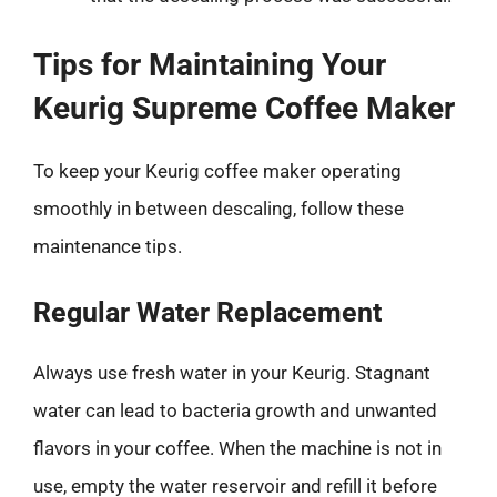
Tips for Maintaining Your
Keurig Supreme Coffee Maker
To keep your Keurig coffee maker operating
smoothly in between descaling, follow these
maintenance tips.
Regular Water Replacement
Always use fresh water in your Keurig. Stagnant
water can lead to bacteria growth and unwanted
flavors in your coffee. When the machine is not in
use, empty the water reservoir and refill it before