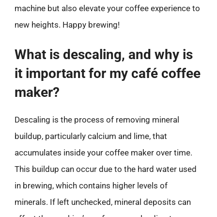
machine but also elevate your coffee experience to
new heights. Happy brewing!
What is descaling, and why is
it important for my café coffee
maker?
Descaling is the process of removing mineral
buildup, particularly calcium and lime, that
accumulates inside your coffee maker over time.
This buildup can occur due to the hard water used
in brewing, which contains higher levels of
minerals. If left unchecked, mineral deposits can