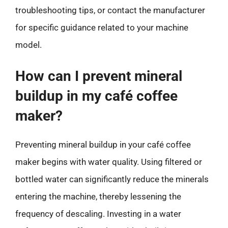
troubleshooting tips, or contact the manufacturer
for specific guidance related to your machine
model.
How can I prevent mineral
buildup in my café coffee
maker?
Preventing mineral buildup in your café coffee
maker begins with water quality. Using filtered or
bottled water can significantly reduce the minerals
entering the machine, thereby lessening the
frequency of descaling. Investing in a water