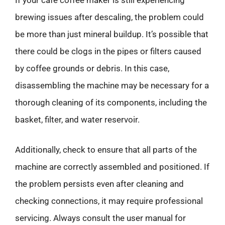
If your café coffee maker is still experiencing
brewing issues after descaling, the problem could
be more than just mineral buildup. It’s possible that
there could be clogs in the pipes or filters caused
by coffee grounds or debris. In this case,
disassembling the machine may be necessary for a
thorough cleaning of its components, including the
basket, filter, and water reservoir.
Additionally, check to ensure that all parts of the
machine are correctly assembled and positioned. If
the problem persists even after cleaning and
checking connections, it may require professional
servicing. Always consult the user manual for