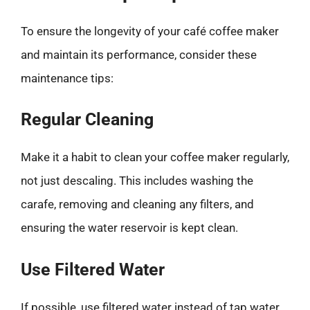
To ensure the longevity of your café coffee maker
and maintain its performance, consider these
maintenance tips:
Regular Cleaning
Make it a habit to clean your coffee maker regularly,
not just descaling. This includes washing the
carafe, removing and cleaning any filters, and
ensuring the water reservoir is kept clean.
Use Filtered Water
If possible, use filtered water instead of tap water.