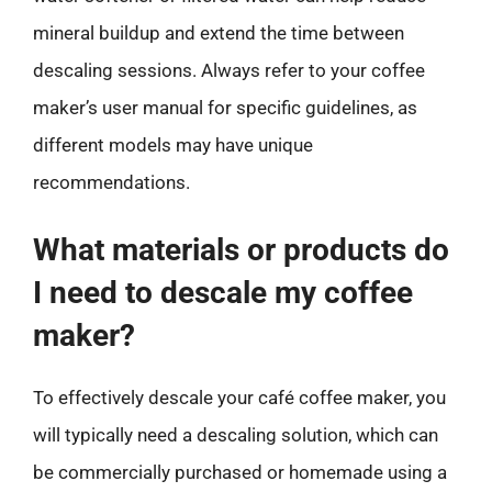
mineral buildup and extend the time between
descaling sessions. Always refer to your coffee
maker’s user manual for specific guidelines, as
different models may have unique
recommendations.
What materials or products do
I need to descale my coffee
maker?
To effectively descale your café coffee maker, you
will typically need a descaling solution, which can
be commercially purchased or homemade using a