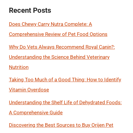
Recent Posts
Does Chewy Carry Nutra Complete: A
Comprehensive Review of Pet Food Options
Why Do Vets Always Recommend Royal Canin?:
Understanding the Science Behind Veterinary
Nutrition
Taking Too Much of a Good Thing: How to Identify
Vitamin Overdose
Understanding the Shelf Life of Dehydrated Foods:
A Comprehensive Guide
Discovering the Best Sources to Buy Orijen Pet