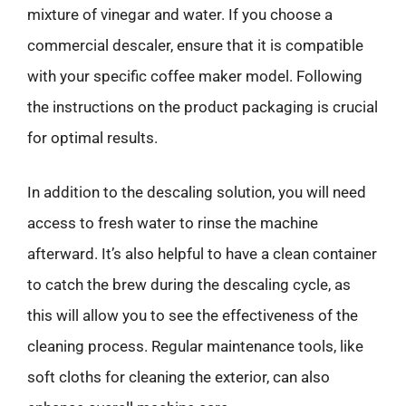
mixture of vinegar and water. If you choose a
commercial descaler, ensure that it is compatible
with your specific coffee maker model. Following
the instructions on the product packaging is crucial
for optimal results.
In addition to the descaling solution, you will need
access to fresh water to rinse the machine
afterward. It’s also helpful to have a clean container
to catch the brew during the descaling cycle, as
this will allow you to see the effectiveness of the
cleaning process. Regular maintenance tools, like
soft cloths for cleaning the exterior, can also