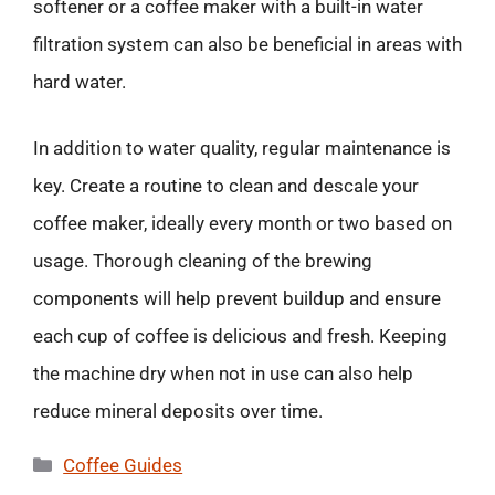
softener or a coffee maker with a built-in water
filtration system can also be beneficial in areas with
hard water.
In addition to water quality, regular maintenance is
key. Create a routine to clean and descale your
coffee maker, ideally every month or two based on
usage. Thorough cleaning of the brewing
components will help prevent buildup and ensure
each cup of coffee is delicious and fresh. Keeping
the machine dry when not in use can also help
reduce mineral deposits over time.
Categories
Coffee Guides