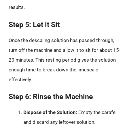
results.
Step 5: Let it Sit
Once the descaling solution has passed through,
turn off the machine and allow it to sit for about 15-
20 minutes. This resting period gives the solution
enough time to break down the limescale
effectively.
Step 6: Rinse the Machine
Dispose of the Solution:
Empty the carafe
and discard any leftover solution.