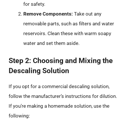
for safety.
Remove Components:
Take out any
removable parts, such as filters and water
reservoirs. Clean these with warm soapy
water and set them aside.
Step 2: Choosing and Mixing the
Descaling Solution
If you opt for a commercial descaling solution,
follow the manufacturer’s instructions for dilution.
If you’re making a homemade solution, use the
following: