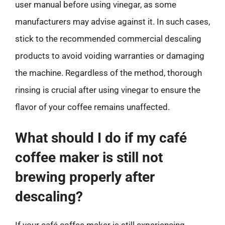
user manual before using vinegar, as some
manufacturers may advise against it. In such cases,
stick to the recommended commercial descaling
products to avoid voiding warranties or damaging
the machine. Regardless of the method, thorough
rinsing is crucial after using vinegar to ensure the
flavor of your coffee remains unaffected.
What should I do if my café
coffee maker is still not
brewing properly after
descaling?