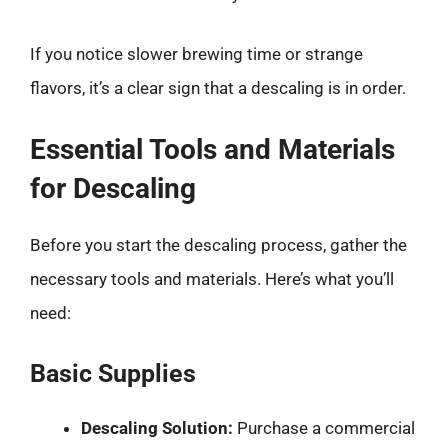
If you notice slower brewing time or strange
flavors, it’s a clear sign that a descaling is in order.
Essential Tools and Materials
for Descaling
Before you start the descaling process, gather the
necessary tools and materials. Here’s what you’ll
need:
Basic Supplies
Descaling Solution:
Purchase a commercial