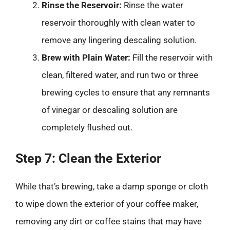
Rinse the Reservoir:
Rinse the water
reservoir thoroughly with clean water to
remove any lingering descaling solution.
Brew with Plain Water:
Fill the reservoir with
clean, filtered water, and run two or three
brewing cycles to ensure that any remnants
of vinegar or descaling solution are
completely flushed out.
Step 7: Clean the Exterior
While that’s brewing, take a damp sponge or cloth
to wipe down the exterior of your coffee maker,
removing any dirt or coffee stains that may have