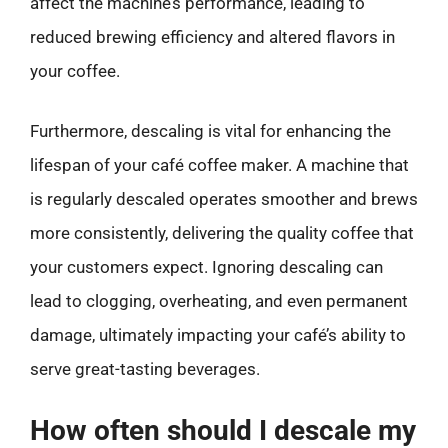
affect the machine’s performance, leading to
reduced brewing efficiency and altered flavors in
your coffee.
Furthermore, descaling is vital for enhancing the
lifespan of your café coffee maker. A machine that
is regularly descaled operates smoother and brews
more consistently, delivering the quality coffee that
your customers expect. Ignoring descaling can
lead to clogging, overheating, and even permanent
damage, ultimately impacting your café’s ability to
serve great-tasting beverages.
How often should I descale my