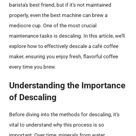
barista’s best friend, but if it’s not maintained
properly, even the best machine can brew a
mediocre cup. One of the most crucial
maintenance tasks is descaling. In this article, we’ll
explore how to effectively descale a café coffee
maker, ensuring you enjoy fresh, flavorful coffee
every time you brew.
Understanding the Importance
of Descaling
Before diving into the methods for descaling, it’s
vital to understand why this process is so
important. Over time, minerals from water,