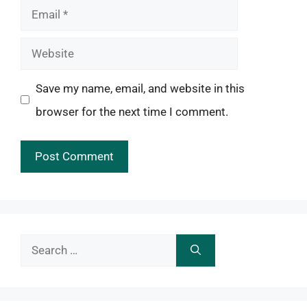
Email
Website
Save my name, email, and website in this
browser for the next time I comment.
Search
for: