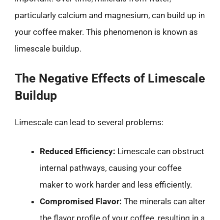
particularly calcium and magnesium, can build up in
your coffee maker. This phenomenon is known as
limescale buildup.
The Negative Effects of Limescale
Buildup
Limescale can lead to several problems:
Reduced Efficiency:
Limescale can obstruct
internal pathways, causing your coffee
maker to work harder and less efficiently.
Compromised Flavor:
The minerals can alter
the flavor profile of your coffee, resulting in a