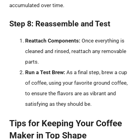
accumulated over time.
Step 8: Reassemble and Test
Reattach Components:
Once everything is
cleaned and rinsed, reattach any removable
parts.
Run a Test Brew:
As a final step, brew a cup
of coffee, using your favorite ground coffee,
to ensure the flavors are as vibrant and
satisfying as they should be.
Tips for Keeping Your Coffee
Maker in Top Shape