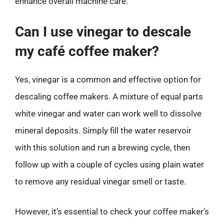
enhance overall machine care.
Can I use vinegar to descale
my café coffee maker?
Yes, vinegar is a common and effective option for
descaling coffee makers. A mixture of equal parts
white vinegar and water can work well to dissolve
mineral deposits. Simply fill the water reservoir
with this solution and run a brewing cycle, then
follow up with a couple of cycles using plain water
to remove any residual vinegar smell or taste.
However, it’s essential to check your coffee maker’s