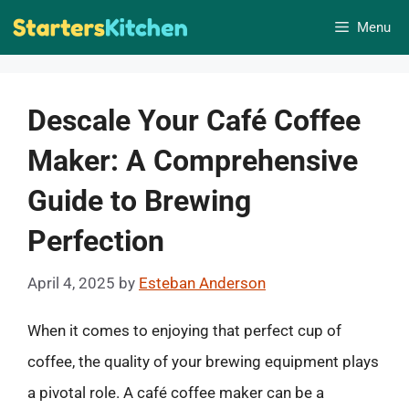
Skip
Menu
to
content
Descale Your Café Coffee
Maker: A Comprehensive
Guide to Brewing
Perfection
April 4, 2025
by
Esteban Anderson
When it comes to enjoying that perfect cup of
coffee, the quality of your brewing equipment plays
a pivotal role. A café coffee maker can be a