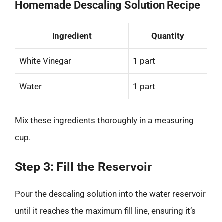
Homemade Descaling Solution Recipe
Ingredient
Quantity
White Vinegar
1 part
Water
1 part
Mix these ingredients thoroughly in a measuring
cup.
Step 3: Fill the Reservoir
Pour the descaling solution into the water reservoir
until it reaches the maximum fill line, ensuring it’s