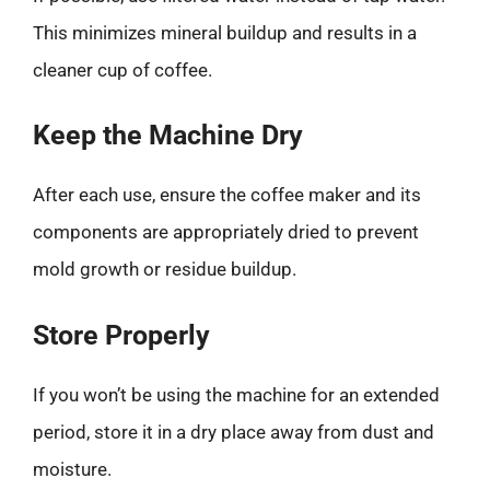
This minimizes mineral buildup and results in a
cleaner cup of coffee.
Keep the Machine Dry
After each use, ensure the coffee maker and its
components are appropriately dried to prevent
mold growth or residue buildup.
Store Properly
If you won’t be using the machine for an extended
period, store it in a dry place away from dust and
moisture.