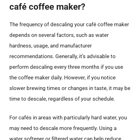
café coffee maker?
The frequency of descaling your café coffee maker
depends on several factors, such as water
hardness, usage, and manufacturer
recommendations. Generally, it’s advisable to
perform descaling every three months if you use
the coffee maker daily. However, if you notice
slower brewing times or changes in taste, it may be
time to descale, regardless of your schedule.
For cafés in areas with particularly hard water, you
may need to descale more frequently. Using a
water softener or filtered water can help reduce