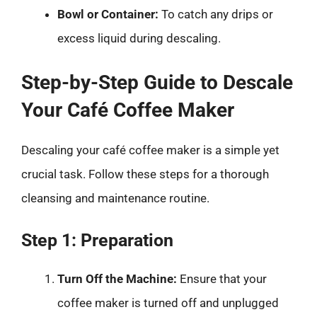
Bowl or Container:
To catch any drips or
excess liquid during descaling.
Step-by-Step Guide to Descale
Your Café Coffee Maker
Descaling your café coffee maker is a simple yet
crucial task. Follow these steps for a thorough
cleansing and maintenance routine.
Step 1: Preparation
Turn Off the Machine:
Ensure that your
coffee maker is turned off and unplugged