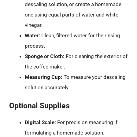
descaling solution, or create a homemade
one using equal parts of water and white
vinegar.
Water:
Clean, filtered water for the rinsing
process.
Sponge or Cloth:
For cleaning the exterior of
the coffee maker.
Measuring Cup:
To measure your descaling
solution accurately.
Optional Supplies
Digital Scale:
For precision measuring if
formulating a homemade solution.