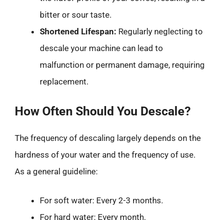
bitter or sour taste.
Shortened Lifespan:
Regularly neglecting to
descale your machine can lead to
malfunction or permanent damage, requiring
replacement.
How Often Should You Descale?
The frequency of descaling largely depends on the
hardness of your water and the frequency of use.
As a general guideline:
For soft water: Every 2-3 months.
For hard water: Every month.