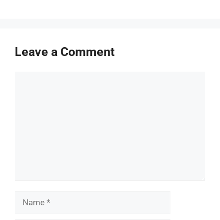
Leave a Comment
Comment
Name