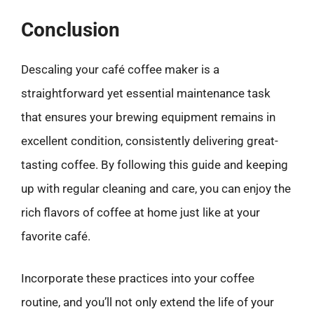
Conclusion
Descaling your café coffee maker is a
straightforward yet essential maintenance task
that ensures your brewing equipment remains in
excellent condition, consistently delivering great-
tasting coffee. By following this guide and keeping
up with regular cleaning and care, you can enjoy the
rich flavors of coffee at home just like at your
favorite café.
Incorporate these practices into your coffee
routine, and you’ll not only extend the life of your