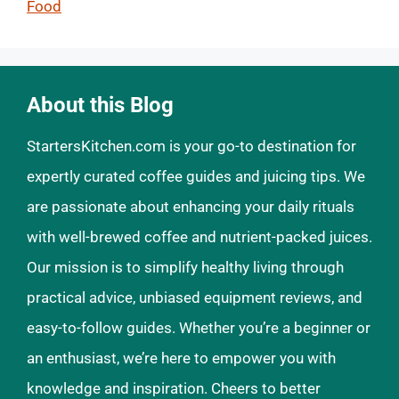
Food
About this Blog
StartersKitchen.com is your go-to destination for
expertly curated coffee guides and juicing tips. We
are passionate about enhancing your daily rituals
with well-brewed coffee and nutrient-packed juices.
Our mission is to simplify healthy living through
practical advice, unbiased equipment reviews, and
easy-to-follow guides. Whether you’re a beginner or
an enthusiast, we’re here to empower you with
knowledge and inspiration. Cheers to better