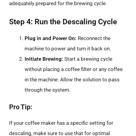
adequately prepared for the brewing cycle.
Step 4: Run the Descaling Cycle
Plug in and Power On:
Reconnect the
machine to power and turn it back on.
Initiate Brewing:
Start a brewing cycle
without placing a coffee filter or any coffee
in the machine. Allow the solution to pass
through the system.
Pro Tip:
If your coffee maker has a specific setting for
descaling, make sure to use that for optimal