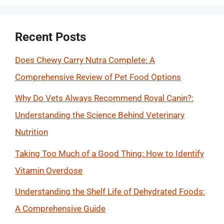
Recent Posts
Does Chewy Carry Nutra Complete: A
Comprehensive Review of Pet Food Options
Why Do Vets Always Recommend Royal Canin?:
Understanding the Science Behind Veterinary
Nutrition
Taking Too Much of a Good Thing: How to Identify
Vitamin Overdose
Understanding the Shelf Life of Dehydrated Foods:
A Comprehensive Guide