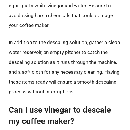
equal parts white vinegar and water. Be sure to
avoid using harsh chemicals that could damage
your coffee maker.
In addition to the descaling solution, gather a clean
water reservoir, an empty pitcher to catch the
descaling solution as it runs through the machine,
and a soft cloth for any necessary cleaning. Having
these items ready will ensure a smooth descaling
process without interruptions.
Can I use vinegar to descale
my coffee maker?