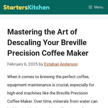
Skip
Menu
to
content
Mastering the Art of
Descaling Your Breville
Precision Coffee Maker
February 6, 2025
by
Esteban Anderson
When it comes to brewing the perfect coffee,
equipment maintenance is crucial, especially for
high-end machines like the Breville Precision
Coffee Maker. Over time, minerals from water can