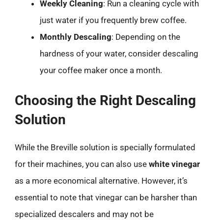
Weekly Cleaning
: Run a cleaning cycle with
just water if you frequently brew coffee.
Monthly Descaling
: Depending on the
hardness of your water, consider descaling
your coffee maker once a month.
Choosing the Right Descaling
Solution
While the Breville solution is specially formulated
for their machines, you can also use
white vinegar
as a more economical alternative. However, it’s
essential to note that vinegar can be harsher than
specialized descalers and may not be