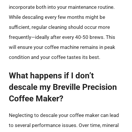
incorporate both into your maintenance routine.
While descaling every few months might be
sufficient, regular cleaning should occur more
frequently—ideally after every 40-50 brews. This
will ensure your coffee machine remains in peak
condition and your coffee tastes its best.
What happens if I don’t
descale my Breville Precision
Coffee Maker?
Neglecting to descale your coffee maker can lead
to several performance issues. Over time, mineral