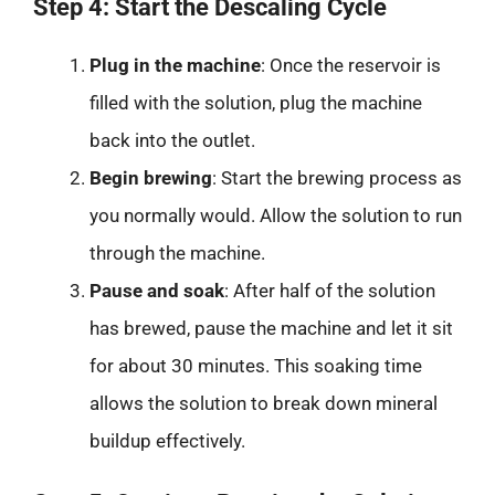
Step 4: Start the Descaling Cycle
Plug in the machine
: Once the reservoir is
filled with the solution, plug the machine
back into the outlet.
Begin brewing
: Start the brewing process as
you normally would. Allow the solution to run
through the machine.
Pause and soak
: After half of the solution
has brewed, pause the machine and let it sit
for about 30 minutes. This soaking time
allows the solution to break down mineral
buildup effectively.