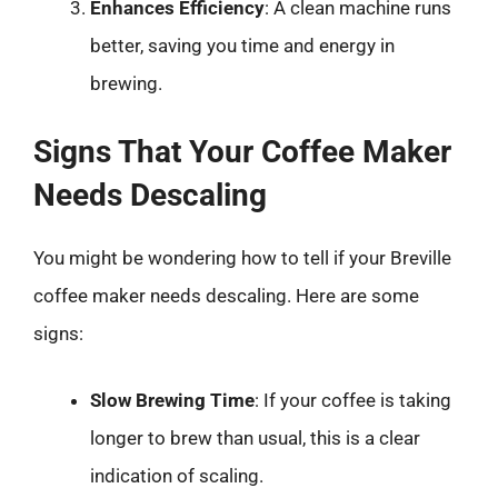
Enhances Efficiency
: A clean machine runs
better, saving you time and energy in
brewing.
Signs That Your Coffee Maker
Needs Descaling
You might be wondering how to tell if your Breville
coffee maker needs descaling. Here are some
signs:
Slow Brewing Time
: If your coffee is taking
longer to brew than usual, this is a clear
indication of scaling.