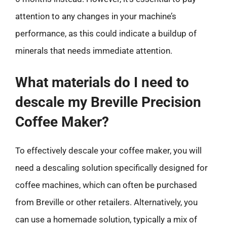
attention to any changes in your machine’s
performance, as this could indicate a buildup of
minerals that needs immediate attention.
What materials do I need to
descale my Breville Precision
Coffee Maker?
To effectively descale your coffee maker, you will
need a descaling solution specifically designed for
coffee machines, which can often be purchased
from Breville or other retailers. Alternatively, you
can use a homemade solution, typically a mix of