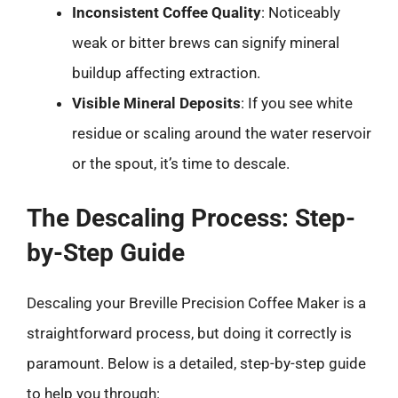
Inconsistent Coffee Quality
: Noticeably
weak or bitter brews can signify mineral
buildup affecting extraction.
Visible Mineral Deposits
: If you see white
residue or scaling around the water reservoir
or the spout, it’s time to descale.
The Descaling Process: Step-
by-Step Guide
Descaling your Breville Precision Coffee Maker is a
straightforward process, but doing it correctly is
paramount. Below is a detailed, step-by-step guide
to help you through: