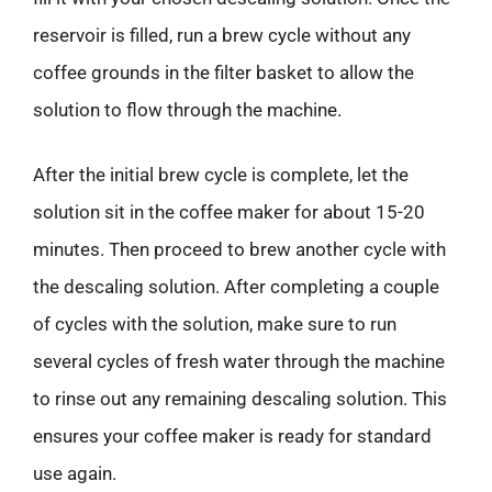
reservoir is filled, run a brew cycle without any
coffee grounds in the filter basket to allow the
solution to flow through the machine.
After the initial brew cycle is complete, let the
solution sit in the coffee maker for about 15-20
minutes. Then proceed to brew another cycle with
the descaling solution. After completing a couple
of cycles with the solution, make sure to run
several cycles of fresh water through the machine
to rinse out any remaining descaling solution. This
ensures your coffee maker is ready for standard
use again.