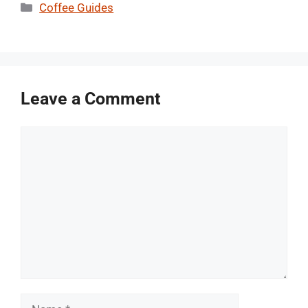
Categories
Coffee Guides
Leave a Comment
Comment
Name