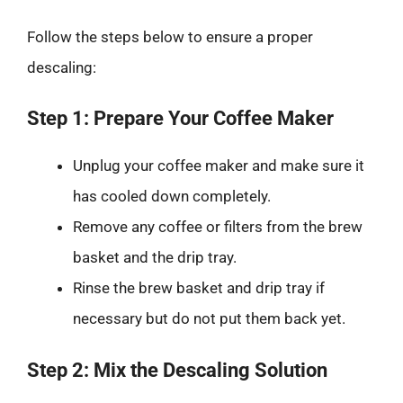
Follow the steps below to ensure a proper
descaling:
Step 1: Prepare Your Coffee Maker
Unplug your coffee maker and make sure it
has cooled down completely.
Remove any coffee or filters from the brew
basket and the drip tray.
Rinse the brew basket and drip tray if
necessary but do not put them back yet.
Step 2: Mix the Descaling Solution