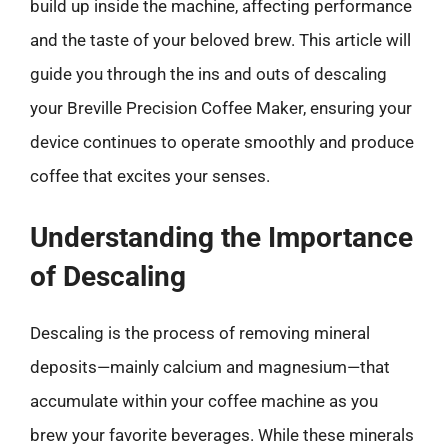
build up inside the machine, affecting performance
and the taste of your beloved brew. This article will
guide you through the ins and outs of descaling
your Breville Precision Coffee Maker, ensuring your
device continues to operate smoothly and produce
coffee that excites your senses.
Understanding the Importance
of Descaling
Descaling is the process of removing mineral
deposits—mainly calcium and magnesium—that
accumulate within your coffee machine as you
brew your favorite beverages. While these minerals