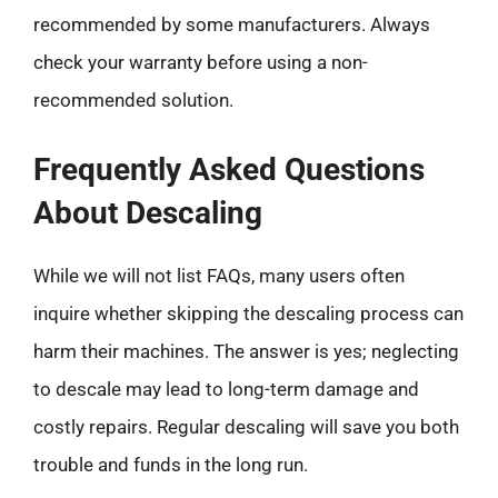
recommended by some manufacturers. Always
check your warranty before using a non-
recommended solution.
Frequently Asked Questions
About Descaling
While we will not list FAQs, many users often
inquire whether skipping the descaling process can
harm their machines. The answer is yes; neglecting
to descale may lead to long-term damage and
costly repairs. Regular descaling will save you both
trouble and funds in the long run.