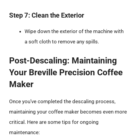
Step 7: Clean the Exterior
Wipe down the exterior of the machine with
a soft cloth to remove any spills.
Post-Descaling: Maintaining
Your Breville Precision Coffee
Maker
Once you’ve completed the descaling process,
maintaining your coffee maker becomes even more
critical. Here are some tips for ongoing
maintenance: