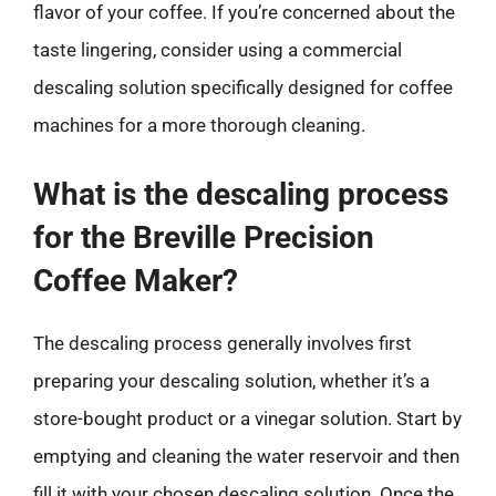
flavor of your coffee. If you’re concerned about the
taste lingering, consider using a commercial
descaling solution specifically designed for coffee
machines for a more thorough cleaning.
What is the descaling process
for the Breville Precision
Coffee Maker?
The descaling process generally involves first
preparing your descaling solution, whether it’s a
store-bought product or a vinegar solution. Start by
emptying and cleaning the water reservoir and then
fill it with your chosen descaling solution. Once the