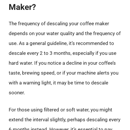
Maker?
The frequency of descaling your coffee maker
depends on your water quality and the frequency of
use. As a general guideline, it’s recommended to
descale every 2 to 3 months, especially if you use
hard water. If you notice a decline in your coffee’s
taste, brewing speed, or if your machine alerts you
with a warning light, it may be time to descale
sooner.
For those using filtered or soft water, you might
extend the interval slightly, perhaps descaling every
6 months instead. However, it’s essential to pay