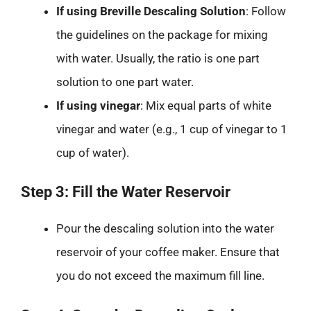
If using Breville Descaling Solution
: Follow
the guidelines on the package for mixing
with water. Usually, the ratio is one part
solution to one part water.
If using vinegar
: Mix equal parts of white
vinegar and water (e.g., 1 cup of vinegar to 1
cup of water).
Step 3: Fill the Water Reservoir
Pour the descaling solution into the water
reservoir of your coffee maker. Ensure that
you do not exceed the maximum fill line.