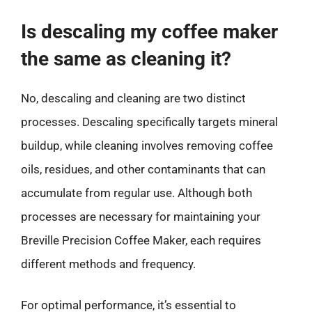
Is descaling my coffee maker
the same as cleaning it?
No, descaling and cleaning are two distinct
processes. Descaling specifically targets mineral
buildup, while cleaning involves removing coffee
oils, residues, and other contaminants that can
accumulate from regular use. Although both
processes are necessary for maintaining your
Breville Precision Coffee Maker, each requires
different methods and frequency.
For optimal performance, it’s essential to