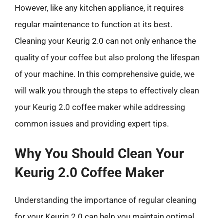
However, like any kitchen appliance, it requires
regular maintenance to function at its best.
Cleaning your Keurig 2.0 can not only enhance the
quality of your coffee but also prolong the lifespan
of your machine. In this comprehensive guide, we
will walk you through the steps to effectively clean
your Keurig 2.0 coffee maker while addressing
common issues and providing expert tips.
Why You Should Clean Your
Keurig 2.0 Coffee Maker
Understanding the importance of regular cleaning
for your Keurig 2.0 can help you maintain optimal