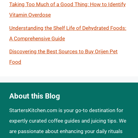
Taking Too Much of a Good Thing: How to Identify
Vitamin Overdose
Understanding the Shelf Life of Dehydrated Foods:
A Comprehensive Guide
Discovering the Best Sources to Buy Orijen Pet
Food
About this Blog
StartersKitchen.com is your go-to destination for
expertly curated coffee guides and juicing tips. We
are passionate about enhancing your daily rituals