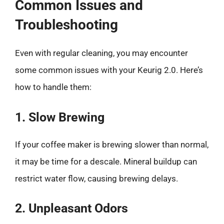
Common Issues and
Troubleshooting
Even with regular cleaning, you may encounter
some common issues with your Keurig 2.0. Here’s
how to handle them:
1. Slow Brewing
If your coffee maker is brewing slower than normal,
it may be time for a descale. Mineral buildup can
restrict water flow, causing brewing delays.
2. Unpleasant Odors