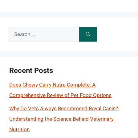
Search
for:
Recent Posts
Does Chewy Carry Nutra Complete: A
Comprehensive Review of Pet Food Options
Why Do Vets Always Recommend Royal Canin?:
Understanding the Science Behind Veterinary
Nutrition