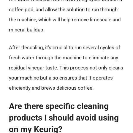
coffee pod, and allow the solution to run through
the machine, which will help remove limescale and
mineral buildup.
After descaling, it’s crucial to run several cycles of
fresh water through the machine to eliminate any
residual vinegar taste. This process not only cleans
your machine but also ensures that it operates
efficiently and brews delicious coffee.
Are there specific cleaning
products I should avoid using
on my Keurig?