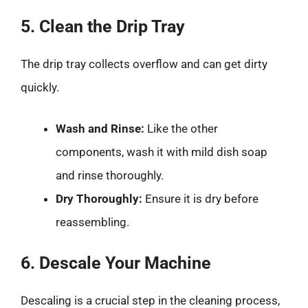
5. Clean the Drip Tray
The drip tray collects overflow and can get dirty
quickly.
Wash and Rinse:
Like the other
components, wash it with mild dish soap
and rinse thoroughly.
Dry Thoroughly:
Ensure it is dry before
reassembling.
6. Descale Your Machine
Descaling is a crucial step in the cleaning process,