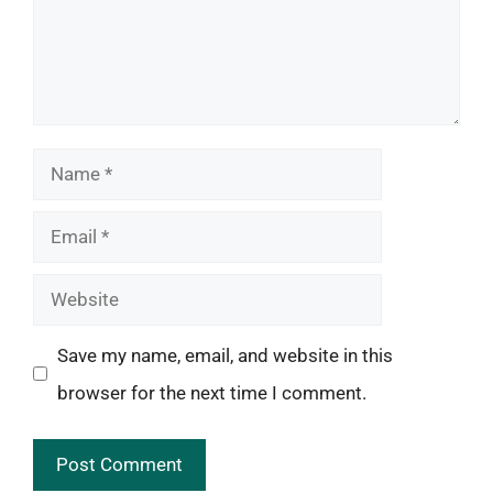
Name
Email
Website
Save my name, email, and website in this
browser for the next time I comment.