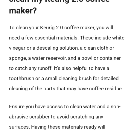
maker?
To clean your Keurig 2.0 coffee maker, you will
need a few essential materials. These include white
vinegar or a descaling solution, a clean cloth or
sponge, a water reservoir, and a bowl or container
to catch any runoff. It’s also helpful to have a
toothbrush or a small cleaning brush for detailed
cleaning of the parts that may have coffee residue.
Ensure you have access to clean water and a non-
abrasive scrubber to avoid scratching any
surfaces. Having these materials ready will