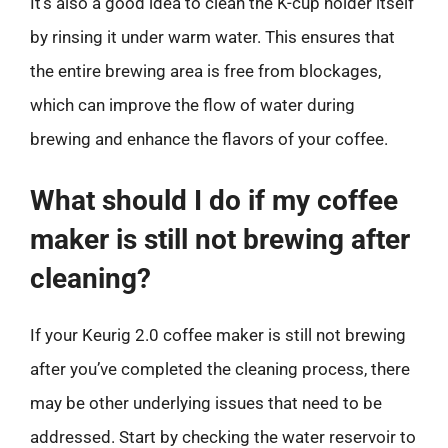
It’s also a good idea to clean the K-cup holder itself
by rinsing it under warm water. This ensures that
the entire brewing area is free from blockages,
which can improve the flow of water during
brewing and enhance the flavors of your coffee.
What should I do if my coffee
maker is still not brewing after
cleaning?
If your Keurig 2.0 coffee maker is still not brewing
after you’ve completed the cleaning process, there
may be other underlying issues that need to be
addressed. Start by checking the water reservoir to