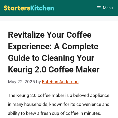
Skip
Menu
to
content
Revitalize Your Coffee
Experience: A Complete
Guide to Cleaning Your
Keurig 2.0 Coffee Maker
May 22, 2025
by
Esteban Anderson
The Keurig 2.0 coffee maker is a beloved appliance
in many households, known for its convenience and
ability to brew a fresh cup of coffee in minutes.