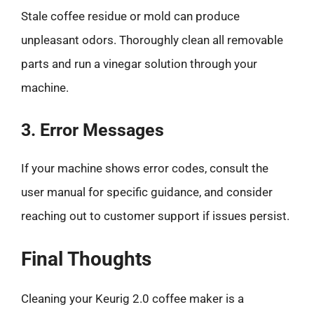
Stale coffee residue or mold can produce
unpleasant odors. Thoroughly clean all removable
parts and run a vinegar solution through your
machine.
3. Error Messages
If your machine shows error codes, consult the
user manual for specific guidance, and consider
reaching out to customer support if issues persist.
Final Thoughts
Cleaning your Keurig 2.0 coffee maker is a