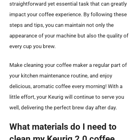
straightforward yet essential task that can greatly
impact your coffee experience. By following these
steps and tips, you can maintain not only the
appearance of your machine but also the quality of
every cup you brew.
Make cleaning your coffee maker a regular part of
your kitchen maintenance routine, and enjoy
delicious, aromatic coffee every morning! With a
little effort, your Keurig will continue to serve you
well, delivering the perfect brew day after day.
What materials do I need to
clean my Keurig 2.0 coffee