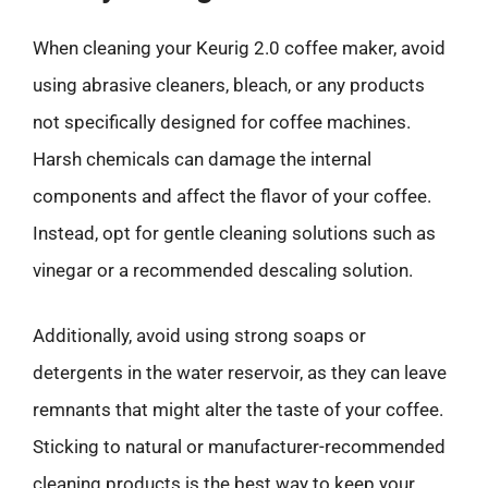
When cleaning your Keurig 2.0 coffee maker, avoid
using abrasive cleaners, bleach, or any products
not specifically designed for coffee machines.
Harsh chemicals can damage the internal
components and affect the flavor of your coffee.
Instead, opt for gentle cleaning solutions such as
vinegar or a recommended descaling solution.
Additionally, avoid using strong soaps or
detergents in the water reservoir, as they can leave
remnants that might alter the taste of your coffee.
Sticking to natural or manufacturer-recommended
cleaning products is the best way to keep your