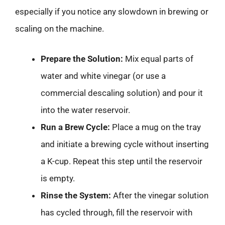
especially if you notice any slowdown in brewing or
scaling on the machine.
Prepare the Solution:
Mix equal parts of
water and white vinegar (or use a
commercial descaling solution) and pour it
into the water reservoir.
Run a Brew Cycle:
Place a mug on the tray
and initiate a brewing cycle without inserting
a K-cup. Repeat this step until the reservoir
is empty.
Rinse the System:
After the vinegar solution
has cycled through, fill the reservoir with