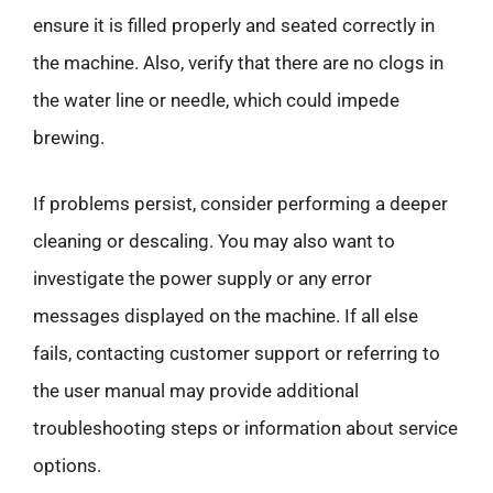
ensure it is filled properly and seated correctly in
the machine. Also, verify that there are no clogs in
the water line or needle, which could impede
brewing.
If problems persist, consider performing a deeper
cleaning or descaling. You may also want to
investigate the power supply or any error
messages displayed on the machine. If all else
fails, contacting customer support or referring to
the user manual may provide additional
troubleshooting steps or information about service
options.