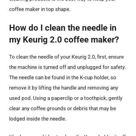
coffee maker in top shape.
How do I clean the needle in
my Keurig 2.0 coffee maker?
To clean the needle of your Keurig 2.0, first, ensure
the machine is turned off and unplugged for safety.
The needle can be found in the K-cup holder, so
remove it by lifting the handle and removing any
used pod. Using a paperclip or a toothpick, gently
clear any coffee grounds or debris that may be
lodged inside the needle.