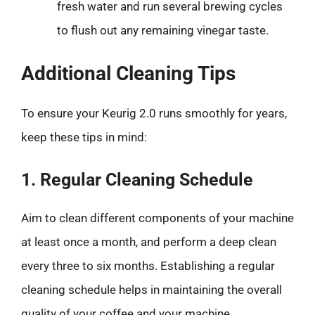
fresh water and run several brewing cycles
to flush out any remaining vinegar taste.
Additional Cleaning Tips
To ensure your Keurig 2.0 runs smoothly for years,
keep these tips in mind:
1. Regular Cleaning Schedule
Aim to clean different components of your machine
at least once a month, and perform a deep clean
every three to six months. Establishing a regular
cleaning schedule helps in maintaining the overall
quality of your coffee and your machine.