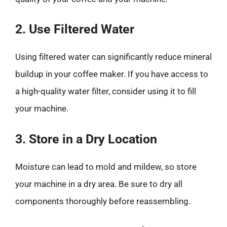
2. Use Filtered Water
Using filtered water can significantly reduce mineral
buildup in your coffee maker. If you have access to
a high-quality water filter, consider using it to fill
your machine.
3. Store in a Dry Location
Moisture can lead to mold and mildew, so store
your machine in a dry area. Be sure to dry all
components thoroughly before reassembling.