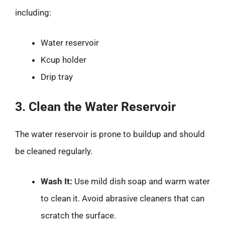
including:
Water reservoir
Kcup holder
Drip tray
3. Clean the Water Reservoir
The water reservoir is prone to buildup and should
be cleaned regularly.
Wash It:
Use mild dish soap and warm water
to clean it. Avoid abrasive cleaners that can
scratch the surface.