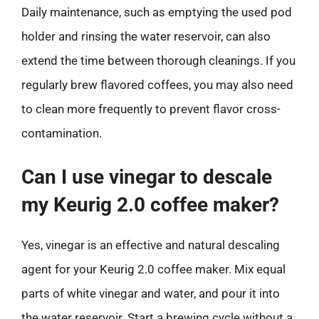
Daily maintenance, such as emptying the used pod
holder and rinsing the water reservoir, can also
extend the time between thorough cleanings. If you
regularly brew flavored coffees, you may also need
to clean more frequently to prevent flavor cross-
contamination.
Can I use vinegar to descale
my Keurig 2.0 coffee maker?
Yes, vinegar is an effective and natural descaling
agent for your Keurig 2.0 coffee maker. Mix equal
parts of white vinegar and water, and pour it into
the water reservoir. Start a brewing cycle without a