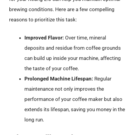
brewing conditions. Here are a few compelling
reasons to prioritize this task:
Improved Flavor:
Over time, mineral
deposits and residue from coffee grounds
can build up inside your machine, affecting
the taste of your coffee.
Prolonged Machine Lifespan:
Regular
maintenance not only improves the
performance of your coffee maker but also
extends its lifespan, saving you money in the
long run.