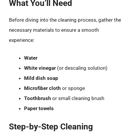
What You’ll Need
Before diving into the cleaning process, gather the
necessary materials to ensure a smooth
experience:
Water
White vinegar
(or descaling solution)
Mild dish soap
Microfiber cloth
or sponge
Toothbrush
or small cleaning brush
Paper towels
Step-by-Step Cleaning