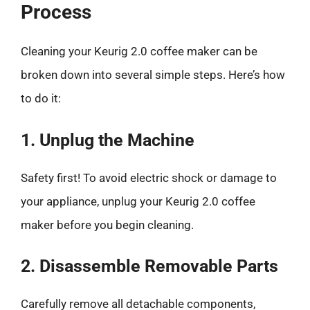
Process
Cleaning your Keurig 2.0 coffee maker can be
broken down into several simple steps. Here’s how
to do it:
1. Unplug the Machine
Safety first! To avoid electric shock or damage to
your appliance, unplug your Keurig 2.0 coffee
maker before you begin cleaning.
2. Disassemble Removable Parts
Carefully remove all detachable components,