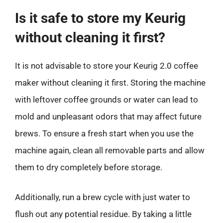
Is it safe to store my Keurig
without cleaning it first?
It is not advisable to store your Keurig 2.0 coffee
maker without cleaning it first. Storing the machine
with leftover coffee grounds or water can lead to
mold and unpleasant odors that may affect future
brews. To ensure a fresh start when you use the
machine again, clean all removable parts and allow
them to dry completely before storage.
Additionally, run a brew cycle with just water to
flush out any potential residue. By taking a little