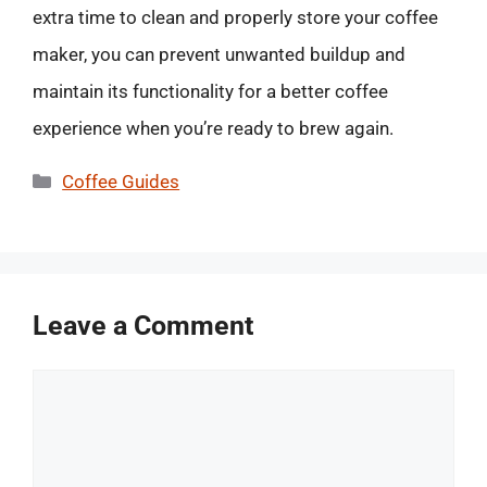
extra time to clean and properly store your coffee
maker, you can prevent unwanted buildup and
maintain its functionality for a better coffee
experience when you’re ready to brew again.
Categories
Coffee Guides
Leave a Comment
Comment