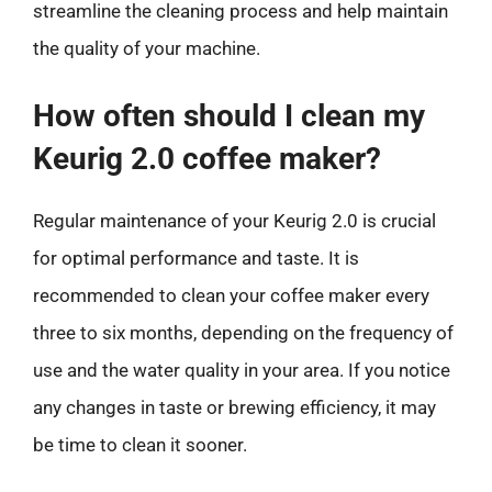
streamline the cleaning process and help maintain
the quality of your machine.
How often should I clean my
Keurig 2.0 coffee maker?
Regular maintenance of your Keurig 2.0 is crucial
for optimal performance and taste. It is
recommended to clean your coffee maker every
three to six months, depending on the frequency of
use and the water quality in your area. If you notice
any changes in taste or brewing efficiency, it may
be time to clean it sooner.