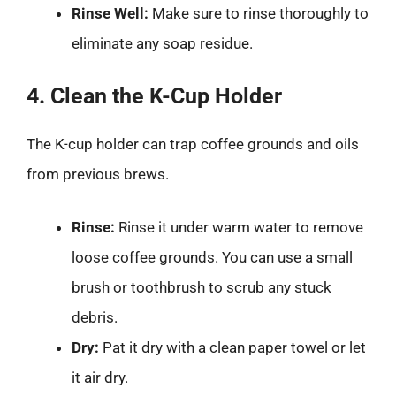
Rinse Well:
Make sure to rinse thoroughly to
eliminate any soap residue.
4. Clean the K-Cup Holder
The K-cup holder can trap coffee grounds and oils
from previous brews.
Rinse:
Rinse it under warm water to remove
loose coffee grounds. You can use a small
brush or toothbrush to scrub any stuck
debris.
Dry:
Pat it dry with a clean paper towel or let
it air dry.