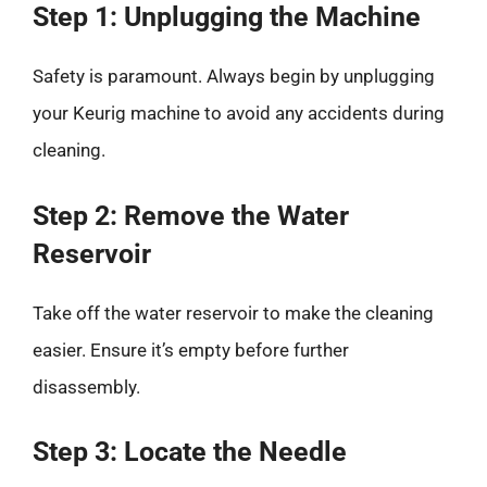
Step 1: Unplugging the Machine
Safety is paramount. Always begin by unplugging
your Keurig machine to avoid any accidents during
cleaning.
Step 2: Remove the Water
Reservoir
Take off the water reservoir to make the cleaning
easier. Ensure it’s empty before further
disassembly.
Step 3: Locate the Needle