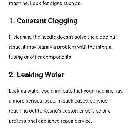
machine. Look for signs such as:
1. Constant Clogging
If cleaning the needle doesn’t solve the clogging
issue, it may signify a problem with the internal
tubing or other components.
2. Leaking Water
Leaking water could indicate that your machine has
a more serious issue. In such cases, consider
reaching out to Keurig’s customer service or a
professional appliance repair service.