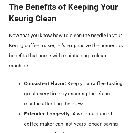
The Benefits of Keeping Your
Keurig Clean
Now that you know how to clean the needle in your
Keurig coffee maker, let’s emphasize the numerous
benefits that come with maintaining a clean
machine:
Consistent Flavor:
Keep your coffee tasting
great every time by ensuring there’s no
residue affecting the brew.
Extended Longevity:
A well-maintained
coffee maker can last years longer, saving