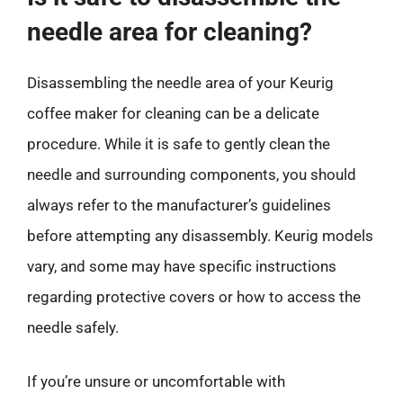
needle area for cleaning?
Disassembling the needle area of your Keurig
coffee maker for cleaning can be a delicate
procedure. While it is safe to gently clean the
needle and surrounding components, you should
always refer to the manufacturer’s guidelines
before attempting any disassembly. Keurig models
vary, and some may have specific instructions
regarding protective covers or how to access the
needle safely.
If you’re unsure or uncomfortable with