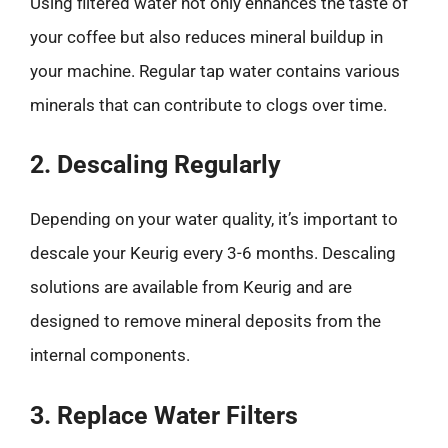
Using filtered water not only enhances the taste of
your coffee but also reduces mineral buildup in
your machine. Regular tap water contains various
minerals that can contribute to clogs over time.
2. Descaling Regularly
Depending on your water quality, it’s important to
descale your Keurig every 3-6 months. Descaling
solutions are available from Keurig and are
designed to remove mineral deposits from the
internal components.
3. Replace Water Filters