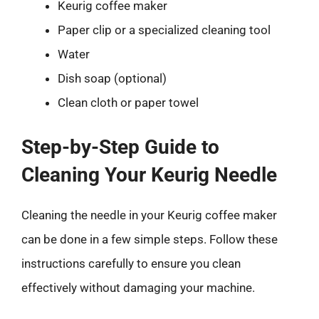
Keurig coffee maker
Paper clip or a specialized cleaning tool
Water
Dish soap (optional)
Clean cloth or paper towel
Step-by-Step Guide to
Cleaning Your Keurig Needle
Cleaning the needle in your Keurig coffee maker
can be done in a few simple steps. Follow these
instructions carefully to ensure you clean
effectively without damaging your machine.