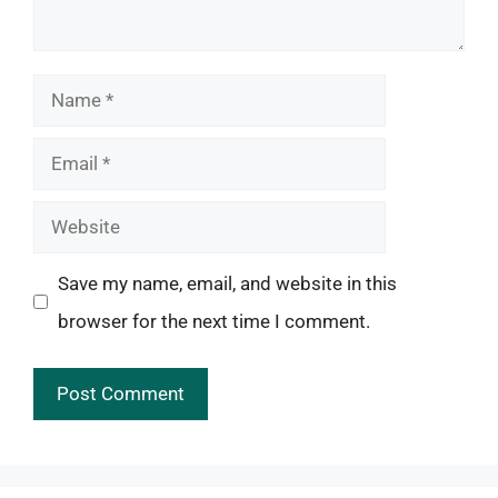
Name
Email
Website
Save my name, email, and website in this
browser for the next time I comment.