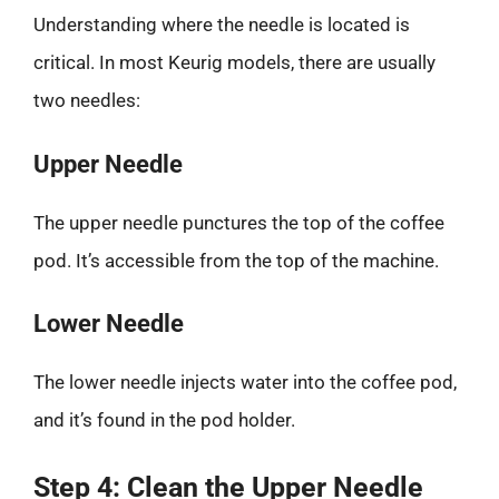
Understanding where the needle is located is
critical. In most Keurig models, there are usually
two needles:
Upper Needle
The upper needle punctures the top of the coffee
pod. It’s accessible from the top of the machine.
Lower Needle
The lower needle injects water into the coffee pod,
and it’s found in the pod holder.
Step 4: Clean the Upper Needle