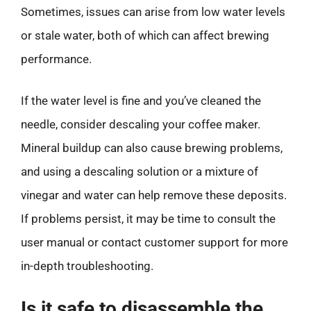
Sometimes, issues can arise from low water levels
or stale water, both of which can affect brewing
performance.
If the water level is fine and you’ve cleaned the
needle, consider descaling your coffee maker.
Mineral buildup can also cause brewing problems,
and using a descaling solution or a mixture of
vinegar and water can help remove these deposits.
If problems persist, it may be time to consult the
user manual or contact customer support for more
in-depth troubleshooting.
Is it safe to disassemble the