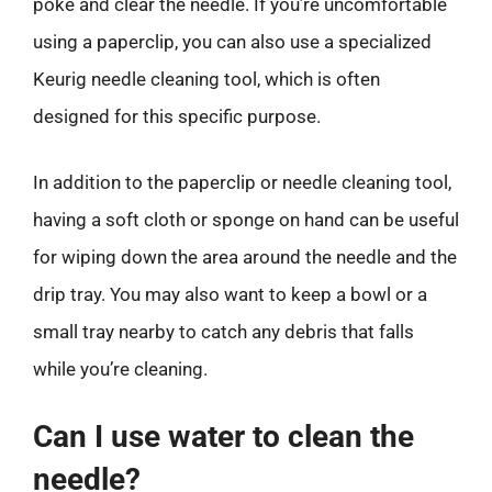
poke and clear the needle. If you’re uncomfortable
using a paperclip, you can also use a specialized
Keurig needle cleaning tool, which is often
designed for this specific purpose.
In addition to the paperclip or needle cleaning tool,
having a soft cloth or sponge on hand can be useful
for wiping down the area around the needle and the
drip tray. You may also want to keep a bowl or a
small tray nearby to catch any debris that falls
while you’re cleaning.
Can I use water to clean the
needle?