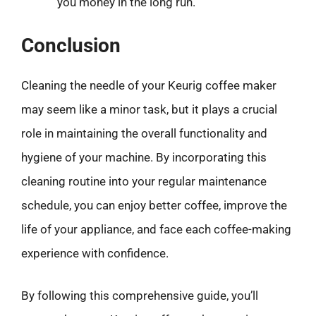
you money in the long run.
Conclusion
Cleaning the needle of your Keurig coffee maker
may seem like a minor task, but it plays a crucial
role in maintaining the overall functionality and
hygiene of your machine. By incorporating this
cleaning routine into your regular maintenance
schedule, you can enjoy better coffee, improve the
life of your appliance, and face each coffee-making
experience with confidence.
By following this comprehensive guide, you’ll