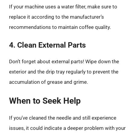
If your machine uses a water filter, make sure to
replace it according to the manufacturer’s
recommendations to maintain coffee quality.
4. Clean External Parts
Don’t forget about external parts! Wipe down the
exterior and the drip tray regularly to prevent the
accumulation of grease and grime.
When to Seek Help
If you’ve cleaned the needle and still experience
issues, it could indicate a deeper problem with your