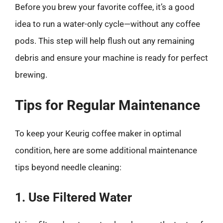
Before you brew your favorite coffee, it’s a good
idea to run a water-only cycle—without any coffee
pods. This step will help flush out any remaining
debris and ensure your machine is ready for perfect
brewing.
Tips for Regular Maintenance
To keep your Keurig coffee maker in optimal
condition, here are some additional maintenance
tips beyond needle cleaning:
1. Use Filtered Water