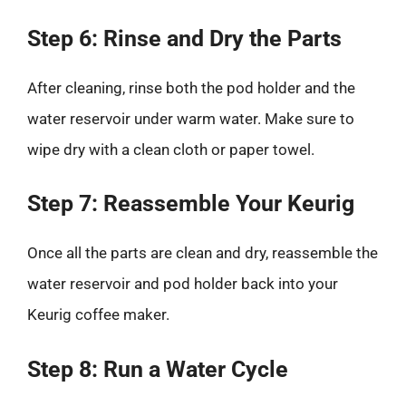
Step 6: Rinse and Dry the Parts
After cleaning, rinse both the pod holder and the
water reservoir under warm water. Make sure to
wipe dry with a clean cloth or paper towel.
Step 7: Reassemble Your Keurig
Once all the parts are clean and dry, reassemble the
water reservoir and pod holder back into your
Keurig coffee maker.
Step 8: Run a Water Cycle