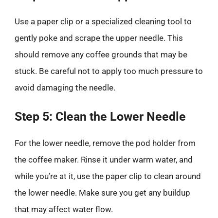
Use a paper clip or a specialized cleaning tool to
gently poke and scrape the upper needle. This
should remove any coffee grounds that may be
stuck. Be careful not to apply too much pressure to
avoid damaging the needle.
Step 5: Clean the Lower Needle
For the lower needle, remove the pod holder from
the coffee maker. Rinse it under warm water, and
while you’re at it, use the paper clip to clean around
the lower needle. Make sure you get any buildup
that may affect water flow.