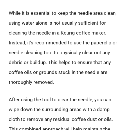
While it is essential to keep the needle area clean,
using water alone is not usually sufficient for
cleaning the needle in a Keurig coffee maker.
Instead, it’s recommended to use the paperclip or
needle cleaning tool to physically clear out any
debris or buildup. This helps to ensure that any
coffee oils or grounds stuck in the needle are
thoroughly removed.
After using the tool to clear the needle, you can
wipe down the surrounding areas with a damp
cloth to remove any residual coffee dust or oils.
This combined approach will help maintain the