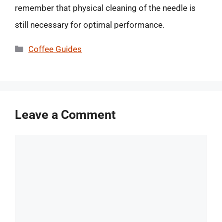
remember that physical cleaning of the needle is
still necessary for optimal performance.
Categories
Coffee Guides
Leave a Comment
Comment