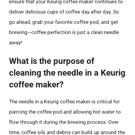
ensure that your Keurig coffee maker continues to
deliver delicious cups of coffee day after day. So
go ahead, grab your favorite coffee pod, and get
brewing—coffee perfection is just a clean needle
away!
What is the purpose of
cleaning the needle in a Keurig
coffee maker?
The needle in a Keurig coffee maker is critical for
piercing the coffee pod and allowing hot water to
flow through it during the brewing process. Over
time, coffee oils and debris can build up around the