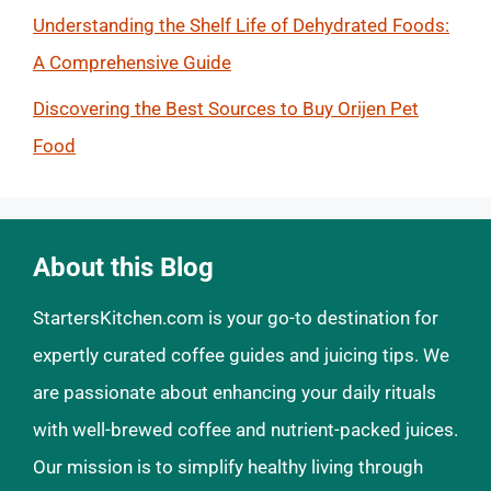
Understanding the Shelf Life of Dehydrated Foods:
A Comprehensive Guide
Discovering the Best Sources to Buy Orijen Pet
Food
About this Blog
StartersKitchen.com is your go-to destination for
expertly curated coffee guides and juicing tips. We
are passionate about enhancing your daily rituals
with well-brewed coffee and nutrient-packed juices.
Our mission is to simplify healthy living through