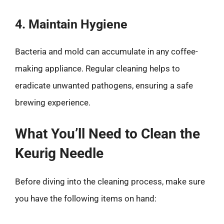
4. Maintain Hygiene
Bacteria and mold can accumulate in any coffee-
making appliance. Regular cleaning helps to
eradicate unwanted pathogens, ensuring a safe
brewing experience.
What You’ll Need to Clean the
Keurig Needle
Before diving into the cleaning process, make sure
you have the following items on hand: