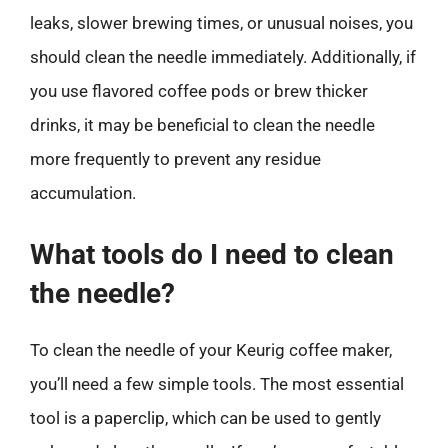
leaks, slower brewing times, or unusual noises, you
should clean the needle immediately. Additionally, if
you use flavored coffee pods or brew thicker
drinks, it may be beneficial to clean the needle
more frequently to prevent any residue
accumulation.
What tools do I need to clean
the needle?
To clean the needle of your Keurig coffee maker,
you’ll need a few simple tools. The most essential
tool is a paperclip, which can be used to gently