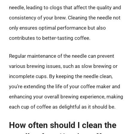
needle, leading to clogs that affect the quality and
consistency of your brew. Cleaning the needle not
only ensures optimal performance but also
contributes to better-tasting coffee.
Regular maintenance of the needle can prevent
various brewing issues, such as slow brewing or
incomplete cups. By keeping the needle clean,
you’re extending the life of your coffee maker and
enhancing your overall brewing experience, making
each cup of coffee as delightful as it should be.
How often should I clean the