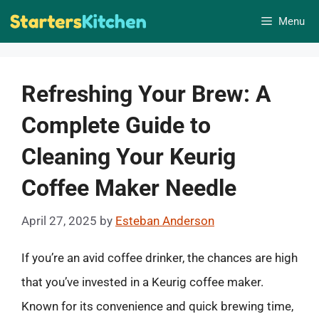
Skip
Menu
to
content
Refreshing Your Brew: A
Complete Guide to
Cleaning Your Keurig
Coffee Maker Needle
April 27, 2025
by
Esteban Anderson
If you’re an avid coffee drinker, the chances are high
that you’ve invested in a Keurig coffee maker.
Known for its convenience and quick brewing time,