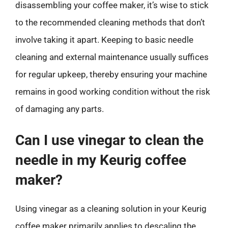
disassembling your coffee maker, it’s wise to stick
to the recommended cleaning methods that don’t
involve taking it apart. Keeping to basic needle
cleaning and external maintenance usually suffices
for regular upkeep, thereby ensuring your machine
remains in good working condition without the risk
of damaging any parts.
Can I use vinegar to clean the
needle in my Keurig coffee
maker?
Using vinegar as a cleaning solution in your Keurig
coffee maker primarily applies to descaling the