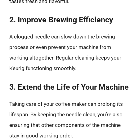
tastes fresh and flavorful.
2. Improve Brewing Efficiency
A clogged needle can slow down the brewing
process or even prevent your machine from
working altogether. Regular cleaning keeps your
Keurig functioning smoothly.
3. Extend the Life of Your Machine
Taking care of your coffee maker can prolong its
lifespan. By keeping the needle clean, you’re also
ensuring that other components of the machine
stay in good working order.