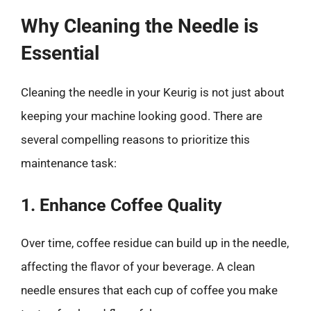
Why Cleaning the Needle is
Essential
Cleaning the needle in your Keurig is not just about
keeping your machine looking good. There are
several compelling reasons to prioritize this
maintenance task:
1. Enhance Coffee Quality
Over time, coffee residue can build up in the needle,
affecting the flavor of your beverage. A clean
needle ensures that each cup of coffee you make