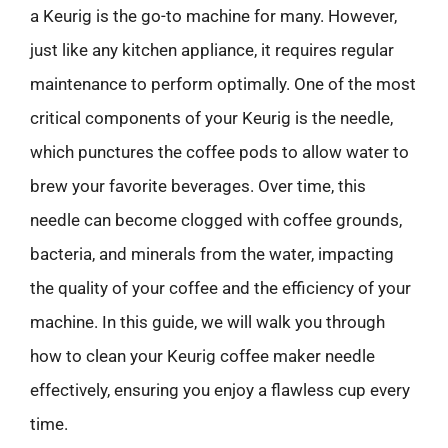
a Keurig is the go-to machine for many. However,
just like any kitchen appliance, it requires regular
maintenance to perform optimally. One of the most
critical components of your Keurig is the needle,
which punctures the coffee pods to allow water to
brew your favorite beverages. Over time, this
needle can become clogged with coffee grounds,
bacteria, and minerals from the water, impacting
the quality of your coffee and the efficiency of your
machine. In this guide, we will walk you through
how to clean your Keurig coffee maker needle
effectively, ensuring you enjoy a flawless cup every
time.