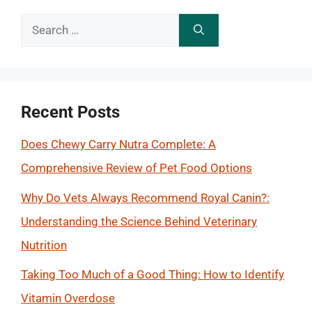
Search
for:
Recent Posts
Does Chewy Carry Nutra Complete: A
Comprehensive Review of Pet Food Options
Why Do Vets Always Recommend Royal Canin?:
Understanding the Science Behind Veterinary
Nutrition
Taking Too Much of a Good Thing: How to Identify
Vitamin Overdose