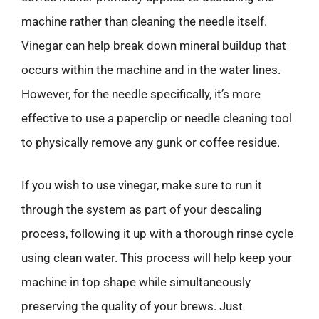
machine rather than cleaning the needle itself.
Vinegar can help break down mineral buildup that
occurs within the machine and in the water lines.
However, for the needle specifically, it’s more
effective to use a paperclip or needle cleaning tool
to physically remove any gunk or coffee residue.
If you wish to use vinegar, make sure to run it
through the system as part of your descaling
process, following it up with a thorough rinse cycle
using clean water. This process will help keep your
machine in top shape while simultaneously
preserving the quality of your brews. Just