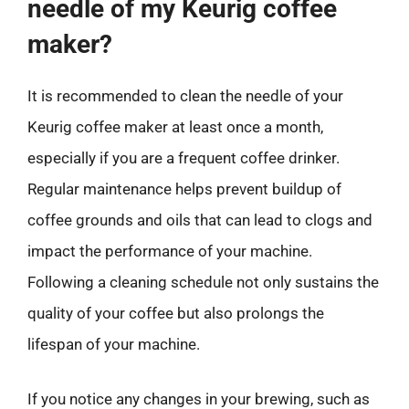
needle of my Keurig coffee
maker?
It is recommended to clean the needle of your
Keurig coffee maker at least once a month,
especially if you are a frequent coffee drinker.
Regular maintenance helps prevent buildup of
coffee grounds and oils that can lead to clogs and
impact the performance of your machine.
Following a cleaning schedule not only sustains the
quality of your coffee but also prolongs the
lifespan of your machine.
If you notice any changes in your brewing, such as