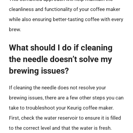
cleanliness and functionality of your coffee maker
while also ensuring better-tasting coffee with every
brew.
What should I do if cleaning
the needle doesn’t solve my
brewing issues?
If cleaning the needle does not resolve your
brewing issues, there are a few other steps you can
take to troubleshoot your Keurig coffee maker.
First, check the water reservoir to ensure it is filled
to the correct level and that the water is fresh.