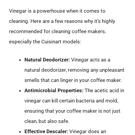
Vinegar is a powerhouse when it comes to
cleaning. Here are a few reasons why it’s highly
recommended for cleaning coffee makers,
especially the Cuisinart models:
Natural Deodorizer:
Vinegar acts as a
natural deodorizer, removing any unpleasant
smells that can linger in your coffee maker.
Antimicrobial Properties:
The acetic acid in
vinegar can kill certain bacteria and mold,
ensuring that your coffee maker is not just
clean, but also safe.
Effective Descaler:
Vinegar does an