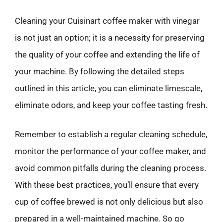
Cleaning your Cuisinart coffee maker with vinegar
is not just an option; it is a necessity for preserving
the quality of your coffee and extending the life of
your machine. By following the detailed steps
outlined in this article, you can eliminate limescale,
eliminate odors, and keep your coffee tasting fresh.
Remember to establish a regular cleaning schedule,
monitor the performance of your coffee maker, and
avoid common pitfalls during the cleaning process.
With these best practices, you’ll ensure that every
cup of coffee brewed is not only delicious but also
prepared in a well-maintained machine. So go