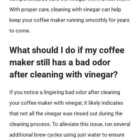
With proper care, cleaning with vinegar can help
keep your coffee maker running smoothly for years
to come.
What should I do if my coffee
maker still has a bad odor
after cleaning with vinegar?
If you notice a lingering bad odor after cleaning
your coffee maker with vinegar, it likely indicates
that not all the vinegar was rinsed out during the
cleaning process. To alleviate this issue, run several
additional brew cycles using just water to ensure