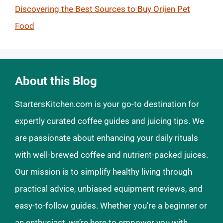
Discovering the Best Sources to Buy Orijen Pet
Food
About this Blog
StartersKitchen.com is your go-to destination for
expertly curated coffee guides and juicing tips. We
are passionate about enhancing your daily rituals
with well-brewed coffee and nutrient-packed juices.
Our mission is to simplify healthy living through
practical advice, unbiased equipment reviews, and
easy-to-follow guides. Whether you’re a beginner or
an enthusiast, we’re here to empower you with