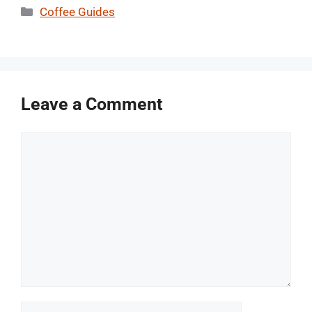
Categories
Coffee Guides
Leave a Comment
Comment