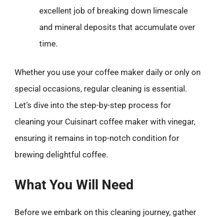
excellent job of breaking down limescale
and mineral deposits that accumulate over
time.
Whether you use your coffee maker daily or only on
special occasions, regular cleaning is essential.
Let’s dive into the step-by-step process for
cleaning your Cuisinart coffee maker with vinegar,
ensuring it remains in top-notch condition for
brewing delightful coffee.
What You Will Need
Before we embark on this cleaning journey, gather