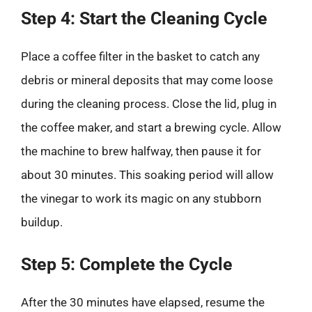
Step 4: Start the Cleaning Cycle
Place a coffee filter in the basket to catch any
debris or mineral deposits that may come loose
during the cleaning process. Close the lid, plug in
the coffee maker, and start a brewing cycle. Allow
the machine to brew halfway, then pause it for
about 30 minutes. This soaking period will allow
the vinegar to work its magic on any stubborn
buildup.
Step 5: Complete the Cycle
After the 30 minutes have elapsed, resume the