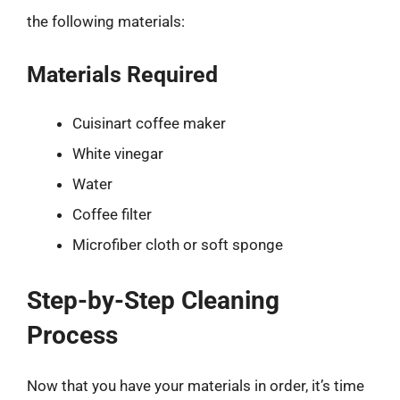
the following materials:
Materials Required
Cuisinart coffee maker
White vinegar
Water
Coffee filter
Microfiber cloth or soft sponge
Step-by-Step Cleaning
Process
Now that you have your materials in order, it’s time