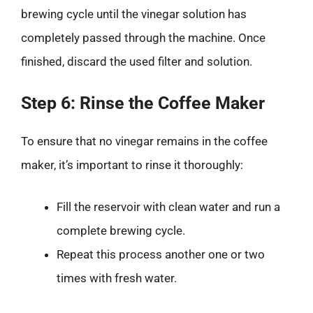
brewing cycle until the vinegar solution has
completely passed through the machine. Once
finished, discard the used filter and solution.
Step 6: Rinse the Coffee Maker
To ensure that no vinegar remains in the coffee
maker, it’s important to rinse it thoroughly:
Fill the reservoir with clean water and run a
complete brewing cycle.
Repeat this process another one or two
times with fresh water.