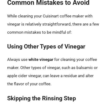
Common Mistakes to Avoid
While cleaning your Cuisinart coffee maker with
vinegar is relatively straightforward, there are a few
common mistakes to be mindful of:
Using Other Types of Vinegar
Always use
white vinegar
for cleaning your coffee
maker. Other types of vinegar, such as balsamic or
apple cider vinegar, can leave a residue and alter
the flavor of your coffee.
Skipping the Rinsing Step