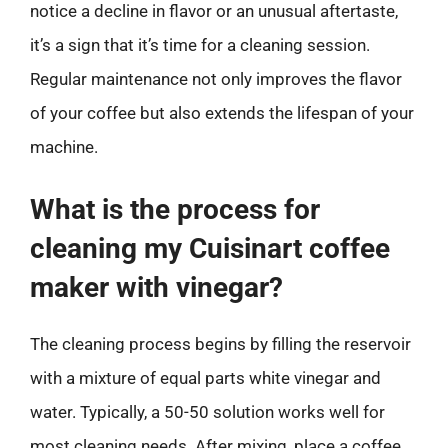
notice a decline in flavor or an unusual aftertaste,
it’s a sign that it’s time for a cleaning session.
Regular maintenance not only improves the flavor
of your coffee but also extends the lifespan of your
machine.
What is the process for
cleaning my Cuisinart coffee
maker with vinegar?
The cleaning process begins by filling the reservoir
with a mixture of equal parts white vinegar and
water. Typically, a 50-50 solution works well for
most cleaning needs. After mixing, place a coffee