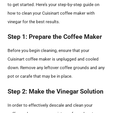
to get started. Here’s your step-by-step guide on
how to clean your Cuisinart coffee maker with
vinegar for the best results.
Step 1: Prepare the Coffee Maker
Before you begin cleaning, ensure that your
Cuisinart coffee maker is unplugged and cooled
down. Remove any leftover coffee grounds and any
pot or carafe that may be in place.
Step 2: Make the Vinegar Solution
In order to effectively descale and clean your