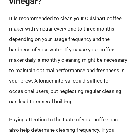
vinegar?
It is recommended to clean your Cuisinart coffee
maker with vinegar every one to three months,
depending on your usage frequency and the
hardness of your water. If you use your coffee
maker daily, a monthly cleaning might be necessary
to maintain optimal performance and freshness in
your brew. A longer interval could suffice for
occasional users, but neglecting regular cleaning
can lead to mineral build-up.
Paying attention to the taste of your coffee can
also help determine cleaning frequency. If you