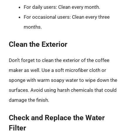
For daily users: Clean every month.
For occasional users: Clean every three
months.
Clean the Exterior
Don’t forget to clean the exterior of the coffee
maker as well. Use a soft microfiber cloth or
sponge with warm soapy water to wipe down the
surfaces. Avoid using harsh chemicals that could
damage the finish.
Check and Replace the Water
Filter