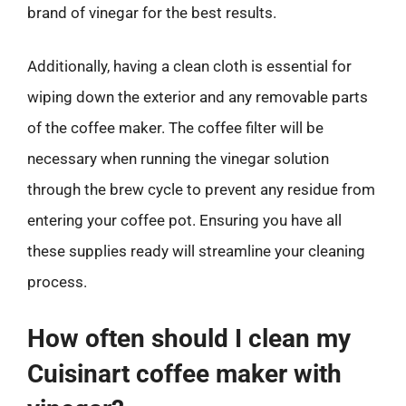
brand of vinegar for the best results.
Additionally, having a clean cloth is essential for
wiping down the exterior and any removable parts
of the coffee maker. The coffee filter will be
necessary when running the vinegar solution
through the brew cycle to prevent any residue from
entering your coffee pot. Ensuring you have all
these supplies ready will streamline your cleaning
process.
How often should I clean my
Cuisinart coffee maker with