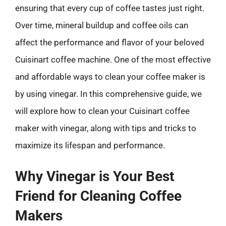
ensuring that every cup of coffee tastes just right.
Over time, mineral buildup and coffee oils can
affect the performance and flavor of your beloved
Cuisinart coffee machine. One of the most effective
and affordable ways to clean your coffee maker is
by using vinegar. In this comprehensive guide, we
will explore how to clean your Cuisinart coffee
maker with vinegar, along with tips and tricks to
maximize its lifespan and performance.
Why Vinegar is Your Best
Friend for Cleaning Coffee
Makers