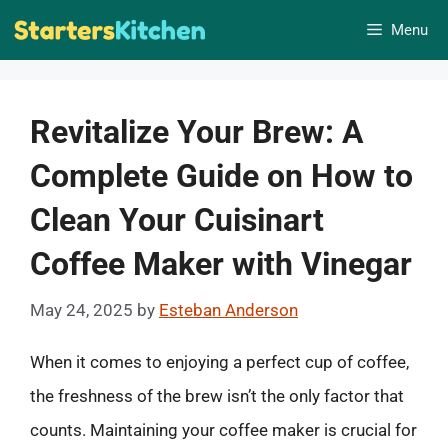
Skip
Menu
to
content
Revitalize Your Brew: A
Complete Guide on How to
Clean Your Cuisinart
Coffee Maker with Vinegar
May 24, 2025
by
Esteban Anderson
When it comes to enjoying a perfect cup of coffee,
the freshness of the brew isn’t the only factor that
counts. Maintaining your coffee maker is crucial for