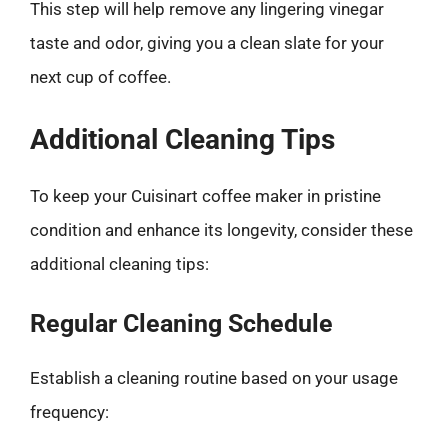
This step will help remove any lingering vinegar
taste and odor, giving you a clean slate for your
next cup of coffee.
Additional Cleaning Tips
To keep your Cuisinart coffee maker in pristine
condition and enhance its longevity, consider these
additional cleaning tips:
Regular Cleaning Schedule
Establish a cleaning routine based on your usage
frequency: