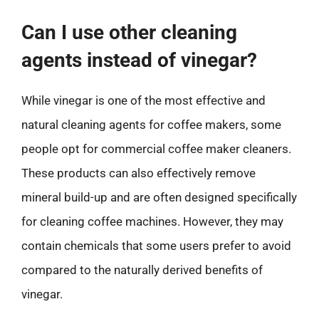
Can I use other cleaning
agents instead of vinegar?
While vinegar is one of the most effective and
natural cleaning agents for coffee makers, some
people opt for commercial coffee maker cleaners.
These products can also effectively remove
mineral build-up and are often designed specifically
for cleaning coffee machines. However, they may
contain chemicals that some users prefer to avoid
compared to the naturally derived benefits of
vinegar.