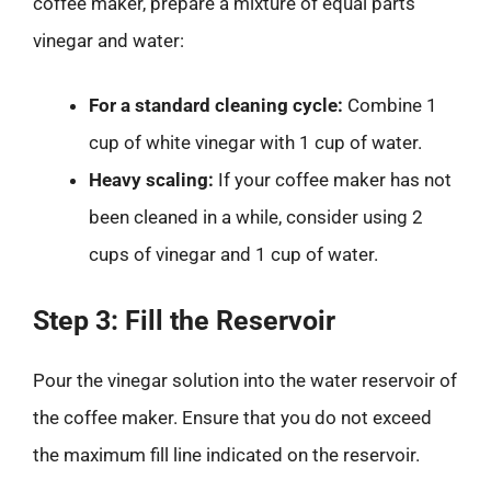
coffee maker, prepare a mixture of equal parts
vinegar and water:
For a standard cleaning cycle:
Combine 1
cup of white vinegar with 1 cup of water.
Heavy scaling:
If your coffee maker has not
been cleaned in a while, consider using 2
cups of vinegar and 1 cup of water.
Step 3: Fill the Reservoir
Pour the vinegar solution into the water reservoir of
the coffee maker. Ensure that you do not exceed
the maximum fill line indicated on the reservoir.