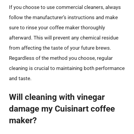
If you choose to use commercial cleaners, always
follow the manufacturer’s instructions and make
sure to rinse your coffee maker thoroughly
afterward. This will prevent any chemical residue
from affecting the taste of your future brews.
Regardless of the method you choose, regular
cleaning is crucial to maintaining both performance
and taste.
Will cleaning with vinegar
damage my Cuisinart coffee
maker?