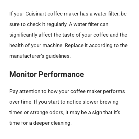
If your Cuisinart coffee maker has a water filter, be
sure to check it regularly. A water filter can
significantly affect the taste of your coffee and the
health of your machine. Replace it according to the
manufacturer’s guidelines.
Monitor Performance
Pay attention to how your coffee maker performs
over time. If you start to notice slower brewing
times or strange odors, it may be a sign that it’s
time for a deeper cleaning.