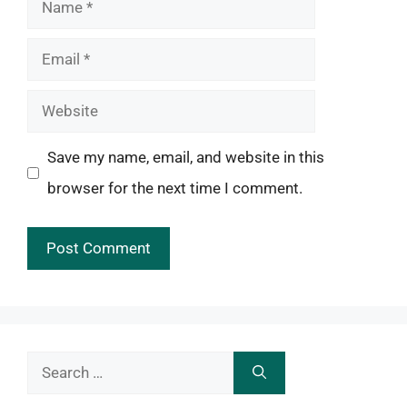
Name
Email
Website
Save my name, email, and website in this
browser for the next time I comment.
Search
for: