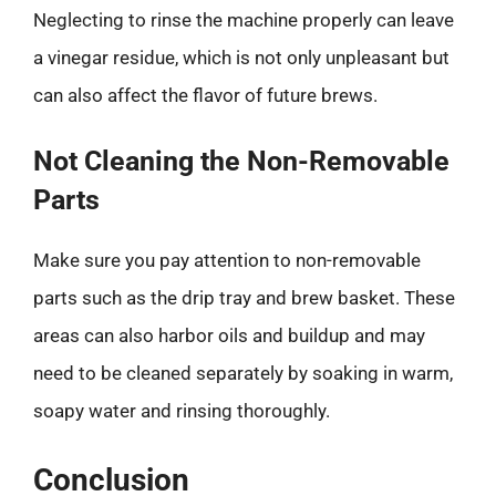
Neglecting to rinse the machine properly can leave
a vinegar residue, which is not only unpleasant but
can also affect the flavor of future brews.
Not Cleaning the Non-Removable
Parts
Make sure you pay attention to non-removable
parts such as the drip tray and brew basket. These
areas can also harbor oils and buildup and may
need to be cleaned separately by soaking in warm,
soapy water and rinsing thoroughly.
Conclusion