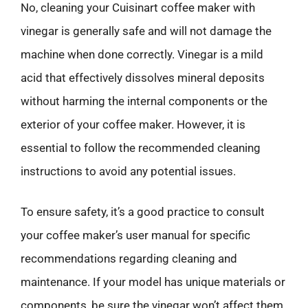
No, cleaning your Cuisinart coffee maker with
vinegar is generally safe and will not damage the
machine when done correctly. Vinegar is a mild
acid that effectively dissolves mineral deposits
without harming the internal components or the
exterior of your coffee maker. However, it is
essential to follow the recommended cleaning
instructions to avoid any potential issues.
To ensure safety, it’s a good practice to consult
your coffee maker’s user manual for specific
recommendations regarding cleaning and
maintenance. If your model has unique materials or
components, be sure the vinegar won’t affect them.