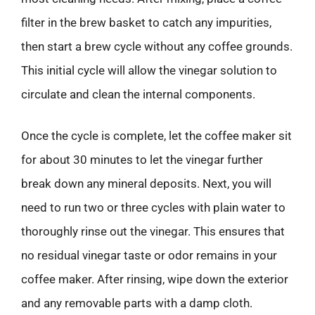
filter in the brew basket to catch any impurities,
then start a brew cycle without any coffee grounds.
This initial cycle will allow the vinegar solution to
circulate and clean the internal components.
Once the cycle is complete, let the coffee maker sit
for about 30 minutes to let the vinegar further
break down any mineral deposits. Next, you will
need to run two or three cycles with plain water to
thoroughly rinse out the vinegar. This ensures that
no residual vinegar taste or odor remains in your
coffee maker. After rinsing, wipe down the exterior
and any removable parts with a damp cloth.