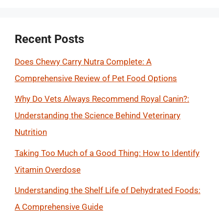
Recent Posts
Does Chewy Carry Nutra Complete: A
Comprehensive Review of Pet Food Options
Why Do Vets Always Recommend Royal Canin?:
Understanding the Science Behind Veterinary
Nutrition
Taking Too Much of a Good Thing: How to Identify
Vitamin Overdose
Understanding the Shelf Life of Dehydrated Foods:
A Comprehensive Guide