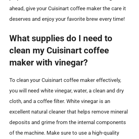
ahead, give your Cuisinart coffee maker the care it
deserves and enjoy your favorite brew every time!
What supplies do I need to
clean my Cuisinart coffee
maker with vinegar?
To clean your Cuisinart coffee maker effectively,
you will need white vinegar, water, a clean and dry
cloth, and a coffee filter. White vinegar is an
excellent natural cleaner that helps remove mineral
deposits and grime from the internal components
of the machine. Make sure to use a high-quality