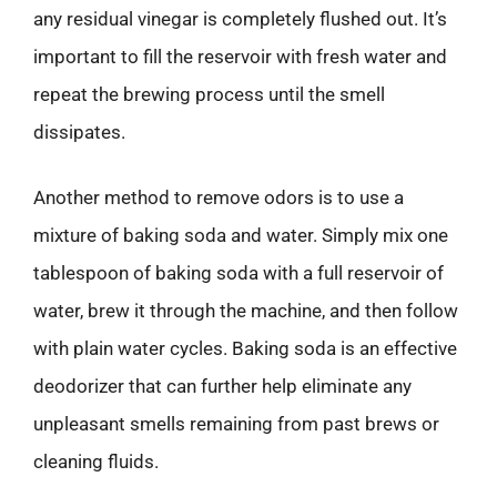
any residual vinegar is completely flushed out. It’s
important to fill the reservoir with fresh water and
repeat the brewing process until the smell
dissipates.
Another method to remove odors is to use a
mixture of baking soda and water. Simply mix one
tablespoon of baking soda with a full reservoir of
water, brew it through the machine, and then follow
with plain water cycles. Baking soda is an effective
deodorizer that can further help eliminate any
unpleasant smells remaining from past brews or
cleaning fluids.