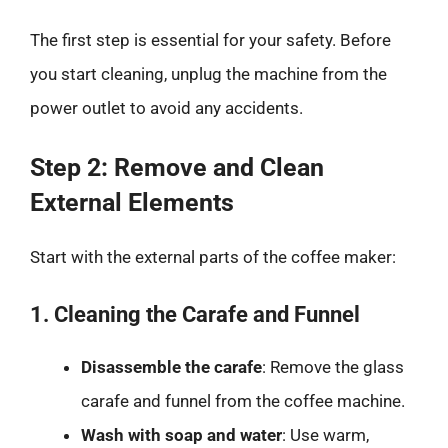
The first step is essential for your safety. Before
you start cleaning, unplug the machine from the
power outlet to avoid any accidents.
Step 2: Remove and Clean
External Elements
Start with the external parts of the coffee maker:
1. Cleaning the Carafe and Funnel
Disassemble the carafe
: Remove the glass
carafe and funnel from the coffee machine.
Wash with soap and water
: Use warm,