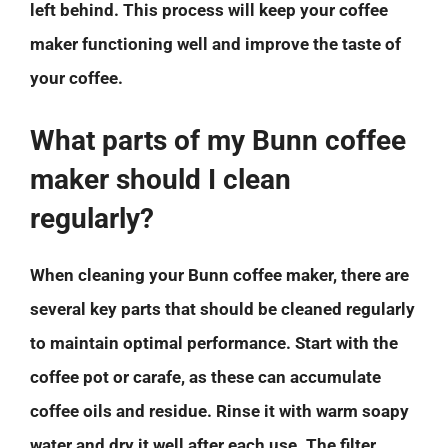
left behind. This process will keep your coffee
maker functioning well and improve the taste of
your coffee.
What parts of my Bunn coffee
maker should I clean
regularly?
When cleaning your Bunn coffee maker, there are
several key parts that should be cleaned regularly
to maintain optimal performance. Start with the
coffee pot or carafe, as these can accumulate
coffee oils and residue. Rinse it with warm soapy
water and dry it well after each use. The filter