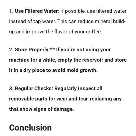
1. Use Filtered Water:
If possible, use filtered water
instead of tap water. This can reduce mineral build-
up and improve the flavor of your coffee.
2. Store Properly:** If you’re not using your
machine for a while, empty the reservoir and store
it in a dry place to avoid mold growth.
3. Regular Checks:
Regularly inspect all
removable parts for wear and tear, replacing any
that show signs of damage.
Conclusion