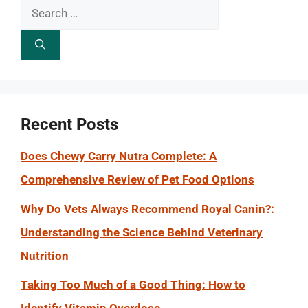
Search
for:
Recent Posts
Does Chewy Carry Nutra Complete: A
Comprehensive Review of Pet Food Options
Why Do Vets Always Recommend Royal Canin?:
Understanding the Science Behind Veterinary
Nutrition
Taking Too Much of a Good Thing: How to