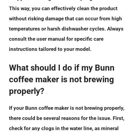
This way, you can effectively clean the product
without risking damage that can occur from high
temperatures or harsh dishwasher cycles. Always
consult the user manual for specific care
instructions tailored to your model.
What should I do if my Bunn
coffee maker is not brewing
properly?
If your Bunn coffee maker is not brewing properly,
there could be several reasons for the issue. First,
check for any clogs in the water line, as mineral