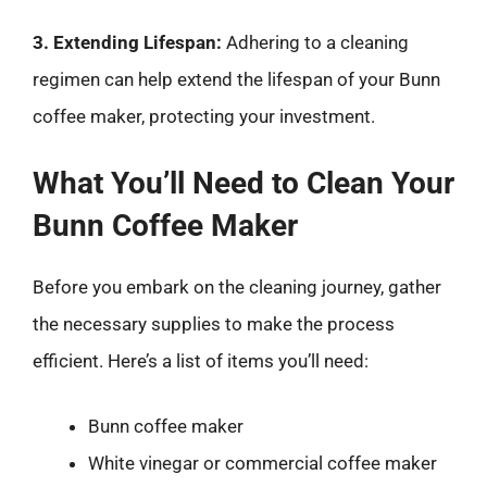
3. Extending Lifespan:
Adhering to a cleaning
regimen can help extend the lifespan of your Bunn
coffee maker, protecting your investment.
What You’ll Need to Clean Your
Bunn Coffee Maker
Before you embark on the cleaning journey, gather
the necessary supplies to make the process
efficient. Here’s a list of items you’ll need:
Bunn coffee maker
White vinegar or commercial coffee maker