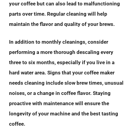
your coffee but can also lead to malfunctioning
parts over time. Regular cleaning will help
maintain the flavor and quality of your brews.
In addition to monthly cleanings, consider
performing a more thorough descaling every
three to six months, especially if you live in a
hard water area. Signs that your coffee maker
needs cleaning include slow brew times, unusual
noises, or a change in coffee flavor. Staying
proactive with maintenance will ensure the
longevity of your machine and the best tasting
coffee.