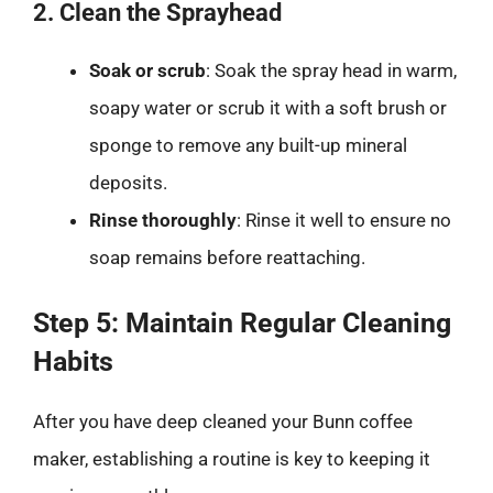
2. Clean the Sprayhead
Soak or scrub
: Soak the spray head in warm,
soapy water or scrub it with a soft brush or
sponge to remove any built-up mineral
deposits.
Rinse thoroughly
: Rinse it well to ensure no
soap remains before reattaching.
Step 5: Maintain Regular Cleaning
Habits
After you have deep cleaned your Bunn coffee
maker, establishing a routine is key to keeping it