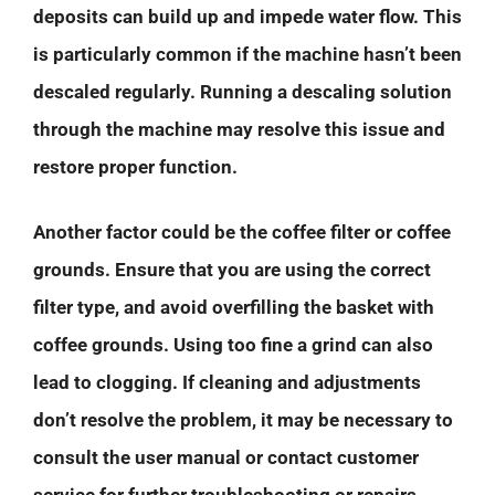
deposits can build up and impede water flow. This
is particularly common if the machine hasn’t been
descaled regularly. Running a descaling solution
through the machine may resolve this issue and
restore proper function.
Another factor could be the coffee filter or coffee
grounds. Ensure that you are using the correct
filter type, and avoid overfilling the basket with
coffee grounds. Using too fine a grind can also
lead to clogging. If cleaning and adjustments
don’t resolve the problem, it may be necessary to
consult the user manual or contact customer