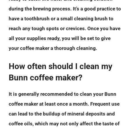
during the brewing process. It’s a good practice to
have a toothbrush or a small cleaning brush to
reach any tough spots or crevices. Once you have
all your supplies ready, you will be set to give
your coffee maker a thorough cleaning.
How often should I clean my
Bunn coffee maker?
It is generally recommended to clean your Bunn
coffee maker at least once a month. Frequent use
can lead to the buildup of mineral deposits and
coffee oils, which may not only affect the taste of