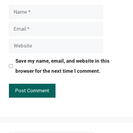
Name
Email
Website
Save my name, email, and website in this
browser for the next time I comment.