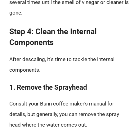
several times until the smell of vinegar or cleaner is
gone.
Step 4: Clean the Internal
Components
After descaling, it’s time to tackle the internal
components.
1. Remove the Sprayhead
Consult your Bunn coffee maker’s manual for
details, but generally, you can remove the spray
head where the water comes out.