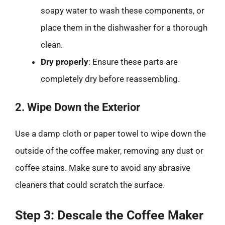
soapy water to wash these components, or
place them in the dishwasher for a thorough
clean.
Dry properly
: Ensure these parts are
completely dry before reassembling.
2. Wipe Down the Exterior
Use a damp cloth or paper towel to wipe down the
outside of the coffee maker, removing any dust or
coffee stains. Make sure to avoid any abrasive
cleaners that could scratch the surface.
Step 3: Descale the Coffee Maker