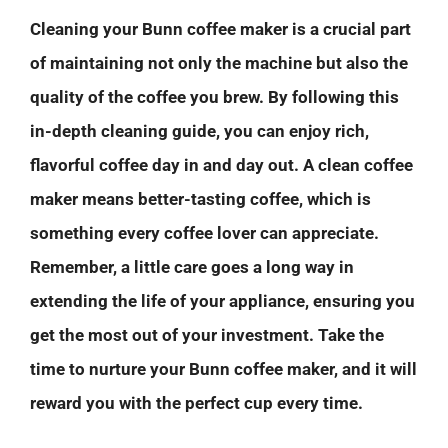
Cleaning your Bunn coffee maker is a crucial part
of maintaining not only the machine but also the
quality of the coffee you brew. By following this
in-depth cleaning guide, you can enjoy rich,
flavorful coffee day in and day out. A clean coffee
maker means better-tasting coffee, which is
something every coffee lover can appreciate.
Remember, a little care goes a long way in
extending the life of your appliance, ensuring you
get the most out of your investment. Take the
time to nurture your Bunn coffee maker, and it will
reward you with the perfect cup every time.