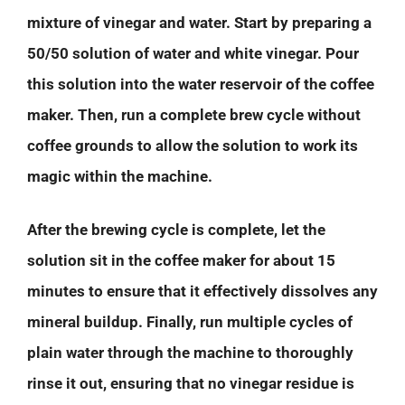
mixture of vinegar and water. Start by preparing a
50/50 solution of water and white vinegar. Pour
this solution into the water reservoir of the coffee
maker. Then, run a complete brew cycle without
coffee grounds to allow the solution to work its
magic within the machine.
After the brewing cycle is complete, let the
solution sit in the coffee maker for about 15
minutes to ensure that it effectively dissolves any
mineral buildup. Finally, run multiple cycles of
plain water through the machine to thoroughly
rinse it out, ensuring that no vinegar residue is