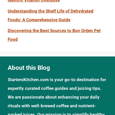
Identify Vitamin Overdose
Understanding the Shelf Life of Dehydrated
Foods: A Comprehensive Guide
Discovering the Best Sources to Buy Orijen Pet
Food
About this Blog
StartersKitchen.com is your go-to destination for
expertly curated coffee guides and juicing tips.
We are passionate about enhancing your daily
rituals with well-brewed coffee and nutrient-
packed juices. Our mission is to simplify healthy