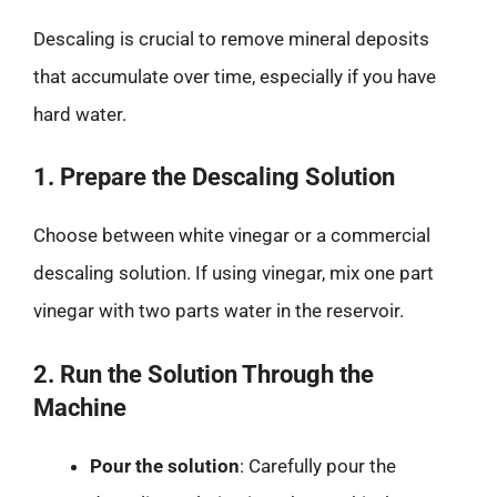
Descaling is crucial to remove mineral deposits
that accumulate over time, especially if you have
hard water.
1. Prepare the Descaling Solution
Choose between white vinegar or a commercial
descaling solution. If using vinegar, mix one part
vinegar with two parts water in the reservoir.
2. Run the Solution Through the
Machine
Pour the solution
: Carefully pour the