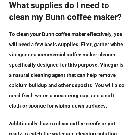
What supplies do I need to
clean my Bunn coffee maker?
To clean your Bunn coffee maker effectively, you
will need a few basic supplies. First, gather white
vinegar or a commercial coffee maker cleaner
specifically designed for this purpose. Vinegar is
a natural cleaning agent that can help remove
calcium buildup and other deposits. You will also
need fresh water, a measuring cup, and a soft
cloth or sponge for wiping down surfaces.
Additionally, have a clean coffee carafe or pot
ready to catch the water and cleaning solution