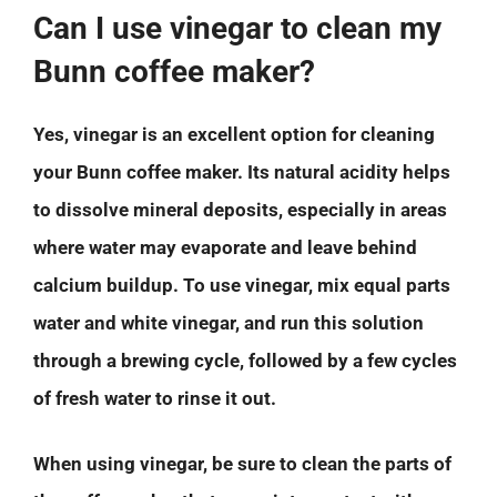
Can I use vinegar to clean my
Bunn coffee maker?
Yes, vinegar is an excellent option for cleaning
your Bunn coffee maker. Its natural acidity helps
to dissolve mineral deposits, especially in areas
where water may evaporate and leave behind
calcium buildup. To use vinegar, mix equal parts
water and white vinegar, and run this solution
through a brewing cycle, followed by a few cycles
of fresh water to rinse it out.
When using vinegar, be sure to clean the parts of