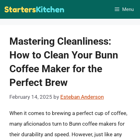
Skip
Menu
to
content
Mastering Cleanliness:
How to Clean Your Bunn
Coffee Maker for the
Perfect Brew
February 14, 2025
by
Esteban Anderson
When it comes to brewing a perfect cup of coffee,
many aficionados turn to Bunn coffee makers for
their durability and speed. However, just like any