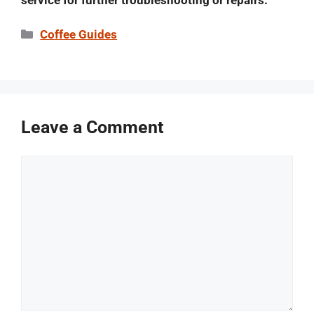
service for further troubleshooting or repairs.
Categories
Coffee Guides
Leave a Comment
Comment