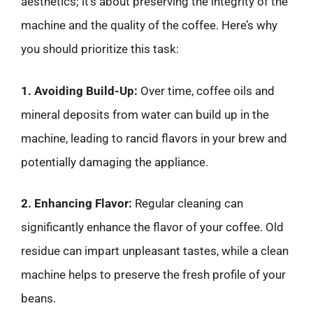
aesthetics; it’s about preserving the integrity of the
machine and the quality of the coffee. Here’s why
you should prioritize this task:
1. Avoiding Build-Up:
Over time, coffee oils and
mineral deposits from water can build up in the
machine, leading to rancid flavors in your brew and
potentially damaging the appliance.
2. Enhancing Flavor:
Regular cleaning can
significantly enhance the flavor of your coffee. Old
residue can impart unpleasant tastes, while a clean
machine helps to preserve the fresh profile of your
beans.