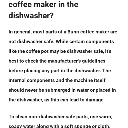
coffee maker in the
dishwasher?
In general, most parts of a Bunn coffee maker are
not dishwasher safe. While certain components
like the coffee pot may be dishwasher safe, it’s
best to check the manufacturer’s guidelines
before placing any part in the dishwasher. The
internal components and the machine itself
should never be submerged in water or placed in
the dishwasher, as this can lead to damage.
To clean non-dishwasher safe parts, use warm,
soapy water along with a soft sponge or cloth.