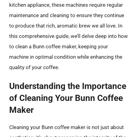
kitchen appliance, these machines require regular
maintenance and cleaning to ensure they continue
to produce that rich, aromatic brew we all love. In
this comprehensive guide, we’ll delve deep into how
to clean a Bunn coffee maker, keeping your
machine in optimal condition while enhancing the
quality of your coffee.
Understanding the Importance
of Cleaning Your Bunn Coffee
Maker
Cleaning your Bunn coffee maker is not just about