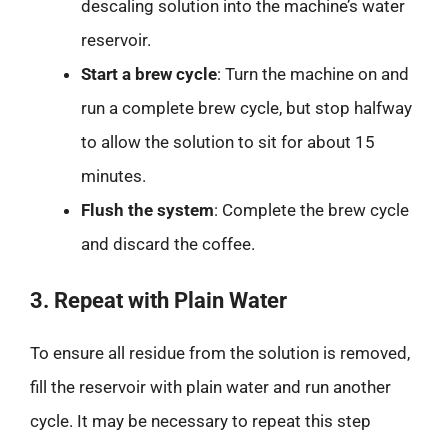
descaling solution into the machine’s water
reservoir.
Start a brew cycle
: Turn the machine on and
run a complete brew cycle, but stop halfway
to allow the solution to sit for about 15
minutes.
Flush the system
: Complete the brew cycle
and discard the coffee.
3. Repeat with Plain Water
To ensure all residue from the solution is removed,
fill the reservoir with plain water and run another
cycle. It may be necessary to repeat this step