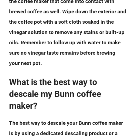
the coffee maker that come into contact with
brewed coffee as well. Wipe down the exterior and
the coffee pot with a soft cloth soaked in the
vinegar solution to remove any stains or built-up
oils. Remember to follow up with water to make
sure no vinegar taste remains before brewing
your next pot.
What is the best way to
descale my Bunn coffee
maker?
The best way to descale your Bunn coffee maker
is by using a dedicated descaling product or a