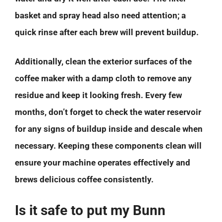
basket and spray head also need attention; a
quick rinse after each brew will prevent buildup.
Additionally, clean the exterior surfaces of the
coffee maker with a damp cloth to remove any
residue and keep it looking fresh. Every few
months, don’t forget to check the water reservoir
for any signs of buildup inside and descale when
necessary. Keeping these components clean will
ensure your machine operates effectively and
brews delicious coffee consistently.
Is it safe to put my Bunn