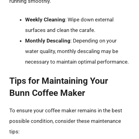
running smoothly.
Weekly Cleaning
: Wipe down external
surfaces and clean the carafe.
Monthly Descaling
: Depending on your
water quality, monthly descaling may be
necessary to maintain optimal performance.
Tips for Maintaining Your
Bunn Coffee Maker
To ensure your coffee maker remains in the best
possible condition, consider these maintenance
tips: