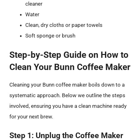
cleaner
Water
Clean, dry cloths or paper towels
Soft sponge or brush
Step-by-Step Guide on How to
Clean Your Bunn Coffee Maker
Cleaning your Bunn coffee maker boils down to a
systematic approach. Below we outline the steps
involved, ensuring you have a clean machine ready
for your next brew.
Step 1: Unplug the Coffee Maker