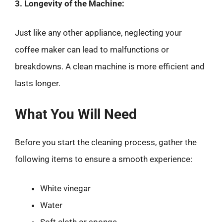
3. Longevity of the Machine:
Just like any other appliance, neglecting your
coffee maker can lead to malfunctions or
breakdowns. A clean machine is more efficient and
lasts longer.
What You Will Need
Before you start the cleaning process, gather the
following items to ensure a smooth experience:
White vinegar
Water