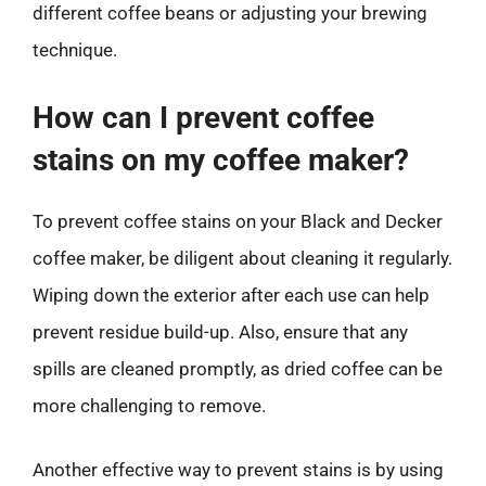
different coffee beans or adjusting your brewing
technique.
How can I prevent coffee
stains on my coffee maker?
To prevent coffee stains on your Black and Decker
coffee maker, be diligent about cleaning it regularly.
Wiping down the exterior after each use can help
prevent residue build-up. Also, ensure that any
spills are cleaned promptly, as dried coffee can be
more challenging to remove.
Another effective way to prevent stains is by using