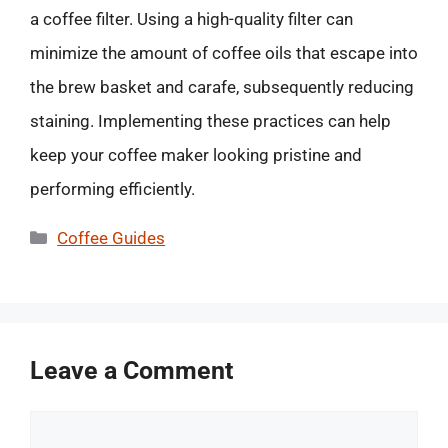
a coffee filter. Using a high-quality filter can
minimize the amount of coffee oils that escape into
the brew basket and carafe, subsequently reducing
staining. Implementing these practices can help
keep your coffee maker looking pristine and
performing efficiently.
Categories
Coffee Guides
Leave a Comment
Comment