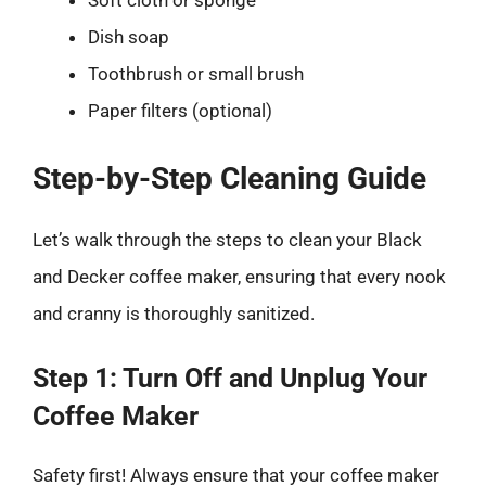
Soft cloth or sponge
Dish soap
Toothbrush or small brush
Paper filters (optional)
Step-by-Step Cleaning Guide
Let’s walk through the steps to clean your Black
and Decker coffee maker, ensuring that every nook
and cranny is thoroughly sanitized.
Step 1: Turn Off and Unplug Your
Coffee Maker
Safety first! Always ensure that your coffee maker