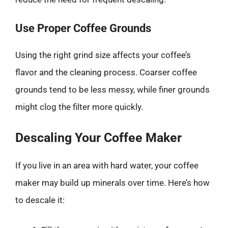
Use Proper Coffee Grounds
Using the right grind size affects your coffee’s
flavor and the cleaning process. Coarser coffee
grounds tend to be less messy, while finer grounds
might clog the filter more quickly.
Descaling Your Coffee Maker
If you live in an area with hard water, your coffee
maker may build up minerals over time. Here’s how
to descale it: