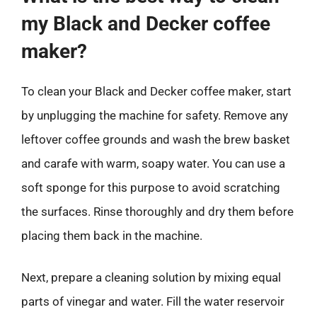
my Black and Decker coffee
maker?
To clean your Black and Decker coffee maker, start
by unplugging the machine for safety. Remove any
leftover coffee grounds and wash the brew basket
and carafe with warm, soapy water. You can use a
soft sponge for this purpose to avoid scratching
the surfaces. Rinse thoroughly and dry them before
placing them back in the machine.
Next, prepare a cleaning solution by mixing equal
parts of vinegar and water. Fill the water reservoir