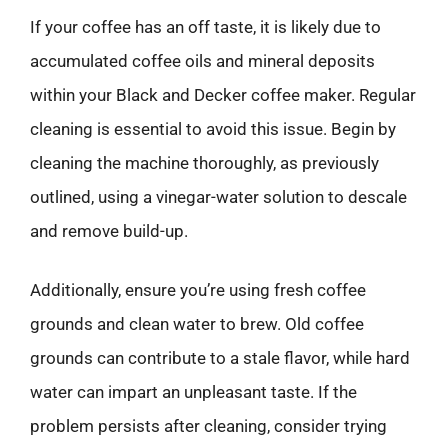
If your coffee has an off taste, it is likely due to
accumulated coffee oils and mineral deposits
within your Black and Decker coffee maker. Regular
cleaning is essential to avoid this issue. Begin by
cleaning the machine thoroughly, as previously
outlined, using a vinegar-water solution to descale
and remove build-up.
Additionally, ensure you’re using fresh coffee
grounds and clean water to brew. Old coffee
grounds can contribute to a stale flavor, while hard
water can impart an unpleasant taste. If the
problem persists after cleaning, consider trying