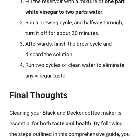
Fill the reservoir with a mixture of
one part
white vinegar to two parts water
.
Run a brewing cycle, and halfway through,
turn it off for about 30 minutes.
Afterwards, finish the brew cycle and
discard the solution.
Run two cycles of clean water to eliminate
any vinegar taste.
Final Thoughts
Cleaning your Black and Decker coffee maker is
essential for both
taste and health
. By following
the steps outlined in this comprehensive guide, you