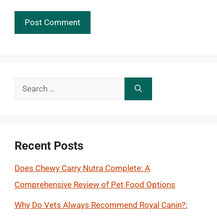
Search
for:
Recent Posts
Does Chewy Carry Nutra Complete: A
Comprehensive Review of Pet Food Options
Why Do Vets Always Recommend Royal Canin?: