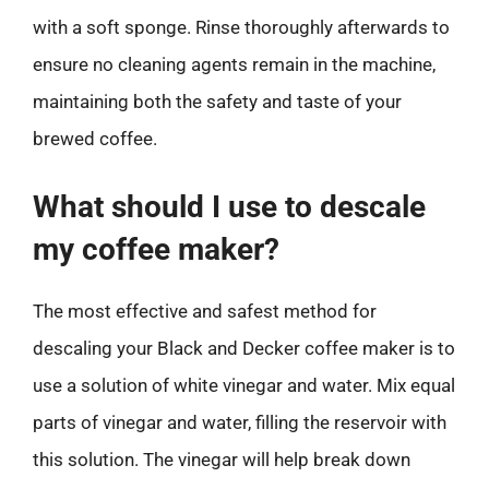
with a soft sponge. Rinse thoroughly afterwards to
ensure no cleaning agents remain in the machine,
maintaining both the safety and taste of your
brewed coffee.
What should I use to descale
my coffee maker?
The most effective and safest method for
descaling your Black and Decker coffee maker is to
use a solution of white vinegar and water. Mix equal
parts of vinegar and water, filling the reservoir with
this solution. The vinegar will help break down