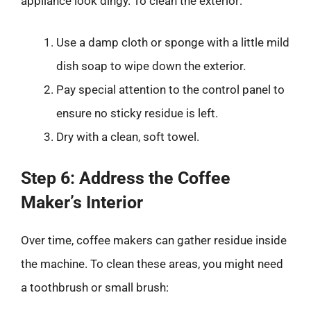
appliance look dingy. To clean the exterior:
Use a damp cloth or sponge with a little mild
dish soap to wipe down the exterior.
Pay special attention to the control panel to
ensure no sticky residue is left.
Dry with a clean, soft towel.
Step 6: Address the Coffee
Maker’s Interior
Over time, coffee makers can gather residue inside
the machine. To clean these areas, you might need
a toothbrush or small brush: