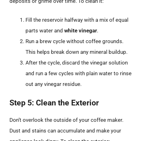
deposits or grime over time. To clean it:
Fill the reservoir halfway with a mix of equal
parts water and
white vinegar
.
Run a brew cycle without coffee grounds.
This helps break down any mineral buildup.
After the cycle, discard the vinegar solution
and run a few cycles with plain water to rinse
out any vinegar residue.
Step 5: Clean the Exterior
Don’t overlook the outside of your coffee maker.
Dust and stains can accumulate and make your