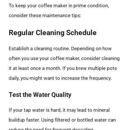
To keep your coffee maker in prime condition,
consider these maintenance tips:
Regular Cleaning Schedule
Establish a cleaning routine. Depending on how
often you use your coffee maker, consider cleaning
it at least once a month. If you brew multiple pots
daily, you might want to increase the frequency.
Test the Water Quality
If your tap water is hard, it may lead to mineral
buildup faster. Using filtered or bottled water can
reduce the need for frequent descaling.