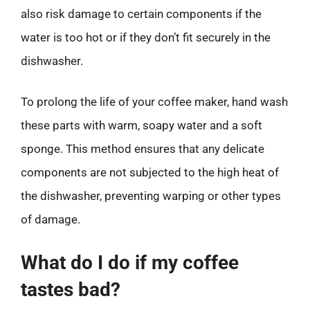
also risk damage to certain components if the
water is too hot or if they don’t fit securely in the
dishwasher.
To prolong the life of your coffee maker, hand wash
these parts with warm, soapy water and a soft
sponge. This method ensures that any delicate
components are not subjected to the high heat of
the dishwasher, preventing warping or other types
of damage.
What do I do if my coffee
tastes bad?