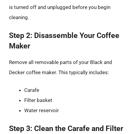
is turned off and unplugged before you begin
cleaning.
Step 2: Disassemble Your Coffee
Maker
Remove all removable parts of your Black and
Decker coffee maker. This typically includes:
Carafe
Filter basket
Water reservoir
Step 3: Clean the Carafe and Filter