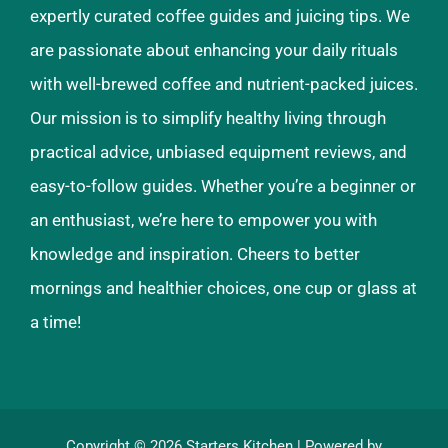
expertly curated coffee guides and juicing tips. We
are passionate about enhancing your daily rituals
with well-brewed coffee and nutrient-packed juices.
Our mission is to simplify healthy living through
practical advice, unbiased equipment reviews, and
easy-to-follow guides. Whether you’re a beginner or
an enthusiast, we’re here to empower you with
knowledge and inspiration. Cheers to better
mornings and healthier choices, one cup or glass at
a time!
Copyright © 2026
Starters Kitchen
| Powered by