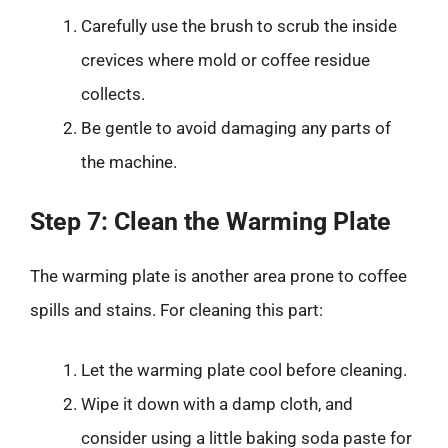
Carefully use the brush to scrub the inside
crevices where mold or coffee residue
collects.
Be gentle to avoid damaging any parts of
the machine.
Step 7: Clean the Warming Plate
The warming plate is another area prone to coffee
spills and stains. For cleaning this part:
Let the warming plate cool before cleaning.
Wipe it down with a damp cloth, and
consider using a little baking soda paste for