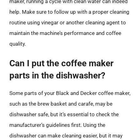
maker, running a cycle with clean water can indeed
help. Make sure to follow up with a proper cleaning
routine using vinegar or another cleaning agent to
maintain the machine’s performance and coffee
quality.
Can I put the coffee maker
parts in the dishwasher?
Some parts of your Black and Decker coffee maker,
such as the brew basket and carafe, may be
dishwasher safe, but it’s essential to check the
manufacturer’s guidelines first. Using the
dishwasher can make cleaning easier, but it may