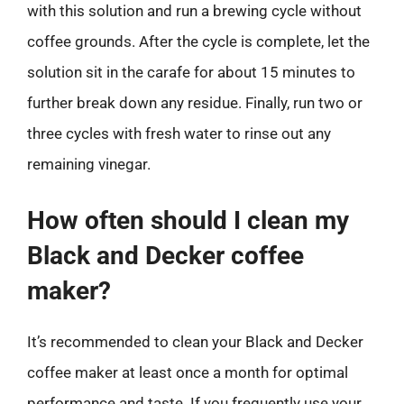
with this solution and run a brewing cycle without
coffee grounds. After the cycle is complete, let the
solution sit in the carafe for about 15 minutes to
further break down any residue. Finally, run two or
three cycles with fresh water to rinse out any
remaining vinegar.
How often should I clean my
Black and Decker coffee
maker?
It’s recommended to clean your Black and Decker
coffee maker at least once a month for optimal
performance and taste. If you frequently use your