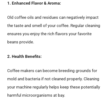
1. Enhanced Flavor & Aroma:
Old coffee oils and residues can negatively impact
the taste and smell of your coffee. Regular cleaning
ensures you enjoy the rich flavors your favorite
beans provide.
2. Health Benefits:
Coffee makers can become breeding grounds for
mold and bacteria if not cleaned properly. Cleaning
your machine regularly helps keep these potentially
harmful microorganisms at bay.