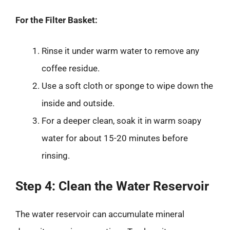
For the Filter Basket:
Rinse it under warm water to remove any
coffee residue.
Use a soft cloth or sponge to wipe down the
inside and outside.
For a deeper clean, soak it in warm soapy
water for about 15-20 minutes before
rinsing.
Step 4: Clean the Water Reservoir
The water reservoir can accumulate mineral