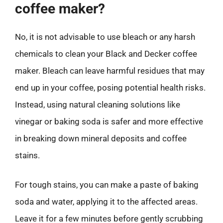
coffee maker?
No, it is not advisable to use bleach or any harsh
chemicals to clean your Black and Decker coffee
maker. Bleach can leave harmful residues that may
end up in your coffee, posing potential health risks.
Instead, using natural cleaning solutions like
vinegar or baking soda is safer and more effective
in breaking down mineral deposits and coffee
stains.
For tough stains, you can make a paste of baking
soda and water, applying it to the affected areas.
Leave it for a few minutes before gently scrubbing