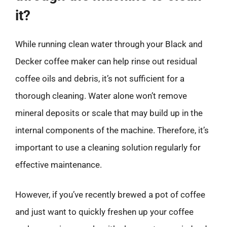
it?
While running clean water through your Black and
Decker coffee maker can help rinse out residual
coffee oils and debris, it’s not sufficient for a
thorough cleaning. Water alone won’t remove
mineral deposits or scale that may build up in the
internal components of the machine. Therefore, it’s
important to use a cleaning solution regularly for
effective maintenance.
However, if you’ve recently brewed a pot of coffee
and just want to quickly freshen up your coffee