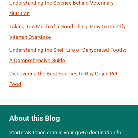
Understanding the Science Behind Veterinary
Nutrition
Taking Too Much of a Good Thing: How to Identify
Vitamin Overdose
Understanding the Shelf Life of Dehydrated Foods:
A Comprehensive Guide
Discovering the Best Sources to Buy Orijen Pet
Food
About this Blog
StartersKitchen.com is your go-to destination for