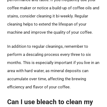
coffee maker or notice a build-up of coffee oils and
stains, consider cleaning it bi-weekly. Regular
cleaning helps to extend the lifespan of your
machine and improve the quality of your coffee.
In addition to regular cleanings, remember to
perform a descaling process every three to six
months. This is especially important if you live in an
area with hard water, as mineral deposits can
accumulate over time, affecting the brewing
efficiency and flavor of your coffee.
Can I use bleach to clean my