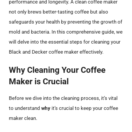
performance and longevity. A clean coffee maker
not only brews better-tasting coffee but also
safeguards your health by preventing the growth of
mold and bacteria. In this comprehensive guide, we
will delve into the essential steps for cleaning your
Black and Decker coffee maker effectively.
Why Cleaning Your Coffee
Maker is Crucial
Before we dive into the cleaning process, it’s vital
to understand
why
it’s crucial to keep your coffee
maker clean.