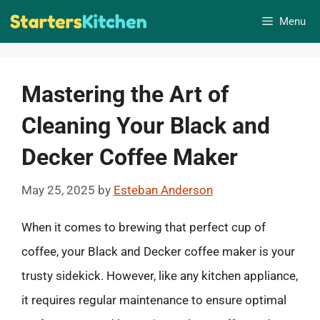
Skip
Menu
to
content
Mastering the Art of
Cleaning Your Black and
Decker Coffee Maker
May 25, 2025
by
Esteban Anderson
When it comes to brewing that perfect cup of
coffee, your Black and Decker coffee maker is your
trusty sidekick. However, like any kitchen appliance,
it requires regular maintenance to ensure optimal