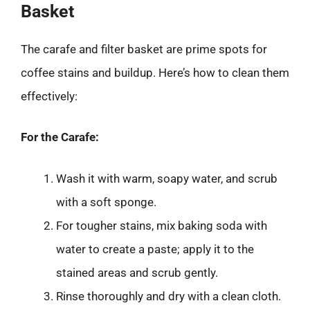
Basket
The carafe and filter basket are prime spots for
coffee stains and buildup. Here’s how to clean them
effectively:
For the Carafe:
Wash it with warm, soapy water, and scrub
with a soft sponge.
For tougher stains, mix baking soda with
water to create a paste; apply it to the
stained areas and scrub gently.
Rinse thoroughly and dry with a clean cloth.