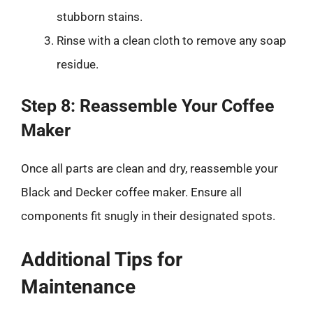
stubborn stains.
Rinse with a clean cloth to remove any soap
residue.
Step 8: Reassemble Your Coffee
Maker
Once all parts are clean and dry, reassemble your
Black and Decker coffee maker. Ensure all
components fit snugly in their designated spots.
Additional Tips for
Maintenance