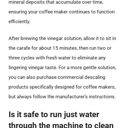
mineral deposits that accumulate over time,
ensuring your coffee maker continues to function
efficiently.
After brewing the vinegar solution, allow it to sit in
the carafe for about 15 minutes, then run two or
three cycles with fresh water to eliminate any
lingering vinegar taste. For a more gentle solution,
you can also purchase commercial descaling
products specifically designed for coffee makers,
but always follow the manufacturer’s instructions.
Is it safe to run just water
through the machine to clean