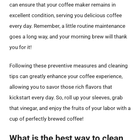
can ensure that your coffee maker remains in
excellent condition, serving you delicious coffee
every day. Remember, a little routine maintenance
goes a long way, and your morning brew will thank
you for it!
Following these preventive measures and cleaning
tips can greatly enhance your coffee experience,
allowing you to savor those rich flavors that
kickstart every day. So, roll up your sleeves, grab
that vinegar, and enjoy the fruits of your labor with a
cup of perfectly brewed coffee!
What is the best way to clean