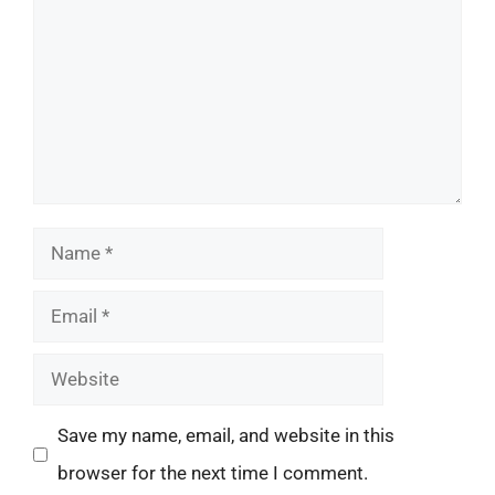
Name
Email
Website
Save my name, email, and website in this
browser for the next time I comment.