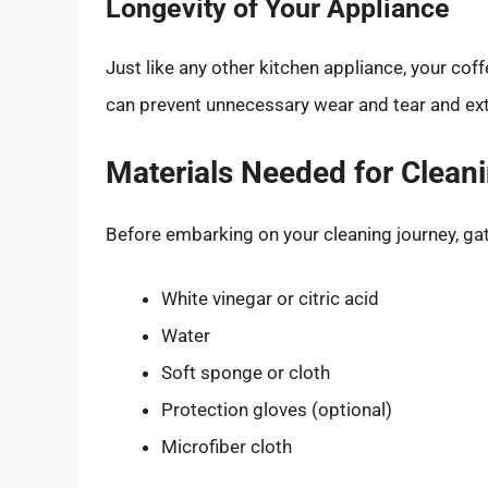
Longevity of Your Appliance
Just like any other kitchen appliance, your cof
can prevent unnecessary wear and tear and exten
Materials Needed for Clean
Before embarking on your cleaning journey, gat
White vinegar or citric acid
Water
Soft sponge or cloth
Protection gloves (optional)
Microfiber cloth