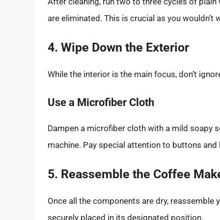
After cleaning, run two to three cycles of plai
are eliminated. This is crucial as you wouldn’t w
4. Wipe Down the Exterior
While the interior is the main focus, don’t igno
Use a Microfiber Cloth
Dampen a microfiber cloth with a mild soapy so
machine. Pay special attention to buttons and h
5. Reassemble the Coffee Mak
Once all the components are dry, reassemble 
securely placed in its designated position.