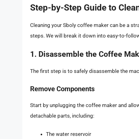
Step-by-Step Guide to Clea
Cleaning your Sboly coffee maker can be a str
steps. We will break it down into easy-to-follo
1. Disassemble the Coffee Mak
The first step is to safely disassemble the mac
Remove Components
Start by unplugging the coffee maker and allowi
detachable parts, including:
The water reservoir