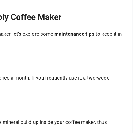
oly Coffee Maker
aker, let’s explore some
maintenance tips
to keep it in
once a month. If you frequently use it, a two-week
he mineral build-up inside your coffee maker, thus