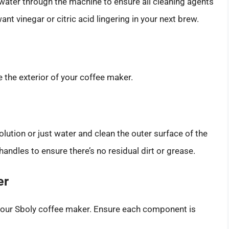
n water through the machine to ensure all cleaning agents
ant vinegar or citric acid lingering in your next brew.
re the exterior of your coffee maker.
lution or just water and clean the outer surface of the
andles to ensure there’s no residual dirt or grease.
er
your Sboly coffee maker. Ensure each component is