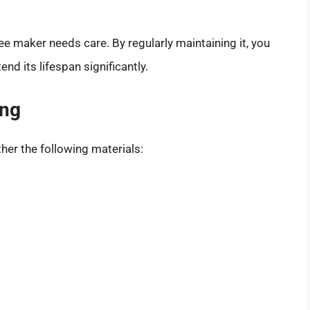
fee maker needs care. By regularly maintaining it, you
d its lifespan significantly.
ing
her the following materials: