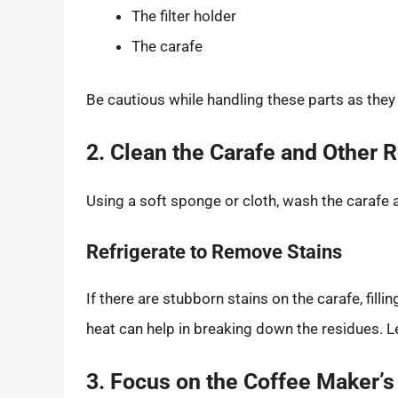
The filter holder
The carafe
Be cautious while handling these parts as they 
2. Clean the Carafe and Other
Using a soft sponge or cloth, wash the carafe
Refrigerate to Remove Stains
If there are stubborn stains on the carafe, fill
heat can help in breaking down the residues. Le
3. Focus on the Coffee Maker’s 