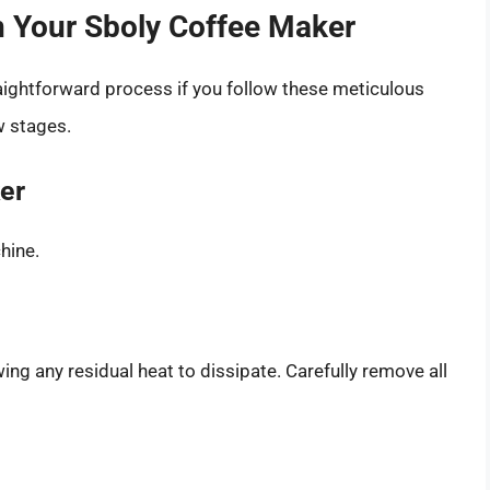
n Your Sboly Coffee Maker
aightforward process if you follow these meticulous
w stages.
er
hine.
ng any residual heat to dissipate. Carefully remove all