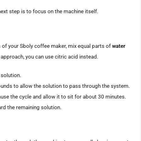
t step is to focus on the machine itself.
 of your Sboly coffee maker, mix equal parts of
water
l approach, you can use citric acid instead.
 solution.
ounds to allow the solution to pass through the system.
use the cycle and allow it to sit for about 30 minutes.
rd the remaining solution.