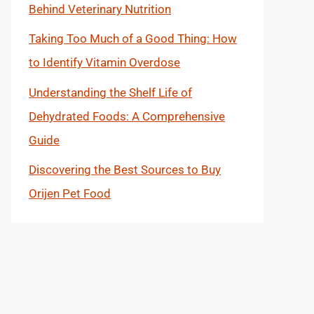
Behind Veterinary Nutrition
Taking Too Much of a Good Thing: How
to Identify Vitamin Overdose
Understanding the Shelf Life of
Dehydrated Foods: A Comprehensive
Guide
Discovering the Best Sources to Buy
Orijen Pet Food