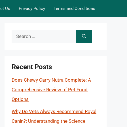
ct Us
Privacy Policy
Terms and Conditions
Search
for:
Recent Posts
Does Chewy Carry Nutra Complete: A
Comprehensive Review of Pet Food
Options
Why Do Vets Always Recommend Royal
Canin?: Understanding the Science