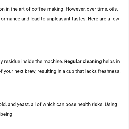
 in the art of coffee-making. However, over time, oils,
erformance and lead to unpleasant tastes. Here are a few
ky residue inside the machine.
Regular cleaning
helps in
f your next brew, resulting in a cup that lacks freshness.
d, and yeast, all of which can pose health risks. Using
lbeing.