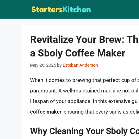
Skip
to
content
Revitalize Your Brew: Th
a Sboly Coffee Maker
May 26, 2025
by
Esteban Anderson
When it comes to brewing that perfect cup of c
paramount. A well-maintained machine not only 
lifespan of your appliance. In this extensive gui
coffee maker
, ensuring that every sip is as deli
Why Cleaning Your Sboly Co