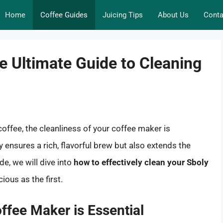
Home
Coffee Guides
Juicing Tips
About Us
Conta
e Ultimate Guide to Cleaning
offee, the cleanliness of your coffee maker is
ensures a rich, flavorful brew but also extends the
de, we will dive into
how to effectively clean your Sboly
cious as the first.
ffee Maker is Essential