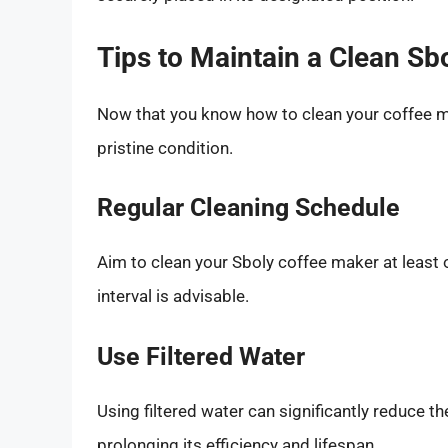
Tips to Maintain a Clean Sb
Now that you know how to clean your coffee m
pristine condition.
Regular Cleaning Schedule
Aim to clean your Sboly coffee maker at least 
interval is advisable.
Use Filtered Water
Using filtered water can significantly reduce t
prolonging its efficiency and lifespan.