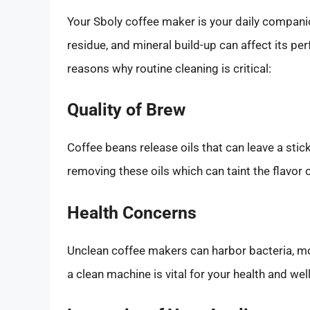
Your Sboly coffee maker is your daily companion
residue, and mineral build-up can affect its p
reasons why routine cleaning is critical:
Quality of Brew
Coffee beans release oils that can leave a stic
removing these oils which can taint the flavor o
Health Concerns
Unclean coffee makers can harbor bacteria, mol
a clean machine is vital for your health and wel