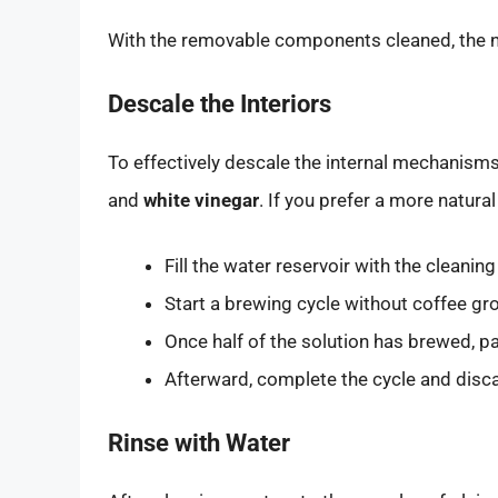
With the removable components cleaned, the nex
Descale the Interiors
To effectively descale the internal mechanisms
and
white vinegar
. If you prefer a more natura
Fill the water reservoir with the cleaning
Start a brewing cycle without coffee gr
Once half of the solution has brewed, pa
Afterward, complete the cycle and disca
Rinse with Water