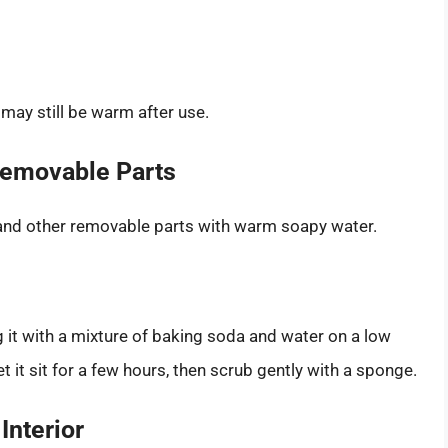
may still be warm after use.
 Removable Parts
 and other removable parts with warm soapy water.
ing it with a mixture of baking soda and water on a low
t it sit for a few hours, then scrub gently with a sponge.
Interior