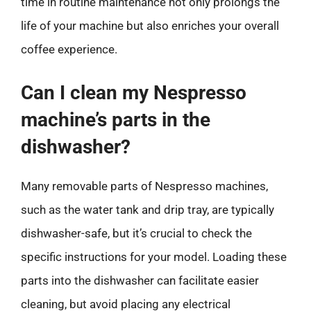
time in routine maintenance not only prolongs the
life of your machine but also enriches your overall
coffee experience.
Can I clean my Nespresso
machine’s parts in the
dishwasher?
Many removable parts of Nespresso machines,
such as the water tank and drip tray, are typically
dishwasher-safe, but it’s crucial to check the
specific instructions for your model. Loading these
parts into the dishwasher can facilitate easier
cleaning, but avoid placing any electrical