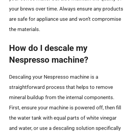
your brews over time. Always ensure any products
are safe for appliance use and won’t compromise
the materials.
How do I descale my
Nespresso machine?
Descaling your Nespresso machine is a
straightforward process that helps to remove
mineral buildup from the internal components.
First, ensure your machine is powered off, then fill
the water tank with equal parts of white vinegar
and water, or use a descaling solution specifically