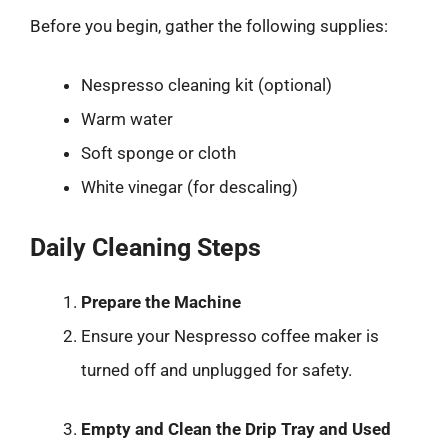
Before you begin, gather the following supplies:
Nespresso cleaning kit (optional)
Warm water
Soft sponge or cloth
White vinegar (for descaling)
Daily Cleaning Steps
Prepare the Machine
Ensure your Nespresso coffee maker is
turned off and unplugged for safety.
Empty and Clean the Drip Tray and Used