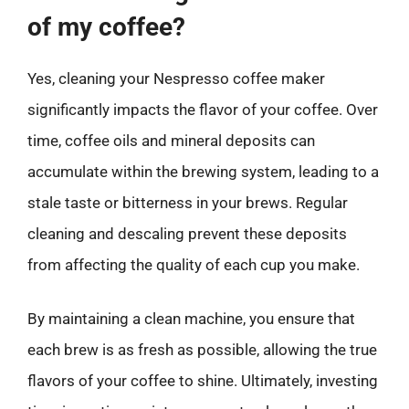
of my coffee?
Yes, cleaning your Nespresso coffee maker
significantly impacts the flavor of your coffee. Over
time, coffee oils and mineral deposits can
accumulate within the brewing system, leading to a
stale taste or bitterness in your brews. Regular
cleaning and descaling prevent these deposits
from affecting the quality of each cup you make.
By maintaining a clean machine, you ensure that
each brew is as fresh as possible, allowing the true
flavors of your coffee to shine. Ultimately, investing