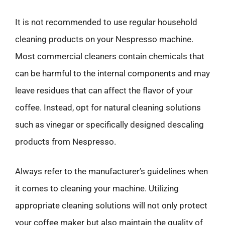
It is not recommended to use regular household
cleaning products on your Nespresso machine.
Most commercial cleaners contain chemicals that
can be harmful to the internal components and may
leave residues that can affect the flavor of your
coffee. Instead, opt for natural cleaning solutions
such as vinegar or specifically designed descaling
products from Nespresso.
Always refer to the manufacturer’s guidelines when
it comes to cleaning your machine. Utilizing
appropriate cleaning solutions will not only protect
your coffee maker but also maintain the quality of