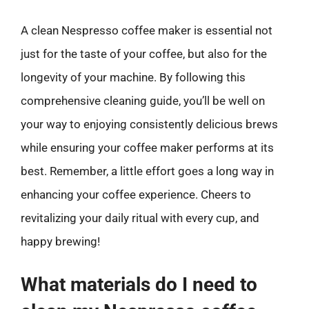
A clean Nespresso coffee maker is essential not
just for the taste of your coffee, but also for the
longevity of your machine. By following this
comprehensive cleaning guide, you’ll be well on
your way to enjoying consistently delicious brews
while ensuring your coffee maker performs at its
best. Remember, a little effort goes a long way in
enhancing your coffee experience. Cheers to
revitalizing your daily ritual with every cup, and
happy brewing!
What materials do I need to