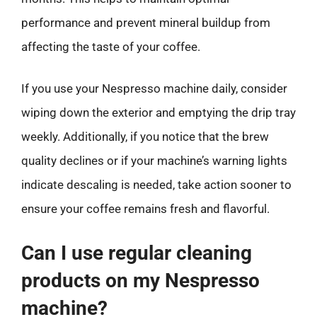
performance and prevent mineral buildup from
affecting the taste of your coffee.
If you use your Nespresso machine daily, consider
wiping down the exterior and emptying the drip tray
weekly. Additionally, if you notice that the brew
quality declines or if your machine’s warning lights
indicate descaling is needed, take action sooner to
ensure your coffee remains fresh and flavorful.
Can I use regular cleaning
products on my Nespresso
machine?