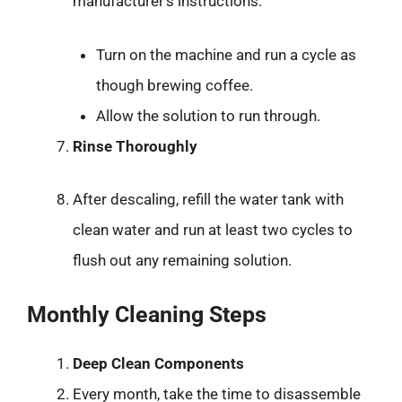
manufacturer’s instructions:
Turn on the machine and run a cycle as
though brewing coffee.
Allow the solution to run through.
Rinse Thoroughly
After descaling, refill the water tank with
clean water and run at least two cycles to
flush out any remaining solution.
Monthly Cleaning Steps
Deep Clean Components
Every month, take the time to disassemble