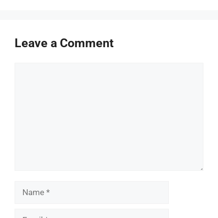
Leave a Comment
Comment
Name
Email