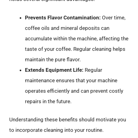
Prevents Flavor Contamination:
Over time,
coffee oils and mineral deposits can
accumulate within the machine, affecting the
taste of your coffee. Regular cleaning helps
maintain the pure flavor.
Extends Equipment Life:
Regular
maintenance ensures that your machine
operates efficiently and can prevent costly
repairs in the future.
Understanding these benefits should motivate you
to incorporate cleaning into your routine.