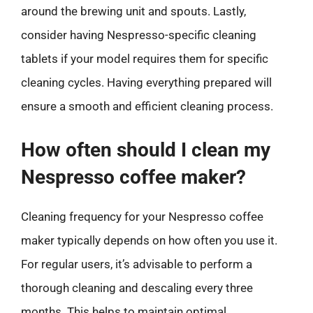
around the brewing unit and spouts. Lastly,
consider having Nespresso-specific cleaning
tablets if your model requires them for specific
cleaning cycles. Having everything prepared will
ensure a smooth and efficient cleaning process.
How often should I clean my
Nespresso coffee maker?
Cleaning frequency for your Nespresso coffee
maker typically depends on how often you use it.
For regular users, it’s advisable to perform a
thorough cleaning and descaling every three
months. This helps to maintain optimal