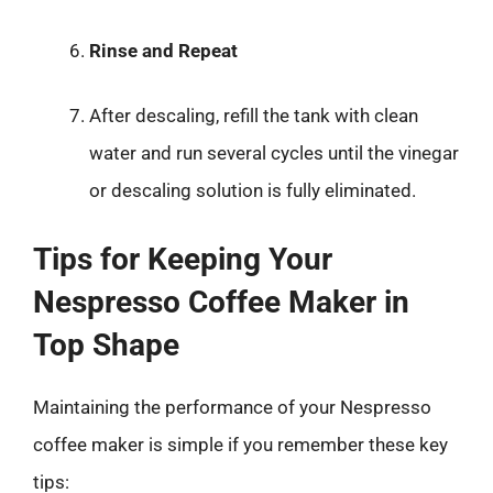
Rinse and Repeat
After descaling, refill the tank with clean
water and run several cycles until the vinegar
or descaling solution is fully eliminated.
Tips for Keeping Your
Nespresso Coffee Maker in
Top Shape
Maintaining the performance of your Nespresso
coffee maker is simple if you remember these key
tips: