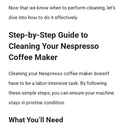
Now that we know when to perform cleaning, let’s
dive into how to do it effectively.
Step-by-Step Guide to
Cleaning Your Nespresso
Coffee Maker
Cleaning your Nespresso coffee maker doesn’t
have to be a labor-intensive task. By following
these simple steps, you can ensure your machine
stays in pristine condition.
What You’ll Need