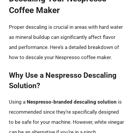
Coffee Maker
Proper descaling is crucial in areas with hard water
as mineral buildup can significantly affect flavor
and performance. Here’s a detailed breakdown of
how to descale your Nespresso coffee maker.
Why Use a Nespresso Descaling
Solution?
Using a
Nespresso-branded descaling solution
is
recommended since they’re specifically designed
to be safe for your machine. However, white vinegar
can be an alternative if you’re in a pinch.