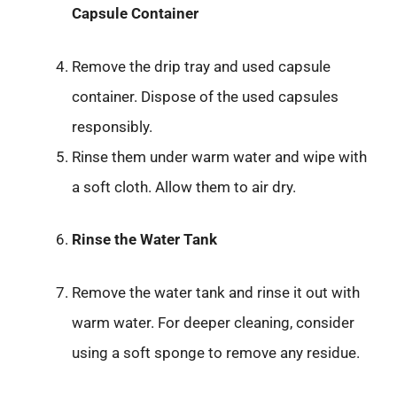
Capsule Container
Remove the drip tray and used capsule
container. Dispose of the used capsules
responsibly.
Rinse them under warm water and wipe with
a soft cloth. Allow them to air dry.
Rinse the Water Tank
Remove the water tank and rinse it out with
warm water. For deeper cleaning, consider
using a soft sponge to remove any residue.