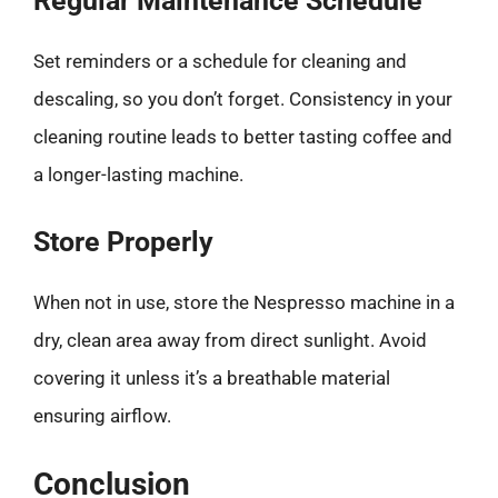
Regular Maintenance Schedule
Set reminders or a schedule for cleaning and
descaling, so you don’t forget. Consistency in your
cleaning routine leads to better tasting coffee and
a longer-lasting machine.
Store Properly
When not in use, store the Nespresso machine in a
dry, clean area away from direct sunlight. Avoid
covering it unless it’s a breathable material
ensuring airflow.
Conclusion