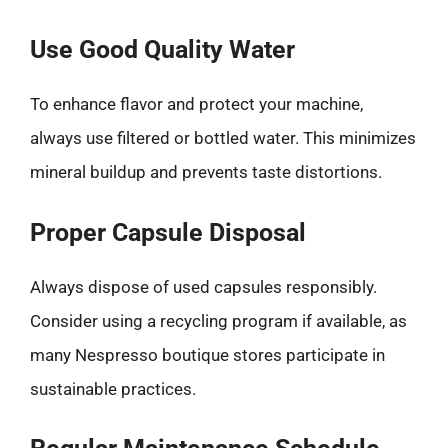
Use Good Quality Water
To enhance flavor and protect your machine,
always use filtered or bottled water. This minimizes
mineral buildup and prevents taste distortions.
Proper Capsule Disposal
Always dispose of used capsules responsibly.
Consider using a recycling program if available, as
many Nespresso boutique stores participate in
sustainable practices.