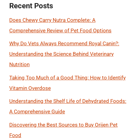
Recent Posts
Does Chewy Carry Nutra Complete: A
Comprehensive Review of Pet Food Options
Why Do Vets Always Recommend Royal Canin?:
Understanding the Science Behind Veterinary
Nutrition
Taking Too Much of a Good Thing: How to Identify
Vitamin Overdose
Understanding the Shelf Life of Dehydrated Foods:
A Comprehensive Guide
Discovering the Best Sources to Buy Orijen Pet
Food