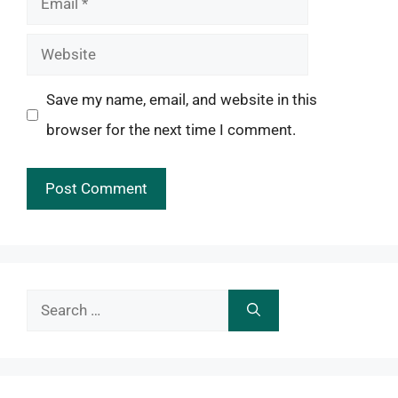
Website
Save my name, email, and website in this
browser for the next time I comment.
Search
for: