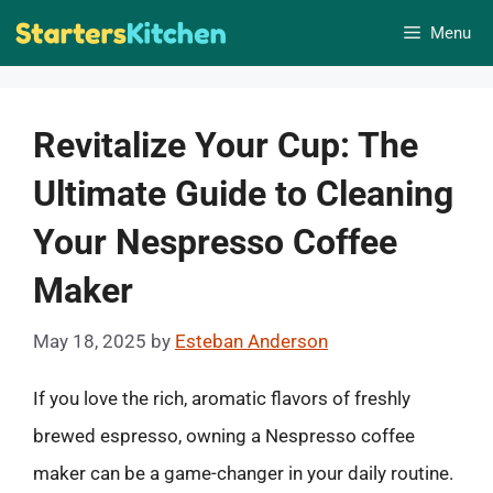
Skip
Menu
to
content
Revitalize Your Cup: The
Ultimate Guide to Cleaning
Your Nespresso Coffee
Maker
May 18, 2025
by
Esteban Anderson
If you love the rich, aromatic flavors of freshly
brewed espresso, owning a Nespresso coffee
maker can be a game-changer in your daily routine.