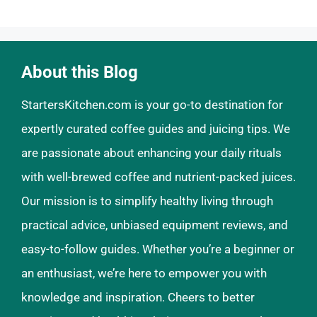
About this Blog
StartersKitchen.com is your go-to destination for
expertly curated coffee guides and juicing tips. We
are passionate about enhancing your daily rituals
with well-brewed coffee and nutrient-packed juices.
Our mission is to simplify healthy living through
practical advice, unbiased equipment reviews, and
easy-to-follow guides. Whether you’re a beginner or
an enthusiast, we’re here to empower you with
knowledge and inspiration. Cheers to better