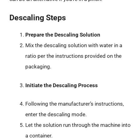
Descaling Steps
Prepare the Descaling Solution
Mix the descaling solution with water in a
ratio per the instructions provided on the
packaging.
Initiate the Descaling Process
Following the manufacturer’s instructions,
enter the descaling mode.
Let the solution run through the machine into
a container.