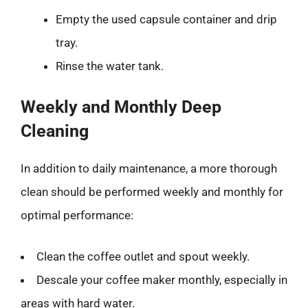
Empty the used capsule container and drip
tray.
Rinse the water tank.
Weekly and Monthly Deep
Cleaning
In addition to daily maintenance, a more thorough
clean should be performed weekly and monthly for
optimal performance:
Clean the coffee outlet and spout weekly.
Descale your coffee maker monthly, especially in
areas with hard water.