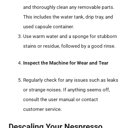
and thoroughly clean any removable parts.
This includes the water tank, drip tray, and
used capsule container.
Use warm water and a sponge for stubborn
stains or residue, followed by a good rinse.
Inspect the Machine for Wear and Tear
Regularly check for any issues such as leaks
or strange noises. If anything seems off,
consult the user manual or contact
customer service.
Descaling Your Nespresso