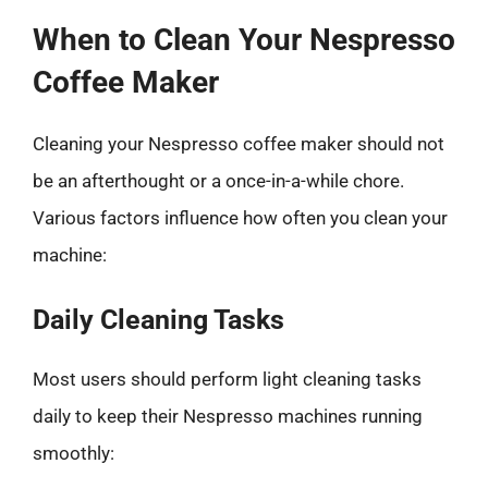
When to Clean Your Nespresso
Coffee Maker
Cleaning your Nespresso coffee maker should not
be an afterthought or a once-in-a-while chore.
Various factors influence how often you clean your
machine:
Daily Cleaning Tasks
Most users should perform light cleaning tasks
daily to keep their Nespresso machines running
smoothly: