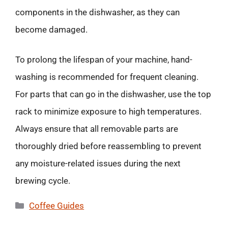
components in the dishwasher, as they can
become damaged.
To prolong the lifespan of your machine, hand-
washing is recommended for frequent cleaning.
For parts that can go in the dishwasher, use the top
rack to minimize exposure to high temperatures.
Always ensure that all removable parts are
thoroughly dried before reassembling to prevent
any moisture-related issues during the next
brewing cycle.
Categories
Coffee Guides