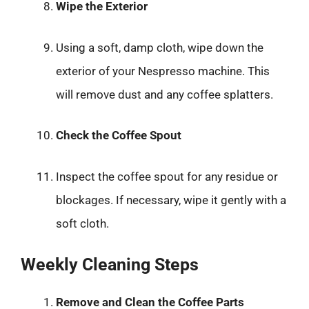
Wipe the Exterior
Using a soft, damp cloth, wipe down the
exterior of your Nespresso machine. This
will remove dust and any coffee splatters.
Check the Coffee Spout
Inspect the coffee spout for any residue or
blockages. If necessary, wipe it gently with a
soft cloth.
Weekly Cleaning Steps
Remove and Clean the Coffee Parts