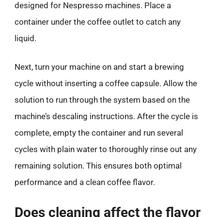
designed for Nespresso machines. Place a
container under the coffee outlet to catch any
liquid.
Next, turn your machine on and start a brewing
cycle without inserting a coffee capsule. Allow the
solution to run through the system based on the
machine’s descaling instructions. After the cycle is
complete, empty the container and run several
cycles with plain water to thoroughly rinse out any
remaining solution. This ensures both optimal
performance and a clean coffee flavor.
Does cleaning affect the flavor