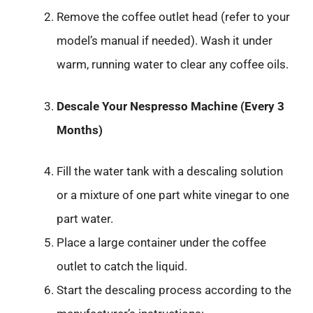
Remove the coffee outlet head (refer to your
model’s manual if needed). Wash it under
warm, running water to clear any coffee oils.
Descale Your Nespresso Machine (Every 3
Months)
Fill the water tank with a descaling solution
or a mixture of one part white vinegar to one
part water.
Place a large container under the coffee
outlet to catch the liquid.
Start the descaling process according to the