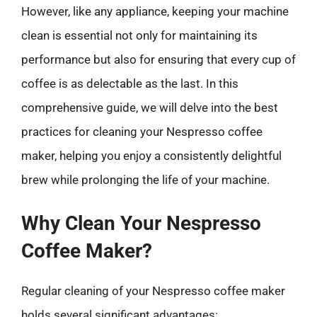
However, like any appliance, keeping your machine
clean is essential not only for maintaining its
performance but also for ensuring that every cup of
coffee is as delectable as the last. In this
comprehensive guide, we will delve into the best
practices for cleaning your Nespresso coffee
maker, helping you enjoy a consistently delightful
brew while prolonging the life of your machine.
Why Clean Your Nespresso
Coffee Maker?
Regular cleaning of your Nespresso coffee maker
holds several significant advantages: