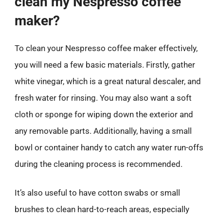
clean my Nespresso coffee
maker?
To clean your Nespresso coffee maker effectively,
you will need a few basic materials. Firstly, gather
white vinegar, which is a great natural descaler, and
fresh water for rinsing. You may also want a soft
cloth or sponge for wiping down the exterior and
any removable parts. Additionally, having a small
bowl or container handy to catch any water run-offs
during the cleaning process is recommended.
It’s also useful to have cotton swabs or small
brushes to clean hard-to-reach areas, especially