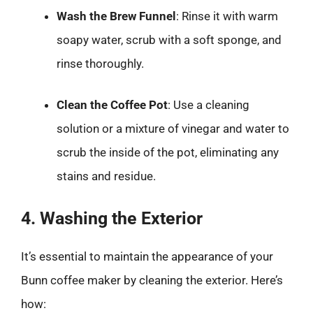
Wash the Brew Funnel
: Rinse it with warm
soapy water, scrub with a soft sponge, and
rinse thoroughly.
Clean the Coffee Pot
: Use a cleaning
solution or a mixture of vinegar and water to
scrub the inside of the pot, eliminating any
stains and residue.
4. Washing the Exterior
It’s essential to maintain the appearance of your
Bunn coffee maker by cleaning the exterior. Here’s
how: