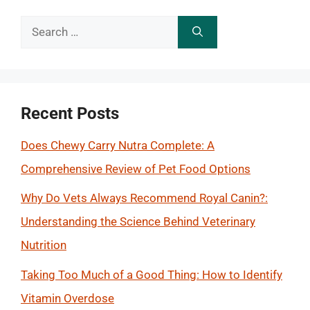
Search
for:
Recent Posts
Does Chewy Carry Nutra Complete: A
Comprehensive Review of Pet Food Options
Why Do Vets Always Recommend Royal Canin?:
Understanding the Science Behind Veterinary
Nutrition
Taking Too Much of a Good Thing: How to Identify
Vitamin Overdose