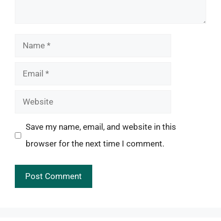
Name
Email
Website
Save my name, email, and website in this
browser for the next time I comment.