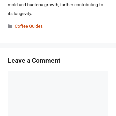
mold and bacteria growth, further contributing to
its longevity.
Categories
Coffee Guides
Leave a Comment
Comment