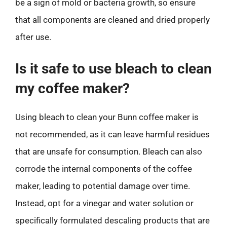
be a sign of mold or bacteria growth, so ensure
that all components are cleaned and dried properly
after use.
Is it safe to use bleach to clean
my coffee maker?
Using bleach to clean your Bunn coffee maker is
not recommended, as it can leave harmful residues
that are unsafe for consumption. Bleach can also
corrode the internal components of the coffee
maker, leading to potential damage over time.
Instead, opt for a vinegar and water solution or
specifically formulated descaling products that are