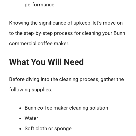
performance.
Knowing the significance of upkeep, let’s move on
to the step-by-step process for cleaning your Bunn
commercial coffee maker.
What You Will Need
Before diving into the cleaning process, gather the
following supplies:
Bunn coffee maker cleaning solution
Water
Soft cloth or sponge