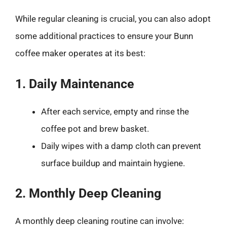
While regular cleaning is crucial, you can also adopt
some additional practices to ensure your Bunn
coffee maker operates at its best:
1. Daily Maintenance
After each service, empty and rinse the
coffee pot and brew basket.
Daily wipes with a damp cloth can prevent
surface buildup and maintain hygiene.
2. Monthly Deep Cleaning
A monthly deep cleaning routine can involve: