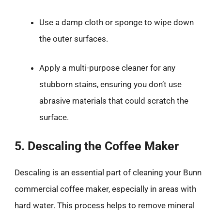
Use a damp cloth or sponge to wipe down
the outer surfaces.
Apply a multi-purpose cleaner for any
stubborn stains, ensuring you don’t use
abrasive materials that could scratch the
surface.
5. Descaling the Coffee Maker
Descaling is an essential part of cleaning your Bunn
commercial coffee maker, especially in areas with
hard water. This process helps to remove mineral