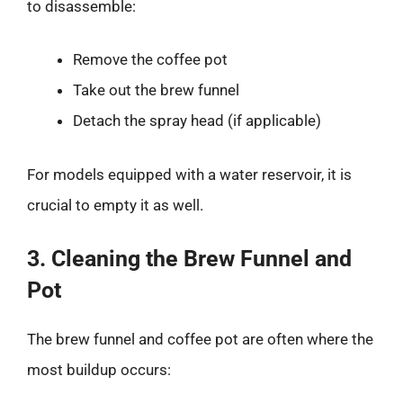
to disassemble:
Remove the coffee pot
Take out the brew funnel
Detach the spray head (if applicable)
For models equipped with a water reservoir, it is
crucial to empty it as well.
3. Cleaning the Brew Funnel and
Pot
The brew funnel and coffee pot are often where the
most buildup occurs: