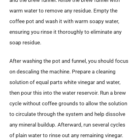
warm water to remove any residue. Empty the
coffee pot and wash it with warm soapy water,
ensuring you rinse it thoroughly to eliminate any
soap residue.
After washing the pot and funnel, you should focus
on descaling the machine. Prepare a cleaning
solution of equal parts white vinegar and water,
then pour this into the water reservoir. Run a brew
cycle without coffee grounds to allow the solution
to circulate through the system and help dissolve
any mineral buildup. Afterward, run several cycles
of plain water to rinse out any remaining vinegar.