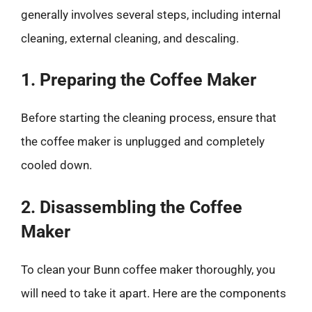
generally involves several steps, including internal
cleaning, external cleaning, and descaling.
1. Preparing the Coffee Maker
Before starting the cleaning process, ensure that
the coffee maker is unplugged and completely
cooled down.
2. Disassembling the Coffee
Maker
To clean your Bunn coffee maker thoroughly, you
will need to take it apart. Here are the components