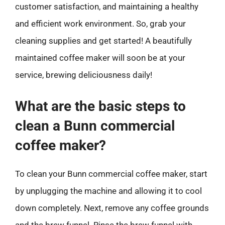
customer satisfaction, and maintaining a healthy
and efficient work environment. So, grab your
cleaning supplies and get started! A beautifully
maintained coffee maker will soon be at your
service, brewing deliciousness daily!
What are the basic steps to
clean a Bunn commercial
coffee maker?
To clean your Bunn commercial coffee maker, start
by unplugging the machine and allowing it to cool
down completely. Next, remove any coffee grounds
and the brew funnel. Rinse the brew funnel with