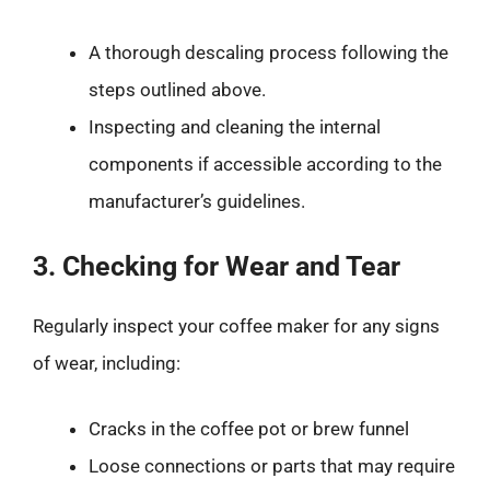
A thorough descaling process following the
steps outlined above.
Inspecting and cleaning the internal
components if accessible according to the
manufacturer’s guidelines.
3. Checking for Wear and Tear
Regularly inspect your coffee maker for any signs
of wear, including:
Cracks in the coffee pot or brew funnel
Loose connections or parts that may require