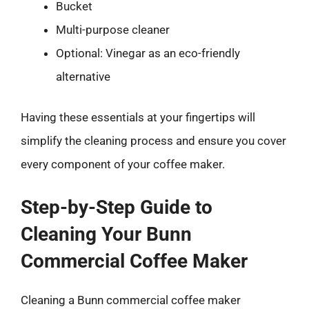
Bucket
Multi-purpose cleaner
Optional: Vinegar as an eco-friendly
alternative
Having these essentials at your fingertips will
simplify the cleaning process and ensure you cover
every component of your coffee maker.
Step-by-Step Guide to
Cleaning Your Bunn
Commercial Coffee Maker
Cleaning a Bunn commercial coffee maker