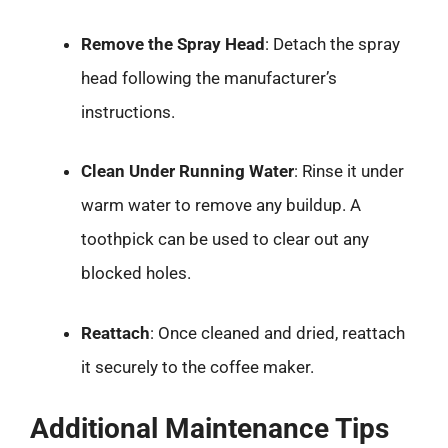
Remove the Spray Head
: Detach the spray
head following the manufacturer’s
instructions.
Clean Under Running Water
: Rinse it under
warm water to remove any buildup. A
toothpick can be used to clear out any
blocked holes.
Reattach
: Once cleaned and dried, reattach
it securely to the coffee maker.
Additional Maintenance Tips