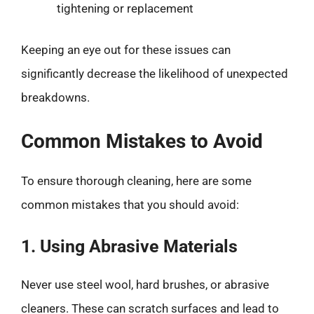
tightening or replacement
Keeping an eye out for these issues can
significantly decrease the likelihood of unexpected
breakdowns.
Common Mistakes to Avoid
To ensure thorough cleaning, here are some
common mistakes that you should avoid:
1. Using Abrasive Materials
Never use steel wool, hard brushes, or abrasive
cleaners. These can scratch surfaces and lead to