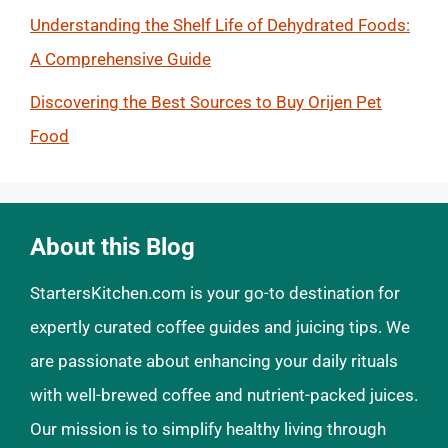
Understanding the Shelf Life of Dehydrated Foods:
A Comprehensive Guide
Discovering the Best Sources to Buy Orijen Pet
Food
About this Blog
StartersKitchen.com is your go-to destination for
expertly curated coffee guides and juicing tips. We
are passionate about enhancing your daily rituals
with well-brewed coffee and nutrient-packed juices.
Our mission is to simplify healthy living through