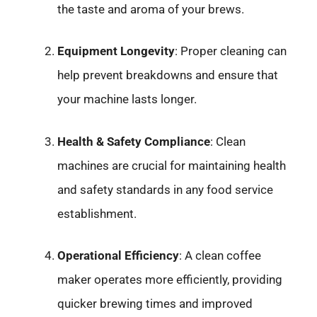
the taste and aroma of your brews.
Equipment Longevity
: Proper cleaning can
help prevent breakdowns and ensure that
your machine lasts longer.
Health & Safety Compliance
: Clean
machines are crucial for maintaining health
and safety standards in any food service
establishment.
Operational Efficiency
: A clean coffee
maker operates more efficiently, providing
quicker brewing times and improved