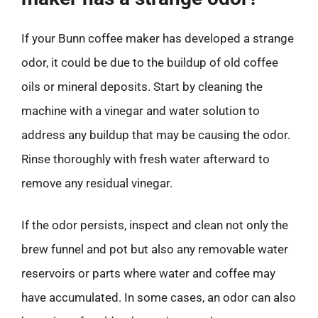
If your Bunn coffee maker has developed a strange
odor, it could be due to the buildup of old coffee
oils or mineral deposits. Start by cleaning the
machine with a vinegar and water solution to
address any buildup that may be causing the odor.
Rinse thoroughly with fresh water afterward to
remove any residual vinegar.
If the odor persists, inspect and clean not only the
brew funnel and pot but also any removable water
reservoirs or parts where water and coffee may
have accumulated. In some cases, an odor can also