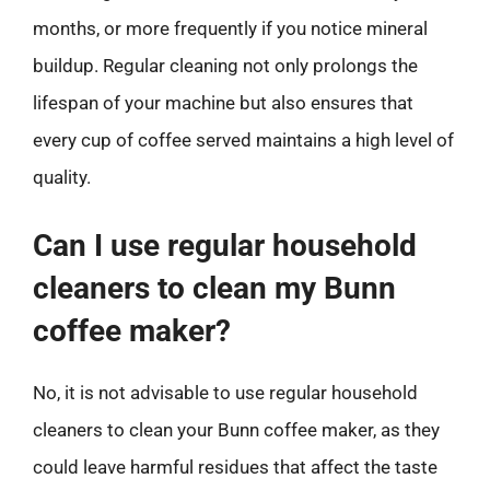
months, or more frequently if you notice mineral
buildup. Regular cleaning not only prolongs the
lifespan of your machine but also ensures that
every cup of coffee served maintains a high level of
quality.
Can I use regular household
cleaners to clean my Bunn
coffee maker?
No, it is not advisable to use regular household
cleaners to clean your Bunn coffee maker, as they
could leave harmful residues that affect the taste