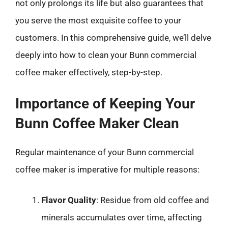
not only prolongs its life but also guarantees that
you serve the most exquisite coffee to your
customers. In this comprehensive guide, we’ll delve
deeply into how to clean your Bunn commercial
coffee maker effectively, step-by-step.
Importance of Keeping Your
Bunn Coffee Maker Clean
Regular maintenance of your Bunn commercial
coffee maker is imperative for multiple reasons:
Flavor Quality
: Residue from old coffee and
minerals accumulates over time, affecting