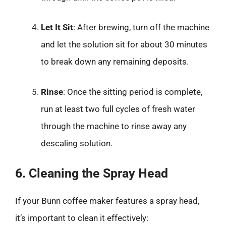
Let It Sit
: After brewing, turn off the machine
and let the solution sit for about 30 minutes
to break down any remaining deposits.
Rinse
: Once the sitting period is complete,
run at least two full cycles of fresh water
through the machine to rinse away any
descaling solution.
6. Cleaning the Spray Head
If your Bunn coffee maker features a spray head,
it’s important to clean it effectively: