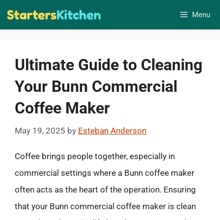
Skip
Menu
to
content
Ultimate Guide to Cleaning
Your Bunn Commercial
Coffee Maker
May 19, 2025
by
Esteban Anderson
Coffee brings people together, especially in
commercial settings where a Bunn coffee maker
often acts as the heart of the operation. Ensuring
that your Bunn commercial coffee maker is clean