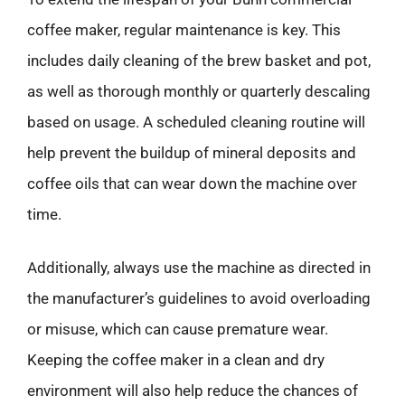
coffee maker, regular maintenance is key. This
includes daily cleaning of the brew basket and pot,
as well as thorough monthly or quarterly descaling
based on usage. A scheduled cleaning routine will
help prevent the buildup of mineral deposits and
coffee oils that can wear down the machine over
time.
Additionally, always use the machine as directed in
the manufacturer’s guidelines to avoid overloading
or misuse, which can cause premature wear.
Keeping the coffee maker in a clean and dry
environment will also help reduce the chances of