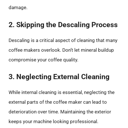
damage.
2. Skipping the Descaling Process
Descaling is a critical aspect of cleaning that many
coffee makers overlook. Don’t let mineral buildup
compromise your coffee quality.
3. Neglecting External Cleaning
While internal cleaning is essential, neglecting the
external parts of the coffee maker can lead to
deterioration over time. Maintaining the exterior
keeps your machine looking professional.