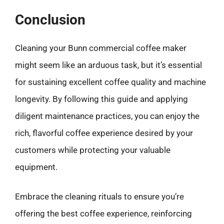
Conclusion
Cleaning your Bunn commercial coffee maker
might seem like an arduous task, but it’s essential
for sustaining excellent coffee quality and machine
longevity. By following this guide and applying
diligent maintenance practices, you can enjoy the
rich, flavorful coffee experience desired by your
customers while protecting your valuable
equipment.
Embrace the cleaning rituals to ensure you’re
offering the best coffee experience, reinforcing