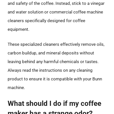
and safety of the coffee. Instead, stick to a vinegar
and water solution or commercial coffee machine
cleaners specifically designed for coffee
equipment.
These specialized cleaners effectively remove oils,
carbon buildup, and mineral deposits without
leaving behind any harmful chemicals or tastes.
Always read the instructions on any cleaning
product to ensure it is compatible with your Bunn
machine.
What should I do if my coffee
maker has a strange odor?