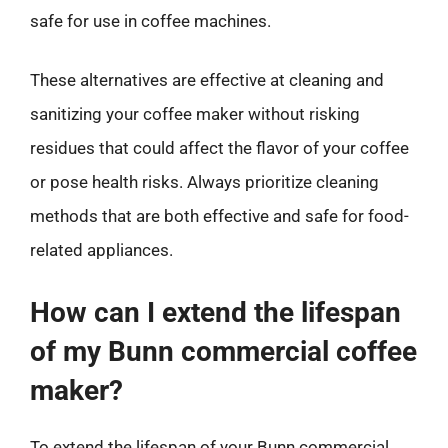
safe for use in coffee machines.
These alternatives are effective at cleaning and
sanitizing your coffee maker without risking
residues that could affect the flavor of your coffee
or pose health risks. Always prioritize cleaning
methods that are both effective and safe for food-
related appliances.
How can I extend the lifespan
of my Bunn commercial coffee
maker?
To extend the lifespan of your Bunn commercial