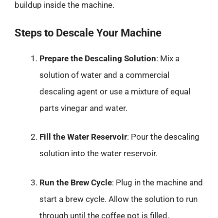
buildup inside the machine.
Steps to Descale Your Machine
Prepare the Descaling Solution
: Mix a
solution of water and a commercial
descaling agent or use a mixture of equal
parts vinegar and water.
Fill the Water Reservoir
: Pour the descaling
solution into the water reservoir.
Run the Brew Cycle
: Plug in the machine and
start a brew cycle. Allow the solution to run
through until the coffee pot is filled.