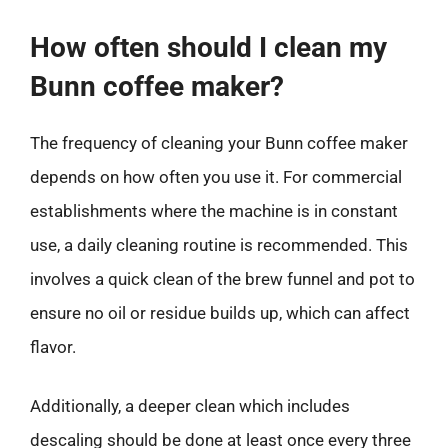
How often should I clean my
Bunn coffee maker?
The frequency of cleaning your Bunn coffee maker
depends on how often you use it. For commercial
establishments where the machine is in constant
use, a daily cleaning routine is recommended. This
involves a quick clean of the brew funnel and pot to
ensure no oil or residue builds up, which can affect
flavor.
Additionally, a deeper clean which includes
descaling should be done at least once every three