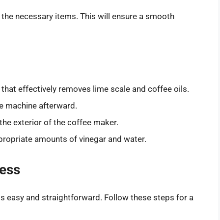
r the necessary items. This will ensure a smooth
that effectively removes lime scale and coffee oils.
he machine afterward.
he exterior of the coffee maker.
ropriate amounts of vinegar and water.
cess
s easy and straightforward. Follow these steps for a