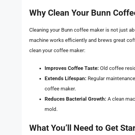
Why Clean Your Bunn Coffe
Cleaning your Bunn coffee maker is not just ab
machine works efficiently and brews great cof
clean your coffee maker:
Improves Coffee Taste:
Old coffee resi
Extends Lifespan:
Regular maintenance 
coffee maker.
Reduces Bacterial Growth:
A clean mac
mold.
What You’ll Need to Get Sta