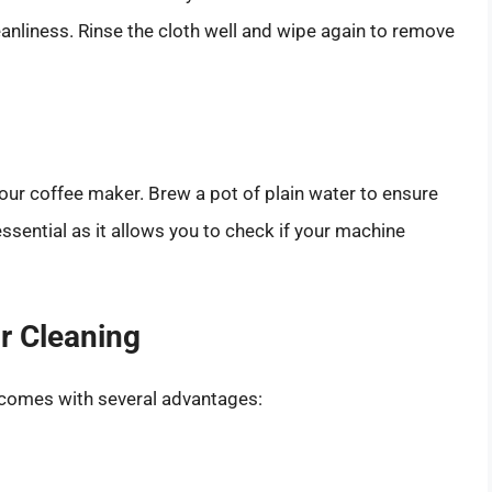
leanliness. Rinse the cloth well and wipe again to remove
our coffee maker. Brew a pot of plain water to ensure
 essential as it allows you to check if your machine
or Cleaning
 comes with several advantages: