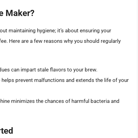
e Maker?
out maintaining hygiene; it’s about ensuring your
fee. Here are a few reasons why you should regularly
dues can impart stale flavors to your brew.
helps prevent malfunctions and extends the life of your
hine minimizes the chances of harmful bacteria and
rted