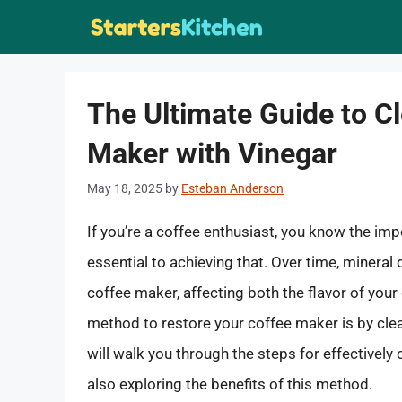
Skip
to
content
The Ultimate Guide to C
Maker with Vinegar
May 18, 2025
by
Esteban Anderson
If you’re a coffee enthusiast, you know the i
essential to achieving that. Over time, minera
coffee maker, affecting both the flavor of your
method to restore your coffee maker is by clea
will walk you through the steps for effectively
also exploring the benefits of this method.