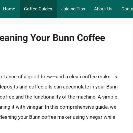
Home
Coffee Guides
Juicing Tips
About Us
Conta
leaning Your Bunn Coffee
mportance of a good brew—and a clean coffee maker is
l deposits and coffee oils can accumulate in your Bunn
 coffee and the functionality of the machine. A simple
ning it with vinegar. In this comprehensive guide, we
 cleaning your Bunn coffee maker using vinegar while