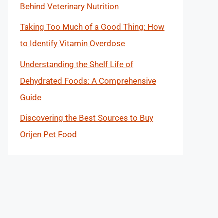
Behind Veterinary Nutrition
Taking Too Much of a Good Thing: How
to Identify Vitamin Overdose
Understanding the Shelf Life of
Dehydrated Foods: A Comprehensive
Guide
Discovering the Best Sources to Buy
Orijen Pet Food