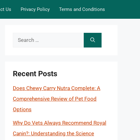
ct Us
Privacy Policy
Terms and Conditions
Search
for:
Recent Posts
Does Chewy Carry Nutra Complete: A
Comprehensive Review of Pet Food
Options
Why Do Vets Always Recommend Royal
Canin?: Understanding the Science