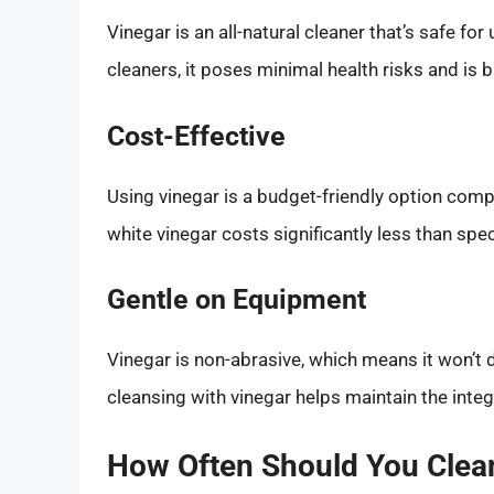
Vinegar is an all-natural cleaner that’s safe fo
cleaners, it poses minimal health risks and is 
Cost-Effective
Using vinegar is a budget-friendly option com
white vinegar costs significantly less than spe
Gentle on Equipment
Vinegar is non-abrasive, which means it won’t 
cleansing with vinegar helps maintain the integ
How Often Should You Clea