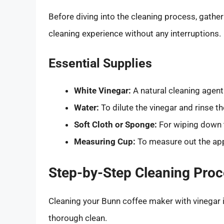
Before diving into the cleaning process, gathe
cleaning experience without any interruptions.
Essential Supplies
White Vinegar:
A natural cleaning agent 
Water:
To dilute the vinegar and rinse t
Soft Cloth or Sponge:
For wiping down t
Measuring Cup:
To measure out the app
Step-by-Step Cleaning Pro
Cleaning your Bunn coffee maker with vinegar i
thorough clean.