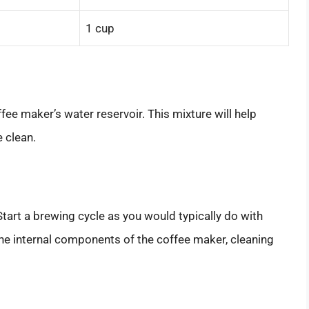
1 cup
fee maker’s water reservoir. This mixture will help
 clean.
Start a brewing cycle as you would typically do with
 the internal components of the coffee maker, cleaning