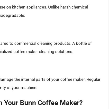
r use on kitchen appliances. Unlike harsh chemical
biodegradable.
pared to commercial cleaning products. A bottle of
cialized coffee maker cleaning solutions.
damage the internal parts of your coffee maker. Regular
rity of your machine.
n Your Bunn Coffee Maker?