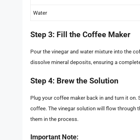
Water
Step 3: Fill the Coffee Maker
Pour the vinegar and water mixture into the cof
dissolve mineral deposits, ensuring a complete
Step 4: Brew the Solution
Plug your coffee maker back in and turn it on. 
coffee. The vinegar solution will flow through
them in the process.
Important Note: