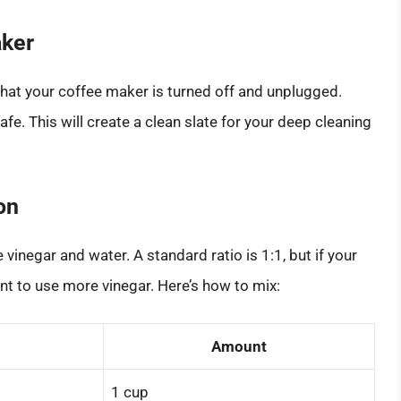
aker
that your coffee maker is turned off and unplugged.
. This will create a clean slate for your deep cleaning
on
vinegar and water. A standard ratio is 1:1, but if your
ant to use more vinegar. Here’s how to mix:
Amount
1 cup