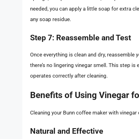
needed, you can apply a little soap for extra c
any soap residue.
Step 7: Reassemble and Test
Once everything is clean and dry, reassemble y
there’s no lingering vinegar smell. This step is
operates correctly after cleaning.
Benefits of Using Vinegar f
Cleaning your Bunn coffee maker with vinegar
Natural and Effective