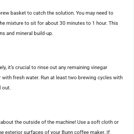
brew basket to catch the solution. You may need to
e mixture to sit for about 30 minutes to 1 hour. This
ins and mineral build-up.
, it’s crucial to rinse out any remaining vinegar
ir with fresh water. Run at least two brewing cycles with
d out.
t about the outside of the machine! Use a soft cloth or
 exterior surfaces of your Bunn coffee maker. If