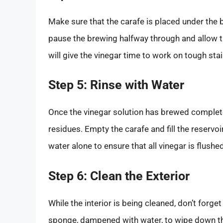
Make sure that the carafe is placed under the 
pause the brewing halfway through and allow th
will give the vinegar time to work on tough sta
Step 5: Rinse with Water
Once the vinegar solution has brewed completely
residues. Empty the carafe and fill the reservo
water alone to ensure that all vinegar is flushe
Step 6: Clean the Exterior
While the interior is being cleaned, don’t forge
sponge, dampened with water, to wipe down the