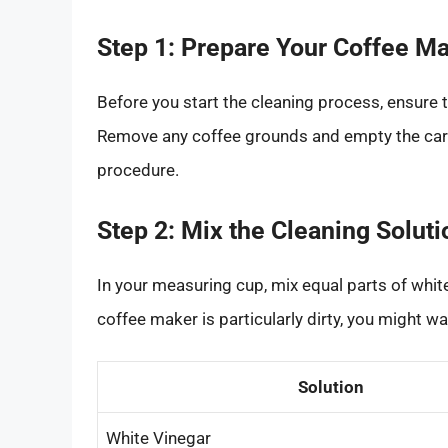
Step 1: Prepare Your Coffee M
Before you start the cleaning process, ensure 
Remove any coffee grounds and empty the carafe
procedure.
Step 2: Mix the Cleaning Soluti
In your measuring cup, mix equal parts of white 
coffee maker is particularly dirty, you might w
Solution
White Vinegar