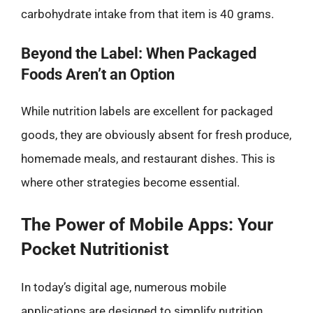
carbohydrate intake from that item is 40 grams.
Beyond the Label: When Packaged
Foods Aren’t an Option
While nutrition labels are excellent for packaged
goods, they are obviously absent for fresh produce,
homemade meals, and restaurant dishes. This is
where other strategies become essential.
The Power of Mobile Apps: Your
Pocket Nutritionist
In today’s digital age, numerous mobile
applications are designed to simplify nutrition