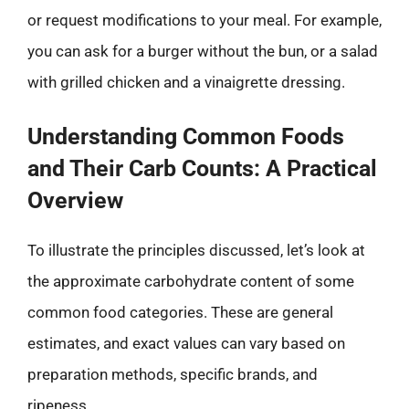
or request modifications to your meal. For example,
you can ask for a burger without the bun, or a salad
with grilled chicken and a vinaigrette dressing.
Understanding Common Foods
and Their Carb Counts: A Practical
Overview
To illustrate the principles discussed, let’s look at
the approximate carbohydrate content of some
common food categories. These are general
estimates, and exact values can vary based on
preparation methods, specific brands, and
ripeness.