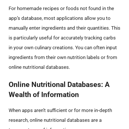
For homemade recipes or foods not found in the
app’s database, most applications allow you to
manually enter ingredients and their quantities. This
is particularly useful for accurately tracking carbs
in your own culinary creations. You can often input
ingredients from their own nutrition labels or from
online nutritional databases.
Online Nutritional Databases: A
Wealth of Information
When apps aren’t sufficient or for more in-depth
research, online nutritional databases are a