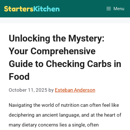
Skip
Menu
to
content
Unlocking the Mystery:
Your Comprehensive
Guide to Checking Carbs in
Food
October 11, 2025
by
Esteban Anderson
Navigating the world of nutrition can often feel like
deciphering an ancient language, and at the heart of
many dietary concerns lies a single, often