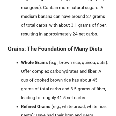
mangoes): Contain more natural sugars. A
medium banana can have around 27 grams
of total carbs, with about 3.1 grams of fiber,
resulting in approximately 24 net carbs.
Grains: The Foundation of Many Diets
Whole Grains
(e.g., brown rice, quinoa, oats):
Offer complex carbohydrates and fiber. A
cup of cooked brown rice has about 45
grams of total carbs and 3.5 grams of fiber,
leading to roughly 41.5 net carbs.
Refined Grains
(e.g., white bread, white rice,
pasta): Have had their bran and germ