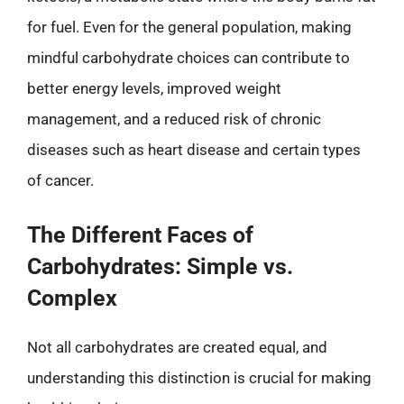
for fuel. Even for the general population, making
mindful carbohydrate choices can contribute to
better energy levels, improved weight
management, and a reduced risk of chronic
diseases such as heart disease and certain types
of cancer.
The Different Faces of
Carbohydrates: Simple vs.
Complex
Not all carbohydrates are created equal, and
understanding this distinction is crucial for making