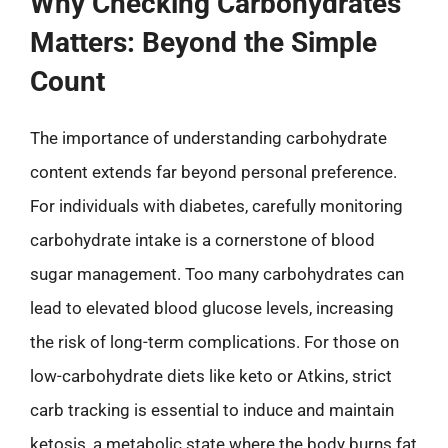
Why Checking Carbohydrates
Matters: Beyond the Simple
Count
The importance of understanding carbohydrate
content extends far beyond personal preference.
For individuals with diabetes, carefully monitoring
carbohydrate intake is a cornerstone of blood
sugar management. Too many carbohydrates can
lead to elevated blood glucose levels, increasing
the risk of long-term complications. For those on
low-carbohydrate diets like keto or Atkins, strict
carb tracking is essential to induce and maintain
ketosis, a metabolic state where the body burns fat