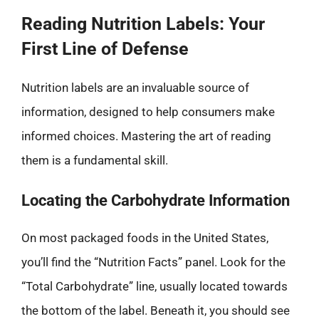
Reading Nutrition Labels: Your
First Line of Defense
Nutrition labels are an invaluable source of
information, designed to help consumers make
informed choices. Mastering the art of reading
them is a fundamental skill.
Locating the Carbohydrate Information
On most packaged foods in the United States,
you’ll find the “Nutrition Facts” panel. Look for the
“Total Carbohydrate” line, usually located towards
the bottom of the label. Beneath it, you should see