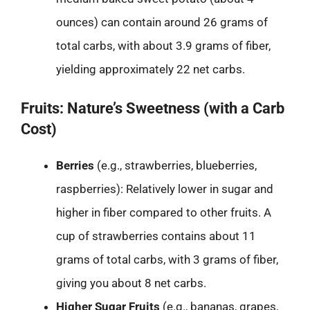
ounces) can contain around 26 grams of
total carbs, with about 3.9 grams of fiber,
yielding approximately 22 net carbs.
Fruits: Nature’s Sweetness (with a Carb
Cost)
Berries
(e.g., strawberries, blueberries,
raspberries): Relatively lower in sugar and
higher in fiber compared to other fruits. A
cup of strawberries contains about 11
grams of total carbs, with 3 grams of fiber,
giving you about 8 net carbs.
Higher Sugar Fruits
(e.g., bananas, grapes,