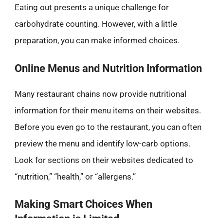
Eating out presents a unique challenge for
carbohydrate counting. However, with a little
preparation, you can make informed choices.
Online Menus and Nutrition Information
Many restaurant chains now provide nutritional
information for their menu items on their websites.
Before you even go to the restaurant, you can often
preview the menu and identify low-carb options.
Look for sections on their websites dedicated to
“nutrition,” “health,” or “allergens.”
Making Smart Choices When