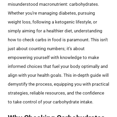
misunderstood macronutrient: carbohydrates.
Whether you’re managing diabetes, pursuing
weight loss, following a ketogenic lifestyle, or
simply aiming for a healthier diet, understanding
how to check carbs in food is paramount. This isn’t
just about counting numbers; it’s about
empowering yourself with knowledge to make
informed choices that fuel your body optimally and
align with your health goals. This in-depth guide will
demystify the process, equipping you with practical
strategies, reliable resources, and the confidence
to take control of your carbohydrate intake.