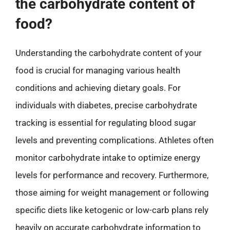
the carbohydrate content of
food?
Understanding the carbohydrate content of your
food is crucial for managing various health
conditions and achieving dietary goals. For
individuals with diabetes, precise carbohydrate
tracking is essential for regulating blood sugar
levels and preventing complications. Athletes often
monitor carbohydrate intake to optimize energy
levels for performance and recovery. Furthermore,
those aiming for weight management or following
specific diets like ketogenic or low-carb plans rely
heavily on accurate carbohydrate information to