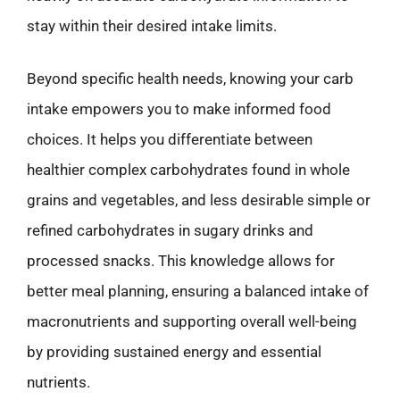
stay within their desired intake limits.
Beyond specific health needs, knowing your carb
intake empowers you to make informed food
choices. It helps you differentiate between
healthier complex carbohydrates found in whole
grains and vegetables, and less desirable simple or
refined carbohydrates in sugary drinks and
processed snacks. This knowledge allows for
better meal planning, ensuring a balanced intake of
macronutrients and supporting overall well-being
by providing sustained energy and essential
nutrients.