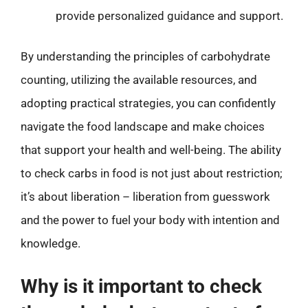
provide personalized guidance and support.
By understanding the principles of carbohydrate
counting, utilizing the available resources, and
adopting practical strategies, you can confidently
navigate the food landscape and make choices
that support your health and well-being. The ability
to check carbs in food is not just about restriction;
it’s about liberation – liberation from guesswork
and the power to fuel your body with intention and
knowledge.
Why is it important to check