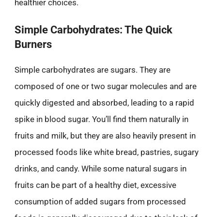
healthier choices.
Simple Carbohydrates: The Quick
Burners
Simple carbohydrates are sugars. They are
composed of one or two sugar molecules and are
quickly digested and absorbed, leading to a rapid
spike in blood sugar. You’ll find them naturally in
fruits and milk, but they are also heavily present in
processed foods like white bread, pastries, sugary
drinks, and candy. While some natural sugars in
fruits can be part of a healthy diet, excessive
consumption of added sugars from processed