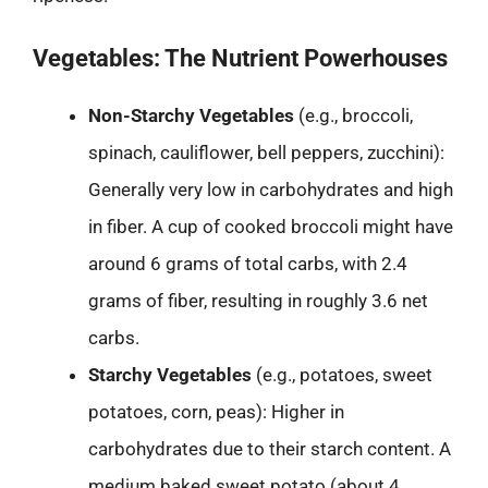
Vegetables: The Nutrient Powerhouses
Non-Starchy Vegetables
(e.g., broccoli,
spinach, cauliflower, bell peppers, zucchini):
Generally very low in carbohydrates and high
in fiber. A cup of cooked broccoli might have
around 6 grams of total carbs, with 2.4
grams of fiber, resulting in roughly 3.6 net
carbs.
Starchy Vegetables
(e.g., potatoes, sweet
potatoes, corn, peas): Higher in
carbohydrates due to their starch content. A
medium baked sweet potato (about 4