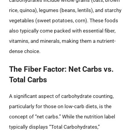
rice, quinoa), legumes (beans, lentils), and starchy
vegetables (sweet potatoes, corn). These foods
also typically come packed with essential fiber,
vitamins, and minerals, making them a nutrient-
dense choice.
The Fiber Factor: Net Carbs vs.
Total Carbs
A significant aspect of carbohydrate counting,
particularly for those on low-carb diets, is the
concept of “net carbs.” While the nutrition label
typically displays “Total Carbohydrates,”