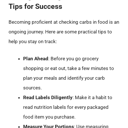
Tips for Success
Becoming proficient at checking carbs in food is an
ongoing journey. Here are some practical tips to
help you stay on track:
Plan Ahead
: Before you go grocery
shopping or eat out, take a few minutes to
plan your meals and identify your carb
sources.
Read Labels Diligently
: Make it a habit to
read nutrition labels for every packaged
food item you purchase.
Measure Your Portions
: Use measuring