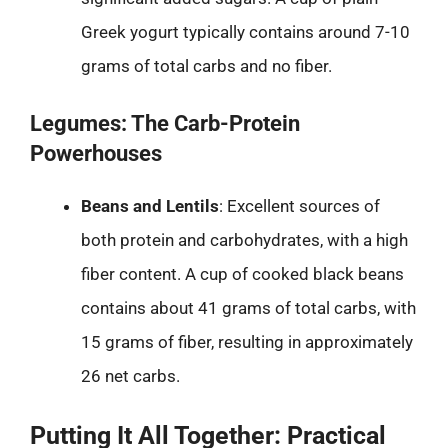
Greek yogurt typically contains around 7-10
grams of total carbs and no fiber.
Legumes: The Carb-Protein
Powerhouses
Beans and Lentils
: Excellent sources of
both protein and carbohydrates, with a high
fiber content. A cup of cooked black beans
contains about 41 grams of total carbs, with
15 grams of fiber, resulting in approximately
26 net carbs.
Putting It All Together: Practical