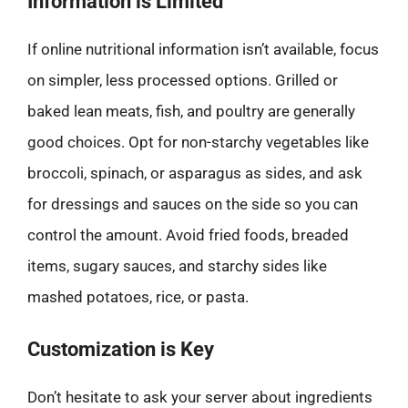
Information is Limited
If online nutritional information isn’t available, focus
on simpler, less processed options. Grilled or
baked lean meats, fish, and poultry are generally
good choices. Opt for non-starchy vegetables like
broccoli, spinach, or asparagus as sides, and ask
for dressings and sauces on the side so you can
control the amount. Avoid fried foods, breaded
items, sugary sauces, and starchy sides like
mashed potatoes, rice, or pasta.
Customization is Key
Don’t hesitate to ask your server about ingredients