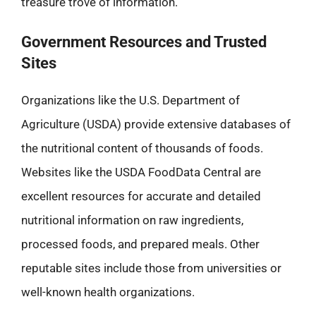
treasure trove of information.
Government Resources and Trusted
Sites
Organizations like the U.S. Department of
Agriculture (USDA) provide extensive databases of
the nutritional content of thousands of foods.
Websites like the USDA FoodData Central are
excellent resources for accurate and detailed
nutritional information on raw ingredients,
processed foods, and prepared meals. Other
reputable sites include those from universities or
well-known health organizations.