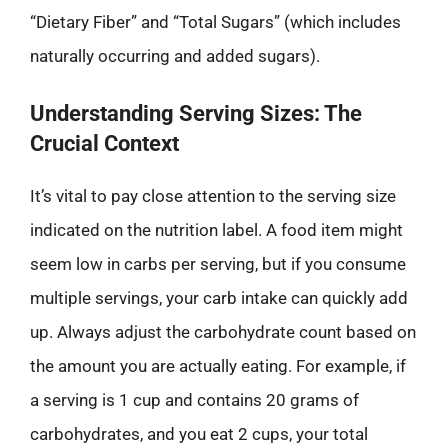
“Dietary Fiber” and “Total Sugars” (which includes
naturally occurring and added sugars).
Understanding Serving Sizes: The
Crucial Context
It’s vital to pay close attention to the serving size
indicated on the nutrition label. A food item might
seem low in carbs per serving, but if you consume
multiple servings, your carb intake can quickly add
up. Always adjust the carbohydrate count based on
the amount you are actually eating. For example, if
a serving is 1 cup and contains 20 grams of
carbohydrates, and you eat 2 cups, your total