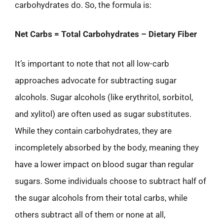
carbohydrates do. So, the formula is:
Net Carbs = Total Carbohydrates – Dietary Fiber
It’s important to note that not all low-carb
approaches advocate for subtracting sugar
alcohols. Sugar alcohols (like erythritol, sorbitol,
and xylitol) are often used as sugar substitutes.
While they contain carbohydrates, they are
incompletely absorbed by the body, meaning they
have a lower impact on blood sugar than regular
sugars. Some individuals choose to subtract half of
the sugar alcohols from their total carbs, while
others subtract all of them or none at all,