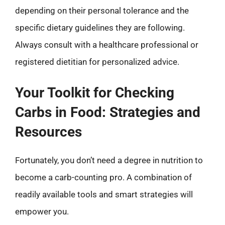
depending on their personal tolerance and the
specific dietary guidelines they are following.
Always consult with a healthcare professional or
registered dietitian for personalized advice.
Your Toolkit for Checking
Carbs in Food: Strategies and
Resources
Fortunately, you don’t need a degree in nutrition to
become a carb-counting pro. A combination of
readily available tools and smart strategies will
empower you.