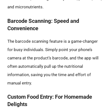
and micronutrients.
Barcode Scanning: Speed and
Convenience
The barcode scanning feature is a game-changer
for busy individuals. Simply point your phone’s
camera at the product’s barcode, and the app will
often automatically pull up the nutritional
information, saving you the time and effort of
manual entry.
Custom Food Entry: For Homemade
Delights