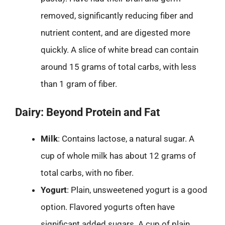
removed, significantly reducing fiber and
nutrient content, and are digested more
quickly. A slice of white bread can contain
around 15 grams of total carbs, with less
than 1 gram of fiber.
Dairy: Beyond Protein and Fat
Milk
: Contains lactose, a natural sugar. A
cup of whole milk has about 12 grams of
total carbs, with no fiber.
Yogurt
: Plain, unsweetened yogurt is a good
option. Flavored yogurts often have
significant added sugars. A cup of plain