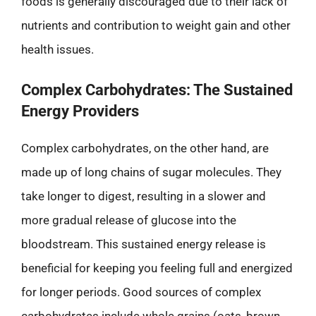
foods is generally discouraged due to their lack of
nutrients and contribution to weight gain and other
health issues.
Complex Carbohydrates: The Sustained
Energy Providers
Complex carbohydrates, on the other hand, are
made up of long chains of sugar molecules. They
take longer to digest, resulting in a slower and
more gradual release of glucose into the
bloodstream. This sustained energy release is
beneficial for keeping you feeling full and energized
for longer periods. Good sources of complex
carbohydrates include whole grains (oats, brown