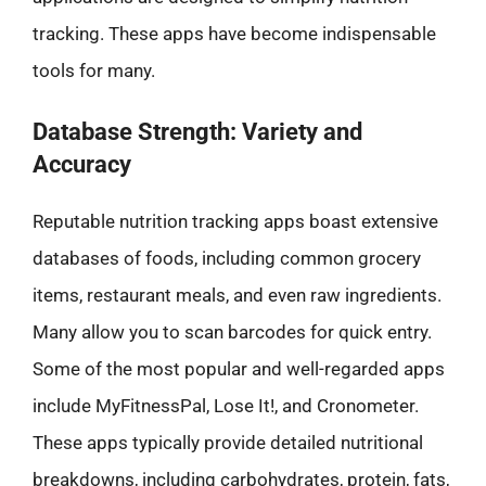
tracking. These apps have become indispensable
tools for many.
Database Strength: Variety and
Accuracy
Reputable nutrition tracking apps boast extensive
databases of foods, including common grocery
items, restaurant meals, and even raw ingredients.
Many allow you to scan barcodes for quick entry.
Some of the most popular and well-regarded apps
include MyFitnessPal, Lose It!, and Cronometer.
These apps typically provide detailed nutritional
breakdowns, including carbohydrates, protein, fats,