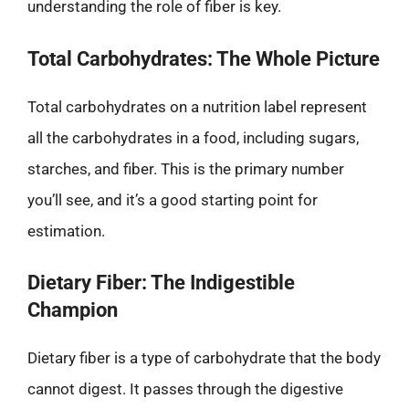
understanding the role of fiber is key.
Total Carbohydrates: The Whole Picture
Total carbohydrates on a nutrition label represent
all the carbohydrates in a food, including sugars,
starches, and fiber. This is the primary number
you’ll see, and it’s a good starting point for
estimation.
Dietary Fiber: The Indigestible
Champion
Dietary fiber is a type of carbohydrate that the body
cannot digest. It passes through the digestive