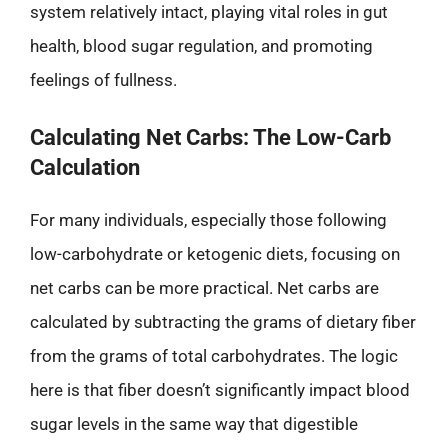
system relatively intact, playing vital roles in gut
health, blood sugar regulation, and promoting
feelings of fullness.
Calculating Net Carbs: The Low-Carb
Calculation
For many individuals, especially those following
low-carbohydrate or ketogenic diets, focusing on
net carbs can be more practical. Net carbs are
calculated by subtracting the grams of dietary fiber
from the grams of total carbohydrates. The logic
here is that fiber doesn’t significantly impact blood
sugar levels in the same way that digestible