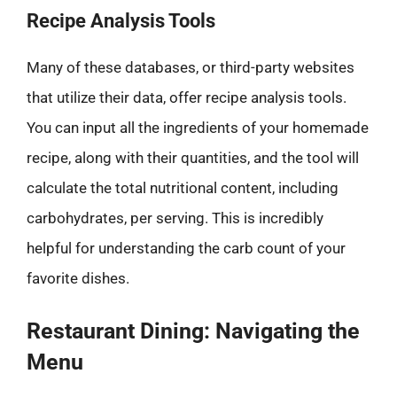
Recipe Analysis Tools
Many of these databases, or third-party websites
that utilize their data, offer recipe analysis tools.
You can input all the ingredients of your homemade
recipe, along with their quantities, and the tool will
calculate the total nutritional content, including
carbohydrates, per serving. This is incredibly
helpful for understanding the carb count of your
favorite dishes.
Restaurant Dining: Navigating the
Menu