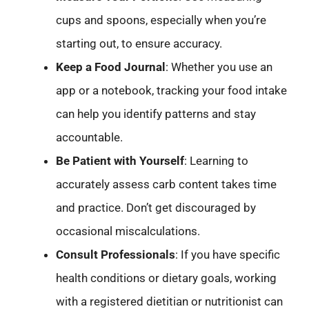
cups and spoons, especially when you’re
starting out, to ensure accuracy.
Keep a Food Journal
: Whether you use an
app or a notebook, tracking your food intake
can help you identify patterns and stay
accountable.
Be Patient with Yourself
: Learning to
accurately assess carb content takes time
and practice. Don’t get discouraged by
occasional miscalculations.
Consult Professionals
: If you have specific
health conditions or dietary goals, working
with a registered dietitian or nutritionist can