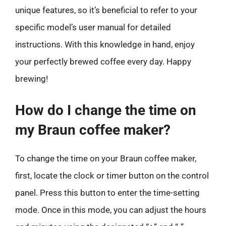
unique features, so it’s beneficial to refer to your
specific model’s user manual for detailed
instructions. With this knowledge in hand, enjoy
your perfectly brewed coffee every day. Happy
brewing!
How do I change the time on
my Braun coffee maker?
To change the time on your Braun coffee maker,
first, locate the clock or timer button on the control
panel. Press this button to enter the time-setting
mode. Once in this mode, you can adjust the hours