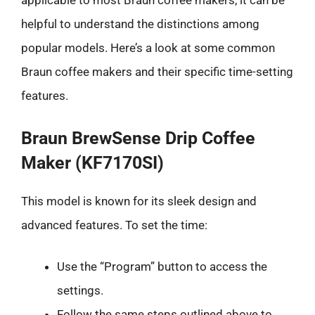
applicable to most Braun coffee makers, it can be
helpful to understand the distinctions among
popular models. Here’s a look at some common
Braun coffee makers and their specific time-setting
features.
Braun BrewSense Drip Coffee
Maker (KF7170SI)
This model is known for its sleek design and
advanced features. To set the time:
Use the “Program” button to access the
settings.
Follow the same steps outlined above to