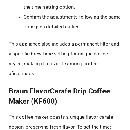
the time-setting option.
Confirm the adjustments following the same
principles detailed earlier.
This appliance also includes a permanent filter and
a specific brew time setting for unique coffee
styles, making it a favorite among coffee
aficionados.
Braun FlavorCarafe Drip Coffee
Maker (KF600)
This coffee maker boasts a unique flavor carafe
design, preserving fresh flavor. To set the time: