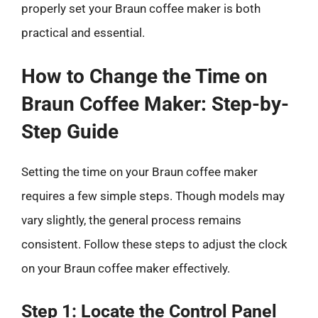
properly set your Braun coffee maker is both
practical and essential.
How to Change the Time on
Braun Coffee Maker: Step-by-
Step Guide
Setting the time on your Braun coffee maker
requires a few simple steps. Though models may
vary slightly, the general process remains
consistent. Follow these steps to adjust the clock
on your Braun coffee maker effectively.
Step 1: Locate the Control Panel