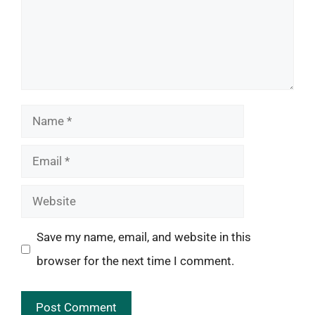
Name
Email
Website
Save my name, email, and website in this
browser for the next time I comment.