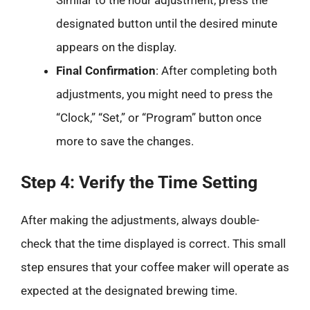
designated button until the desired minute
appears on the display.
Final Confirmation
: After completing both
adjustments, you might need to press the
“Clock,” “Set,” or “Program” button once
more to save the changes.
Step 4: Verify the Time Setting
After making the adjustments, always double-
check that the time displayed is correct. This small
step ensures that your coffee maker will operate as
expected at the designated brewing time.