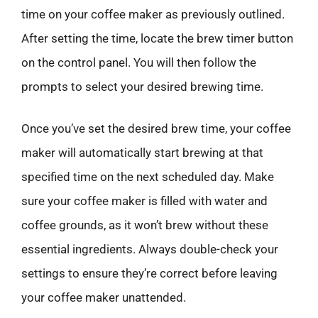
time on your coffee maker as previously outlined.
After setting the time, locate the brew timer button
on the control panel. You will then follow the
prompts to select your desired brewing time.
Once you’ve set the desired brew time, your coffee
maker will automatically start brewing at that
specified time on the next scheduled day. Make
sure your coffee maker is filled with water and
coffee grounds, as it won’t brew without these
essential ingredients. Always double-check your
settings to ensure they’re correct before leaving
your coffee maker unattended.