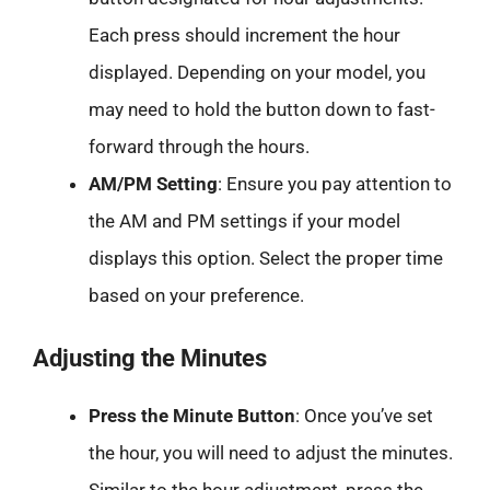
Each press should increment the hour
displayed. Depending on your model, you
may need to hold the button down to fast-
forward through the hours.
AM/PM Setting
: Ensure you pay attention to
the AM and PM settings if your model
displays this option. Select the proper time
based on your preference.
Adjusting the Minutes
Press the Minute Button
: Once you’ve set
the hour, you will need to adjust the minutes.
Similar to the hour adjustment, press the