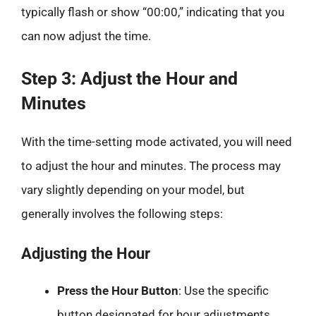
typically flash or show “00:00,” indicating that you
can now adjust the time.
Step 3: Adjust the Hour and
Minutes
With the time-setting mode activated, you will need
to adjust the hour and minutes. The process may
vary slightly depending on your model, but
generally involves the following steps:
Adjusting the Hour
Press the Hour Button
: Use the specific
button designated for hour adjustments.