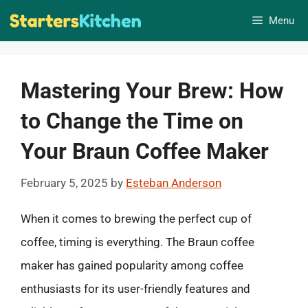
Skip
Menu
to
content
Mastering Your Brew: How
to Change the Time on
Your Braun Coffee Maker
February 5, 2025
by
Esteban Anderson
When it comes to brewing the perfect cup of
coffee, timing is everything. The Braun coffee
maker has gained popularity among coffee
enthusiasts for its user-friendly features and