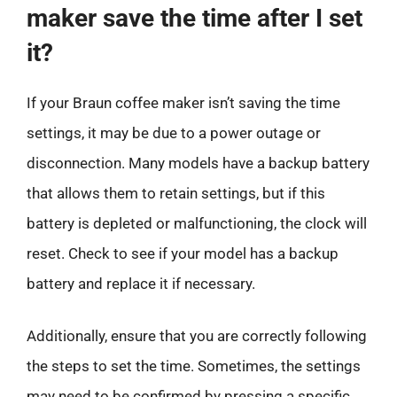
maker save the time after I set
it?
If your Braun coffee maker isn’t saving the time
settings, it may be due to a power outage or
disconnection. Many models have a backup battery
that allows them to retain settings, but if this
battery is depleted or malfunctioning, the clock will
reset. Check to see if your model has a backup
battery and replace it if necessary.
Additionally, ensure that you are correctly following
the steps to set the time. Sometimes, the settings
may need to be confirmed by pressing a specific