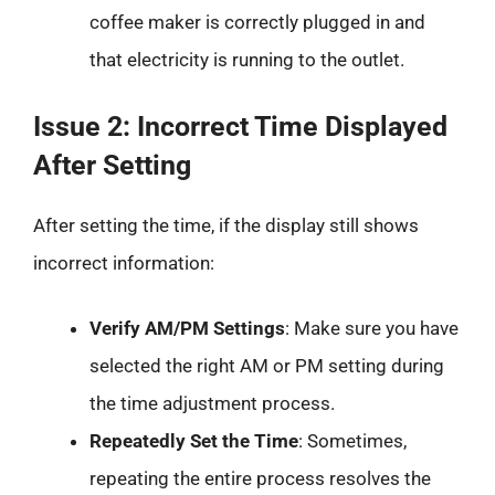
coffee maker is correctly plugged in and
that electricity is running to the outlet.
Issue 2: Incorrect Time Displayed
After Setting
After setting the time, if the display still shows
incorrect information:
Verify AM/PM Settings
: Make sure you have
selected the right AM or PM setting during
the time adjustment process.
Repeatedly Set the Time
: Sometimes,
repeating the entire process resolves the