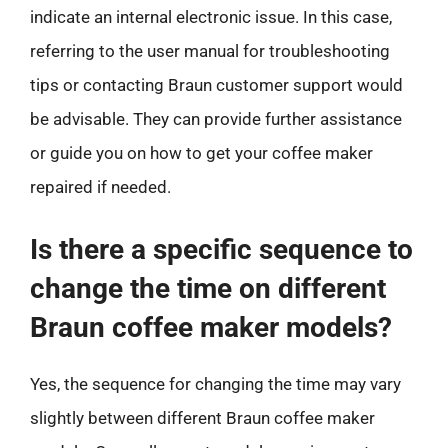
indicate an internal electronic issue. In this case,
referring to the user manual for troubleshooting
tips or contacting Braun customer support would
be advisable. They can provide further assistance
or guide you on how to get your coffee maker
repaired if needed.
Is there a specific sequence to
change the time on different
Braun coffee maker models?
Yes, the sequence for changing the time may vary
slightly between different Braun coffee maker