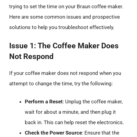
trying to set the time on your Braun coffee maker.
Here are some common issues and prospective
solutions to help you troubleshoot effectively.
Issue 1: The Coffee Maker Does
Not Respond
If your coffee maker does not respond when you
attempt to change the time, try the following:
Perform a Reset
: Unplug the coffee maker,
wait for about a minute, and then plug it
back in. This can help reset the electronics.
Check the Power Source
: Ensure that the