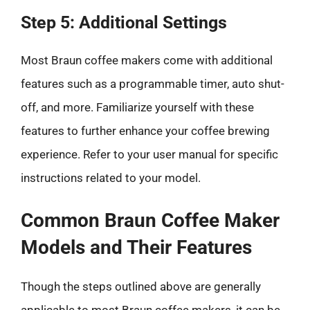
Step 5: Additional Settings
Most Braun coffee makers come with additional
features such as a programmable timer, auto shut-
off, and more. Familiarize yourself with these
features to further enhance your coffee brewing
experience. Refer to your user manual for specific
instructions related to your model.
Common Braun Coffee Maker
Models and Their Features
Though the steps outlined above are generally