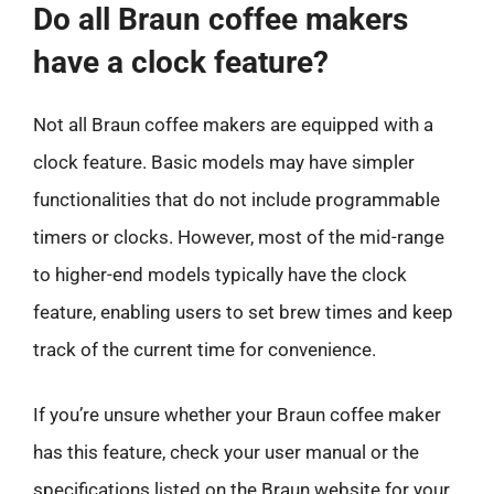
Do all Braun coffee makers
have a clock feature?
Not all Braun coffee makers are equipped with a
clock feature. Basic models may have simpler
functionalities that do not include programmable
timers or clocks. However, most of the mid-range
to higher-end models typically have the clock
feature, enabling users to set brew times and keep
track of the current time for convenience.
If you’re unsure whether your Braun coffee maker
has this feature, check your user manual or the
specifications listed on the Braun website for your