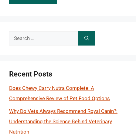
Search
for:
Recent Posts
Does Chewy Carry Nutra Complete: A
Comprehensive Review of Pet Food Options
Why Do Vets Always Recommend Royal Canin?:
Understanding the Science Behind Veterinary
Nutrition