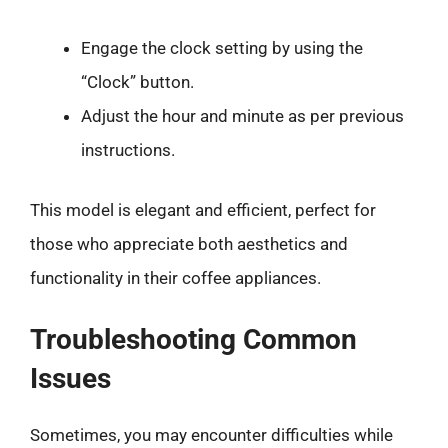
Engage the clock setting by using the
“Clock” button.
Adjust the hour and minute as per previous
instructions.
This model is elegant and efficient, perfect for
those who appreciate both aesthetics and
functionality in their coffee appliances.
Troubleshooting Common
Issues
Sometimes, you may encounter difficulties while