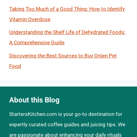
Taking Too Much of a Good Thing: How to Identify
Vitamin Overdose
Understanding the Shelf Life of Dehydrated Foods:
A Comprehensive Guide
Discovering the Best Sources to Buy Orijen Pet
Food
About this Blog
StartersKitchen.com is your go-to destination for
expertly curated coffee guides and juicing tips. We
are passionate about enhancing your daily rituals