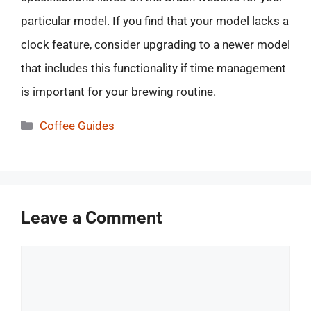
particular model. If you find that your model lacks a
clock feature, consider upgrading to a newer model
that includes this functionality if time management
is important for your brewing routine.
Categories
Coffee Guides
Leave a Comment
Comment