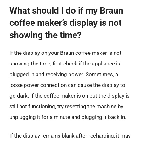
What should I do if my Braun
coffee maker’s display is not
showing the time?
If the display on your Braun coffee maker is not
showing the time, first check if the appliance is
plugged in and receiving power. Sometimes, a
loose power connection can cause the display to
go dark. If the coffee maker is on but the display is
still not functioning, try resetting the machine by
unplugging it for a minute and plugging it back in.
If the display remains blank after recharging, it may