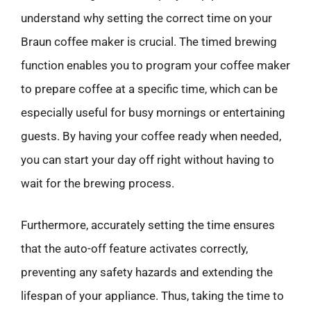
understand why setting the correct time on your
Braun coffee maker is crucial. The timed brewing
function enables you to program your coffee maker
to prepare coffee at a specific time, which can be
especially useful for busy mornings or entertaining
guests. By having your coffee ready when needed,
you can start your day off right without having to
wait for the brewing process.
Furthermore, accurately setting the time ensures
that the auto-off feature activates correctly,
preventing any safety hazards and extending the
lifespan of your appliance. Thus, taking the time to