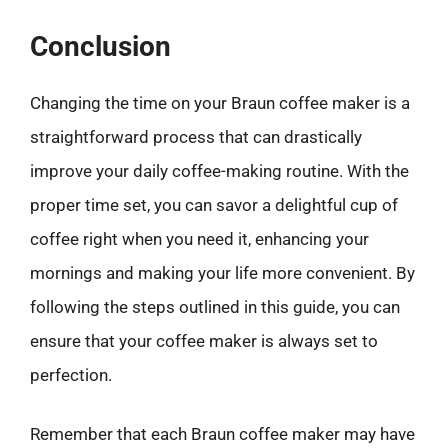
Conclusion
Changing the time on your Braun coffee maker is a
straightforward process that can drastically
improve your daily coffee-making routine. With the
proper time set, you can savor a delightful cup of
coffee right when you need it, enhancing your
mornings and making your life more convenient. By
following the steps outlined in this guide, you can
ensure that your coffee maker is always set to
perfection.
Remember that each Braun coffee maker may have