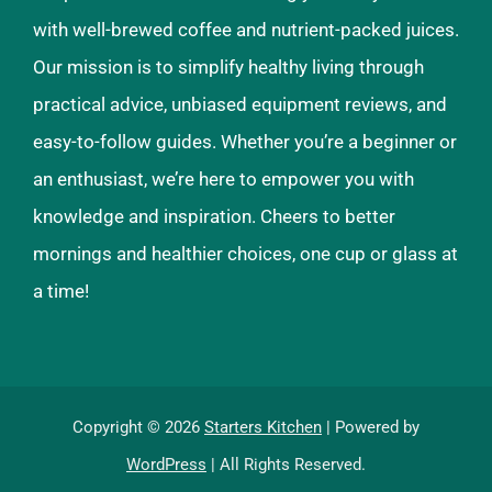
with well-brewed coffee and nutrient-packed juices.
Our mission is to simplify healthy living through
practical advice, unbiased equipment reviews, and
easy-to-follow guides. Whether you’re a beginner or
an enthusiast, we’re here to empower you with
knowledge and inspiration. Cheers to better
mornings and healthier choices, one cup or glass at
a time!
Copyright © 2026
Starters Kitchen
| Powered by
WordPress
| All Rights Reserved.