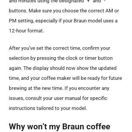
and minutes using the designated “+” and “-”
buttons. Make sure you choose the correct AM or
PM setting, especially if your Braun model uses a
12-hour format.
After you’ve set the correct time, confirm your
selection by pressing the clock or timer button
again. The display should now show the updated
time, and your coffee maker will be ready for future
brewing at the new time. If you encounter any
issues, consult your user manual for specific
instructions tailored to your model.
Why won’t my Braun coffee