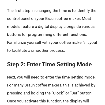
The first step in changing the time is to identify the
control panel on your Braun coffee maker. Most
models feature a digital display alongside various
buttons for programming different functions.
Familiarize yourself with your coffee maker’s layout
to facilitate a smoother process.
Step 2: Enter Time Setting Mode
Next, you will need to enter the time-setting mode.
For many Braun coffee makers, this is achieved by
pressing and holding the “Clock” or “Set” button.
Once you activate this function, the display will