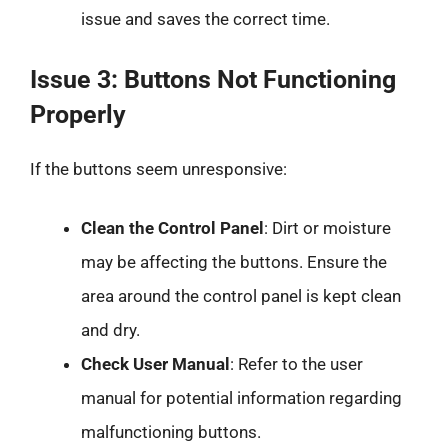
issue and saves the correct time.
Issue 3: Buttons Not Functioning
Properly
If the buttons seem unresponsive:
Clean the Control Panel
: Dirt or moisture
may be affecting the buttons. Ensure the
area around the control panel is kept clean
and dry.
Check User Manual
: Refer to the user
manual for potential information regarding
malfunctioning buttons.