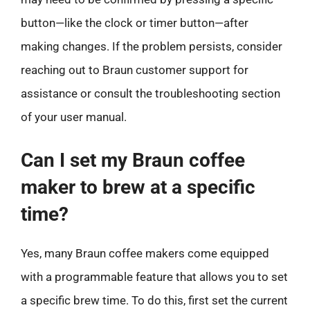
button—like the clock or timer button—after
making changes. If the problem persists, consider
reaching out to Braun customer support for
assistance or consult the troubleshooting section
of your user manual.
Can I set my Braun coffee
maker to brew at a specific
time?
Yes, many Braun coffee makers come equipped
with a programmable feature that allows you to set
a specific brew time. To do this, first set the current