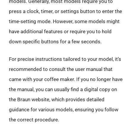
models. Generally, most models require you to
press a clock, timer, or settings button to enter the
time-setting mode. However, some models might
have additional features or require you to hold
down specific buttons for a few seconds.
For precise instructions tailored to your model, it’s
recommended to consult the user manual that
came with your coffee maker. If you no longer have
the manual, you can usually find a digital copy on
the Braun website, which provides detailed
guidance for various models, ensuring you follow
the correct procedure.