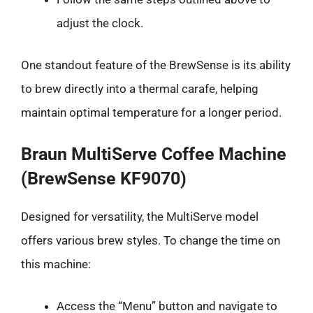
adjust the clock.
One standout feature of the BrewSense is its ability
to brew directly into a thermal carafe, helping
maintain optimal temperature for a longer period.
Braun MultiServe Coffee Machine
(BrewSense KF9070)
Designed for versatility, the MultiServe model
offers various brew styles. To change the time on
this machine:
Access the “Menu” button and navigate to