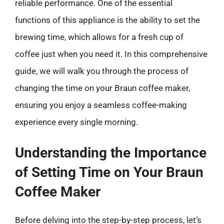
reliable performance. One of the essential
functions of this appliance is the ability to set the
brewing time, which allows for a fresh cup of
coffee just when you need it. In this comprehensive
guide, we will walk you through the process of
changing the time on your Braun coffee maker,
ensuring you enjoy a seamless coffee-making
experience every single morning.
Understanding the Importance
of Setting Time on Your Braun
Coffee Maker
Before delving into the step-by-step process, let’s