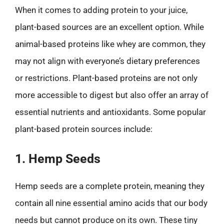
When it comes to adding protein to your juice,
plant-based sources are an excellent option. While
animal-based proteins like whey are common, they
may not align with everyone’s dietary preferences
or restrictions. Plant-based proteins are not only
more accessible to digest but also offer an array of
essential nutrients and antioxidants. Some popular
plant-based protein sources include:
1. Hemp Seeds
Hemp seeds are a complete protein, meaning they
contain all nine essential amino acids that our body
needs but cannot produce on its own. These tiny