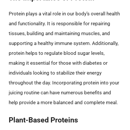
Protein plays a vital role in our body’s overall health
and functionality. It is responsible for repairing
tissues, building and maintaining muscles, and
supporting a healthy immune system. Additionally,
protein helps to regulate blood sugar levels,
making it essential for those with diabetes or
individuals looking to stabilize their energy
throughout the day. Incorporating protein into your
juicing routine can have numerous benefits and
help provide a more balanced and complete meal.
Plant-Based Proteins