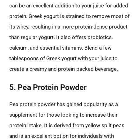
can be an excellent addition to your juice for added
protein. Greek yogurt is strained to remove most of
its whey, resulting in a more protein-dense product
than regular yogurt. It also offers probiotics,
calcium, and essential vitamins. Blend a few
tablespoons of Greek yogurt with your juice to
create a creamy and protein-packed beverage.
5. Pea Protein Powder
Pea protein powder has gained popularity as a
supplement for those looking to increase their
protein intake. It is derived from yellow split peas
and is an excellent option for individuals with