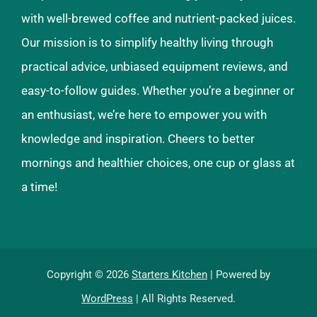
with well-brewed coffee and nutrient-packed juices.
Our mission is to simplify healthy living through
practical advice, unbiased equipment reviews, and
easy-to-follow guides. Whether you’re a beginner or
an enthusiast, we’re here to empower you with
knowledge and inspiration. Cheers to better
mornings and healthier choices, one cup or glass at
a time!
Copyright © 2026
Starters Kitchen
| Powered by
WordPress
| All Rights Reserved.