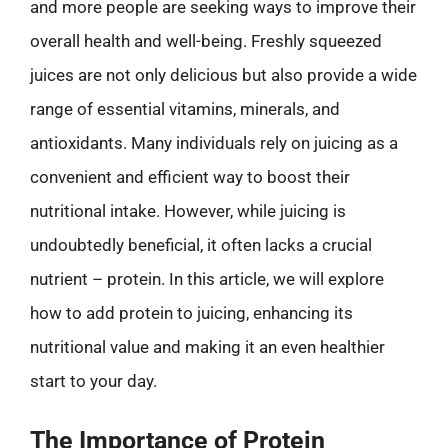
and more people are seeking ways to improve their
overall health and well-being. Freshly squeezed
juices are not only delicious but also provide a wide
range of essential vitamins, minerals, and
antioxidants. Many individuals rely on juicing as a
convenient and efficient way to boost their
nutritional intake. However, while juicing is
undoubtedly beneficial, it often lacks a crucial
nutrient – protein. In this article, we will explore
how to add protein to juicing, enhancing its
nutritional value and making it an even healthier
start to your day.
The Importance of Protein