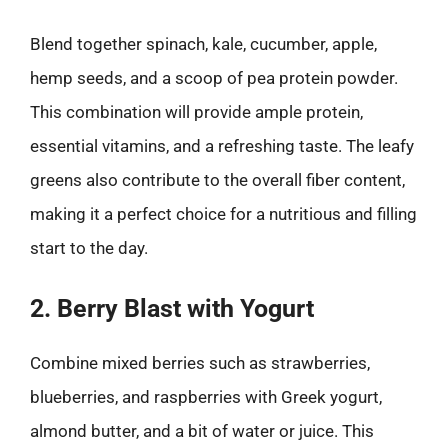
Blend together spinach, kale, cucumber, apple,
hemp seeds, and a scoop of pea protein powder.
This combination will provide ample protein,
essential vitamins, and a refreshing taste. The leafy
greens also contribute to the overall fiber content,
making it a perfect choice for a nutritious and filling
start to the day.
2. Berry Blast with Yogurt
Combine mixed berries such as strawberries,
blueberries, and raspberries with Greek yogurt,
almond butter, and a bit of water or juice. This