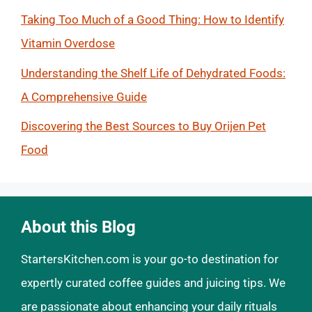
Taking Too Much of a Good Thing: How to Identify
Vitamin Overdose
Understanding the Shelf Life of Dehydrated Foods:
A Comprehensive Guide
Discovering the Best Sources to Buy Orijen Pet
Food
About this Blog
StartersKitchen.com is your go-to destination for
expertly curated coffee guides and juicing tips. We
are passionate about enhancing your daily rituals