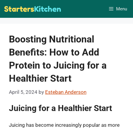
Skip
Menu
to
content
Boosting Nutritional
Benefits: How to Add
Protein to Juicing for a
Healthier Start
April 5, 2024
by
Esteban Anderson
Juicing for a Healthier Start
Juicing has become increasingly popular as more