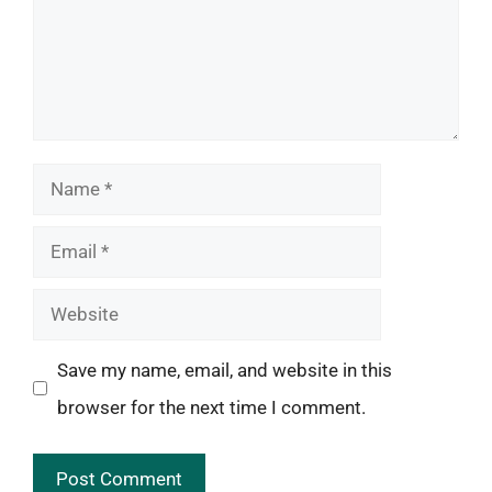
Name
Email
Website
Save my name, email, and website in this
browser for the next time I comment.