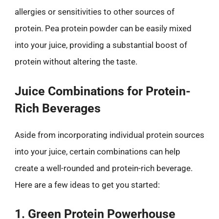
allergies or sensitivities to other sources of
protein. Pea protein powder can be easily mixed
into your juice, providing a substantial boost of
protein without altering the taste.
Juice Combinations for Protein-
Rich Beverages
Aside from incorporating individual protein sources
into your juice, certain combinations can help
create a well-rounded and protein-rich beverage.
Here are a few ideas to get you started:
1. Green Protein Powerhouse