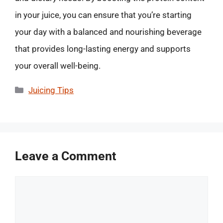
in your juice, you can ensure that you’re starting
your day with a balanced and nourishing beverage
that provides long-lasting energy and supports
your overall well-being.
Categories
Juicing Tips
Leave a Comment
Comment