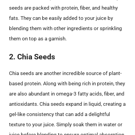
seeds are packed with protein, fiber, and healthy
fats. They can be easily added to your juice by
blending them with other ingredients or sprinkling
them on top as a garnish.
2. Chia Seeds
Chia seeds are another incredible source of plant-
based protein. Along with being rich in protein, they
are also abundant in omega-3 fatty acids, fiber, and
antioxidants. Chia seeds expand in liquid, creating a
gel-like consistency that can add a delightful
texture to your juice. Simply soak them in water or
juice before blending to ensure optimal absorption.