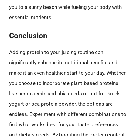
you to a sunny beach while fueling your body with
essential nutrients.
Conclusion
Adding protein to your juicing routine can
significantly enhance its nutritional benefits and
make it an even healthier start to your day. Whether
you choose to incorporate plant-based proteins
like hemp seeds and chia seeds or opt for Greek
yogurt or pea protein powder, the options are
endless. Experiment with different combinations to
find what works best for your taste preferences
and dietary needs. By boosting the protein content