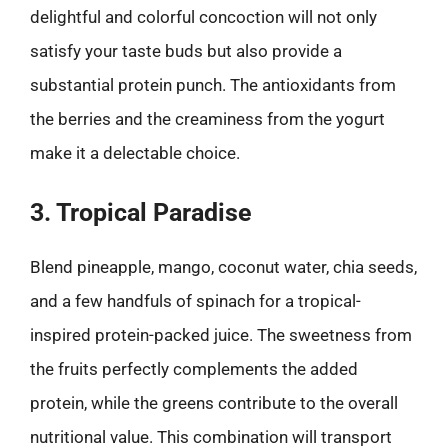
delightful and colorful concoction will not only
satisfy your taste buds but also provide a
substantial protein punch. The antioxidants from
the berries and the creaminess from the yogurt
make it a delectable choice.
3. Tropical Paradise
Blend pineapple, mango, coconut water, chia seeds,
and a few handfuls of spinach for a tropical-
inspired protein-packed juice. The sweetness from
the fruits perfectly complements the added
protein, while the greens contribute to the overall
nutritional value. This combination will transport