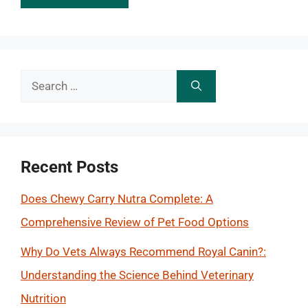
Search
for:
Recent Posts
Does Chewy Carry Nutra Complete: A
Comprehensive Review of Pet Food Options
Why Do Vets Always Recommend Royal Canin?:
Understanding the Science Behind Veterinary
Nutrition