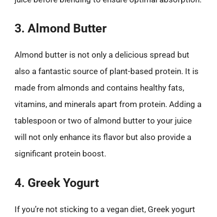
3. Almond Butter
Almond butter is not only a delicious spread but
also a fantastic source of plant-based protein. It is
made from almonds and contains healthy fats,
vitamins, and minerals apart from protein. Adding a
tablespoon or two of almond butter to your juice
will not only enhance its flavor but also provide a
significant protein boost.
4. Greek Yogurt
If you’re not sticking to a vegan diet, Greek yogurt