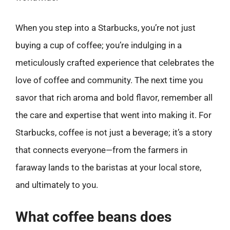
When you step into a Starbucks, you’re not just
buying a cup of coffee; you’re indulging in a
meticulously crafted experience that celebrates the
love of coffee and community. The next time you
savor that rich aroma and bold flavor, remember all
the care and expertise that went into making it. For
Starbucks, coffee is not just a beverage; it’s a story
that connects everyone—from the farmers in
faraway lands to the baristas at your local store,
and ultimately to you.
What coffee beans does