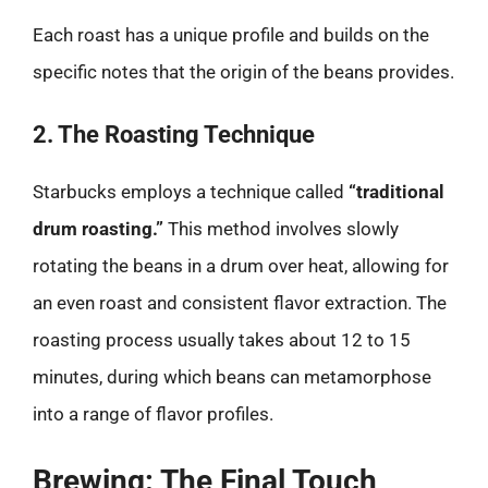
Each roast has a unique profile and builds on the
specific notes that the origin of the beans provides.
2. The Roasting Technique
Starbucks employs a technique called
“traditional
drum roasting.”
This method involves slowly
rotating the beans in a drum over heat, allowing for
an even roast and consistent flavor extraction. The
roasting process usually takes about 12 to 15
minutes, during which beans can metamorphose
into a range of flavor profiles.
Brewing: The Final Touch