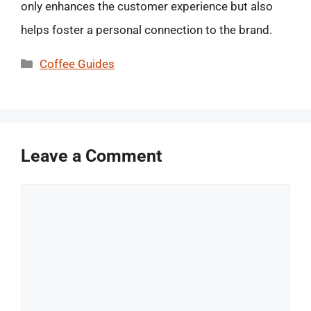
only enhances the customer experience but also
helps foster a personal connection to the brand.
Categories
Coffee Guides
Leave a Comment
Comment