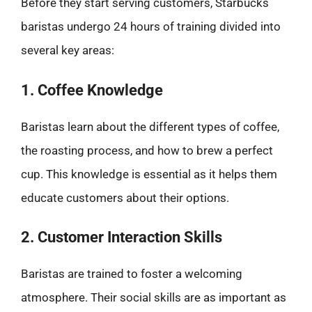
Before they start serving customers, Starbucks
baristas undergo 24 hours of training divided into
several key areas:
1. Coffee Knowledge
Baristas learn about the different types of coffee,
the roasting process, and how to brew a perfect
cup. This knowledge is essential as it helps them
educate customers about their options.
2. Customer Interaction Skills
Baristas are trained to foster a welcoming
atmosphere. Their social skills are as important as