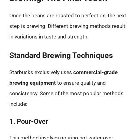
Once the beans are roasted to perfection, the next
step is brewing. Different brewing methods result
in variations in taste and strength.
Standard Brewing Techniques
Starbucks exclusively uses
commercial-grade
brewing equipment
to ensure quality and
consistency. Some of the most popular methods
include:
1. Pour-Over
This method involves pouring hot water over