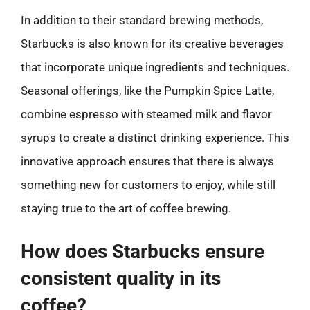
In addition to their standard brewing methods,
Starbucks is also known for its creative beverages
that incorporate unique ingredients and techniques.
Seasonal offerings, like the Pumpkin Spice Latte,
combine espresso with steamed milk and flavor
syrups to create a distinct drinking experience. This
innovative approach ensures that there is always
something new for customers to enjoy, while still
staying true to the art of coffee brewing.
How does Starbucks ensure
consistent quality in its
coffee?