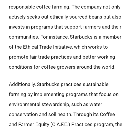
responsible coffee farming. The company not only
actively seeks out ethically sourced beans but also
invests in programs that support farmers and their
communities. For instance, Starbucks is a member
of the Ethical Trade Initiative, which works to
promote fair trade practices and better working
conditions for coffee growers around the world.
Additionally, Starbucks practices sustainable
farming by implementing programs that focus on
environmental stewardship, such as water
conservation and soil health. Through its Coffee
and Farmer Equity (C.A.F.E.) Practices program, the