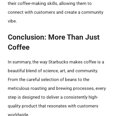
their coffee-making skills, allowing them to
connect with customers and create a community
vibe.
Conclusion: More Than Just
Coffee
In summary, the way Starbucks makes coffee is a
beautiful blend of science, art, and community.
From the careful selection of beans to the
meticulous roasting and brewing processes, every
step is designed to deliver a consistently high-
quality product that resonates with customers
worldwide.