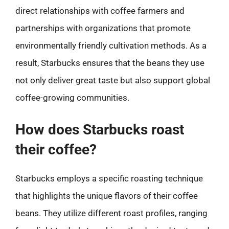
direct relationships with coffee farmers and
partnerships with organizations that promote
environmentally friendly cultivation methods. As a
result, Starbucks ensures that the beans they use
not only deliver great taste but also support global
coffee-growing communities.
How does Starbucks roast
their coffee?
Starbucks employs a specific roasting technique
that highlights the unique flavors of their coffee
beans. They utilize different roast profiles, ranging