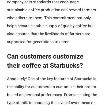
company sets standards that encourage
sustainable coffee production and reward farmers
who adhere to them. This commitment not only
helps secure a stable supply of quality coffee but
also ensures that the livelihoods of farmers are
supported for generations to come.
Can customers customize
their coffee at Starbucks?
Absolutely! One of the key features of Starbucks is
the ability for customers to customize their orders
based on personal preferences. From selecting the
type of milk to choosing the level of sweetness or