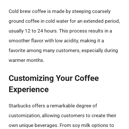
Cold brew coffee is made by steeping coarsely
ground coffee in cold water for an extended period,
usually 12 to 24 hours. This process results in a
smoother flavor with low acidity, making it a
favorite among many customers, especially during
warmer months.
Customizing Your Coffee
Experience
Starbucks offers a remarkable degree of
customization, allowing customers to create their
own unique beverages. From soy milk options to