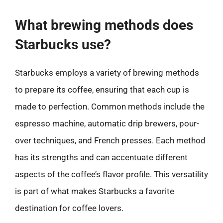
What brewing methods does
Starbucks use?
Starbucks employs a variety of brewing methods
to prepare its coffee, ensuring that each cup is
made to perfection. Common methods include the
espresso machine, automatic drip brewers, pour-
over techniques, and French presses. Each method
has its strengths and can accentuate different
aspects of the coffee’s flavor profile. This versatility
is part of what makes Starbucks a favorite
destination for coffee lovers.