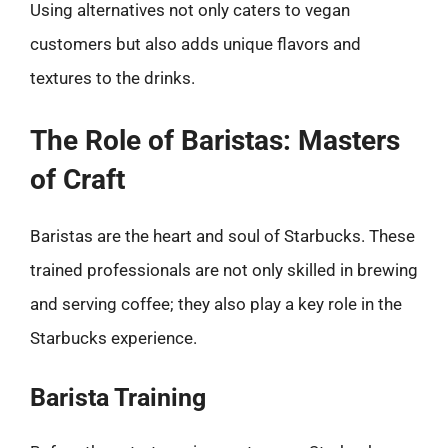
Using alternatives not only caters to vegan
customers but also adds unique flavors and
textures to the drinks.
The Role of Baristas: Masters
of Craft
Baristas are the heart and soul of Starbucks. These
trained professionals are not only skilled in brewing
and serving coffee; they also play a key role in the
Starbucks experience.
Barista Training