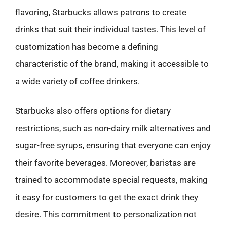
flavoring, Starbucks allows patrons to create
drinks that suit their individual tastes. This level of
customization has become a defining
characteristic of the brand, making it accessible to
a wide variety of coffee drinkers.
Starbucks also offers options for dietary
restrictions, such as non-dairy milk alternatives and
sugar-free syrups, ensuring that everyone can enjoy
their favorite beverages. Moreover, baristas are
trained to accommodate special requests, making
it easy for customers to get the exact drink they
desire. This commitment to personalization not