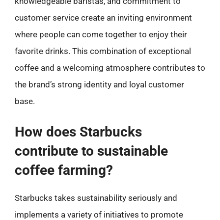
knowledgeable baristas, and commitment to
customer service create an inviting environment
where people can come together to enjoy their
favorite drinks. This combination of exceptional
coffee and a welcoming atmosphere contributes to
the brand’s strong identity and loyal customer
base.
How does Starbucks
contribute to sustainable
coffee farming?
Starbucks takes sustainability seriously and
implements a variety of initiatives to promote