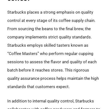
Starbucks places a strong emphasis on quality
control at every stage of its coffee supply chain.
From sourcing the beans to the final brew, the
company implements strict quality standards.
Starbucks employs skilled tasters known as
“Coffee Masters” who perform regular cupping
sessions to assess the flavor and quality of each
batch before it reaches stores. This rigorous
quality assurance process helps maintain the high
standards that customers expect.
In addition to internal quality control, Starbucks