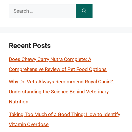
Search
for:
Recent Posts
Does Chewy Carry Nutra Complete: A
Comprehensive Review of Pet Food Options
Why Do Vets Always Recommend Royal Canin?:
Understanding the Science Behind Veterinary
Nutrition
Taking Too Much of a Good Thing: How to Identify
Vitamin Overdose