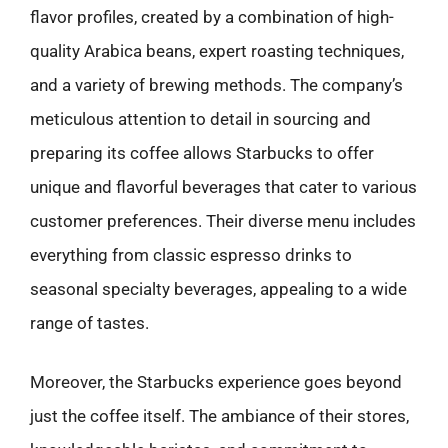
flavor profiles, created by a combination of high-
quality Arabica beans, expert roasting techniques,
and a variety of brewing methods. The company’s
meticulous attention to detail in sourcing and
preparing its coffee allows Starbucks to offer
unique and flavorful beverages that cater to various
customer preferences. Their diverse menu includes
everything from classic espresso drinks to
seasonal specialty beverages, appealing to a wide
range of tastes.
Moreover, the Starbucks experience goes beyond
just the coffee itself. The ambiance of their stores,