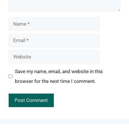
Name
Email
Website
Save my name, email, and website in this
browser for the next time I comment.