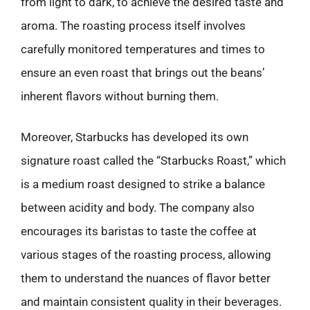
from light to dark, to achieve the desired taste and
aroma. The roasting process itself involves
carefully monitored temperatures and times to
ensure an even roast that brings out the beans’
inherent flavors without burning them.
Moreover, Starbucks has developed its own
signature roast called the “Starbucks Roast,” which
is a medium roast designed to strike a balance
between acidity and body. The company also
encourages its baristas to taste the coffee at
various stages of the roasting process, allowing
them to understand the nuances of flavor better
and maintain consistent quality in their beverages.