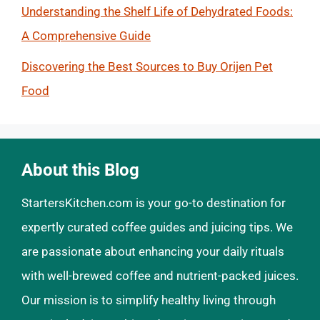
Understanding the Shelf Life of Dehydrated Foods:
A Comprehensive Guide
Discovering the Best Sources to Buy Orijen Pet
Food
About this Blog
StartersKitchen.com is your go-to destination for
expertly curated coffee guides and juicing tips. We
are passionate about enhancing your daily rituals
with well-brewed coffee and nutrient-packed juices.
Our mission is to simplify healthy living through