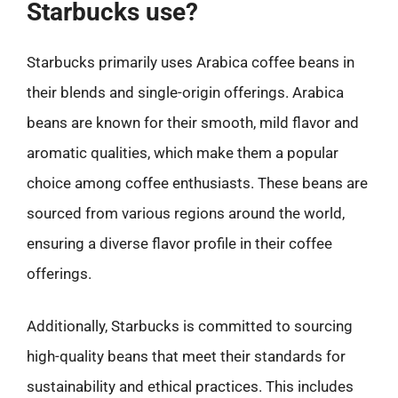
Starbucks use?
Starbucks primarily uses Arabica coffee beans in
their blends and single-origin offerings. Arabica
beans are known for their smooth, mild flavor and
aromatic qualities, which make them a popular
choice among coffee enthusiasts. These beans are
sourced from various regions around the world,
ensuring a diverse flavor profile in their coffee
offerings.
Additionally, Starbucks is committed to sourcing
high-quality beans that meet their standards for
sustainability and ethical practices. This includes