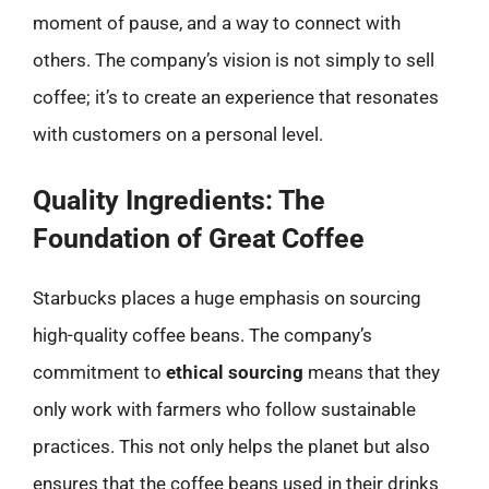
moment of pause, and a way to connect with
others. The company’s vision is not simply to sell
coffee; it’s to create an experience that resonates
with customers on a personal level.
Quality Ingredients: The
Foundation of Great Coffee
Starbucks places a huge emphasis on sourcing
high-quality coffee beans. The company’s
commitment to
ethical sourcing
means that they
only work with farmers who follow sustainable
practices. This not only helps the planet but also
ensures that the coffee beans used in their drinks