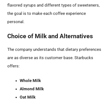
flavored syrups and different types of sweeteners,
the goal is to make each coffee experience
personal.
Choice of Milk and Alternatives
The company understands that dietary preferences
are as diverse as its customer base. Starbucks
offers:
Whole Milk
Almond Milk
Oat Milk