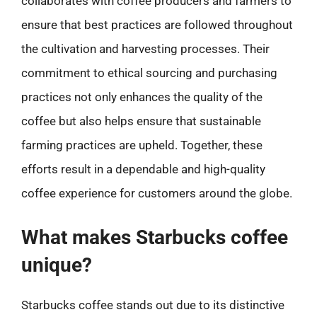
collaborates with coffee producers and farmers to
ensure that best practices are followed throughout
the cultivation and harvesting processes. Their
commitment to ethical sourcing and purchasing
practices not only enhances the quality of the
coffee but also helps ensure that sustainable
farming practices are upheld. Together, these
efforts result in a dependable and high-quality
coffee experience for customers around the globe.
What makes Starbucks coffee
unique?
Starbucks coffee stands out due to its distinctive