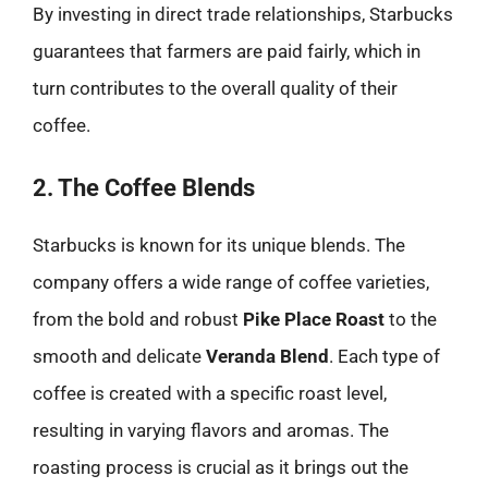
By investing in direct trade relationships, Starbucks
guarantees that farmers are paid fairly, which in
turn contributes to the overall quality of their
coffee.
2. The Coffee Blends
Starbucks is known for its unique blends. The
company offers a wide range of coffee varieties,
from the bold and robust
Pike Place Roast
to the
smooth and delicate
Veranda Blend
. Each type of
coffee is created with a specific roast level,
resulting in varying flavors and aromas. The
roasting process is crucial as it brings out the