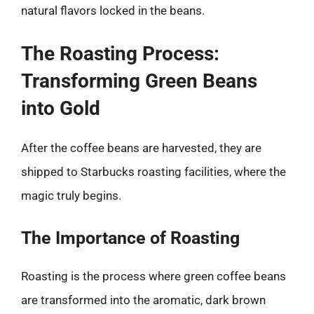
natural flavors locked in the beans.
The Roasting Process:
Transforming Green Beans
into Gold
After the coffee beans are harvested, they are
shipped to Starbucks roasting facilities, where the
magic truly begins.
The Importance of Roasting
Roasting is the process where green coffee beans
are transformed into the aromatic, dark brown