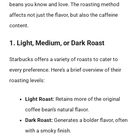
beans you know and love. The roasting method
affects not just the flavor, but also the caffeine
content.
1. Light, Medium, or Dark Roast
Starbucks offers a variety of roasts to cater to
every preference. Here’s a brief overview of their
roasting levels:
Light Roast:
Retains more of the original
coffee bean’s natural flavor.
Dark Roast:
Generates a bolder flavor, often
with a smoky finish.