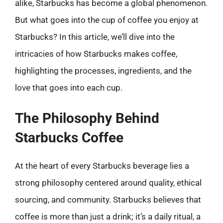
alike, Starbucks has become a global phenomenon.
But what goes into the cup of coffee you enjoy at
Starbucks? In this article, we’ll dive into the
intricacies of how Starbucks makes coffee,
highlighting the processes, ingredients, and the
love that goes into each cup.
The Philosophy Behind
Starbucks Coffee
At the heart of every Starbucks beverage lies a
strong philosophy centered around quality, ethical
sourcing, and community. Starbucks believes that
coffee is more than just a drink; it’s a daily ritual, a