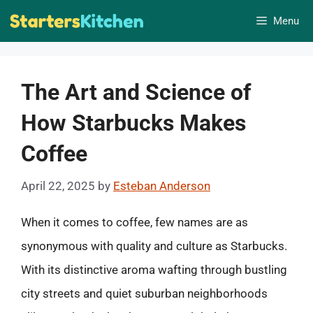
Skip
Menu
to
content
The Art and Science of
How Starbucks Makes
Coffee
April 22, 2025
by
Esteban Anderson
When it comes to coffee, few names are as
synonymous with quality and culture as Starbucks.
With its distinctive aroma wafting through bustling
city streets and quiet suburban neighborhoods