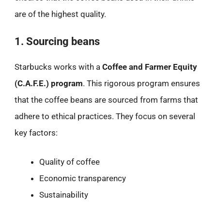
are of the highest quality.
1. Sourcing beans
Starbucks works with a
Coffee and Farmer Equity
(C.A.F.E.) program
. This rigorous program ensures
that the coffee beans are sourced from farms that
adhere to ethical practices. They focus on several
key factors:
Quality of coffee
Economic transparency
Sustainability