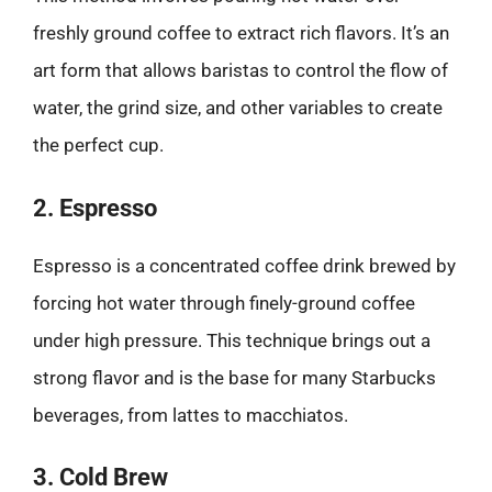
freshly ground coffee to extract rich flavors. It’s an
art form that allows baristas to control the flow of
water, the grind size, and other variables to create
the perfect cup.
2. Espresso
Espresso is a concentrated coffee drink brewed by
forcing hot water through finely-ground coffee
under high pressure. This technique brings out a
strong flavor and is the base for many Starbucks
beverages, from lattes to macchiatos.
3. Cold Brew