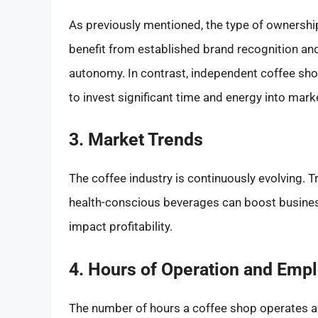
As previously mentioned, the type of ownershi
benefit from established brand recognition an
autonomy. In contrast, independent coffee sho
to invest significant time and energy into mar
3. Market Trends
The coffee industry is continuously evolving. T
health-conscious beverages can boost business
impact profitability.
4. Hours of Operation and Emp
The number of hours a coffee shop operates a