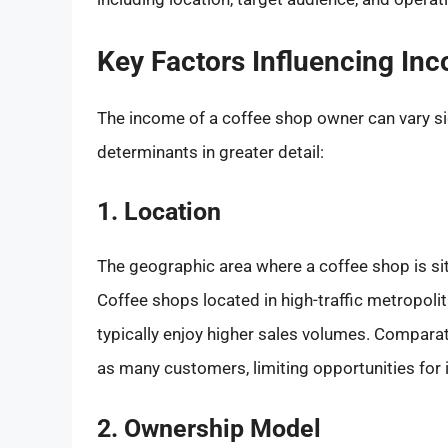
Key Factors Influencing In
The income of a coffee shop owner can vary sig
determinants in greater detail:
1. Location
The geographic area where a coffee shop is si
Coffee shops located in high-traffic metropoli
typically enjoy higher sales volumes. Comparat
as many customers, limiting opportunities for
2. Ownership Model