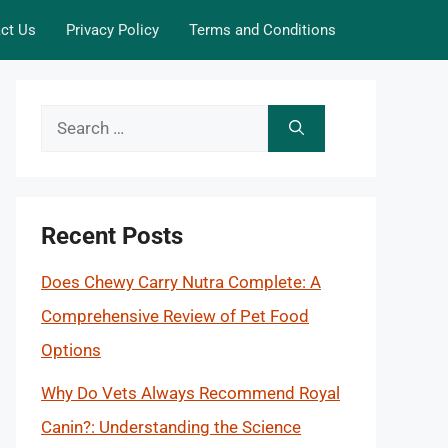
ct Us
Privacy Policy
Terms and Conditions
Search
for:
Recent Posts
Does Chewy Carry Nutra Complete: A
Comprehensive Review of Pet Food
Options
Why Do Vets Always Recommend Royal
Canin?: Understanding the Science