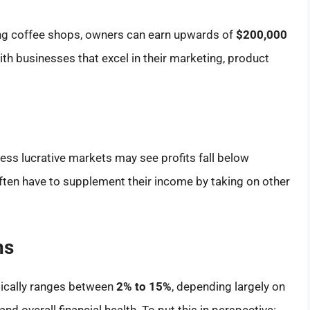
ng coffee shops, owners can earn upwards of
$200,000
ith businesses that excel in their marketing, product
less lucrative markets may see profits fall below
ften have to supplement their income by taking on other
ns
pically ranges between
2% to 15%
, depending largely on