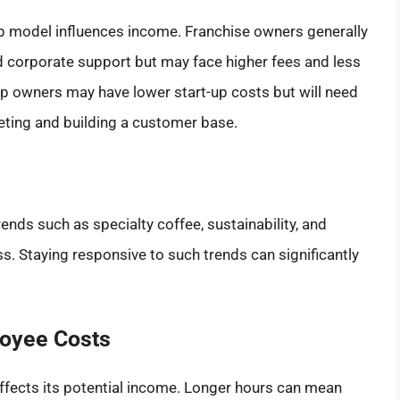
p model influences income. Franchise owners generally
d corporate support but may face higher fees and less
p owners may have lower start-up costs but will need
keting and building a customer base.
rends such as specialty coffee, sustainability, and
. Staying responsive to such trends can significantly
loyee Costs
ffects its potential income. Longer hours can mean