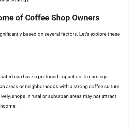
come of Coffee Shop Owners
nificantly based on several factors. Let’s explore these
tuated can have a profound impact on its earnings.
tan areas or neighborhoods with a strong coffee culture
ively, shops in rural or suburban areas may not attract
 income.