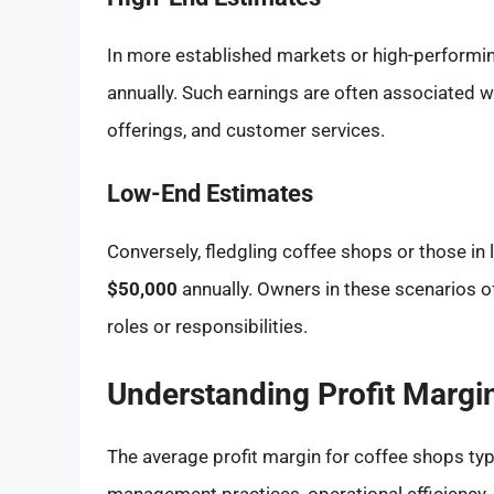
In more established markets or high-performi
annually. Such earnings are often associated w
offerings, and customer services.
Low-End Estimates
Conversely, fledgling coffee shops or those in 
$50,000
annually. Owners in these scenarios o
roles or responsibilities.
Understanding Profit Margi
The average profit margin for coffee shops ty