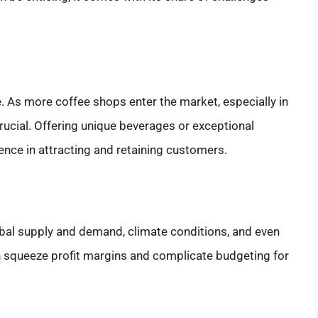
. As more coffee shops enter the market, especially in
ucial. Offering unique beverages or exceptional
ence in attracting and retaining customers.
lobal supply and demand, climate conditions, and even
can squeeze profit margins and complicate budgeting for