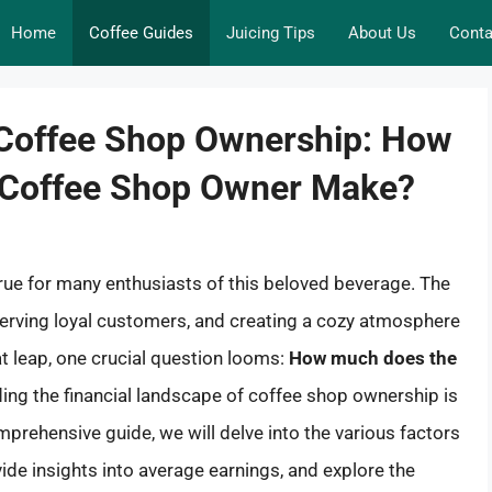
Home
Coffee Guides
Juicing Tips
About Us
Conta
f Coffee Shop Ownership: How
 Coffee Shop Owner Make?
ue for many enthusiasts of this beloved beverage. The
 serving loyal customers, and creating a cozy atmosphere
at leap, one crucial question looms:
How much does the
ng the financial landscape of coffee shop ownership is
omprehensive guide, we will delve into the various factors
ide insights into average earnings, and explore the