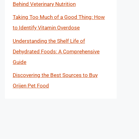
Behind Veterinary Nutrition
Taking Too Much of a Good Thing: How
to Identify Vitamin Overdose
Understanding the Shelf Life of
Dehydrated Foods: A Comprehensive
Guide
Discovering the Best Sources to Buy
Orijen Pet Food