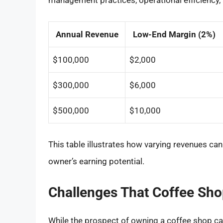
management practices, operational efficiency, an
Annual Revenue
Low-End Margin (2%)
$100,000
$2,000
$300,000
$6,000
$500,000
$10,000
This table illustrates how varying revenues ca
owner’s earning potential.
Challenges That Coffee Sh
While the prospect of owning a coffee shop can