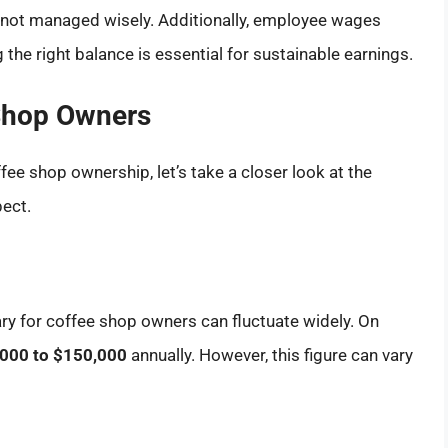
if not managed wisely. Additionally, employee wages
g the right balance is essential for sustainable earnings.
Shop Owners
ffee shop ownership, let’s take a closer look at the
ect.
ary for coffee shop owners can fluctuate widely. On
000 to $150,000
annually. However, this figure can vary