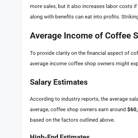
more sales, but it also increases labor costs 
along with benefits can eat into profits. Strikin
Average Income of Coffee 
To provide clarity on the financial aspect of co
average income coffee shop owners might exp
Salary Estimates
According to industry reports, the average sal
average, coffee shop owners earn around
$60,
based on the factors outlined above.
High-End Estimates