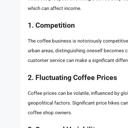
which can affect income.
1. Competition
The coffee business is notoriously competitive
urban areas, distinguishing oneself becomes cr
customer service can make a significant differ
2. Fluctuating Coffee Prices
Coffee prices can be volatile, influenced by g
geopolitical factors. Significant price hikes 
coffee shop owners.