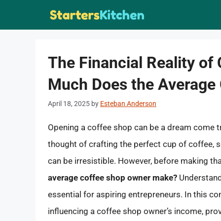
Skip
to
content
The Financial Reality o
Much Does the Average
April 18, 2025
by
Esteban Anderson
Opening a coffee shop can be a dream come tr
thought of crafting the perfect cup of coffee,
can be irresistible. However, before making th
average coffee shop owner make?
Understandi
essential for aspiring entrepreneurs. In this c
influencing a coffee shop owner’s income, prov