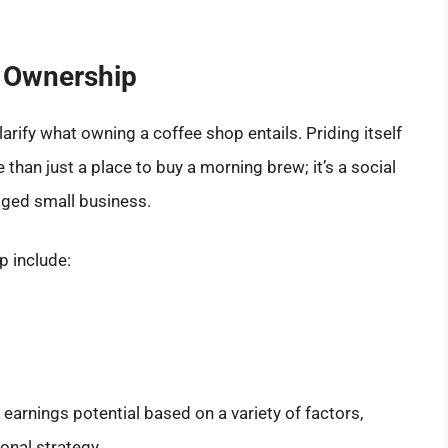
 Ownership
arify what owning a coffee shop entails. Priding itself
than just a place to buy a morning brew; it’s a social
ged small business.
 include:
earnings potential based on a variety of factors,
onal strategy.