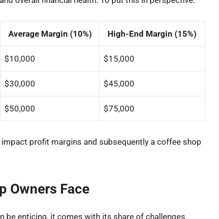
d overall financial health. To put this in perspective:
Average Margin (10%)
High-End Margin (15%)
$10,000
$15,000
$30,000
$45,000
$50,000
$75,000
n impact profit margins and subsequently a coffee shop
op Owners Face
 be enticing, it comes with its share of challenges