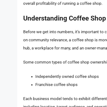
overall profitability of running a coffee shop.
Understanding Coffee Shop
Before we get into numbers, it’s important to cl
on community relevance, a coffee shop is more 
hub, a workplace for many, and an owner-mana
Some common types of coffee shop ownership
Independently owned coffee shops
Franchise coffee shops
Each business model tends to exhibit different 
including location, target audience, and operati