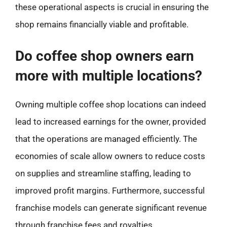
these operational aspects is crucial in ensuring the
shop remains financially viable and profitable.
Do coffee shop owners earn
more with multiple locations?
Owning multiple coffee shop locations can indeed
lead to increased earnings for the owner, provided
that the operations are managed efficiently. The
economies of scale allow owners to reduce costs
on supplies and streamline staffing, leading to
improved profit margins. Furthermore, successful
franchise models can generate significant revenue
through franchise fees and royalties.