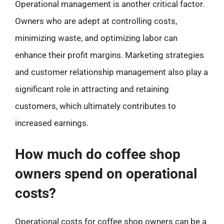
Operational management is another critical factor.
Owners who are adept at controlling costs,
minimizing waste, and optimizing labor can
enhance their profit margins. Marketing strategies
and customer relationship management also play a
significant role in attracting and retaining
customers, which ultimately contributes to
increased earnings.
How much do coffee shop
owners spend on operational
costs?
Operational costs for coffee shop owners can be a