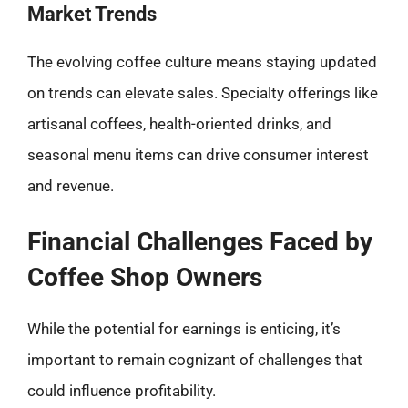
Market Trends
The evolving coffee culture means staying updated
on trends can elevate sales. Specialty offerings like
artisanal coffees, health-oriented drinks, and
seasonal menu items can drive consumer interest
and revenue.
Financial Challenges Faced by
Coffee Shop Owners
While the potential for earnings is enticing, it’s
important to remain cognizant of challenges that
could influence profitability.