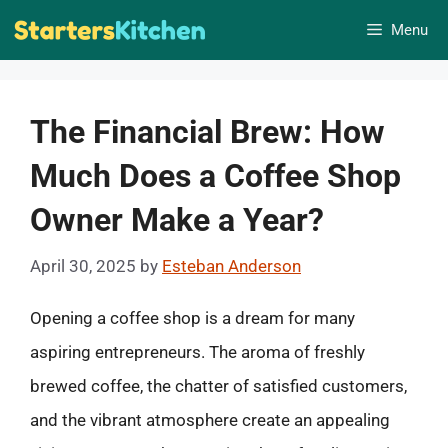
Skip
Menu
to
content
The Financial Brew: How
Much Does a Coffee Shop
Owner Make a Year?
April 30, 2025
by
Esteban Anderson
Opening a coffee shop is a dream for many
aspiring entrepreneurs. The aroma of freshly
brewed coffee, the chatter of satisfied customers,
and the vibrant atmosphere create an appealing