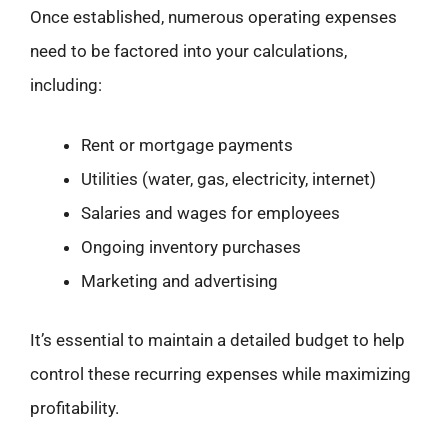
Once established, numerous operating expenses
need to be factored into your calculations,
including:
Rent or mortgage payments
Utilities (water, gas, electricity, internet)
Salaries and wages for employees
Ongoing inventory purchases
Marketing and advertising
It’s essential to maintain a detailed budget to help
control these recurring expenses while maximizing
profitability.