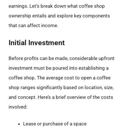
earnings. Let’s break down what coffee shop
ownership entails and explore key components
that can affect income.
Initial Investment
Before profits can be made, considerable upfront
investment must be poured into establishing a
coffee shop. The average cost to open a coffee
shop ranges significantly based on location, size,
and concept. Here’s a brief overview of the costs
involved:
Lease or purchase of a space