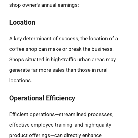
shop owner’s annual earnings:
Location
A key determinant of success, the location of a
coffee shop can make or break the business.
Shops situated in high-traffic urban areas may
generate far more sales than those in rural
locations.
Operational Efficiency
Efficient operations—streamlined processes,
effective employee training, and high-quality
product offerings—can directly enhance