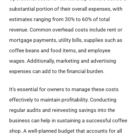
substantial portion of their overall expenses, with
estimates ranging from 30% to 60% of total
revenue. Common overhead costs include rent or
mortgage payments, utility bills, supplies such as
coffee beans and food items, and employee
wages. Additionally, marketing and advertising
expenses can add to the financial burden.
It’s essential for owners to manage these costs
effectively to maintain profitability. Conducting
regular audits and reinvesting savings into the
business can help in sustaining a successful coffee
shop. A well-planned budget that accounts for all