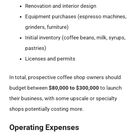
Renovation and interior design
Equipment purchases (espresso machines,
grinders, furniture)
Initial inventory (coffee beans, milk, syrups,
pastries)
Licenses and permits
In total, prospective coffee shop owners should
budget between
$80,000 to $300,000
to launch
their business, with some upscale or specialty
shops potentially costing more.
Operating Expenses