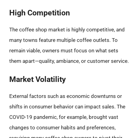
High Competition
The coffee shop market is highly competitive, and
many towns feature multiple coffee outlets. To
remain viable, owners must focus on what sets
them apart—quality, ambiance, or customer service.
Market Volatility
External factors such as economic downturns or
shifts in consumer behavior can impact sales. The
COVID-19 pandemic, for example, brought vast
changes to consumer habits and preferences,