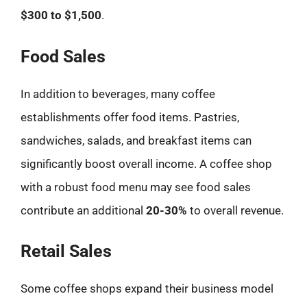
$300 to $1,500
.
Food Sales
In addition to beverages, many coffee
establishments offer food items. Pastries,
sandwiches, salads, and breakfast items can
significantly boost overall income. A coffee shop
with a robust food menu may see food sales
contribute an additional
20-30%
to overall revenue.
Retail Sales
Some coffee shops expand their business model