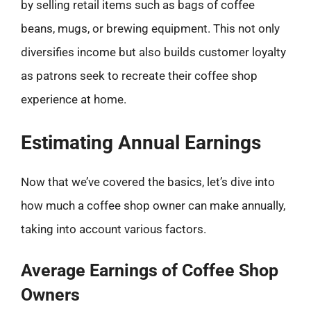
by selling retail items such as bags of coffee
beans, mugs, or brewing equipment. This not only
diversifies income but also builds customer loyalty
as patrons seek to recreate their coffee shop
experience at home.
Estimating Annual Earnings
Now that we’ve covered the basics, let’s dive into
how much a coffee shop owner can make annually,
taking into account various factors.
Average Earnings of Coffee Shop
Owners