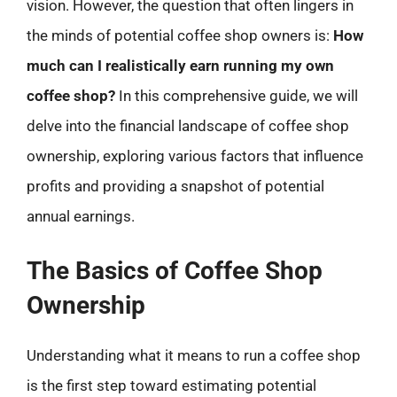
vision. However, the question that often lingers in
the minds of potential coffee shop owners is:
How
much can I realistically earn running my own
coffee shop?
In this comprehensive guide, we will
delve into the financial landscape of coffee shop
ownership, exploring various factors that influence
profits and providing a snapshot of potential
annual earnings.
The Basics of Coffee Shop
Ownership
Understanding what it means to run a coffee shop
is the first step toward estimating potential