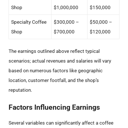
Shop
$1,000,000
$150,000
Specialty Coffee
$300,000 –
$50,000 –
Shop
$700,000
$120,000
The earnings outlined above reflect typical
scenarios; actual revenues and salaries will vary
based on numerous factors like geographic
location, customer footfall, and the shop’s
reputation.
Factors Influencing Earnings
Several variables can significantly affect a coffee