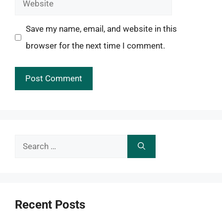
Website
Save my name, email, and website in this
browser for the next time I comment.
Search
for:
Recent Posts