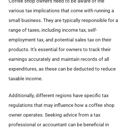
Coffee shop owners need to be aware of the
various tax implications that come with running a
small business. They are typically responsible for a
range of taxes, including income tax, self-
employment tax, and potential sales tax on their
products. It’s essential for owners to track their
earnings accurately and maintain records of all
expenditures, as these can be deducted to reduce
taxable income.
Additionally, different regions have specific tax
regulations that may influence how a coffee shop
owner operates. Seeking advice from a tax
professional or accountant can be beneficial in