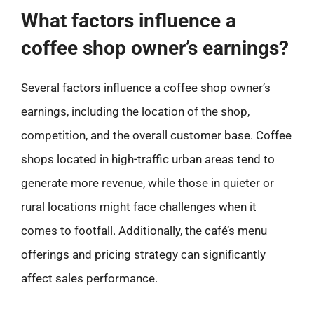
What factors influence a
coffee shop owner’s earnings?
Several factors influence a coffee shop owner’s
earnings, including the location of the shop,
competition, and the overall customer base. Coffee
shops located in high-traffic urban areas tend to
generate more revenue, while those in quieter or
rural locations might face challenges when it
comes to footfall. Additionally, the café’s menu
offerings and pricing strategy can significantly
affect sales performance.