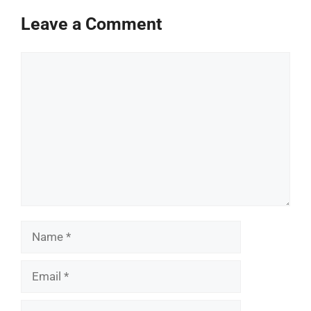
Leave a Comment
Comment
Name
Email