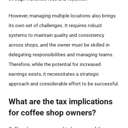
However, managing multiple locations also brings
its own set of challenges. It requires robust
systems to maintain quality and consistency
across shops, and the owner must be skilled in
delegating responsibilities and managing teams.
Therefore, while the potential for increased
earnings exists, it necessitates a strategic
approach and considerable effort to be successful.
What are the tax implications
for coffee shop owners?