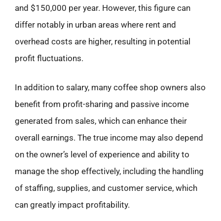
and $150,000 per year. However, this figure can
differ notably in urban areas where rent and
overhead costs are higher, resulting in potential
profit fluctuations.
In addition to salary, many coffee shop owners also
benefit from profit-sharing and passive income
generated from sales, which can enhance their
overall earnings. The true income may also depend
on the owner’s level of experience and ability to
manage the shop effectively, including the handling
of staffing, supplies, and customer service, which
can greatly impact profitability.