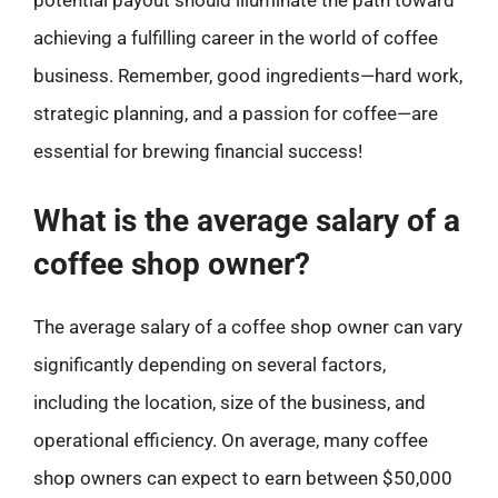
potential payout should illuminate the path toward
achieving a fulfilling career in the world of coffee
business. Remember, good ingredients—hard work,
strategic planning, and a passion for coffee—are
essential for brewing financial success!
What is the average salary of a
coffee shop owner?
The average salary of a coffee shop owner can vary
significantly depending on several factors,
including the location, size of the business, and
operational efficiency. On average, many coffee
shop owners can expect to earn between $50,000