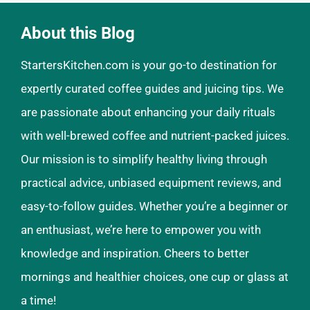
About this Blog
StartersKitchen.com is your go-to destination for
expertly curated coffee guides and juicing tips. We
are passionate about enhancing your daily rituals
with well-brewed coffee and nutrient-packed juices.
Our mission is to simplify healthy living through
practical advice, unbiased equipment reviews, and
easy-to-follow guides. Whether you’re a beginner or
an enthusiast, we’re here to empower you with
knowledge and inspiration. Cheers to better
mornings and healthier choices, one cup or glass at
a time!