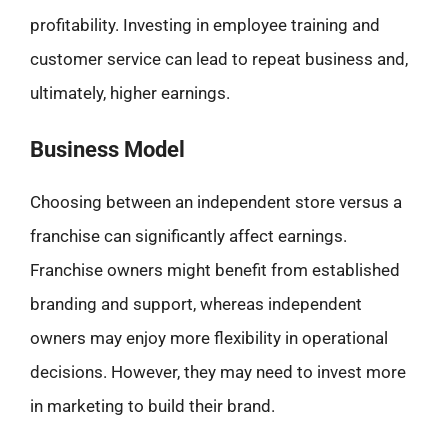
profitability. Investing in employee training and
customer service can lead to repeat business and,
ultimately, higher earnings.
Business Model
Choosing between an independent store versus a
franchise can significantly affect earnings.
Franchise owners might benefit from established
branding and support, whereas independent
owners may enjoy more flexibility in operational
decisions. However, they may need to invest more
in marketing to build their brand.