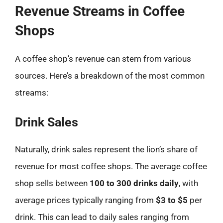
Revenue Streams in Coffee
Shops
A coffee shop’s revenue can stem from various
sources. Here’s a breakdown of the most common
streams:
Drink Sales
Naturally, drink sales represent the lion’s share of
revenue for most coffee shops. The average coffee
shop sells between
100 to 300 drinks daily
, with
average prices typically ranging from
$3 to $5
per
drink. This can lead to daily sales ranging from