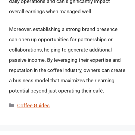
daily operations and can significantly impact
overall earnings when managed well.
Moreover, establishing a strong brand presence
can open up opportunities for partnerships or
collaborations, helping to generate additional
passive income. By leveraging their expertise and
reputation in the coffee industry, owners can create
a business model that maximizes their earning
potential beyond just operating their café.
Categories
Coffee Guides