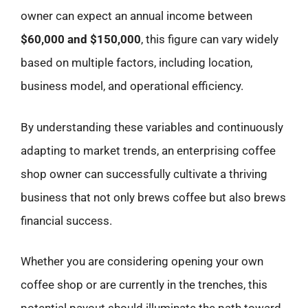
owner can expect an annual income between
$60,000 and $150,000
, this figure can vary widely
based on multiple factors, including location,
business model, and operational efficiency.
By understanding these variables and continuously
adapting to market trends, an enterprising coffee
shop owner can successfully cultivate a thriving
business that not only brews coffee but also brews
financial success.
Whether you are considering opening your own
coffee shop or are currently in the trenches, this