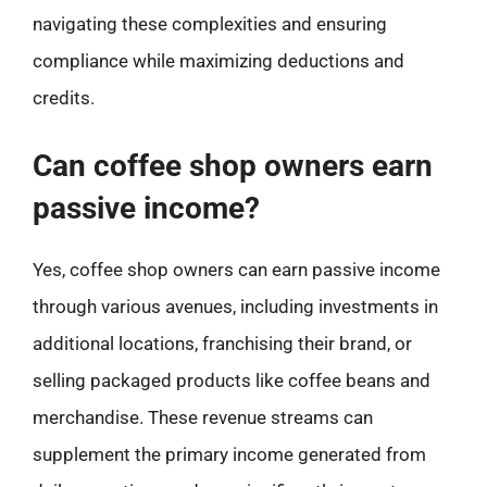
navigating these complexities and ensuring
compliance while maximizing deductions and
credits.
Can coffee shop owners earn
passive income?
Yes, coffee shop owners can earn passive income
through various avenues, including investments in
additional locations, franchising their brand, or
selling packaged products like coffee beans and
merchandise. These revenue streams can
supplement the primary income generated from