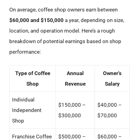
On average, coffee shop owners earn between
$60,000 and $150,000
a year, depending on size,
location, and operation model. Here’s a rough
breakdown of potential earnings based on shop
performance:
Type of Coffee
Annual
Owner’s
Shop
Revenue
Salary
Individual
$150,000 –
$40,000 –
Independent
$300,000
$70,000
Shop
Franchise Coffee
$500,000 –
$60,000 –