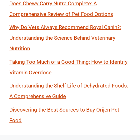
Does Chewy Carry Nutra Complete: A
Comprehensive Review of Pet Food Options
Why Do Vets Always Recommend Royal Canin?:
Understanding the Science Behind Veterinary
Nutrition
Taking Too Much of a Good Thing: How to Identify
Vitamin Overdose
Understanding the Shelf Life of Dehydrated Foods:
A Comprehensive Guide
Discovering the Best Sources to Buy Orijen Pet
Food