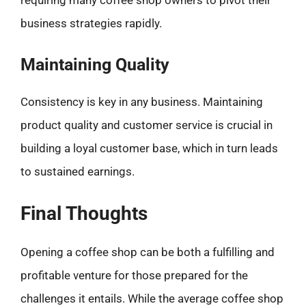
requiring many coffee shop owners to pivot their
business strategies rapidly.
Maintaining Quality
Consistency is key in any business. Maintaining
product quality and customer service is crucial in
building a loyal customer base, which in turn leads
to sustained earnings.
Final Thoughts
Opening a coffee shop can be both a fulfilling and
profitable venture for those prepared for the
challenges it entails. While the average coffee shop