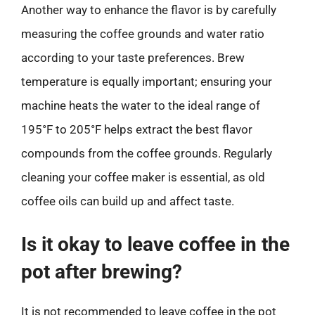
Another way to enhance the flavor is by carefully
measuring the coffee grounds and water ratio
according to your taste preferences. Brew
temperature is equally important; ensuring your
machine heats the water to the ideal range of
195°F to 205°F helps extract the best flavor
compounds from the coffee grounds. Regularly
cleaning your coffee maker is essential, as old
coffee oils can build up and affect taste.
Is it okay to leave coffee in the
pot after brewing?
It is not recommended to leave coffee in the pot