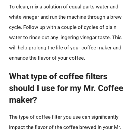
To clean, mix a solution of equal parts water and
white vinegar and run the machine through a brew
cycle. Follow up with a couple of cycles of plain
water to rinse out any lingering vinegar taste. This
will help prolong the life of your coffee maker and
enhance the flavor of your coffee.
What type of coffee filters
should I use for my Mr. Coffee
maker?
The type of coffee filter you use can significantly
impact the flavor of the coffee brewed in your Mr.