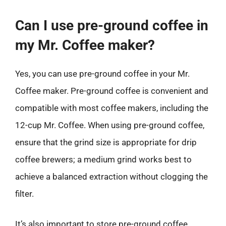
Can I use pre-ground coffee in
my Mr. Coffee maker?
Yes, you can use pre-ground coffee in your Mr.
Coffee maker. Pre-ground coffee is convenient and
compatible with most coffee makers, including the
12-cup Mr. Coffee. When using pre-ground coffee,
ensure that the grind size is appropriate for drip
coffee brewers; a medium grind works best to
achieve a balanced extraction without clogging the
filter.
It’s also important to store pre-ground coffee