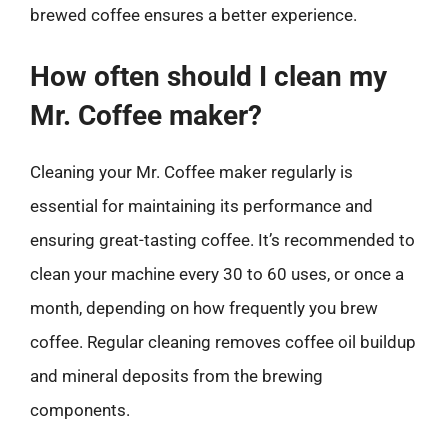
brewed coffee ensures a better experience.
How often should I clean my
Mr. Coffee maker?
Cleaning your Mr. Coffee maker regularly is
essential for maintaining its performance and
ensuring great-tasting coffee. It’s recommended to
clean your machine every 30 to 60 uses, or once a
month, depending on how frequently you brew
coffee. Regular cleaning removes coffee oil buildup
and mineral deposits from the brewing
components.