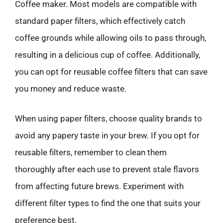
Coffee maker. Most models are compatible with
standard paper filters, which effectively catch
coffee grounds while allowing oils to pass through,
resulting in a delicious cup of coffee. Additionally,
you can opt for reusable coffee filters that can save
you money and reduce waste.
When using paper filters, choose quality brands to
avoid any papery taste in your brew. If you opt for
reusable filters, remember to clean them
thoroughly after each use to prevent stale flavors
from affecting future brews. Experiment with
different filter types to find the one that suits your
preference best.