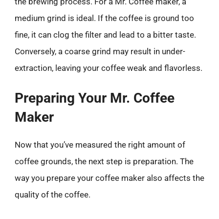
the brewing process. For a Mr. Coffee maker, a
medium grind is ideal. If the coffee is ground too
fine, it can clog the filter and lead to a bitter taste.
Conversely, a coarse grind may result in under-
extraction, leaving your coffee weak and flavorless.
Preparing Your Mr. Coffee
Maker
Now that you’ve measured the right amount of
coffee grounds, the next step is preparation. The
way you prepare your coffee maker also affects the
quality of the coffee.