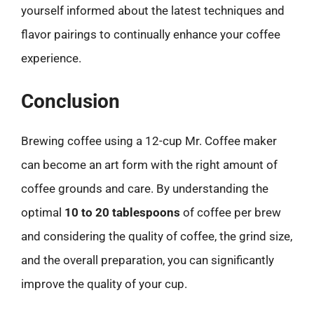
yourself informed about the latest techniques and
flavor pairings to continually enhance your coffee
experience.
Conclusion
Brewing coffee using a 12-cup Mr. Coffee maker
can become an art form with the right amount of
coffee grounds and care. By understanding the
optimal
10 to 20 tablespoons
of coffee per brew
and considering the quality of coffee, the grind size,
and the overall preparation, you can significantly
improve the quality of your cup.