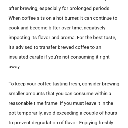
after brewing, especially for prolonged periods.
When coffee sits on a hot burner, it can continue to
cook and become bitter over time, negatively
impacting its flavor and aroma. For the best taste,
it’s advised to transfer brewed coffee to an
insulated carafe if you’re not consuming it right
away.
To keep your coffee tasting fresh, consider brewing
smaller amounts that you can consume within a
reasonable time frame. If you must leave it in the
pot temporarily, avoid exceeding a couple of hours
to prevent degradation of flavor. Enjoying freshly