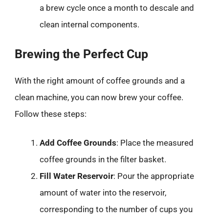
a brew cycle once a month to descale and
clean internal components.
Brewing the Perfect Cup
With the right amount of coffee grounds and a
clean machine, you can now brew your coffee.
Follow these steps:
Add Coffee Grounds
: Place the measured
coffee grounds in the filter basket.
Fill Water Reservoir
: Pour the appropriate
amount of water into the reservoir,
corresponding to the number of cups you