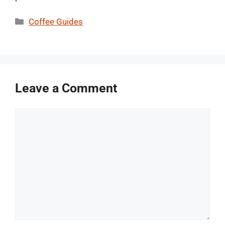
Categories
Coffee Guides
Leave a Comment
Comment