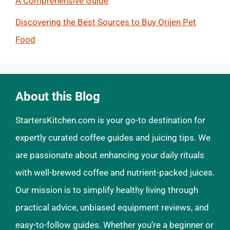
A Comprehensive Guide
Discovering the Best Sources to Buy Orijen Pet
Food
About this Blog
StartersKitchen.com is your go-to destination for
expertly curated coffee guides and juicing tips. We
are passionate about enhancing your daily rituals
with well-brewed coffee and nutrient-packed juices.
Our mission is to simplify healthy living through
practical advice, unbiased equipment reviews, and
easy-to-follow guides. Whether you’re a beginner or