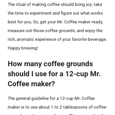
The ritual of making coffee should bring joy; take
the time to experiment and figure out what works
best for you. So, get your Mr. Coffee maker ready,
measure out those coffee grounds, and enjoy the
rich, aromatic experience of your favorite beverage.
Happy brewing!
How many coffee grounds
should I use for a 12-cup Mr.
Coffee maker?
The general guideline for a 12-cup Mr. Coffee
maker is to use about 1 to 2 tablespoons of coffee