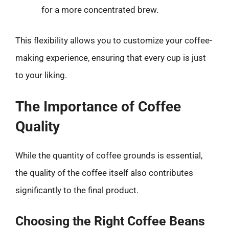
for a more concentrated brew.
This flexibility allows you to customize your coffee-
making experience, ensuring that every cup is just
to your liking.
The Importance of Coffee
Quality
While the quantity of coffee grounds is essential,
the quality of the coffee itself also contributes
significantly to the final product.
Choosing the Right Coffee Beans