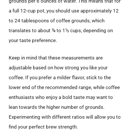
grounds per 6 ounces of water. This means that for
a full 12-cup pot, you should use approximately 12
to 24 tablespoons of coffee grounds, which
translates to about ¾ to 1½ cups, depending on
your taste preference.
Keep in mind that these measurements are
adjustable based on how strong you like your
coffee. If you prefer a milder flavor, stick to the
lower end of the recommended range, while coffee
enthusiasts who enjoy a bold taste may want to
lean towards the higher number of grounds.
Experimenting with different ratios will allow you to
find your perfect brew strength.