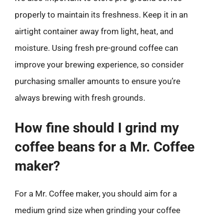
properly to maintain its freshness. Keep it in an
airtight container away from light, heat, and
moisture. Using fresh pre-ground coffee can
improve your brewing experience, so consider
purchasing smaller amounts to ensure you’re
always brewing with fresh grounds.
How fine should I grind my
coffee beans for a Mr. Coffee
maker?
For a Mr. Coffee maker, you should aim for a
medium grind size when grinding your coffee