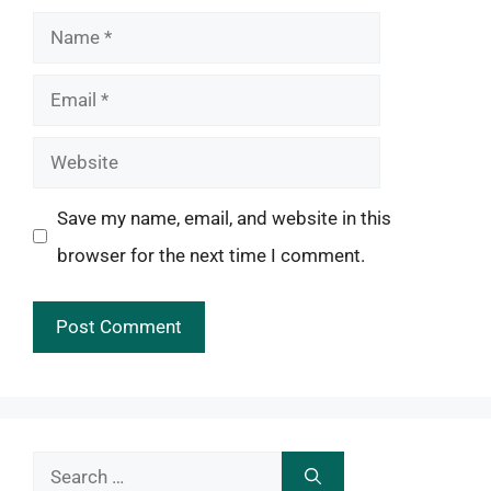
Name
Email
Website
Save my name, email, and website in this
browser for the next time I comment.
Search