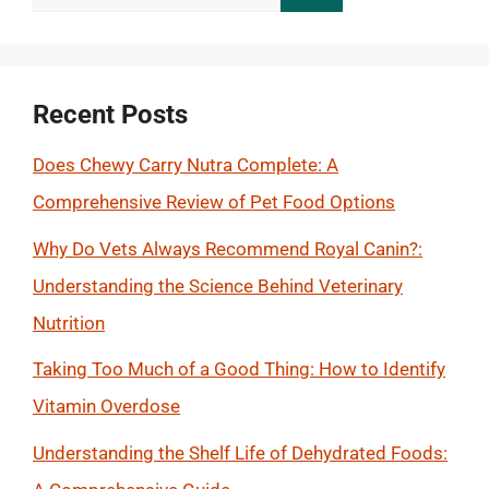
for:
Recent Posts
Does Chewy Carry Nutra Complete: A
Comprehensive Review of Pet Food Options
Why Do Vets Always Recommend Royal Canin?:
Understanding the Science Behind Veterinary
Nutrition
Taking Too Much of a Good Thing: How to Identify
Vitamin Overdose
Understanding the Shelf Life of Dehydrated Foods: