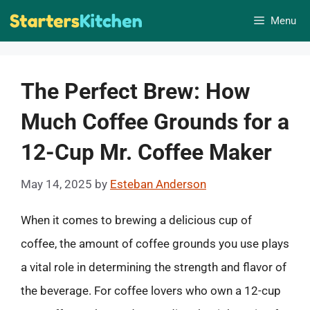
Skip
Menu
to
content
The Perfect Brew: How
Much Coffee Grounds for a
12-Cup Mr. Coffee Maker
May 14, 2025
by
Esteban Anderson
When it comes to brewing a delicious cup of
coffee, the amount of coffee grounds you use plays
a vital role in determining the strength and flavor of
the beverage. For coffee lovers who own a 12-cup