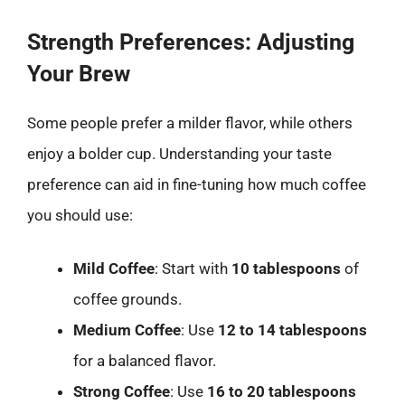
Strength Preferences: Adjusting
Your Brew
Some people prefer a milder flavor, while others
enjoy a bolder cup. Understanding your taste
preference can aid in fine-tuning how much coffee
you should use:
Mild Coffee
: Start with
10 tablespoons
of
coffee grounds.
Medium Coffee
: Use
12 to 14 tablespoons
for a balanced flavor.
Strong Coffee
: Use
16 to 20 tablespoons