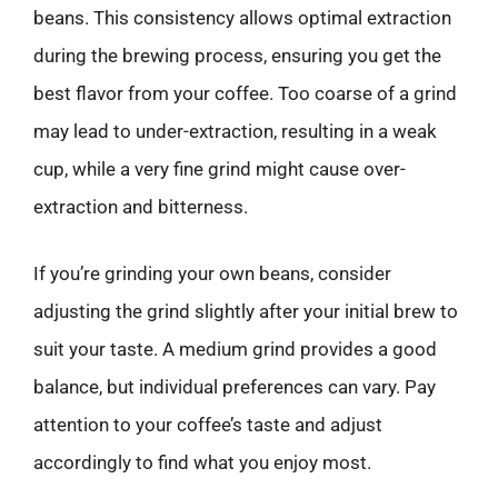
beans. This consistency allows optimal extraction
during the brewing process, ensuring you get the
best flavor from your coffee. Too coarse of a grind
may lead to under-extraction, resulting in a weak
cup, while a very fine grind might cause over-
extraction and bitterness.
If you’re grinding your own beans, consider
adjusting the grind slightly after your initial brew to
suit your taste. A medium grind provides a good
balance, but individual preferences can vary. Pay
attention to your coffee’s taste and adjust
accordingly to find what you enjoy most.