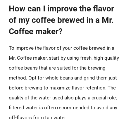
How can I improve the flavor
of my coffee brewed in a Mr.
Coffee maker?
To improve the flavor of your coffee brewed in a
Mr. Coffee maker, start by using fresh, high-quality
coffee beans that are suited for the brewing
method. Opt for whole beans and grind them just
before brewing to maximize flavor retention. The
quality of the water used also plays a crucial role;
filtered water is often recommended to avoid any
off-flavors from tap water.