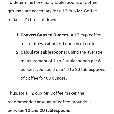
To determine how many tablespoons of coffee
grounds are necessary for a 12-cup Mr. Coffee
maker, let’s break it down:
Convert Cups to Ounces
: A 12-cup coffee
maker brews about 60 ounces of coffee.
Calculate Tablespoons
: Using the average
measurement of 1 to 2 tablespoons per 6
ounces, you could use 10 to 20 tablespoons
of coffee for 60 ounces.
Thus, for a 12-cup Mr. Coffee maker, the
recommended amount of coffee grounds is
between
10 and 20 tablespoons
.