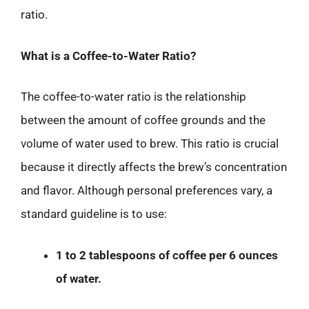
ratio.
What is a Coffee-to-Water Ratio?
The coffee-to-water ratio is the relationship
between the amount of coffee grounds and the
volume of water used to brew. This ratio is crucial
because it directly affects the brew’s concentration
and flavor. Although personal preferences vary, a
standard guideline is to use:
1 to 2 tablespoons of coffee per 6 ounces
of water.