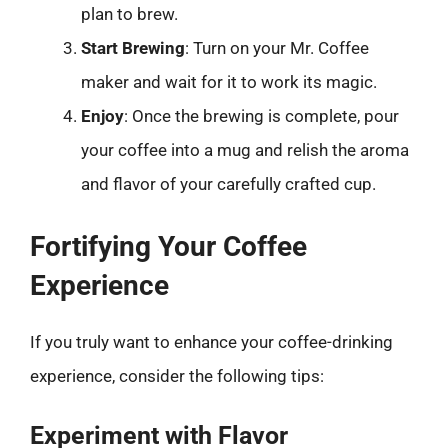
plan to brew.
Start Brewing
: Turn on your Mr. Coffee
maker and wait for it to work its magic.
Enjoy
: Once the brewing is complete, pour
your coffee into a mug and relish the aroma
and flavor of your carefully crafted cup.
Fortifying Your Coffee
Experience
If you truly want to enhance your coffee-drinking
experience, consider the following tips:
Experiment with Flavor