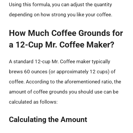
Using this formula, you can adjust the quantity
depending on how strong you like your coffee.
How Much Coffee Grounds for
a 12-Cup Mr. Coffee Maker?
A standard 12-cup Mr. Coffee maker typically
brews 60 ounces (or approximately 12 cups) of
coffee. According to the aforementioned ratio, the
amount of coffee grounds you should use can be
calculated as follows:
Calculating the Amount