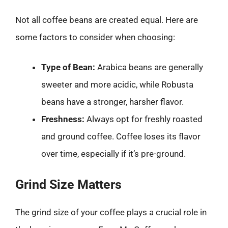
Not all coffee beans are created equal. Here are
some factors to consider when choosing:
Type of Bean:
Arabica beans are generally
sweeter and more acidic, while Robusta
beans have a stronger, harsher flavor.
Freshness:
Always opt for freshly roasted
and ground coffee. Coffee loses its flavor
over time, especially if it’s pre-ground.
Grind Size Matters
The grind size of your coffee plays a crucial role in