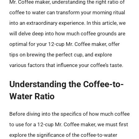
Mr. Coffee maker, understanding the right ratio of
coffee to water can transform your morning ritual
into an extraordinary experience. In this article, we
will delve deep into how much coffee grounds are
optimal for your 12-cup Mr. Coffee maker, offer
tips on brewing the perfect cup, and explore
various factors that influence your coffee’s taste.
Understanding the Coffee-to-
Water Ratio
Before diving into the specifics of how much coffee
to use for a 12-cup Mr. Coffee maker, we must first
explore the significance of the coffee-to-water