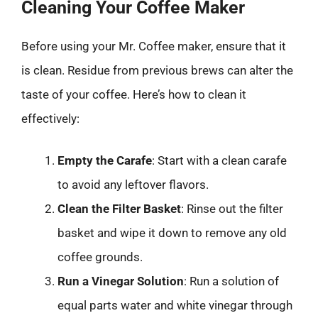
Cleaning Your Coffee Maker
Before using your Mr. Coffee maker, ensure that it
is clean. Residue from previous brews can alter the
taste of your coffee. Here’s how to clean it
effectively:
Empty the Carafe
: Start with a clean carafe
to avoid any leftover flavors.
Clean the Filter Basket
: Rinse out the filter
basket and wipe it down to remove any old
coffee grounds.
Run a Vinegar Solution
: Run a solution of
equal parts water and white vinegar through