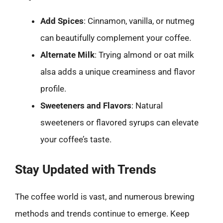
Add Spices
: Cinnamon, vanilla, or nutmeg
can beautifully complement your coffee.
Alternate Milk
: Trying almond or oat milk
alsa adds a unique creaminess and flavor
profile.
Sweeteners and Flavors
: Natural
sweeteners or flavored syrups can elevate
your coffee’s taste.
Stay Updated with Trends
The coffee world is vast, and numerous brewing
methods and trends continue to emerge. Keep