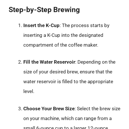
Step-by-Step Brewing
Insert the K-Cup
: The process starts by
inserting a K-Cup into the designated
compartment of the coffee maker.
Fill the Water Reservoir
: Depending on the
size of your desired brew, ensure that the
water reservoir is filled to the appropriate
level.
Choose Your Brew Size
: Select the brew size
on your machine, which can range from a
small 6-ounce cup to a larger 12-ounce