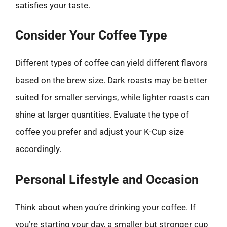
satisfies your taste.
Consider Your Coffee Type
Different types of coffee can yield different flavors
based on the brew size. Dark roasts may be better
suited for smaller servings, while lighter roasts can
shine at larger quantities. Evaluate the type of
coffee you prefer and adjust your K-Cup size
accordingly.
Personal Lifestyle and Occasion
Think about when you’re drinking your coffee. If
you’re starting your day, a smaller but stronger cup