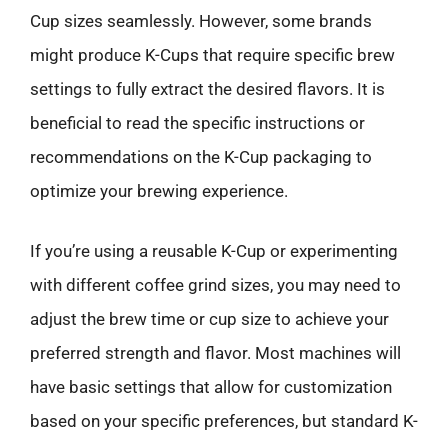
Cup sizes seamlessly. However, some brands
might produce K-Cups that require specific brew
settings to fully extract the desired flavors. It is
beneficial to read the specific instructions or
recommendations on the K-Cup packaging to
optimize your brewing experience.
If you’re using a reusable K-Cup or experimenting
with different coffee grind sizes, you may need to
adjust the brew time or cup size to achieve your
preferred strength and flavor. Most machines will
have basic settings that allow for customization
based on your specific preferences, but standard K-