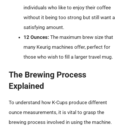
individuals who like to enjoy their coffee
without it being too strong but still want a
satisfying amount.
12 Ounces:
The maximum brew size that
many Keurig machines offer, perfect for
those who wish to fill a larger travel mug.
The Brewing Process
Explained
To understand how K-Cups produce different
ounce measurements, it is vital to grasp the
brewing process involved in using the machine.