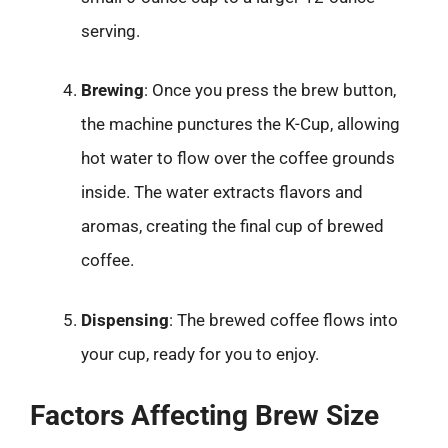
serving.
Brewing
: Once you press the brew button,
the machine punctures the K-Cup, allowing
hot water to flow over the coffee grounds
inside. The water extracts flavors and
aromas, creating the final cup of brewed
coffee.
Dispensing
: The brewed coffee flows into
your cup, ready for you to enjoy.
Factors Affecting Brew Size