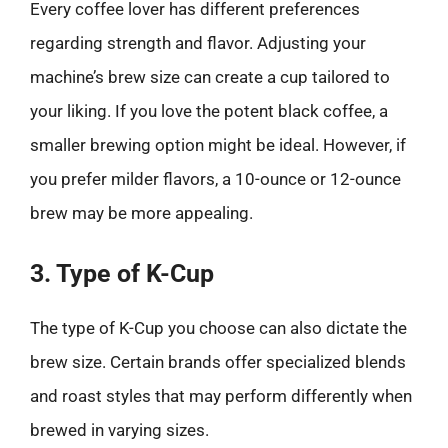
Every coffee lover has different preferences
regarding strength and flavor. Adjusting your
machine’s brew size can create a cup tailored to
your liking. If you love the potent black coffee, a
smaller brewing option might be ideal. However, if
you prefer milder flavors, a 10-ounce or 12-ounce
brew may be more appealing.
3. Type of K-Cup
The type of K-Cup you choose can also dictate the
brew size. Certain brands offer specialized blends
and roast styles that may perform differently when
brewed in varying sizes.