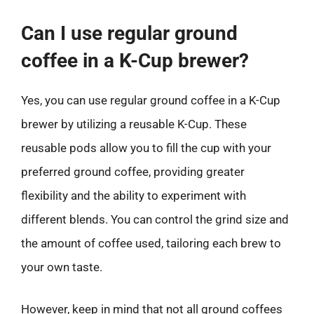
Can I use regular ground
coffee in a K-Cup brewer?
Yes, you can use regular ground coffee in a K-Cup
brewer by utilizing a reusable K-Cup. These
reusable pods allow you to fill the cup with your
preferred ground coffee, providing greater
flexibility and the ability to experiment with
different blends. You can control the grind size and
the amount of coffee used, tailoring each brew to
your own taste.
However, keep in mind that not all ground coffees