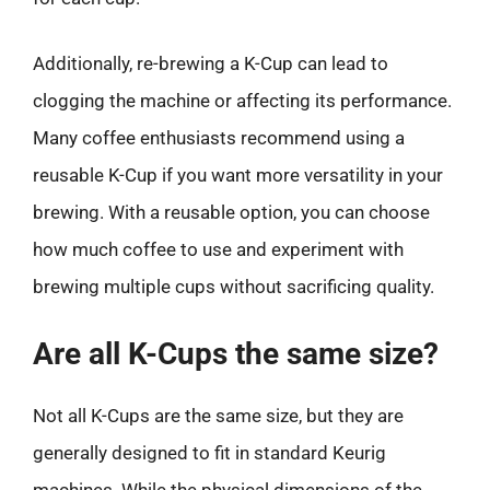
Additionally, re-brewing a K-Cup can lead to
clogging the machine or affecting its performance.
Many coffee enthusiasts recommend using a
reusable K-Cup if you want more versatility in your
brewing. With a reusable option, you can choose
how much coffee to use and experiment with
brewing multiple cups without sacrificing quality.
Are all K-Cups the same size?
Not all K-Cups are the same size, but they are
generally designed to fit in standard Keurig