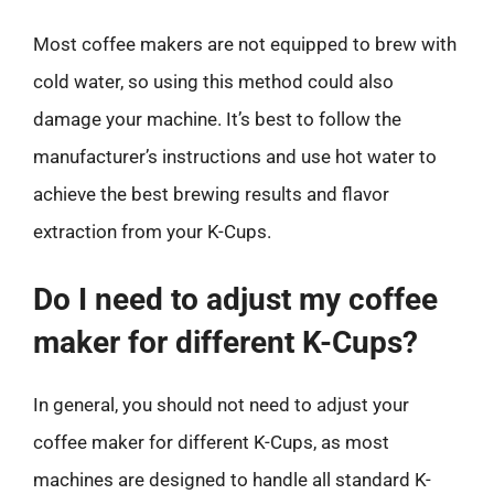
Most coffee makers are not equipped to brew with
cold water, so using this method could also
damage your machine. It’s best to follow the
manufacturer’s instructions and use hot water to
achieve the best brewing results and flavor
extraction from your K-Cups.
Do I need to adjust my coffee
maker for different K-Cups?
In general, you should not need to adjust your
coffee maker for different K-Cups, as most
machines are designed to handle all standard K-