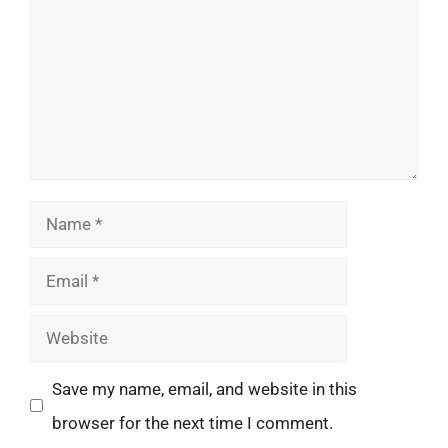
Name
Email
Website
Save my name, email, and website in this
browser for the next time I comment.