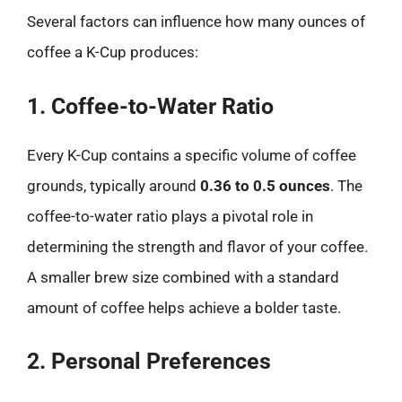
Several factors can influence how many ounces of
coffee a K-Cup produces:
1. Coffee-to-Water Ratio
Every K-Cup contains a specific volume of coffee
grounds, typically around
0.36 to 0.5 ounces
. The
coffee-to-water ratio plays a pivotal role in
determining the strength and flavor of your coffee.
A smaller brew size combined with a standard
amount of coffee helps achieve a bolder taste.
2. Personal Preferences