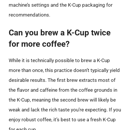
machine’s settings and the K-Cup packaging for
recommendations.
Can you brew a K-Cup twice
for more coffee?
While it is technically possible to brew a K-Cup
more than once, this practice doesn’t typically yield
desirable results. The first brew extracts most of
the flavor and caffeine from the coffee grounds in
the K-Cup, meaning the second brew will likely be
weak and lack the rich taste you’re expecting. If you
enjoy robust coffee, it’s best to use a fresh K-Cup
for each cup.