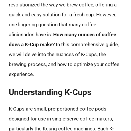
revolutionized the way we brew coffee, offering a
quick and easy solution for a fresh cup. However,
one lingering question that many coffee
aficionados have is:
How many ounces of coffee
does a K-Cup make?
In this comprehensive guide,
we will delve into the nuances of K-Cups, the
brewing process, and how to optimize your coffee
experience.
Understanding K-Cups
K-Cups are small, pre-portioned coffee pods
designed for use in single-serve coffee makers,
particularly the Keurig coffee machines. Each K-