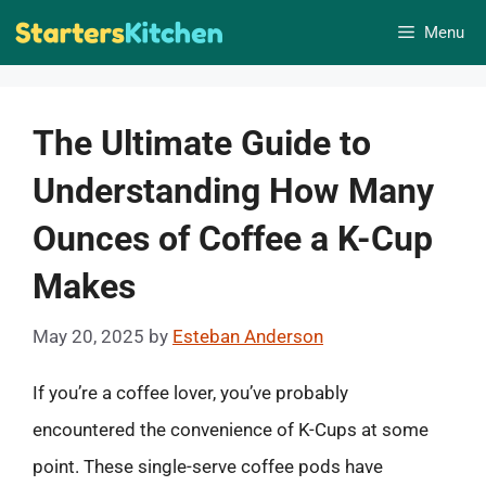
Skip
Menu
to
content
The Ultimate Guide to
Understanding How Many
Ounces of Coffee a K-Cup
Makes
May 20, 2025
by
Esteban Anderson
If you’re a coffee lover, you’ve probably
encountered the convenience of K-Cups at some
point. These single-serve coffee pods have