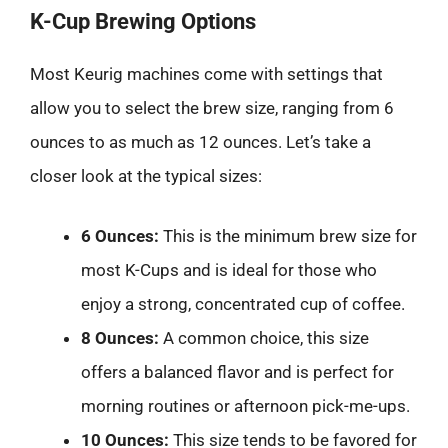
K-Cup Brewing Options
Most Keurig machines come with settings that
allow you to select the brew size, ranging from 6
ounces to as much as 12 ounces. Let’s take a
closer look at the typical sizes:
6 Ounces:
This is the minimum brew size for
most K-Cups and is ideal for those who
enjoy a strong, concentrated cup of coffee.
8 Ounces:
A common choice, this size
offers a balanced flavor and is perfect for
morning routines or afternoon pick-me-ups.
10 Ounces:
This size tends to be favored for