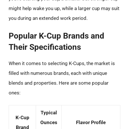
might help wake you up, while a larger cup may suit
you during an extended work period.
Popular K-Cup Brands and
Their Specifications
When it comes to selecting K-Cups, the market is
filled with numerous brands, each with unique
blends and properties. Here are some popular
ones:
Typical
K-Cup
Ounces
Flavor Profile
Brand