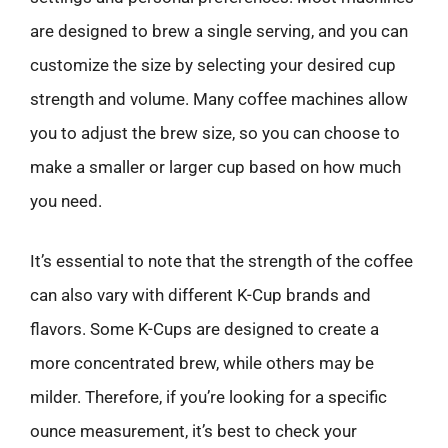
are designed to brew a single serving, and you can
customize the size by selecting your desired cup
strength and volume. Many coffee machines allow
you to adjust the brew size, so you can choose to
make a smaller or larger cup based on how much
you need.
It’s essential to note that the strength of the coffee
can also vary with different K-Cup brands and
flavors. Some K-Cups are designed to create a
more concentrated brew, while others may be
milder. Therefore, if you’re looking for a specific
ounce measurement, it’s best to check your