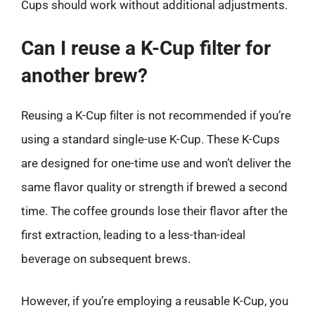
Cups should work without additional adjustments.
Can I reuse a K-Cup filter for
another brew?
Reusing a K-Cup filter is not recommended if you’re
using a standard single-use K-Cup. These K-Cups
are designed for one-time use and won’t deliver the
same flavor quality or strength if brewed a second
time. The coffee grounds lose their flavor after the
first extraction, leading to a less-than-ideal
beverage on subsequent brews.
However, if you’re employing a reusable K-Cup, you