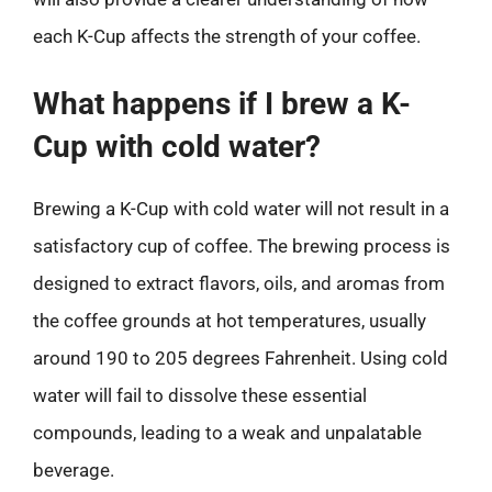
each K-Cup affects the strength of your coffee.
What happens if I brew a K-
Cup with cold water?
Brewing a K-Cup with cold water will not result in a
satisfactory cup of coffee. The brewing process is
designed to extract flavors, oils, and aromas from
the coffee grounds at hot temperatures, usually
around 190 to 205 degrees Fahrenheit. Using cold
water will fail to dissolve these essential
compounds, leading to a weak and unpalatable
beverage.