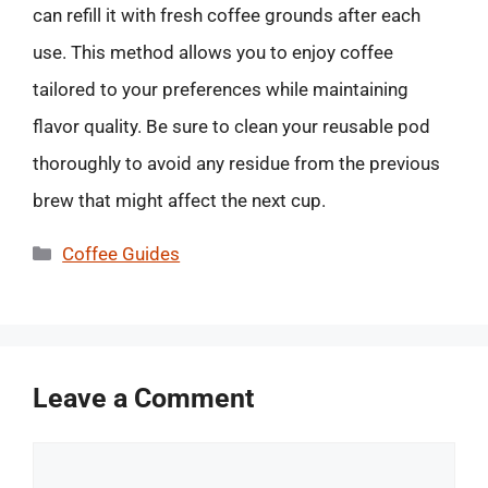
can refill it with fresh coffee grounds after each
use. This method allows you to enjoy coffee
tailored to your preferences while maintaining
flavor quality. Be sure to clean your reusable pod
thoroughly to avoid any residue from the previous
brew that might affect the next cup.
Categories
Coffee Guides
Leave a Comment
Comment