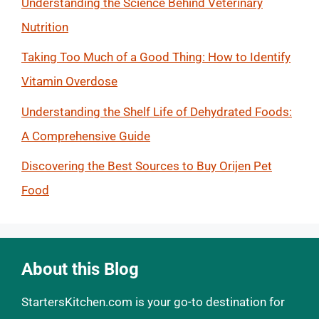
Understanding the Science Behind Veterinary
Nutrition
Taking Too Much of a Good Thing: How to Identify
Vitamin Overdose
Understanding the Shelf Life of Dehydrated Foods:
A Comprehensive Guide
Discovering the Best Sources to Buy Orijen Pet
Food
About this Blog
StartersKitchen.com is your go-to destination for