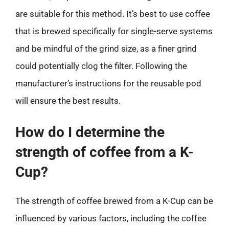
are suitable for this method. It’s best to use coffee
that is brewed specifically for single-serve systems
and be mindful of the grind size, as a finer grind
could potentially clog the filter. Following the
manufacturer’s instructions for the reusable pod
will ensure the best results.
How do I determine the
strength of coffee from a K-
Cup?
The strength of coffee brewed from a K-Cup can be
influenced by various factors, including the coffee