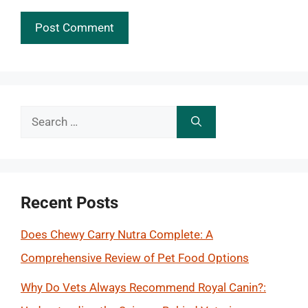
Search
for:
Recent Posts
Does Chewy Carry Nutra Complete: A
Comprehensive Review of Pet Food Options
Why Do Vets Always Recommend Royal Canin?: