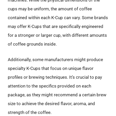
machines. While the physical dimensions of the
cups may be uniform, the amount of coffee
contained within each K-Cup can vary. Some brands
may offer K-Cups that are specifically engineered
for a stronger or larger cup, with different amounts
of coffee grounds inside.
Additionally, some manufacturers might produce
specialty K-Cups that focus on unique flavor
profiles or brewing techniques. It’s crucial to pay
attention to the specifics provided on each
package, as they might recommend a certain brew
size to achieve the desired flavor, aroma, and
strength of the coffee.