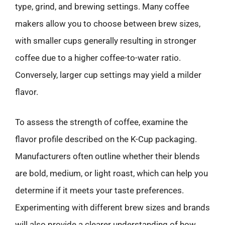
type, grind, and brewing settings. Many coffee
makers allow you to choose between brew sizes,
with smaller cups generally resulting in stronger
coffee due to a higher coffee-to-water ratio.
Conversely, larger cup settings may yield a milder
flavor.
To assess the strength of coffee, examine the
flavor profile described on the K-Cup packaging.
Manufacturers often outline whether their blends
are bold, medium, or light roast, which can help you
determine if it meets your taste preferences.
Experimenting with different brew sizes and brands
will also provide a clearer understanding of how