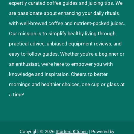
expertly curated coffee guides and juicing tips. We
are passionate about enhancing your daily rituals
with well-brewed coffee and nutrient-packed juices.
Our mission is to simplify healthy living through
practical advice, unbiased equipment reviews, and
easy-to-follow guides. Whether you’re a beginner or
an enthusiast, we’re here to empower you with
knowledge and inspiration. Cheers to better
mornings and healthier choices, one cup or glass at
a time!
Copyright © 2026
Starters Kitchen
| Powered by