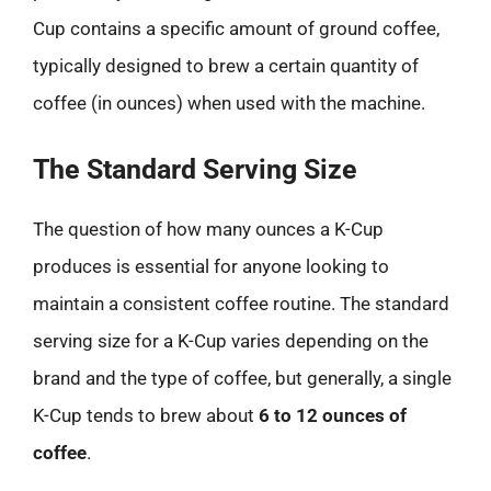
Cup contains a specific amount of ground coffee,
typically designed to brew a certain quantity of
coffee (in ounces) when used with the machine.
The Standard Serving Size
The question of how many ounces a K-Cup
produces is essential for anyone looking to
maintain a consistent coffee routine. The standard
serving size for a K-Cup varies depending on the
brand and the type of coffee, but generally, a single
K-Cup tends to brew about
6 to 12 ounces of
coffee
.