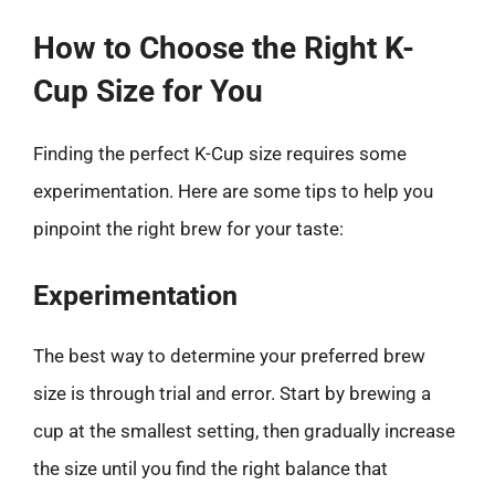
How to Choose the Right K-
Cup Size for You
Finding the perfect K-Cup size requires some
experimentation. Here are some tips to help you
pinpoint the right brew for your taste:
Experimentation
The best way to determine your preferred brew
size is through trial and error. Start by brewing a
cup at the smallest setting, then gradually increase
the size until you find the right balance that