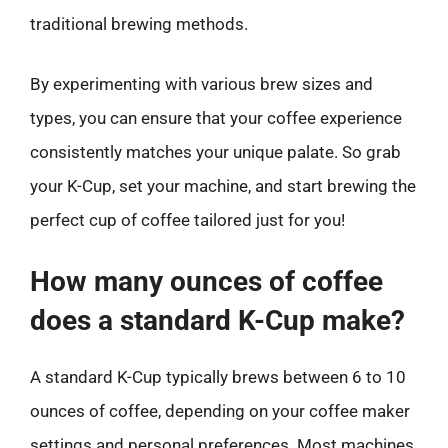
traditional brewing methods.
By experimenting with various brew sizes and
types, you can ensure that your coffee experience
consistently matches your unique palate. So grab
your K-Cup, set your machine, and start brewing the
perfect cup of coffee tailored just for you!
How many ounces of coffee
does a standard K-Cup make?
A standard K-Cup typically brews between 6 to 10
ounces of coffee, depending on your coffee maker
settings and personal preferences. Most machines