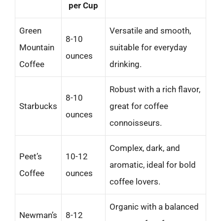
per Cup
Green
Versatile and smooth,
8-10
Mountain
suitable for everyday
ounces
Coffee
drinking.
Robust with a rich flavor,
8-10
Starbucks
great for coffee
ounces
connoisseurs.
Complex, dark, and
Peet’s
10-12
aromatic, ideal for bold
Coffee
ounces
coffee lovers.
Organic with a balanced
Newman’s
8-12