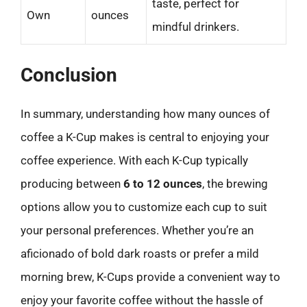
taste, perfect for
Own
ounces
mindful drinkers.
Conclusion
In summary, understanding how many ounces of
coffee a K-Cup makes is central to enjoying your
coffee experience. With each K-Cup typically
producing between
6 to 12 ounces
, the brewing
options allow you to customize each cup to suit
your personal preferences. Whether you’re an
aficionado of bold dark roasts or prefer a mild
morning brew, K-Cups provide a convenient way to
enjoy your favorite coffee without the hassle of