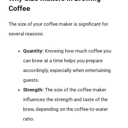
Coffee
The size of your coffee maker is significant for
several reasons:
Quantity:
Knowing how much coffee you
can brew at a time helps you prepare
accordingly, especially when entertaining
guests.
Strength:
The size of the coffee maker
influences the strength and taste of the
brew, depending on the coffee-to-water
ratio.