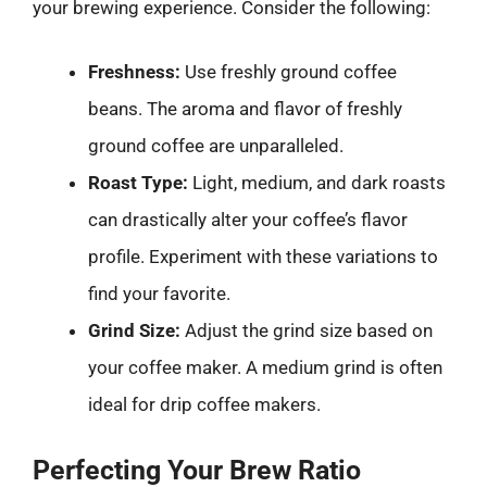
your brewing experience. Consider the following:
Freshness:
Use freshly ground coffee
beans. The aroma and flavor of freshly
ground coffee are unparalleled.
Roast Type:
Light, medium, and dark roasts
can drastically alter your coffee’s flavor
profile. Experiment with these variations to
find your favorite.
Grind Size:
Adjust the grind size based on
your coffee maker. A medium grind is often
ideal for drip coffee makers.
Perfecting Your Brew Ratio