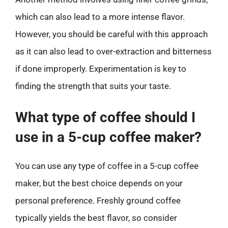
which can also lead to a more intense flavor.
However, you should be careful with this approach
as it can also lead to over-extraction and bitterness
if done improperly. Experimentation is key to
finding the strength that suits your taste.
What type of coffee should I
use in a 5-cup coffee maker?
You can use any type of coffee in a 5-cup coffee
maker, but the best choice depends on your
personal preference. Freshly ground coffee
typically yields the best flavor, so consider