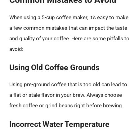
When using a 5-cup coffee maker, it’s easy to make
a few common mistakes that can impact the taste
and quality of your coffee. Here are some pitfalls to
avoid:
Using Old Coffee Grounds
Using pre-ground coffee that is too old can lead to
a flat or stale flavor in your brew. Always choose
fresh coffee or grind beans right before brewing.
Incorrect Water Temperature