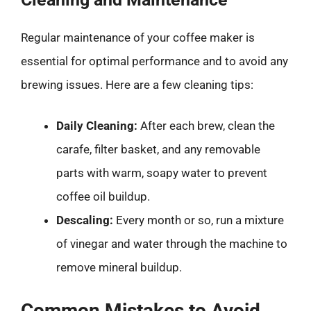
Regular maintenance of your coffee maker is
essential for optimal performance and to avoid any
brewing issues. Here are a few cleaning tips:
Daily Cleaning:
After each brew, clean the
carafe, filter basket, and any removable
parts with warm, soapy water to prevent
coffee oil buildup.
Descaling:
Every month or so, run a mixture
of vinegar and water through the machine to
remove mineral buildup.
Common Mistakes to Avoid