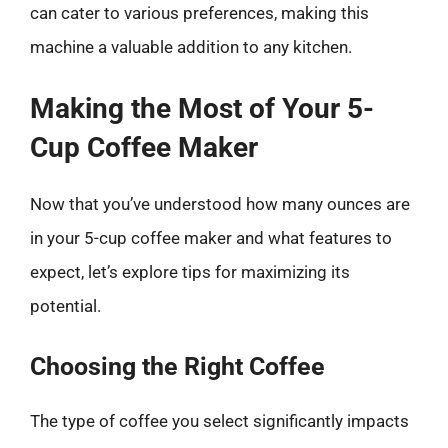
can cater to various preferences, making this
machine a valuable addition to any kitchen.
Making the Most of Your 5-
Cup Coffee Maker
Now that you’ve understood how many ounces are
in your 5-cup coffee maker and what features to
expect, let’s explore tips for maximizing its
potential.
Choosing the Right Coffee
The type of coffee you select significantly impacts