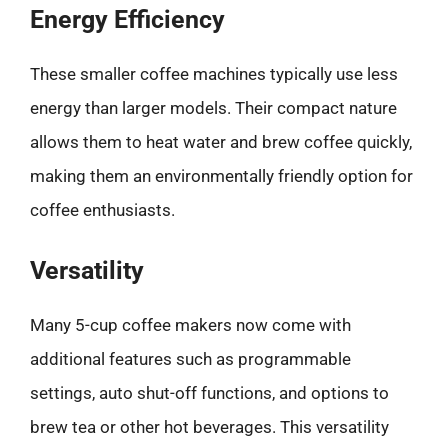
Energy Efficiency
These smaller coffee machines typically use less
energy than larger models. Their compact nature
allows them to heat water and brew coffee quickly,
making them an environmentally friendly option for
coffee enthusiasts.
Versatility
Many 5-cup coffee makers now come with
additional features such as programmable
settings, auto shut-off functions, and options to
brew tea or other hot beverages. This versatility