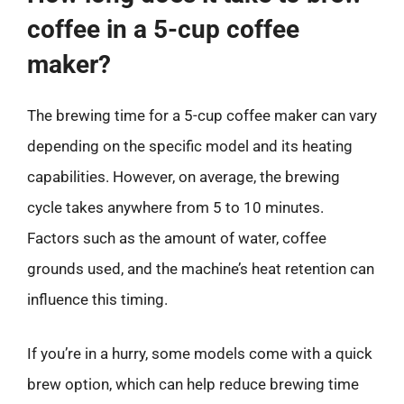
coffee in a 5-cup coffee
maker?
The brewing time for a 5-cup coffee maker can vary
depending on the specific model and its heating
capabilities. However, on average, the brewing
cycle takes anywhere from 5 to 10 minutes.
Factors such as the amount of water, coffee
grounds used, and the machine’s heat retention can
influence this timing.
If you’re in a hurry, some models come with a quick
brew option, which can help reduce brewing time