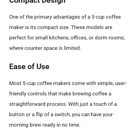
Compact Design
One of the primary advantages of a 5-cup coffee
maker is its compact size. These models are
perfect for small kitchens, offices, or dorm rooms,
where counter space is limited.
Ease of Use
Most 5-cup coffee makers come with simple, user-
friendly controls that make brewing coffee a
straightforward process. With just a touch of a
button or a flip of a switch, you can have your
morning brew ready in no time.