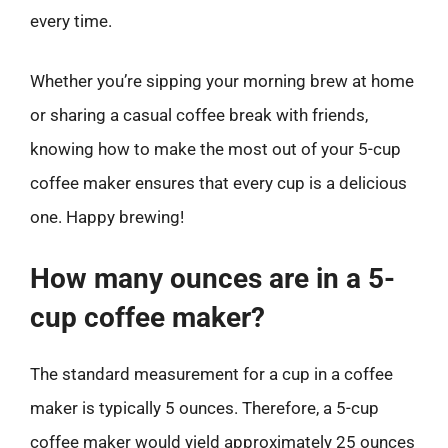
every time.
Whether you’re sipping your morning brew at home
or sharing a casual coffee break with friends,
knowing how to make the most out of your 5-cup
coffee maker ensures that every cup is a delicious
one. Happy brewing!
How many ounces are in a 5-
cup coffee maker?
The standard measurement for a cup in a coffee
maker is typically 5 ounces. Therefore, a 5-cup
coffee maker would yield approximately 25 ounces