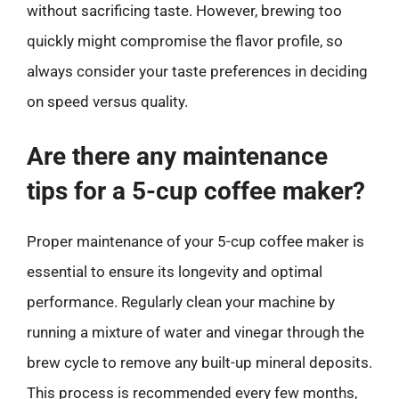
without sacrificing taste. However, brewing too
quickly might compromise the flavor profile, so
always consider your taste preferences in deciding
on speed versus quality.
Are there any maintenance
tips for a 5-cup coffee maker?
Proper maintenance of your 5-cup coffee maker is
essential to ensure its longevity and optimal
performance. Regularly clean your machine by
running a mixture of water and vinegar through the
brew cycle to remove any built-up mineral deposits.
This process is recommended every few months,