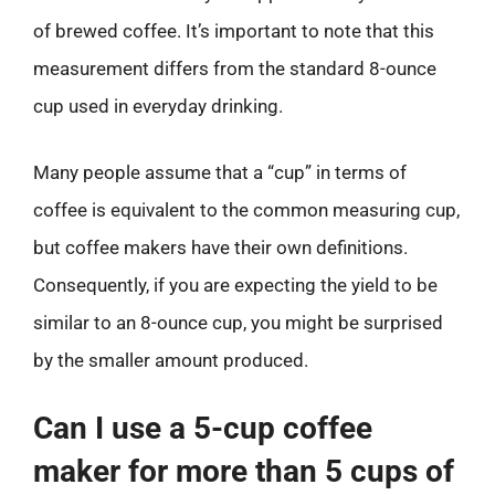
of brewed coffee. It’s important to note that this
measurement differs from the standard 8-ounce
cup used in everyday drinking.
Many people assume that a “cup” in terms of
coffee is equivalent to the common measuring cup,
but coffee makers have their own definitions.
Consequently, if you are expecting the yield to be
similar to an 8-ounce cup, you might be surprised
by the smaller amount produced.
Can I use a 5-cup coffee
maker for more than 5 cups of