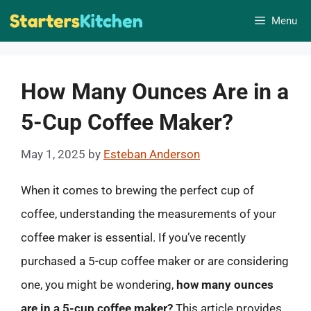
Skip
Menu
to
content
How Many Ounces Are in a
5-Cup Coffee Maker?
May 1, 2025
by
Esteban Anderson
When it comes to brewing the perfect cup of
coffee, understanding the measurements of your
coffee maker is essential. If you’ve recently
purchased a 5-cup coffee maker or are considering
one, you might be wondering,
how many ounces
are in a 5-cup coffee maker?
This article provides