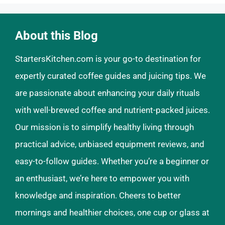
About this Blog
StartersKitchen.com is your go-to destination for
expertly curated coffee guides and juicing tips. We
are passionate about enhancing your daily rituals
with well-brewed coffee and nutrient-packed juices.
Our mission is to simplify healthy living through
practical advice, unbiased equipment reviews, and
easy-to-follow guides. Whether you’re a beginner or
an enthusiast, we’re here to empower you with
knowledge and inspiration. Cheers to better
mornings and healthier choices, one cup or glass at