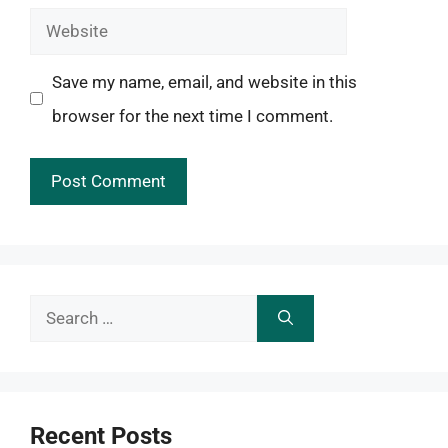
Website
Save my name, email, and website in this
browser for the next time I comment.
Search
for:
Recent Posts