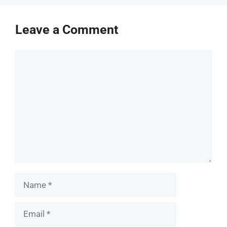
Leave a Comment
Comment
Name
Email