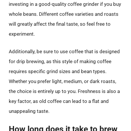
investing in a good-quality coffee grinder if you buy
whole beans. Different coffee varieties and roasts
will greatly affect the final taste, so feel free to
experiment.
Additionally, be sure to use coffee that is designed
for drip brewing, as this style of making coffee
requires specific grind sizes and bean types.
Whether you prefer light, medium, or dark roasts,
the choice is entirely up to you. Freshness is also a
key factor, as old coffee can lead to a flat and
unappealing taste.
How long does it take to brew