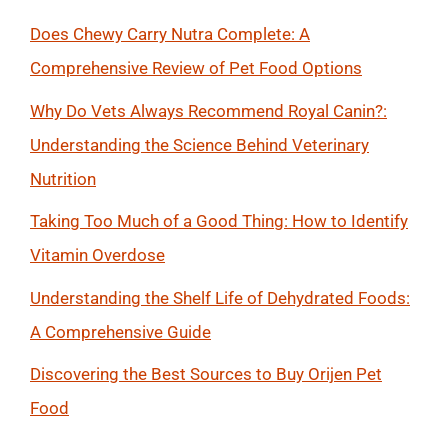
Does Chewy Carry Nutra Complete: A
Comprehensive Review of Pet Food Options
Why Do Vets Always Recommend Royal Canin?:
Understanding the Science Behind Veterinary
Nutrition
Taking Too Much of a Good Thing: How to Identify
Vitamin Overdose
Understanding the Shelf Life of Dehydrated Foods:
A Comprehensive Guide
Discovering the Best Sources to Buy Orijen Pet
Food