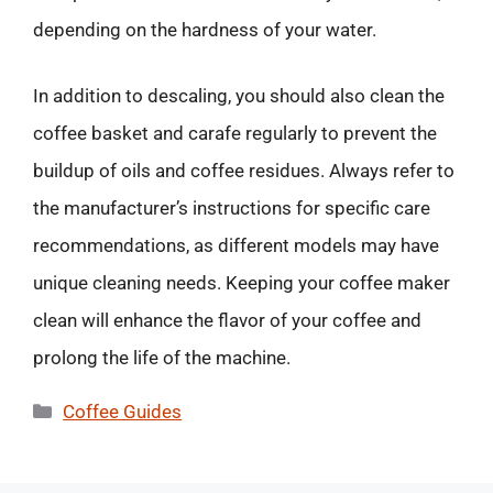
depending on the hardness of your water.
In addition to descaling, you should also clean the
coffee basket and carafe regularly to prevent the
buildup of oils and coffee residues. Always refer to
the manufacturer’s instructions for specific care
recommendations, as different models may have
unique cleaning needs. Keeping your coffee maker
clean will enhance the flavor of your coffee and
prolong the life of the machine.
Categories
Coffee Guides