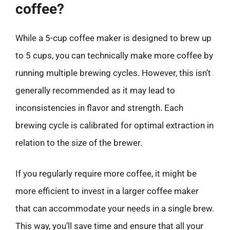
coffee?
While a 5-cup coffee maker is designed to brew up
to 5 cups, you can technically make more coffee by
running multiple brewing cycles. However, this isn’t
generally recommended as it may lead to
inconsistencies in flavor and strength. Each
brewing cycle is calibrated for optimal extraction in
relation to the size of the brewer.
If you regularly require more coffee, it might be
more efficient to invest in a larger coffee maker
that can accommodate your needs in a single brew.
This way, you’ll save time and ensure that all your