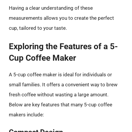
Having a clear understanding of these
measurements allows you to create the perfect
cup, tailored to your taste.
Exploring the Features of a 5-
Cup Coffee Maker
A 5-cup coffee maker is ideal for individuals or
small families. It offers a convenient way to brew
fresh coffee without wasting a large amount.
Below are key features that many 5-cup coffee
makers include: