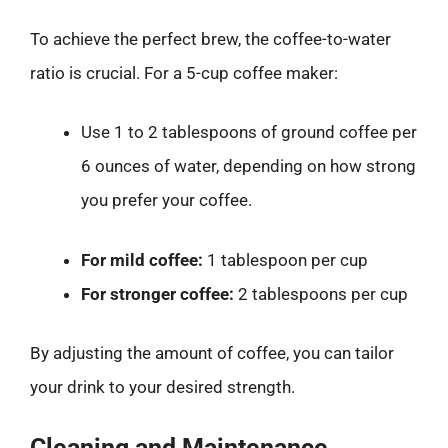
To achieve the perfect brew, the coffee-to-water
ratio is crucial. For a 5-cup coffee maker:
Use 1 to 2 tablespoons of ground coffee per
6 ounces of water, depending on how strong
you prefer your coffee.
For mild coffee:
1 tablespoon per cup
For stronger coffee:
2 tablespoons per cup
By adjusting the amount of coffee, you can tailor
your drink to your desired strength.
Cleaning and Maintenance