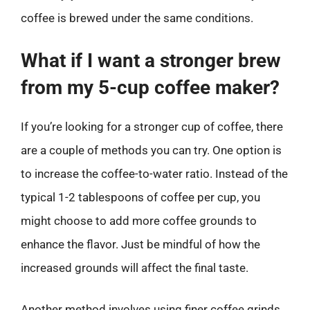
coffee is brewed under the same conditions.
What if I want a stronger brew
from my 5-cup coffee maker?
If you’re looking for a stronger cup of coffee, there
are a couple of methods you can try. One option is
to increase the coffee-to-water ratio. Instead of the
typical 1-2 tablespoons of coffee per cup, you
might choose to add more coffee grounds to
enhance the flavor. Just be mindful of how the
increased grounds will affect the final taste.
Another method involves using finer coffee grinds,