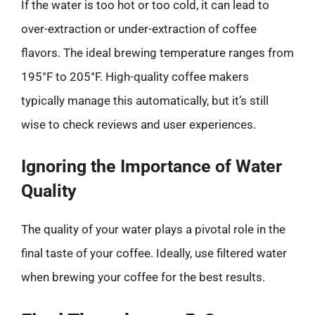
If the water is too hot or too cold, it can lead to
over-extraction or under-extraction of coffee
flavors. The ideal brewing temperature ranges from
195°F to 205°F. High-quality coffee makers
typically manage this automatically, but it’s still
wise to check reviews and user experiences.
Ignoring the Importance of Water
Quality
The quality of your water plays a pivotal role in the
final taste of your coffee. Ideally, use filtered water
when brewing your coffee for the best results.