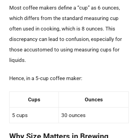
Most coffee makers define a “cup” as 6 ounces,
which differs from the standard measuring cup
often used in cooking, which is 8 ounces. This
discrepancy can lead to confusion, especially for
those accustomed to using measuring cups for
liquids.
Hence, in a 5-cup coffee maker:
Cups
Ounces
5 cups
30 ounces
Why Size Matters in Brewing