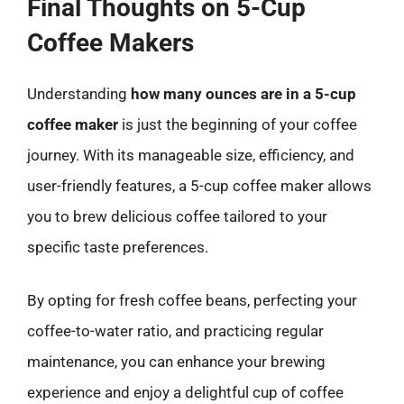
Final Thoughts on 5-Cup
Coffee Makers
Understanding
how many ounces are in a 5-cup
coffee maker
is just the beginning of your coffee
journey. With its manageable size, efficiency, and
user-friendly features, a 5-cup coffee maker allows
you to brew delicious coffee tailored to your
specific taste preferences.
By opting for fresh coffee beans, perfecting your
coffee-to-water ratio, and practicing regular
maintenance, you can enhance your brewing
experience and enjoy a delightful cup of coffee