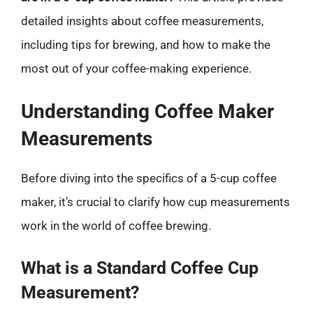
detailed insights about coffee measurements,
including tips for brewing, and how to make the
most out of your coffee-making experience.
Understanding Coffee Maker
Measurements
Before diving into the specifics of a 5-cup coffee
maker, it’s crucial to clarify how cup measurements
work in the world of coffee brewing.
What is a Standard Coffee Cup
Measurement?