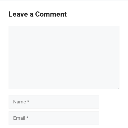
Leave a Comment
Comment
Name
Email