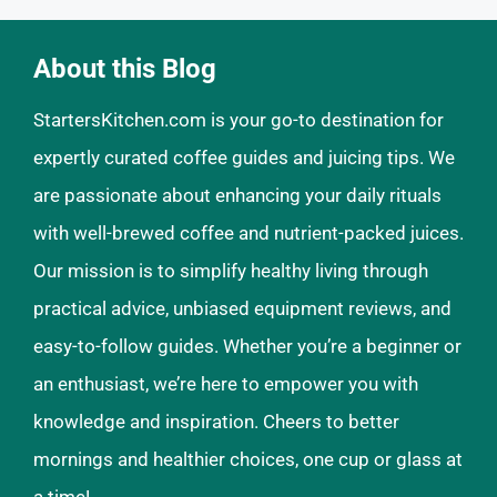
About this Blog
StartersKitchen.com is your go-to destination for
expertly curated coffee guides and juicing tips. We
are passionate about enhancing your daily rituals
with well-brewed coffee and nutrient-packed juices.
Our mission is to simplify healthy living through
practical advice, unbiased equipment reviews, and
easy-to-follow guides. Whether you’re a beginner or
an enthusiast, we’re here to empower you with
knowledge and inspiration. Cheers to better
mornings and healthier choices, one cup or glass at