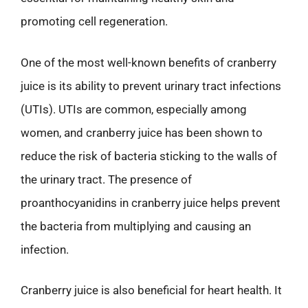
promoting cell regeneration.
One of the most well-known benefits of cranberry
juice is its ability to prevent urinary tract infections
(UTIs). UTIs are common, especially among
women, and cranberry juice has been shown to
reduce the risk of bacteria sticking to the walls of
the urinary tract. The presence of
proanthocyanidins in cranberry juice helps prevent
the bacteria from multiplying and causing an
infection.
Cranberry juice is also beneficial for heart health. It