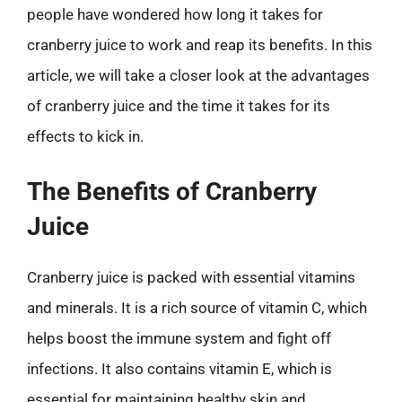
people have wondered how long it takes for
cranberry juice to work and reap its benefits. In this
article, we will take a closer look at the advantages
of cranberry juice and the time it takes for its
effects to kick in.
The Benefits of Cranberry
Juice
Cranberry juice is packed with essential vitamins
and minerals. It is a rich source of vitamin C, which
helps boost the immune system and fight off
infections. It also contains vitamin E, which is
essential for maintaining healthy skin and