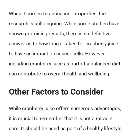
When it comes to anticancer properties, the
research is still ongoing. While some studies have
shown promising results, there is no definitive
answer as to how long it takes for cranberry juice
to have an impact on cancer cells. However,
including cranberry juice as part of a balanced diet
can contribute to overall health and wellbeing.
Other Factors to Consider
While cranberry juice offers numerous advantages,
it is crucial to remember that it is not a miracle
cure. It should be used as part of a healthy lifestyle,