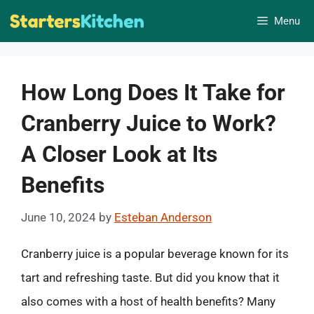
Skip
Menu
to
content
How Long Does It Take for
Cranberry Juice to Work?
A Closer Look at Its
Benefits
June 10, 2024
by
Esteban Anderson
Cranberry juice is a popular beverage known for its
tart and refreshing taste. But did you know that it
also comes with a host of health benefits? Many