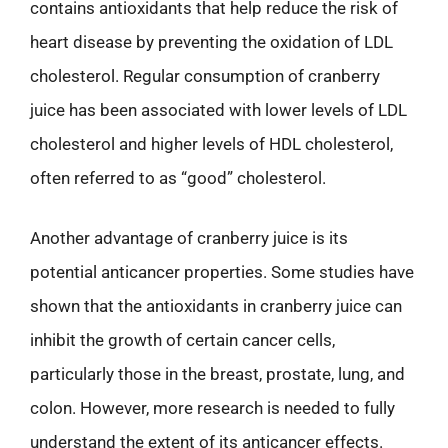
contains antioxidants that help reduce the risk of
heart disease by preventing the oxidation of LDL
cholesterol. Regular consumption of cranberry
juice has been associated with lower levels of LDL
cholesterol and higher levels of HDL cholesterol,
often referred to as “good” cholesterol.
Another advantage of cranberry juice is its
potential anticancer properties. Some studies have
shown that the antioxidants in cranberry juice can
inhibit the growth of certain cancer cells,
particularly those in the breast, prostate, lung, and
colon. However, more research is needed to fully
understand the extent of its anticancer effects.