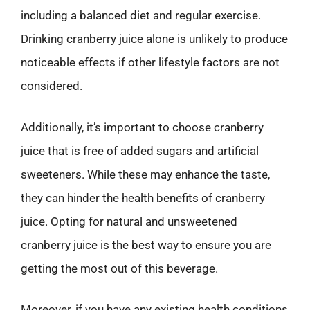
including a balanced diet and regular exercise.
Drinking cranberry juice alone is unlikely to produce
noticeable effects if other lifestyle factors are not
considered.
Additionally, it’s important to choose cranberry
juice that is free of added sugars and artificial
sweeteners. While these may enhance the taste,
they can hinder the health benefits of cranberry
juice. Opting for natural and unsweetened
cranberry juice is the best way to ensure you are
getting the most out of this beverage.
Moreover, if you have any existing health conditions