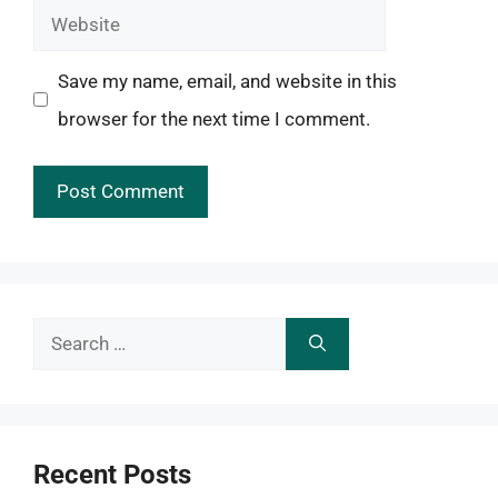
Website
Save my name, email, and website in this
browser for the next time I comment.
Search
for:
Recent Posts