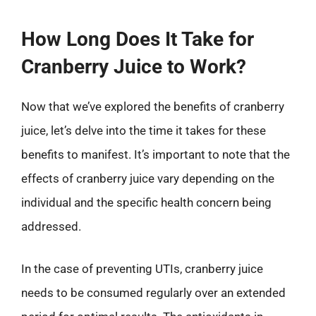
How Long Does It Take for
Cranberry Juice to Work?
Now that we’ve explored the benefits of cranberry
juice, let’s delve into the time it takes for these
benefits to manifest. It’s important to note that the
effects of cranberry juice vary depending on the
individual and the specific health concern being
addressed.
In the case of preventing UTIs, cranberry juice
needs to be consumed regularly over an extended