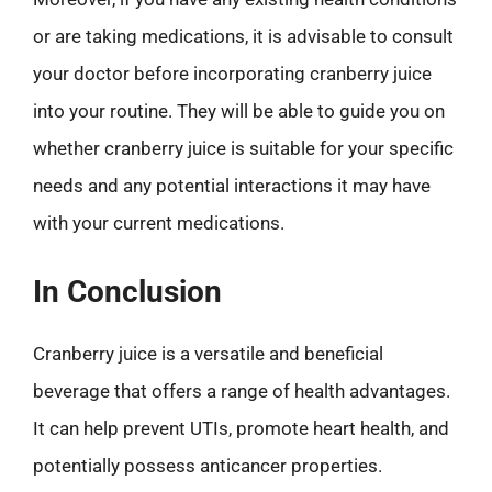
or are taking medications, it is advisable to consult
your doctor before incorporating cranberry juice
into your routine. They will be able to guide you on
whether cranberry juice is suitable for your specific
needs and any potential interactions it may have
with your current medications.
In Conclusion
Cranberry juice is a versatile and beneficial
beverage that offers a range of health advantages.
It can help prevent UTIs, promote heart health, and
potentially possess anticancer properties.