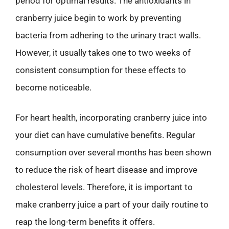
period for optimal results. The antioxidants in
cranberry juice begin to work by preventing
bacteria from adhering to the urinary tract walls.
However, it usually takes one to two weeks of
consistent consumption for these effects to
become noticeable.
For heart health, incorporating cranberry juice into
your diet can have cumulative benefits. Regular
consumption over several months has been shown
to reduce the risk of heart disease and improve
cholesterol levels. Therefore, it is important to
make cranberry juice a part of your daily routine to
reap the long-term benefits it offers.