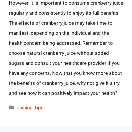
However, it is important to consume cranberry juice
regularly and consistently to enjoy its full benefits.
The effects of cranberry juice may take time to
manifest, depending on the individual and the
health concern being addressed. Remember to
choose natural cranberry juice without added
sugars and consult your healthcare provider if you
have any concerns. Now that you know more about
the benefits of cranberry juice, why not give it a try
and see how it can positively impact your health?
Categories
Juicing Tips