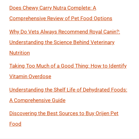
Does Chewy Carry Nutra Complete: A
Comprehensive Review of Pet Food Options
Why Do Vets Always Recommend Royal Canin?:
Understanding the Science Behind Veterinary
Nutrition
Taking Too Much of a Good Thing: How to Identify
Vitamin Overdose
Understanding the Shelf Life of Dehydrated Foods:
A Comprehensive Guide
Discovering the Best Sources to Buy Orijen Pet
Food