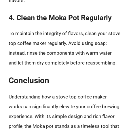
flavors.
4. Clean the Moka Pot Regularly
To maintain the integrity of flavors, clean your stove
top coffee maker regularly. Avoid using soap;
instead, rinse the components with warm water
and let them dry completely before reassembling.
Conclusion
Understanding how a stove top coffee maker
works can significantly elevate your coffee brewing
experience. With its simple design and rich flavor
profile, the Moka pot stands as a timeless tool that