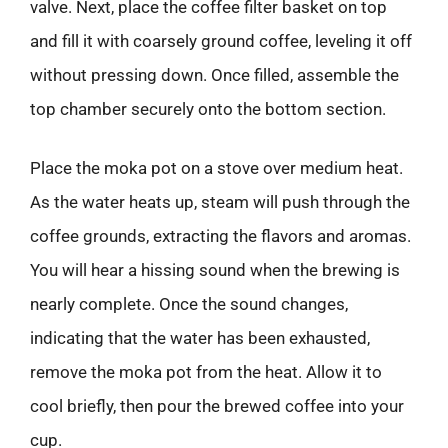
valve. Next, place the coffee filter basket on top
and fill it with coarsely ground coffee, leveling it off
without pressing down. Once filled, assemble the
top chamber securely onto the bottom section.
Place the moka pot on a stove over medium heat.
As the water heats up, steam will push through the
coffee grounds, extracting the flavors and aromas.
You will hear a hissing sound when the brewing is
nearly complete. Once the sound changes,
indicating that the water has been exhausted,
remove the moka pot from the heat. Allow it to
cool briefly, then pour the brewed coffee into your
cup.