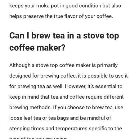
keeps your moka pot in good condition but also
helps preserve the true flavor of your coffee.
Can I brew tea in a stove top
coffee maker?
Although a stove top coffee maker is primarily
designed for brewing coffee, it is possible to use it
for brewing tea as well. However, it’s essential to
keep in mind that tea and coffee require different
brewing methods. If you choose to brew tea, use
loose leaf tea or tea bags and be mindful of
steeping times and temperatures specific to the
type of tea you are using.