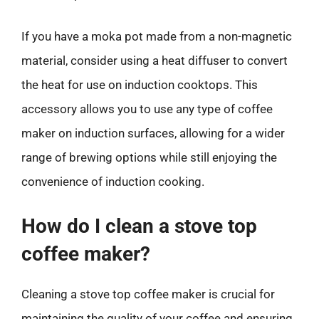
If you have a moka pot made from a non-magnetic
material, consider using a heat diffuser to convert
the heat for use on induction cooktops. This
accessory allows you to use any type of coffee
maker on induction surfaces, allowing for a wider
range of brewing options while still enjoying the
convenience of induction cooking.
How do I clean a stove top
coffee maker?
Cleaning a stove top coffee maker is crucial for
maintaining the quality of your coffee and ensuring