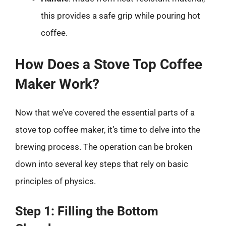
this provides a safe grip while pouring hot
coffee.
How Does a Stove Top Coffee
Maker Work?
Now that we’ve covered the essential parts of a
stove top coffee maker, it’s time to delve into the
brewing process. The operation can be broken
down into several key steps that rely on basic
principles of physics.
Step 1: Filling the Bottom