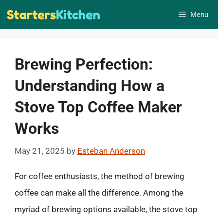
Skip
Menu
to
content
Brewing Perfection:
Understanding How a
Stove Top Coffee Maker
Works
May 21, 2025
by
Esteban Anderson
For coffee enthusiasts, the method of brewing
coffee can make all the difference. Among the
myriad of brewing options available, the stove top