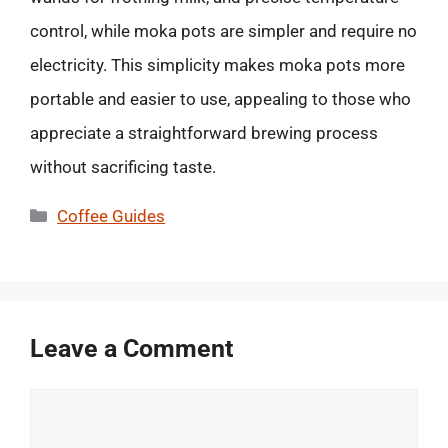
control, while moka pots are simpler and require no
electricity. This simplicity makes moka pots more
portable and easier to use, appealing to those who
appreciate a straightforward brewing process
without sacrificing taste.
Categories
Coffee Guides
Leave a Comment
Comment