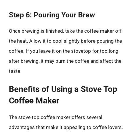
Step 6: Pouring Your Brew
Once brewing is finished, take the coffee maker off
the heat. Allow it to cool slightly before pouring the
coffee. If you leave it on the stovetop for too long
after brewing, it may burn the coffee and affect the
taste.
Benefits of Using a Stove Top
Coffee Maker
The stove top coffee maker offers several
advantages that make it appealing to coffee lovers.