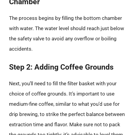
Chamber
The process begins by filling the bottom chamber
with water. The water level should reach just below
the safety valve to avoid any overflow or boiling
accidents.
Step 2: Adding Coffee Grounds
Next, you’ll need to fill the filter basket with your
choice of coffee grounds. It’s important to use
medium-fine coffee, similar to what you’d use for
drip brewing, to strike the perfect balance between
extraction time and flavor. Make sure not to pack
the grounds too tightly; it’s advisable to level them