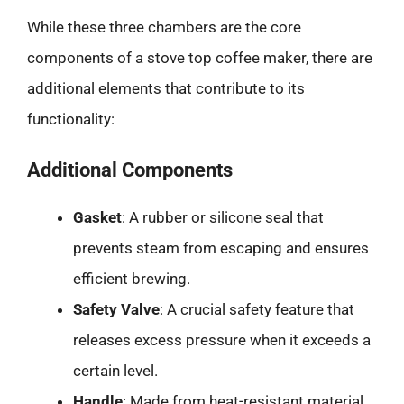
While these three chambers are the core
components of a stove top coffee maker, there are
additional elements that contribute to its
functionality:
Additional Components
Gasket
: A rubber or silicone seal that
prevents steam from escaping and ensures
efficient brewing.
Safety Valve
: A crucial safety feature that
releases excess pressure when it exceeds a
certain level.
Handle
: Made from heat-resistant material,