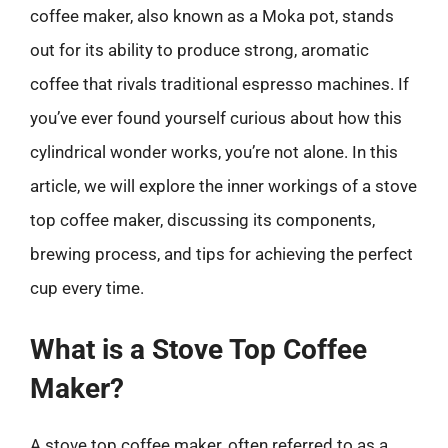
coffee maker, also known as a Moka pot, stands
out for its ability to produce strong, aromatic
coffee that rivals traditional espresso machines. If
you’ve ever found yourself curious about how this
cylindrical wonder works, you’re not alone. In this
article, we will explore the inner workings of a stove
top coffee maker, discussing its components,
brewing process, and tips for achieving the perfect
cup every time.
What is a Stove Top Coffee
Maker?
A stove top coffee maker, often referred to as a