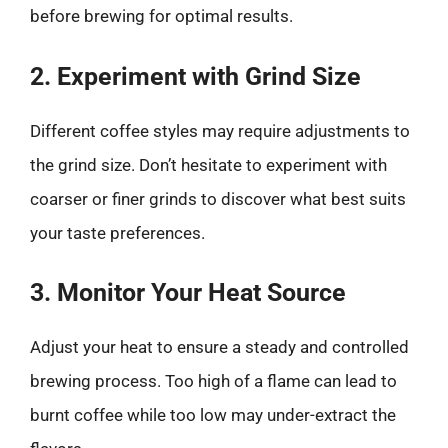
before brewing for optimal results.
2. Experiment with Grind Size
Different coffee styles may require adjustments to
the grind size. Don’t hesitate to experiment with
coarser or finer grinds to discover what best suits
your taste preferences.
3. Monitor Your Heat Source
Adjust your heat to ensure a steady and controlled
brewing process. Too high of a flame can lead to
burnt coffee while too low may under-extract the