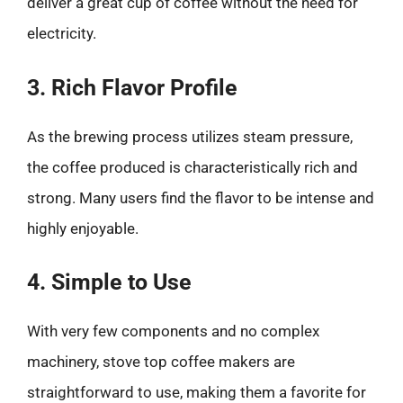
deliver a great cup of coffee without the need for
electricity.
3. Rich Flavor Profile
As the brewing process utilizes steam pressure,
the coffee produced is characteristically rich and
strong. Many users find the flavor to be intense and
highly enjoyable.
4. Simple to Use
With very few components and no complex
machinery, stove top coffee makers are
straightforward to use, making them a favorite for