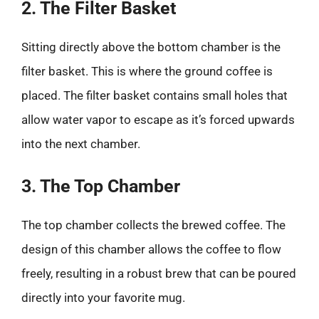
2. The Filter Basket
Sitting directly above the bottom chamber is the
filter basket. This is where the ground coffee is
placed. The filter basket contains small holes that
allow water vapor to escape as it’s forced upwards
into the next chamber.
3. The Top Chamber
The top chamber collects the brewed coffee. The
design of this chamber allows the coffee to flow
freely, resulting in a robust brew that can be poured
directly into your favorite mug.