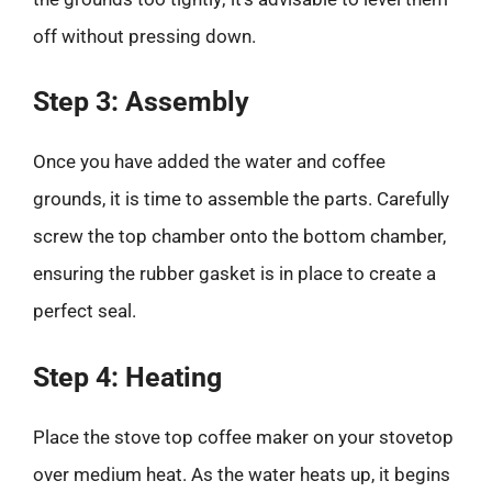
off without pressing down.
Step 3: Assembly
Once you have added the water and coffee
grounds, it is time to assemble the parts. Carefully
screw the top chamber onto the bottom chamber,
ensuring the rubber gasket is in place to create a
perfect seal.
Step 4: Heating
Place the stove top coffee maker on your stovetop
over medium heat. As the water heats up, it begins