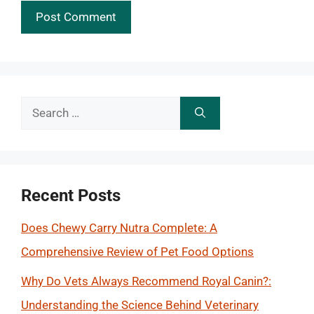
Search
for:
Recent Posts
Does Chewy Carry Nutra Complete: A
Comprehensive Review of Pet Food Options
Why Do Vets Always Recommend Royal Canin?:
Understanding the Science Behind Veterinary