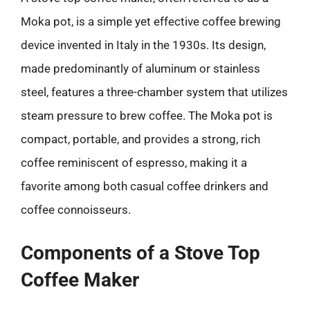
Moka pot, is a simple yet effective coffee brewing
device invented in Italy in the 1930s. Its design,
made predominantly of aluminum or stainless
steel, features a three-chamber system that utilizes
steam pressure to brew coffee. The Moka pot is
compact, portable, and provides a strong, rich
coffee reminiscent of espresso, making it a
favorite among both casual coffee drinkers and
coffee connoisseurs.
Components of a Stove Top
Coffee Maker