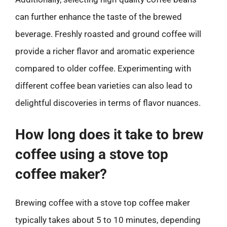
can further enhance the taste of the brewed
beverage. Freshly roasted and ground coffee will
provide a richer flavor and aromatic experience
compared to older coffee. Experimenting with
different coffee bean varieties can also lead to
delightful discoveries in terms of flavor nuances.
How long does it take to brew
coffee using a stove top
coffee maker?
Brewing coffee with a stove top coffee maker
typically takes about 5 to 10 minutes, depending