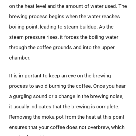
on the heat level and the amount of water used. The
brewing process begins when the water reaches
boiling point, leading to steam buildup. As the
steam pressure rises, it forces the boiling water
through the coffee grounds and into the upper
chamber.
It is important to keep an eye on the brewing
process to avoid burning the coffee. Once you hear
a gurgling sound or a change in the brewing noise,
it usually indicates that the brewing is complete.
Removing the moka pot from the heat at this point
ensures that your coffee does not overbrew, which