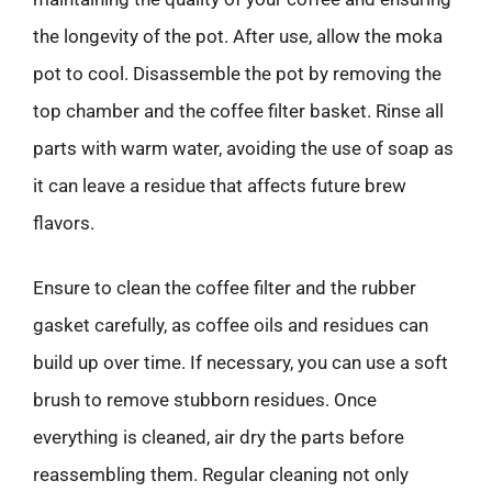
the longevity of the pot. After use, allow the moka
pot to cool. Disassemble the pot by removing the
top chamber and the coffee filter basket. Rinse all
parts with warm water, avoiding the use of soap as
it can leave a residue that affects future brew
flavors.
Ensure to clean the coffee filter and the rubber
gasket carefully, as coffee oils and residues can
build up over time. If necessary, you can use a soft
brush to remove stubborn residues. Once
everything is cleaned, air dry the parts before
reassembling them. Regular cleaning not only