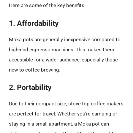
Here are some of the key benefits:
1. Affordability
Moka pots are generally inexpensive compared to
high-end espresso machines. This makes them
accessible for a wider audience, especially those
new to coffee brewing.
2. Portability
Due to their compact size, stove top coffee makers
are perfect for travel. Whether you’re camping or
staying in a small apartment, a Moka pot can