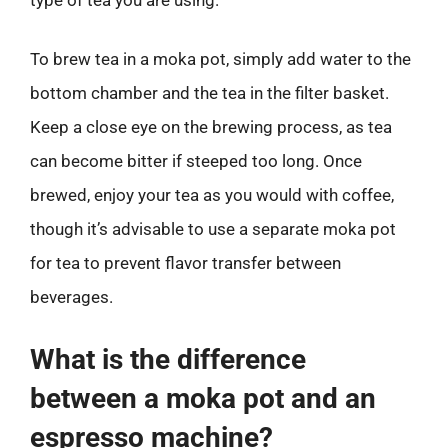
To brew tea in a moka pot, simply add water to the
bottom chamber and the tea in the filter basket.
Keep a close eye on the brewing process, as tea
can become bitter if steeped too long. Once
brewed, enjoy your tea as you would with coffee,
though it’s advisable to use a separate moka pot
for tea to prevent flavor transfer between
beverages.
What is the difference
between a moka pot and an
espresso machine?