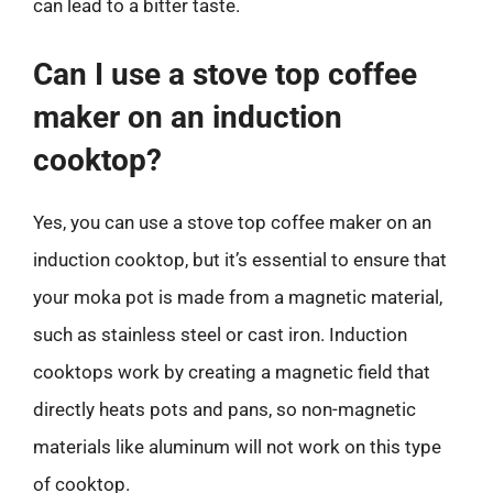
can lead to a bitter taste.
Can I use a stove top coffee
maker on an induction
cooktop?
Yes, you can use a stove top coffee maker on an
induction cooktop, but it’s essential to ensure that
your moka pot is made from a magnetic material,
such as stainless steel or cast iron. Induction
cooktops work by creating a magnetic field that
directly heats pots and pans, so non-magnetic
materials like aluminum will not work on this type
of cooktop.