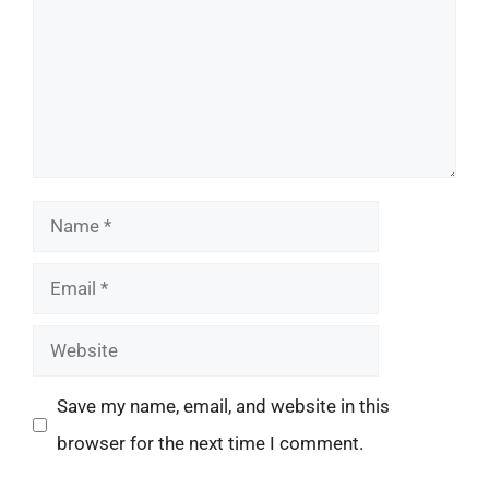
Name
Email
Website
Save my name, email, and website in this
browser for the next time I comment.