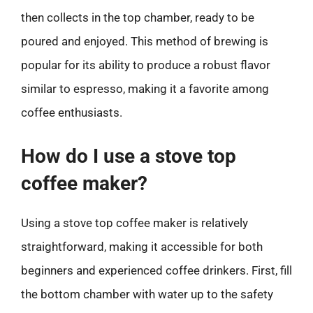
then collects in the top chamber, ready to be
poured and enjoyed. This method of brewing is
popular for its ability to produce a robust flavor
similar to espresso, making it a favorite among
coffee enthusiasts.
How do I use a stove top
coffee maker?
Using a stove top coffee maker is relatively
straightforward, making it accessible for both
beginners and experienced coffee drinkers. First, fill
the bottom chamber with water up to the safety