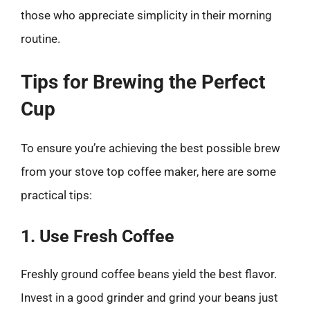
those who appreciate simplicity in their morning
routine.
Tips for Brewing the Perfect
Cup
To ensure you’re achieving the best possible brew
from your stove top coffee maker, here are some
practical tips:
1. Use Fresh Coffee
Freshly ground coffee beans yield the best flavor.
Invest in a good grinder and grind your beans just