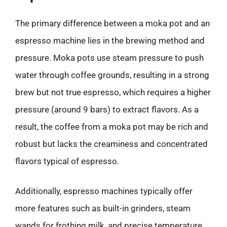
The primary difference between a moka pot and an
espresso machine lies in the brewing method and
pressure. Moka pots use steam pressure to push
water through coffee grounds, resulting in a strong
brew but not true espresso, which requires a higher
pressure (around 9 bars) to extract flavors. As a
result, the coffee from a moka pot may be rich and
robust but lacks the creaminess and concentrated
flavors typical of espresso.
Additionally, espresso machines typically offer
more features such as built-in grinders, steam
wands for frothing milk, and precise temperature