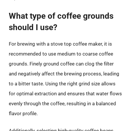
What type of coffee grounds
should I use?
For brewing with a stove top coffee maker, it is
recommended to use medium to coarse coffee
grounds. Finely ground coffee can clog the filter
and negatively affect the brewing process, leading
to a bitter taste. Using the right grind size allows
for optimal extraction and ensures that water flows
evenly through the coffee, resulting in a balanced
flavor profile.
Additionally, selecting high-quality coffee beans