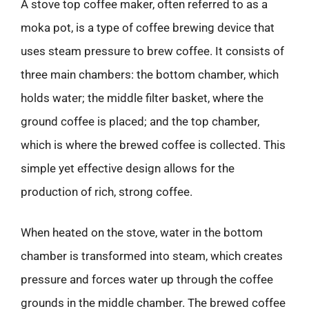
A stove top coffee maker, often referred to as a
moka pot, is a type of coffee brewing device that
uses steam pressure to brew coffee. It consists of
three main chambers: the bottom chamber, which
holds water; the middle filter basket, where the
ground coffee is placed; and the top chamber,
which is where the brewed coffee is collected. This
simple yet effective design allows for the
production of rich, strong coffee.
When heated on the stove, water in the bottom
chamber is transformed into steam, which creates
pressure and forces water up through the coffee
grounds in the middle chamber. The brewed coffee