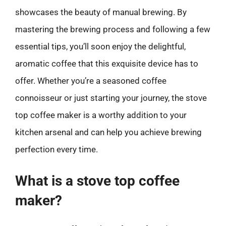
showcases the beauty of manual brewing. By
mastering the brewing process and following a few
essential tips, you’ll soon enjoy the delightful,
aromatic coffee that this exquisite device has to
offer. Whether you’re a seasoned coffee
connoisseur or just starting your journey, the stove
top coffee maker is a worthy addition to your
kitchen arsenal and can help you achieve brewing
perfection every time.
What is a stove top coffee
maker?