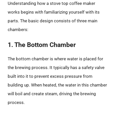
Understanding how a stove top coffee maker
works begins with familiarizing yourself with its
parts. The basic design consists of three main
chambers:
1. The Bottom Chamber
The bottom chamber is where water is placed for
the brewing process. It typically has a safety valve
built into it to prevent excess pressure from
building up. When heated, the water in this chamber
will boil and create steam, driving the brewing
process.