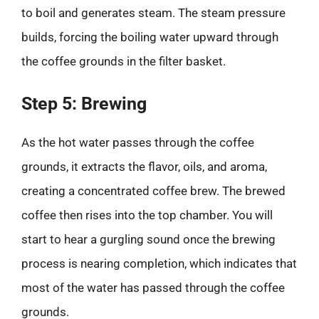
to boil and generates steam. The steam pressure
builds, forcing the boiling water upward through
the coffee grounds in the filter basket.
Step 5: Brewing
As the hot water passes through the coffee
grounds, it extracts the flavor, oils, and aroma,
creating a concentrated coffee brew. The brewed
coffee then rises into the top chamber. You will
start to hear a gurgling sound once the brewing
process is nearing completion, which indicates that
most of the water has passed through the coffee
grounds.