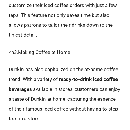
customize their iced coffee orders with just a few
taps. This feature not only saves time but also
allows patrons to tailor their drinks down to the
tiniest detail.
<h3.Making Coffee at Home
Dunkin’ has also capitalized on the at-home coffee
trend. With a variety of
ready-to-drink iced coffee
beverages
available in stores, customers can enjoy
a taste of Dunkin’ at home, capturing the essence
of their famous iced coffee without having to step
foot in a store.