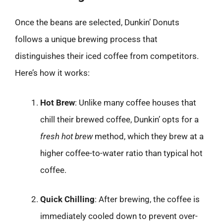
Once the beans are selected, Dunkin’ Donuts
follows a unique brewing process that
distinguishes their iced coffee from competitors.
Here’s how it works:
Hot Brew
: Unlike many coffee houses that
chill their brewed coffee, Dunkin’ opts for a
fresh hot brew
method, which they brew at a
higher coffee-to-water ratio than typical hot
coffee.
Quick Chilling
: After brewing, the coffee is
immediately cooled down to prevent over-