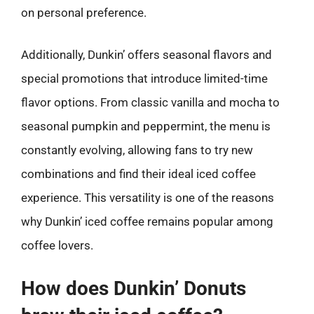
on personal preference.
Additionally, Dunkin’ offers seasonal flavors and
special promotions that introduce limited-time
flavor options. From classic vanilla and mocha to
seasonal pumpkin and peppermint, the menu is
constantly evolving, allowing fans to try new
combinations and find their ideal iced coffee
experience. This versatility is one of the reasons
why Dunkin’ iced coffee remains popular among
coffee lovers.
How does Dunkin’ Donuts