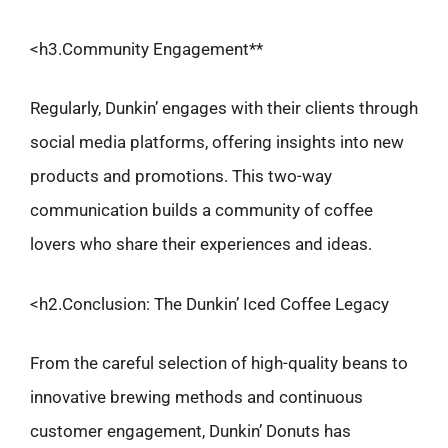
<h3.Community Engagement**
Regularly, Dunkin’ engages with their clients through
social media platforms, offering insights into new
products and promotions. This two-way
communication builds a community of coffee
lovers who share their experiences and ideas.
<h2.Conclusion: The Dunkin’ Iced Coffee Legacy
From the careful selection of high-quality beans to
innovative brewing methods and continuous
customer engagement, Dunkin’ Donuts has