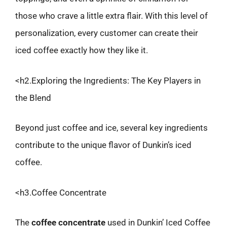
those who crave a little extra flair. With this level of
personalization, every customer can create their
iced coffee exactly how they like it.
<h2.Exploring the Ingredients: The Key Players in
the Blend
Beyond just coffee and ice, several key ingredients
contribute to the unique flavor of Dunkin’s iced
coffee.
<h3.Coffee Concentrate
The
coffee concentrate
used in Dunkin’ Iced Coffee