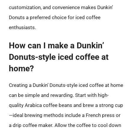
customization, and convenience makes Dunkin’
Donuts a preferred choice for iced coffee
enthusiasts.
How can I make a Dunkin’
Donuts-style iced coffee at
home?
Creating a Dunkin’ Donuts-style iced coffee at home
can be simple and rewarding. Start with high-
quality Arabica coffee beans and brew a strong cup
—ideal brewing methods include a French press or
a drip coffee maker. Allow the coffee to cool down