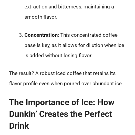
extraction and bitterness, maintaining a
smooth flavor.
Concentration
: This concentrated coffee
base is key, as it allows for dilution when ice
is added without losing flavor.
The result? A robust iced coffee that retains its
flavor profile even when poured over abundant ice.
The Importance of Ice: How
Dunkin’ Creates the Perfect
Drink