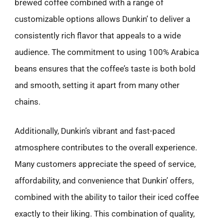
brewed coffee combined with a range of
customizable options allows Dunkin’ to deliver a
consistently rich flavor that appeals to a wide
audience. The commitment to using 100% Arabica
beans ensures that the coffee’s taste is both bold
and smooth, setting it apart from many other
chains.
Additionally, Dunkin’s vibrant and fast-paced
atmosphere contributes to the overall experience.
Many customers appreciate the speed of service,
affordability, and convenience that Dunkin’ offers,
combined with the ability to tailor their iced coffee
exactly to their liking. This combination of quality,