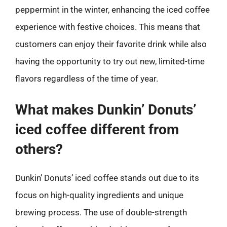
peppermint in the winter, enhancing the iced coffee
experience with festive choices. This means that
customers can enjoy their favorite drink while also
having the opportunity to try out new, limited-time
flavors regardless of the time of year.
What makes Dunkin’ Donuts’
iced coffee different from
others?
Dunkin’ Donuts’ iced coffee stands out due to its
focus on high-quality ingredients and unique
brewing process. The use of double-strength