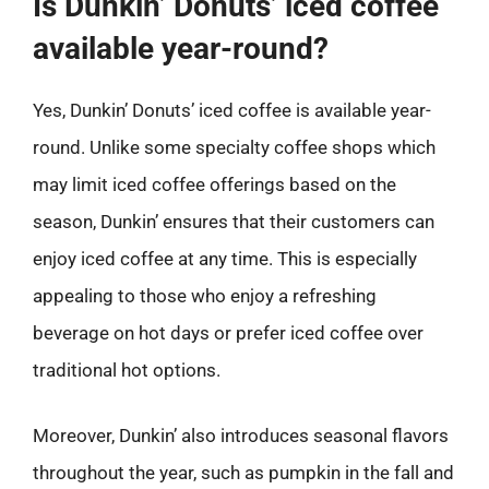
Is Dunkin’ Donuts’ iced coffee
available year-round?
Yes, Dunkin’ Donuts’ iced coffee is available year-
round. Unlike some specialty coffee shops which
may limit iced coffee offerings based on the
season, Dunkin’ ensures that their customers can
enjoy iced coffee at any time. This is especially
appealing to those who enjoy a refreshing
beverage on hot days or prefer iced coffee over
traditional hot options.
Moreover, Dunkin’ also introduces seasonal flavors
throughout the year, such as pumpkin in the fall and