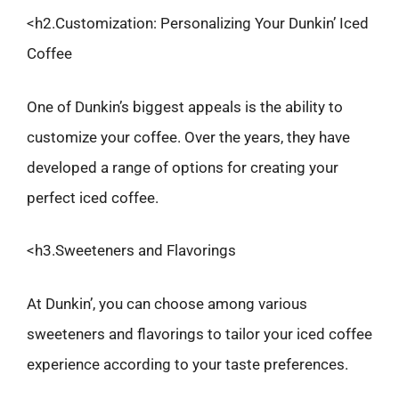
<h2.Customization: Personalizing Your Dunkin’ Iced
Coffee
One of Dunkin’s biggest appeals is the ability to
customize your coffee. Over the years, they have
developed a range of options for creating your
perfect iced coffee.
<h3.Sweeteners and Flavorings
At Dunkin’, you can choose among various
sweeteners and flavorings to tailor your iced coffee
experience according to your taste preferences.