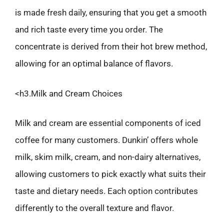
is made fresh daily, ensuring that you get a smooth
and rich taste every time you order. The
concentrate is derived from their hot brew method,
allowing for an optimal balance of flavors.
<h3.Milk and Cream Choices
Milk and cream are essential components of iced
coffee for many customers. Dunkin’ offers whole
milk, skim milk, cream, and non-dairy alternatives,
allowing customers to pick exactly what suits their
taste and dietary needs. Each option contributes
differently to the overall texture and flavor.