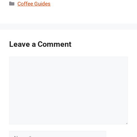
Categories
Coffee Guides
Leave a Comment
Comment
Name