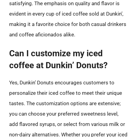
satisfying. The emphasis on quality and flavor is
evident in every cup of iced coffee sold at Dunkin’,
making it a favorite choice for both casual drinkers
and coffee aficionados alike.
Can I customize my iced
coffee at Dunkin’ Donuts?
Yes, Dunkin’ Donuts encourages customers to
personalize their iced coffee to meet their unique
tastes. The customization options are extensive;
you can choose your preferred sweetness level,
add flavored syrups, or select from various milk or
non-dairy alternatives. Whether you prefer your iced