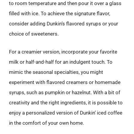
to room temperature and then pour it over a glass
filled with ice. To achieve the signature flavor,
consider adding Dunkin’s flavored syrups or your
choice of sweeteners.
For a creamier version, incorporate your favorite
milk or half-and-half for an indulgent touch. To
mimic the seasonal specialties, you might
experiment with flavored creamers or homemade
syrups, such as pumpkin or hazelnut. With a bit of
creativity and the right ingredients, it is possible to
enjoy a personalized version of Dunkin’ iced coffee
in the comfort of your own home.