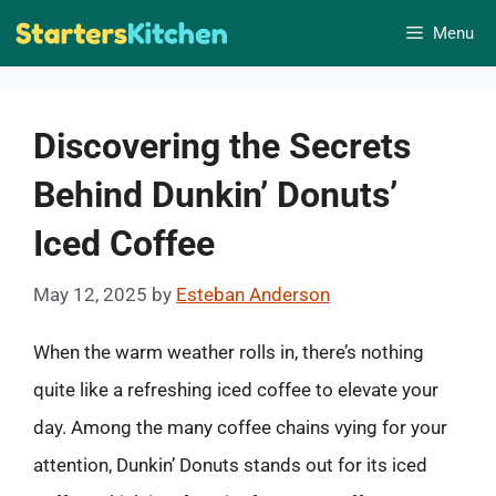
Skip
Menu
to
content
Discovering the Secrets
Behind Dunkin’ Donuts’
Iced Coffee
May 12, 2025
by
Esteban Anderson
When the warm weather rolls in, there’s nothing
quite like a refreshing iced coffee to elevate your
day. Among the many coffee chains vying for your
attention, Dunkin’ Donuts stands out for its iced