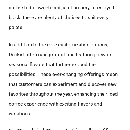
coffee to be sweetened, a bit creamy, or enjoyed
black, there are plenty of choices to suit every
palate.
In addition to the core customization options,
Dunkin’ often runs promotions featuring new or
seasonal flavors that further expand the
possibilities. These ever-changing offerings mean
that customers can experiment and discover new
favorites throughout the year, enhancing their iced
coffee experience with exciting flavors and
variations.