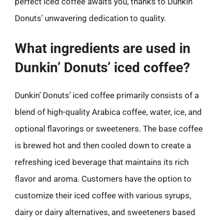
perfect iced coffee awaits you, thanks to Dunkin’
Donuts’ unwavering dedication to quality.
What ingredients are used in
Dunkin’ Donuts’ iced coffee?
Dunkin’ Donuts’ iced coffee primarily consists of a
blend of high-quality Arabica coffee, water, ice, and
optional flavorings or sweeteners. The base coffee
is brewed hot and then cooled down to create a
refreshing iced beverage that maintains its rich
flavor and aroma. Customers have the option to
customize their iced coffee with various syrups,
dairy or dairy alternatives, and sweeteners based