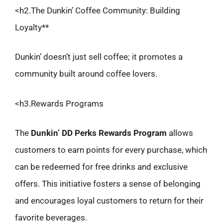
<h2.The Dunkin’ Coffee Community: Building
Loyalty**
Dunkin’ doesn’t just sell coffee; it promotes a
community built around coffee lovers.
<h3.Rewards Programs
The
Dunkin’ DD Perks Rewards Program
allows
customers to earn points for every purchase, which
can be redeemed for free drinks and exclusive
offers. This initiative fosters a sense of belonging
and encourages loyal customers to return for their
favorite beverages.