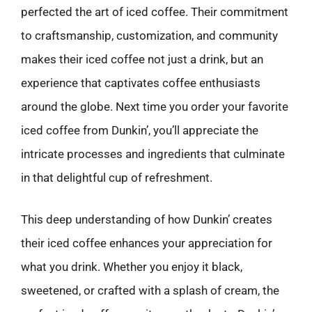
perfected the art of iced coffee. Their commitment
to craftsmanship, customization, and community
makes their iced coffee not just a drink, but an
experience that captivates coffee enthusiasts
around the globe. Next time you order your favorite
iced coffee from Dunkin’, you’ll appreciate the
intricate processes and ingredients that culminate
in that delightful cup of refreshment.
This deep understanding of how Dunkin’ creates
their iced coffee enhances your appreciation for
what you drink. Whether you enjoy it black,
sweetened, or crafted with a splash of cream, the