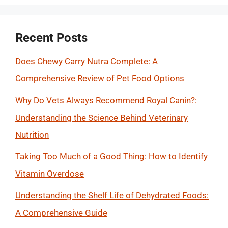
Recent Posts
Does Chewy Carry Nutra Complete: A
Comprehensive Review of Pet Food Options
Why Do Vets Always Recommend Royal Canin?:
Understanding the Science Behind Veterinary
Nutrition
Taking Too Much of a Good Thing: How to Identify
Vitamin Overdose
Understanding the Shelf Life of Dehydrated Foods:
A Comprehensive Guide