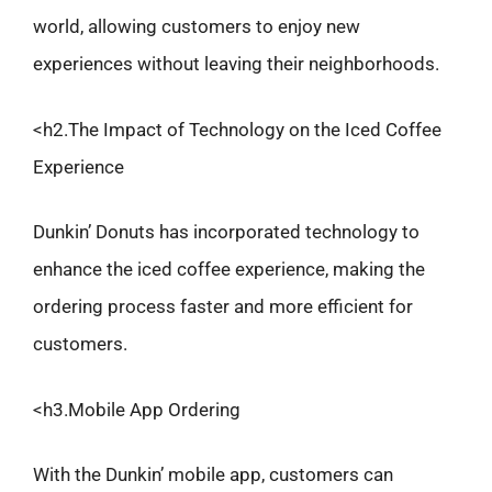
world, allowing customers to enjoy new
experiences without leaving their neighborhoods.
<h2.The Impact of Technology on the Iced Coffee
Experience
Dunkin’ Donuts has incorporated technology to
enhance the iced coffee experience, making the
ordering process faster and more efficient for
customers.
<h3.Mobile App Ordering
With the Dunkin’ mobile app, customers can