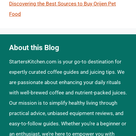
Discovering the Best Sources to Buy Orijen Pet
Food
About this Blog
StartersKitchen.com is your go-to destination for
expertly curated coffee guides and juicing tips. We
are passionate about enhancing your daily rituals
with well-brewed coffee and nutrient-packed juices.
Our mission is to simplify healthy living through
practical advice, unbiased equipment reviews, and
easy-to-follow guides. Whether you’re a beginner or
an enthusiast, we’re here to empower you with