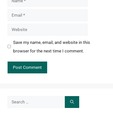
Email
Website
Save my name, email, and website in this
browser for the next time I comment.
Search
for: