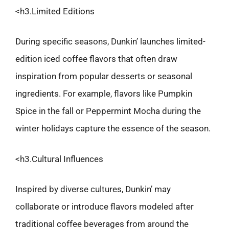
<h3.Limited Editions
During specific seasons, Dunkin’ launches limited-
edition iced coffee flavors that often draw
inspiration from popular desserts or seasonal
ingredients. For example, flavors like Pumpkin
Spice in the fall or Peppermint Mocha during the
winter holidays capture the essence of the season.
<h3.Cultural Influences
Inspired by diverse cultures, Dunkin’ may
collaborate or introduce flavors modeled after
traditional coffee beverages from around the