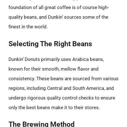
foundation of all great coffee is of course high-
quality beans, and Dunkin’ sources some of the
finest in the world.
Selecting The Right Beans
Dunkin’ Donuts primarily uses Arabica beans,
known for their smooth, mellow flavor and
consistency. These beans are sourced from various
regions, including Central and South America, and
undergo rigorous quality control checks to ensure
only the best beans make it to their stores.
The Brewing Method