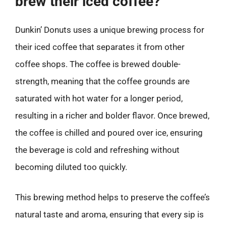
brew their iced coffee?
Dunkin’ Donuts uses a unique brewing process for
their iced coffee that separates it from other
coffee shops. The coffee is brewed double-
strength, meaning that the coffee grounds are
saturated with hot water for a longer period,
resulting in a richer and bolder flavor. Once brewed,
the coffee is chilled and poured over ice, ensuring
the beverage is cold and refreshing without
becoming diluted too quickly.
This brewing method helps to preserve the coffee’s
natural taste and aroma, ensuring that every sip is