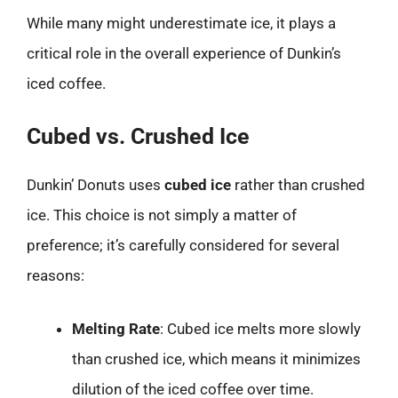
While many might underestimate ice, it plays a
critical role in the overall experience of Dunkin’s
iced coffee.
Cubed vs. Crushed Ice
Dunkin’ Donuts uses
cubed ice
rather than crushed
ice. This choice is not simply a matter of
preference; it’s carefully considered for several
reasons:
Melting Rate
: Cubed ice melts more slowly
than crushed ice, which means it minimizes
dilution of the iced coffee over time.