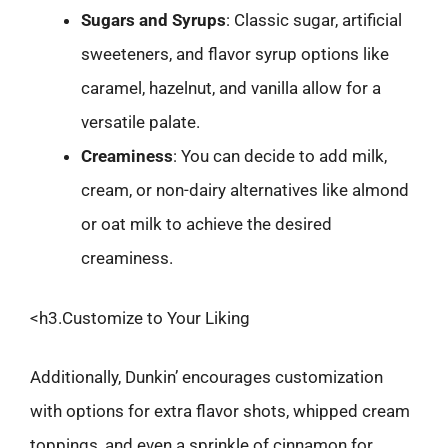
Sugars and Syrups
: Classic sugar, artificial
sweeteners, and flavor syrup options like
caramel, hazelnut, and vanilla allow for a
versatile palate.
Creaminess
: You can decide to add milk,
cream, or non-dairy alternatives like almond
or oat milk to achieve the desired
creaminess.
<h3.Customize to Your Liking
Additionally, Dunkin’ encourages customization
with options for extra flavor shots, whipped cream
toppings, and even a sprinkle of cinnamon for