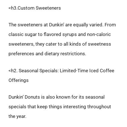
<h3.Custom Sweeteners
The sweeteners at Dunkin’ are equally varied. From
classic sugar to flavored syrups and non-caloric
sweeteners, they cater to all kinds of sweetness
preferences and dietary restrictions.
<h2. Seasonal Specials: Limited-Time Iced Coffee
Offerings
Dunkin’ Donuts is also known for its seasonal
specials that keep things interesting throughout
the year.