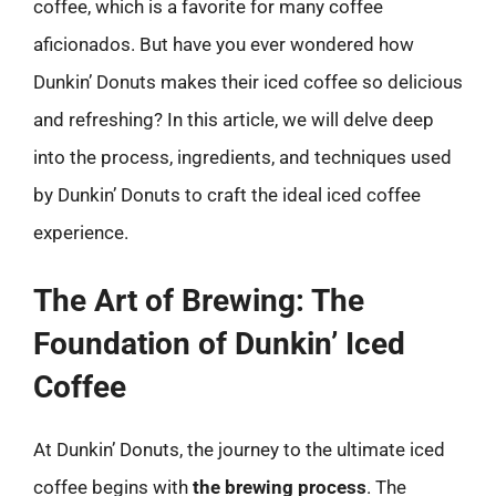
coffee, which is a favorite for many coffee
aficionados. But have you ever wondered how
Dunkin’ Donuts makes their iced coffee so delicious
and refreshing? In this article, we will delve deep
into the process, ingredients, and techniques used
by Dunkin’ Donuts to craft the ideal iced coffee
experience.
The Art of Brewing: The
Foundation of Dunkin’ Iced
Coffee
At Dunkin’ Donuts, the journey to the ultimate iced
coffee begins with
the brewing process
. The