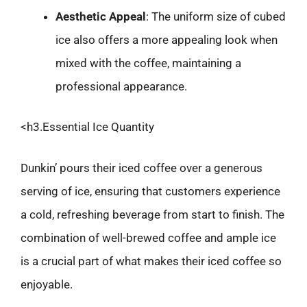
Aesthetic Appeal
: The uniform size of cubed
ice also offers a more appealing look when
mixed with the coffee, maintaining a
professional appearance.
<h3.Essential Ice Quantity
Dunkin’ pours their iced coffee over a generous
serving of ice, ensuring that customers experience
a cold, refreshing beverage from start to finish. The
combination of well-brewed coffee and ample ice
is a crucial part of what makes their iced coffee so
enjoyable.