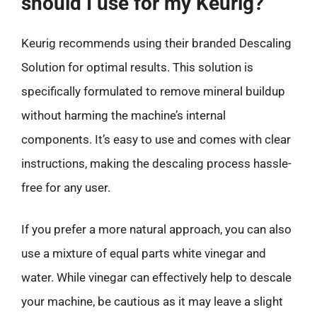
should I use for my Keurig?
Keurig recommends using their branded Descaling
Solution for optimal results. This solution is
specifically formulated to remove mineral buildup
without harming the machine’s internal
components. It’s easy to use and comes with clear
instructions, making the descaling process hassle-
free for any user.
If you prefer a more natural approach, you can also
use a mixture of equal parts white vinegar and
water. While vinegar can effectively help to descale
your machine, be cautious as it may leave a slight