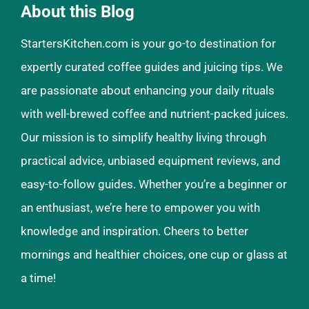
About this Blog
StartersKitchen.com is your go-to destination for
expertly curated coffee guides and juicing tips. We
are passionate about enhancing your daily rituals
with well-brewed coffee and nutrient-packed juices.
Our mission is to simplify healthy living through
practical advice, unbiased equipment reviews, and
easy-to-follow guides. Whether you’re a beginner or
an enthusiast, we’re here to empower you with
knowledge and inspiration. Cheers to better
mornings and healthier choices, one cup or glass at
a time!