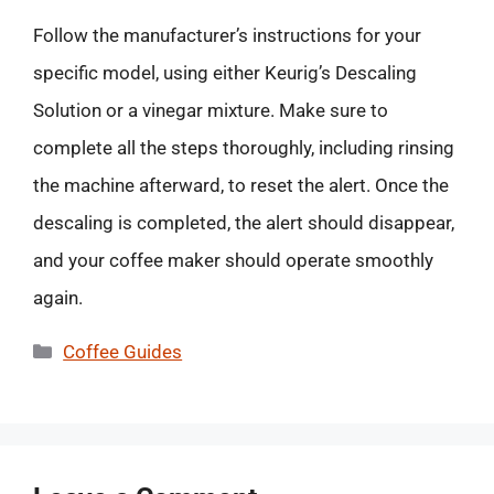
Follow the manufacturer’s instructions for your
specific model, using either Keurig’s Descaling
Solution or a vinegar mixture. Make sure to
complete all the steps thoroughly, including rinsing
the machine afterward, to reset the alert. Once the
descaling is completed, the alert should disappear,
and your coffee maker should operate smoothly
again.
Categories
Coffee Guides