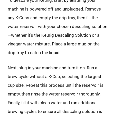
To descale your Keurig, start by ensuring your
machine is powered off and unplugged. Remove
any K-Cups and empty the drip tray, then fill the
water reservoir with your chosen descaling solution
—whether it’s the Keurig Descaling Solution or a
vinegar-water mixture. Place a large mug on the
drip tray to catch the liquid.
Next, plug in your machine and turn it on. Run a
brew cycle without a K-Cup, selecting the largest
cup size. Repeat this process until the reservoir is
empty, then rinse the water reservoir thoroughly.
Finally, fill it with clean water and run additional
brewing cycles to ensure all descaling solution is