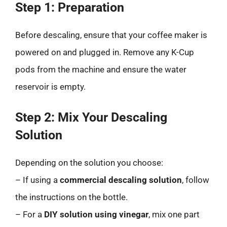
Step 1: Preparation
Before descaling, ensure that your coffee maker is
powered on and plugged in. Remove any K-Cup
pods from the machine and ensure the water
reservoir is empty.
Step 2: Mix Your Descaling
Solution
Depending on the solution you choose:
– If using a
commercial descaling solution
, follow
the instructions on the bottle.
– For a
DIY solution using vinegar
, mix one part