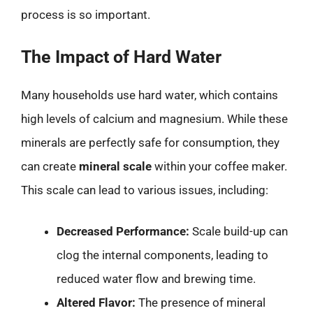
process is so important.
The Impact of Hard Water
Many households use hard water, which contains
high levels of calcium and magnesium. While these
minerals are perfectly safe for consumption, they
can create
mineral scale
within your coffee maker.
This scale can lead to various issues, including:
Decreased Performance:
Scale build-up can
clog the internal components, leading to
reduced water flow and brewing time.
Altered Flavor:
The presence of mineral