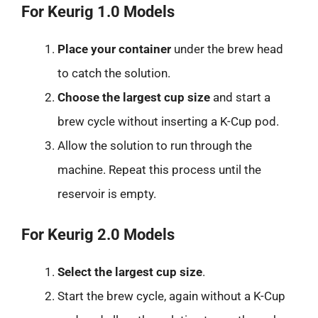
For Keurig 1.0 Models
Place your container
under the brew head
to catch the solution.
Choose the largest cup size
and start a
brew cycle without inserting a K-Cup pod.
Allow the solution to run through the
machine. Repeat this process until the
reservoir is empty.
For Keurig 2.0 Models
Select the largest cup size
.
Start the brew cycle, again without a K-Cup