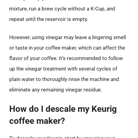
mixture, run a brew cycle without a K-Cup, and
repeat until the reservoir is empty.
However, using vinegar may leave a lingering smell
or taste in your coffee maker, which can affect the
flavor of your coffee. It’s recommended to follow
up the vinegar treatment with several cycles of
plain water to thoroughly rinse the machine and
eliminate any remaining vinegar residue.
How do I descale my Keurig
coffee maker?