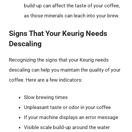
build-up can affect the taste of your coffee,
as those minerals can leach into your brew.
Signs That Your Keurig Needs
Descaling
Recognizing the signs that your Keurig needs
descaling can help you maintain the quality of your
coffee. Here are a few indicators:
Slow brewing times
Unpleasant taste or odor in your coffee
If your machine displays an error message
Visible scale build-up around the water