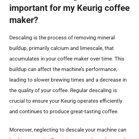
important for my Keurig coffee
maker?
Descaling is the process of removing mineral
buildup, primarily calcium and limescale, that
accumulates in your coffee maker over time. This
buildup can affect the machine’s performance,
leading to slower brewing times and a decrease in
the quality of your coffee. Regular descaling is
crucial to ensure your Keurig operates efficiently
and continues to produce great-tasting coffee.
Moreover, neglecting to descale your machine can