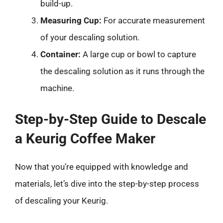
build-up.
Measuring Cup:
For accurate measurement
of your descaling solution.
Container:
A large cup or bowl to capture
the descaling solution as it runs through the
machine.
Step-by-Step Guide to Descale
a Keurig Coffee Maker
Now that you’re equipped with knowledge and
materials, let’s dive into the step-by-step process
of descaling your Keurig.