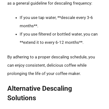
as a general guideline for descaling frequency:
If you use tap water, **descale every 3-6
months**.
If you use filtered or bottled water, you can
**extend it to every 6-12 months**.
By adhering to a proper descaling schedule, you
can enjoy consistent, delicious coffee while
prolonging the life of your coffee maker.
Alternative Descaling
Solutions