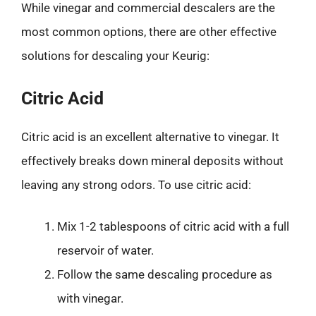
While vinegar and commercial descalers are the
most common options, there are other effective
solutions for descaling your Keurig:
Citric Acid
Citric acid is an excellent alternative to vinegar. It
effectively breaks down mineral deposits without
leaving any strong odors. To use citric acid:
Mix 1-2 tablespoons of citric acid with a full
reservoir of water.
Follow the same descaling procedure as
with vinegar.