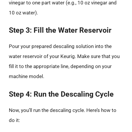
vinegar to one part water (e.g., 10 oz vinegar and
10 oz water).
Step 3: Fill the Water Reservoir
Pour your prepared descaling solution into the
water reservoir of your Keurig. Make sure that you
fill it to the appropriate line, depending on your
machine model.
Step 4: Run the Descaling Cycle
Now, you’ll run the descaling cycle. Here’s how to
do it: