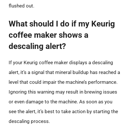
flushed out.
What should I do if my Keurig
coffee maker shows a
descaling alert?
If your Keurig coffee maker displays a descaling
alert, it’s a signal that mineral buildup has reached a
level that could impair the machine’s performance.
Ignoring this warning may result in brewing issues
or even damage to the machine. As soon as you
see the alert, it’s best to take action by starting the
descaling process.