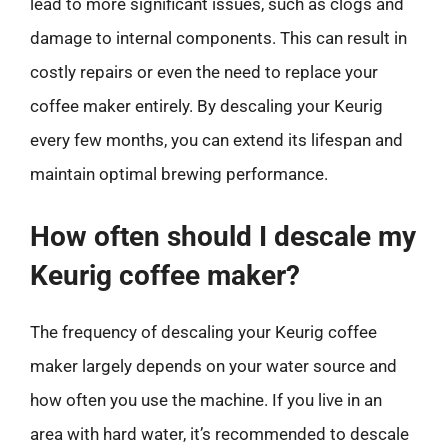
lead to more significant issues, such as clogs and
damage to internal components. This can result in
costly repairs or even the need to replace your
coffee maker entirely. By descaling your Keurig
every few months, you can extend its lifespan and
maintain optimal brewing performance.
How often should I descale my
Keurig coffee maker?
The frequency of descaling your Keurig coffee
maker largely depends on your water source and
how often you use the machine. If you live in an
area with hard water, it’s recommended to descale