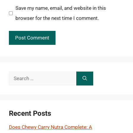
Save my name, email, and website in this
browser for the next time I comment.
Search
for:
Recent Posts
Does Chewy Carry Nutra Complete: A