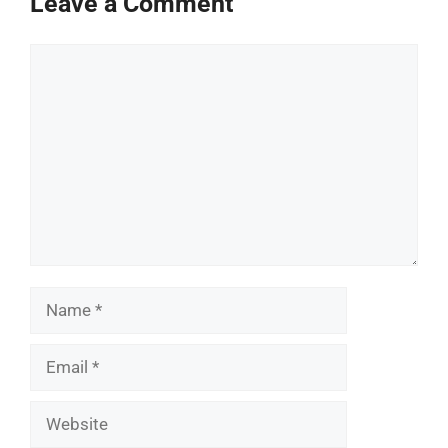
Leave a Comment
Comment
Name
Email
Website