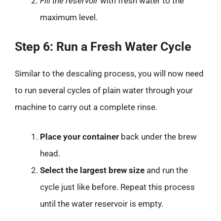
Fill the reservoir
with fresh water to the
maximum level.
Step 6: Run a Fresh Water Cycle
Similar to the descaling process, you will now need
to run several cycles of plain water through your
machine to carry out a complete rinse.
Place your container
back under the brew
head.
Select the largest brew size
and run the
cycle just like before. Repeat this process
until the water reservoir is empty.