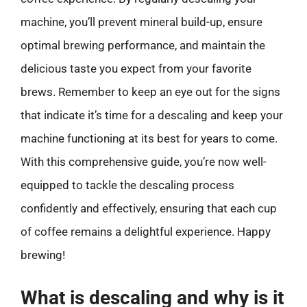
machine, you’ll prevent mineral build-up, ensure
optimal brewing performance, and maintain the
delicious taste you expect from your favorite
brews. Remember to keep an eye out for the signs
that indicate it’s time for a descaling and keep your
machine functioning at its best for years to come.
With this comprehensive guide, you’re now well-
equipped to tackle the descaling process
confidently and effectively, ensuring that each cup
of coffee remains a delightful experience. Happy
brewing!
What is descaling and why is it