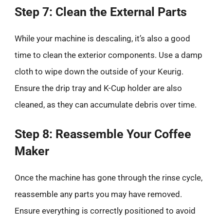
Step 7: Clean the External Parts
While your machine is descaling, it’s also a good
time to clean the exterior components. Use a damp
cloth to wipe down the outside of your Keurig.
Ensure the drip tray and K-Cup holder are also
cleaned, as they can accumulate debris over time.
Step 8: Reassemble Your Coffee
Maker
Once the machine has gone through the rinse cycle,
reassemble any parts you may have removed.
Ensure everything is correctly positioned to avoid