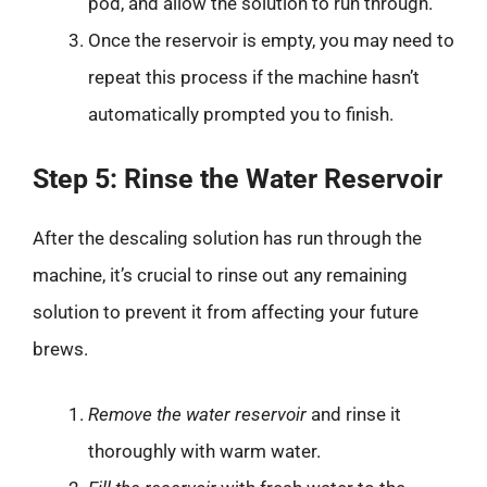
pod, and allow the solution to run through.
Once the reservoir is empty, you may need to
repeat this process if the machine hasn’t
automatically prompted you to finish.
Step 5: Rinse the Water Reservoir
After the descaling solution has run through the
machine, it’s crucial to rinse out any remaining
solution to prevent it from affecting your future
brews.
Remove the water reservoir
and rinse it
thoroughly with warm water.