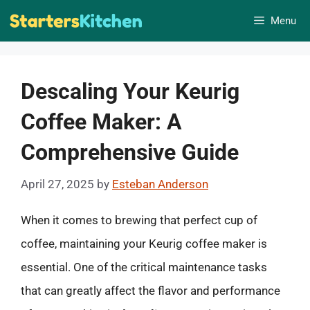
Skip
Menu
to
content
Descaling Your Keurig
Coffee Maker: A
Comprehensive Guide
April 27, 2025
by
Esteban Anderson
When it comes to brewing that perfect cup of
coffee, maintaining your Keurig coffee maker is
essential. One of the critical maintenance tasks
that can greatly affect the flavor and performance