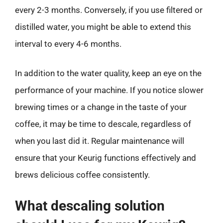
every 2-3 months. Conversely, if you use filtered or
distilled water, you might be able to extend this
interval to every 4-6 months.
In addition to the water quality, keep an eye on the
performance of your machine. If you notice slower
brewing times or a change in the taste of your
coffee, it may be time to descale, regardless of
when you last did it. Regular maintenance will
ensure that your Keurig functions effectively and
brews delicious coffee consistently.
What descaling solution