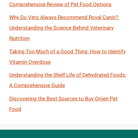
Comprehensive Review of Pet Food Options
Why Do Vets Always Recommend Royal Canin?:
Understanding the Science Behind Veterinary
Nutrition
Taking Too Much of a Good Thing: How to Identify
Vitamin Overdose
Understanding the Shelf Life of Dehydrated Foods:
A Comprehensive Guide
Discovering the Best Sources to Buy Orijen Pet
Food