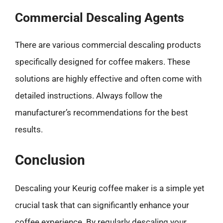
Commercial Descaling Agents
There are various commercial descaling products
specifically designed for coffee makers. These
solutions are highly effective and often come with
detailed instructions. Always follow the
manufacturer’s recommendations for the best
results.
Conclusion
Descaling your Keurig coffee maker is a simple yet
crucial task that can significantly enhance your
coffee experience. By regularly descaling your