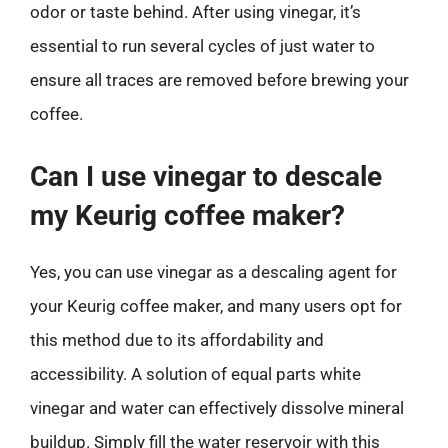
odor or taste behind. After using vinegar, it’s
essential to run several cycles of just water to
ensure all traces are removed before brewing your
coffee.
Can I use vinegar to descale
my Keurig coffee maker?
Yes, you can use vinegar as a descaling agent for
your Keurig coffee maker, and many users opt for
this method due to its affordability and
accessibility. A solution of equal parts white
vinegar and water can effectively dissolve mineral
buildup. Simply fill the water reservoir with this