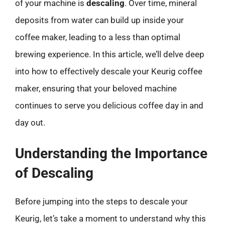
of your machine is
descaling
. Over time, mineral
deposits from water can build up inside your
coffee maker, leading to a less than optimal
brewing experience. In this article, we’ll delve deep
into how to effectively descale your Keurig coffee
maker, ensuring that your beloved machine
continues to serve you delicious coffee day in and
day out.
Understanding the Importance
of Descaling
Before jumping into the steps to descale your
Keurig, let’s take a moment to understand why this