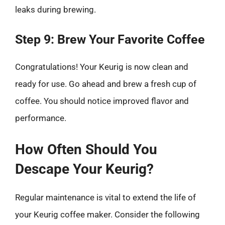
leaks during brewing.
Step 9: Brew Your Favorite Coffee
Congratulations! Your Keurig is now clean and
ready for use. Go ahead and brew a fresh cup of
coffee. You should notice improved flavor and
performance.
How Often Should You
Descape Your Keurig?
Regular maintenance is vital to extend the life of
your Keurig coffee maker. Consider the following