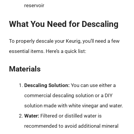
reservoir
What You Need for Descaling
To properly descale your Keurig, you’ll need a few
essential items. Here’s a quick list:
Materials
Descaling Solution:
You can use either a
commercial descaling solution or a DIY
solution made with white vinegar and water.
Water:
Filtered or distilled water is
recommended to avoid additional mineral