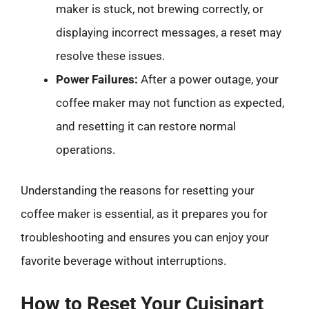
maker is stuck, not brewing correctly, or
displaying incorrect messages, a reset may
resolve these issues.
Power Failures:
After a power outage, your
coffee maker may not function as expected,
and resetting it can restore normal
operations.
Understanding the reasons for resetting your
coffee maker is essential, as it prepares you for
troubleshooting and ensures you can enjoy your
favorite beverage without interruptions.
How to Reset Your Cuisinart