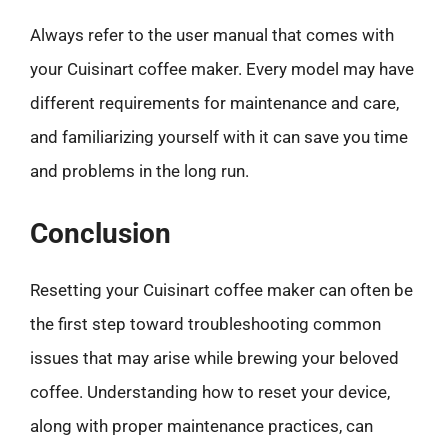
Always refer to the user manual that comes with
your Cuisinart coffee maker. Every model may have
different requirements for maintenance and care,
and familiarizing yourself with it can save you time
and problems in the long run.
Conclusion
Resetting your Cuisinart coffee maker can often be
the first step toward troubleshooting common
issues that may arise while brewing your beloved
coffee. Understanding how to reset your device,
along with proper maintenance practices, can