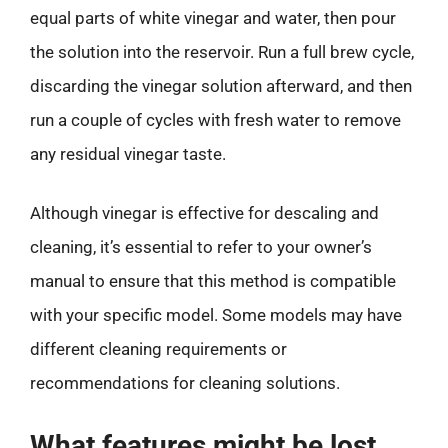
equal parts of white vinegar and water, then pour
the solution into the reservoir. Run a full brew cycle,
discarding the vinegar solution afterward, and then
run a couple of cycles with fresh water to remove
any residual vinegar taste.
Although vinegar is effective for descaling and
cleaning, it’s essential to refer to your owner’s
manual to ensure that this method is compatible
with your specific model. Some models may have
different cleaning requirements or
recommendations for cleaning solutions.
What features might be lost