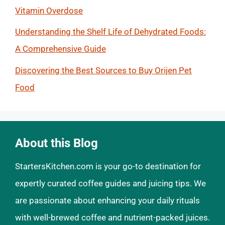
Vitamin Overdose
Understanding the Shelf Life of Dehydrated Foods:
A Comprehensive Guide
Discovering the Best Sources to Buy Orijen Pet
Food
About this Blog
StartersKitchen.com is your go-to destination for
expertly curated coffee guides and juicing tips. We
are passionate about enhancing your daily rituals
with well-brewed coffee and nutrient-packed juices.