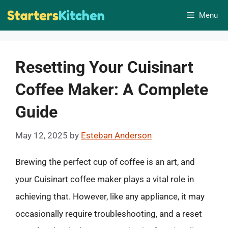
Skip
Menu
to
content
Resetting Your Cuisinart
Coffee Maker: A Complete
Guide
May 12, 2025
by
Esteban Anderson
Brewing the perfect cup of coffee is an art, and
your Cuisinart coffee maker plays a vital role in
achieving that. However, like any appliance, it may
occasionally require troubleshooting, and a reset