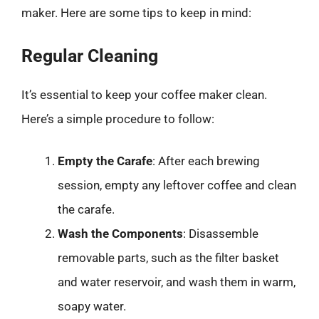
maker. Here are some tips to keep in mind:
Regular Cleaning
It’s essential to keep your coffee maker clean.
Here’s a simple procedure to follow:
Empty the Carafe
: After each brewing
session, empty any leftover coffee and clean
the carafe.
Wash the Components
: Disassemble
removable parts, such as the filter basket
and water reservoir, and wash them in warm,
soapy water.