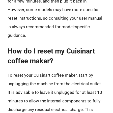
for a few minutes, and then plug it back in.
However, some models may have more specific
reset instructions, so consulting your user manual
is always recommended for model-specific
guidance.
How do I reset my Cuisinart
coffee maker?
To reset your Cuisinart coffee maker, start by
unplugging the machine from the electrical outlet.
It is advisable to leave it unplugged for at least 10
minutes to allow the internal components to fully
discharge any residual electrical charge. This