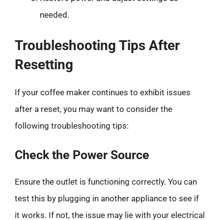
needed.
Troubleshooting Tips After
Resetting
If your coffee maker continues to exhibit issues
after a reset, you may want to consider the
following troubleshooting tips:
Check the Power Source
Ensure the outlet is functioning correctly. You can
test this by plugging in another appliance to see if
it works. If not, the issue may lie with your electrical