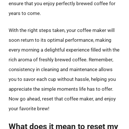
ensure that you enjoy perfectly brewed coffee for
years to come.
With the right steps taken, your coffee maker will
soon return to its optimal performance, making
every morning a delightful experience filled with the
rich aroma of freshly brewed coffee. Remember,
consistency in cleaning and maintenance allows
you to savor each cup without hassle, helping you
appreciate the simple moments life has to offer.
Now go ahead, reset that coffee maker, and enjoy
your favorite brew!
What does it mean to reset my