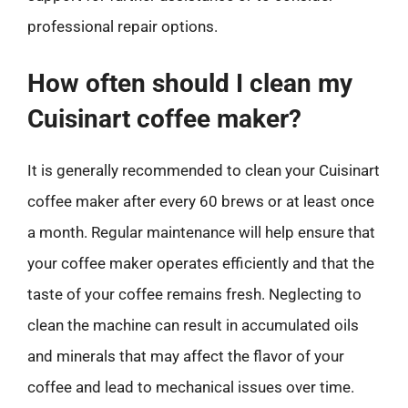
professional repair options.
How often should I clean my
Cuisinart coffee maker?
It is generally recommended to clean your Cuisinart
coffee maker after every 60 brews or at least once
a month. Regular maintenance will help ensure that
your coffee maker operates efficiently and that the
taste of your coffee remains fresh. Neglecting to
clean the machine can result in accumulated oils
and minerals that may affect the flavor of your
coffee and lead to mechanical issues over time.