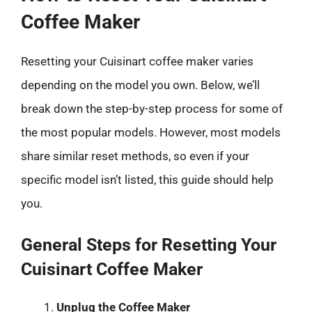
Coffee Maker
Resetting your Cuisinart coffee maker varies
depending on the model you own. Below, we’ll
break down the step-by-step process for some of
the most popular models. However, most models
share similar reset methods, so even if your
specific model isn’t listed, this guide should help
you.
General Steps for Resetting Your
Cuisinart Coffee Maker
Unplug the Coffee Maker