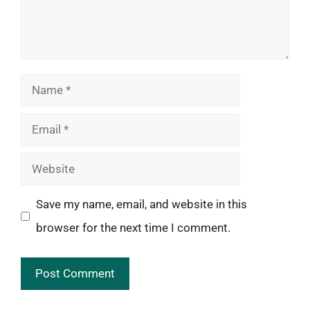
Name
Email
Website
Save my name, email, and website in this
browser for the next time I comment.