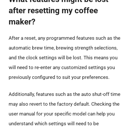
after resetting my coffee
maker?
After a reset, any programmed features such as the
automatic brew time, brewing strength selections,
and the clock settings will be lost. This means you
will need to re-enter any customized settings you
previously configured to suit your preferences.
Additionally, features such as the auto shut-off time
may also revert to the factory default. Checking the
user manual for your specific model can help you
understand which settings will need to be