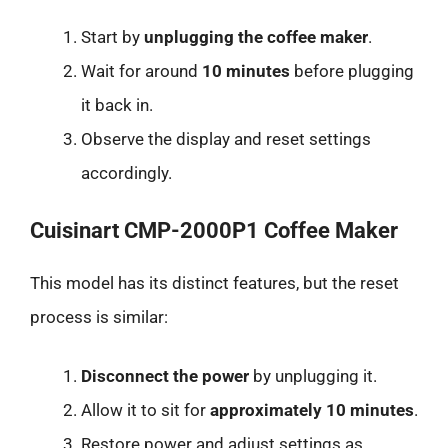
Start by
unplugging the coffee maker
.
Wait for around
10 minutes
before plugging
it back in.
Observe the display and reset settings
accordingly.
Cuisinart CMP-2000P1 Coffee Maker
This model has its distinct features, but the reset
process is similar:
Disconnect the power
by unplugging it.
Allow it to sit for
approximately 10 minutes
.
Restore power and adjust settings as