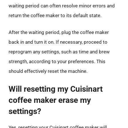
waiting period can often resolve minor errors and
return the coffee maker to its default state.
After the waiting period, plug the coffee maker
back in and turn it on. If necessary, proceed to
reprogram any settings, such as time and brew
strength, according to your preferences. This
should effectively reset the machine.
Will resetting my Cuisinart
coffee maker erase my
settings?
Yes, resetting your Cuisinart coffee maker will