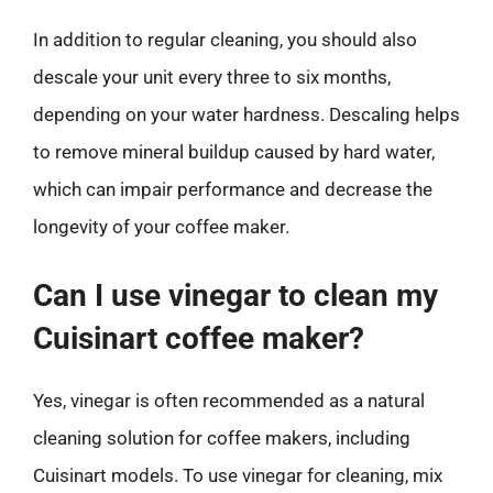
In addition to regular cleaning, you should also
descale your unit every three to six months,
depending on your water hardness. Descaling helps
to remove mineral buildup caused by hard water,
which can impair performance and decrease the
longevity of your coffee maker.
Can I use vinegar to clean my
Cuisinart coffee maker?
Yes, vinegar is often recommended as a natural
cleaning solution for coffee makers, including
Cuisinart models. To use vinegar for cleaning, mix