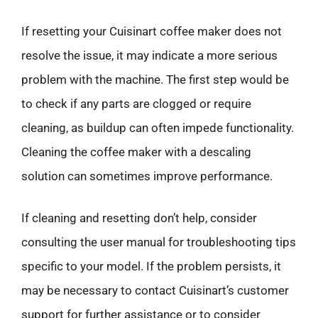
If resetting your Cuisinart coffee maker does not
resolve the issue, it may indicate a more serious
problem with the machine. The first step would be
to check if any parts are clogged or require
cleaning, as buildup can often impede functionality.
Cleaning the coffee maker with a descaling
solution can sometimes improve performance.
If cleaning and resetting don’t help, consider
consulting the user manual for troubleshooting tips
specific to your model. If the problem persists, it
may be necessary to contact Cuisinart’s customer
support for further assistance or to consider