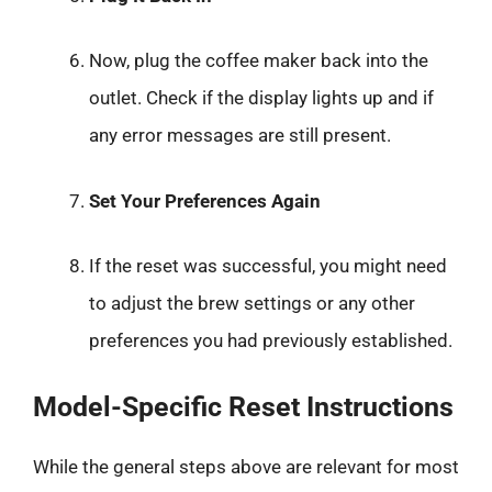
Now, plug the coffee maker back into the
outlet. Check if the display lights up and if
any error messages are still present.
Set Your Preferences Again
If the reset was successful, you might need
to adjust the brew settings or any other
preferences you had previously established.
Model-Specific Reset Instructions
While the general steps above are relevant for most