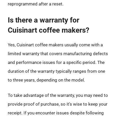
reprogrammed after a reset.
Is there a warranty for
Cuisinart coffee makers?
Yes, Cuisinart coffee makers usually come with a
limited warranty that covers manufacturing defects
and performance issues for a specific period. The
duration of the warranty typically ranges from one
to three years, depending on the model.
To take advantage of the warranty, you may need to
provide proof of purchase, so it’s wise to keep your
receipt. If you encounter issues despite following