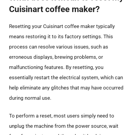
Cuisinart coffee maker?
Resetting your Cuisinart coffee maker typically
means restoring it to its factory settings. This
process can resolve various issues, such as
erroneous displays, brewing problems, or
malfunctioning features. By resetting, you
essentially restart the electrical system, which can
help eliminate any glitches that may have occurred
during normal use.
To perform a reset, most users simply need to
unplug the machine from the power source, wait