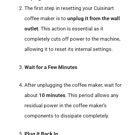
The first step in resetting your Cuisinart
coffee maker is to
unplug it from the wall
outlet
. This action is essential as it
completely cuts off power to the machine,
allowing it to reset its internal settings.
Wait for a Few Minutes
After unplugging the coffee maker, wait for
about
10 minutes
. This period allows any
residual power in the coffee maker’s
components to dissipate completely.
Plug It Back In