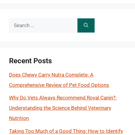
Search
for:
Recent Posts
Does Chewy Carry Nutra Complete: A
Comprehensive Review of Pet Food Options
Why Do Vets Always Recommend Royal Canin?:
Understanding the Science Behind Veterinary
Nutrition
Taking Too Much of a Good Thing: How to Identify