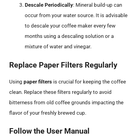
Descale Periodically
: Mineral build-up can
occur from your water source. It is advisable
to descale your coffee maker every few
months using a descaling solution or a
mixture of water and vinegar.
Replace Paper Filters Regularly
Using
paper filters
is crucial for keeping the coffee
clean. Replace these filters regularly to avoid
bitterness from old coffee grounds impacting the
flavor of your freshly brewed cup.
Follow the User Manual