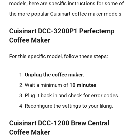
models, here are specific instructions for some of
the more popular Cuisinart coffee maker models.
Cuisinart DCC-3200P1 Perfectemp
Coffee Maker
For this specific model, follow these steps:
Unplug the coffee maker
.
Wait a minimum of
10 minutes
.
Plug it back in and check for error codes.
Reconfigure the settings to your liking.
Cuisinart DCC-1200 Brew Central
Coffee Maker