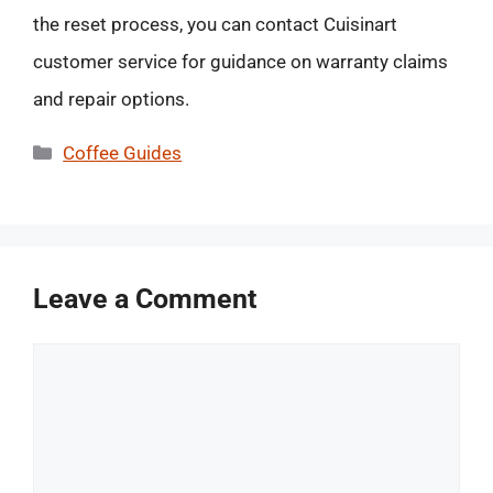
the reset process, you can contact Cuisinart
customer service for guidance on warranty claims
and repair options.
Categories
Coffee Guides
Leave a Comment
Comment