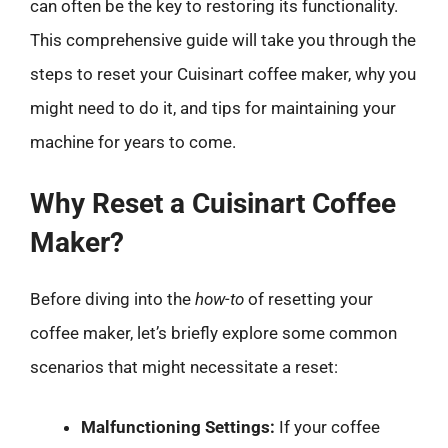
can often be the key to restoring its functionality.
This comprehensive guide will take you through the
steps to reset your Cuisinart coffee maker, why you
might need to do it, and tips for maintaining your
machine for years to come.
Why Reset a Cuisinart Coffee
Maker?
Before diving into the
how-to
of resetting your
coffee maker, let’s briefly explore some common
scenarios that might necessitate a reset:
Malfunctioning Settings:
If your coffee