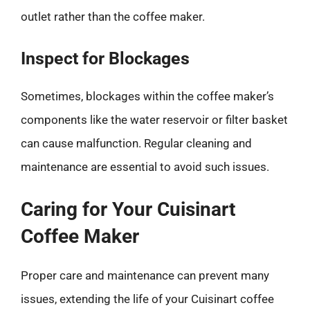
outlet rather than the coffee maker.
Inspect for Blockages
Sometimes, blockages within the coffee maker’s
components like the water reservoir or filter basket
can cause malfunction. Regular cleaning and
maintenance are essential to avoid such issues.
Caring for Your Cuisinart
Coffee Maker
Proper care and maintenance can prevent many
issues, extending the life of your Cuisinart coffee