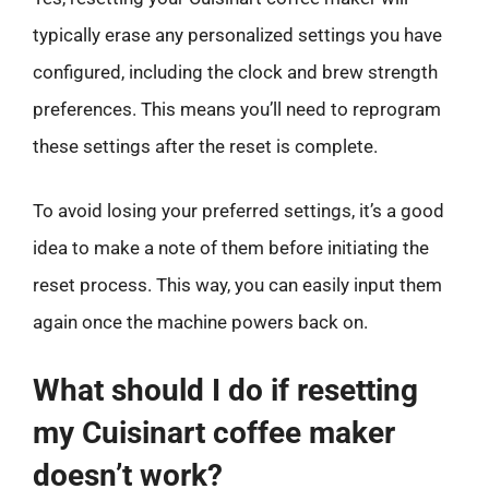
typically erase any personalized settings you have
configured, including the clock and brew strength
preferences. This means you’ll need to reprogram
these settings after the reset is complete.
To avoid losing your preferred settings, it’s a good
idea to make a note of them before initiating the
reset process. This way, you can easily input them
again once the machine powers back on.
What should I do if resetting
my Cuisinart coffee maker
doesn’t work?