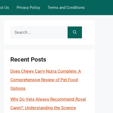
ct Us
Privacy Policy
Terms and Conditions
Search
for:
Recent Posts
Does Chewy Carry Nutra Complete: A
Comprehensive Review of Pet Food
Options
Why Do Vets Always Recommend Royal
Canin?: Understanding the Science