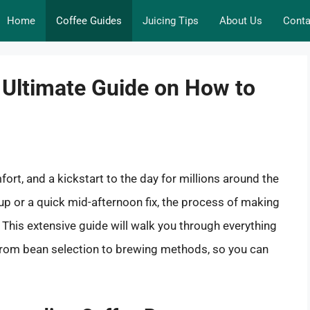
Home
Coffee Guides
Juicing Tips
About Us
Conta
 Ultimate Guide on How to
omfort, and a kickstart to the day for millions around the
up or a quick mid-afternoon fix, the process of making
. This extensive guide will walk you through everything
rom bean selection to brewing methods, so you can