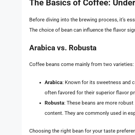
The Basics of Coffee: Unde
Before diving into the brewing process, it’s es
The choice of bean can influence the flavor sign
Arabica vs. Robusta
Coffee beans come mainly from two varieties:
Arabica
: Known for its sweetness and co
often favored for their superior flavor pr
Robusta
: These beans are more robust (
content. They are commonly used in esp
Choosing the right bean for your taste preferen