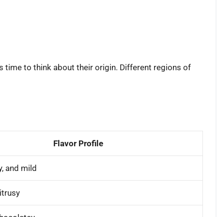
 time to think about their origin. Different regions of
Flavor Profile
y, and mild
itrusy