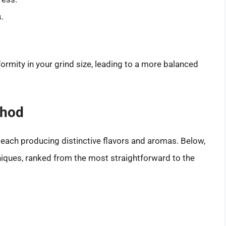
.
formity in your grind size, leading to a more balanced
thod
 each producing distinctive flavors and aromas. Below,
ques, ranked from the most straightforward to the