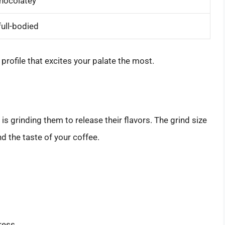
hocolatey
full-bodied
profile that excites your palate the most.
is grinding them to release their flavors. The grind size
d the taste of your coffee.
ress.