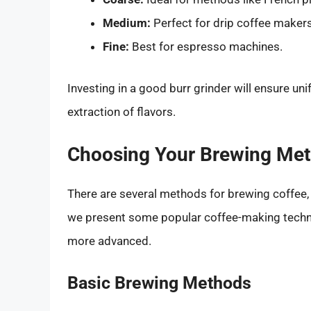
Medium:
Perfect for drip coffee makers
Fine:
Best for espresso machines.
Investing in a good burr grinder will ensure uni
extraction of flavors.
Choosing Your Brewing Me
There are several methods for brewing coffee,
we present some popular coffee-making techni
more advanced.
Basic Brewing Methods