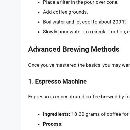
Place a filter in the pour-over cone.
Add coffee grounds.
Boil water and let cool to about 200°F.
Slowly pour water in a circular motion, 
Advanced Brewing Methods
Once you’ve mastered the basics, you may wan
1. Espresso Machine
Espresso is concentrated coffee brewed by for
Ingredients:
18-20 grams of coffee for 
Process: