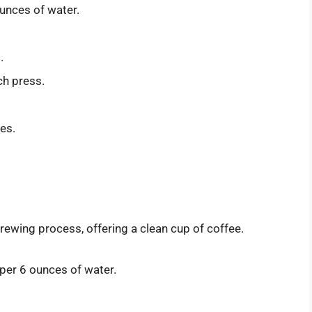
unces of water.
.
ch press.
tes.
brewing process, offering a clean cup of coffee.
per 6 ounces of water.