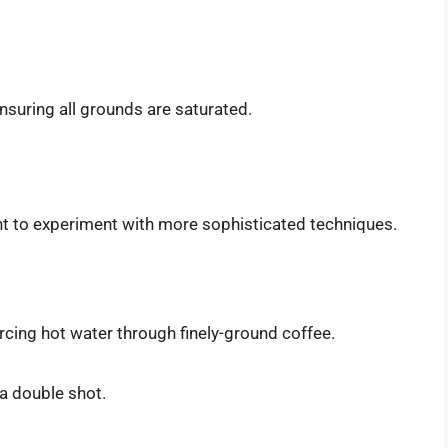
ensuring all grounds are saturated.
t to experiment with more sophisticated techniques.
cing hot water through finely-ground coffee.
a double shot.