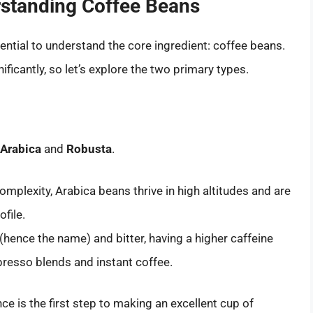
rstanding Coffee Beans
sential to understand the core ingredient: coffee beans.
ificantly, so let’s explore the two primary types.
Arabica
and
Robusta
.
mplexity, Arabica beans thrive in high altitudes and are
ofile.
hence the name) and bitter, having a higher caffeine
resso blends and instant coffee.
ce is the first step to making an excellent cup of