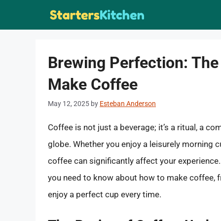
Skip
to
content
Brewing Perfection: The
Make Coffee
May 12, 2025
by
Esteban Anderson
Coffee is not just a beverage; it’s a ritual, a c
globe. Whether you enjoy a leisurely morning c
coffee can significantly affect your experience
you need to know about how to make coffee, f
enjoy a perfect cup every time.