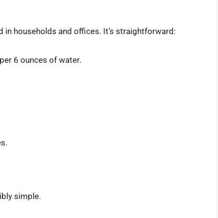
n households and offices. It’s straightforward:
per 6 ounces of water.
s.
ibly simple.