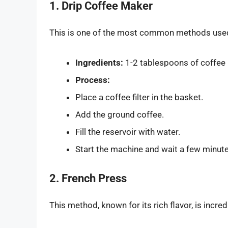
1. Drip Coffee Maker
This is one of the most common methods used i
Ingredients:
1-2 tablespoons of coffee 
Process:
Place a coffee filter in the basket.
Add the ground coffee.
Fill the reservoir with water.
Start the machine and wait a few minute
2. French Press
This method, known for its rich flavor, is incred