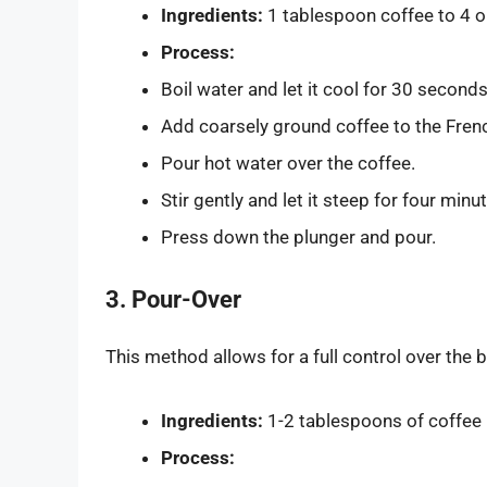
Ingredients:
1 tablespoon coffee to 4 o
Process:
Boil water and let it cool for 30 seconds
Add coarsely ground coffee to the Fren
Pour hot water over the coffee.
Stir gently and let it steep for four minu
Press down the plunger and pour.
3. Pour-Over
This method allows for a full control over the 
Ingredients:
1-2 tablespoons of coffee 
Process: