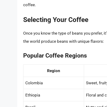
coffee.
Selecting Your Coffee
Once you know the type of beans you prefer, it’s
the world produce beans with unique flavors:
Popular Coffee Regions
Region
Colombia
Sweet, fruit
Ethiopia
Floral and c