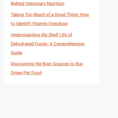
Behind Veterinary Nutrition
Taking Too Much of a Good Thing: How
to Identify Vitamin Overdose
Understanding the Shelf Life of
Dehydrated Foods: A Comprehensive
Guide
Discovering the Best Sources to Buy
Orijen Pet Food