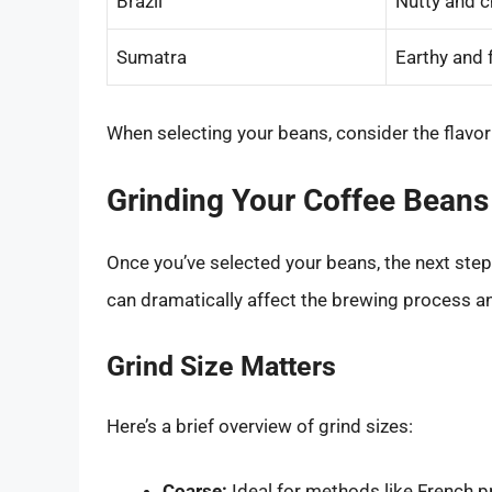
Brazil
Nutty and c
Sumatra
Earthy and 
When selecting your beans, consider the flavor 
Grinding Your Coffee Beans
Once you’ve selected your beans, the next step 
can dramatically affect the brewing process an
Grind Size Matters
Here’s a brief overview of grind sizes:
Coarse:
Ideal for methods like French p