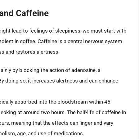
and Caffeine
ght lead to feelings of sleepiness, we must start with
edient in coffee. Caffeine is a central nervous system
ss and restores alertness.
inly by blocking the action of adenosine, a
y doing so, it increases alertness and can enhance
pically absorbed into the bloodstream within 45
aking at around two hours. The half-life of caffeine in
ours, meaning that the effects can linger and vary
abolism, age, and use of medications.