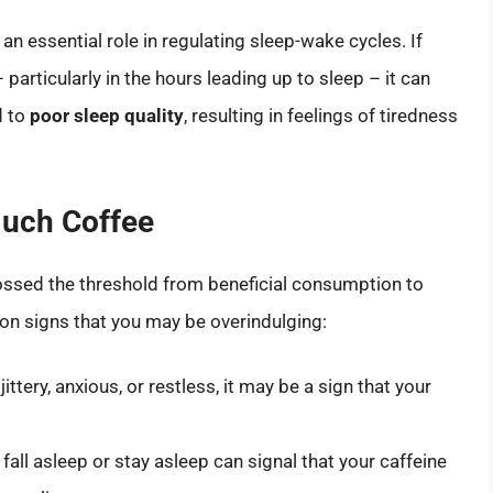
 an essential role in regulating sleep-wake cycles. If
particularly in the hours leading up to sleep – it can
d to
poor sleep quality
, resulting in feelings of tiredness
Much Coffee
crossed the threshold from beneficial consumption to
 signs that you may be overindulging:
 jittery, anxious, or restless, it may be a sign that your
 fall asleep or stay asleep can signal that your caffeine