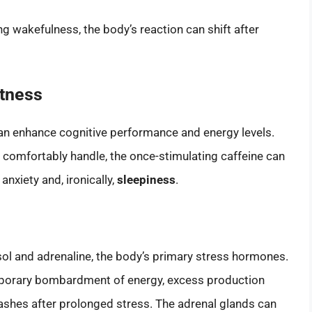
ng wakefulness, the body’s reaction can shift after
rtness
an enhance cognitive performance and energy levels.
comfortably handle, the once-stimulating caffeine can
anxiety and, ironically,
sleepiness
.
isol and adrenaline, the body’s primary stress hormones.
mporary bombardment of energy, excess production
rashes after prolonged stress. The adrenal glands can