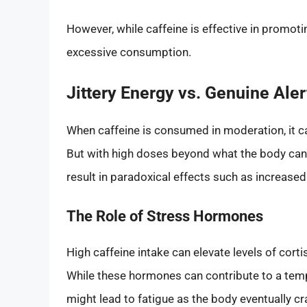
However, while caffeine is effective in promoti
excessive consumption.
Jittery Energy vs. Genuine Ale
When caffeine is consumed in moderation, it c
But with high doses beyond what the body can 
result in paradoxical effects such as increased 
The Role of Stress Hormones
High caffeine intake can elevate levels of cort
While these hormones can contribute to a te
might lead to fatigue as the body eventually c