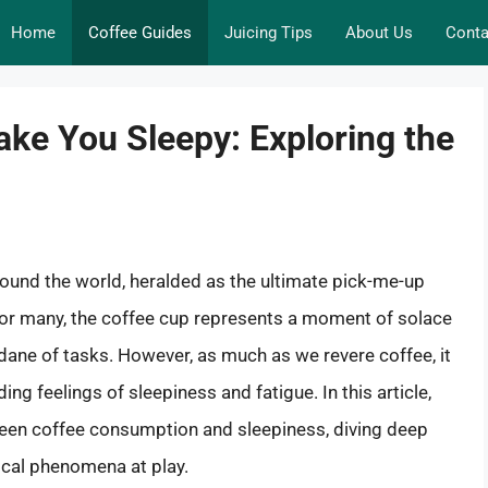
Home
Coffee Guides
Juicing Tips
About Us
Conta
ke You Sleepy: Exploring the
around the world, heralded as the ultimate pick-me-up
 For many, the coffee cup represents a moment of solace
ndane of tasks. However, as much as we revere coffee, it
g feelings of sleepiness and fatigue. In this article,
tween coffee consumption and sleepiness, diving deep
gical phenomena at play.