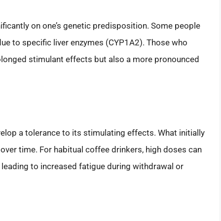
ificantly on one’s genetic predisposition. Some people
due to specific liver enzymes (CYP1A2). Those who
olonged stimulant effects but also a more pronounced
p a tolerance to its stimulating effects. What initially
 over time. For habitual coffee drinkers, high doses can
leading to increased fatigue during withdrawal or