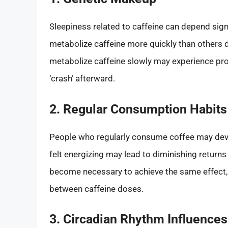
Sleepiness related to caffeine can depend sign
metabolize caffeine more quickly than others 
metabolize caffeine slowly may experience pr
‘crash’ afterward.
2. Regular Consumption Habits
People who regularly consume coffee may develo
felt energizing may lead to diminishing returns
become necessary to achieve the same effect, 
between caffeine doses.
3. Circadian Rhythm Influences