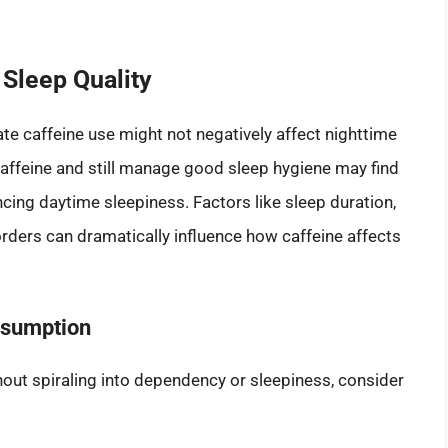
 Sleep Quality
e caffeine use might not negatively affect nighttime
affeine and still manage good sleep hygiene may find
ncing daytime sleepiness. Factors like sleep duration,
sorders can dramatically influence how caffeine affects
nsumption
thout spiraling into dependency or sleepiness, consider