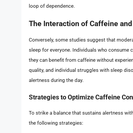
loop of dependence.
The Interaction of Caffeine and
Conversely, some studies suggest that moderat
sleep for everyone. Individuals who consume c
they can benefit from caffeine without experie
quality, and individual struggles with sleep di
alertness during the day.
Strategies to Optimize Caffeine Co
To strike a balance that sustains alertness wi
the following strategies: