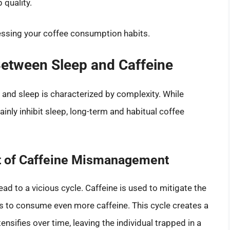
 quality.
essing your coffee consumption habits.
etween Sleep and Caffeine
e and sleep is characterized by complexity. While
nly inhibit sleep, long-term and habitual coffee
lt of Caffeine Mismanagement
lead to a vicious cycle. Caffeine is used to mitigate the
als to consume even more caffeine. This cycle creates a
nsifies over time, leaving the individual trapped in a