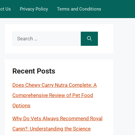
ct Us
Privacy Policy
Terms and Conditions
Search
for:
Recent Posts
Does Chewy Carry Nutra Complete: A
Comprehensive Review of Pet Food
Options
Why Do Vets Always Recommend Royal
Canin?: Understanding the Science