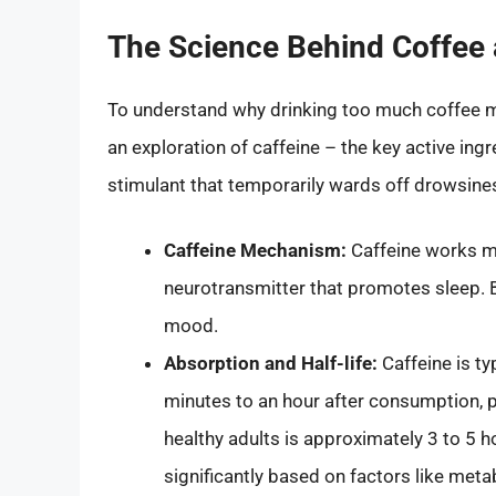
The Science Behind Coffee 
To understand why drinking too much coffee mi
an exploration of caffeine – the key active ingr
stimulant that temporarily wards off drowsine
Caffeine Mechanism:
Caffeine works ma
neurotransmitter that promotes sleep. B
mood.
Absorption and Half-life:
Caffeine is ty
minutes to an hour after consumption, pe
healthy adults is approximately 3 to 5 h
significantly based on factors like met