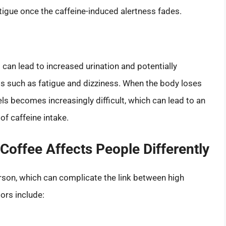
tigue once the caffeine-induced alertness fades.
t can lead to increased urination and potentially
s such as fatigue and dizziness. When the body loses
ls becomes increasingly difficult, which can lead to an
f caffeine intake.
 Coffee Affects People Differently
rson, which can complicate the link between high
ors include: