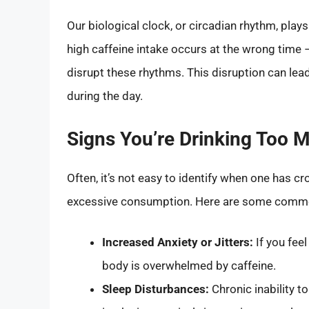
Our biological clock, or circadian rhythm, plays
high caffeine intake occurs at the wrong time – 
disrupt these rhythms. This disruption can lea
during the day.
Signs You’re Drinking Too 
Often, it’s not easy to identify when one has 
excessive consumption. Here are some common
Increased Anxiety or Jitters:
If you feel
body is overwhelmed by caffeine.
Sleep Disturbances:
Chronic inability to