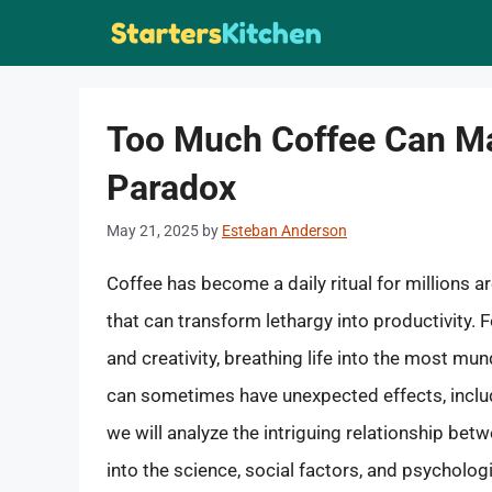
Skip
to
content
Too Much Coffee Can Ma
Paradox
May 21, 2025
by
Esteban Anderson
Coffee has become a daily ritual for millions 
that can transform lethargy into productivity.
and creativity, breathing life into the most mu
can sometimes have unexpected effects, includin
we will analyze the intriguing relationship be
into the science, social factors, and psycholo