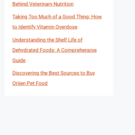
Behind Veterinary Nutrition
Taking Too Much of a Good Thing: How
to Identify Vitamin Overdose
Understanding the Shelf Life of
Dehydrated Foods: A Comprehensive
Guide
Discovering the Best Sources to Buy
Orijen Pet Food