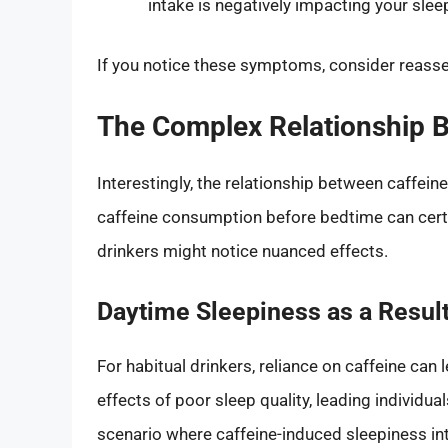
intake is negatively impacting your sleep
If you notice these symptoms, consider reass
The Complex Relationship B
Interestingly, the relationship between caffein
caffeine consumption before bedtime can certai
drinkers might notice nuanced effects.
Daytime Sleepiness as a Resu
For habitual drinkers, reliance on caffeine can 
effects of poor sleep quality, leading individu
scenario where caffeine-induced sleepiness inte