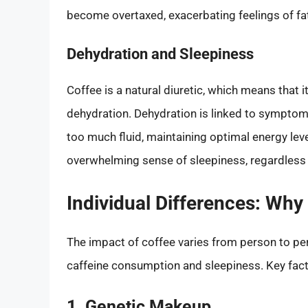
become overtaxed, exacerbating feelings of fa
Dehydration and Sleepiness
Coffee is a natural diuretic, which means that i
dehydration. Dehydration is linked to symptom
too much fluid, maintaining optimal energy leve
overwhelming sense of sleepiness, regardless o
Individual Differences: Why
The impact of coffee varies from person to pe
caffeine consumption and sleepiness. Key fact
1. Genetic Makeup