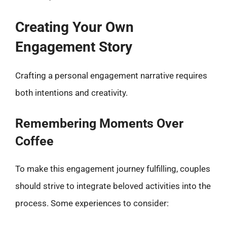
Creating Your Own
Engagement Story
Crafting a personal engagement narrative requires
both intentions and creativity.
Remembering Moments Over
Coffee
To make this engagement journey fulfilling, couples
should strive to integrate beloved activities into the
process. Some experiences to consider: