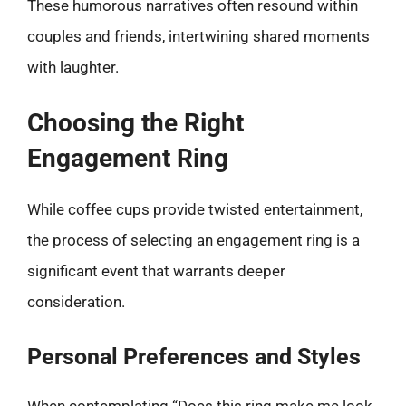
These humorous narratives often resound within
couples and friends, intertwining shared moments
with laughter.
Choosing the Right
Engagement Ring
While coffee cups provide twisted entertainment,
the process of selecting an engagement ring is a
significant event that warrants deeper
consideration.
Personal Preferences and Styles
When contemplating “Does this ring make me look