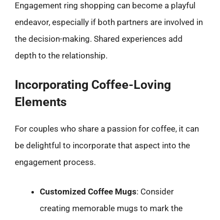
Engagement ring shopping can become a playful
endeavor, especially if both partners are involved in
the decision-making. Shared experiences add
depth to the relationship.
Incorporating Coffee-Loving
Elements
For couples who share a passion for coffee, it can
be delightful to incorporate that aspect into the
engagement process.
Customized Coffee Mugs
: Consider
creating memorable mugs to mark the