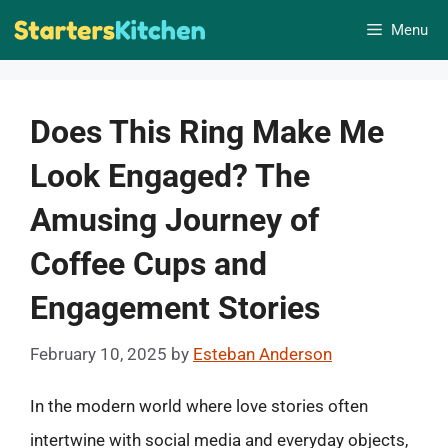
Skip
Menu
to
content
Does This Ring Make Me
Look Engaged? The
Amusing Journey of
Coffee Cups and
Engagement Stories
February 10, 2025
by
Esteban Anderson
In the modern world where love stories often
intertwine with social media and everyday objects,