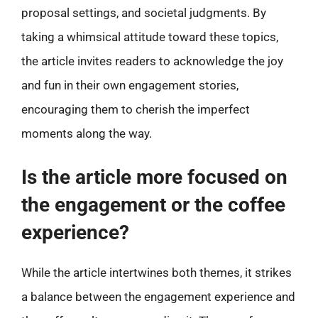
proposal settings, and societal judgments. By
taking a whimsical attitude toward these topics,
the article invites readers to acknowledge the joy
and fun in their own engagement stories,
encouraging them to cherish the imperfect
moments along the way.
Is the article more focused on
the engagement or the coffee
experience?
While the article intertwines both themes, it strikes
a balance between the engagement experience and