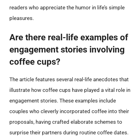
readers who appreciate the humor in life’s simple
pleasures.
Are there real-life examples of
engagement stories involving
coffee cups?
The article features several real-life anecdotes that
illustrate how coffee cups have played a vital role in
engagement stories. These examples include
couples who cleverly incorporated coffee into their
proposals, having crafted elaborate schemes to
surprise their partners during routine coffee dates.