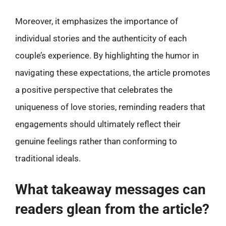
Moreover, it emphasizes the importance of
individual stories and the authenticity of each
couple’s experience. By highlighting the humor in
navigating these expectations, the article promotes
a positive perspective that celebrates the
uniqueness of love stories, reminding readers that
engagements should ultimately reflect their
genuine feelings rather than conforming to
traditional ideals.
What takeaway messages can
readers glean from the article?