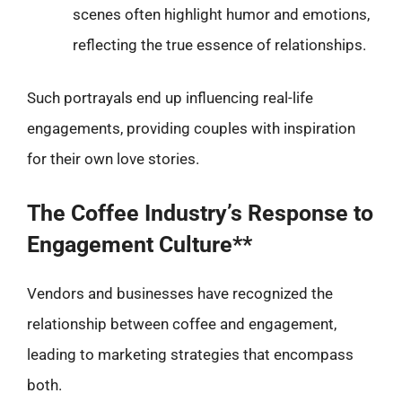
scenes often highlight humor and emotions,
reflecting the true essence of relationships.
Such portrayals end up influencing real-life
engagements, providing couples with inspiration
for their own love stories.
The Coffee Industry’s Response to
Engagement Culture**
Vendors and businesses have recognized the
relationship between coffee and engagement,
leading to marketing strategies that encompass
both.