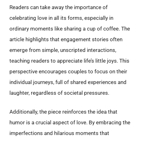
Readers can take away the importance of
celebrating love in all its forms, especially in
ordinary moments like sharing a cup of coffee. The
article highlights that engagement stories often
emerge from simple, unscripted interactions,
teaching readers to appreciate life’s little joys. This
perspective encourages couples to focus on their
individual journeys, full of shared experiences and
laughter, regardless of societal pressures.
Additionally, the piece reinforces the idea that
humor is a crucial aspect of love. By embracing the
imperfections and hilarious moments that