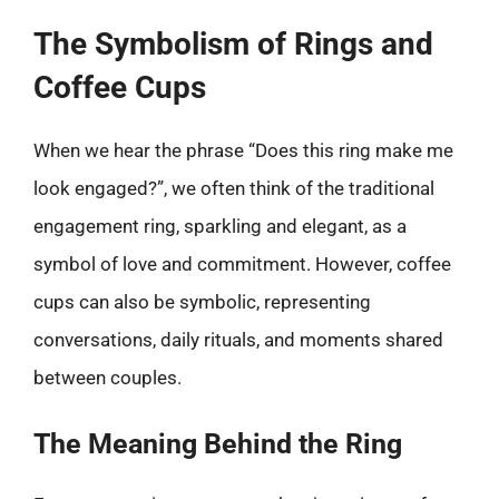
The Symbolism of Rings and
Coffee Cups
When we hear the phrase “Does this ring make me
look engaged?”, we often think of the traditional
engagement ring, sparkling and elegant, as a
symbol of love and commitment. However, coffee
cups can also be symbolic, representing
conversations, daily rituals, and moments shared
between couples.
The Meaning Behind the Ring