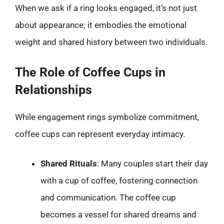
When we ask if a ring looks engaged, it’s not just
about appearance; it embodies the emotional
weight and shared history between two individuals.
The Role of Coffee Cups in
Relationships
While engagement rings symbolize commitment,
coffee cups can represent everyday intimacy.
Shared Rituals
: Many couples start their day
with a cup of coffee, fostering connection
and communication. The coffee cup
becomes a vessel for shared dreams and