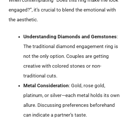
engaged?”, it’s crucial to blend the emotional with
the aesthetic.
Understanding Diamonds and Gemstones
:
The traditional diamond engagement ring is
not the only option. Couples are getting
creative with colored stones or non-
traditional cuts.
Metal Consideration
: Gold, rose gold,
platinum, or silver—each metal holds its own
allure. Discussing preferences beforehand
can indicate a partner’s taste.