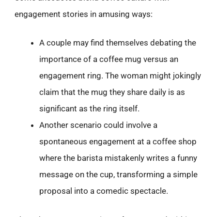
engagement stories in amusing ways:
A couple may find themselves debating the
importance of a coffee mug versus an
engagement ring. The woman might jokingly
claim that the mug they share daily is as
significant as the ring itself.
Another scenario could involve a
spontaneous engagement at a coffee shop
where the barista mistakenly writes a funny
message on the cup, transforming a simple
proposal into a comedic spectacle.