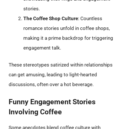
stories.
The Coffee Shop Culture
: Countless
romance stories unfold in coffee shops,
making it a prime backdrop for triggering
engagement talk.
These stereotypes satirized within relationships
can get amusing, leading to light-hearted
discussions, often over a hot beverage.
Funny Engagement Stories
Involving Coffee
Some anecdotes blend coffee culture with