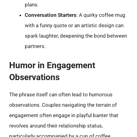
plans.
Conversation Starters
: A quirky coffee mug
with a funny quote or an artistic design can
spark laughter, deepening the bond between
partners.
Humor in Engagement
Observations
The phrase itself can often lead to humorous
observations. Couples navigating the terrain of
engagement often engage in playful banter that
revolves around their relationship status,
particularly accompanied by a cup of coffee.