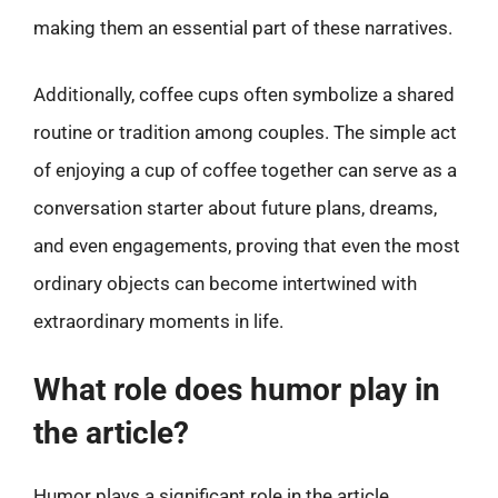
making them an essential part of these narratives.
Additionally, coffee cups often symbolize a shared
routine or tradition among couples. The simple act
of enjoying a cup of coffee together can serve as a
conversation starter about future plans, dreams,
and even engagements, proving that even the most
ordinary objects can become intertwined with
extraordinary moments in life.
What role does humor play in
the article?
Humor plays a significant role in the article,