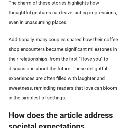
The charm of these stories highlights how
thoughtful gestures can leave lasting impressions,
even in unassuming places.
Additionally, many couples shared how their coffee
shop encounters became significant milestones in
their relationships, from the first “I love you” to
discussions about the future. These delightful
experiences are often filled with laughter and
sweetness, reminding readers that love can bloom
in the simplest of settings.
How does the article address
societal expectations