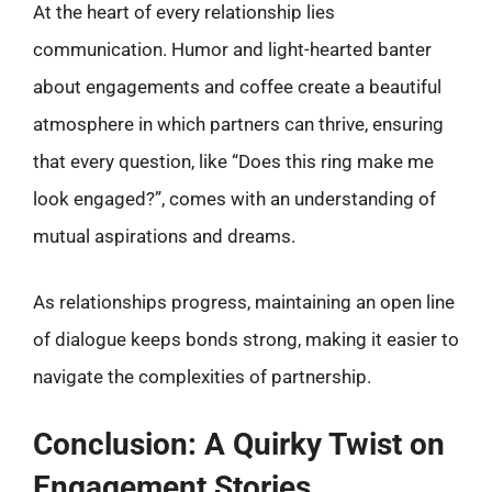
At the heart of every relationship lies
communication. Humor and light-hearted banter
about engagements and coffee create a beautiful
atmosphere in which partners can thrive, ensuring
that every question, like “Does this ring make me
look engaged?”, comes with an understanding of
mutual aspirations and dreams.
As relationships progress, maintaining an open line
of dialogue keeps bonds strong, making it easier to
navigate the complexities of partnership.
Conclusion: A Quirky Twist on
Engagement Stories