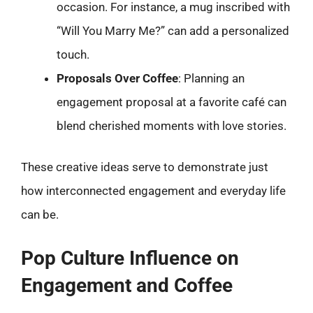
occasion. For instance, a mug inscribed with
“Will You Marry Me?” can add a personalized
touch.
Proposals Over Coffee
: Planning an
engagement proposal at a favorite café can
blend cherished moments with love stories.
These creative ideas serve to demonstrate just
how interconnected engagement and everyday life
can be.
Pop Culture Influence on
Engagement and Coffee