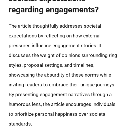
regarding engagements?
The article thoughtfully addresses societal
expectations by reflecting on how external
pressures influence engagement stories. It
discusses the weight of opinions surrounding ring
styles, proposal settings, and timelines,
showcasing the absurdity of these norms while
inviting readers to embrace their unique journeys.
By presenting engagement narratives through a
humorous lens, the article encourages individuals
to prioritize personal happiness over societal
standards.