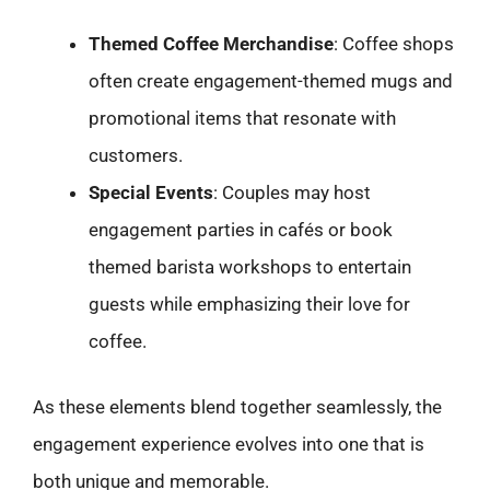
Themed Coffee Merchandise
: Coffee shops
often create engagement-themed mugs and
promotional items that resonate with
customers.
Special Events
: Couples may host
engagement parties in cafés or book
themed barista workshops to entertain
guests while emphasizing their love for
coffee.
As these elements blend together seamlessly, the
engagement experience evolves into one that is
both unique and memorable.