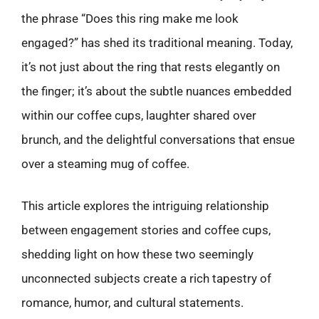
the phrase “Does this ring make me look
engaged?” has shed its traditional meaning. Today,
it’s not just about the ring that rests elegantly on
the finger; it’s about the subtle nuances embedded
within our coffee cups, laughter shared over
brunch, and the delightful conversations that ensue
over a steaming mug of coffee.
This article explores the intriguing relationship
between engagement stories and coffee cups,
shedding light on how these two seemingly
unconnected subjects create a rich tapestry of
romance, humor, and cultural statements.