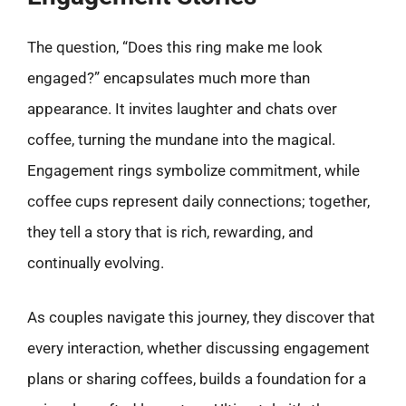
The question, “Does this ring make me look
engaged?” encapsulates much more than
appearance. It invites laughter and chats over
coffee, turning the mundane into the magical.
Engagement rings symbolize commitment, while
coffee cups represent daily connections; together,
they tell a story that is rich, rewarding, and
continually evolving.
As couples navigate this journey, they discover that
every interaction, whether discussing engagement
plans or sharing coffees, builds a foundation for a