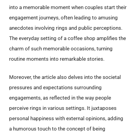
into a memorable moment when couples start their
engagement journeys, often leading to amusing
anecdotes involving rings and public perceptions.
The everyday setting of a coffee shop amplifies the
charm of such memorable occasions, turning
routine moments into remarkable stories.
Moreover, the article also delves into the societal
pressures and expectations surrounding
engagements, as reflected in the way people
perceive rings in various settings. It juxtaposes
personal happiness with external opinions, adding
a humorous touch to the concept of being