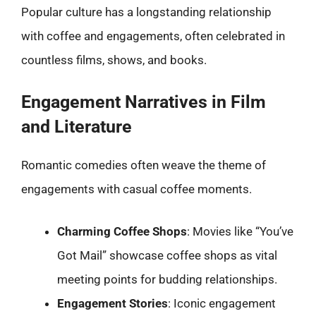
Popular culture has a longstanding relationship
with coffee and engagements, often celebrated in
countless films, shows, and books.
Engagement Narratives in Film
and Literature
Romantic comedies often weave the theme of
engagements with casual coffee moments.
Charming Coffee Shops
: Movies like “You’ve
Got Mail” showcase coffee shops as vital
meeting points for budding relationships.
Engagement Stories
: Iconic engagement