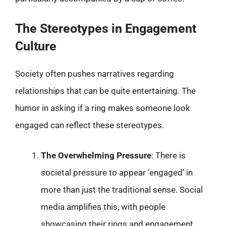
The Stereotypes in Engagement
Culture
Society often pushes narratives regarding
relationships that can be quite entertaining. The
humor in asking if a ring makes someone look
engaged can reflect these stereotypes.
The Overwhelming Pressure
: There is
societal pressure to appear ‘engaged’ in
more than just the traditional sense. Social
media amplifies this, with people
showcasing their rings and engagement