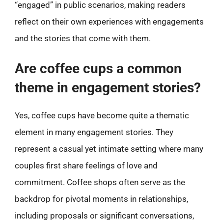
“engaged” in public scenarios, making readers
reflect on their own experiences with engagements
and the stories that come with them.
Are coffee cups a common
theme in engagement stories?
Yes, coffee cups have become quite a thematic
element in many engagement stories. They
represent a casual yet intimate setting where many
couples first share feelings of love and
commitment. Coffee shops often serve as the
backdrop for pivotal moments in relationships,
including proposals or significant conversations,