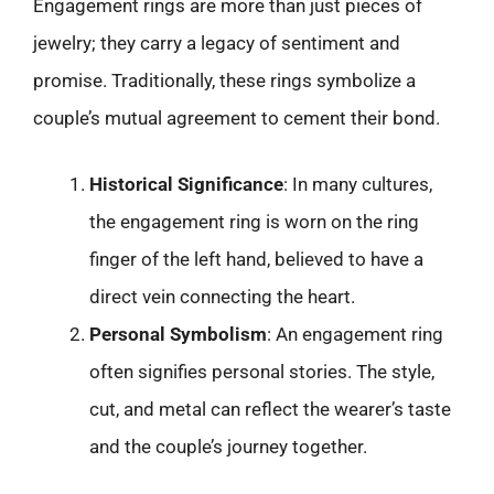
Engagement rings are more than just pieces of
jewelry; they carry a legacy of sentiment and
promise. Traditionally, these rings symbolize a
couple’s mutual agreement to cement their bond.
Historical Significance
: In many cultures,
the engagement ring is worn on the ring
finger of the left hand, believed to have a
direct vein connecting the heart.
Personal Symbolism
: An engagement ring
often signifies personal stories. The style,
cut, and metal can reflect the wearer’s taste
and the couple’s journey together.