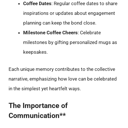
Coffee Dates
: Regular coffee dates to share
inspirations or updates about engagement
planning can keep the bond close.
Milestone Coffee Cheers
: Celebrate
milestones by gifting personalized mugs as
keepsakes.
Each unique memory contributes to the collective
narrative, emphasizing how love can be celebrated
in the simplest yet heartfelt ways.
The Importance of
Communication**