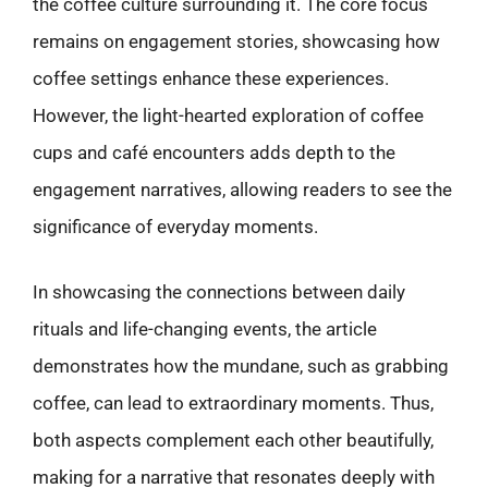
the coffee culture surrounding it. The core focus
remains on engagement stories, showcasing how
coffee settings enhance these experiences.
However, the light-hearted exploration of coffee
cups and café encounters adds depth to the
engagement narratives, allowing readers to see the
significance of everyday moments.
In showcasing the connections between daily
rituals and life-changing events, the article
demonstrates how the mundane, such as grabbing
coffee, can lead to extraordinary moments. Thus,
both aspects complement each other beautifully,
making for a narrative that resonates deeply with