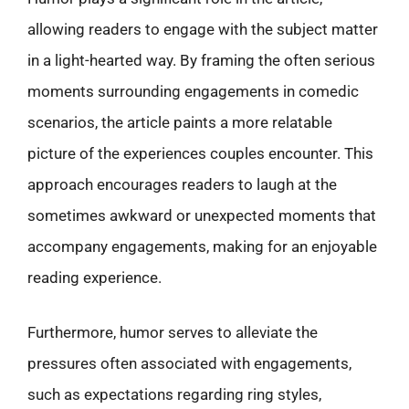
allowing readers to engage with the subject matter
in a light-hearted way. By framing the often serious
moments surrounding engagements in comedic
scenarios, the article paints a more relatable
picture of the experiences couples encounter. This
approach encourages readers to laugh at the
sometimes awkward or unexpected moments that
accompany engagements, making for an enjoyable
reading experience.
Furthermore, humor serves to alleviate the
pressures often associated with engagements,
such as expectations regarding ring styles,