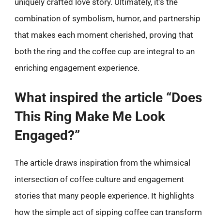
uniquely crafted love story. Ultimately, it’s the
combination of symbolism, humor, and partnership
that makes each moment cherished, proving that
both the ring and the coffee cup are integral to an
enriching engagement experience.
What inspired the article “Does
This Ring Make Me Look
Engaged?”
The article draws inspiration from the whimsical
intersection of coffee culture and engagement
stories that many people experience. It highlights
how the simple act of sipping coffee can transform