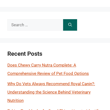
Search
for:
Recent Posts
Does Chewy Carry Nutra Complete: A
Comprehensive Review of Pet Food Options
Why Do Vets Always Recommend Royal Canin?:
Understanding the Science Behind Veterinary
Nutrition