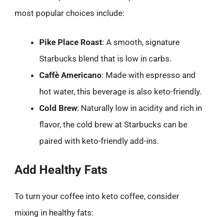
most popular choices include:
Pike Place Roast
: A smooth, signature
Starbucks blend that is low in carbs.
Caffè Americano
: Made with espresso and
hot water, this beverage is also keto-friendly.
Cold Brew
: Naturally low in acidity and rich in
flavor, the cold brew at Starbucks can be
paired with keto-friendly add-ins.
Add Healthy Fats
To turn your coffee into keto coffee, consider
mixing in healthy fats: