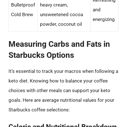
Bulletproof
heavy cream,
and
Cold Brew
unsweetened cocoa
energizing
powder, coconut oil
Measuring Carbs and Fats in
Starbucks Options
It’s essential to track your macros when following a
keto diet. Knowing how to balance your coffee
choices with other meals can support your keto
goals. Here are average nutritional values for your
Starbucks coffee selections:
Caloric and Nutritional Breakdown