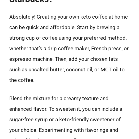
Absolutely! Creating your own keto coffee at home
can be quick and affordable. Start by brewing a
strong cup of coffee using your preferred method,
whether that’s a drip coffee maker, French press, or
espresso machine. Then, add your chosen fats
such as unsalted butter, coconut oil, or MCT oil to
the coffee.
Blend the mixture for a creamy texture and
enhanced flavor. To sweeten it, you can include a
sugar-free syrup or a keto-friendly sweetener of
your choice. Experimenting with flavorings and