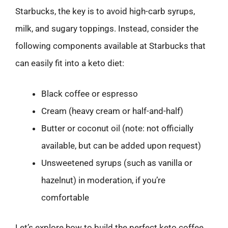
Starbucks, the key is to avoid high-carb syrups,
milk, and sugary toppings. Instead, consider the
following components available at Starbucks that
can easily fit into a keto diet:
Black coffee or espresso
Cream (heavy cream or half-and-half)
Butter or coconut oil (note: not officially
available, but can be added upon request)
Unsweetened syrups (such as vanilla or
hazelnut) in moderation, if you’re
comfortable
Let’s explore how to build the perfect keto coffee