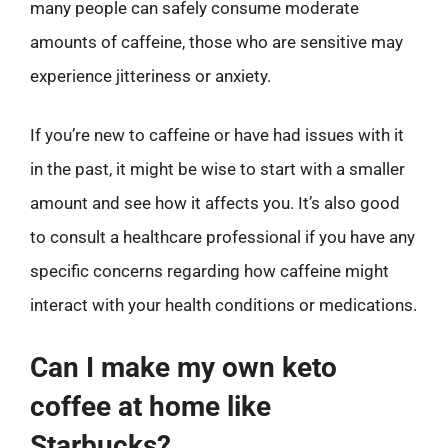
many people can safely consume moderate
amounts of caffeine, those who are sensitive may
experience jitteriness or anxiety.
If you’re new to caffeine or have had issues with it
in the past, it might be wise to start with a smaller
amount and see how it affects you. It’s also good
to consult a healthcare professional if you have any
specific concerns regarding how caffeine might
interact with your health conditions or medications.
Can I make my own keto
coffee at home like
Starbucks?