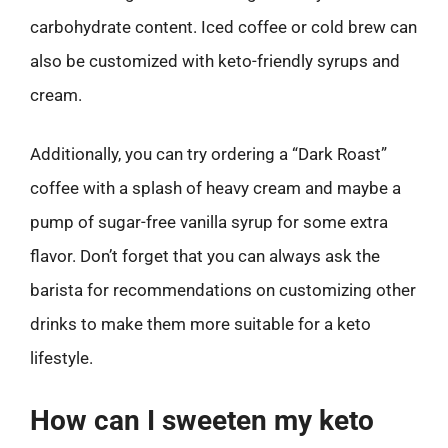
carbohydrate content. Iced coffee or cold brew can
also be customized with keto-friendly syrups and
cream.
Additionally, you can try ordering a “Dark Roast”
coffee with a splash of heavy cream and maybe a
pump of sugar-free vanilla syrup for some extra
flavor. Don’t forget that you can always ask the
barista for recommendations on customizing other
drinks to make them more suitable for a keto
lifestyle.
How can I sweeten my keto