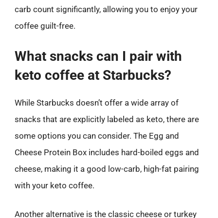
carb count significantly, allowing you to enjoy your
coffee guilt-free.
What snacks can I pair with
keto coffee at Starbucks?
While Starbucks doesn’t offer a wide array of
snacks that are explicitly labeled as keto, there are
some options you can consider. The Egg and
Cheese Protein Box includes hard-boiled eggs and
cheese, making it a good low-carb, high-fat pairing
with your keto coffee.
Another alternative is the classic cheese or turkey