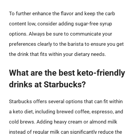
To further enhance the flavor and keep the carb
content low, consider adding sugar-free syrup
options. Always be sure to communicate your
preferences clearly to the barista to ensure you get
the drink that fits within your dietary needs.
What are the best keto-friendly
drinks at Starbucks?
Starbucks offers several options that can fit within
a keto diet, including brewed coffee, espresso, and
cold brews. Adding heavy cream or almond milk
instead of regular milk can significantly reduce the