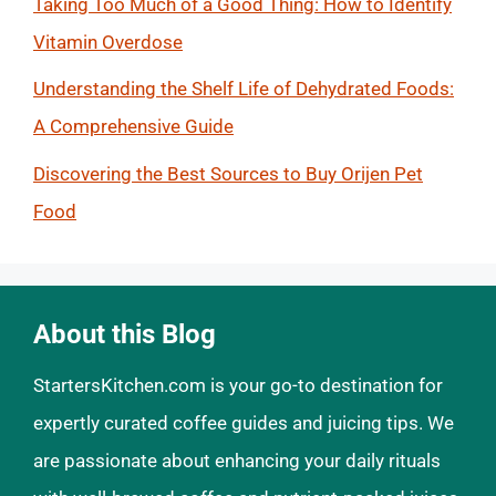
Taking Too Much of a Good Thing: How to Identify
Vitamin Overdose
Understanding the Shelf Life of Dehydrated Foods:
A Comprehensive Guide
Discovering the Best Sources to Buy Orijen Pet
Food
About this Blog
StartersKitchen.com is your go-to destination for
expertly curated coffee guides and juicing tips. We
are passionate about enhancing your daily rituals