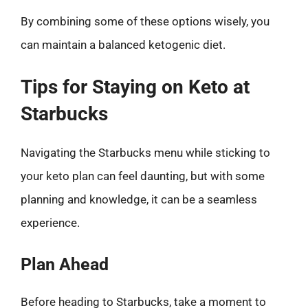
By combining some of these options wisely, you
can maintain a balanced ketogenic diet.
Tips for Staying on Keto at
Starbucks
Navigating the Starbucks menu while sticking to
your keto plan can feel daunting, but with some
planning and knowledge, it can be a seamless
experience.
Plan Ahead
Before heading to Starbucks, take a moment to