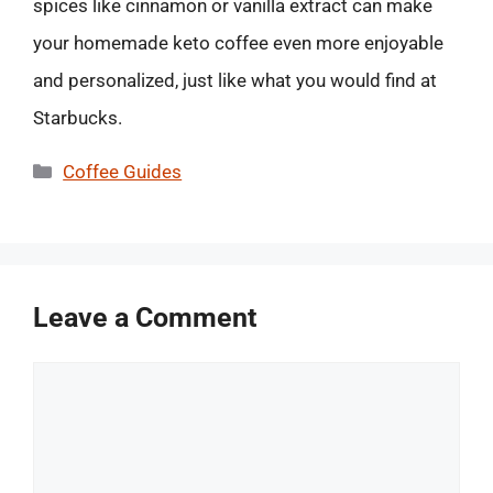
spices like cinnamon or vanilla extract can make
your homemade keto coffee even more enjoyable
and personalized, just like what you would find at
Starbucks.
Categories
Coffee Guides
Leave a Comment
Comment