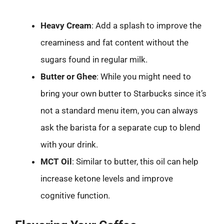
Heavy Cream
: Add a splash to improve the
creaminess and fat content without the
sugars found in regular milk.
Butter or Ghee
: While you might need to
bring your own butter to Starbucks since it’s
not a standard menu item, you can always
ask the barista for a separate cup to blend
with your drink.
MCT Oil
: Similar to butter, this oil can help
increase ketone levels and improve
cognitive function.