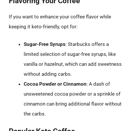
Flavoring Your Coffee
If you want to enhance your coffee flavor while
keeping it keto-friendly, opt for:
Sugar-Free Syrups
: Starbucks offers a
limited selection of sugar-free syrups, like
vanilla or hazelnut, which can add sweetness
without adding carbs.
Cocoa Powder or Cinnamon
: A dash of
unsweetened cocoa powder or a sprinkle of
cinnamon can bring additional flavor without
the carbs.