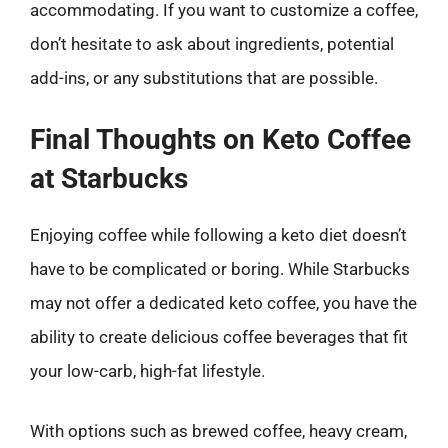
accommodating. If you want to customize a coffee,
don’t hesitate to ask about ingredients, potential
add-ins, or any substitutions that are possible.
Final Thoughts on Keto Coffee
at Starbucks
Enjoying coffee while following a keto diet doesn’t
have to be complicated or boring. While Starbucks
may not offer a dedicated keto coffee, you have the
ability to create delicious coffee beverages that fit
your low-carb, high-fat lifestyle.
With options such as brewed coffee, heavy cream,