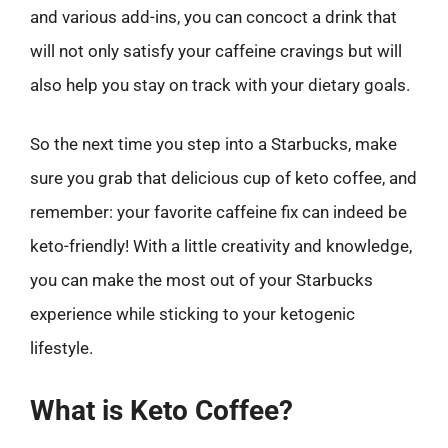
and various add-ins, you can concoct a drink that
will not only satisfy your caffeine cravings but will
also help you stay on track with your dietary goals.
So the next time you step into a Starbucks, make
sure you grab that delicious cup of keto coffee, and
remember: your favorite caffeine fix can indeed be
keto-friendly! With a little creativity and knowledge,
you can make the most out of your Starbucks
experience while sticking to your ketogenic
lifestyle.
What is Keto Coffee?