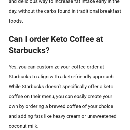
and delicious way to increase fat intake early in the
day, without the carbs found in traditional breakfast
foods.
Can I order Keto Coffee at
Starbucks?
Yes, you can customize your coffee order at
Starbucks to align with a keto-friendly approach.
While Starbucks doesn’t specifically offer a keto
coffee on their menu, you can easily create your
own by ordering a brewed coffee of your choice
and adding fats like heavy cream or unsweetened
coconut milk.