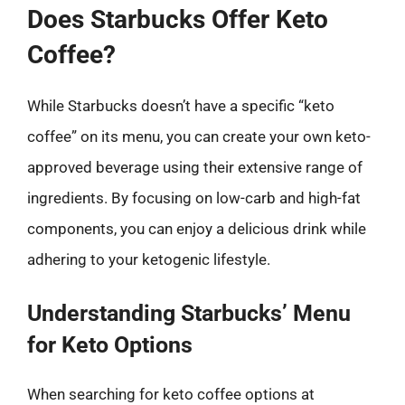
Does Starbucks Offer Keto
Coffee?
While Starbucks doesn’t have a specific “keto
coffee” on its menu, you can create your own keto-
approved beverage using their extensive range of
ingredients. By focusing on low-carb and high-fat
components, you can enjoy a delicious drink while
adhering to your ketogenic lifestyle.
Understanding Starbucks’ Menu
for Keto Options
When searching for keto coffee options at