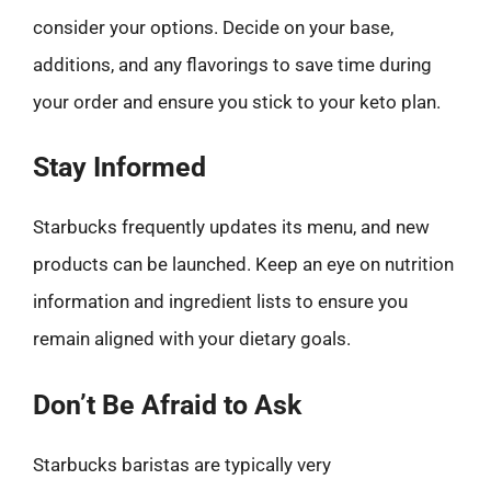
consider your options. Decide on your base,
additions, and any flavorings to save time during
your order and ensure you stick to your keto plan.
Stay Informed
Starbucks frequently updates its menu, and new
products can be launched. Keep an eye on nutrition
information and ingredient lists to ensure you
remain aligned with your dietary goals.
Don’t Be Afraid to Ask
Starbucks baristas are typically very