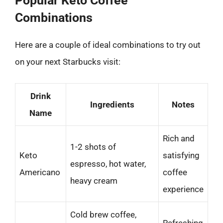
Popular Keto Coffee
Combinations
Here are a couple of ideal combinations to try out
on your next Starbucks visit:
Drink
Ingredients
Notes
Name
Rich and
1-2 shots of
Keto
satisfying
espresso, hot water,
Americano
coffee
heavy cream
experience
Cold brew coffee,
Refreshing