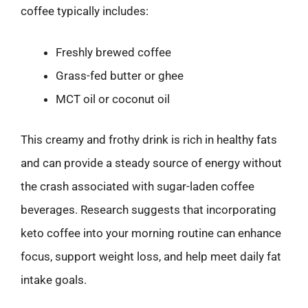
coffee typically includes:
Freshly brewed coffee
Grass-fed butter or ghee
MCT oil or coconut oil
This creamy and frothy drink is rich in healthy fats
and can provide a steady source of energy without
the crash associated with sugar-laden coffee
beverages. Research suggests that incorporating
keto coffee into your morning routine can enhance
focus, support weight loss, and help meet daily fat
intake goals.