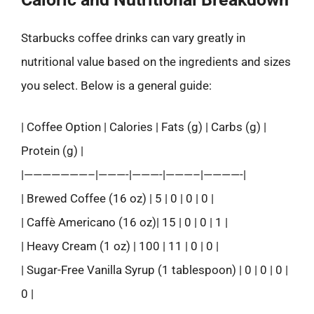
Starbucks coffee drinks can vary greatly in
nutritional value based on the ingredients and sizes
you select. Below is a general guide:
| Coffee Option | Calories | Fats (g) | Carbs (g) |
Protein (g) |
|———————–|———-|———-|———–|————-|
| Brewed Coffee (16 oz) | 5 | 0 | 0 | 0 |
| Caffè Americano (16 oz)| 15 | 0 | 0 | 1 |
| Heavy Cream (1 oz) | 100 | 11 | 0 | 0 |
| Sugar-Free Vanilla Syrup (1 tablespoon) | 0 | 0 | 0 |
0 |