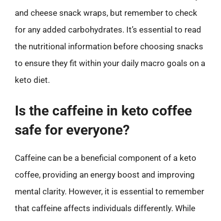
and cheese snack wraps, but remember to check
for any added carbohydrates. It’s essential to read
the nutritional information before choosing snacks
to ensure they fit within your daily macro goals on a
keto diet.
Is the caffeine in keto coffee
safe for everyone?
Caffeine can be a beneficial component of a keto
coffee, providing an energy boost and improving
mental clarity. However, it is essential to remember
that caffeine affects individuals differently. While