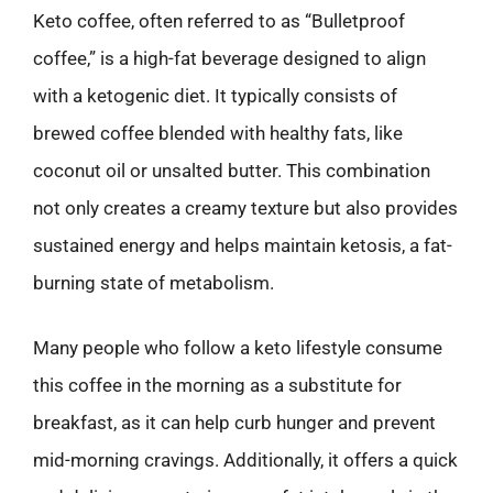
Keto coffee, often referred to as “Bulletproof
coffee,” is a high-fat beverage designed to align
with a ketogenic diet. It typically consists of
brewed coffee blended with healthy fats, like
coconut oil or unsalted butter. This combination
not only creates a creamy texture but also provides
sustained energy and helps maintain ketosis, a fat-
burning state of metabolism.
Many people who follow a keto lifestyle consume
this coffee in the morning as a substitute for
breakfast, as it can help curb hunger and prevent
mid-morning cravings. Additionally, it offers a quick