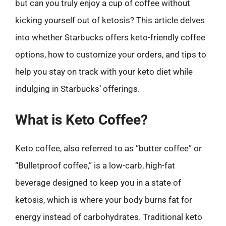
but can you truly enjoy a cup of coffee without
kicking yourself out of ketosis? This article delves
into whether Starbucks offers keto-friendly coffee
options, how to customize your orders, and tips to
help you stay on track with your keto diet while
indulging in Starbucks’ offerings.
What is Keto Coffee?
Keto coffee, also referred to as “butter coffee” or
“Bulletproof coffee,” is a low-carb, high-fat
beverage designed to keep you in a state of
ketosis, which is where your body burns fat for
energy instead of carbohydrates. Traditional keto