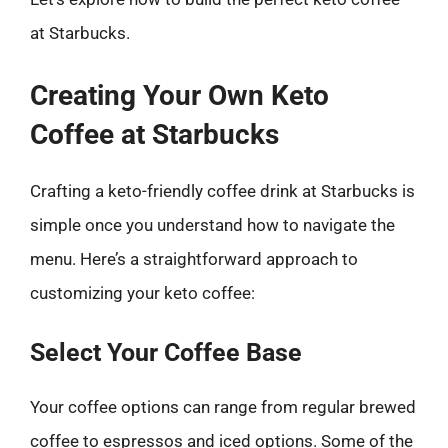
at Starbucks.
Creating Your Own Keto
Coffee at Starbucks
Crafting a keto-friendly coffee drink at Starbucks is
simple once you understand how to navigate the
menu. Here’s a straightforward approach to
customizing your keto coffee:
Select Your Coffee Base
Your coffee options can range from regular brewed
coffee to espressos and iced options. Some of the