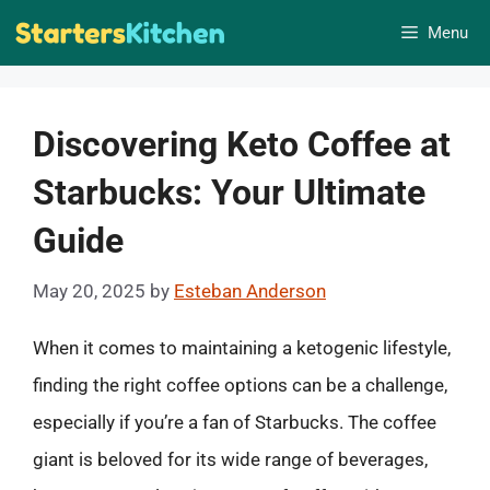
Skip
Menu
to
content
Discovering Keto Coffee at
Starbucks: Your Ultimate
Guide
May 20, 2025
by
Esteban Anderson
When it comes to maintaining a ketogenic lifestyle,
finding the right coffee options can be a challenge,
especially if you’re a fan of Starbucks. The coffee
giant is beloved for its wide range of beverages,