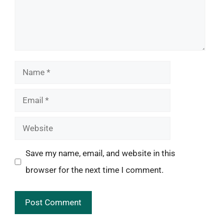
Name
Email
Website
Save my name, email, and website in this
browser for the next time I comment.