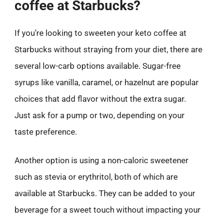
coffee at Starbucks?
If you’re looking to sweeten your keto coffee at
Starbucks without straying from your diet, there are
several low-carb options available. Sugar-free
syrups like vanilla, caramel, or hazelnut are popular
choices that add flavor without the extra sugar.
Just ask for a pump or two, depending on your
taste preference.
Another option is using a non-caloric sweetener
such as stevia or erythritol, both of which are
available at Starbucks. They can be added to your
beverage for a sweet touch without impacting your