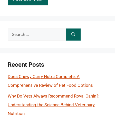
Search
for:
Recent Posts
Does Chewy Carry Nutra Complete: A
Comprehensive Review of Pet Food Options
Why Do Vets Always Recommend Royal Canin?:
Understanding the Science Behind Veterinary
Nutrition