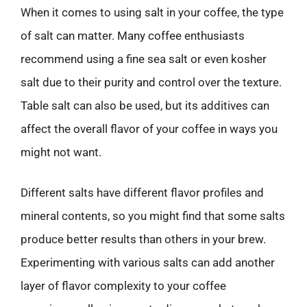
When it comes to using salt in your coffee, the type
of salt can matter. Many coffee enthusiasts
recommend using a fine sea salt or even kosher
salt due to their purity and control over the texture.
Table salt can also be used, but its additives can
affect the overall flavor of your coffee in ways you
might not want.
Different salts have different flavor profiles and
mineral contents, so you might find that some salts
produce better results than others in your brew.
Experimenting with various salts can add another
layer of flavor complexity to your coffee