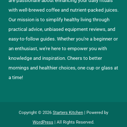
are passionate about enhancing your daily rituals
with well-brewed coffee and nutrient-packed juices.
Our mission is to simplify healthy living through
practical advice, unbiased equipment reviews, and
easy-to-follow guides. Whether you’re a beginner or
an enthusiast, we’re here to empower you with
knowledge and inspiration. Cheers to better
mornings and healthier choices, one cup or glass at
a time!
Copyright © 2026
Starters Kitchen
| Powered by
WordPress
| All Rights Reserved.