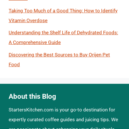
Taking Too Much of a Good Thing: How to Identify
Vitamin Overdose
Understanding the Shelf Life of Dehydrated Foods:
A Comprehensive Guide
Discovering the Best Sources to Buy Orijen Pet
Food
About this Blog
StartersKitchen.com is your go-to destination for
expertly curated coffee guides and juicing tips. We