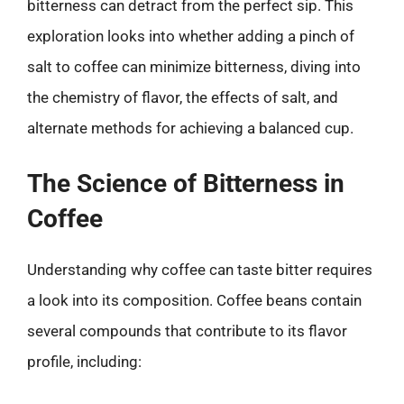
bitterness can detract from the perfect sip. This
exploration looks into whether adding a pinch of
salt to coffee can minimize bitterness, diving into
the chemistry of flavor, the effects of salt, and
alternate methods for achieving a balanced cup.
The Science of Bitterness in
Coffee
Understanding why coffee can taste bitter requires
a look into its composition. Coffee beans contain
several compounds that contribute to its flavor
profile, including: