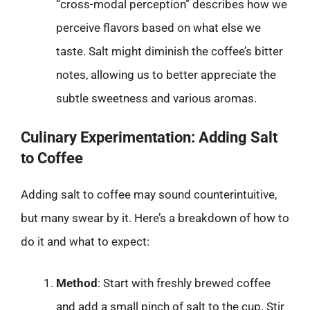
“cross-modal perception” describes how we
perceive flavors based on what else we
taste. Salt might diminish the coffee’s bitter
notes, allowing us to better appreciate the
subtle sweetness and various aromas.
Culinary Experimentation: Adding Salt
to Coffee
Adding salt to coffee may sound counterintuitive,
but many swear by it. Here’s a breakdown of how to
do it and what to expect:
Method
: Start with freshly brewed coffee
and add a small pinch of salt to the cup. Stir