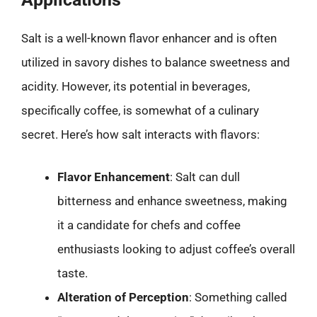
Salt is a well-known flavor enhancer and is often
utilized in savory dishes to balance sweetness and
acidity. However, its potential in beverages,
specifically coffee, is somewhat of a culinary
secret. Here’s how salt interacts with flavors:
Flavor Enhancement
: Salt can dull
bitterness and enhance sweetness, making
it a candidate for chefs and coffee
enthusiasts looking to adjust coffee’s overall
taste.
Alteration of Perception
: Something called