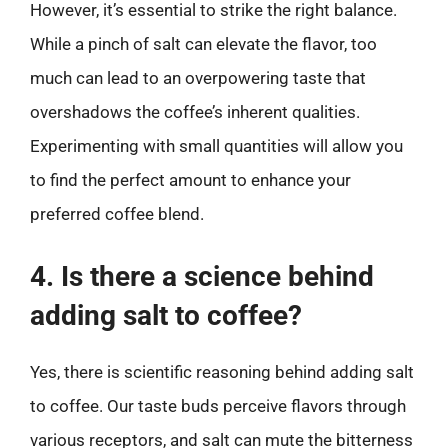
However, it’s essential to strike the right balance.
While a pinch of salt can elevate the flavor, too
much can lead to an overpowering taste that
overshadows the coffee’s inherent qualities.
Experimenting with small quantities will allow you
to find the perfect amount to enhance your
preferred coffee blend.
4. Is there a science behind
adding salt to coffee?
Yes, there is scientific reasoning behind adding salt
to coffee. Our taste buds perceive flavors through
various receptors, and salt can mute the bitterness