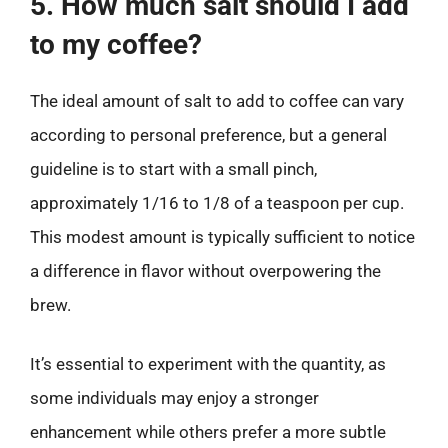
5. How much salt should I add
to my coffee?
The ideal amount of salt to add to coffee can vary
according to personal preference, but a general
guideline is to start with a small pinch,
approximately 1/16 to 1/8 of a teaspoon per cup.
This modest amount is typically sufficient to notice
a difference in flavor without overpowering the
brew.
It’s essential to experiment with the quantity, as
some individuals may enjoy a stronger
enhancement while others prefer a more subtle