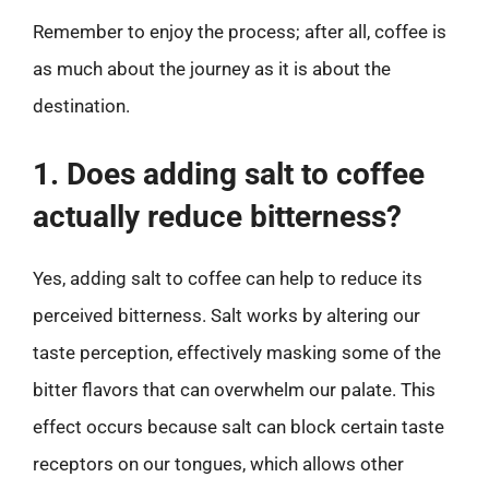
Remember to enjoy the process; after all, coffee is
as much about the journey as it is about the
destination.
1. Does adding salt to coffee
actually reduce bitterness?
Yes, adding salt to coffee can help to reduce its
perceived bitterness. Salt works by altering our
taste perception, effectively masking some of the
bitter flavors that can overwhelm our palate. This
effect occurs because salt can block certain taste
receptors on our tongues, which allows other