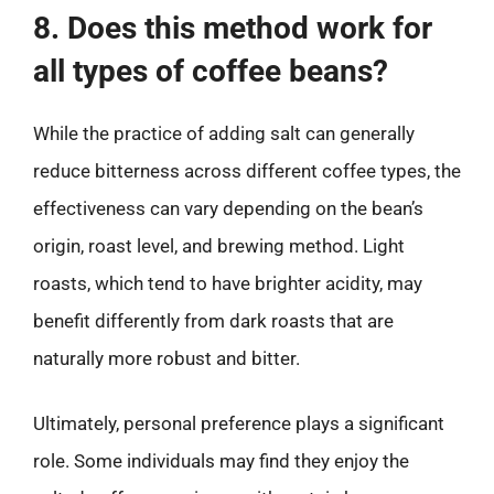
8. Does this method work for
all types of coffee beans?
While the practice of adding salt can generally
reduce bitterness across different coffee types, the
effectiveness can vary depending on the bean’s
origin, roast level, and brewing method. Light
roasts, which tend to have brighter acidity, may
benefit differently from dark roasts that are
naturally more robust and bitter.
Ultimately, personal preference plays a significant
role. Some individuals may find they enjoy the