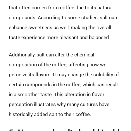
that often comes from coffee due to its natural
compounds. According to some studies, salt can
enhance sweetness as well, making the overall
taste experience more pleasant and balanced.
Additionally, salt can alter the chemical
composition of the coffee, affecting how we
perceive its flavors. It may change the solubility of
certain compounds in the coffee, which can result
in a smoother taste. This alteration in flavor
perception illustrates why many cultures have
historically added salt to their coffee.