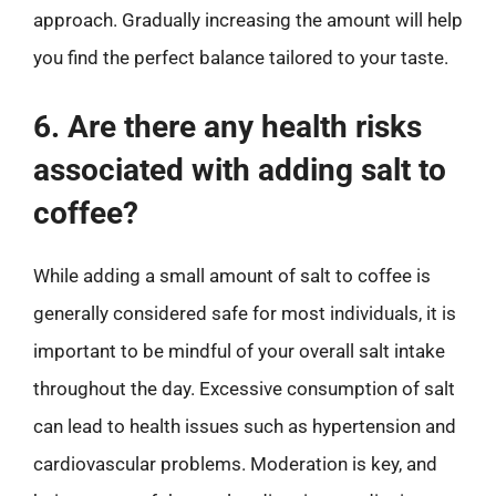
approach. Gradually increasing the amount will help
you find the perfect balance tailored to your taste.
6. Are there any health risks
associated with adding salt to
coffee?
While adding a small amount of salt to coffee is
generally considered safe for most individuals, it is
important to be mindful of your overall salt intake
throughout the day. Excessive consumption of salt
can lead to health issues such as hypertension and
cardiovascular problems. Moderation is key, and