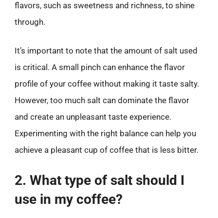
flavors, such as sweetness and richness, to shine
through.
It’s important to note that the amount of salt used
is critical. A small pinch can enhance the flavor
profile of your coffee without making it taste salty.
However, too much salt can dominate the flavor
and create an unpleasant taste experience.
Experimenting with the right balance can help you
achieve a pleasant cup of coffee that is less bitter.
2. What type of salt should I
use in my coffee?