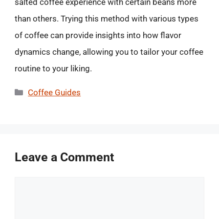
salted coffee experience with certain beans more
than others. Trying this method with various types
of coffee can provide insights into how flavor
dynamics change, allowing you to tailor your coffee
routine to your liking.
Categories
Coffee Guides
Leave a Comment
Comment