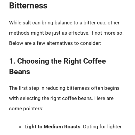
Bitterness
While salt can bring balance to a bitter cup, other
methods might be just as effective, if not more so.
Below are a few alternatives to consider:
1. Choosing the Right Coffee
Beans
The first step in reducing bitterness often begins
with selecting the right coffee beans. Here are
some pointers:
Light to Medium Roasts
: Opting for lighter