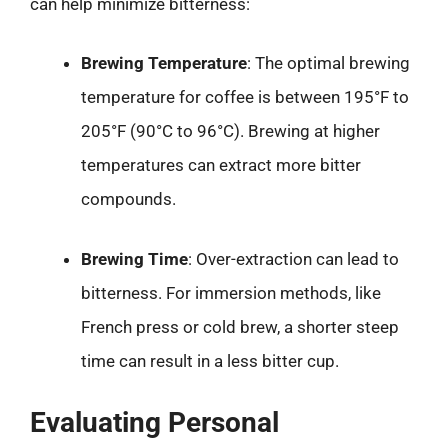
can help minimize bitterness:
Brewing Temperature
: The optimal brewing
temperature for coffee is between 195°F to
205°F (90°C to 96°C). Brewing at higher
temperatures can extract more bitter
compounds.
Brewing Time
: Over-extraction can lead to
bitterness. For immersion methods, like
French press or cold brew, a shorter steep
time can result in a less bitter cup.
Evaluating Personal