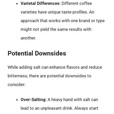
Varietal Differences
: Different coffee
varieties have unique taste profiles. An
approach that works with one brand or type
might not yield the same results with
another.
Potential Downsides
While adding salt can enhance flavors and reduce
bitterness, there are potential downsides to
consider:
Over-Salting
: A heavy hand with salt can
lead to an unpleasant drink. Always start