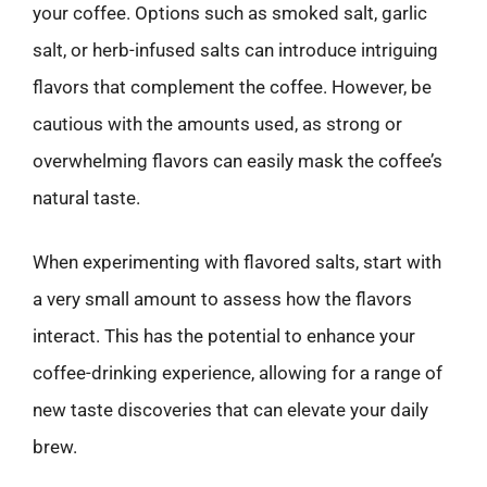
your coffee. Options such as smoked salt, garlic
salt, or herb-infused salts can introduce intriguing
flavors that complement the coffee. However, be
cautious with the amounts used, as strong or
overwhelming flavors can easily mask the coffee’s
natural taste.
When experimenting with flavored salts, start with
a very small amount to assess how the flavors
interact. This has the potential to enhance your
coffee-drinking experience, allowing for a range of
new taste discoveries that can elevate your daily
brew.