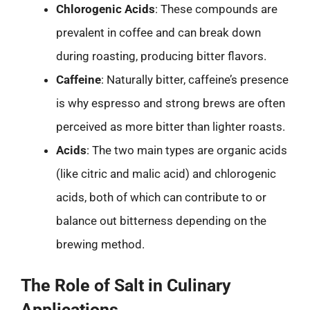
Chlorogenic Acids
: These compounds are
prevalent in coffee and can break down
during roasting, producing bitter flavors.
Caffeine
: Naturally bitter, caffeine’s presence
is why espresso and strong brews are often
perceived as more bitter than lighter roasts.
Acids
: The two main types are organic acids
(like citric and malic acid) and chlorogenic
acids, both of which can contribute to or
balance out bitterness depending on the
brewing method.
The Role of Salt in Culinary
Applications