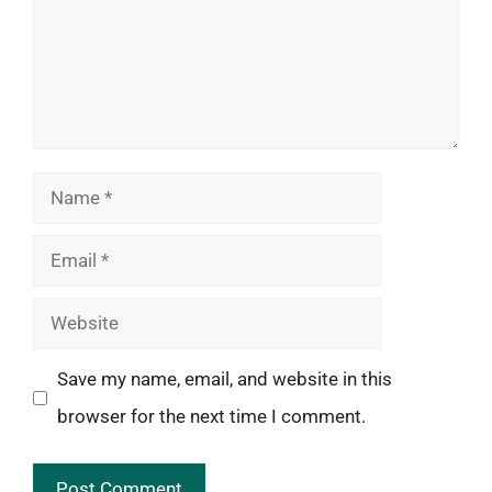
Name
Email
Website
Save my name, email, and website in this
browser for the next time I comment.