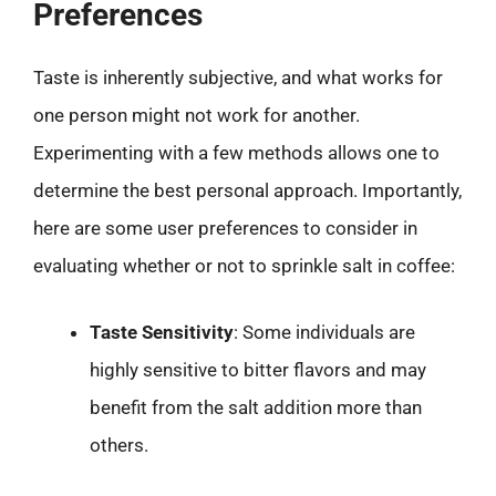
Preferences
Taste is inherently subjective, and what works for
one person might not work for another.
Experimenting with a few methods allows one to
determine the best personal approach. Importantly,
here are some user preferences to consider in
evaluating whether or not to sprinkle salt in coffee:
Taste Sensitivity
: Some individuals are
highly sensitive to bitter flavors and may
benefit from the salt addition more than
others.