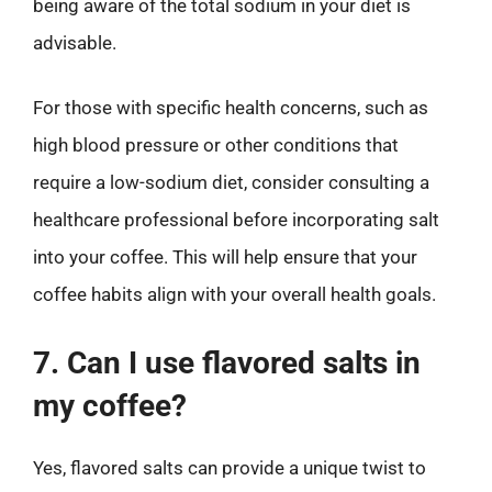
being aware of the total sodium in your diet is
advisable.
For those with specific health concerns, such as
high blood pressure or other conditions that
require a low-sodium diet, consider consulting a
healthcare professional before incorporating salt
into your coffee. This will help ensure that your
coffee habits align with your overall health goals.
7. Can I use flavored salts in
my coffee?
Yes, flavored salts can provide a unique twist to