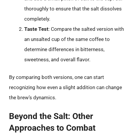
thoroughly to ensure that the salt dissolves
completely.
Taste Test
: Compare the salted version with
an unsalted cup of the same coffee to
determine differences in bitterness,
sweetness, and overall flavor.
By comparing both versions, one can start
recognizing how even a slight addition can change
the brew’s dynamics.
Beyond the Salt: Other
Approaches to Combat