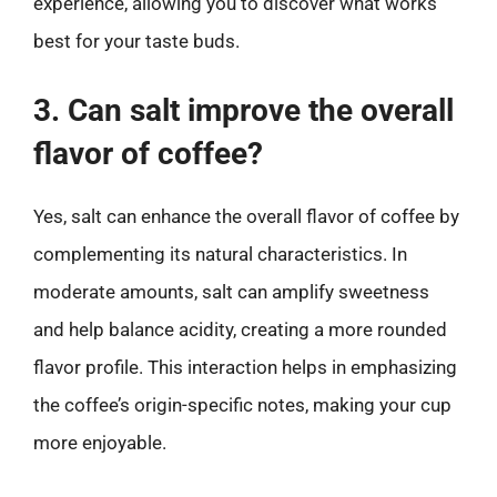
experience, allowing you to discover what works
best for your taste buds.
3. Can salt improve the overall
flavor of coffee?
Yes, salt can enhance the overall flavor of coffee by
complementing its natural characteristics. In
moderate amounts, salt can amplify sweetness
and help balance acidity, creating a more rounded
flavor profile. This interaction helps in emphasizing
the coffee’s origin-specific notes, making your cup
more enjoyable.