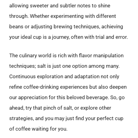
allowing sweeter and subtler notes to shine
through. Whether experimenting with different
beans or adjusting brewing techniques, achieving
your ideal cup is a journey, often with trial and error.
The culinary world is rich with flavor manipulation
techniques; salt is just one option among many.
Continuous exploration and adaptation not only
refine coffee-drinking experiences but also deepen
our appreciation for this beloved beverage. So, go
ahead, try that pinch of salt, or explore other
strategies, and you may just find your perfect cup
of coffee waiting for you.