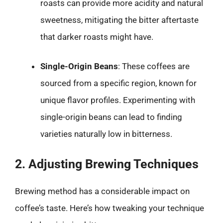
roasts can provide more acidity and natural
sweetness, mitigating the bitter aftertaste
that darker roasts might have.
Single-Origin Beans
: These coffees are
sourced from a specific region, known for
unique flavor profiles. Experimenting with
single-origin beans can lead to finding
varieties naturally low in bitterness.
2. Adjusting Brewing Techniques
Brewing method has a considerable impact on
coffee’s taste. Here’s how tweaking your technique