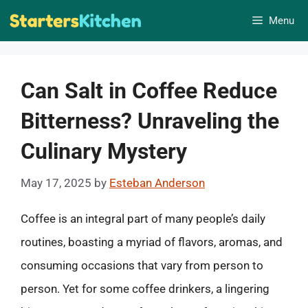
Skip
Menu
to
content
Can Salt in Coffee Reduce
Bitterness? Unraveling the
Culinary Mystery
May 17, 2025
by
Esteban Anderson
Coffee is an integral part of many people’s daily
routines, boasting a myriad of flavors, aromas, and
consuming occasions that vary from person to
person. Yet for some coffee drinkers, a lingering