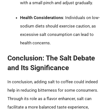
with a small pinch and adjust gradually.
Health Considerations
: Individuals on low-
sodium diets should exercise caution, as
excessive salt consumption can lead to
health concerns.
Conclusion: The Salt Debate
and Its Significance
In conclusion, adding salt to coffee could indeed
help in reducing bitterness for some consumers.
Through its role as a flavor enhancer, salt can
facilitate a more balanced taste experience,