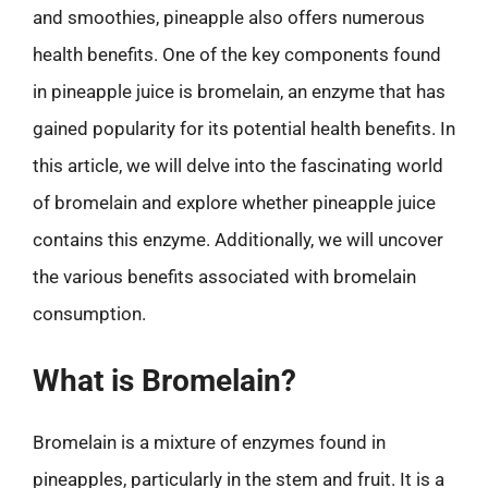
and smoothies, pineapple also offers numerous
health benefits. One of the key components found
in pineapple juice is bromelain, an enzyme that has
gained popularity for its potential health benefits. In
this article, we will delve into the fascinating world
of bromelain and explore whether pineapple juice
contains this enzyme. Additionally, we will uncover
the various benefits associated with bromelain
consumption.
What is Bromelain?
Bromelain is a mixture of enzymes found in
pineapples, particularly in the stem and fruit. It is a