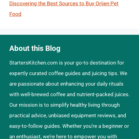
Discovering the Best Sources to Buy Orijen Pet
Food
About this Blog
StartersKitchen.com is your go-to destination for
expertly curated coffee guides and juicing tips. We
are passionate about enhancing your daily rituals
with well-brewed coffee and nutrient-packed juices.
Our mission is to simplify healthy living through
practical advice, unbiased equipment reviews, and
easy-to-follow guides. Whether you’re a beginner or
an enthusiast, we’re here to empower you with