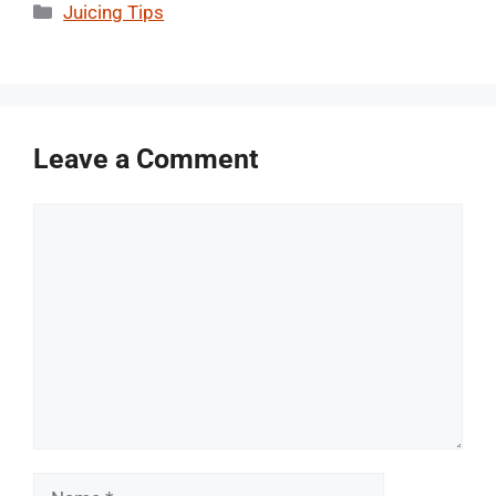
Categories
Juicing Tips
Leave a Comment
Comment
Name