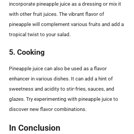
incorporate pineapple juice as a dressing or mix it
with other fruit juices. The vibrant flavor of
pineapple will complement various fruits and add a
tropical twist to your salad.
5. Cooking
Pineapple juice can also be used as a flavor
enhancer in various dishes. It can add a hint of
sweetness and acidity to stir-fries, sauces, and
glazes. Try experimenting with pineapple juice to
discover new flavor combinations.
In Conclusion