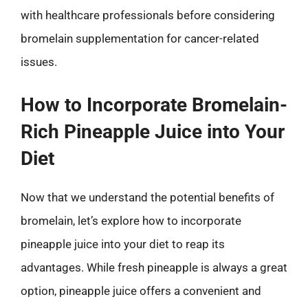
with healthcare professionals before considering
bromelain supplementation for cancer-related
issues.
How to Incorporate Bromelain-
Rich Pineapple Juice into Your
Diet
Now that we understand the potential benefits of
bromelain, let’s explore how to incorporate
pineapple juice into your diet to reap its
advantages. While fresh pineapple is always a great
option, pineapple juice offers a convenient and