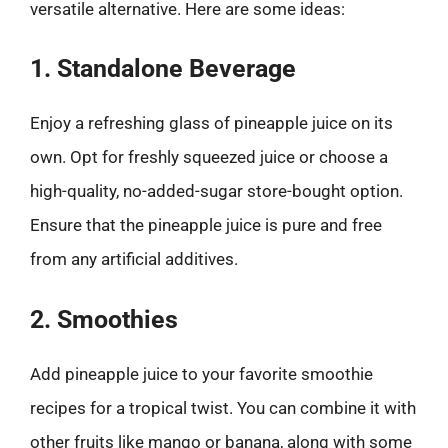
versatile alternative. Here are some ideas:
1. Standalone Beverage
Enjoy a refreshing glass of pineapple juice on its
own. Opt for freshly squeezed juice or choose a
high-quality, no-added-sugar store-bought option.
Ensure that the pineapple juice is pure and free
from any artificial additives.
2. Smoothies
Add pineapple juice to your favorite smoothie
recipes for a tropical twist. You can combine it with
other fruits like mango or banana, along with some