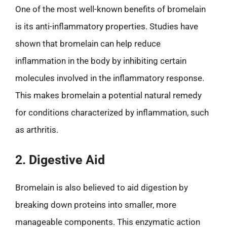
One of the most well-known benefits of bromelain
is its anti-inflammatory properties. Studies have
shown that bromelain can help reduce
inflammation in the body by inhibiting certain
molecules involved in the inflammatory response.
This makes bromelain a potential natural remedy
for conditions characterized by inflammation, such
as arthritis.
2. Digestive Aid
Bromelain is also believed to aid digestion by
breaking down proteins into smaller, more
manageable components. This enzymatic action