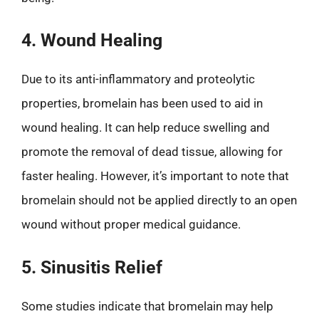
4. Wound Healing
Due to its anti-inflammatory and proteolytic
properties, bromelain has been used to aid in
wound healing. It can help reduce swelling and
promote the removal of dead tissue, allowing for
faster healing. However, it’s important to note that
bromelain should not be applied directly to an open
wound without proper medical guidance.
5. Sinusitis Relief
Some studies indicate that bromelain may help