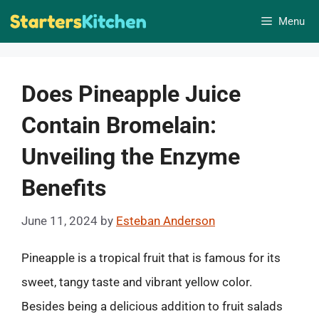
Skip
Menu
to
content
Does Pineapple Juice
Contain Bromelain:
Unveiling the Enzyme
Benefits
June 11, 2024
by
Esteban Anderson
Pineapple is a tropical fruit that is famous for its
sweet, tangy taste and vibrant yellow color.
Besides being a delicious addition to fruit salads