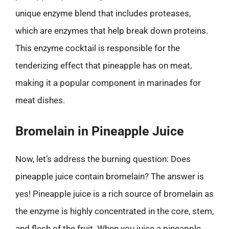
unique enzyme blend that includes proteases,
which are enzymes that help break down proteins.
This enzyme cocktail is responsible for the
tenderizing effect that pineapple has on meat,
making it a popular component in marinades for
meat dishes.
Bromelain in Pineapple Juice
Now, let’s address the burning question: Does
pineapple juice contain bromelain? The answer is
yes! Pineapple juice is a rich source of bromelain as
the enzyme is highly concentrated in the core, stem,
and flesh of the fruit. When you juice a pineapple,