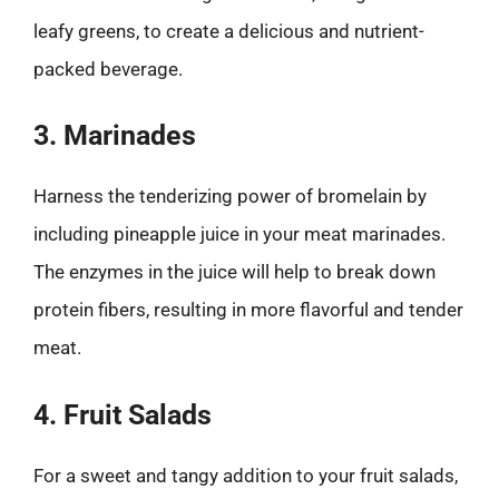
leafy greens, to create a delicious and nutrient-
packed beverage.
3. Marinades
Harness the tenderizing power of bromelain by
including pineapple juice in your meat marinades.
The enzymes in the juice will help to break down
protein fibers, resulting in more flavorful and tender
meat.
4. Fruit Salads
For a sweet and tangy addition to your fruit salads,