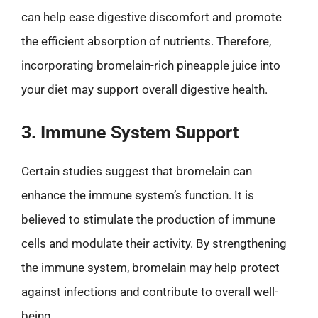
can help ease digestive discomfort and promote
the efficient absorption of nutrients. Therefore,
incorporating bromelain-rich pineapple juice into
your diet may support overall digestive health.
3. Immune System Support
Certain studies suggest that bromelain can
enhance the immune system’s function. It is
believed to stimulate the production of immune
cells and modulate their activity. By strengthening
the immune system, bromelain may help protect
against infections and contribute to overall well-
being.