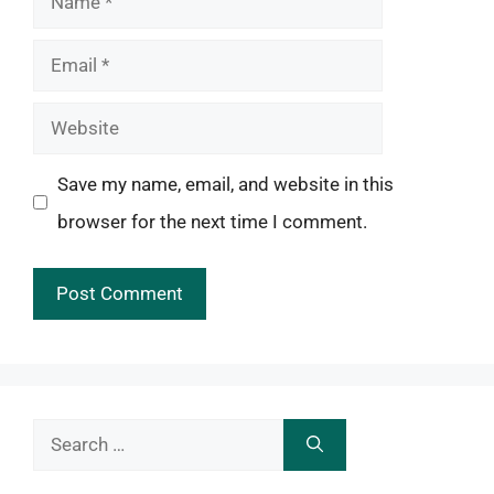
Email
Website
Save my name, email, and website in this
browser for the next time I comment.
Search
for: