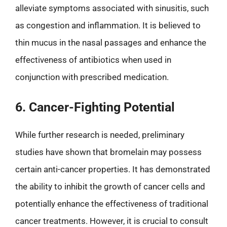
alleviate symptoms associated with sinusitis, such
as congestion and inflammation. It is believed to
thin mucus in the nasal passages and enhance the
effectiveness of antibiotics when used in
conjunction with prescribed medication.
6. Cancer-Fighting Potential
While further research is needed, preliminary
studies have shown that bromelain may possess
certain anti-cancer properties. It has demonstrated
the ability to inhibit the growth of cancer cells and
potentially enhance the effectiveness of traditional
cancer treatments. However, it is crucial to consult