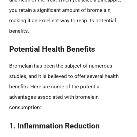
you retain a significant amount of bromelain,
making it an excellent way to reap its potential
benefits.
Potential Health Benefits
Bromelain has been the subject of numerous
studies, and it is believed to offer several health
benefits. Here are some of the potential
advantages associated with bromelain
consumption:
1. Inflammation Reduction