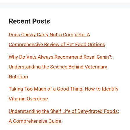
Recent Posts
Does Chewy Carry Nutra Complete: A
Comprehensive Review of Pet Food Options
Why Do Vets Always Recommend Royal Canin?:
Understanding the Science Behind Veterinary
Nutrition
Taking Too Much of a Good Thing: How to Identify
Vitamin Overdose
Understanding the Shelf Life of Dehydrated Foods:
A Comprehensive Guide