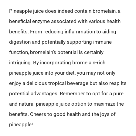
Pineapple juice does indeed contain bromelain, a
beneficial enzyme associated with various health
benefits. From reducing inflammation to aiding
digestion and potentially supporting immune
function, bromelain’s potential is certainly
intriguing. By incorporating bromelain-rich
pineapple juice into your diet, you may not only
enjoy a delicious tropical beverage but also reap its
potential advantages. Remember to opt for a pure
and natural pineapple juice option to maximize the
benefits. Cheers to good health and the joys of
pineapple!