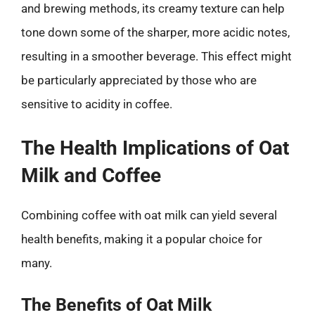
and brewing methods, its creamy texture can help
tone down some of the sharper, more acidic notes,
resulting in a smoother beverage. This effect might
be particularly appreciated by those who are
sensitive to acidity in coffee.
The Health Implications of Oat
Milk and Coffee
Combining coffee with oat milk can yield several
health benefits, making it a popular choice for
many.
The Benefits of Oat Milk