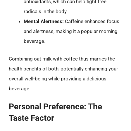
antioxidants, which can help fight free
radicals in the body.
Mental Alertness:
Caffeine enhances focus
and alertness, making it a popular morning
beverage.
Combining oat milk with coffee thus marries the
health benefits of both, potentially enhancing your
overall well-being while providing a delicious
beverage.
Personal Preference: The
Taste Factor