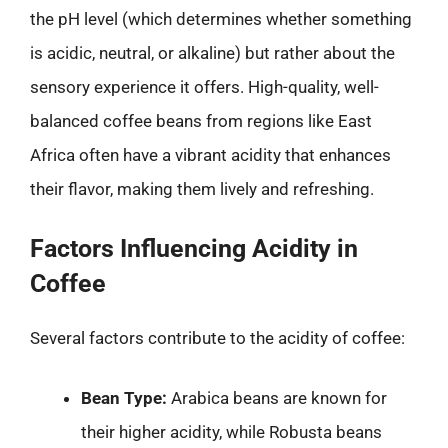
the pH level (which determines whether something
is acidic, neutral, or alkaline) but rather about the
sensory experience it offers. High-quality, well-
balanced coffee beans from regions like East
Africa often have a vibrant acidity that enhances
their flavor, making them lively and refreshing.
Factors Influencing Acidity in
Coffee
Several factors contribute to the acidity of coffee:
Bean Type:
Arabica beans are known for
their higher acidity, while Robusta beans