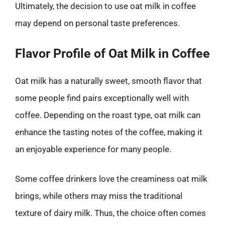
Ultimately, the decision to use oat milk in coffee
may depend on personal taste preferences.
Flavor Profile of Oat Milk in Coffee
Oat milk has a naturally sweet, smooth flavor that
some people find pairs exceptionally well with
coffee. Depending on the roast type, oat milk can
enhance the tasting notes of the coffee, making it
an enjoyable experience for many people.
Some coffee drinkers love the creaminess oat milk
brings, while others may miss the traditional
texture of dairy milk. Thus, the choice often comes