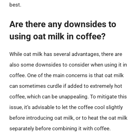
best.
Are there any downsides to
using oat milk in coffee?
While oat milk has several advantages, there are
also some downsides to consider when using it in
coffee. One of the main concerns is that oat milk
can sometimes curdle if added to extremely hot
coffee, which can be unappealing. To mitigate this
issue, it’s advisable to let the coffee cool slightly
before introducing oat milk, or to heat the oat milk
separately before combining it with coffee.