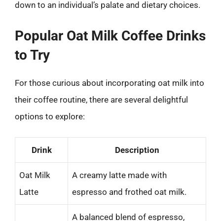
down to an individual’s palate and dietary choices.
Popular Oat Milk Coffee Drinks
to Try
For those curious about incorporating oat milk into
their coffee routine, there are several delightful
options to explore:
Drink
Description
Oat Milk
A creamy latte made with
Latte
espresso and frothed oat milk.
A balanced blend of espresso,