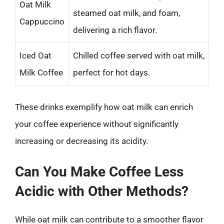
Oat Milk
steamed oat milk, and foam,
Cappuccino
delivering a rich flavor.
Iced Oat
Chilled coffee served with oat milk,
Milk Coffee
perfect for hot days.
These drinks exemplify how oat milk can enrich
your coffee experience without significantly
increasing or decreasing its acidity.
Can You Make Coffee Less
Acidic with Other Methods?
While oat milk can contribute to a smoother flavor