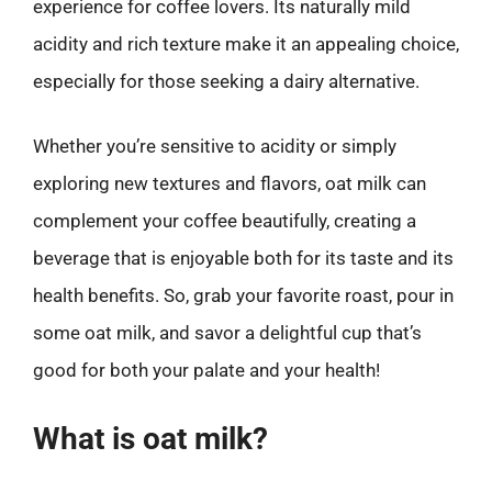
experience for coffee lovers. Its naturally mild
acidity and rich texture make it an appealing choice,
especially for those seeking a dairy alternative.
Whether you’re sensitive to acidity or simply
exploring new textures and flavors, oat milk can
complement your coffee beautifully, creating a
beverage that is enjoyable both for its taste and its
health benefits. So, grab your favorite roast, pour in
some oat milk, and savor a delightful cup that’s
good for both your palate and your health!
What is oat milk?