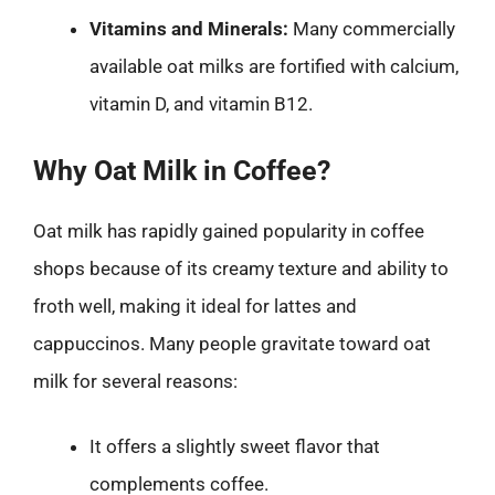
Vitamins and Minerals:
Many commercially
available oat milks are fortified with calcium,
vitamin D, and vitamin B12.
Why Oat Milk in Coffee?
Oat milk has rapidly gained popularity in coffee
shops because of its creamy texture and ability to
froth well, making it ideal for lattes and
cappuccinos. Many people gravitate toward oat
milk for several reasons:
It offers a slightly sweet flavor that
complements coffee.