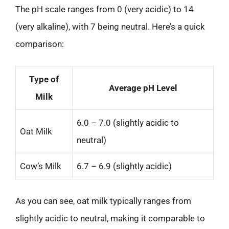
The pH scale ranges from 0 (very acidic) to 14
(very alkaline), with 7 being neutral. Here’s a quick
comparison:
Type of
Average pH Level
Milk
6.0 – 7.0 (slightly acidic to
Oat Milk
neutral)
Cow’s Milk
6.7 – 6.9 (slightly acidic)
As you can see, oat milk typically ranges from
slightly acidic to neutral, making it comparable to