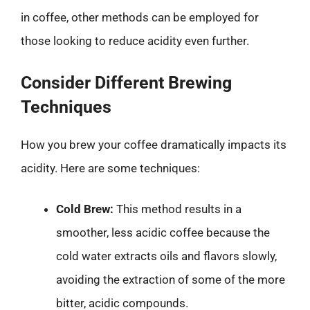
in coffee, other methods can be employed for
those looking to reduce acidity even further.
Consider Different Brewing
Techniques
How you brew your coffee dramatically impacts its
acidity. Here are some techniques:
Cold Brew:
This method results in a
smoother, less acidic coffee because the
cold water extracts oils and flavors slowly,
avoiding the extraction of some of the more
bitter, acidic compounds.