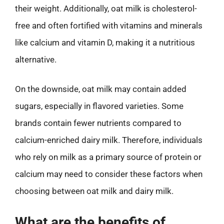
their weight. Additionally, oat milk is cholesterol-
free and often fortified with vitamins and minerals
like calcium and vitamin D, making it a nutritious
alternative.
On the downside, oat milk may contain added
sugars, especially in flavored varieties. Some
brands contain fewer nutrients compared to
calcium-enriched dairy milk. Therefore, individuals
who rely on milk as a primary source of protein or
calcium may need to consider these factors when
choosing between oat milk and dairy milk.
What are the benefits of