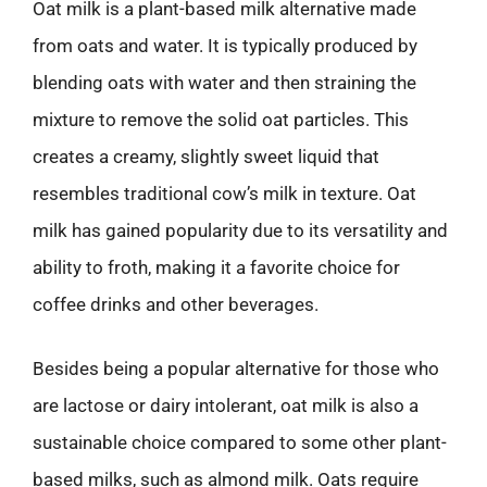
Oat milk is a plant-based milk alternative made
from oats and water. It is typically produced by
blending oats with water and then straining the
mixture to remove the solid oat particles. This
creates a creamy, slightly sweet liquid that
resembles traditional cow’s milk in texture. Oat
milk has gained popularity due to its versatility and
ability to froth, making it a favorite choice for
coffee drinks and other beverages.
Besides being a popular alternative for those who
are lactose or dairy intolerant, oat milk is also a
sustainable choice compared to some other plant-
based milks, such as almond milk. Oats require