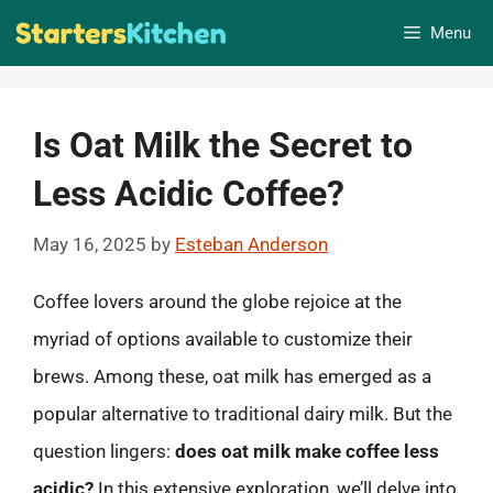
Skip
Menu
to
content
Is Oat Milk the Secret to
Less Acidic Coffee?
May 16, 2025
by
Esteban Anderson
Coffee lovers around the globe rejoice at the
myriad of options available to customize their
brews. Among these, oat milk has emerged as a
popular alternative to traditional dairy milk. But the
question lingers:
does oat milk make coffee less
acidic?
In this extensive exploration, we’ll delve into