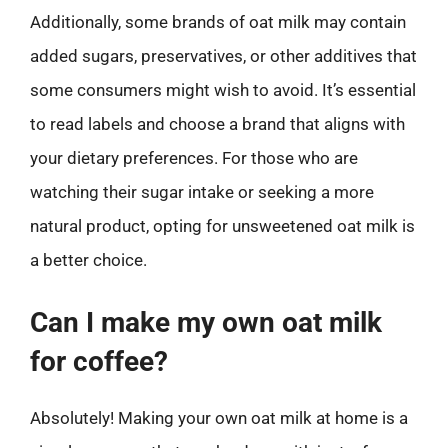
Additionally, some brands of oat milk may contain
added sugars, preservatives, or other additives that
some consumers might wish to avoid. It’s essential
to read labels and choose a brand that aligns with
your dietary preferences. For those who are
watching their sugar intake or seeking a more
natural product, opting for unsweetened oat milk is
a better choice.
Can I make my own oat milk
for coffee?
Absolutely! Making your own oat milk at home is a