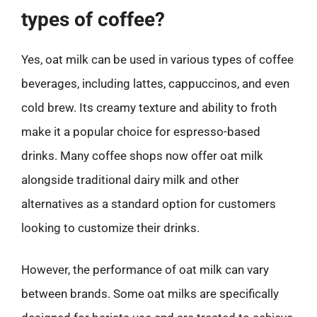
types of coffee?
Yes, oat milk can be used in various types of coffee
beverages, including lattes, cappuccinos, and even
cold brew. Its creamy texture and ability to froth
make it a popular choice for espresso-based
drinks. Many coffee shops now offer oat milk
alongside traditional dairy milk and other
alternatives as a standard option for customers
looking to customize their drinks.
However, the performance of oat milk can vary
between brands. Some oat milks are specifically