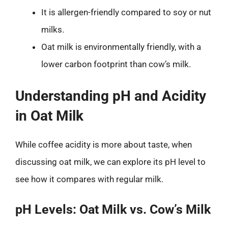
It is allergen-friendly compared to soy or nut
milks.
Oat milk is environmentally friendly, with a
lower carbon footprint than cow’s milk.
Understanding pH and Acidity
in Oat Milk
While coffee acidity is more about taste, when
discussing oat milk, we can explore its pH level to
see how it compares with regular milk.
pH Levels: Oat Milk vs. Cow’s Milk