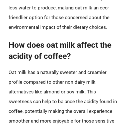
less water to produce, making oat milk an eco-
friendlier option for those concerned about the
environmental impact of their dietary choices.
How does oat milk affect the
acidity of coffee?
Oat milk has a naturally sweeter and creamier
profile compared to other non-dairy milk
alternatives like almond or soy milk. This
sweetness can help to balance the acidity found in
coffee, potentially making the overall experience
smoother and more enjoyable for those sensitive