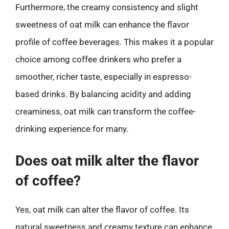
Furthermore, the creamy consistency and slight
sweetness of oat milk can enhance the flavor
profile of coffee beverages. This makes it a popular
choice among coffee drinkers who prefer a
smoother, richer taste, especially in espresso-
based drinks. By balancing acidity and adding
creaminess, oat milk can transform the coffee-
drinking experience for many.
Does oat milk alter the flavor
of coffee?
Yes, oat milk can alter the flavor of coffee. Its
natural sweetness and creamy texture can enhance