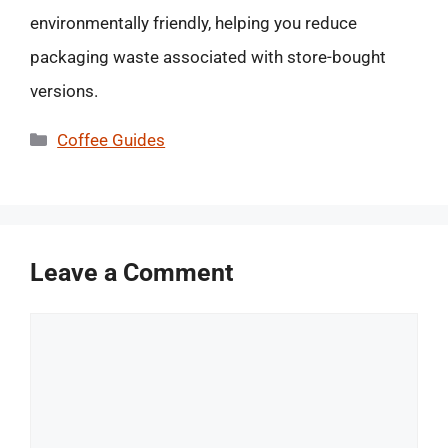
environmentally friendly, helping you reduce
packaging waste associated with store-bought
versions.
Categories
Coffee Guides
Leave a Comment
Comment