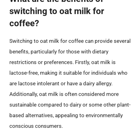
switching to oat milk for
coffee?
Switching to oat milk for coffee can provide several
benefits, particularly for those with dietary
restrictions or preferences. Firstly, oat milk is
lactose-free, making it suitable for individuals who
are lactose intolerant or have a dairy allergy.
Additionally, oat milk is often considered more
sustainable compared to dairy or some other plant-
based alternatives, appealing to environmentally
conscious consumers.