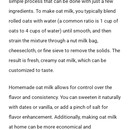
simple process that can be done with just a few
ingredients. To make oat milk, you typically blend
rolled oats with water (a common ratio is 1 cup of
oats to 4 cups of water) until smooth, and then
strain the mixture through a nut milk bag,
cheesecloth, or fine sieve to remove the solids. The
result is fresh, creamy oat milk, which can be
customized to taste.
Homemade oat milk allows for control over the
flavor and consistency. You can sweeten it naturally
with dates or vanilla, or add a pinch of salt for
flavor enhancement. Additionally, making oat milk
at home can be more economical and