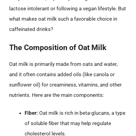
lactose intolerant or following a vegan lifestyle. But
what makes oat milk such a favorable choice in
caffeinated drinks?
The Composition of Oat Milk
Oat milk is primarily made from oats and water,
and it often contains added oils (like canola or
sunflower oil) for creaminess, vitamins, and other
nutrients. Here are the main components:
Fiber:
Oat milk is rich in beta-glucans, a type
of soluble fiber that may help regulate
cholesterol levels.