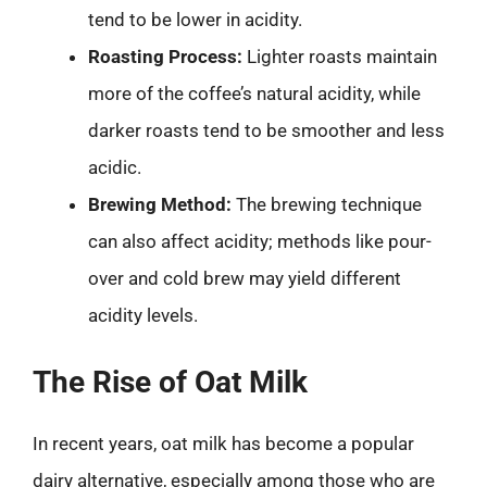
tend to be lower in acidity.
Roasting Process:
Lighter roasts maintain
more of the coffee’s natural acidity, while
darker roasts tend to be smoother and less
acidic.
Brewing Method:
The brewing technique
can also affect acidity; methods like pour-
over and cold brew may yield different
acidity levels.
The Rise of Oat Milk
In recent years, oat milk has become a popular
dairy alternative, especially among those who are