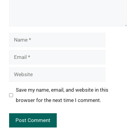
Name
Email
Website
Save my name, email, and website in this
browser for the next time I comment.