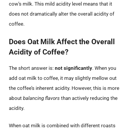
cow’s milk. This mild acidity level means that it
does not dramatically alter the overall acidity of
coffee.
Does Oat Milk Affect the Overall
Acidity of Coffee?
The short answer is:
not significantly
. When you
add oat milk to coffee, it may slightly mellow out
the coffee’s inherent acidity. However, this is more
about
balancing flavors
than actively reducing the
acidity.
When oat milk is combined with different roasts