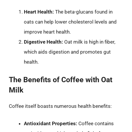
Heart Health:
The beta-glucans found in
oats can help lower cholesterol levels and
improve heart health.
Digestive Health:
Oat milk is high in fiber,
which aids digestion and promotes gut
health.
The Benefits of Coffee with Oat
Milk
Coffee itself boasts numerous health benefits:
Antioxidant Properties:
Coffee contains