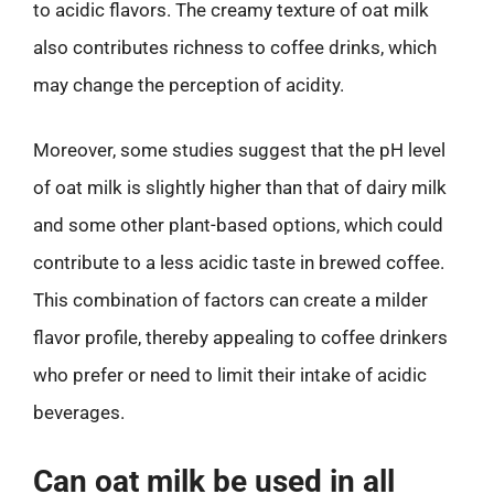
to acidic flavors. The creamy texture of oat milk
also contributes richness to coffee drinks, which
may change the perception of acidity.
Moreover, some studies suggest that the pH level
of oat milk is slightly higher than that of dairy milk
and some other plant-based options, which could
contribute to a less acidic taste in brewed coffee.
This combination of factors can create a milder
flavor profile, thereby appealing to coffee drinkers
who prefer or need to limit their intake of acidic
beverages.
Can oat milk be used in all