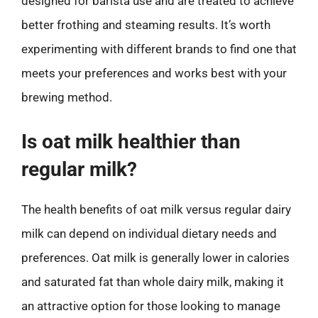
designed for barista use and are treated to achieve
better frothing and steaming results. It’s worth
experimenting with different brands to find one that
meets your preferences and works best with your
brewing method.
Is oat milk healthier than
regular milk?
The health benefits of oat milk versus regular dairy
milk can depend on individual dietary needs and
preferences. Oat milk is generally lower in calories
and saturated fat than whole dairy milk, making it
an attractive option for those looking to manage