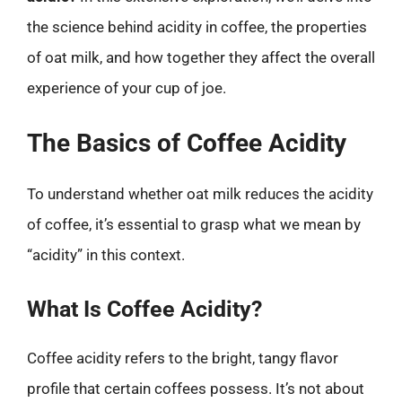
the science behind acidity in coffee, the properties
of oat milk, and how together they affect the overall
experience of your cup of joe.
The Basics of Coffee Acidity
To understand whether oat milk reduces the acidity
of coffee, it’s essential to grasp what we mean by
“acidity” in this context.
What Is Coffee Acidity?
Coffee acidity refers to the bright, tangy flavor
profile that certain coffees possess. It’s not about