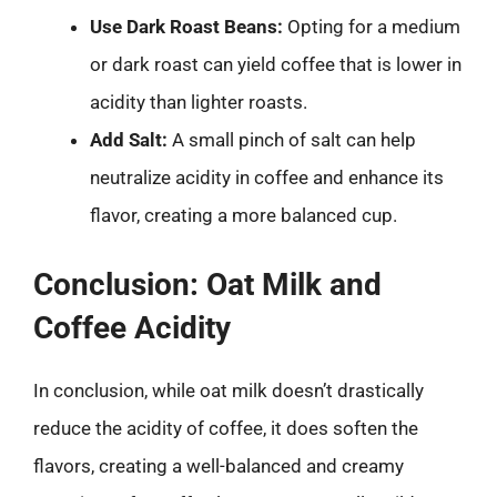
Use Dark Roast Beans:
Opting for a medium
or dark roast can yield coffee that is lower in
acidity than lighter roasts.
Add Salt:
A small pinch of salt can help
neutralize acidity in coffee and enhance its
flavor, creating a more balanced cup.
Conclusion: Oat Milk and
Coffee Acidity
In conclusion, while oat milk doesn’t drastically
reduce the acidity of coffee, it does soften the
flavors, creating a well-balanced and creamy