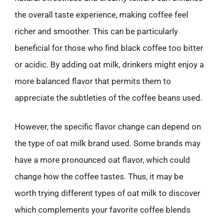
the overall taste experience, making coffee feel
richer and smoother. This can be particularly
beneficial for those who find black coffee too bitter
or acidic. By adding oat milk, drinkers might enjoy a
more balanced flavor that permits them to
appreciate the subtleties of the coffee beans used.
However, the specific flavor change can depend on
the type of oat milk brand used. Some brands may
have a more pronounced oat flavor, which could
change how the coffee tastes. Thus, it may be
worth trying different types of oat milk to discover
which complements your favorite coffee blends