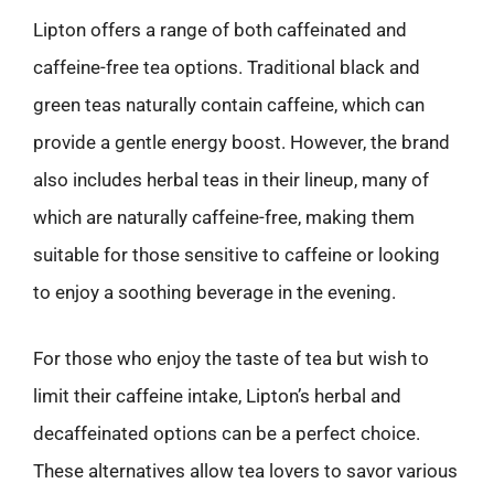
Lipton offers a range of both caffeinated and
caffeine-free tea options. Traditional black and
green teas naturally contain caffeine, which can
provide a gentle energy boost. However, the brand
also includes herbal teas in their lineup, many of
which are naturally caffeine-free, making them
suitable for those sensitive to caffeine or looking
to enjoy a soothing beverage in the evening.
For those who enjoy the taste of tea but wish to
limit their caffeine intake, Lipton’s herbal and
decaffeinated options can be a perfect choice.
These alternatives allow tea lovers to savor various