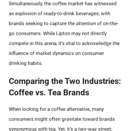
Simultaneously, the coffee market has witnessed
an explosion of ready-to-drink beverages, with
brands seeking to capture the attention of on-the-
go consumers. While Lipton may not directly
compete in this arena, it’s vital to acknowledge the
influence of market dynamics on consumer
drinking habits.
Comparing the Two Industries:
Coffee vs. Tea Brands
When looking for a coffee alternative, many
consumers might often gravitate toward brands
synonymous with tea. Yet, it’s a two-way street;