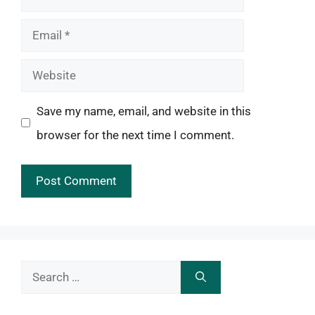
Email
Website
Save my name, email, and website in this
browser for the next time I comment.
Search
for: