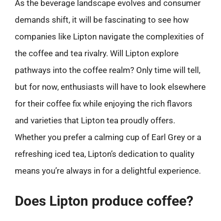
As the beverage landscape evolves and consumer
demands shift, it will be fascinating to see how
companies like Lipton navigate the complexities of
the coffee and tea rivalry. Will Lipton explore
pathways into the coffee realm? Only time will tell,
but for now, enthusiasts will have to look elsewhere
for their coffee fix while enjoying the rich flavors
and varieties that Lipton tea proudly offers.
Whether you prefer a calming cup of Earl Grey or a
refreshing iced tea, Lipton’s dedication to quality
means you’re always in for a delightful experience.
Does Lipton produce coffee?