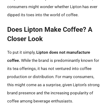
consumers might wonder whether Lipton has ever
dipped its toes into the world of coffee.
Does Lipton Make Coffee? A
Closer Look
To put it simply,
Lipton does not manufacture
coffee.
While the brand is predominantly known for
its tea offerings, it has not ventured into coffee
production or distribution. For many consumers,
this might come as a surprise, given Lipton’s strong
brand presence and the increasing popularity of
coffee among beverage enthusiasts.