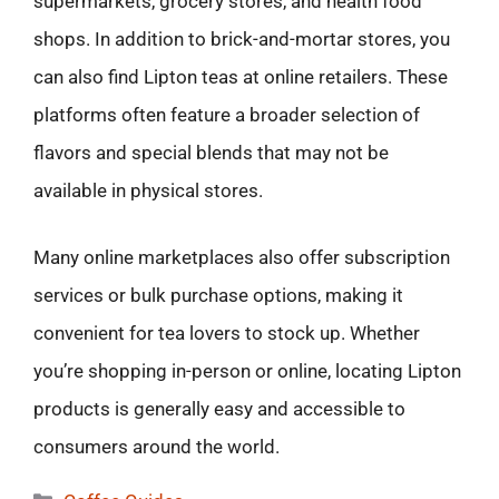
supermarkets, grocery stores, and health food
shops. In addition to brick-and-mortar stores, you
can also find Lipton teas at online retailers. These
platforms often feature a broader selection of
flavors and special blends that may not be
available in physical stores.
Many online marketplaces also offer subscription
services or bulk purchase options, making it
convenient for tea lovers to stock up. Whether
you’re shopping in-person or online, locating Lipton
products is generally easy and accessible to
consumers around the world.
Categories