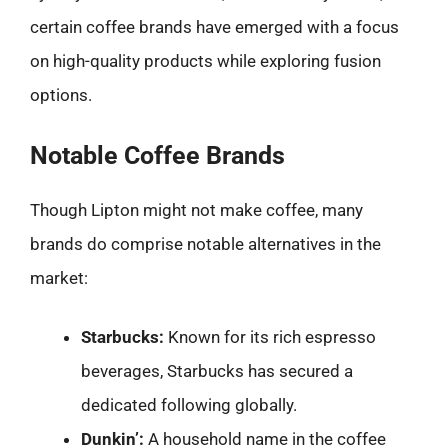
certain coffee brands have emerged with a focus
on high-quality products while exploring fusion
options.
Notable Coffee Brands
Though Lipton might not make coffee, many
brands do comprise notable alternatives in the
market:
Starbucks:
Known for its rich espresso
beverages, Starbucks has secured a
dedicated following globally.
Dunkin’:
A household name in the coffee