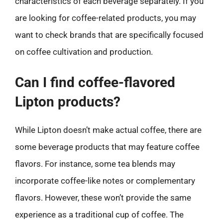
characteristics of each beverage separately. If you
are looking for coffee-related products, you may
want to check brands that are specifically focused
on coffee cultivation and production.
Can I find coffee-flavored
Lipton products?
While Lipton doesn’t make actual coffee, there are
some beverage products that may feature coffee
flavors. For instance, some tea blends may
incorporate coffee-like notes or complementary
flavors. However, these won’t provide the same
experience as a traditional cup of coffee. The