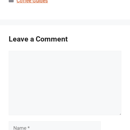
Coffee Guides
Leave a Comment
Comment
Name