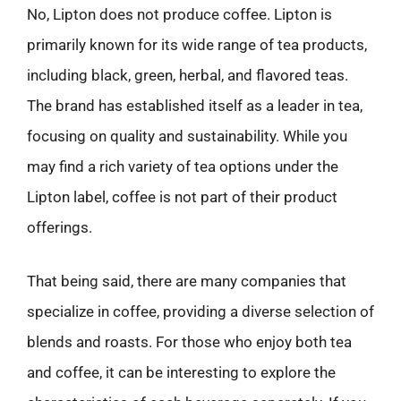
No, Lipton does not produce coffee. Lipton is
primarily known for its wide range of tea products,
including black, green, herbal, and flavored teas.
The brand has established itself as a leader in tea,
focusing on quality and sustainability. While you
may find a rich variety of tea options under the
Lipton label, coffee is not part of their product
offerings.
That being said, there are many companies that
specialize in coffee, providing a diverse selection of
blends and roasts. For those who enjoy both tea
and coffee, it can be interesting to explore the