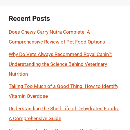
Recent Posts
Does Chewy Carry Nutra Complete: A
Comprehensive Review of Pet Food Options
Why Do Vets Always Recommend Royal Canin?:
Understanding the Science Behind Veterinary
Nutrition
Taking Too Much of a Good Thing: How to Identify
Vitamin Overdose
Understanding the Shelf Life of Dehydrated Foods:
A Comprehensive Guide