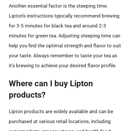
Another essential factor is the steeping time.
Lipton’s instructions typically recommend brewing
for 3-5 minutes for black tea and around 2-3
minutes for green tea. Adjusting steeping time can
help you find the optimal strength and flavor to suit
your taste. Always remember to taste your tea as
it’s brewing to achieve your desired flavor profile.
Where can I buy Lipton
products?
Lipton products are widely available and can be
purchased at various retail locations, including