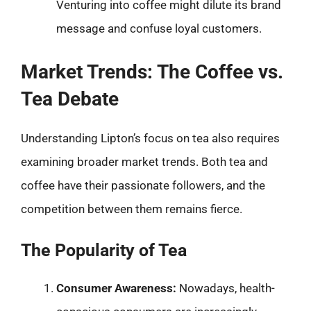
Venturing into coffee might dilute its brand
message and confuse loyal customers.
Market Trends: The Coffee vs.
Tea Debate
Understanding Lipton’s focus on tea also requires
examining broader market trends. Both tea and
coffee have their passionate followers, and the
competition between them remains fierce.
The Popularity of Tea
Consumer Awareness:
Nowadays, health-