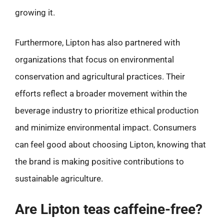
growing it.
Furthermore, Lipton has also partnered with
organizations that focus on environmental
conservation and agricultural practices. Their
efforts reflect a broader movement within the
beverage industry to prioritize ethical production
and minimize environmental impact. Consumers
can feel good about choosing Lipton, knowing that
the brand is making positive contributions to
sustainable agriculture.
Are Lipton teas caffeine-free?