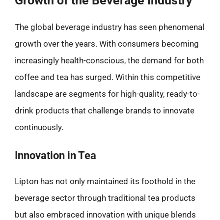
Growth of the Beverage Industry
The global beverage industry has seen phenomenal
growth over the years. With consumers becoming
increasingly health-conscious, the demand for both
coffee and tea has surged. Within this competitive
landscape are segments for high-quality, ready-to-
drink products that challenge brands to innovate
continuously.
Innovation in Tea
Lipton has not only maintained its foothold in the
beverage sector through traditional tea products
but also embraced innovation with unique blends