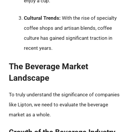
enjoy a cup.
Cultural Trends:
With the rise of specialty
coffee shops and artisan blends, coffee
culture has gained significant traction in
recent years.
The Beverage Market
Landscape
To truly understand the significance of companies
like Lipton, we need to evaluate the beverage
market as a whole.