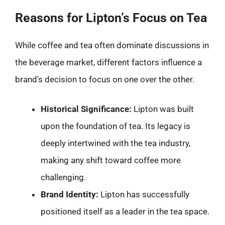
Reasons for Lipton’s Focus on Tea
While coffee and tea often dominate discussions in
the beverage market, different factors influence a
brand’s decision to focus on one over the other.
Historical Significance:
Lipton was built
upon the foundation of tea. Its legacy is
deeply intertwined with the tea industry,
making any shift toward coffee more
challenging.
Brand Identity:
Lipton has successfully
positioned itself as a leader in the tea space.