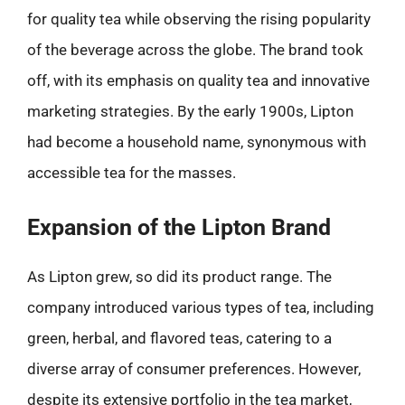
for quality tea while observing the rising popularity
of the beverage across the globe. The brand took
off, with its emphasis on quality tea and innovative
marketing strategies. By the early 1900s, Lipton
had become a household name, synonymous with
accessible tea for the masses.
Expansion of the Lipton Brand
As Lipton grew, so did its product range. The
company introduced various types of tea, including
green, herbal, and flavored teas, catering to a
diverse array of consumer preferences. However,
despite its extensive portfolio in the tea market,