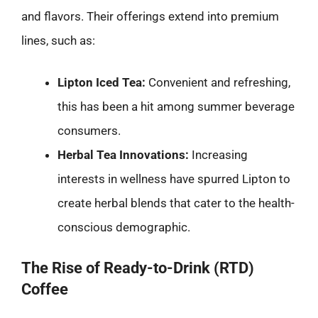
and flavors. Their offerings extend into premium
lines, such as:
Lipton Iced Tea:
Convenient and refreshing,
this has been a hit among summer beverage
consumers.
Herbal Tea Innovations:
Increasing
interests in wellness have spurred Lipton to
create herbal blends that cater to the health-
conscious demographic.
The Rise of Ready-to-Drink (RTD)
Coffee