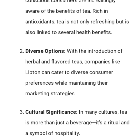
conscious consumers are increasingly
aware of the benefits of tea. Rich in
antioxidants, tea is not only refreshing but is
also linked to several health benefits.
Diverse Options:
With the introduction of
herbal and flavored teas, companies like
Lipton can cater to diverse consumer
preferences while maintaining their
marketing strategies.
Cultural Significance:
In many cultures, tea
is more than just a beverage—it’s a ritual and
a symbol of hospitality.