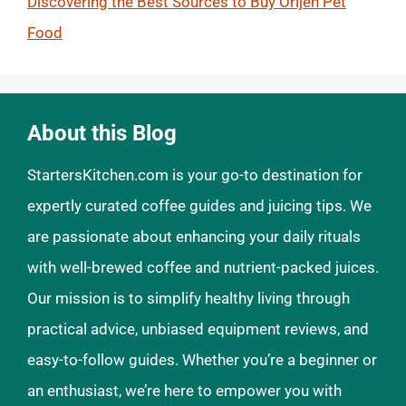
Discovering the Best Sources to Buy Orijen Pet
Food
About this Blog
StartersKitchen.com is your go-to destination for
expertly curated coffee guides and juicing tips. We
are passionate about enhancing your daily rituals
with well-brewed coffee and nutrient-packed juices.
Our mission is to simplify healthy living through
practical advice, unbiased equipment reviews, and
easy-to-follow guides. Whether you’re a beginner or
an enthusiast, we’re here to empower you with