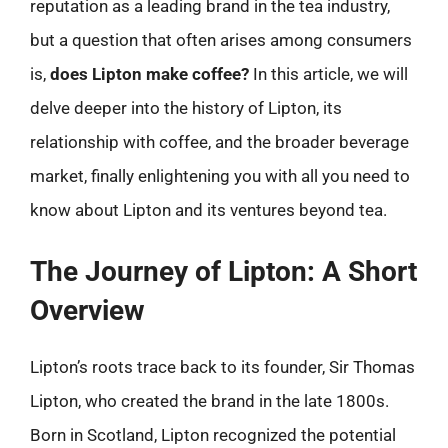
reputation as a leading brand in the tea industry,
but a question that often arises among consumers
is,
does Lipton make coffee?
In this article, we will
delve deeper into the history of Lipton, its
relationship with coffee, and the broader beverage
market, finally enlightening you with all you need to
know about Lipton and its ventures beyond tea.
The Journey of Lipton: A Short
Overview
Lipton’s roots trace back to its founder, Sir Thomas
Lipton, who created the brand in the late 1800s.
Born in Scotland, Lipton recognized the potential