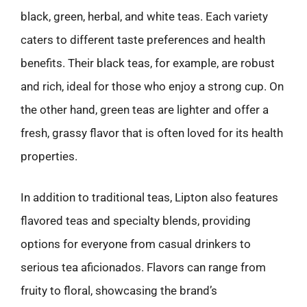
black, green, herbal, and white teas. Each variety
caters to different taste preferences and health
benefits. Their black teas, for example, are robust
and rich, ideal for those who enjoy a strong cup. On
the other hand, green teas are lighter and offer a
fresh, grassy flavor that is often loved for its health
properties.
In addition to traditional teas, Lipton also features
flavored teas and specialty blends, providing
options for everyone from casual drinkers to
serious tea aficionados. Flavors can range from
fruity to floral, showcasing the brand’s