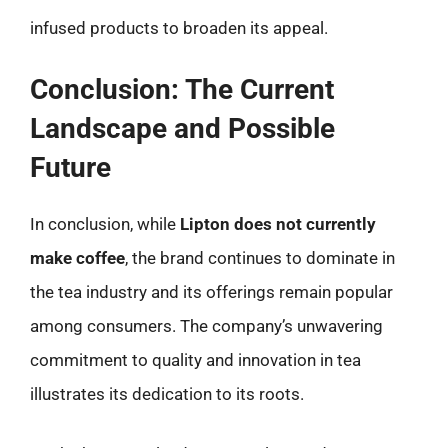
infused products to broaden its appeal.
Conclusion: The Current
Landscape and Possible
Future
In conclusion, while
Lipton does not currently
make coffee
, the brand continues to dominate in
the tea industry and its offerings remain popular
among consumers. The company’s unwavering
commitment to quality and innovation in tea
illustrates its dedication to its roots.