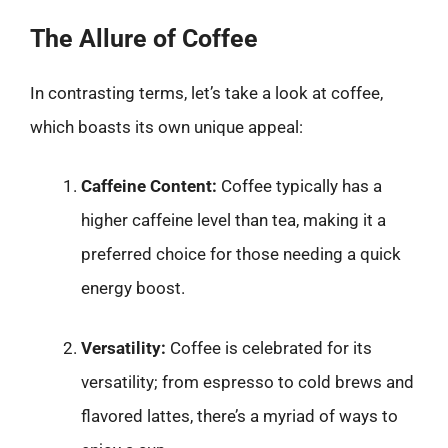
The Allure of Coffee
In contrasting terms, let’s take a look at coffee,
which boasts its own unique appeal:
Caffeine Content:
Coffee typically has a
higher caffeine level than tea, making it a
preferred choice for those needing a quick
energy boost.
Versatility:
Coffee is celebrated for its
versatility; from espresso to cold brews and
flavored lattes, there’s a myriad of ways to