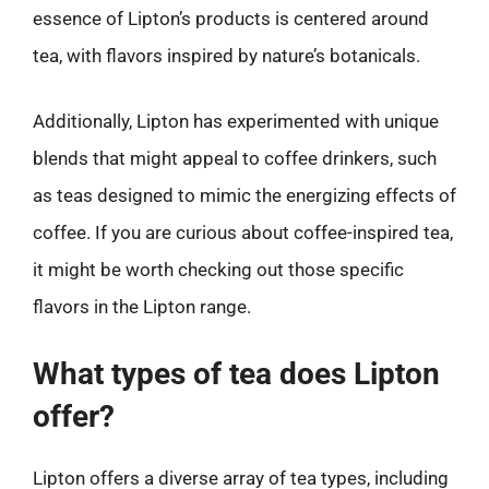
essence of Lipton’s products is centered around
tea, with flavors inspired by nature’s botanicals.
Additionally, Lipton has experimented with unique
blends that might appeal to coffee drinkers, such
as teas designed to mimic the energizing effects of
coffee. If you are curious about coffee-inspired tea,
it might be worth checking out those specific
flavors in the Lipton range.
What types of tea does Lipton
offer?
Lipton offers a diverse array of tea types, including