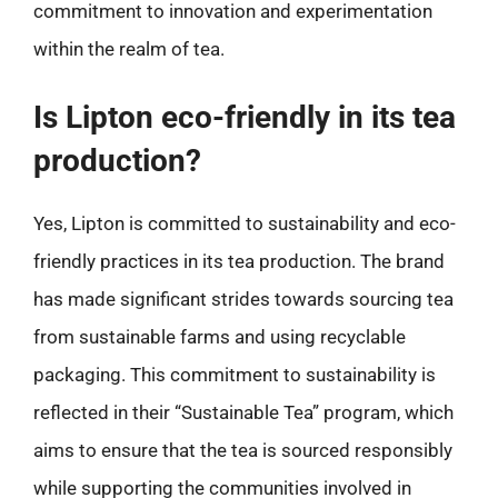
commitment to innovation and experimentation
within the realm of tea.
Is Lipton eco-friendly in its tea
production?
Yes, Lipton is committed to sustainability and eco-
friendly practices in its tea production. The brand
has made significant strides towards sourcing tea
from sustainable farms and using recyclable
packaging. This commitment to sustainability is
reflected in their “Sustainable Tea” program, which
aims to ensure that the tea is sourced responsibly
while supporting the communities involved in