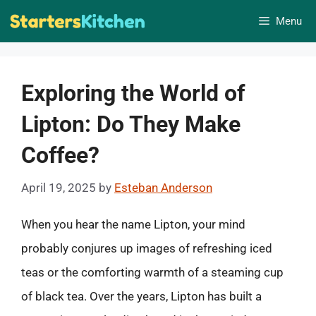
Skip
Menu
to
content
Exploring the World of
Lipton: Do They Make
Coffee?
April 19, 2025
by
Esteban Anderson
When you hear the name Lipton, your mind
probably conjures up images of refreshing iced
teas or the comforting warmth of a steaming cup
of black tea. Over the years, Lipton has built a