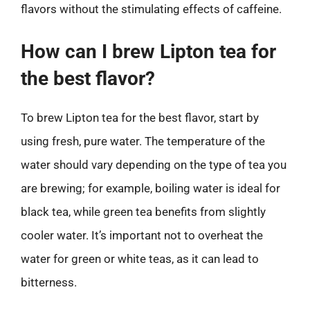
flavors without the stimulating effects of caffeine.
How can I brew Lipton tea for
the best flavor?
To brew Lipton tea for the best flavor, start by
using fresh, pure water. The temperature of the
water should vary depending on the type of tea you
are brewing; for example, boiling water is ideal for
black tea, while green tea benefits from slightly
cooler water. It’s important not to overheat the
water for green or white teas, as it can lead to
bitterness.