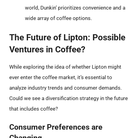
world, Dunkin’ prioritizes convenience and a
wide array of coffee options.
The Future of Lipton: Possible
Ventures in Coffee?
While exploring the idea of whether Lipton might
ever enter the coffee market, it’s essential to
analyze industry trends and consumer demands.
Could we see a diversification strategy in the future
that includes coffee?
Consumer Preferences are
Changing