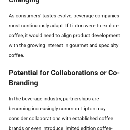
As consumers’ tastes evolve, beverage companies
must continuously adapt. If Lipton were to explore
coffee, it would need to align product development
with the growing interest in gourmet and specialty
coffee.
Potential for Collaborations or Co-
Branding
In the beverage industry, partnerships are
becoming increasingly common. Lipton may
consider collaborations with established coffee
brands or even introduce limited edition coffee-