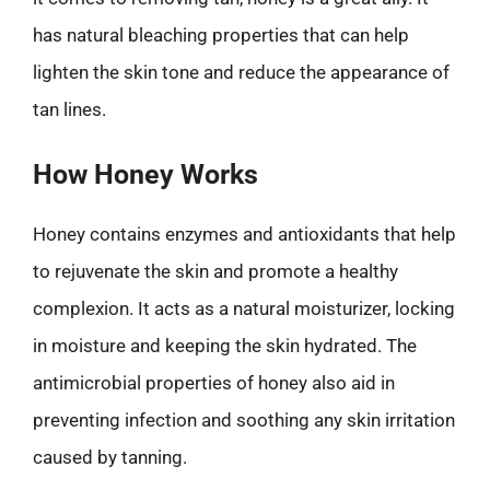
has natural bleaching properties that can help
lighten the skin tone and reduce the appearance of
tan lines.
How Honey Works
Honey contains enzymes and antioxidants that help
to rejuvenate the skin and promote a healthy
complexion. It acts as a natural moisturizer, locking
in moisture and keeping the skin hydrated. The
antimicrobial properties of honey also aid in
preventing infection and soothing any skin irritation
caused by tanning.