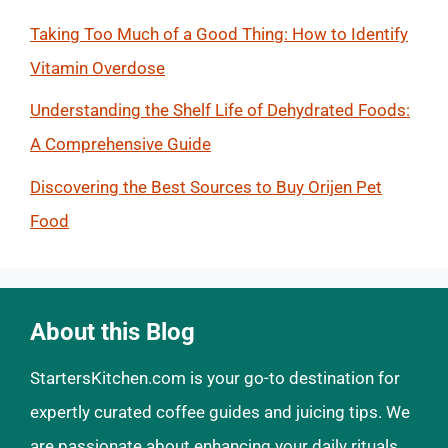
Taking Too Much of a Good Thing: How to Identify
Vitamin Overdose
Understanding the Shelf Life of Dehydrated Foods:
A Comprehensive Guide
Discovering the Best Sources to Buy Orijen Pet
Food
About this Blog
StartersKitchen.com is your go-to destination for
expertly curated coffee guides and juicing tips. We
are passionate about enhancing your daily rituals