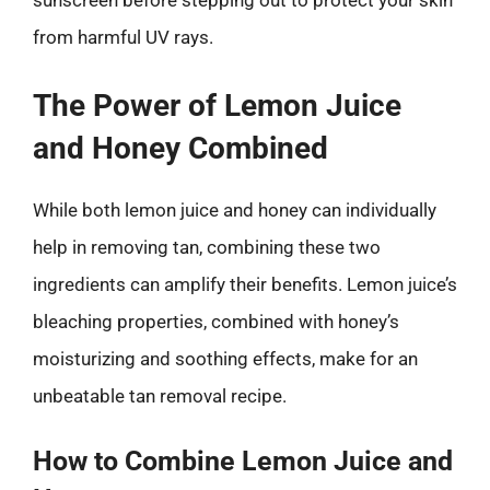
sunscreen before stepping out to protect your skin
from harmful UV rays.
The Power of Lemon Juice
and Honey Combined
While both lemon juice and honey can individually
help in removing tan, combining these two
ingredients can amplify their benefits. Lemon juice’s
bleaching properties, combined with honey’s
moisturizing and soothing effects, make for an
unbeatable tan removal recipe.
How to Combine Lemon Juice and