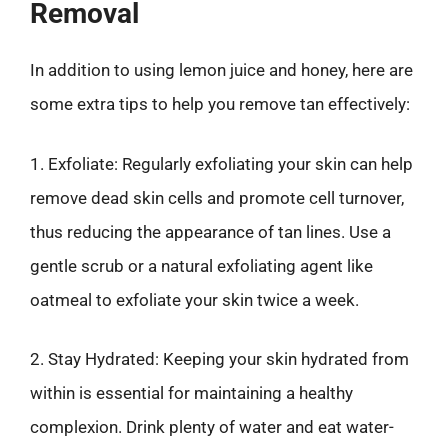
Removal
In addition to using lemon juice and honey, here are
some extra tips to help you remove tan effectively:
1. Exfoliate: Regularly exfoliating your skin can help
remove dead skin cells and promote cell turnover,
thus reducing the appearance of tan lines. Use a
gentle scrub or a natural exfoliating agent like
oatmeal to exfoliate your skin twice a week.
2. Stay Hydrated: Keeping your skin hydrated from
within is essential for maintaining a healthy
complexion. Drink plenty of water and eat water-