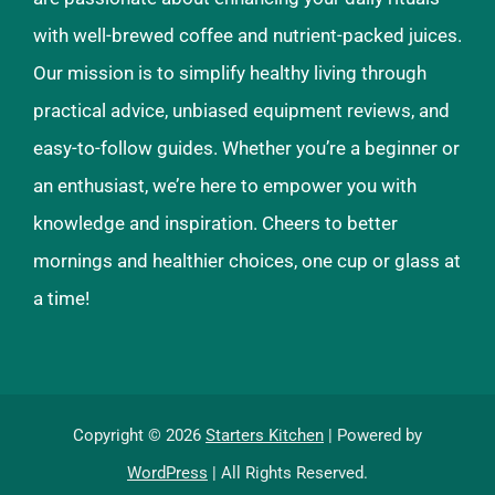
with well-brewed coffee and nutrient-packed juices.
Our mission is to simplify healthy living through
practical advice, unbiased equipment reviews, and
easy-to-follow guides. Whether you’re a beginner or
an enthusiast, we’re here to empower you with
knowledge and inspiration. Cheers to better
mornings and healthier choices, one cup or glass at
a time!
Copyright © 2026
Starters Kitchen
| Powered by
WordPress
| All Rights Reserved.