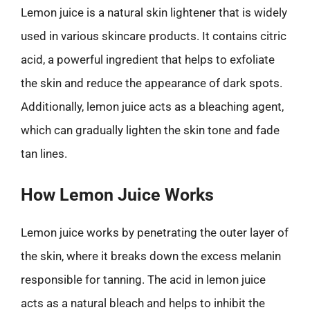
Lemon juice is a natural skin lightener that is widely
used in various skincare products. It contains citric
acid, a powerful ingredient that helps to exfoliate
the skin and reduce the appearance of dark spots.
Additionally, lemon juice acts as a bleaching agent,
which can gradually lighten the skin tone and fade
tan lines.
How Lemon Juice Works
Lemon juice works by penetrating the outer layer of
the skin, where it breaks down the excess melanin
responsible for tanning. The acid in lemon juice
acts as a natural bleach and helps to inhibit the