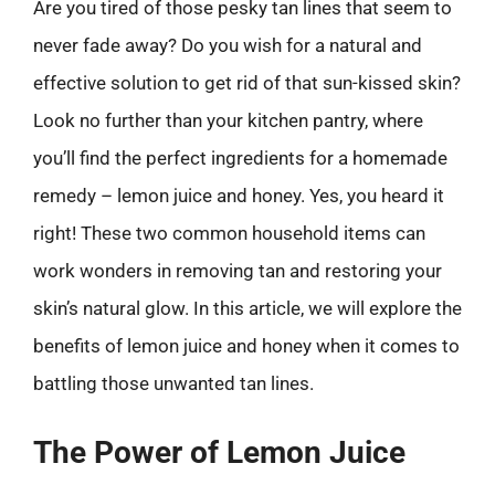
Are you tired of those pesky tan lines that seem to
never fade away? Do you wish for a natural and
effective solution to get rid of that sun-kissed skin?
Look no further than your kitchen pantry, where
you’ll find the perfect ingredients for a homemade
remedy – lemon juice and honey. Yes, you heard it
right! These two common household items can
work wonders in removing tan and restoring your
skin’s natural glow. In this article, we will explore the
benefits of lemon juice and honey when it comes to
battling those unwanted tan lines.
The Power of Lemon Juice