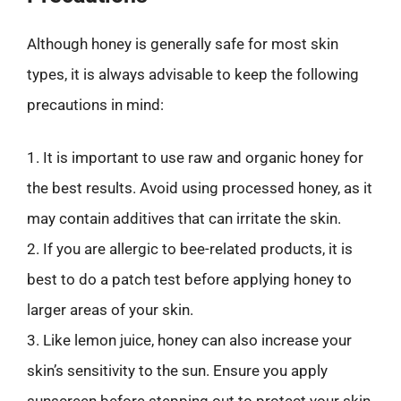
Although honey is generally safe for most skin
types, it is always advisable to keep the following
precautions in mind:
1. It is important to use raw and organic honey for
the best results. Avoid using processed honey, as it
may contain additives that can irritate the skin.
2. If you are allergic to bee-related products, it is
best to do a patch test before applying honey to
larger areas of your skin.
3. Like lemon juice, honey can also increase your
skin’s sensitivity to the sun. Ensure you apply