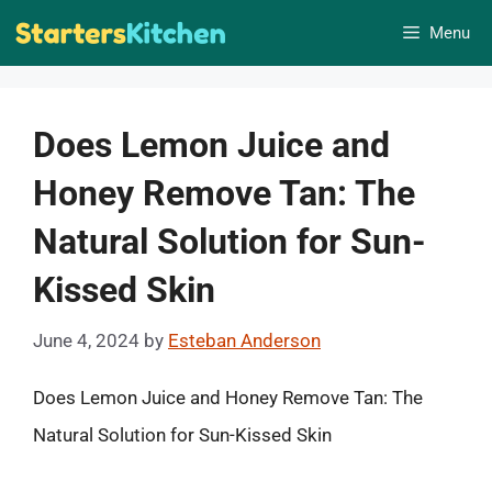
Skip
Menu
to
content
Does Lemon Juice and
Honey Remove Tan: The
Natural Solution for Sun-
Kissed Skin
June 4, 2024
by
Esteban Anderson
Does Lemon Juice and Honey Remove Tan: The
Natural Solution for Sun-Kissed Skin