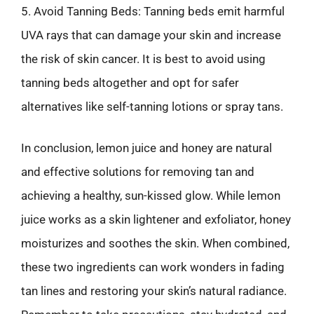
5. Avoid Tanning Beds: Tanning beds emit harmful
UVA rays that can damage your skin and increase
the risk of skin cancer. It is best to avoid using
tanning beds altogether and opt for safer
alternatives like self-tanning lotions or spray tans.
In conclusion, lemon juice and honey are natural
and effective solutions for removing tan and
achieving a healthy, sun-kissed glow. While lemon
juice works as a skin lightener and exfoliator, honey
moisturizes and soothes the skin. When combined,
these two ingredients can work wonders in fading
tan lines and restoring your skin’s natural radiance.