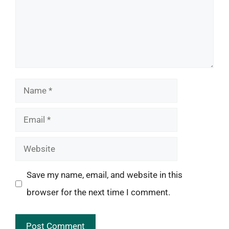
Name
Email
Website
Save my name, email, and website in this
browser for the next time I comment.