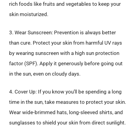
rich foods like fruits and vegetables to keep your
skin moisturized.
3. Wear Sunscreen: Prevention is always better
than cure. Protect your skin from harmful UV rays
by wearing sunscreen with a high sun protection
factor (SPF). Apply it generously before going out
in the sun, even on cloudy days.
4. Cover Up: If you know you’ll be spending a long
time in the sun, take measures to protect your skin.
Wear wide-brimmed hats, long-sleeved shirts, and
sunglasses to shield your skin from direct sunlight.