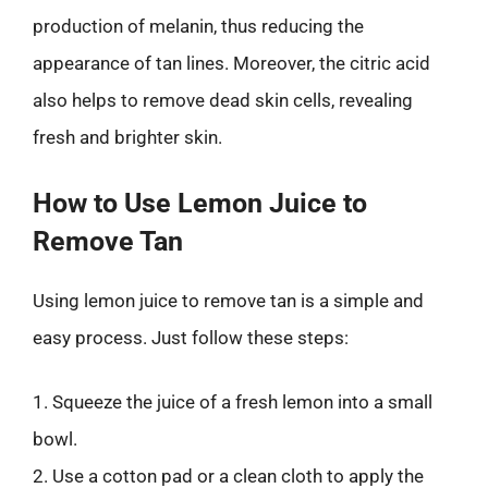
production of melanin, thus reducing the
appearance of tan lines. Moreover, the citric acid
also helps to remove dead skin cells, revealing
fresh and brighter skin.
How to Use Lemon Juice to
Remove Tan
Using lemon juice to remove tan is a simple and
easy process. Just follow these steps:
1. Squeeze the juice of a fresh lemon into a small
bowl.
2. Use a cotton pad or a clean cloth to apply the