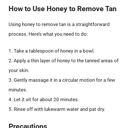
How to Use Honey to Remove Tan
Using honey to remove tan is a straightforward
process. Here’s what you need to do:
1. Take a tablespoon of honey in a bowl.
2. Apply a thin layer of honey to the tanned areas of
your skin.
3. Gently massage it in a circular motion for a few
minutes.
4. Let it sit for about 20 minutes.
5. Rinse off with lukewarm water and pat dry.
Precautions