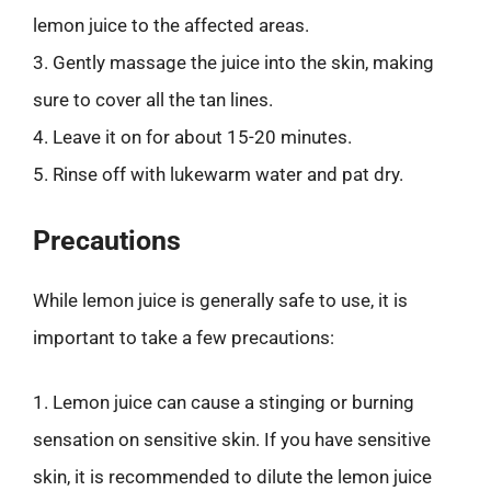
lemon juice to the affected areas.
3. Gently massage the juice into the skin, making
sure to cover all the tan lines.
4. Leave it on for about 15-20 minutes.
5. Rinse off with lukewarm water and pat dry.
Precautions
While lemon juice is generally safe to use, it is
important to take a few precautions:
1. Lemon juice can cause a stinging or burning
sensation on sensitive skin. If you have sensitive
skin, it is recommended to dilute the lemon juice