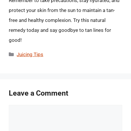
Remember to take precautions, stay hydrated, and
protect your skin from the sun to maintain a tan-
free and healthy complexion. Try this natural
remedy today and say goodbye to tan lines for
good!
Categories
Juicing Tips
Leave a Comment
Comment