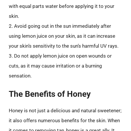
with equal parts water before applying it to your
skin.
2. Avoid going out in the sun immediately after
using lemon juice on your skin, as it can increase
your skin’s sensitivity to the sun’s harmful UV rays.
3. Do not apply lemon juice on open wounds or
cuts, as it may cause irritation or a burning
sensation.
The Benefits of Honey
Honey is not just a delicious and natural sweetener;
it also offers numerous benefits for the skin. When
it comes to removing tan, honey is a great ally. It