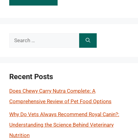
Search
for:
Recent Posts
Does Chewy Carry Nutra Complete: A
Comprehensive Review of Pet Food Options
Why Do Vets Always Recommend Royal Canin?:
Understanding the Science Behind Veterinary
Nutrition