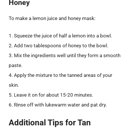
Honey
To make a lemon juice and honey mask:
1. Squeeze the juice of half a lemon into a bowl.
2. Add two tablespoons of honey to the bowl.
3. Mix the ingredients well until they form a smooth
paste.
4. Apply the mixture to the tanned areas of your
skin.
5. Leave it on for about 15-20 minutes.
6. Rinse off with lukewarm water and pat dry.
Additional Tips for Tan