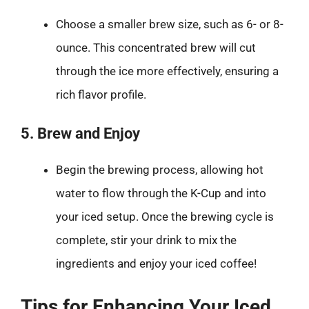
Choose a smaller brew size, such as 6- or 8-
ounce. This concentrated brew will cut
through the ice more effectively, ensuring a
rich flavor profile.
5. Brew and Enjoy
Begin the brewing process, allowing hot
water to flow through the K-Cup and into
your iced setup. Once the brewing cycle is
complete, stir your drink to mix the
ingredients and enjoy your iced coffee!
Tips for Enhancing Your Iced