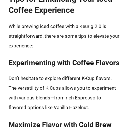
Coffee Experience
While brewing iced coffee with a Keurig 2.0 is
straightforward, there are some tips to elevate your
experience:
Experimenting with Coffee Flavors
Don’t hesitate to explore different K-Cup flavors.
The versatility of K-Cups allows you to experiment
with various blends—from rich Espresso to
flavored options like Vanilla Hazelnut.
Maximize Flavor with Cold Brew