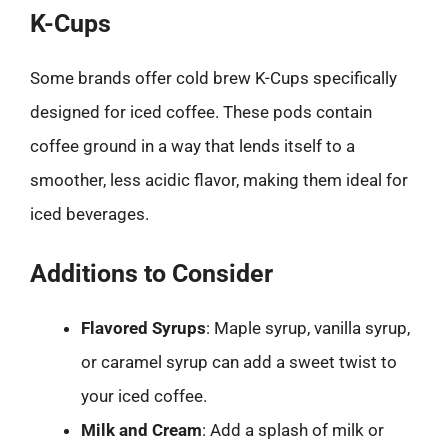
K-Cups
Some brands offer cold brew K-Cups specifically
designed for iced coffee. These pods contain
coffee ground in a way that lends itself to a
smoother, less acidic flavor, making them ideal for
iced beverages.
Additions to Consider
Flavored Syrups
: Maple syrup, vanilla syrup,
or caramel syrup can add a sweet twist to
your iced coffee.
Milk and Cream
: Add a splash of milk or