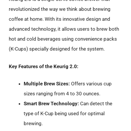
revolutionized the way we think about brewing
coffee at home. With its innovative design and
advanced technology, it allows users to brew both
hot and cold beverages using convenience packs
(K-Cups) specially designed for the system.
Key Features of the Keurig 2.0:
Multiple Brew Sizes:
Offers various cup
sizes ranging from 4 to 30 ounces.
Smart Brew Technology:
Can detect the
type of K-Cup being used for optimal
brewing.