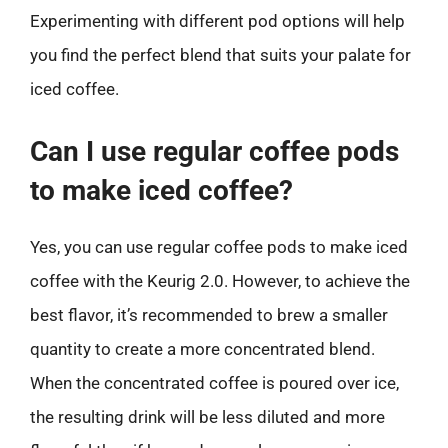
Experimenting with different pod options will help
you find the perfect blend that suits your palate for
iced coffee.
Can I use regular coffee pods
to make iced coffee?
Yes, you can use regular coffee pods to make iced
coffee with the Keurig 2.0. However, to achieve the
best flavor, it’s recommended to brew a smaller
quantity to create a more concentrated blend.
When the concentrated coffee is poured over ice,
the resulting drink will be less diluted and more