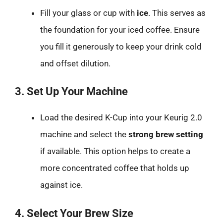
Fill your glass or cup with
ice
. This serves as
the foundation for your iced coffee. Ensure
you fill it generously to keep your drink cold
and offset dilution.
3. Set Up Your Machine
Load the desired K-Cup into your Keurig 2.0
machine and select the
strong brew setting
if available. This option helps to create a
more concentrated coffee that holds up
against ice.
4. Select Your Brew Size