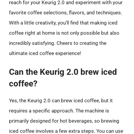
reach for your Keurig 2.0 and experiment with your
favorite coffee selections, flavors, and techniques.
With a little creativity, you’ll find that making iced
coffee right at home is not only possible but also
incredibly satisfying. Cheers to creating the
ultimate iced coffee experience!
Can the Keurig 2.0 brew iced
coffee?
Yes, the Keurig 2.0 can brew iced coffee, but it
requires a specific approach. The machine is
primarily designed for hot beverages, so brewing
iced coffee involves a few extra steps. You can use