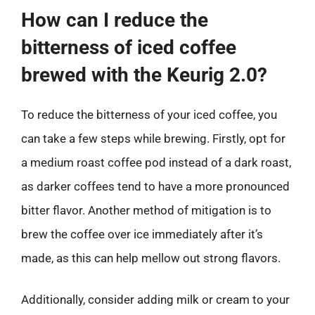
How can I reduce the
bitterness of iced coffee
brewed with the Keurig 2.0?
To reduce the bitterness of your iced coffee, you
can take a few steps while brewing. Firstly, opt for
a medium roast coffee pod instead of a dark roast,
as darker coffees tend to have a more pronounced
bitter flavor. Another method of mitigation is to
brew the coffee over ice immediately after it’s
made, as this can help mellow out strong flavors.
Additionally, consider adding milk or cream to your