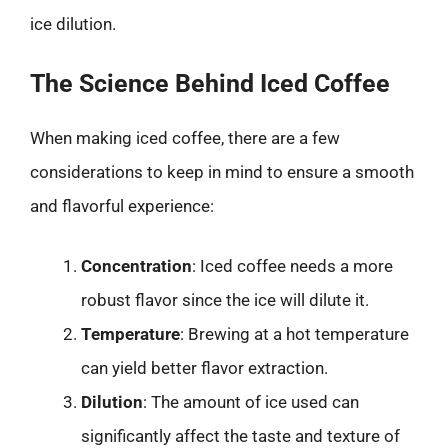
ice dilution.
The Science Behind Iced Coffee
When making iced coffee, there are a few
considerations to keep in mind to ensure a smooth
and flavorful experience:
Concentration
: Iced coffee needs a more
robust flavor since the ice will dilute it.
Temperature
: Brewing at a hot temperature
can yield better flavor extraction.
Dilution
: The amount of ice used can
significantly affect the taste and texture of