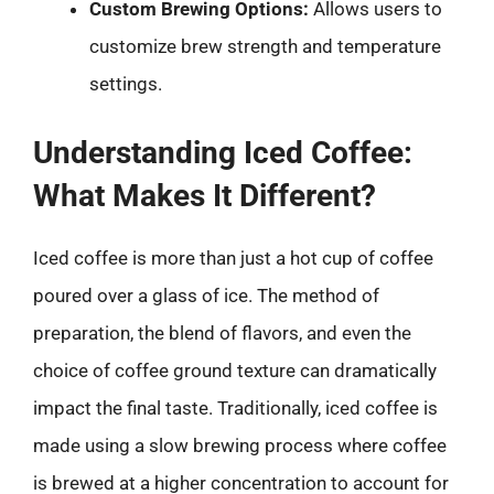
Custom Brewing Options:
Allows users to
customize brew strength and temperature
settings.
Understanding Iced Coffee:
What Makes It Different?
Iced coffee is more than just a hot cup of coffee
poured over a glass of ice. The method of
preparation, the blend of flavors, and even the
choice of coffee ground texture can dramatically
impact the final taste. Traditionally, iced coffee is
made using a slow brewing process where coffee
is brewed at a higher concentration to account for