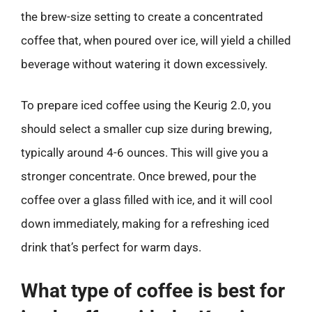
the brew-size setting to create a concentrated
coffee that, when poured over ice, will yield a chilled
beverage without watering it down excessively.
To prepare iced coffee using the Keurig 2.0, you
should select a smaller cup size during brewing,
typically around 4-6 ounces. This will give you a
stronger concentrate. Once brewed, pour the
coffee over a glass filled with ice, and it will cool
down immediately, making for a refreshing iced
drink that’s perfect for warm days.
What type of coffee is best for