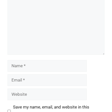
Comment
Name
Email
Website
Save my name, email, and website in this