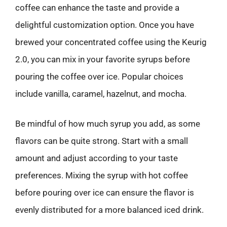
coffee can enhance the taste and provide a
delightful customization option. Once you have
brewed your concentrated coffee using the Keurig
2.0, you can mix in your favorite syrups before
pouring the coffee over ice. Popular choices
include vanilla, caramel, hazelnut, and mocha.
Be mindful of how much syrup you add, as some
flavors can be quite strong. Start with a small
amount and adjust according to your taste
preferences. Mixing the syrup with hot coffee
before pouring over ice can ensure the flavor is
evenly distributed for a more balanced iced drink.