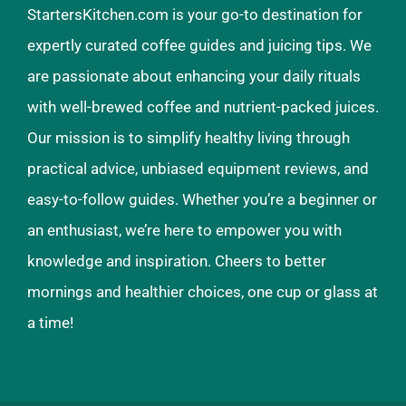
StartersKitchen.com is your go-to destination for
expertly curated coffee guides and juicing tips. We
are passionate about enhancing your daily rituals
with well-brewed coffee and nutrient-packed juices.
Our mission is to simplify healthy living through
practical advice, unbiased equipment reviews, and
easy-to-follow guides. Whether you’re a beginner or
an enthusiast, we’re here to empower you with
knowledge and inspiration. Cheers to better
mornings and healthier choices, one cup or glass at
a time!