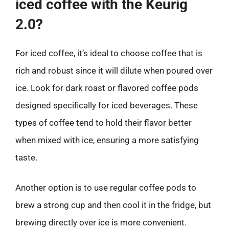
iced coffee with the Keurig
2.0?
For iced coffee, it’s ideal to choose coffee that is
rich and robust since it will dilute when poured over
ice. Look for dark roast or flavored coffee pods
designed specifically for iced beverages. These
types of coffee tend to hold their flavor better
when mixed with ice, ensuring a more satisfying
taste.
Another option is to use regular coffee pods to
brew a strong cup and then cool it in the fridge, but
brewing directly over ice is more convenient.