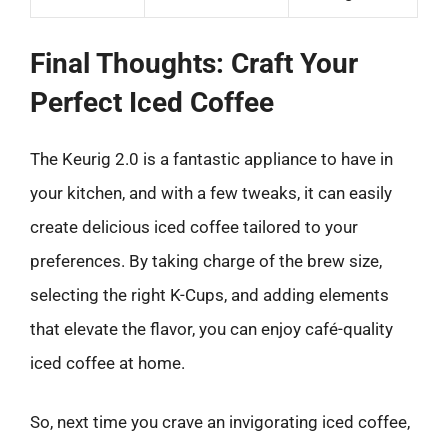
Final Thoughts: Craft Your
Perfect Iced Coffee
The Keurig 2.0 is a fantastic appliance to have in
your kitchen, and with a few tweaks, it can easily
create delicious iced coffee tailored to your
preferences. By taking charge of the brew size,
selecting the right K-Cups, and adding elements
that elevate the flavor, you can enjoy café-quality
iced coffee at home.
So, next time you crave an invigorating iced coffee,