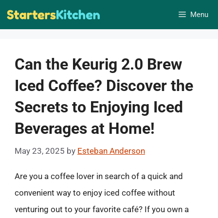
Skip
Menu
to
content
Can the Keurig 2.0 Brew
Iced Coffee? Discover the
Secrets to Enjoying Iced
Beverages at Home!
May 23, 2025
by
Esteban Anderson
Are you a coffee lover in search of a quick and
convenient way to enjoy iced coffee without
venturing out to your favorite café? If you own a