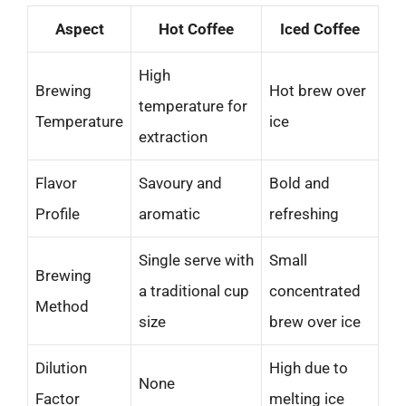
Aspect
Hot Coffee
Iced Coffee
High
Brewing
Hot brew over
temperature for
Temperature
ice
extraction
Flavor
Savoury and
Bold and
Profile
aromatic
refreshing
Single serve with
Small
Brewing
a traditional cup
concentrated
Method
size
brew over ice
Dilution
High due to
None
Factor
melting ice