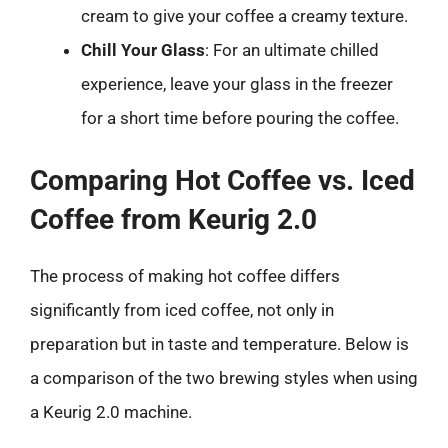
cream to give your coffee a creamy texture.
Chill Your Glass
: For an ultimate chilled
experience, leave your glass in the freezer
for a short time before pouring the coffee.
Comparing Hot Coffee vs. Iced
Coffee from Keurig 2.0
The process of making hot coffee differs
significantly from iced coffee, not only in
preparation but in taste and temperature. Below is
a comparison of the two brewing styles when using
a Keurig 2.0 machine.