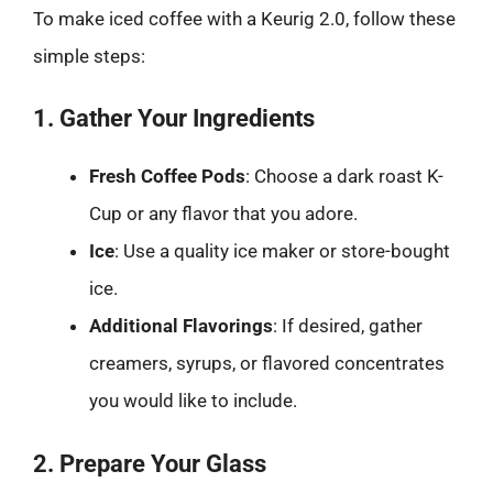
To make iced coffee with a Keurig 2.0, follow these
simple steps:
1. Gather Your Ingredients
Fresh Coffee Pods
: Choose a dark roast K-
Cup or any flavor that you adore.
Ice
: Use a quality ice maker or store-bought
ice.
Additional Flavorings
: If desired, gather
creamers, syrups, or flavored concentrates
you would like to include.
2. Prepare Your Glass