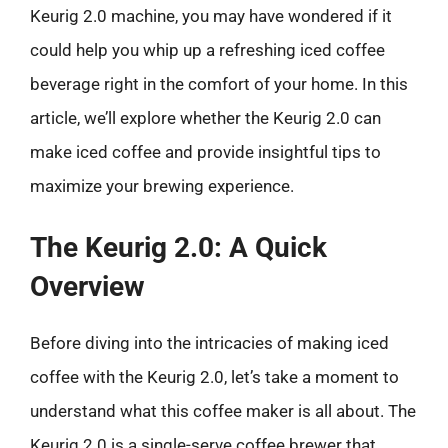
Keurig 2.0 machine, you may have wondered if it
could help you whip up a refreshing iced coffee
beverage right in the comfort of your home. In this
article, we’ll explore whether the Keurig 2.0 can
make iced coffee and provide insightful tips to
maximize your brewing experience.
The Keurig 2.0: A Quick
Overview
Before diving into the intricacies of making iced
coffee with the Keurig 2.0, let’s take a moment to
understand what this coffee maker is all about. The
Keurig 2.0 is a single-serve coffee brewer that