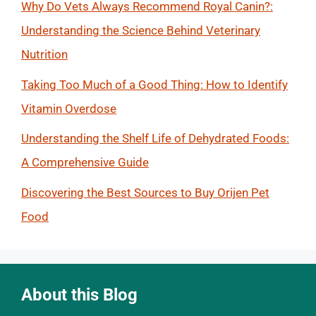
Why Do Vets Always Recommend Royal Canin?:
Understanding the Science Behind Veterinary
Nutrition
Taking Too Much of a Good Thing: How to Identify
Vitamin Overdose
Understanding the Shelf Life of Dehydrated Foods:
A Comprehensive Guide
Discovering the Best Sources to Buy Orijen Pet
Food
About this Blog