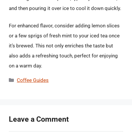
and then pouring it over ice to cool it down quickly.
For enhanced flavor, consider adding lemon slices
or a few sprigs of fresh mint to your iced tea once
it’s brewed. This not only enriches the taste but
also adds a refreshing touch, perfect for enjoying
on a warm day.
Categories
Coffee Guides
Leave a Comment