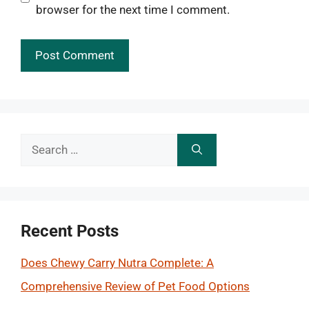
browser for the next time I comment.
Search
for:
Recent Posts
Does Chewy Carry Nutra Complete: A
Comprehensive Review of Pet Food Options