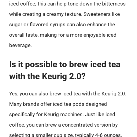
iced coffee; this can help tone down the bitterness
while creating a creamy texture. Sweeteners like
sugar or flavored syrups can also enhance the
overall taste, making for a more enjoyable iced
beverage.
Is it possible to brew iced tea
with the Keurig 2.0?
Yes, you can also brew iced tea with the Keurig 2.0.
Many brands offer iced tea pods designed
specifically for Keurig machines. Just like iced
coffee, you can brew a concentrated version by
selecting a smaller cup size, typically 4-6 ounces,