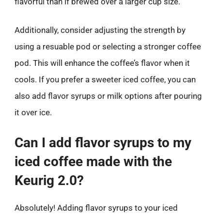
flavorful than if brewed over a larger cup size.
Additionally, consider adjusting the strength by
using a resuable pod or selecting a stronger coffee
pod. This will enhance the coffee’s flavor when it
cools. If you prefer a sweeter iced coffee, you can
also add flavor syrups or milk options after pouring
it over ice.
Can I add flavor syrups to my
iced coffee made with the
Keurig 2.0?
Absolutely! Adding flavor syrups to your iced