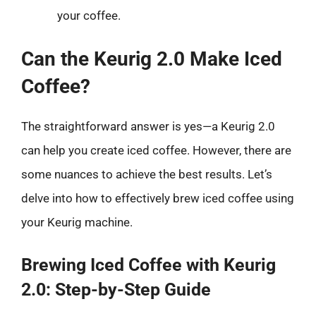
your coffee.
Can the Keurig 2.0 Make Iced
Coffee?
The straightforward answer is yes—a Keurig 2.0
can help you create iced coffee. However, there are
some nuances to achieve the best results. Let’s
delve into how to effectively brew iced coffee using
your Keurig machine.
Brewing Iced Coffee with Keurig
2.0: Step-by-Step Guide