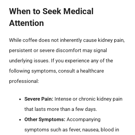
When to Seek Medical
Attention
While coffee does not inherently cause kidney pain,
persistent or severe discomfort may signal
underlying issues. If you experience any of the
following symptoms, consult a healthcare
professional:
Severe Pain:
Intense or chronic kidney pain
that lasts more than a few days.
Other Symptoms:
Accompanying
symptoms such as fever, nausea, blood in