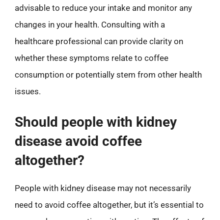
advisable to reduce your intake and monitor any
changes in your health. Consulting with a
healthcare professional can provide clarity on
whether these symptoms relate to coffee
consumption or potentially stem from other health
issues.
Should people with kidney
disease avoid coffee
altogether?
People with kidney disease may not necessarily
need to avoid coffee altogether, but it’s essential to