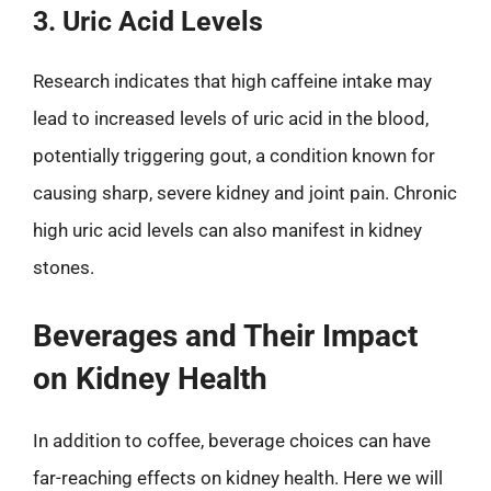
3. Uric Acid Levels
Research indicates that high caffeine intake may
lead to increased levels of uric acid in the blood,
potentially triggering gout, a condition known for
causing sharp, severe kidney and joint pain. Chronic
high uric acid levels can also manifest in kidney
stones.
Beverages and Their Impact
on Kidney Health
In addition to coffee, beverage choices can have
far-reaching effects on kidney health. Here we will