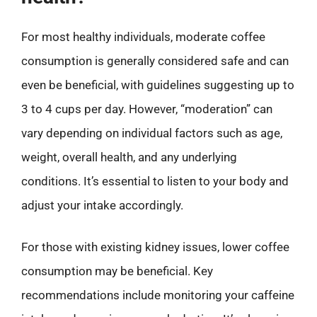
For most healthy individuals, moderate coffee
consumption is generally considered safe and can
even be beneficial, with guidelines suggesting up to
3 to 4 cups per day. However, “moderation” can
vary depending on individual factors such as age,
weight, overall health, and any underlying
conditions. It’s essential to listen to your body and
adjust your intake accordingly.
For those with existing kidney issues, lower coffee
consumption may be beneficial. Key
recommendations include monitoring your caffeine