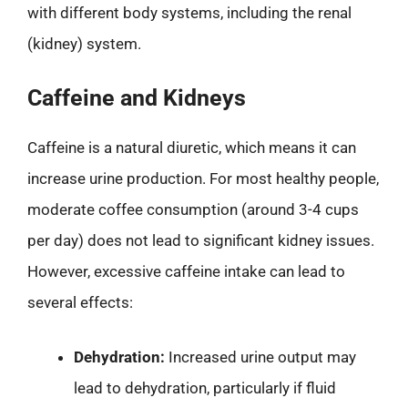
with different body systems, including the renal
(kidney) system.
Caffeine and Kidneys
Caffeine is a natural diuretic, which means it can
increase urine production. For most healthy people,
moderate coffee consumption (around 3-4 cups
per day) does not lead to significant kidney issues.
However, excessive caffeine intake can lead to
several effects:
Dehydration:
Increased urine output may
lead to dehydration, particularly if fluid