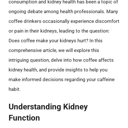
consumption and kidney health has been a topic of
ongoing debate among health professionals. Many
coffee drinkers occasionally experience discomfort
or pain in their kidneys, leading to the question:
Does coffee make your kidneys hurt? In this
comprehensive article, we will explore this
intriguing question, delve into how coffee affects
kidney health, and provide insights to help you
make informed decisions regarding your caffeine
habit.
Understanding Kidney
Function