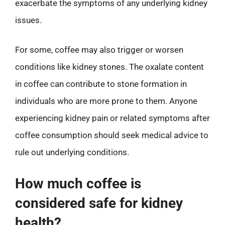
exacerbate the symptoms of any underlying kidney
issues.
For some, coffee may also trigger or worsen
conditions like kidney stones. The oxalate content
in coffee can contribute to stone formation in
individuals who are more prone to them. Anyone
experiencing kidney pain or related symptoms after
coffee consumption should seek medical advice to
rule out underlying conditions.
How much coffee is
considered safe for kidney
health?