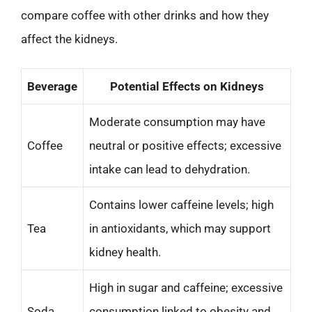
compare coffee with other drinks and how they
affect the kidneys.
Beverage
Potential Effects on Kidneys
Moderate consumption may have
Coffee
neutral or positive effects; excessive
intake can lead to dehydration.
Contains lower caffeine levels; high
Tea
in antioxidants, which may support
kidney health.
High in sugar and caffeine; excessive
Soda
consumption linked to obesity and