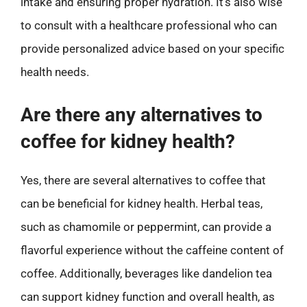
intake and ensuring proper hydration. It’s also wise
to consult with a healthcare professional who can
provide personalized advice based on your specific
health needs.
Are there any alternatives to
coffee for kidney health?
Yes, there are several alternatives to coffee that
can be beneficial for kidney health. Herbal teas,
such as chamomile or peppermint, can provide a
flavorful experience without the caffeine content of
coffee. Additionally, beverages like dandelion tea
can support kidney function and overall health, as