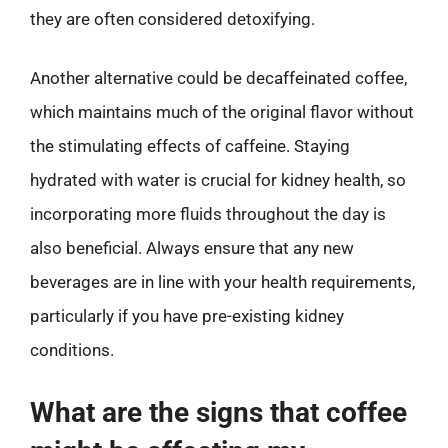
they are often considered detoxifying.
Another alternative could be decaffeinated coffee,
which maintains much of the original flavor without
the stimulating effects of caffeine. Staying
hydrated with water is crucial for kidney health, so
incorporating more fluids throughout the day is
also beneficial. Always ensure that any new
beverages are in line with your health requirements,
particularly if you have pre-existing kidney
conditions.
What are the signs that coffee