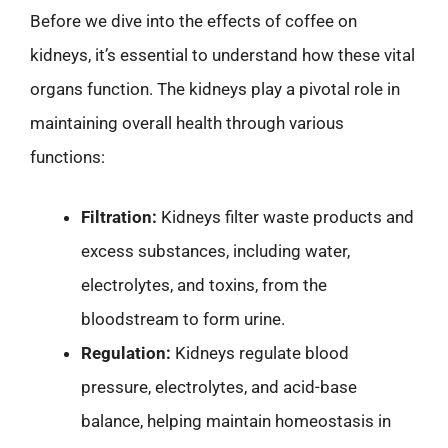
Before we dive into the effects of coffee on
kidneys, it’s essential to understand how these vital
organs function. The kidneys play a pivotal role in
maintaining overall health through various
functions:
Filtration:
Kidneys filter waste products and
excess substances, including water,
electrolytes, and toxins, from the
bloodstream to form urine.
Regulation:
Kidneys regulate blood
pressure, electrolytes, and acid-base
balance, helping maintain homeostasis in