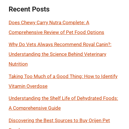
Recent Posts
Does Chewy Carry Nutra Complete: A
Comprehensive Review of Pet Food Options
Why Do Vets Always Recommend Royal Canin?:
Understanding the Science Behind Veterinary
Nutrition
Taking Too Much of a Good Thing: How to Identify
Vitamin Overdose
Understanding the Shelf Life of Dehydrated Foods:
A Comprehensive Guide
Discovering the Best Sources to Buy Orijen Pet