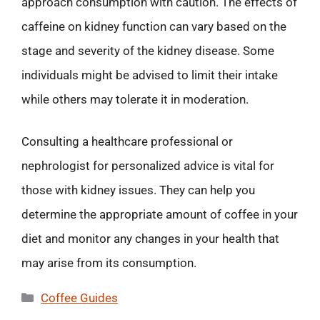
approach consumption with caution. The effects of
caffeine on kidney function can vary based on the
stage and severity of the kidney disease. Some
individuals might be advised to limit their intake
while others may tolerate it in moderation.
Consulting a healthcare professional or
nephrologist for personalized advice is vital for
those with kidney issues. They can help you
determine the appropriate amount of coffee in your
diet and monitor any changes in your health that
may arise from its consumption.
Categories
Coffee Guides