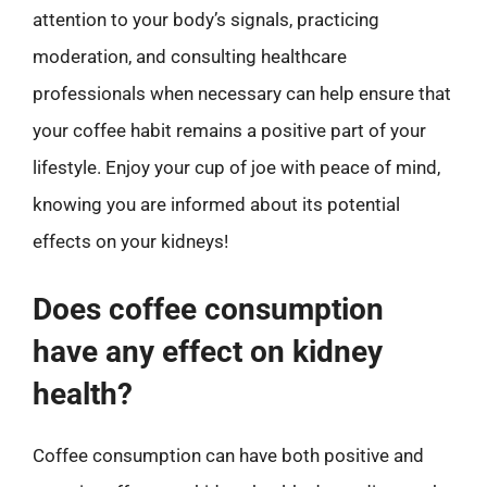
attention to your body’s signals, practicing
moderation, and consulting healthcare
professionals when necessary can help ensure that
your coffee habit remains a positive part of your
lifestyle. Enjoy your cup of joe with peace of mind,
knowing you are informed about its potential
effects on your kidneys!
Does coffee consumption
have any effect on kidney
health?
Coffee consumption can have both positive and