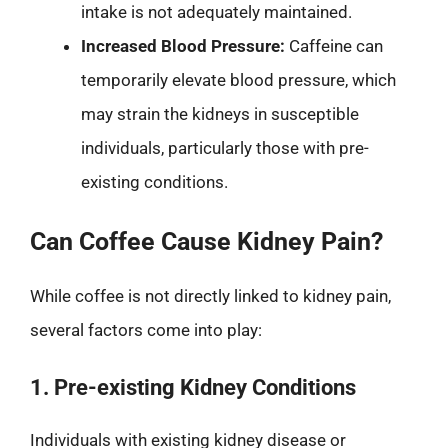
intake is not adequately maintained.
Increased Blood Pressure:
Caffeine can
temporarily elevate blood pressure, which
may strain the kidneys in susceptible
individuals, particularly those with pre-
existing conditions.
Can Coffee Cause Kidney Pain?
While coffee is not directly linked to kidney pain,
several factors come into play:
1. Pre-existing Kidney Conditions
Individuals with existing kidney disease or