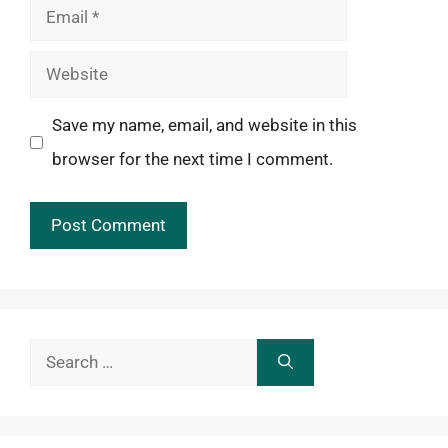
Email
Website
Save my name, email, and website in this
browser for the next time I comment.
Search
for: