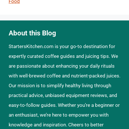
Food
About this Blog
StartersKitchen.com is your go-to destination for
expertly curated coffee guides and juicing tips. We
are passionate about enhancing your daily rituals
with well-brewed coffee and nutrient-packed juices.
Our mission is to simplify healthy living through
practical advice, unbiased equipment reviews, and
easy-to-follow guides. Whether you’re a beginner or
an enthusiast, we’re here to empower you with
knowledge and inspiration. Cheers to better