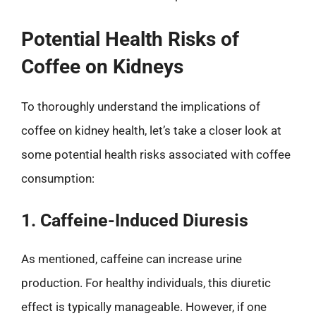
Potential Health Risks of
Coffee on Kidneys
To thoroughly understand the implications of
coffee on kidney health, let’s take a closer look at
some potential health risks associated with coffee
consumption:
1. Caffeine-Induced Diuresis
As mentioned, caffeine can increase urine
production. For healthy individuals, this diuretic
effect is typically manageable. However, if one