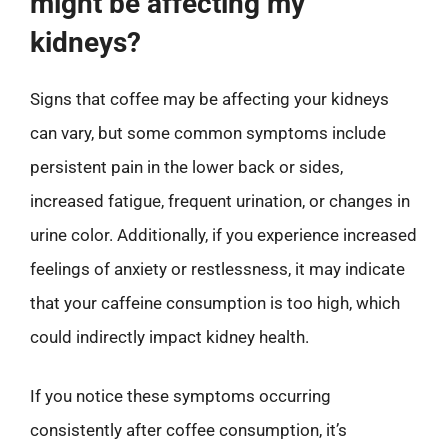
might be affecting my
kidneys?
Signs that coffee may be affecting your kidneys
can vary, but some common symptoms include
persistent pain in the lower back or sides,
increased fatigue, frequent urination, or changes in
urine color. Additionally, if you experience increased
feelings of anxiety or restlessness, it may indicate
that your caffeine consumption is too high, which
could indirectly impact kidney health.
If you notice these symptoms occurring
consistently after coffee consumption, it’s