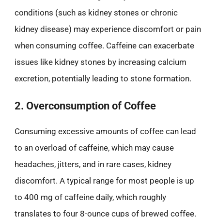
conditions (such as kidney stones or chronic
kidney disease) may experience discomfort or pain
when consuming coffee. Caffeine can exacerbate
issues like kidney stones by increasing calcium
excretion, potentially leading to stone formation.
2. Overconsumption of Coffee
Consuming excessive amounts of coffee can lead
to an overload of caffeine, which may cause
headaches, jitters, and in rare cases, kidney
discomfort. A typical range for most people is up
to 400 mg of caffeine daily, which roughly
translates to four 8-ounce cups of brewed coffee.