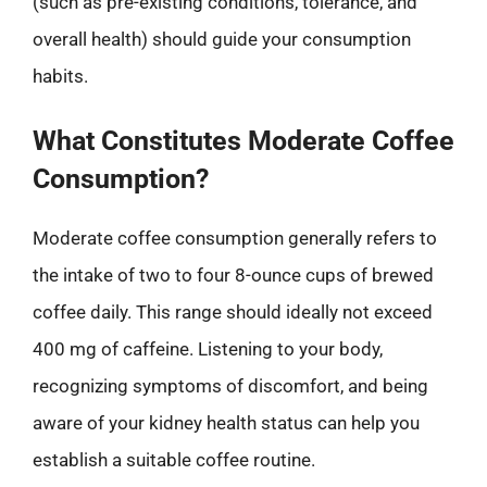
(such as pre-existing conditions, tolerance, and
overall health) should guide your consumption
habits.
What Constitutes Moderate Coffee
Consumption?
Moderate coffee consumption generally refers to
the intake of two to four 8-ounce cups of brewed
coffee daily. This range should ideally not exceed
400 mg of caffeine. Listening to your body,
recognizing symptoms of discomfort, and being
aware of your kidney health status can help you
establish a suitable coffee routine.