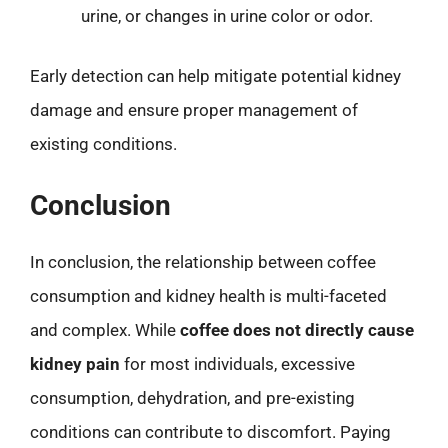
urine, or changes in urine color or odor.
Early detection can help mitigate potential kidney
damage and ensure proper management of
existing conditions.
Conclusion
In conclusion, the relationship between coffee
consumption and kidney health is multi-faceted
and complex. While
coffee does not directly cause
kidney pain
for most individuals, excessive
consumption, dehydration, and pre-existing
conditions can contribute to discomfort. Paying