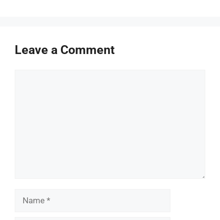
Leave a Comment
Comment
Name