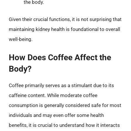
the body.
Given their crucial functions, it is not surprising that
maintaining kidney health is foundational to overall
well-being.
How Does Coffee Affect the
Body?
Coffee primarily serves as a stimulant due to its
caffeine content. While moderate coffee
consumption is generally considered safe for most
individuals and may even offer some health
benefits, it is crucial to understand how it interacts