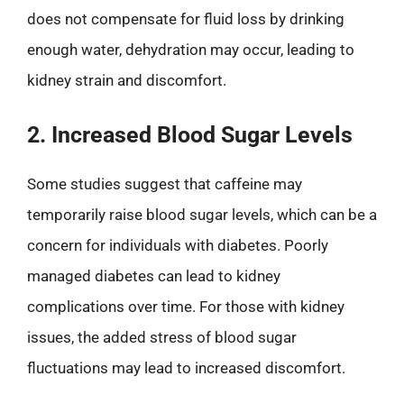
does not compensate for fluid loss by drinking
enough water, dehydration may occur, leading to
kidney strain and discomfort.
2. Increased Blood Sugar Levels
Some studies suggest that caffeine may
temporarily raise blood sugar levels, which can be a
concern for individuals with diabetes. Poorly
managed diabetes can lead to kidney
complications over time. For those with kidney
issues, the added stress of blood sugar
fluctuations may lead to increased discomfort.