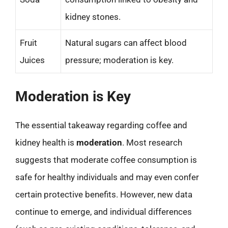
kidney stones.
Fruit
Natural sugars can affect blood
Juices
pressure; moderation is key.
Moderation is Key
The essential takeaway regarding coffee and
kidney health is
moderation
. Most research
suggests that moderate coffee consumption is
safe for healthy individuals and may even confer
certain protective benefits. However, new data
continue to emerge, and individual differences