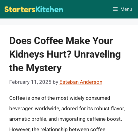
Skip
Menu
to
content
Does Coffee Make Your
Kidneys Hurt? Unraveling
the Mystery
February 11, 2025
by
Esteban Anderson
Coffee is one of the most widely consumed
beverages worldwide, adored for its robust flavor,
aromatic profile, and invigorating caffeine boost.
However, the relationship between coffee