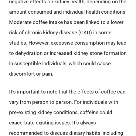
negative effects on kidney health, depending on the
amount consumed and individual health conditions.
Moderate coffee intake has been linked to a lower
risk of chronic kidney disease (CKD) in some
studies. However, excessive consumption may lead
to dehydration or increased kidney stone formation
in susceptible individuals, which could cause
discomfort or pain.
It’s important to note that the effects of coffee can
vary from person to person. For individuals with
pre-existing kidney conditions, caffeine could
exacerbate existing issues. It’s always
recommended to discuss dietary habits, including