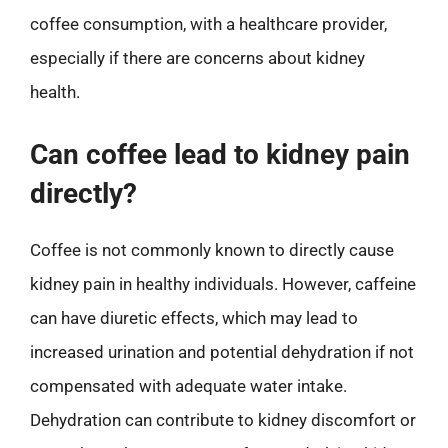
coffee consumption, with a healthcare provider,
especially if there are concerns about kidney
health.
Can coffee lead to kidney pain
directly?
Coffee is not commonly known to directly cause
kidney pain in healthy individuals. However, caffeine
can have diuretic effects, which may lead to
increased urination and potential dehydration if not
compensated with adequate water intake.
Dehydration can contribute to kidney discomfort or