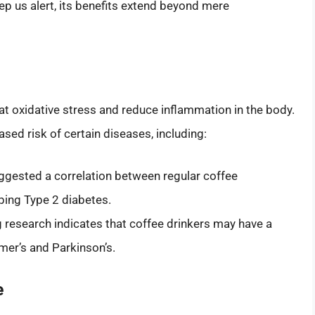
keep us alert, its benefits extend beyond mere
bat oxidative stress and reduce inflammation in the body.
ed risk of certain diseases, including:
ggested a correlation between regular coffee
ping Type 2 diabetes.
 research indicates that coffee drinkers may have a
mer’s and Parkinson’s.
e