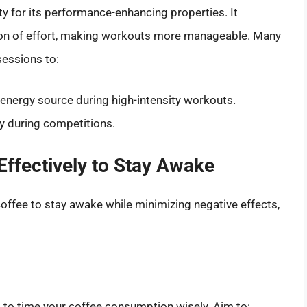
ty for its performance-enhancing properties. It
on of effort, making workouts more manageable. Many
sessions to:
k energy source during high-intensity workouts.
ty during competitions.
Effectively to Stay Awake
coffee to stay awake while minimizing negative effects,
al to time your coffee consumption wisely. Aim to: