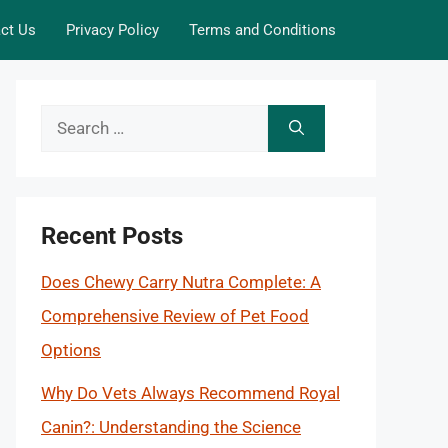
ct Us
Privacy Policy
Terms and Conditions
Search
for:
Recent Posts
Does Chewy Carry Nutra Complete: A
Comprehensive Review of Pet Food
Options
Why Do Vets Always Recommend Royal
Canin?: Understanding the Science