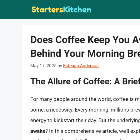
Skip
to
content
Does Coffee Keep You A
Behind Your Morning B
May 17, 2025
by
Esteban Anderson
The Allure of Coffee: A Brie
For many people around the world, coffee is more
some, a necessity. Every morning, millions brew 
energy to kickstart their day. But the underlyi
awake
? In this comprehensive article, we’ll ex