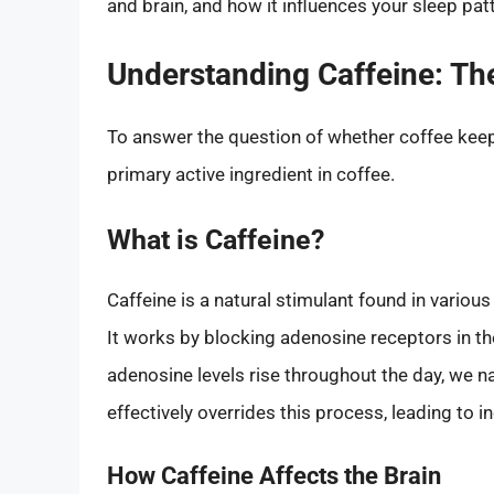
and brain, and how it influences your sleep pat
Understanding Caffeine: Th
To answer the question of whether coffee keep
primary active ingredient in coffee.
What is Caffeine?
Caffeine is a natural stimulant found in vario
It works by blocking adenosine receptors in th
adenosine levels rise throughout the day, we na
effectively overrides this process, leading to 
How Caffeine Affects the Brain