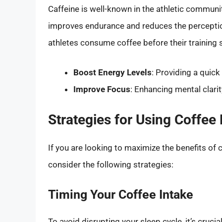
Caffeine is well-known in the athletic communi
improves endurance and reduces the percepti
athletes consume coffee before their training 
Boost Energy Levels
: Providing a quic
Improve Focus
: Enhancing mental clari
Strategies for Using Coffee 
If you are looking to maximize the benefits of 
consider the following strategies:
Timing Your Coffee Intake
To avoid disrupting your sleep cycle, it’s cruci