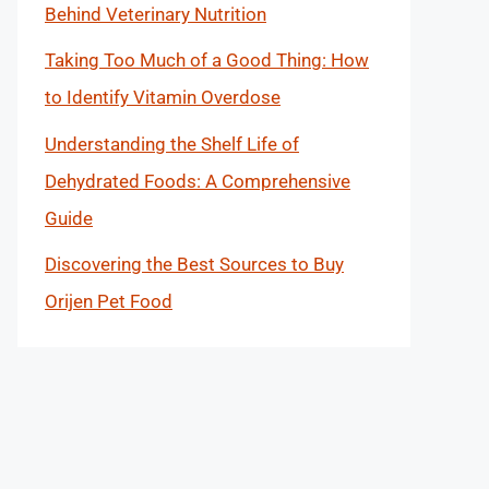
Behind Veterinary Nutrition
Taking Too Much of a Good Thing: How
to Identify Vitamin Overdose
Understanding the Shelf Life of
Dehydrated Foods: A Comprehensive
Guide
Discovering the Best Sources to Buy
Orijen Pet Food