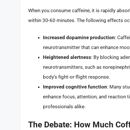
When you consume caffeine, it is rapidly abso
within 30-60 minutes. The following effects oc
Increased dopamine production
: Caffe
neurotransmitter that can enhance moo
Heightened alertness
: By blocking aden
neurotransmitters, such as norepinephr
body’s fight-or-flight response.
Improved cognitive function
: Many st
enhance focus, attention, and reaction 
professionals alike.
The Debate: How Much Coff