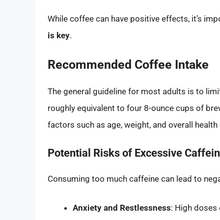
While coffee can have positive effects, it’s i
is key
.
Recommended Coffee Intake
The general guideline for most adults is to lim
roughly equivalent to four 8-ounce cups of bre
factors such as age, weight, and overall health
Potential Risks of Excessive Caffei
Consuming too much caffeine can lead to negati
Anxiety and Restlessness
: High doses 