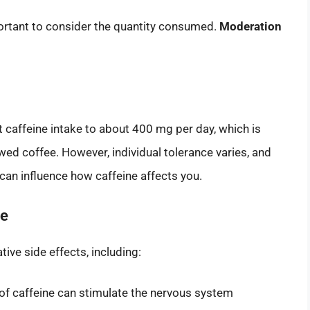
mportant to consider the quantity consumed.
Moderation
it caffeine intake to about 400 mg per day, which is
wed coffee. However, individual tolerance varies, and
 can influence how caffeine affects you.
ne
ve side effects, including:
of caffeine can stimulate the nervous system