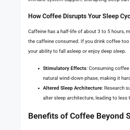
How Coffee Disrupts Your Sleep Cyc
Caffeine has a half-life of about 3 to 5 hours, 
the caffeine consumed. If you drink coffee too la
your ability to fall asleep or enjoy deep sleep.
Stimulatory Effects
: Consuming coffee l
natural wind-down phase, making it harde
Altered Sleep Architecture
: Research s
alter sleep architecture, leading to less
Benefits of Coffee Beyond 