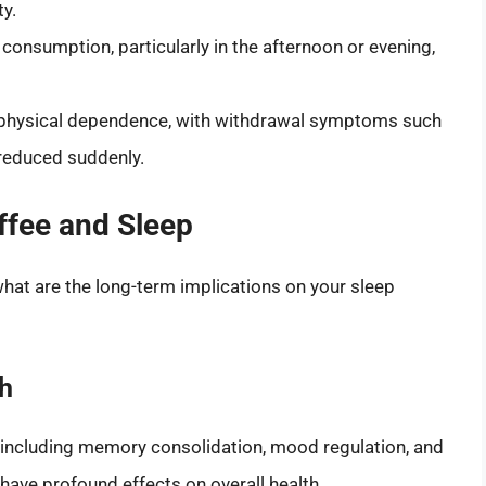
ty.
 consumption, particularly in the afternoon or evening,
a physical dependence, with withdrawal symptoms such
s reduced suddenly.
ffee and Sleep
what are the long-term implications on your sleep
th
, including memory consolidation, mood regulation, and
ave profound effects on overall health.