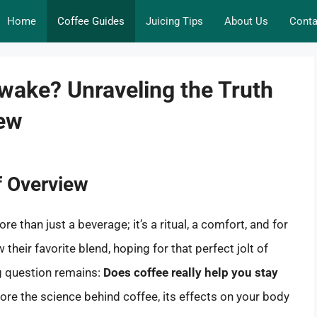
Home
Coffee Guides
Juicing Tips
About Us
Conta
wake? Unraveling the Truth
rew
f Overview
 than just a beverage; it’s a ritual, a comfort, and for
their favorite blend, hoping for that perfect jolt of
ng question remains:
Does coffee really help you stay
plore the science behind coffee, its effects on your body