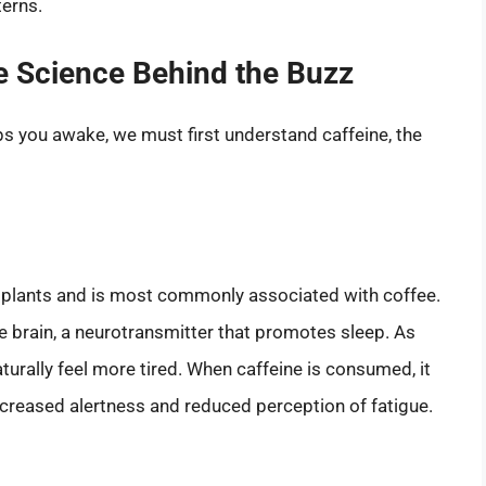
terns.
e Science Behind the Buzz
s you awake, we must first understand caffeine, the
us plants and is most commonly associated with coffee.
e brain, a neurotransmitter that promotes sleep. As
turally feel more tired. When caffeine is consumed, it
increased alertness and reduced perception of fatigue.