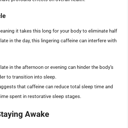
le
meaning it takes this long for your body to eliminate half
te in the day, this lingering caffeine can interfere with
ate in the afternoon or evening can hinder the body’s
r to transition into sleep.
uggests that caffeine can reduce total sleep time and
 time spent in restorative sleep stages.
Staying Awake