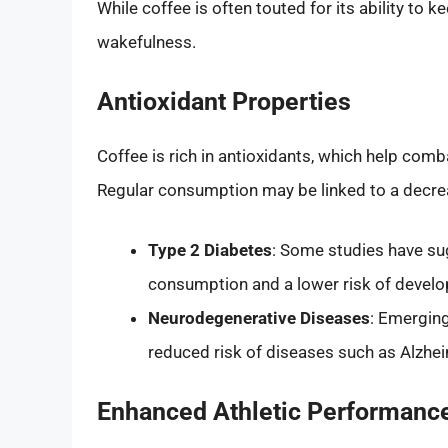
While coffee is often touted for its ability to 
wakefulness.
Antioxidant Properties
Coffee is rich in antioxidants, which help com
Regular consumption may be linked to a decreas
Type 2 Diabetes
: Some studies have su
consumption and a lower risk of develo
Neurodegenerative Diseases
: Emerging
reduced risk of diseases such as Alzhei
Enhanced Athletic Performanc