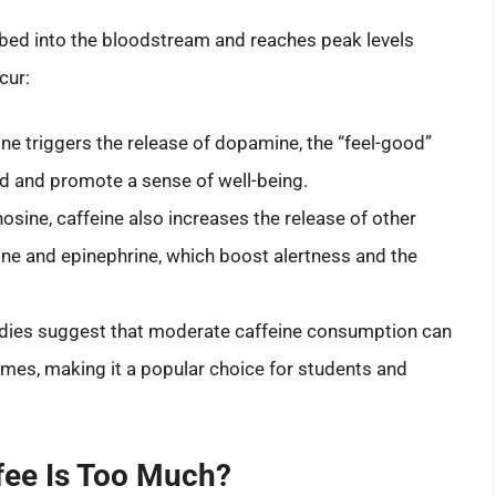
rbed into the bloodstream and reaches peak levels
cur:
ine triggers the release of dopamine, the “feel-good”
d and promote a sense of well-being.
osine, caffeine also increases the release of other
ine and epinephrine, which boost alertness and the
udies suggest that moderate caffeine consumption can
times, making it a popular choice for students and
ee Is Too Much?