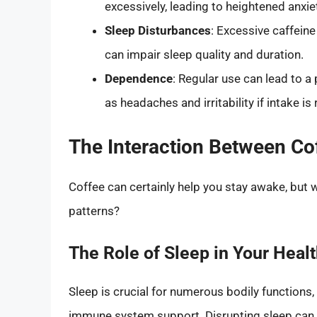
excessively, leading to heightened anxie
Sleep Disturbances
: Excessive caffeine
can impair sleep quality and duration.
Dependence
: Regular use can lead to 
as headaches and irritability if intake i
The Interaction Between Co
Coffee can certainly help you stay awake, but 
patterns?
The Role of Sleep in Your Heal
Sleep is crucial for numerous bodily functions
immune system support. Disrupting sleep can h