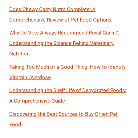
Does Chewy Carry Nutra Complete: A
Comprehensive Review of Pet Food Options
Why Do Vets Always Recommend Royal Canin?:
Understanding the Science Behind Veterinary
Nutrition
Taking Too Much of a Good Thing: How to Identify
Vitamin Overdose
Understanding the Shelf Life of Dehydrated Foods:
A Comprehensive Guide
Discovering the Best Sources to Buy Orijen Pet
Food