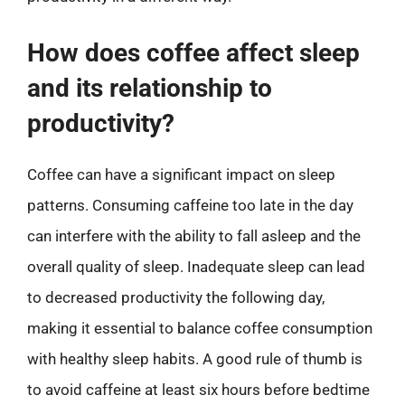
How does coffee affect sleep
and its relationship to
productivity?
Coffee can have a significant impact on sleep
patterns. Consuming caffeine too late in the day
can interfere with the ability to fall asleep and the
overall quality of sleep. Inadequate sleep can lead
to decreased productivity the following day,
making it essential to balance coffee consumption
with healthy sleep habits. A good rule of thumb is
to avoid caffeine at least six hours before bedtime