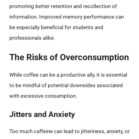
promoting better retention and recollection of
information. Improved memory performance can
be especially beneficial for students and
professionals alike.
The Risks of Overconsumption
While coffee can be a productive ally, it is essential
to be mindful of potential downsides associated
with excessive consumption.
Jitters and Anxiety
Too much caffeine can lead to jitteriness, anxiety, or