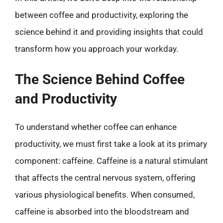
between coffee and productivity, exploring the
science behind it and providing insights that could
transform how you approach your workday.
The Science Behind Coffee
and Productivity
To understand whether coffee can enhance
productivity, we must first take a look at its primary
component: caffeine. Caffeine is a natural stimulant
that affects the central nervous system, offering
various physiological benefits. When consumed,
caffeine is absorbed into the bloodstream and