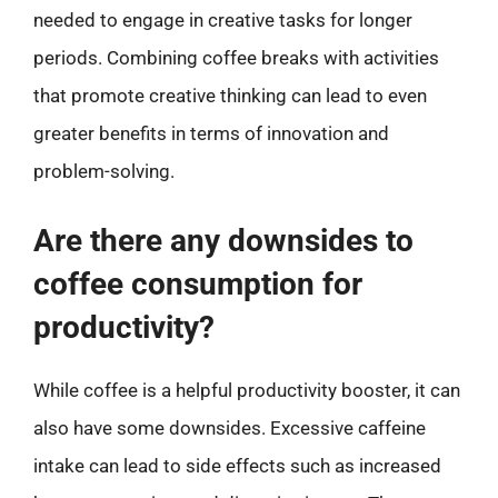
needed to engage in creative tasks for longer
periods. Combining coffee breaks with activities
that promote creative thinking can lead to even
greater benefits in terms of innovation and
problem-solving.
Are there any downsides to
coffee consumption for
productivity?
While coffee is a helpful productivity booster, it can
also have some downsides. Excessive caffeine
intake can lead to side effects such as increased