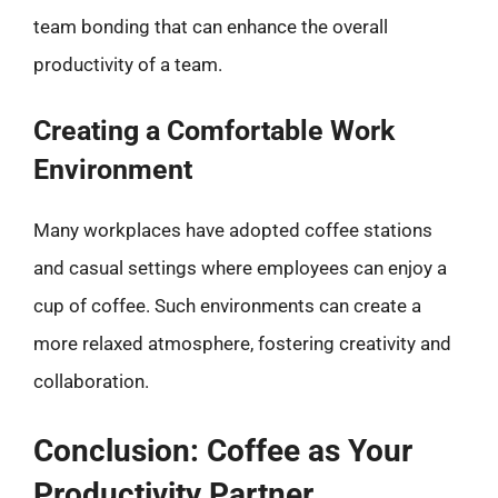
team bonding that can enhance the overall
productivity of a team.
Creating a Comfortable Work
Environment
Many workplaces have adopted coffee stations
and casual settings where employees can enjoy a
cup of coffee. Such environments can create a
more relaxed atmosphere, fostering creativity and
collaboration.
Conclusion: Coffee as Your
Productivity Partner