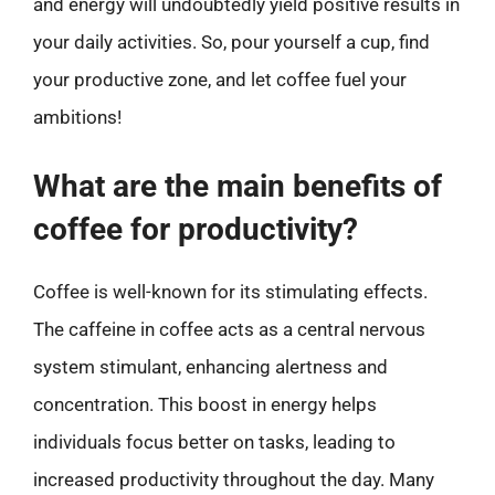
and energy will undoubtedly yield positive results in
your daily activities. So, pour yourself a cup, find
your productive zone, and let coffee fuel your
ambitions!
What are the main benefits of
coffee for productivity?
Coffee is well-known for its stimulating effects.
The caffeine in coffee acts as a central nervous
system stimulant, enhancing alertness and
concentration. This boost in energy helps
individuals focus better on tasks, leading to
increased productivity throughout the day. Many