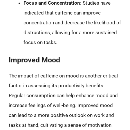
Focus and Concentration:
Studies have
indicated that caffeine can improve
concentration and decrease the likelihood of
distractions, allowing for a more sustained
focus on tasks.
Improved Mood
The impact of caffeine on mood is another critical
factor in assessing its productivity benefits.
Regular consumption can help enhance mood and
increase feelings of well-being. Improved mood
can lead to a more positive outlook on work and
tasks at hand, cultivating a sense of motivation.