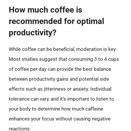
How much coffee is
recommended for optimal
productivity?
While coffee can be beneficial, moderation is key.
Most studies suggest that consuming 3 to 4 cups
of coffee per day can provide the best balance
between productivity gains and potential side
effects such as jitteriness or anxiety. Individual
tolerance can vary, and it’s important to listen to
your body to determine how much caffeine
enhances your focus without causing negative
reactions.