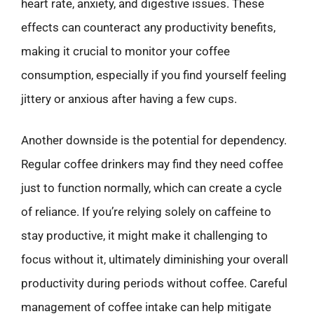
heart rate, anxiety, and digestive issues. These
effects can counteract any productivity benefits,
making it crucial to monitor your coffee
consumption, especially if you find yourself feeling
jittery or anxious after having a few cups.
Another downside is the potential for dependency.
Regular coffee drinkers may find they need coffee
just to function normally, which can create a cycle
of reliance. If you’re relying solely on caffeine to
stay productive, it might make it challenging to
focus without it, ultimately diminishing your overall
productivity during periods without coffee. Careful
management of coffee intake can help mitigate