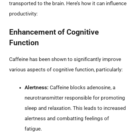
transported to the brain. Here’s how it can influence
productivity:
Enhancement of Cognitive
Function
Caffeine has been shown to significantly improve
various aspects of cognitive function, particularly:
Alertness:
Caffeine blocks adenosine, a
neurotransmitter responsible for promoting
sleep and relaxation. This leads to increased
alertness and combatting feelings of
fatigue.