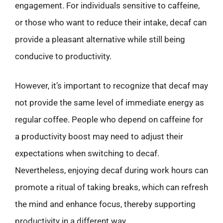
engagement. For individuals sensitive to caffeine,
or those who want to reduce their intake, decaf can
provide a pleasant alternative while still being
conducive to productivity.
However, it’s important to recognize that decaf may
not provide the same level of immediate energy as
regular coffee. People who depend on caffeine for
a productivity boost may need to adjust their
expectations when switching to decaf.
Nevertheless, enjoying decaf during work hours can
promote a ritual of taking breaks, which can refresh
the mind and enhance focus, thereby supporting
productivity in a different way.