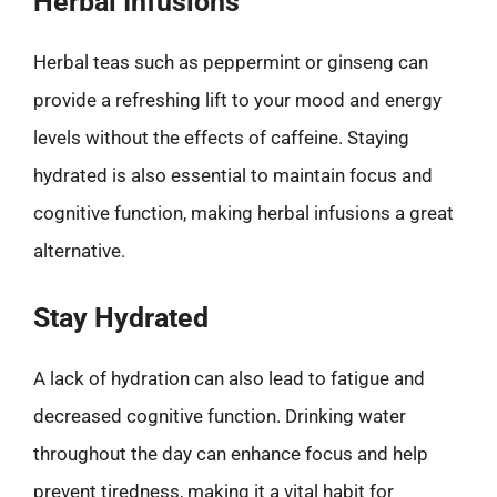
Herbal Infusions
Herbal teas such as peppermint or ginseng can
provide a refreshing lift to your mood and energy
levels without the effects of caffeine. Staying
hydrated is also essential to maintain focus and
cognitive function, making herbal infusions a great
alternative.
Stay Hydrated
A lack of hydration can also lead to fatigue and
decreased cognitive function. Drinking water
throughout the day can enhance focus and help
prevent tiredness, making it a vital habit for