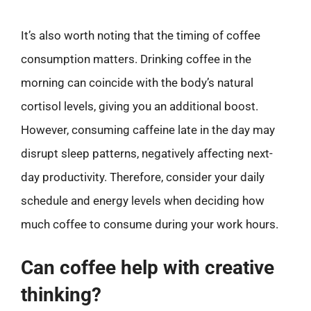
It’s also worth noting that the timing of coffee
consumption matters. Drinking coffee in the
morning can coincide with the body’s natural
cortisol levels, giving you an additional boost.
However, consuming caffeine late in the day may
disrupt sleep patterns, negatively affecting next-
day productivity. Therefore, consider your daily
schedule and energy levels when deciding how
much coffee to consume during your work hours.
Can coffee help with creative
thinking?