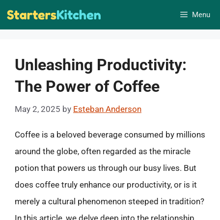
Skip
Menu
to
content
Unleashing Productivity:
The Power of Coffee
May 2, 2025
by
Esteban Anderson
Coffee is a beloved beverage consumed by millions
around the globe, often regarded as the miracle
potion that powers us through our busy lives. But
does coffee truly enhance our productivity, or is it
merely a cultural phenomenon steeped in tradition?
In this article, we delve deep into the relationship