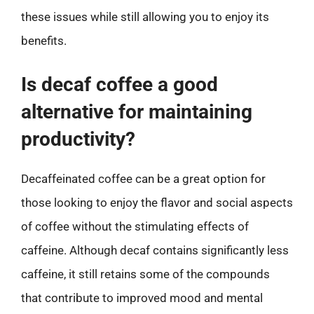
these issues while still allowing you to enjoy its
benefits.
Is decaf coffee a good
alternative for maintaining
productivity?
Decaffeinated coffee can be a great option for
those looking to enjoy the flavor and social aspects
of coffee without the stimulating effects of
caffeine. Although decaf contains significantly less
caffeine, it still retains some of the compounds
that contribute to improved mood and mental