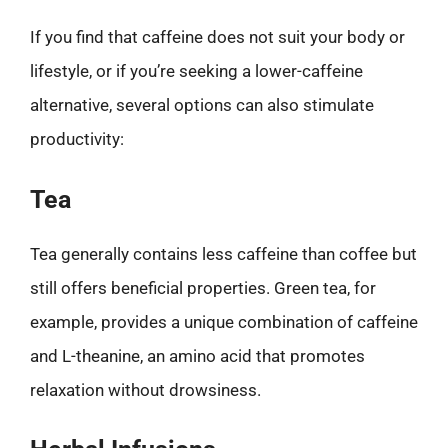
If you find that caffeine does not suit your body or
lifestyle, or if you’re seeking a lower-caffeine
alternative, several options can also stimulate
productivity:
Tea
Tea generally contains less caffeine than coffee but
still offers beneficial properties. Green tea, for
example, provides a unique combination of caffeine
and L-theanine, an amino acid that promotes
relaxation without drowsiness.