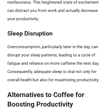
restlessness. This heightened state of excitement
can distract you from work and actually decrease
your productivity.
Sleep Disruption
Overconsumption, particularly later in the day, can
disrupt your sleep patterns, leading to a cycle of
fatigue and reliance on more caffeine the next day.
Consequently, adequate sleep is vital not only for
overall health but also for maximizing productivity.
Alternatives to Coffee for
Boosting Productivity