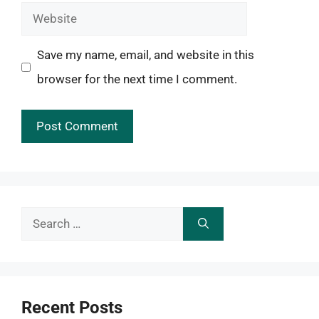
Website
Save my name, email, and website in this
browser for the next time I comment.
Search
for:
Recent Posts