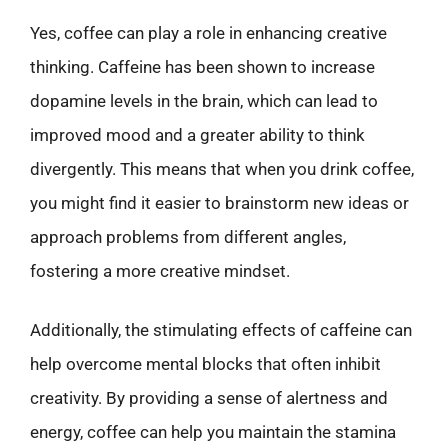
Yes, coffee can play a role in enhancing creative
thinking. Caffeine has been shown to increase
dopamine levels in the brain, which can lead to
improved mood and a greater ability to think
divergently. This means that when you drink coffee,
you might find it easier to brainstorm new ideas or
approach problems from different angles,
fostering a more creative mindset.
Additionally, the stimulating effects of caffeine can
help overcome mental blocks that often inhibit
creativity. By providing a sense of alertness and
energy, coffee can help you maintain the stamina