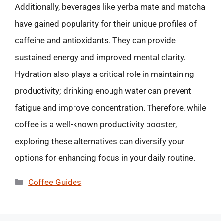
Additionally, beverages like yerba mate and matcha
have gained popularity for their unique profiles of
caffeine and antioxidants. They can provide
sustained energy and improved mental clarity.
Hydration also plays a critical role in maintaining
productivity; drinking enough water can prevent
fatigue and improve concentration. Therefore, while
coffee is a well-known productivity booster,
exploring these alternatives can diversify your
options for enhancing focus in your daily routine.
Categories
Coffee Guides