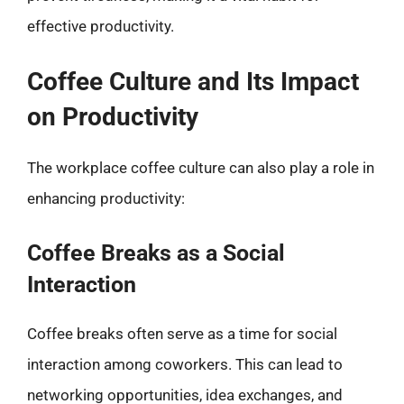
effective productivity.
Coffee Culture and Its Impact
on Productivity
The workplace coffee culture can also play a role in
enhancing productivity:
Coffee Breaks as a Social
Interaction
Coffee breaks often serve as a time for social
interaction among coworkers. This can lead to
networking opportunities, idea exchanges, and