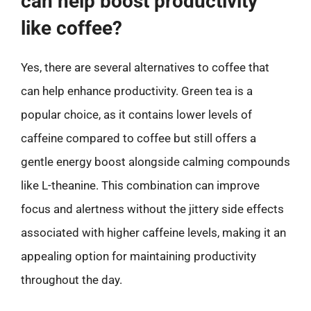
can help boost productivity
like coffee?
Yes, there are several alternatives to coffee that
can help enhance productivity. Green tea is a
popular choice, as it contains lower levels of
caffeine compared to coffee but still offers a
gentle energy boost alongside calming compounds
like L-theanine. This combination can improve
focus and alertness without the jittery side effects
associated with higher caffeine levels, making it an
appealing option for maintaining productivity
throughout the day.