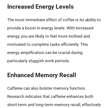
Increased Energy Levels
The most immediate effect of coffee is its ability to
provide a boost in energy levels. With increased
energy, you are likely to feel more inclined and
motivated to complete tasks efficiently. This
energy amplification can be crucial during
particularly sluggish work periods.
Enhanced Memory Recall
Caffeine can also bolster memory function.
Research indicates that caffeine enhances both
short-term and long-term memory recall, effectively