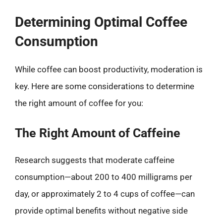
Determining Optimal Coffee
Consumption
While coffee can boost productivity, moderation is
key. Here are some considerations to determine
the right amount of coffee for you:
The Right Amount of Caffeine
Research suggests that moderate caffeine
consumption—about 200 to 400 milligrams per
day, or approximately 2 to 4 cups of coffee—can
provide optimal benefits without negative side