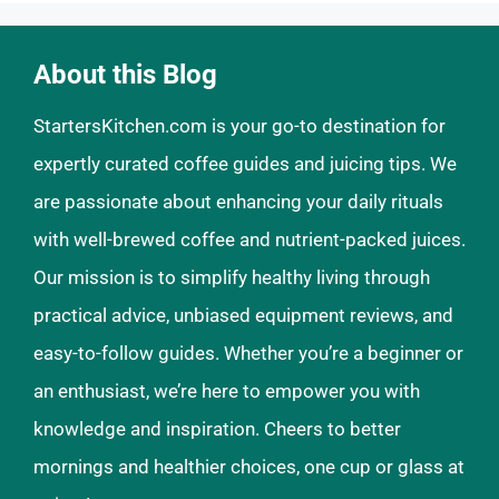
About this Blog
StartersKitchen.com is your go-to destination for
expertly curated coffee guides and juicing tips. We
are passionate about enhancing your daily rituals
with well-brewed coffee and nutrient-packed juices.
Our mission is to simplify healthy living through
practical advice, unbiased equipment reviews, and
easy-to-follow guides. Whether you’re a beginner or
an enthusiast, we’re here to empower you with
knowledge and inspiration. Cheers to better
mornings and healthier choices, one cup or glass at