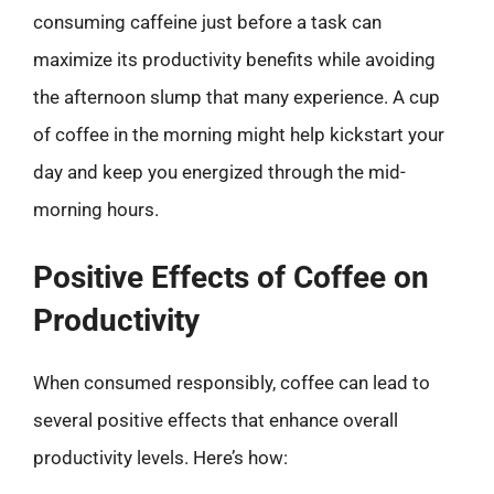
consuming caffeine just before a task can
maximize its productivity benefits while avoiding
the afternoon slump that many experience. A cup
of coffee in the morning might help kickstart your
day and keep you energized through the mid-
morning hours.
Positive Effects of Coffee on
Productivity
When consumed responsibly, coffee can lead to
several positive effects that enhance overall
productivity levels. Here’s how: