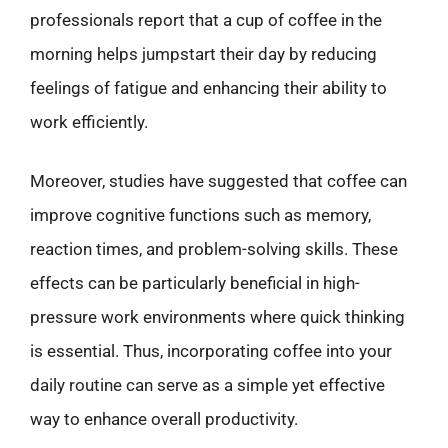
professionals report that a cup of coffee in the
morning helps jumpstart their day by reducing
feelings of fatigue and enhancing their ability to
work efficiently.
Moreover, studies have suggested that coffee can
improve cognitive functions such as memory,
reaction times, and problem-solving skills. These
effects can be particularly beneficial in high-
pressure work environments where quick thinking
is essential. Thus, incorporating coffee into your
daily routine can serve as a simple yet effective
way to enhance overall productivity.