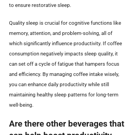
to ensure restorative sleep.
Quality sleep is crucial for cognitive functions like
memory, attention, and problem-solving, all of
which significantly influence productivity. If coffee
consumption negatively impacts sleep quality, it
can set off a cycle of fatigue that hampers focus
and efficiency. By managing coffee intake wisely,
you can enhance daily productivity while still
maintaining healthy sleep patterns for long-term
well-being.
Are there other beverages that