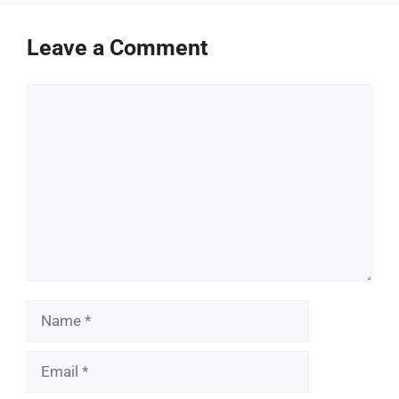
Leave a Comment
Comment
Name
Email