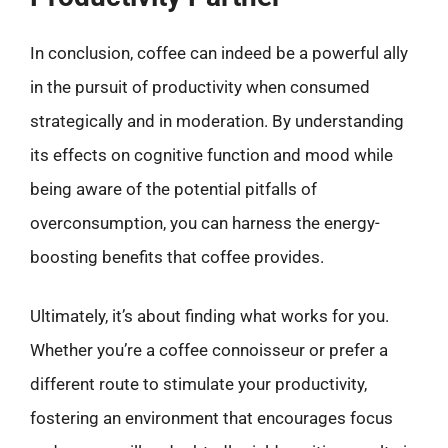
In conclusion, coffee can indeed be a powerful ally
in the pursuit of productivity when consumed
strategically and in moderation. By understanding
its effects on cognitive function and mood while
being aware of the potential pitfalls of
overconsumption, you can harness the energy-
boosting benefits that coffee provides.
Ultimately, it’s about finding what works for you.
Whether you’re a coffee connoisseur or prefer a
different route to stimulate your productivity,
fostering an environment that encourages focus