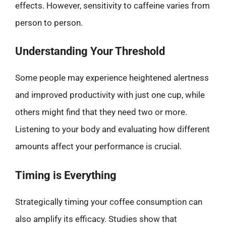
effects. However, sensitivity to caffeine varies from
person to person.
Understanding Your Threshold
Some people may experience heightened alertness
and improved productivity with just one cup, while
others might find that they need two or more.
Listening to your body and evaluating how different
amounts affect your performance is crucial.
Timing is Everything
Strategically timing your coffee consumption can
also amplify its efficacy. Studies show that