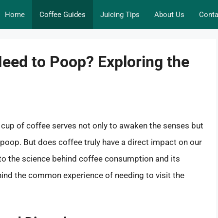
Home
Coffee Guides
Juicing Tips
About Us
Conta
eed to Poop? Exploring the
 cup of coffee serves not only to awaken the senses but
o poop. But does coffee truly have a direct impact on our
 into the science behind coffee consumption and its
hind the common experience of needing to visit the