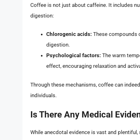
Coffee is not just about caffeine. It includes
digestion:
Chlorogenic acids:
These compounds can
digestion.
Psychological factors:
The warm temper
effect, encouraging relaxation and activ
Through these mechanisms, coffee can indeed
individuals.
Is There Any Medical Evide
While anecdotal evidence is vast and plentiful,