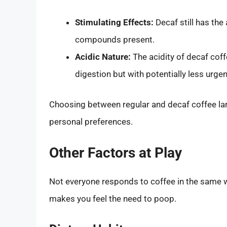
Stimulating Effects:
Decaf still has the
compounds present.
Acidic Nature:
The acidity of decaf cof
digestion but with potentially less urge
Choosing between regular and decaf coffee lar
personal preferences.
Other Factors at Play
Not everyone responds to coffee in the same w
makes you feel the need to poop.