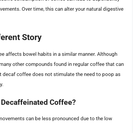
vements. Over time, this can alter your natural digestive
ferent Story
 affects bowel habits in a similar manner. Although
ns many other compounds found in regular coffee that can
t decaf coffee does not stimulate the need to poop as
y.
 Decaffeinated Coffee?
 movements can be less pronounced due to the low