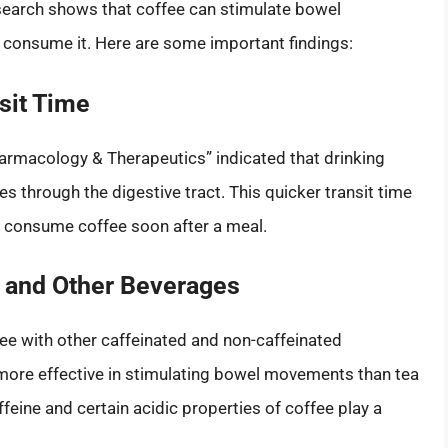
search shows that coffee can stimulate bowel
y consume it. Here are some important findings:
sit Time
harmacology & Therapeutics” indicated that drinking
 through the digestive tract. This quicker transit time
u consume coffee soon after a meal.
 and Other Beverages
ee with other caffeinated and non-caffeinated
more effective in stimulating bowel movements than tea
feine and certain acidic properties of coffee play a