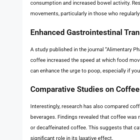
consumption and increased bowel activity. Re
movements, particularly in those who regularl
Enhanced Gastrointestinal Tran
A study published in the journal “Alimentary P
coffee increased the speed at which food moves
can enhance the urge to poop, especially if yo
Comparative Studies on Coffee
Interestingly, research has also compared coff
beverages. Findings revealed that coffee was 
or decaffeinated coffee. This suggests that caf
significant role in its laxative effect.