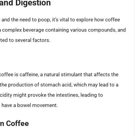
and Digestion
and the need to poop, it’s vital to explore how coffee
s a complex beverage containing various compounds, and
ed to several factors.
fee is caffeine, a natural stimulant that affects the
 the production of stomach acid, which may lead to a
idity might provoke the intestines, leading to
to have a bowel movement.
n Coffee