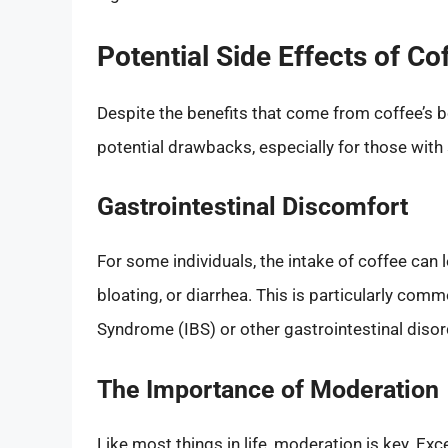
Potential Side Effects of Co
Despite the benefits that come from coffee’s bo
potential drawbacks, especially for those with
Gastrointestinal Discomfort
For some individuals, the intake of coffee can 
bloating, or diarrhea. This is particularly comm
Syndrome (IBS) or other gastrointestinal disor
The Importance of Moderation
Like most things in life, moderation is key. E