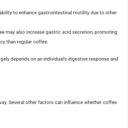
 ability to enhance gastrointestinal motility due to other
fee may also increase gastric acid secretion, promoting
ncy than regular coffee.
gely depends on an individual’s digestive response and
ay. Several other factors can influence whether coffee