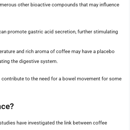
 numerous other bioactive compounds that may influence
 promote gastric acid secretion, further stimulating
ature and rich aroma of coffee may have a placebo
ating the digestive system.
 contribute to the need for a bowel movement for some
nce?
 studies have investigated the link between coffee