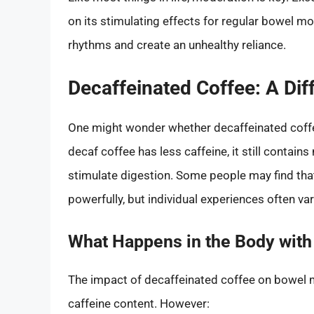
on its stimulating effects for regular bowel mo
rhythms and create an unhealthy reliance.
Decaffeinated Coffee: A Dif
One might wonder whether decaffeinated coffee
decaf coffee has less caffeine, it still contai
stimulate digestion. Some people may find tha
powerfully, but individual experiences often var
What Happens in the Body with
The impact of decaffeinated coffee on bowel
caffeine content. However: