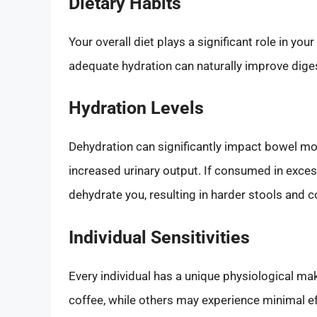
Dietary Habits
Your overall diet plays a significant role in yo
adequate hydration can naturally improve diges
Hydration Levels
Dehydration can significantly impact bowel mov
increased urinary output. If consumed in exces
dehydrate you, resulting in harder stools and co
Individual Sensitivities
Every individual has a unique physiological m
coffee, while others may experience minimal ef