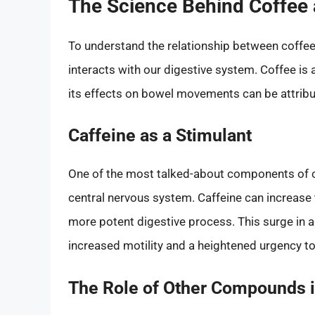
The Science Behind Coffee 
To understand the relationship between coffee 
interacts with our digestive system. Coffee i
its effects on bowel movements can be attribut
Caffeine as a Stimulant
One of the most talked-about components of cof
central nervous system. Caffeine can increase
more potent digestive process. This surge in ac
increased motility and a heightened urgency 
The Role of Other Compounds i