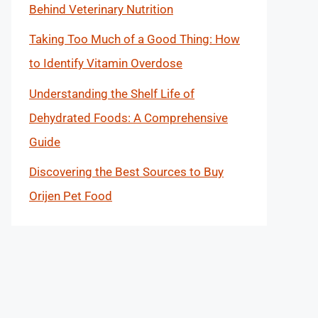
Behind Veterinary Nutrition
Taking Too Much of a Good Thing: How
to Identify Vitamin Overdose
Understanding the Shelf Life of
Dehydrated Foods: A Comprehensive
Guide
Discovering the Best Sources to Buy
Orijen Pet Food