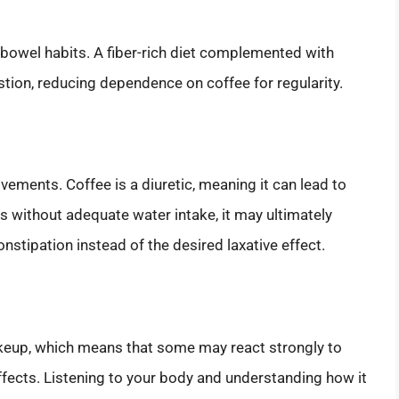
ur bowel habits. A fiber-rich diet complemented with
tion, reducing dependence on coffee for regularity.
ements. Coffee is a diuretic, meaning it can lead to
s without adequate water intake, it may ultimately
nstipation instead of the desired laxative effect.
akeup, which means that some may react strongly to
fects. Listening to your body and understanding how it