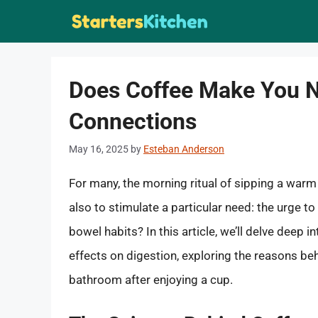
Skip
to
content
Does Coffee Make You N
Connections
May 16, 2025
by
Esteban Anderson
For many, the morning ritual of sipping a warm
also to stimulate a particular need: the urge t
bowel habits? In this article, we’ll delve deep
effects on digestion, exploring the reasons be
bathroom after enjoying a cup.