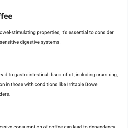
ffee
wel-stimulating properties, it’s essential to consider
 sensitive digestive systems.
lead to gastrointestinal discomfort, including cramping,
on in those with conditions like Irritable Bowel
ders.
xcessive consumption of coffee can lead to dependency