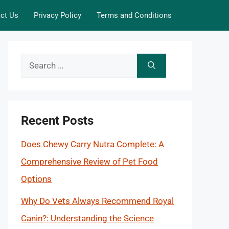
ct Us
Privacy Policy
Terms and Conditions
Search
for:
Recent Posts
Does Chewy Carry Nutra Complete: A
Comprehensive Review of Pet Food
Options
Why Do Vets Always Recommend Royal
Canin?: Understanding the Science