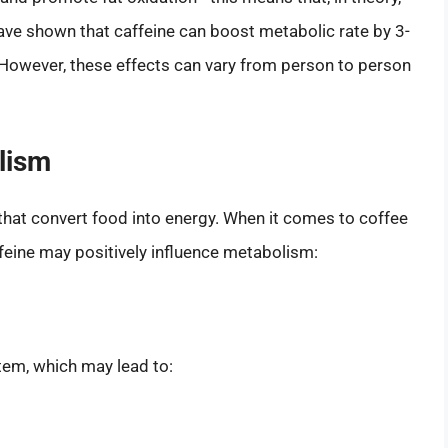
have shown that caffeine can boost metabolic rate by 3-
 However, these effects can vary from person to person
lism
hat convert food into energy. When it comes to coffee
feine may positively influence metabolism:
tem, which may lead to: