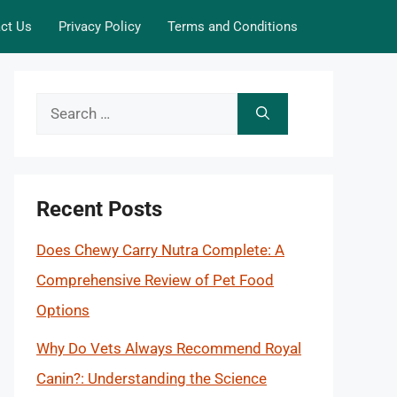
ct Us
Privacy Policy
Terms and Conditions
Search
for:
Recent Posts
Does Chewy Carry Nutra Complete: A
Comprehensive Review of Pet Food
Options
Why Do Vets Always Recommend Royal
Canin?: Understanding the Science