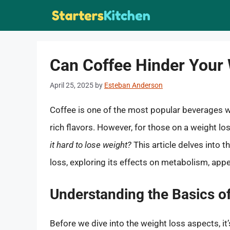
Skip
to
content
Can Coffee Hinder Your
April 25, 2025
by
Esteban Anderson
Coffee is one of the most popular beverages wo
rich flavors. However, for those on a weight l
it hard to lose weight?
This article delves into
loss, exploring its effects on metabolism, appet
Understanding the Basics o
Before we dive into the weight loss aspects, it