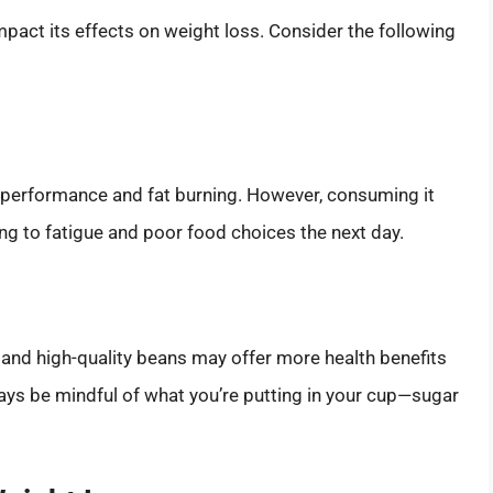
act its effects on weight loss. Consider the following
 performance and fat burning. However, consuming it
ding to fatigue and poor food choices the next day.
c and high-quality beans may offer more health benefits
ys be mindful of what you’re putting in your cup—sugar