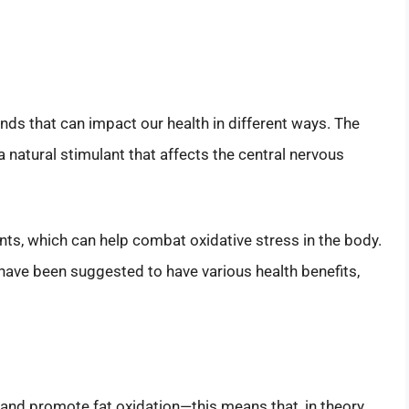
s that can impact our health in different ways. The
 a natural stimulant that affects the central nervous
ants, which can help combat oxidative stress in the body.
ve been suggested to have various health benefits,
nd promote fat oxidation—this means that, in theory,