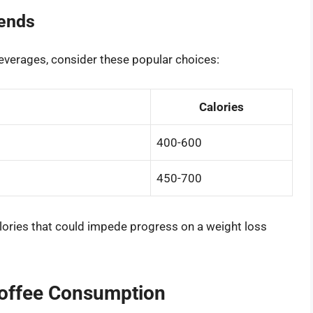
rends
beverages, consider these popular choices:
Calories
400-600
450-700
ories that could impede progress on a weight loss
Coffee Consumption