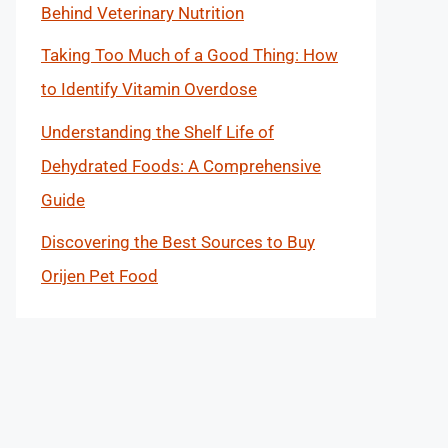
Behind Veterinary Nutrition
Taking Too Much of a Good Thing: How
to Identify Vitamin Overdose
Understanding the Shelf Life of
Dehydrated Foods: A Comprehensive
Guide
Discovering the Best Sources to Buy
Orijen Pet Food