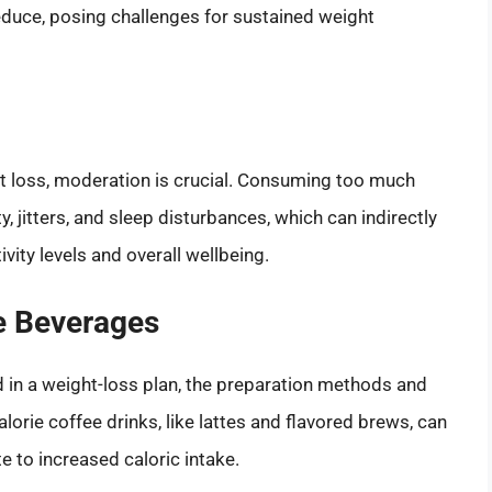
 reduce, posing challenges for sustained weight
ht loss, moderation is crucial. Consuming too much
y, jitters, and sleep disturbances, which can indirectly
ivity levels and overall wellbeing.
ee Beverages
ed in a weight-loss plan, the preparation methods and
orie coffee drinks, like lattes and flavored brews, can
e to increased caloric intake.