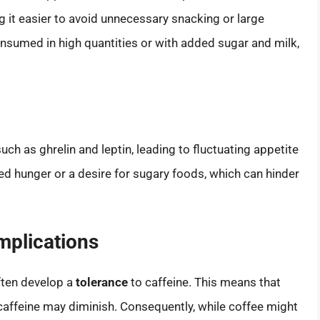
 it easier to avoid unnecessary snacking or large
nsumed in high quantities or with added sugar and milk,
h as ghrelin and leptin, leading to fluctuating appetite
d hunger or a desire for sugary foods, which can hinder
Implications
often develop a
tolerance
to caffeine. This means that
caffeine may diminish. Consequently, while coffee might