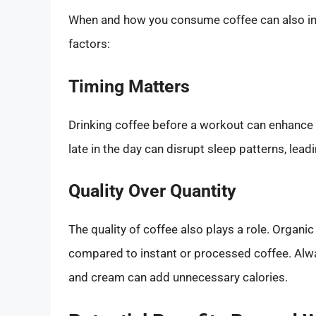
When and how you consume coffee can also imp
factors:
Timing Matters
Drinking coffee before a workout can enhance
late in the day can disrupt sleep patterns, lea
Quality Over Quantity
The quality of coffee also plays a role. Organi
compared to instant or processed coffee. Alwa
and cream can add unnecessary calories.