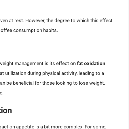
ven at rest. However, the degree to which this effect
 coffee consumption habits.
n weight management is its effect on
fat oxidation
.
 utilization during physical activity, leading to a
an be beneficial for those looking to lose weight,
e.
tion
mpact on appetite is a bit more complex. For some,