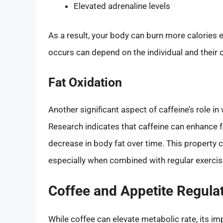
Elevated adrenaline levels
As a result, your body can burn more calories e
occurs can depend on the individual and their
Fat Oxidation
Another significant aspect of caffeine’s role i
Research indicates that caffeine can enhance fat
decrease in body fat over time. This property c
especially when combined with regular exercis
Coffee and Appetite Regula
While coffee can elevate metabolic rate, its i