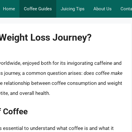
Home
Coffee Guides
Juicing Tips
About Us
Conta
 Weight Loss Journey?
rldwide, enjoyed both for its invigorating caffeine and
oss journey, a common question arises:
does coffee make
 the relationship between coffee consumption and weight
ite, and overall health.
f Coffee
’s essential to understand what coffee is and what it