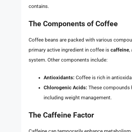
contains.
The Components of Coffee
Coffee beans are packed with various compound
primary active ingredient in coffee is
caffeine
,
system. Other components include:
Antioxidants:
Coffee is rich in antioxid
Chlorogenic Acids:
These compounds ha
including weight management.
The Caffeine Factor
Caffeine can temporarily enhance metabolism a