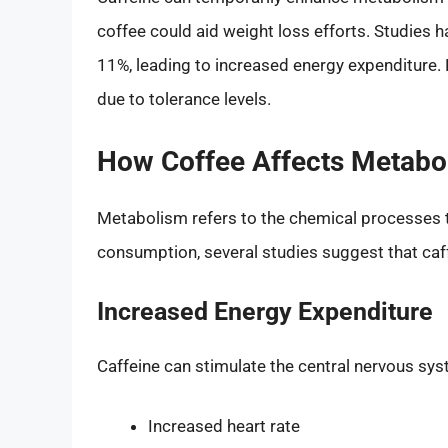
coffee could aid weight loss efforts. Studies 
11%, leading to increased energy expenditure.
due to tolerance levels.
How Coffee Affects Metabo
Metabolism refers to the chemical processes t
consumption, several studies suggest that caf
Increased Energy Expenditure
Caffeine can stimulate the central nervous sys
Increased heart rate