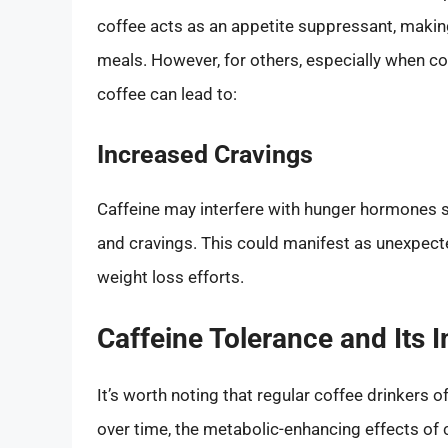
coffee acts as an appetite suppressant, making
meals. However, for others, especially when co
coffee can lead to:
Increased Cravings
Caffeine may interfere with hunger hormones suc
and cravings. This could manifest as unexpecte
weight loss efforts.
Caffeine Tolerance and Its 
It’s worth noting that regular coffee drinkers 
over time, the metabolic-enhancing effects of 