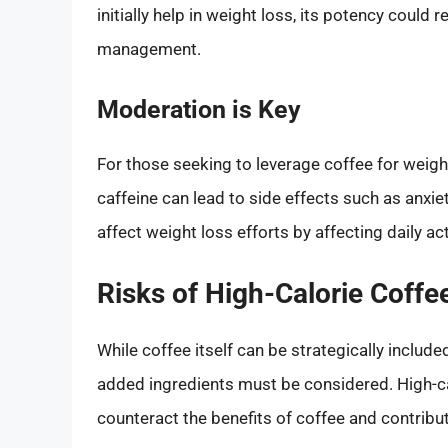
initially help in weight loss, its potency could
management.
Moderation is Key
For those seeking to leverage coffee for weig
caffeine can lead to side effects such as anxiet
affect weight loss efforts by affecting daily act
Risks of High-Calorie Coff
While coffee itself can be strategically includ
added ingredients must be considered. High-cal
counteract the benefits of coffee and contribut