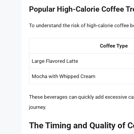
Popular High-Calorie Coffee T
To understand the risk of high-calorie coffee 
Coffee Type
Large Flavored Latte
Mocha with Whipped Cream
These beverages can quickly add excessive cal
journey.
The Timing and Quality of 