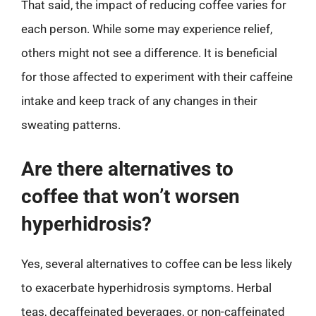
That said, the impact of reducing coffee varies for
each person. While some may experience relief,
others might not see a difference. It is beneficial
for those affected to experiment with their caffeine
intake and keep track of any changes in their
sweating patterns.
Are there alternatives to
coffee that won’t worsen
hyperhidrosis?
Yes, several alternatives to coffee can be less likely
to exacerbate hyperhidrosis symptoms. Herbal
teas, decaffeinated beverages, or non-caffeinated