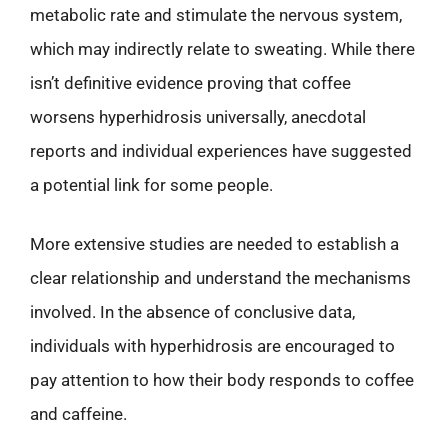
metabolic rate and stimulate the nervous system,
which may indirectly relate to sweating. While there
isn’t definitive evidence proving that coffee
worsens hyperhidrosis universally, anecdotal
reports and individual experiences have suggested
a potential link for some people.
More extensive studies are needed to establish a
clear relationship and understand the mechanisms
involved. In the absence of conclusive data,
individuals with hyperhidrosis are encouraged to
pay attention to how their body responds to coffee
and caffeine.