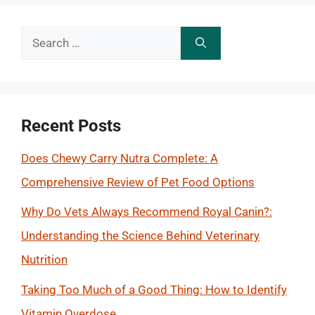
Search
for:
Recent Posts
Does Chewy Carry Nutra Complete: A
Comprehensive Review of Pet Food Options
Why Do Vets Always Recommend Royal Canin?:
Understanding the Science Behind Veterinary
Nutrition
Taking Too Much of a Good Thing: How to Identify
Vitamin Overdose