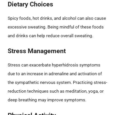
Dietary Choices
Spicy foods, hot drinks, and alcohol can also cause
excessive sweating. Being mindful of these foods
and drinks can help reduce overall sweating.
Stress Management
Stress can exacerbate hyperhidrosis symptoms
due to an increase in adrenaline and activation of
the sympathetic nervous system. Practicing stress-
reduction techniques such as meditation, yoga, or
deep breathing may improve symptoms.