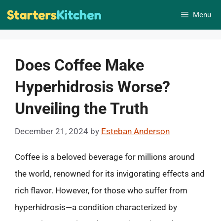
Skip
Menu
to
content
Does Coffee Make
Hyperhidrosis Worse?
Unveiling the Truth
December 21, 2024
by
Esteban Anderson
Coffee is a beloved beverage for millions around
the world, renowned for its invigorating effects and
rich flavor. However, for those who suffer from
hyperhidrosis—a condition characterized by