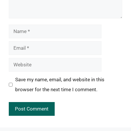
Name
Email
Website
Save my name, email, and website in this
browser for the next time I comment.