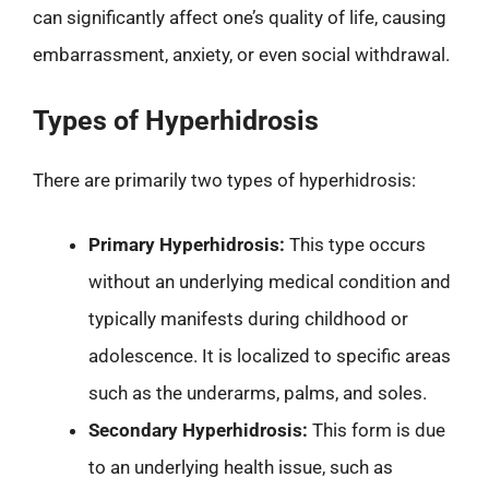
can significantly affect one’s quality of life, causing
embarrassment, anxiety, or even social withdrawal.
Types of Hyperhidrosis
There are primarily two types of hyperhidrosis:
Primary Hyperhidrosis:
This type occurs
without an underlying medical condition and
typically manifests during childhood or
adolescence. It is localized to specific areas
such as the underarms, palms, and soles.
Secondary Hyperhidrosis:
This form is due
to an underlying health issue, such as