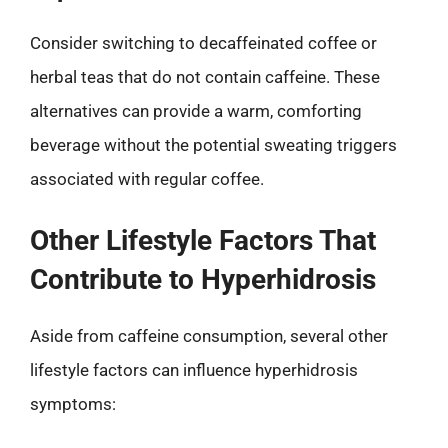
Consider switching to decaffeinated coffee or
herbal teas that do not contain caffeine. These
alternatives can provide a warm, comforting
beverage without the potential sweating triggers
associated with regular coffee.
Other Lifestyle Factors That
Contribute to Hyperhidrosis
Aside from caffeine consumption, several other
lifestyle factors can influence hyperhidrosis
symptoms: