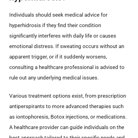
Individuals should seek medical advice for
hyperhidrosis if they find their condition
significantly interferes with daily life or causes
emotional distress. If sweating occurs without an
apparent trigger, or if it suddenly worsens,
consulting a healthcare professional is advised to
rule out any underlying medical issues.
Various treatment options exist, from prescription
antiperspirants to more advanced therapies such
as iontophoresis, Botox injections, or medications.
A healthcare provider can guide individuals on the
best approach tailored to their specific needs and