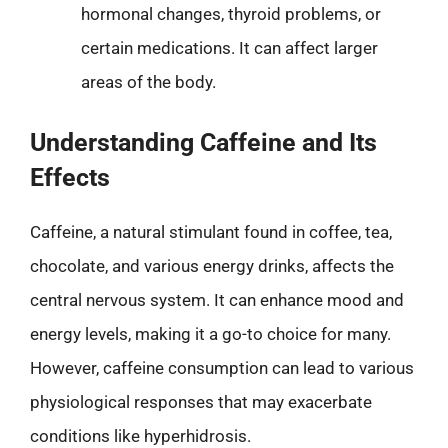
hormonal changes, thyroid problems, or
certain medications. It can affect larger
areas of the body.
Understanding Caffeine and Its
Effects
Caffeine, a natural stimulant found in coffee, tea,
chocolate, and various energy drinks, affects the
central nervous system. It can enhance mood and
energy levels, making it a go-to choice for many.
However, caffeine consumption can lead to various
physiological responses that may exacerbate
conditions like hyperhidrosis.