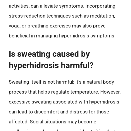
activities, can alleviate symptoms. Incorporating
stress-reduction techniques such as meditation,
yoga, or breathing exercises may also prove
beneficial in managing hyperhidrosis symptoms.
Is sweating caused by
hyperhidrosis harmful?
Sweating itself is not harmful; it’s a natural body
process that helps regulate temperature. However,
excessive sweating associated with hyperhidrosis
can lead to discomfort and distress for those
affected. Social situations may become