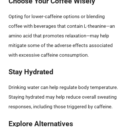
Choose Your Coffee Wisely
Opting for lower-caffeine options or blending
coffee with beverages that contain L-theanine—an
amino acid that promotes relaxation—may help
mitigate some of the adverse effects associated
with excessive caffeine consumption.
Stay Hydrated
Drinking water can help regulate body temperature.
Staying hydrated may help reduce overall sweating
responses, including those triggered by caffeine.
Explore Alternatives