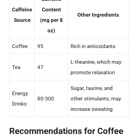
Caffeine
Content
Other Ingredients
Source
(mg per 8
oz)
Coffee
95
Rich in antioxidants
L-theanine, which may
Tea
47
promote relaxation
Sugar, taurine, and
Energy
80-300
other stimulants; may
Drinks
increase sweating
Recommendations for Coffee