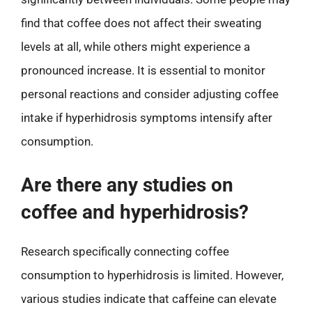
find that coffee does not affect their sweating
levels at all, while others might experience a
pronounced increase. It is essential to monitor
personal reactions and consider adjusting coffee
intake if hyperhidrosis symptoms intensify after
consumption.
Are there any studies on
coffee and hyperhidrosis?
Research specifically connecting coffee
consumption to hyperhidrosis is limited. However,
various studies indicate that caffeine can elevate