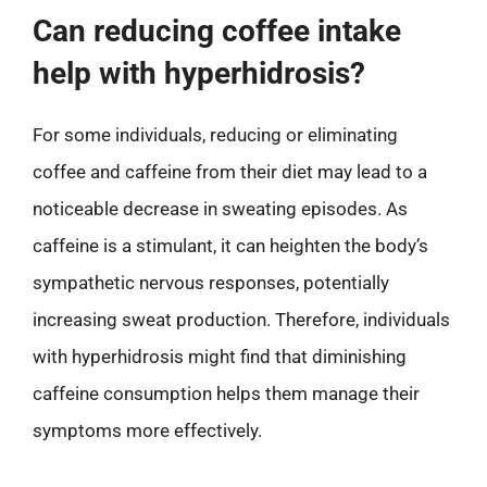
Can reducing coffee intake
help with hyperhidrosis?
For some individuals, reducing or eliminating
coffee and caffeine from their diet may lead to a
noticeable decrease in sweating episodes. As
caffeine is a stimulant, it can heighten the body’s
sympathetic nervous responses, potentially
increasing sweat production. Therefore, individuals
with hyperhidrosis might find that diminishing
caffeine consumption helps them manage their
symptoms more effectively.