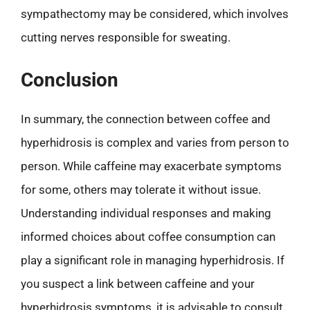
sympathectomy may be considered, which involves
cutting nerves responsible for sweating.
Conclusion
In summary, the connection between coffee and
hyperhidrosis is complex and varies from person to
person. While caffeine may exacerbate symptoms
for some, others may tolerate it without issue.
Understanding individual responses and making
informed choices about coffee consumption can
play a significant role in managing hyperhidrosis. If
you suspect a link between caffeine and your
hyperhidrosis symptoms, it is advisable to consult