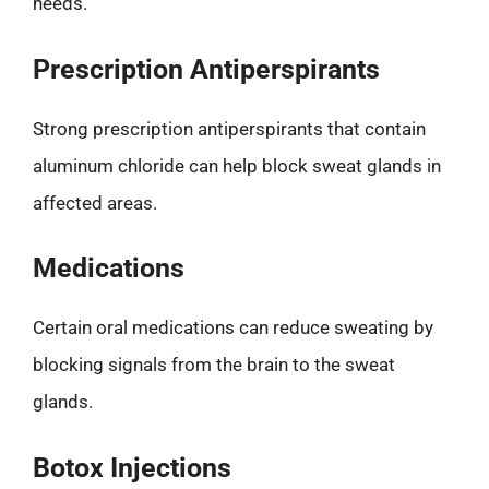
needs.
Prescription Antiperspirants
Strong prescription antiperspirants that contain
aluminum chloride can help block sweat glands in
affected areas.
Medications
Certain oral medications can reduce sweating by
blocking signals from the brain to the sweat
glands.
Botox Injections