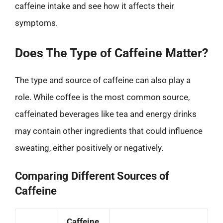
caffeine intake and see how it affects their
symptoms.
Does The Type of Caffeine Matter?
The type and source of caffeine can also play a
role. While coffee is the most common source,
caffeinated beverages like tea and energy drinks
may contain other ingredients that could influence
sweating, either positively or negatively.
Comparing Different Sources of
Caffeine
Caffeine