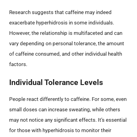
Research suggests that caffeine may indeed
exacerbate hyperhidrosis in some individuals.
However, the relationship is multifaceted and can
vary depending on personal tolerance, the amount
of caffeine consumed, and other individual health
factors.
Individual Tolerance Levels
People react differently to caffeine. For some, even
small doses can increase sweating, while others
may not notice any significant effects. It’s essential
for those with hyperhidrosis to monitor their