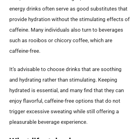
energy drinks often serve as good substitutes that
provide hydration without the stimulating effects of
caffeine. Many individuals also turn to beverages
such as rooibos or chicory coffee, which are
caffeine-free.
It’s advisable to choose drinks that are soothing
and hydrating rather than stimulating. Keeping
hydrated is essential, and many find that they can
enjoy flavorful, caffeine-free options that do not
trigger excessive sweating while still offering a
pleasurable beverage experience.