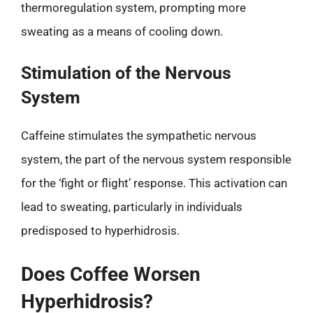
thermoregulation system, prompting more
sweating as a means of cooling down.
Stimulation of the Nervous
System
Caffeine stimulates the sympathetic nervous
system, the part of the nervous system responsible
for the ‘fight or flight’ response. This activation can
lead to sweating, particularly in individuals
predisposed to hyperhidrosis.
Does Coffee Worsen
Hyperhidrosis?