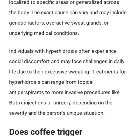
localized to specific areas or generalized across
the body. The exact cause can vary and may include
genetic factors, overactive sweat glands, or
underlying medical conditions.
Individuals with hyperhidrosis often experience
social discomfort and may face challenges in daily
life due to their excessive sweating. Treatments for
hyperhidrosis can range from topical
antiperspirants to more invasive procedures like
Botox injections or surgery, depending on the
severity and the person’s unique situation.
Does coffee trigger