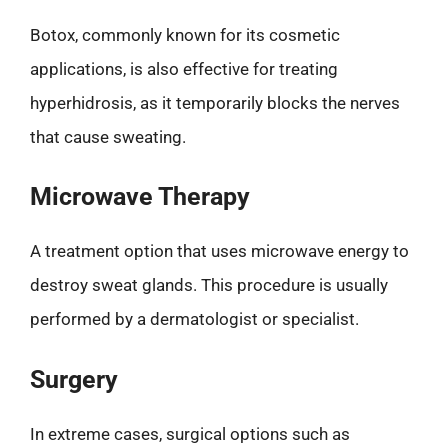
Botox, commonly known for its cosmetic
applications, is also effective for treating
hyperhidrosis, as it temporarily blocks the nerves
that cause sweating.
Microwave Therapy
A treatment option that uses microwave energy to
destroy sweat glands. This procedure is usually
performed by a dermatologist or specialist.
Surgery
In extreme cases, surgical options such as