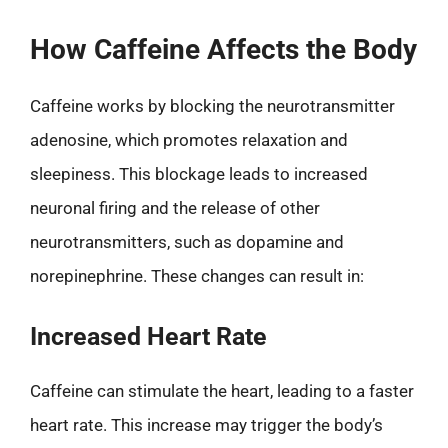
How Caffeine Affects the Body
Caffeine works by blocking the neurotransmitter
adenosine, which promotes relaxation and
sleepiness. This blockage leads to increased
neuronal firing and the release of other
neurotransmitters, such as dopamine and
norepinephrine. These changes can result in:
Increased Heart Rate
Caffeine can stimulate the heart, leading to a faster
heart rate. This increase may trigger the body’s