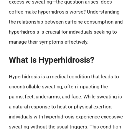
excessive sweating—the question arises: does
coffee make hyperhidrosis worse? Understanding
the relationship between caffeine consumption and
hyperhidrosis is crucial for individuals seeking to
manage their symptoms effectively.
What Is Hyperhidrosis?
Hyperhidrosis is a medical condition that leads to
uncontrollable sweating, often impacting the
palms, feet, underarms, and face. While sweating is
a natural response to heat or physical exertion,
individuals with hyperhidrosis experience excessive
sweating without the usual triggers. This condition