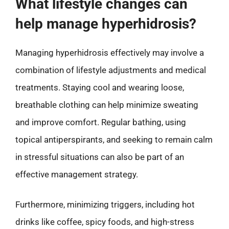
What lifestyle changes can
help manage hyperhidrosis?
Managing hyperhidrosis effectively may involve a
combination of lifestyle adjustments and medical
treatments. Staying cool and wearing loose,
breathable clothing can help minimize sweating
and improve comfort. Regular bathing, using
topical antiperspirants, and seeking to remain calm
in stressful situations can also be part of an
effective management strategy.
Furthermore, minimizing triggers, including hot
drinks like coffee, spicy foods, and high-stress