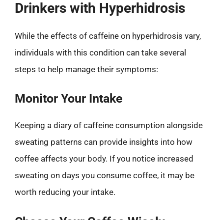
Drinkers with Hyperhidrosis
While the effects of caffeine on hyperhidrosis vary,
individuals with this condition can take several
steps to help manage their symptoms:
Monitor Your Intake
Keeping a diary of caffeine consumption alongside
sweating patterns can provide insights into how
coffee affects your body. If you notice increased
sweating on days you consume coffee, it may be
worth reducing your intake.