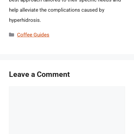
help alleviate the complications caused by
hyperhidrosis.
Categories
Coffee Guides
Leave a Comment
Comment