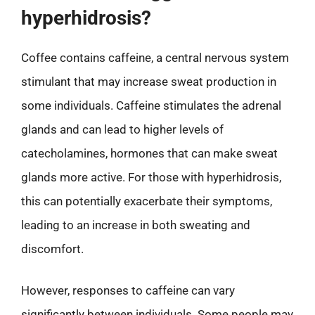
hyperhidrosis?
Coffee contains caffeine, a central nervous system
stimulant that may increase sweat production in
some individuals. Caffeine stimulates the adrenal
glands and can lead to higher levels of
catecholamines, hormones that can make sweat
glands more active. For those with hyperhidrosis,
this can potentially exacerbate their symptoms,
leading to an increase in both sweating and
discomfort.
However, responses to caffeine can vary
significantly between individuals. Some people may