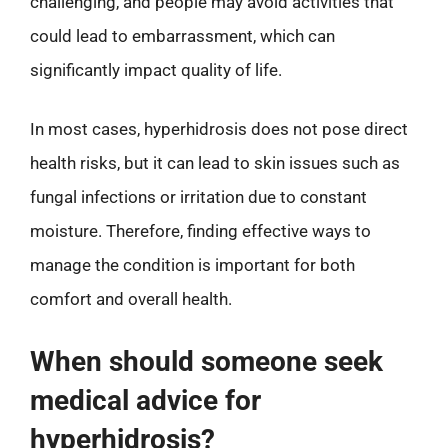
challenging, and people may avoid activities that
could lead to embarrassment, which can
significantly impact quality of life.
In most cases, hyperhidrosis does not pose direct
health risks, but it can lead to skin issues such as
fungal infections or irritation due to constant
moisture. Therefore, finding effective ways to
manage the condition is important for both
comfort and overall health.
When should someone seek
medical advice for
hyperhidrosis?