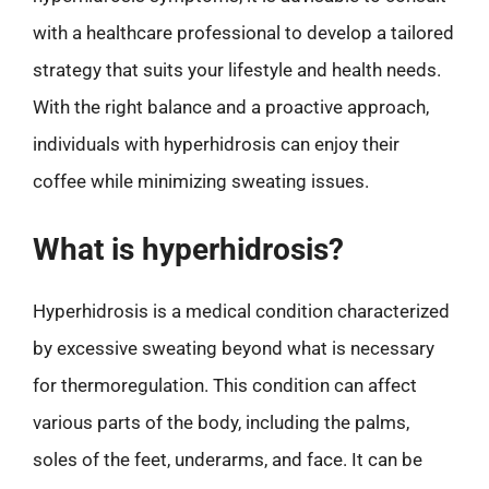
with a healthcare professional to develop a tailored
strategy that suits your lifestyle and health needs.
With the right balance and a proactive approach,
individuals with hyperhidrosis can enjoy their
coffee while minimizing sweating issues.
What is hyperhidrosis?
Hyperhidrosis is a medical condition characterized
by excessive sweating beyond what is necessary
for thermoregulation. This condition can affect
various parts of the body, including the palms,
soles of the feet, underarms, and face. It can be