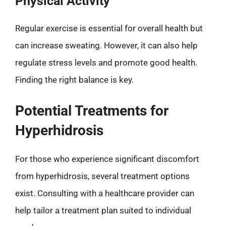
Physical Activity
Regular exercise is essential for overall health but
can increase sweating. However, it can also help
regulate stress levels and promote good health.
Finding the right balance is key.
Potential Treatments for
Hyperhidrosis
For those who experience significant discomfort
from hyperhidrosis, several treatment options
exist. Consulting with a healthcare provider can
help tailor a treatment plan suited to individual