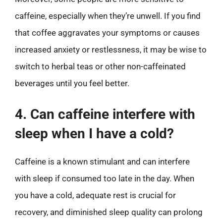
caffeine, especially when they’re unwell. If you find
that coffee aggravates your symptoms or causes
increased anxiety or restlessness, it may be wise to
switch to herbal teas or other non-caffeinated
beverages until you feel better.
4. Can caffeine interfere with
sleep when I have a cold?
Caffeine is a known stimulant and can interfere
with sleep if consumed too late in the day. When
you have a cold, adequate rest is crucial for
recovery, and diminished sleep quality can prolong