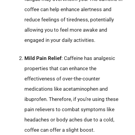
coffee can help enhance alertness and
reduce feelings of tiredness, potentially
allowing you to feel more awake and
engaged in your daily activities.
Mild Pain Relief
: Caffeine has analgesic
properties that can enhance the
effectiveness of over-the-counter
medications like acetaminophen and
ibuprofen. Therefore, if you’re using these
pain relievers to combat symptoms like
headaches or body aches due to a cold,
coffee can offer a slight boost.