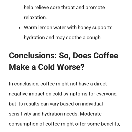
help relieve sore throat and promote
relaxation.
Warm lemon water with honey supports
hydration and may soothe a cough.
Conclusions: So, Does Coffee
Make a Cold Worse?
In conclusion, coffee might not have a direct
negative impact on cold symptoms for everyone,
but its results can vary based on individual
sensitivity and hydration needs. Moderate
consumption of coffee might offer some benefits,