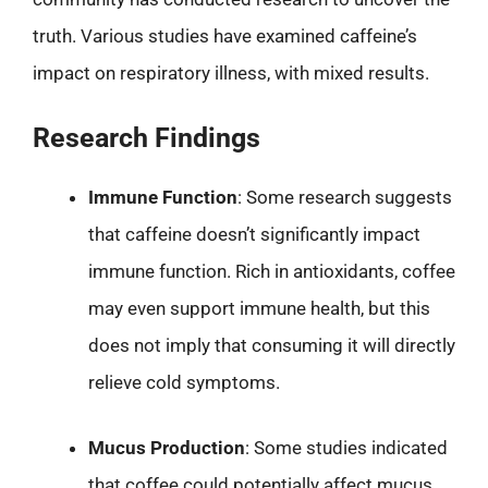
truth. Various studies have examined caffeine’s
impact on respiratory illness, with mixed results.
Research Findings
Immune Function
: Some research suggests
that caffeine doesn’t significantly impact
immune function. Rich in antioxidants, coffee
may even support immune health, but this
does not imply that consuming it will directly
relieve cold symptoms.
Mucus Production
: Some studies indicated
that coffee could potentially affect mucus