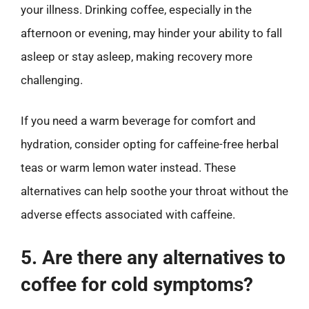
your illness. Drinking coffee, especially in the
afternoon or evening, may hinder your ability to fall
asleep or stay asleep, making recovery more
challenging.
If you need a warm beverage for comfort and
hydration, consider opting for caffeine-free herbal
teas or warm lemon water instead. These
alternatives can help soothe your throat without the
adverse effects associated with caffeine.
5. Are there any alternatives to
coffee for cold symptoms?