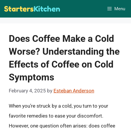
Skip
Menu
to
content
Does Coffee Make a Cold
Worse? Understanding the
Effects of Coffee on Cold
Symptoms
February 4, 2025
by
Esteban Anderson
When you’re struck by a cold, you turn to your
favorite remedies to ease your discomfort.
However, one question often arises: does coffee