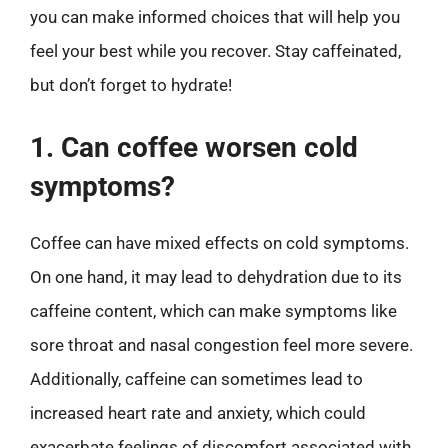
you can make informed choices that will help you
feel your best while you recover. Stay caffeinated,
but don’t forget to hydrate!
1. Can coffee worsen cold
symptoms?
Coffee can have mixed effects on cold symptoms.
On one hand, it may lead to dehydration due to its
caffeine content, which can make symptoms like
sore throat and nasal congestion feel more severe.
Additionally, caffeine can sometimes lead to
increased heart rate and anxiety, which could
exacerbate feelings of discomfort associated with