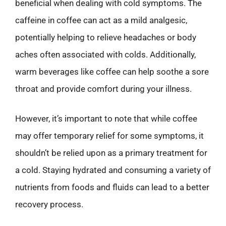
beneficial when dealing with cold symptoms. The
caffeine in coffee can act as a mild analgesic,
potentially helping to relieve headaches or body
aches often associated with colds. Additionally,
warm beverages like coffee can help soothe a sore
throat and provide comfort during your illness.
However, it’s important to note that while coffee
may offer temporary relief for some symptoms, it
shouldn’t be relied upon as a primary treatment for
a cold. Staying hydrated and consuming a variety of
nutrients from foods and fluids can lead to a better
recovery process.