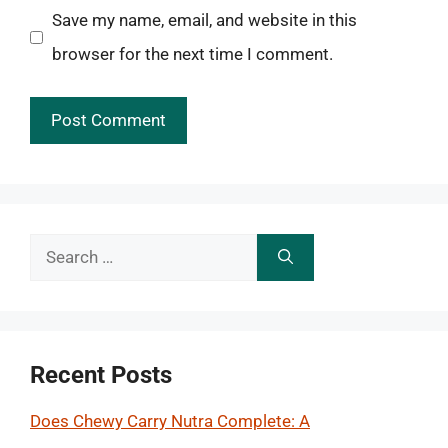
Save my name, email, and website in this
browser for the next time I comment.
Search
for:
Recent Posts
Does Chewy Carry Nutra Complete: A