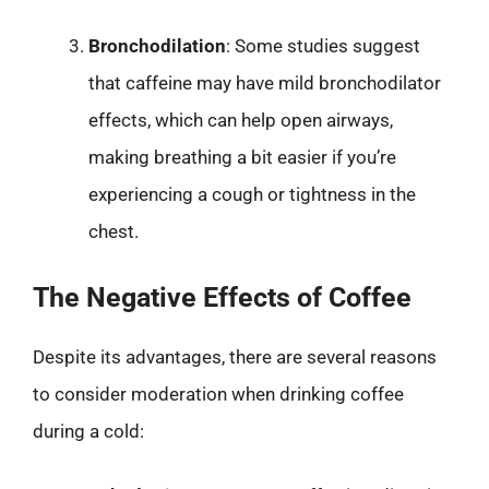
Bronchodilation
: Some studies suggest
that caffeine may have mild bronchodilator
effects, which can help open airways,
making breathing a bit easier if you’re
experiencing a cough or tightness in the
chest.
The Negative Effects of Coffee
Despite its advantages, there are several reasons
to consider moderation when drinking coffee
during a cold: