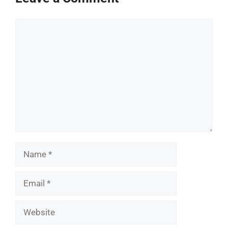
Comment
Name
Email
Website