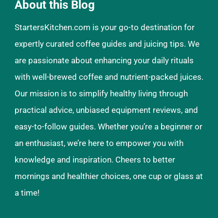
About this Blog
StartersKitchen.com is your go-to destination for
expertly curated coffee guides and juicing tips. We
are passionate about enhancing your daily rituals
with well-brewed coffee and nutrient-packed juices.
Our mission is to simplify healthy living through
practical advice, unbiased equipment reviews, and
easy-to-follow guides. Whether you’re a beginner or
an enthusiast, we’re here to empower you with
knowledge and inspiration. Cheers to better
mornings and healthier choices, one cup or glass at
a time!