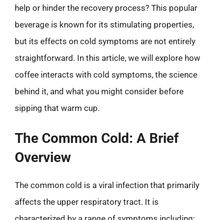
help or hinder the recovery process? This popular
beverage is known for its stimulating properties,
but its effects on cold symptoms are not entirely
straightforward. In this article, we will explore how
coffee interacts with cold symptoms, the science
behind it, and what you might consider before
sipping that warm cup.
The Common Cold: A Brief
Overview
The common cold is a viral infection that primarily
affects the upper respiratory tract. It is
characterized by a range of symptoms including: