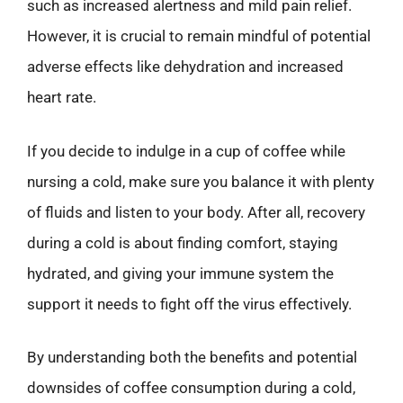
such as increased alertness and mild pain relief.
However, it is crucial to remain mindful of potential
adverse effects like dehydration and increased
heart rate.
If you decide to indulge in a cup of coffee while
nursing a cold, make sure you balance it with plenty
of fluids and listen to your body. After all, recovery
during a cold is about finding comfort, staying
hydrated, and giving your immune system the
support it needs to fight off the virus effectively.
By understanding both the benefits and potential
downsides of coffee consumption during a cold,