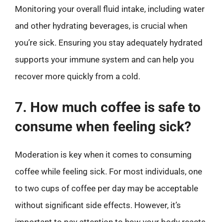
Monitoring your overall fluid intake, including water
and other hydrating beverages, is crucial when
you’re sick. Ensuring you stay adequately hydrated
supports your immune system and can help you
recover more quickly from a cold.
7. How much coffee is safe to
consume when feeling sick?
Moderation is key when it comes to consuming
coffee while feeling sick. For most individuals, one
to two cups of coffee per day may be acceptable
without significant side effects. However, it’s
important to pay attention to how your body reacts