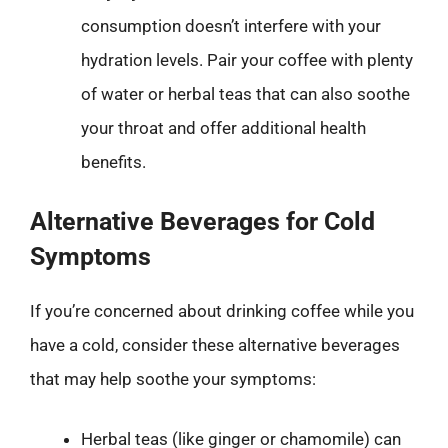
consumption doesn’t interfere with your
hydration levels. Pair your coffee with plenty
of water or herbal teas that can also soothe
your throat and offer additional health
benefits.
Alternative Beverages for Cold
Symptoms
If you’re concerned about drinking coffee while you
have a cold, consider these alternative beverages
that may help soothe your symptoms:
Herbal teas (like ginger or chamomile) can