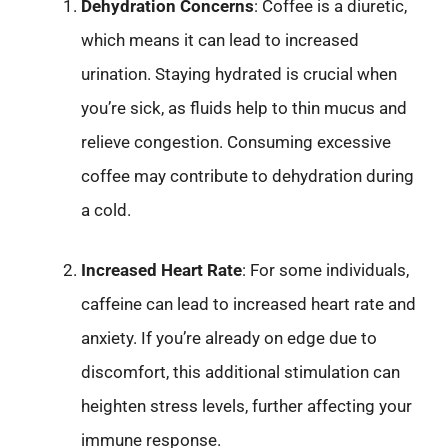
Dehydration Concerns
: Coffee is a diuretic,
which means it can lead to increased
urination. Staying hydrated is crucial when
you’re sick, as fluids help to thin mucus and
relieve congestion. Consuming excessive
coffee may contribute to dehydration during
a cold.
Increased Heart Rate
: For some individuals,
caffeine can lead to increased heart rate and
anxiety. If you’re already on edge due to
discomfort, this additional stimulation can
heighten stress levels, further affecting your
immune response.