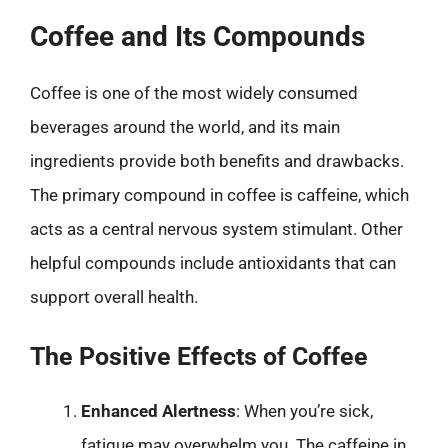
Coffee and Its Compounds
Coffee is one of the most widely consumed
beverages around the world, and its main
ingredients provide both benefits and drawbacks.
The primary compound in coffee is caffeine, which
acts as a central nervous system stimulant. Other
helpful compounds include antioxidants that can
support overall health.
The Positive Effects of Coffee
Enhanced Alertness
: When you’re sick,
fatigue may overwhelm you. The caffeine in