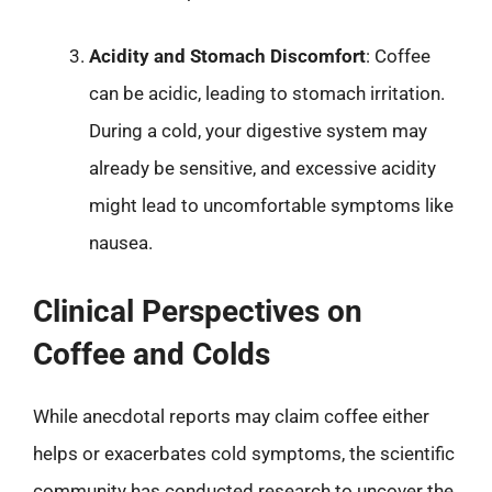
Acidity and Stomach Discomfort
: Coffee
can be acidic, leading to stomach irritation.
During a cold, your digestive system may
already be sensitive, and excessive acidity
might lead to uncomfortable symptoms like
nausea.
Clinical Perspectives on
Coffee and Colds
While anecdotal reports may claim coffee either
helps or exacerbates cold symptoms, the scientific
community has conducted research to uncover the