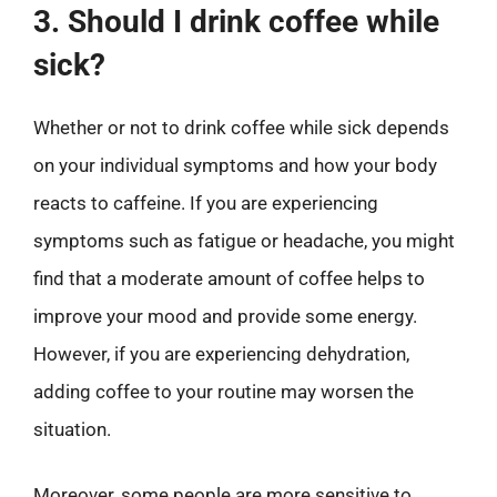
3. Should I drink coffee while
sick?
Whether or not to drink coffee while sick depends
on your individual symptoms and how your body
reacts to caffeine. If you are experiencing
symptoms such as fatigue or headache, you might
find that a moderate amount of coffee helps to
improve your mood and provide some energy.
However, if you are experiencing dehydration,
adding coffee to your routine may worsen the
situation.
Moreover, some people are more sensitive to