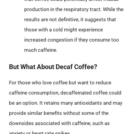
production in the respiratory tract. While the
results are not definitive, it suggests that
those with a cold might experience
increased congestion if they consume too
much caffeine.
But What About Decaf Coffee?
For those who love coffee but want to reduce
caffeine consumption, decaffeinated coffee could
be an option. It retains many antioxidants and may
provide similar benefits without some of the
downsides associated with caffeine, such as
anxiety or heart rate spikes.