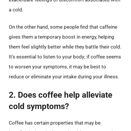
a cold.
On the other hand, some people find that caffeine
gives them a temporary boost in energy, helping
them feel slightly better while they battle their cold.
It’s essential to listen to your body; if coffee seems
to worsen your symptoms, it may be best to
reduce or eliminate your intake during your illness.
2. Does coffee help alleviate
cold symptoms?
Coffee has certain properties that may be