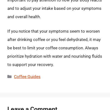
and to adjust your intake based on your symptoms
and overall health.
If you notice that your symptoms seem to worsen
after drinking coffee or you feel dehydrated, it may
be best to limit your coffee consumption. Always
prioritize hydration with water and nourishing fluids
to support your recovery.
Categories
Coffee Guides
Leave a Comment