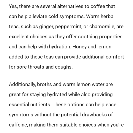
Yes, there are several alternatives to coffee that
can help alleviate cold symptoms. Warm herbal
teas, such as ginger, peppermint, or chamomile, are
excellent choices as they offer soothing properties
and can help with hydration. Honey and lemon
added to these teas can provide additional comfort
for sore throats and coughs.
Additionally, broths and warm lemon water are
great for staying hydrated while also providing
essential nutrients. These options can help ease
symptoms without the potential drawbacks of
caffeine, making them suitable choices when you’re