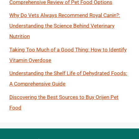
Comprehensive Review of Pet Food Options
Why Do Vets Always Recommend Royal Canin?:
Understanding the Science Behind Veterinary
Nutrition
Taking Too Much of a Good Thing: How to Identify
Vitamin Overdose
Understanding the Shelf Life of Dehydrated Foods:
A Comprehensive Guide
Discovering the Best Sources to Buy Orijen Pet
Food