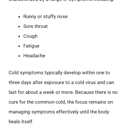
Runny or stuffy nose
Sore throat
Cough
Fatigue
Headache
Cold symptoms typically develop within one to
three days after exposure to a cold virus and can
last for about a week or more. Because there is no
cure for the common cold, the focus remains on
managing symptoms effectively until the body
heals itself.