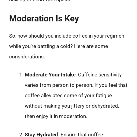
Moderation Is Key
So, how should you include coffee in your regimen
while you’re battling a cold? Here are some
considerations:
Moderate Your Intake
: Caffeine sensitivity
varies from person to person. If you feel that
coffee alleviates some of your fatigue
without making you jittery or dehydrated,
then enjoy it in moderation.
Stay Hydrated
: Ensure that coffee