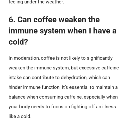
feeling under the weather.
6. Can coffee weaken the
immune system when I have a
cold?
In moderation, coffee is not likely to significantly
weaken the immune system, but excessive caffeine
intake can contribute to dehydration, which can
hinder immune function. It’s essential to maintain a
balance when consuming caffeine, especially when
your body needs to focus on fighting off an illness
like a cold.