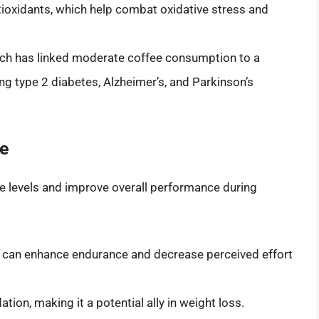
ntioxidants, which help combat oxidative stress and
h has linked moderate coffee consumption to a
ing type 2 diabetes, Alzheimer’s, and Parkinson’s
ce
e levels and improve overall performance during
 can enhance endurance and decrease perceived effort
ation, making it a potential ally in weight loss.