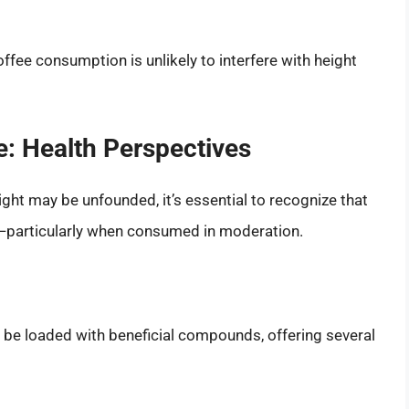
fee consumption is unlikely to interfere with height
e: Health Perspectives
ght may be unfounded, it’s essential to recognize that
s—particularly when consumed in moderation.
n be loaded with beneficial compounds, offering several