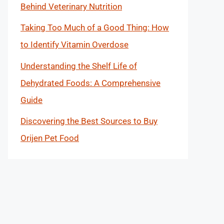
Behind Veterinary Nutrition
Taking Too Much of a Good Thing: How
to Identify Vitamin Overdose
Understanding the Shelf Life of
Dehydrated Foods: A Comprehensive
Guide
Discovering the Best Sources to Buy
Orijen Pet Food