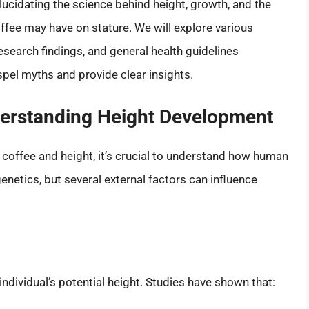
, elucidating the science behind height, growth, and the
offee may have on stature. We will explore various
earch findings, and general health guidelines
ispel myths and provide clear insights.
derstanding Height Development
 coffee and height, it’s crucial to understand how human
enetics, but several external factors can influence
individual’s potential height. Studies have shown that: