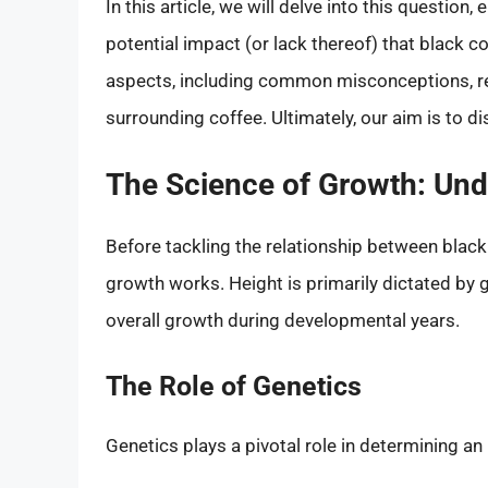
In this article, we will delve into this question
potential impact (or lack thereof) that black c
aspects, including common misconceptions, res
surrounding coffee. Ultimately, our aim is to d
The Science of Growth: Un
Before tackling the relationship between black
growth works. Height is primarily dictated by g
overall growth during developmental years.
The Role of Genetics
Genetics plays a pivotal role in determining an 