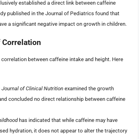
usively established a direct link between caffeine
dy published in the Journal of Pediatrics found that
e a significant negative impact on growth in children.
 Correlation
e correlation between caffeine intake and height. Here
Journal of Clinical Nutrition
examined the growth
and concluded no direct relationship between caffeine
hildhood
has indicated that while caffeine may have
ased hydration, it does not appear to alter the trajectory