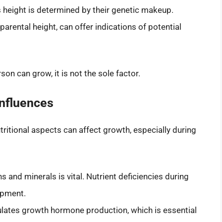
 height is determined by their genetic makeup.
 parental height, can offer indications of potential
son can grow, it is not the sole factor.
Influences
ritional aspects can affect growth, especially during
s and minerals is vital. Nutrient deficiencies during
opment.
mulates growth hormone production, which is essential