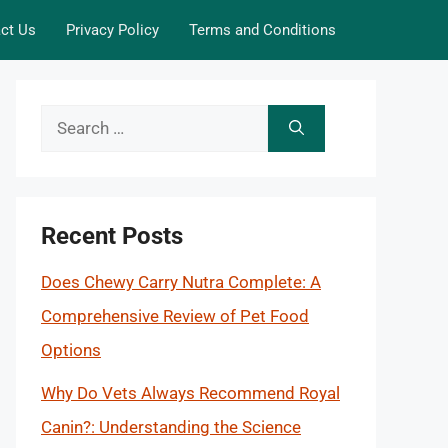
ct Us
Privacy Policy
Terms and Conditions
Search
for:
Recent Posts
Does Chewy Carry Nutra Complete: A
Comprehensive Review of Pet Food
Options
Why Do Vets Always Recommend Royal
Canin?: Understanding the Science