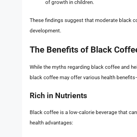
of growth in children.
These findings suggest that moderate black cof
development.
The Benefits of Black Coffe
While the myths regarding black coffee and hei
black coffee may offer various health benefit
Rich in Nutrients
Black coffee is a low-calorie beverage that ca
health advantages: