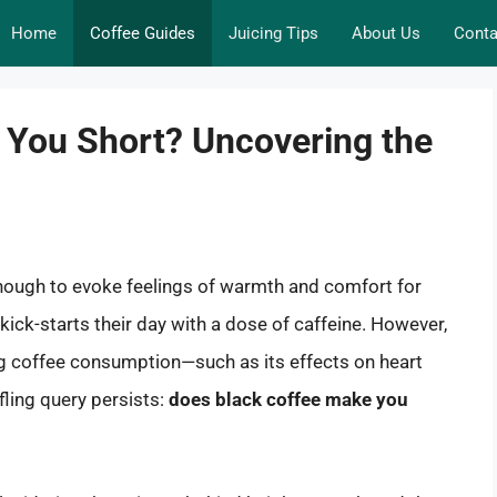
Home
Coffee Guides
Juicing Tips
About Us
Conta
 You Short? Uncovering the
nough to evoke feelings of warmth and comfort for
t kick-starts their day with a dose of caffeine. However,
 coffee consumption—such as its effects on heart
ling query persists:
does black coffee make you