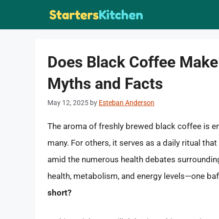
Skip
to
content
Does Black Coffee Make
Myths and Facts
May 12, 2025
by
Esteban Anderson
The aroma of freshly brewed black coffee is e
many. For others, it serves as a daily ritual tha
amid the numerous health debates surrounding
health, metabolism, and energy levels—one baff
short?