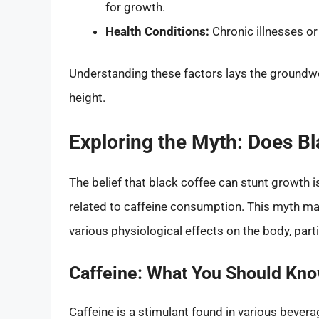
for growth.
Health Conditions:
Chronic illnesses o
Understanding these factors lays the groundwor
height.
Exploring the Myth: Does B
The belief that black coffee can stunt growth
related to caffeine consumption. This myth ma
various physiological effects on the body, parti
Caffeine: What You Should Kn
Caffeine is a stimulant found in various beverag