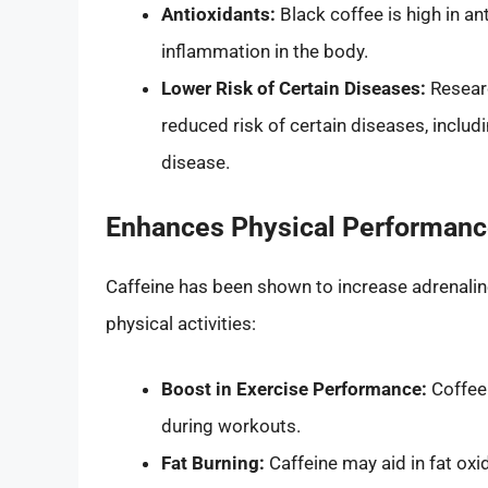
Antioxidants:
Black coffee is high in a
inflammation in the body.
Lower Risk of Certain Diseases:
Researc
reduced risk of certain diseases, includ
disease.
Enhances Physical Performan
Caffeine has been shown to increase adrenalin
physical activities:
Boost in Exercise Performance:
Coffee
during workouts.
Fat Burning:
Caffeine may aid in fat oxid