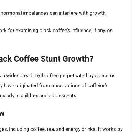
r hormonal imbalances can interfere with growth.
k for examining black coffee’s influence, if any, on
lack Coffee Stunt Growth?
 is a widespread myth, often perpetuated by concerns
y have originated from observations of caffeine’s
cularly in children and adolescents.
ow
es, including coffee, tea, and energy drinks. It works by