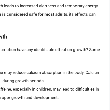
ich leads to increased alertness and temporary energy
is considered safe for most adults
, its effects can
wth
sumption have any identifiable effect on growth? Some
ne may reduce calcium absorption in the body. Calcium
tal during growth periods.
eine, especially in children, may lead to difficulties in
r proper growth and development.