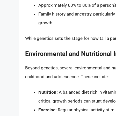
Approximately 60% to 80% of a person’s
Family history and ancestry, particularly
growth.
While genetics sets the stage for how tall a per
Environmental and Nutritional 
Beyond genetics, several environmental and nut
childhood and adolescence. These include:
Nutrition:
A balanced diet rich in vitamin
critical growth periods can stunt devel
Exercise:
Regular physical activity sti