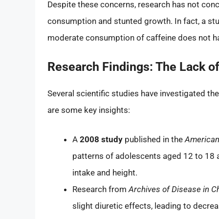
Despite these concerns, research has not concl
consumption and stunted growth. In fact, a stu
moderate consumption of caffeine does not hav
Research Findings: The Lack of
Several scientific studies have investigated th
are some key insights:
A
2008 study
published in the
American 
patterns of adolescents aged 12 to 18 
intake and height.
Research from
Archives of Disease in C
slight diuretic effects, leading to decre