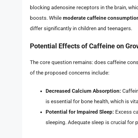
blocking adenosine receptors in the brain, wh
boosts. While
moderate caffeine consumption 
differ significantly in children and teenagers.
Potential Effects of Caffeine on Gro
The core question remains: does caffeine con
of the proposed concerns include:
Decreased Calcium Absorption:
Caffei
is essential for bone health, which is vi
Potential for Impaired Sleep:
Excess caff
sleeping. Adequate sleep is crucial fo