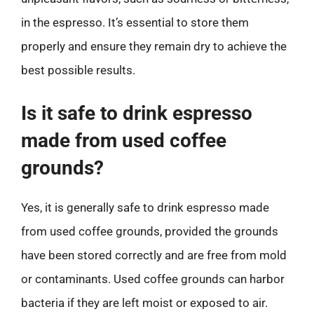
in the espresso. It’s essential to store them
properly and ensure they remain dry to achieve the
best possible results.
Is it safe to drink espresso
made from used coffee
grounds?
Yes, it is generally safe to drink espresso made
from used coffee grounds, provided the grounds
have been stored correctly and are free from mold
or contaminants. Used coffee grounds can harbor
bacteria if they are left moist or exposed to air.