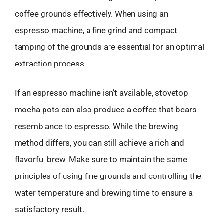
coffee grounds effectively. When using an
espresso machine, a fine grind and compact
tamping of the grounds are essential for an optimal
extraction process.
If an espresso machine isn’t available, stovetop
mocha pots can also produce a coffee that bears
resemblance to espresso. While the brewing
method differs, you can still achieve a rich and
flavorful brew. Make sure to maintain the same
principles of using fine grounds and controlling the
water temperature and brewing time to ensure a
satisfactory result.