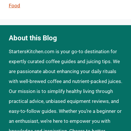
Food
About this Blog
StartersKitchen.com is your go-to destination for
expertly curated coffee guides and juicing tips. We
are passionate about enhancing your daily rituals
with well-brewed coffee and nutrient-packed juices.
Our mission is to simplify healthy living through
practical advice, unbiased equipment reviews, and
easy-to-follow guides. Whether you’re a beginner or
an enthusiast, we’re here to empower you with