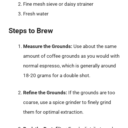
Fine mesh sieve or daisy strainer
Fresh water
Steps to Brew
Measure the Grounds:
Use about the same
amount of coffee grounds as you would with
normal espresso, which is generally around
18-20 grams for a double shot.
Refine the Grounds:
If the grounds are too
coarse, use a spice grinder to finely grind
them for optimal extraction.