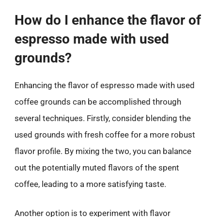
How do I enhance the flavor of
espresso made with used
grounds?
Enhancing the flavor of espresso made with used
coffee grounds can be accomplished through
several techniques. Firstly, consider blending the
used grounds with fresh coffee for a more robust
flavor profile. By mixing the two, you can balance
out the potentially muted flavors of the spent
coffee, leading to a more satisfying taste.
Another option is to experiment with flavor