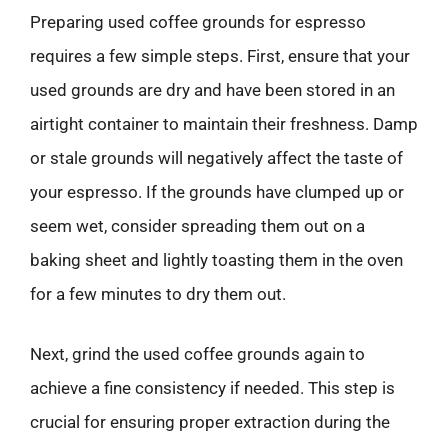
Preparing used coffee grounds for espresso
requires a few simple steps. First, ensure that your
used grounds are dry and have been stored in an
airtight container to maintain their freshness. Damp
or stale grounds will negatively affect the taste of
your espresso. If the grounds have clumped up or
seem wet, consider spreading them out on a
baking sheet and lightly toasting them in the oven
for a few minutes to dry them out.
Next, grind the used coffee grounds again to
achieve a fine consistency if needed. This step is
crucial for ensuring proper extraction during the