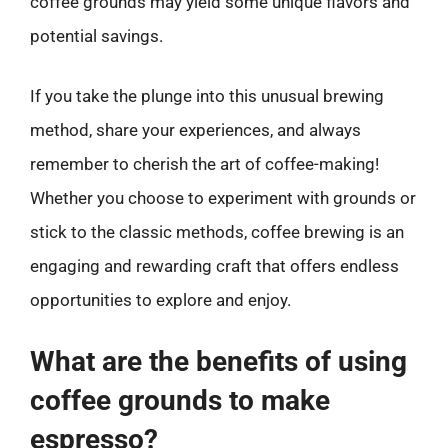
coffee grounds may yield some unique flavors and
potential savings.
If you take the plunge into this unusual brewing
method, share your experiences, and always
remember to cherish the art of coffee-making!
Whether you choose to experiment with grounds or
stick to the classic methods, coffee brewing is an
engaging and rewarding craft that offers endless
opportunities to explore and enjoy.
What are the benefits of using
coffee grounds to make
espresso?