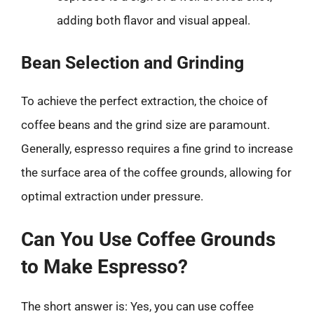
adding both flavor and visual appeal.
Bean Selection and Grinding
To achieve the perfect extraction, the choice of
coffee beans and the grind size are paramount.
Generally, espresso requires a fine grind to increase
the surface area of the coffee grounds, allowing for
optimal extraction under pressure.
Can You Use Coffee Grounds
to Make Espresso?
The short answer is: Yes, you can use coffee