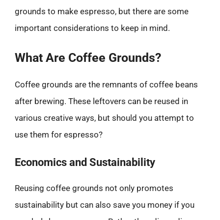
grounds to make espresso, but there are some
important considerations to keep in mind.
What Are Coffee Grounds?
Coffee grounds are the remnants of coffee beans
after brewing. These leftovers can be reused in
various creative ways, but should you attempt to
use them for espresso?
Economics and Sustainability
Reusing coffee grounds not only promotes
sustainability but can also save you money if you