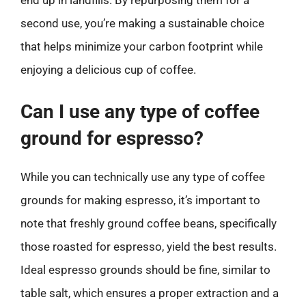
second use, you’re making a sustainable choice
that helps minimize your carbon footprint while
enjoying a delicious cup of coffee.
Can I use any type of coffee
ground for espresso?
While you can technically use any type of coffee
grounds for making espresso, it’s important to
note that freshly ground coffee beans, specifically
those roasted for espresso, yield the best results.
Ideal espresso grounds should be fine, similar to
table salt, which ensures a proper extraction and a