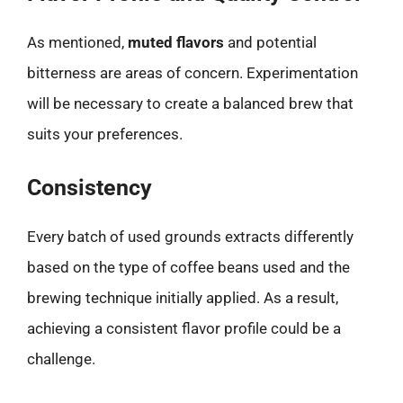
As mentioned,
muted flavors
and potential
bitterness are areas of concern. Experimentation
will be necessary to create a balanced brew that
suits your preferences.
Consistency
Every batch of used grounds extracts differently
based on the type of coffee beans used and the
brewing technique initially applied. As a result,
achieving a consistent flavor profile could be a
challenge.