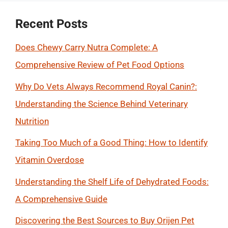
Recent Posts
Does Chewy Carry Nutra Complete: A
Comprehensive Review of Pet Food Options
Why Do Vets Always Recommend Royal Canin?:
Understanding the Science Behind Veterinary
Nutrition
Taking Too Much of a Good Thing: How to Identify
Vitamin Overdose
Understanding the Shelf Life of Dehydrated Foods:
A Comprehensive Guide
Discovering the Best Sources to Buy Orijen Pet