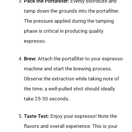
Pack the Portafilter:
Evenly distribute and
tamp down the grounds into the portafilter.
The pressure applied during the tamping
phase is critical in producing quality
espresso.
Brew:
Attach the portafilter to your espresso
machine and start the brewing process.
Observe the extraction while taking note of
the time; a well-pulled shot should ideally
take 25-30 seconds.
Taste Test:
Enjoy your espresso! Note the
flavors and overall experience. This is your