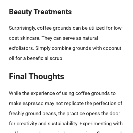
Beauty Treatments
Surprisingly, coffee grounds can be utilized for low-
cost skincare. They can serve as natural
exfoliators. Simply combine grounds with coconut
oil for a beneficial scrub.
Final Thoughts
While the experience of using coffee grounds to
make espresso may not replicate the perfection of
freshly ground beans, the practice opens the door
for creativity and sustainability. Experimenting with