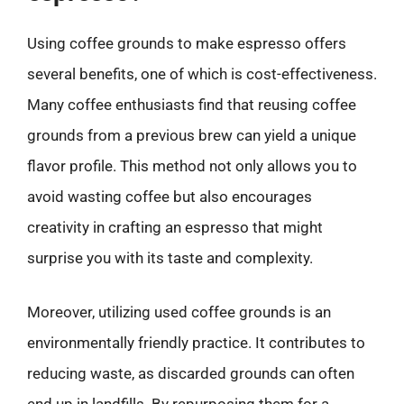
Using coffee grounds to make espresso offers
several benefits, one of which is cost-effectiveness.
Many coffee enthusiasts find that reusing coffee
grounds from a previous brew can yield a unique
flavor profile. This method not only allows you to
avoid wasting coffee but also encourages
creativity in crafting an espresso that might
surprise you with its taste and complexity.
Moreover, utilizing used coffee grounds is an
environmentally friendly practice. It contributes to
reducing waste, as discarded grounds can often
end up in landfills. By repurposing them for a