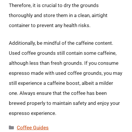
Therefore, it is crucial to dry the grounds
thoroughly and store them in a clean, airtight
container to prevent any health risks.
Additionally, be mindful of the caffeine content.
Used coffee grounds still contain some caffeine,
although less than fresh grounds. If you consume
espresso made with used coffee grounds, you may
still experience a caffeine boost, albeit a milder
one. Always ensure that the coffee has been
brewed properly to maintain safety and enjoy your
espresso experience.
Categories
Coffee Guides