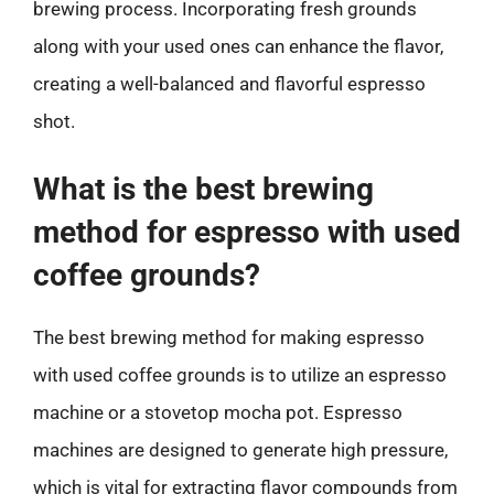
brewing process. Incorporating fresh grounds
along with your used ones can enhance the flavor,
creating a well-balanced and flavorful espresso
shot.
What is the best brewing
method for espresso with used
coffee grounds?
The best brewing method for making espresso
with used coffee grounds is to utilize an espresso
machine or a stovetop mocha pot. Espresso
machines are designed to generate high pressure,
which is vital for extracting flavor compounds from