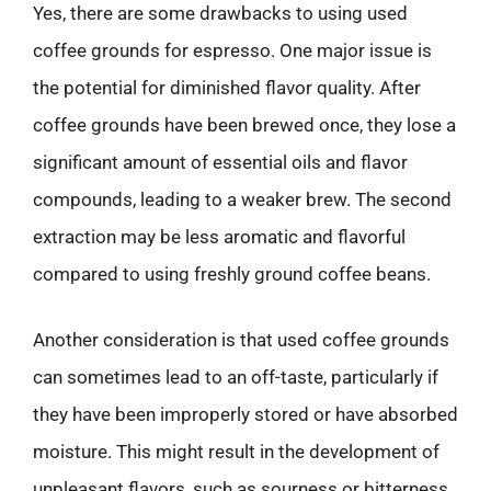
Yes, there are some drawbacks to using used
coffee grounds for espresso. One major issue is
the potential for diminished flavor quality. After
coffee grounds have been brewed once, they lose a
significant amount of essential oils and flavor
compounds, leading to a weaker brew. The second
extraction may be less aromatic and flavorful
compared to using freshly ground coffee beans.
Another consideration is that used coffee grounds
can sometimes lead to an off-taste, particularly if
they have been improperly stored or have absorbed
moisture. This might result in the development of
unpleasant flavors, such as sourness or bitterness,