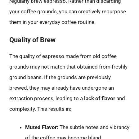
regularly brew espresso. Rather than discarding
your coffee grounds, you can creatively repurpose
them in your everyday coffee routine.
Quality of Brew
The quality of espresso made from old coffee
grounds may not match that obtained from freshly
ground beans. If the grounds are previously
brewed, they may already have undergone an
extraction process, leading to a
lack of flavor
and
complexity. This results in:
Muted Flavor:
The subtle notes and vibrancy
of the coffee may become bland.