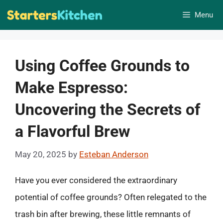
Skip
Menu
to
content
Using Coffee Grounds to
Make Espresso:
Uncovering the Secrets of
a Flavorful Brew
May 20, 2025
by
Esteban Anderson
Have you ever considered the extraordinary
potential of coffee grounds? Often relegated to the
trash bin after brewing, these little remnants of