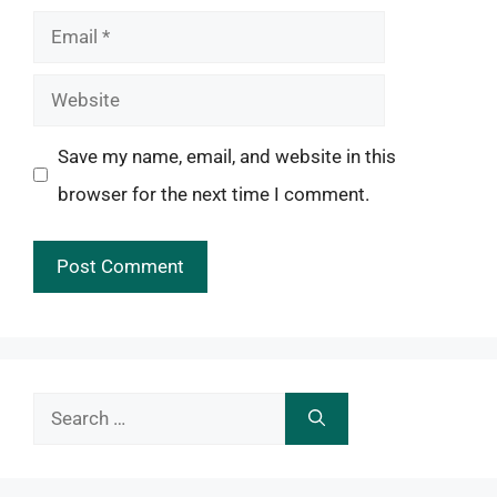
Email
Website
Save my name, email, and website in this
browser for the next time I comment.
Search
for: