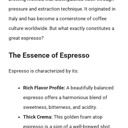
pressure and extraction technique. It originated in
Italy and has become a cornerstone of coffee
culture worldwide. But what exactly constitutes a
great espresso?
The Essence of Espresso
Espresso is characterized by its:
Rich Flavor Profile:
A beautifully balanced
espresso offers a harmonious blend of
sweetness, bitterness, and acidity.
Thick Crema:
This golden foam atop
espresso is a sign of a well-brewed shot,