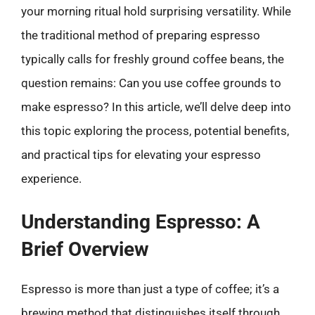
your morning ritual hold surprising versatility. While
the traditional method of preparing espresso
typically calls for freshly ground coffee beans, the
question remains: Can you use coffee grounds to
make espresso? In this article, we’ll delve deep into
this topic exploring the process, potential benefits,
and practical tips for elevating your espresso
experience.
Understanding Espresso: A
Brief Overview
Espresso is more than just a type of coffee; it’s a
brewing method that distinguishes itself through