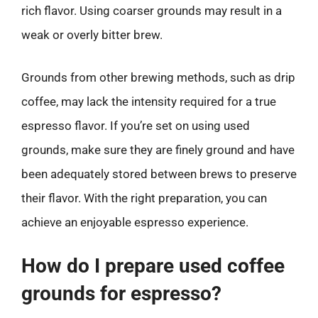
rich flavor. Using coarser grounds may result in a
weak or overly bitter brew.
Grounds from other brewing methods, such as drip
coffee, may lack the intensity required for a true
espresso flavor. If you’re set on using used
grounds, make sure they are finely ground and have
been adequately stored between brews to preserve
their flavor. With the right preparation, you can
achieve an enjoyable espresso experience.
How do I prepare used coffee
grounds for espresso?