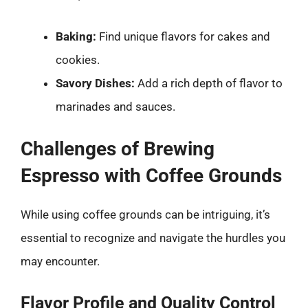
Baking:
Find unique flavors for cakes and
cookies.
Savory Dishes:
Add a rich depth of flavor to
marinades and sauces.
Challenges of Brewing
Espresso with Coffee Grounds
While using coffee grounds can be intriguing, it’s
essential to recognize and navigate the hurdles you
may encounter.
Flavor Profile and Quality Control