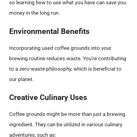
so learning how to use what you have can save you
money in the long run.
Environmental Benefits
Incorporating used coffee grounds into your
brewing routine reduces waste. You’re contributing
to a zero-waste philosophy, which is beneficial to
our planet.
Creative Culinary Uses
Coffee grounds might be more than just a brewing
ingredient. They can be utilized in various culinary
adventures, such as: