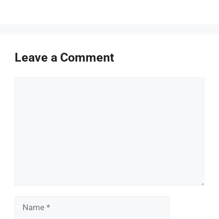
Leave a Comment
Comment
Name