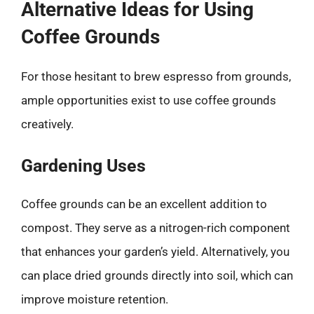
Alternative Ideas for Using
Coffee Grounds
For those hesitant to brew espresso from grounds,
ample opportunities exist to use coffee grounds
creatively.
Gardening Uses
Coffee grounds can be an excellent addition to
compost. They serve as a nitrogen-rich component
that enhances your garden’s yield. Alternatively, you
can place dried grounds directly into soil, which can
improve moisture retention.