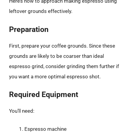
Here’s how to approach making espresso using
leftover grounds effectively.
Preparation
First, prepare your coffee grounds. Since these
grounds are likely to be coarser than ideal
espresso grind, consider grinding them further if
you want a more optimal espresso shot.
Required Equipment
You’ll need:
Espresso machine