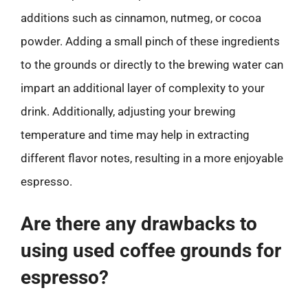
additions such as cinnamon, nutmeg, or cocoa
powder. Adding a small pinch of these ingredients
to the grounds or directly to the brewing water can
impart an additional layer of complexity to your
drink. Additionally, adjusting your brewing
temperature and time may help in extracting
different flavor notes, resulting in a more enjoyable
espresso.
Are there any drawbacks to
using used coffee grounds for
espresso?