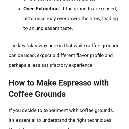
Over-Extraction:
If the grounds are reused,
bitterness may overpower the brew, leading
to an unpleasant taste.
The key takeaway here is that while coffee grounds
can be used, expect a different flavor profile and
perhaps a less satisfactory experience.
How to Make Espresso with
Coffee Grounds
If you decide to experiment with coffee grounds,
it’s essential to understand the right techniques.