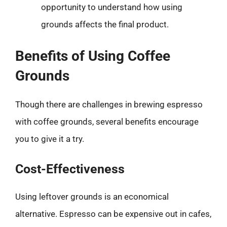
opportunity to understand how using
grounds affects the final product.
Benefits of Using Coffee
Grounds
Though there are challenges in brewing espresso
with coffee grounds, several benefits encourage
you to give it a try.
Cost-Effectiveness
Using leftover grounds is an economical
alternative. Espresso can be expensive out in cafes,