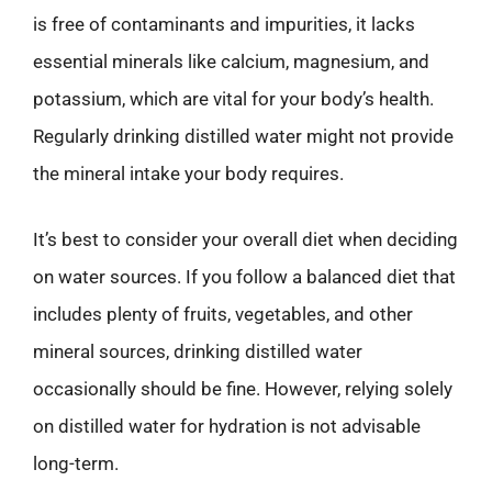
is free of contaminants and impurities, it lacks
essential minerals like calcium, magnesium, and
potassium, which are vital for your body’s health.
Regularly drinking distilled water might not provide
the mineral intake your body requires.
It’s best to consider your overall diet when deciding
on water sources. If you follow a balanced diet that
includes plenty of fruits, vegetables, and other
mineral sources, drinking distilled water
occasionally should be fine. However, relying solely
on distilled water for hydration is not advisable
long-term.