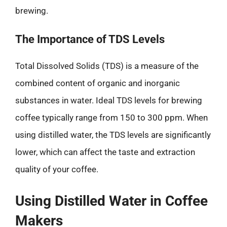
brewing.
The Importance of TDS Levels
Total Dissolved Solids (TDS) is a measure of the
combined content of organic and inorganic
substances in water. Ideal TDS levels for brewing
coffee typically range from 150 to 300 ppm. When
using distilled water, the TDS levels are significantly
lower, which can affect the taste and extraction
quality of your coffee.
Using Distilled Water in Coffee
Makers