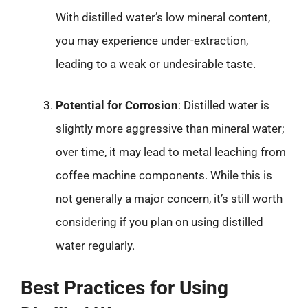
With distilled water’s low mineral content,
you may experience under-extraction,
leading to a weak or undesirable taste.
Potential for Corrosion
: Distilled water is
slightly more aggressive than mineral water;
over time, it may lead to metal leaching from
coffee machine components. While this is
not generally a major concern, it’s still worth
considering if you plan on using distilled
water regularly.
Best Practices for Using