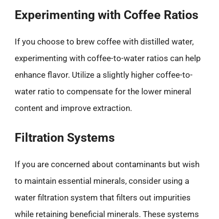
Experimenting with Coffee Ratios
If you choose to brew coffee with distilled water,
experimenting with coffee-to-water ratios can help
enhance flavor. Utilize a slightly higher coffee-to-
water ratio to compensate for the lower mineral
content and improve extraction.
Filtration Systems
If you are concerned about contaminants but wish
to maintain essential minerals, consider using a
water filtration system that filters out impurities
while retaining beneficial minerals. These systems