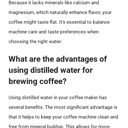
Because it lacks minerals like calcium and
magnesium, which naturally enhance flavor, your
coffee might taste flat. It’s essential to balance
machine care and taste preferences when
choosing the right water.
What are the advantages of
using distilled water for
brewing coffee?
Using distilled water in your coffee maker has
several benefits. The most significant advantage is
that it helps to keep your coffee machine clean and
free from mineral buildup. This allows for more