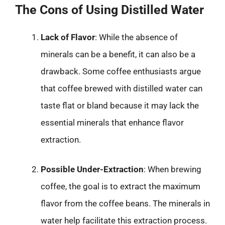
The Cons of Using Distilled Water
Lack of Flavor
: While the absence of
minerals can be a benefit, it can also be a
drawback. Some coffee enthusiasts argue
that coffee brewed with distilled water can
taste flat or bland because it may lack the
essential minerals that enhance flavor
extraction.
Possible Under-Extraction
: When brewing
coffee, the goal is to extract the maximum
flavor from the coffee beans. The minerals in
water help facilitate this extraction process.