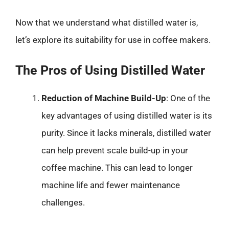
Now that we understand what distilled water is,
let’s explore its suitability for use in coffee makers.
The Pros of Using Distilled Water
Reduction of Machine Build-Up
: One of the
key advantages of using distilled water is its
purity. Since it lacks minerals, distilled water
can help prevent scale build-up in your
coffee machine. This can lead to longer
machine life and fewer maintenance
challenges.