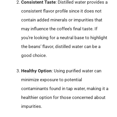
Consistent Taste
: Distilled water provides a
consistent flavor profile since it does not
contain added minerals or impurities that
may influence the coffee’s final taste. If
you’re looking for a neutral base to highlight
the beans’ flavor, distilled water can be a
good choice.
Healthy Option
: Using purified water can
minimize exposure to potential
contaminants found in tap water, making it a
healthier option for those concerned about
impurities.