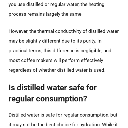
you use distilled or regular water, the heating
process remains largely the same.
However, the thermal conductivity of distilled water
may be slightly different due to its purity. In
practical terms, this difference is negligible, and
most coffee makers will perform effectively
regardless of whether distilled water is used.
Is distilled water safe for
regular consumption?
Distilled water is safe for regular consumption, but
it may not be the best choice for hydration. While it