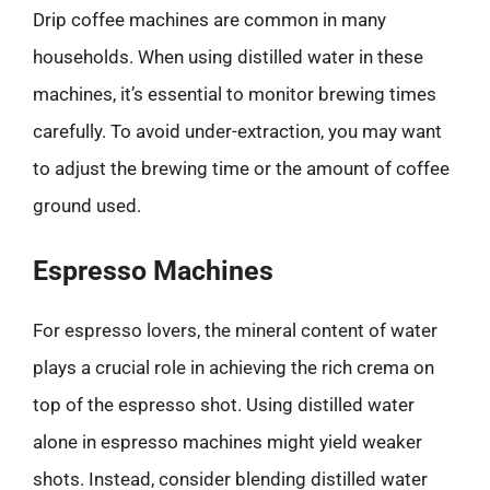
Drip coffee machines are common in many
households. When using distilled water in these
machines, it’s essential to monitor brewing times
carefully. To avoid under-extraction, you may want
to adjust the brewing time or the amount of coffee
ground used.
Espresso Machines
For espresso lovers, the mineral content of water
plays a crucial role in achieving the rich crema on
top of the espresso shot. Using distilled water
alone in espresso machines might yield weaker
shots. Instead, consider blending distilled water