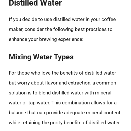
Distilled Water
If you decide to use distilled water in your coffee
maker, consider the following best practices to
enhance your brewing experience:
Mixing Water Types
For those who love the benefits of distilled water
but worry about flavor and extraction, a common
solution is to blend distilled water with mineral
water or tap water. This combination allows for a
balance that can provide adequate mineral content
while retaining the purity benefits of distilled water.