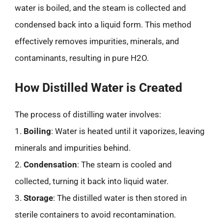
water is boiled, and the steam is collected and
condensed back into a liquid form. This method
effectively removes impurities, minerals, and
contaminants, resulting in pure H2O.
How Distilled Water is Created
The process of distilling water involves:
1.
Boiling
: Water is heated until it vaporizes, leaving
minerals and impurities behind.
2.
Condensation
: The steam is cooled and
collected, turning it back into liquid water.
3.
Storage
: The distilled water is then stored in
sterile containers to avoid recontamination.