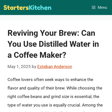
Skip
Menu
to
content
Reviving Your Brew: Can
You Use Distilled Water in
a Coffee Maker?
May 1, 2025
by
Esteban Anderson
Coffee lovers often seek ways to enhance the
flavor and quality of their brew. While choosing the
right coffee beans and grind size is essential, the
type of water you use is equally crucial. Among the