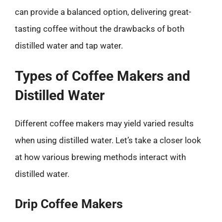
can provide a balanced option, delivering great-
tasting coffee without the drawbacks of both
distilled water and tap water.
Types of Coffee Makers and
Distilled Water
Different coffee makers may yield varied results
when using distilled water. Let’s take a closer look
at how various brewing methods interact with
distilled water.
Drip Coffee Makers