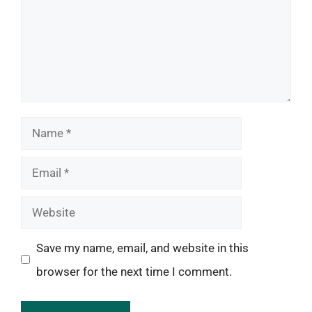
Name
Email
Website
Save my name, email, and website in this
browser for the next time I comment.