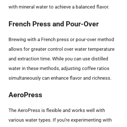
with mineral water to achieve a balanced flavor.
French Press and Pour-Over
Brewing with a French press or pour-over method
allows for greater control over water temperature
and extraction time. While you can use distilled
water in these methods, adjusting coffee ratios
simultaneously can enhance flavor and richness.
AeroPress
The AeroPress is flexible and works well with
various water types. If you’re experimenting with