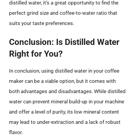
distilled water, it’s a great opportunity to find the
perfect grind size and coffee-to-water ratio that
suits your taste preferences.
Conclusion: Is Distilled Water
Right for You?
In conclusion, using distilled water in your coffee
maker can be a viable option, but it comes with
both advantages and disadvantages. While distilled
water can prevent mineral build-up in your machine
and offer a level of purity, its low mineral content
may lead to under-extraction and a lack of robust
flavor.