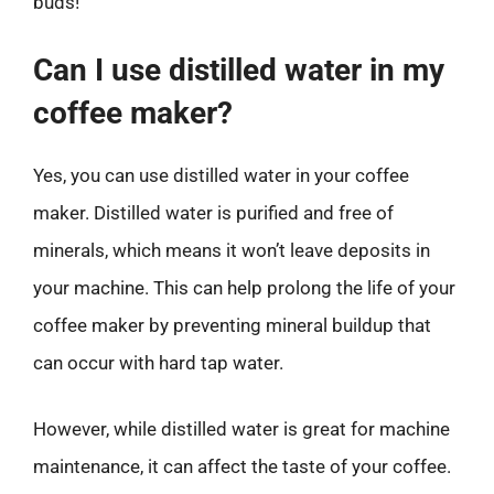
buds!
Can I use distilled water in my
coffee maker?
Yes, you can use distilled water in your coffee
maker. Distilled water is purified and free of
minerals, which means it won’t leave deposits in
your machine. This can help prolong the life of your
coffee maker by preventing mineral buildup that
can occur with hard tap water.
However, while distilled water is great for machine
maintenance, it can affect the taste of your coffee.