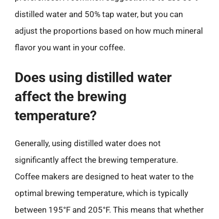
distilled water and 50% tap water, but you can
adjust the proportions based on how much mineral
flavor you want in your coffee.
Does using distilled water
affect the brewing
temperature?
Generally, using distilled water does not
significantly affect the brewing temperature.
Coffee makers are designed to heat water to the
optimal brewing temperature, which is typically
between 195°F and 205°F. This means that whether