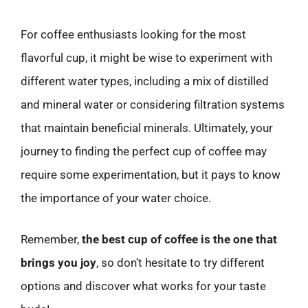
For coffee enthusiasts looking for the most
flavorful cup, it might be wise to experiment with
different water types, including a mix of distilled
and mineral water or considering filtration systems
that maintain beneficial minerals. Ultimately, your
journey to finding the perfect cup of coffee may
require some experimentation, but it pays to know
the importance of your water choice.
Remember,
the best cup of coffee is the one that
brings you joy
, so don’t hesitate to try different
options and discover what works for your taste