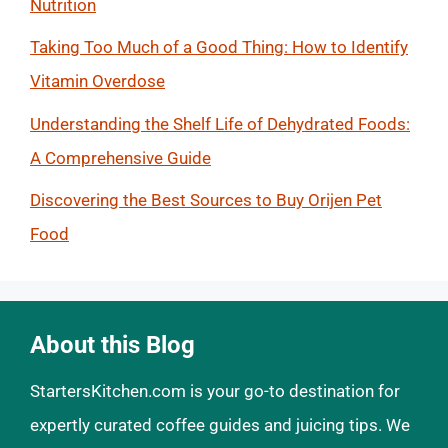
Nutrition
Taking Too Much of a Good Thing: How to Identify
Vitamin Overdose
Understanding the Shelf Life of Dehydrated Foods:
A Comprehensive Guide
Discovering the Best Sources to Buy Orijen Pet
Food
About this Blog
StartersKitchen.com is your go-to destination for
expertly curated coffee guides and juicing tips. We