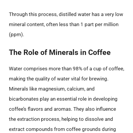
Through this process, distilled water has a very low
mineral content, often less than 1 part per million
(ppm).
The Role of Minerals in Coffee
Water comprises more than 98% of a cup of coffee,
making the quality of water vital for brewing.
Minerals like magnesium, calcium, and
bicarbonates play an essential role in developing
coffee’s flavors and aromas. They also influence
the extraction process, helping to dissolve and
extract compounds from coffee grounds during