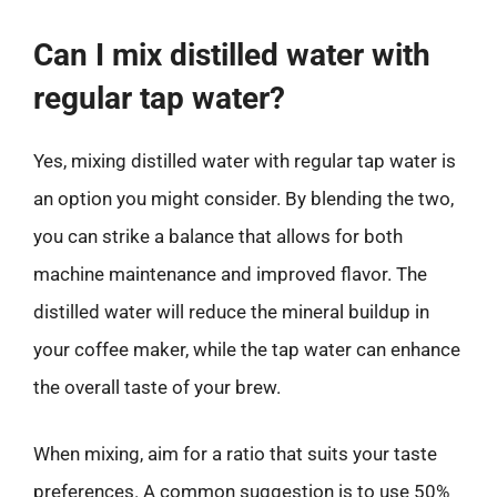
Can I mix distilled water with
regular tap water?
Yes, mixing distilled water with regular tap water is
an option you might consider. By blending the two,
you can strike a balance that allows for both
machine maintenance and improved flavor. The
distilled water will reduce the mineral buildup in
your coffee maker, while the tap water can enhance
the overall taste of your brew.
When mixing, aim for a ratio that suits your taste
preferences. A common suggestion is to use 50%