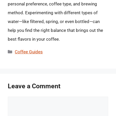
personal preference, coffee type, and brewing
method. Experimenting with different types of
water—like filtered, spring, or even bottled—can
help you find the right balance that brings out the
best flavors in your coffee.
Categories
Coffee Guides
Leave a Comment
Comment