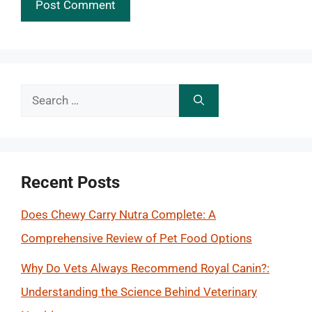
Search
for:
Recent Posts
Does Chewy Carry Nutra Complete: A
Comprehensive Review of Pet Food Options
Why Do Vets Always Recommend Royal Canin?:
Understanding the Science Behind Veterinary