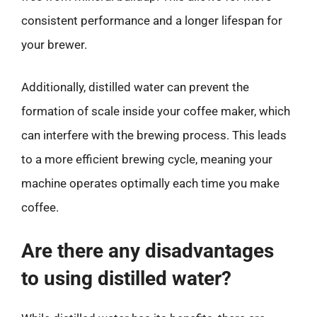
consistent performance and a longer lifespan for
your brewer.
Additionally, distilled water can prevent the
formation of scale inside your coffee maker, which
can interfere with the brewing process. This leads
to a more efficient brewing cycle, meaning your
machine operates optimally each time you make
coffee.
Are there any disadvantages
to using distilled water?