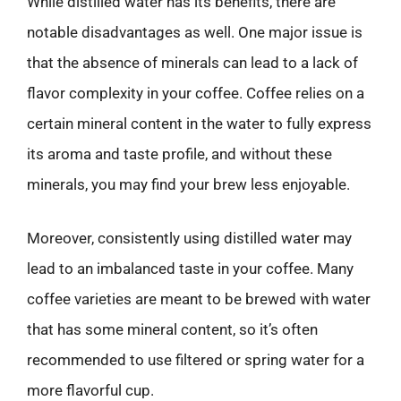
While distilled water has its benefits, there are
notable disadvantages as well. One major issue is
that the absence of minerals can lead to a lack of
flavor complexity in your coffee. Coffee relies on a
certain mineral content in the water to fully express
its aroma and taste profile, and without these
minerals, you may find your brew less enjoyable.
Moreover, consistently using distilled water may
lead to an imbalanced taste in your coffee. Many
coffee varieties are meant to be brewed with water
that has some mineral content, so it’s often
recommended to use filtered or spring water for a
more flavorful cup.