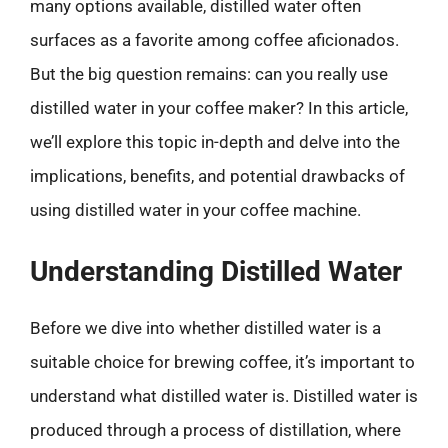
many options available, distilled water often
surfaces as a favorite among coffee aficionados.
But the big question remains: can you really use
distilled water in your coffee maker? In this article,
we’ll explore this topic in-depth and delve into the
implications, benefits, and potential drawbacks of
using distilled water in your coffee machine.
Understanding Distilled Water
Before we dive into whether distilled water is a
suitable choice for brewing coffee, it’s important to
understand what distilled water is. Distilled water is
produced through a process of distillation, where