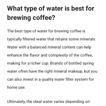
What type of water is best for
brewing coffee?
The best type of water for brewing coffee is
typically filtered water that retains some minerals.
Water with a balanced mineral content can help
enhance the flavor and complexity of the coffee,
making for a richer cup. Brands of bottled spring
water often have the right mineral makeup, but you
can also invest in a quality water filter system for
home use.
Ultimately, the ideal water varies depending on