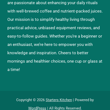
are passionate about enhancing your daily rituals
with well-brewed coffee and nutrient-packed juices.
Our mission is to simplify healthy living through
practical advice, unbiased equipment reviews, and
easy-to-follow guides. Whether you’re a beginner or
an enthusiast, we’re here to empower you with
knowledge and inspiration. Cheers to better
mornings and healthier choices, one cup or glass at
a time!
Copyright © 2026
Starters Kitchen
| Powered by
WordPress
| All Rights Reserved.