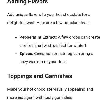
Adding Flavors
Add unique flavors to your hot chocolate for a
delightful twist. Here are a few popular ideas:
Peppermint Extract:
A few drops can create
a refreshing twist, perfect for winter!
Spices:
Cinnamon or nutmeg can bring a
cozy warmth to your drink.
Toppings and Garnishes
Make your hot chocolate visually appealing and
more indulgent with tasty garnishes: