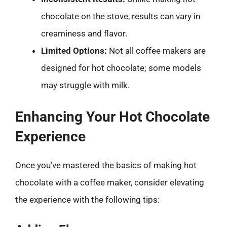
chocolate on the stove, results can vary in
creaminess and flavor.
Limited Options:
Not all coffee makers are
designed for hot chocolate; some models
may struggle with milk.
Enhancing Your Hot Chocolate
Experience
Once you’ve mastered the basics of making hot
chocolate with a coffee maker, consider elevating
the experience with the following tips: