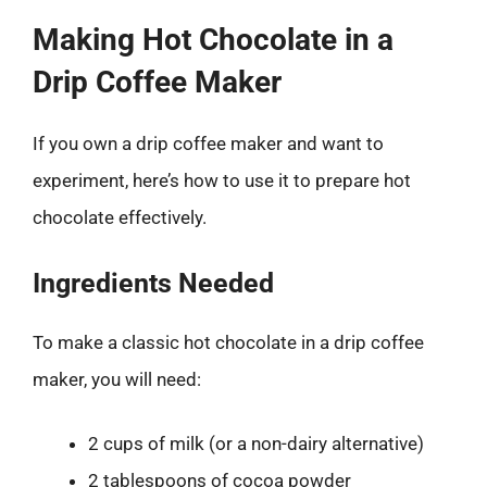
Making Hot Chocolate in a
Drip Coffee Maker
If you own a drip coffee maker and want to
experiment, here’s how to use it to prepare hot
chocolate effectively.
Ingredients Needed
To make a classic hot chocolate in a drip coffee
maker, you will need:
2 cups of milk (or a non-dairy alternative)
2 tablespoons of cocoa powder