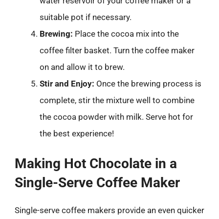
water reservoir of your coffee maker or a
suitable pot if necessary.
Brewing:
Place the cocoa mix into the
coffee filter basket. Turn the coffee maker
on and allow it to brew.
Stir and Enjoy:
Once the brewing process is
complete, stir the mixture well to combine
the cocoa powder with milk. Serve hot for
the best experience!
Making Hot Chocolate in a
Single-Serve Coffee Maker
Single-serve coffee makers provide an even quicker