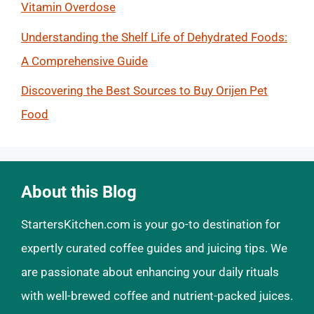
Vitamin Overdose
Understanding the Shelf Life of Dehydrated Foods:
A Comprehensive Guide
Discovering the Best Sources to Buy Orijen Pet
Food
About this Blog
StartersKitchen.com is your go-to destination for
expertly curated coffee guides and juicing tips. We
are passionate about enhancing your daily rituals
with well-brewed coffee and nutrient-packed juices.