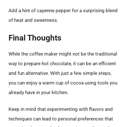
Add a hint of cayenne pepper for a surprising blend
of heat and sweetness.
Final Thoughts
While the coffee maker might not be the traditional
way to prepare hot chocolate, it can be an efficient
and fun alternative. With just a few simple steps,
you can enjoy a warm cup of cocoa using tools you
already have in your kitchen.
Keep in mind that experimenting with flavors and
techniques can lead to personal preferences that