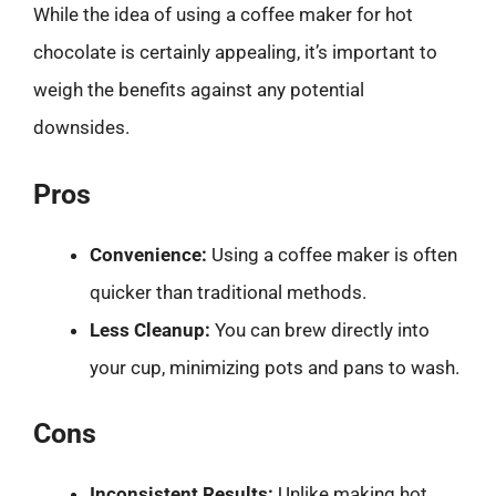
While the idea of using a coffee maker for hot
chocolate is certainly appealing, it’s important to
weigh the benefits against any potential
downsides.
Pros
Convenience:
Using a coffee maker is often
quicker than traditional methods.
Less Cleanup:
You can brew directly into
your cup, minimizing pots and pans to wash.
Cons
Inconsistent Results:
Unlike making hot