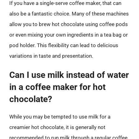
If you have a single-serve coffee maker, that can
also be a fantastic choice. Many of these machines
allow you to brew hot chocolate using coffee pods
or even mixing your own ingredients in a tea bag or
pod holder. This flexibility can lead to delicious
variations in taste and presentation.
Can I use milk instead of water
in a coffee maker for hot
chocolate?
While you may be tempted to use milk for a
creamier hot chocolate, it is generally not
recommended to run milk through a regular coffee