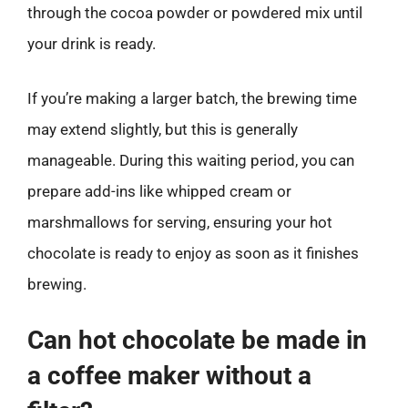
through the cocoa powder or powdered mix until
your drink is ready.
If you’re making a larger batch, the brewing time
may extend slightly, but this is generally
manageable. During this waiting period, you can
prepare add-ins like whipped cream or
marshmallows for serving, ensuring your hot
chocolate is ready to enjoy as soon as it finishes
brewing.
Can hot chocolate be made in
a coffee maker without a