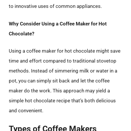
to innovative uses of common appliances.
Why Consider Using a Coffee Maker for Hot
Chocolate?
Using a coffee maker for hot chocolate might save
time and effort compared to traditional stovetop
methods. Instead of simmering milk or water in a
pot, you can simply sit back and let the coffee
maker do the work. This approach may yield a
simple hot chocolate recipe that’s both delicious
and convenient.
Types of Coffee Makers