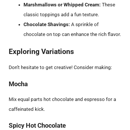
Marshmallows or Whipped Cream:
These
classic toppings add a fun texture.
Chocolate Shavings:
A sprinkle of
chocolate on top can enhance the rich flavor.
Exploring Variations
Don’t hesitate to get creative! Consider making:
Mocha
Mix equal parts hot chocolate and espresso for a
caffeinated kick.
Spicy Hot Chocolate