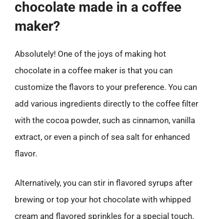
chocolate made in a coffee
maker?
Absolutely! One of the joys of making hot
chocolate in a coffee maker is that you can
customize the flavors to your preference. You can
add various ingredients directly to the coffee filter
with the cocoa powder, such as cinnamon, vanilla
extract, or even a pinch of sea salt for enhanced
flavor.
Alternatively, you can stir in flavored syrups after
brewing or top your hot chocolate with whipped
cream and flavored sprinkles for a special touch.