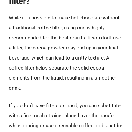
filter?
While it is possible to make hot chocolate without
a traditional coffee filter, using one is highly
recommended for the best results. If you don’t use
a filter, the cocoa powder may end up in your final
beverage, which can lead to a gritty texture. A
coffee filter helps separate the solid cocoa
elements from the liquid, resulting in a smoother
drink.
If you don’t have filters on hand, you can substitute
with a fine mesh strainer placed over the carafe
while pouring or use a reusable coffee pod. Just be