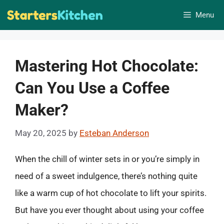
Skip
Menu
to
content
Mastering Hot Chocolate:
Can You Use a Coffee
Maker?
May 20, 2025
by
Esteban Anderson
When the chill of winter sets in or you’re simply in
need of a sweet indulgence, there’s nothing quite
like a warm cup of hot chocolate to lift your spirits.
But have you ever thought about using your coffee