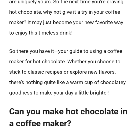
are uniquely yours. So the next time you’re craving
hot chocolate, why not give it a try in your coffee
maker? It may just become your new favorite way
to enjoy this timeless drink!
So there you have it—your guide to using a coffee
maker for hot chocolate. Whether you choose to
stick to classic recipes or explore new flavors,
there’s nothing quite like a warm cup of chocolatey
goodness to make your day a little brighter!
Can you make hot chocolate in
a coffee maker?