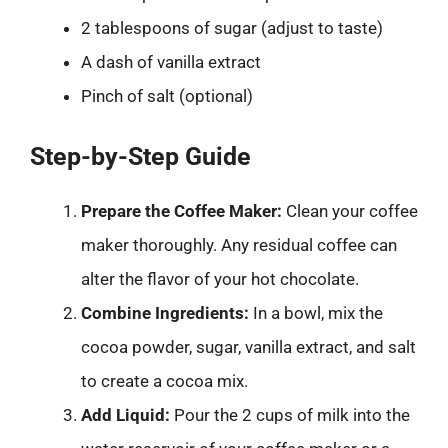
2 tablespoons of sugar (adjust to taste)
A dash of vanilla extract
Pinch of salt (optional)
Step-by-Step Guide
Prepare the Coffee Maker:
Clean your coffee
maker thoroughly. Any residual coffee can
alter the flavor of your hot chocolate.
Combine Ingredients:
In a bowl, mix the
cocoa powder, sugar, vanilla extract, and salt
to create a cocoa mix.
Add Liquid:
Pour the 2 cups of milk into the