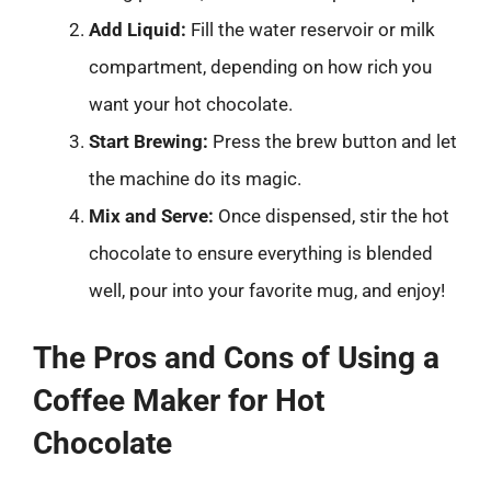
Add Liquid:
Fill the water reservoir or milk
compartment, depending on how rich you
want your hot chocolate.
Start Brewing:
Press the brew button and let
the machine do its magic.
Mix and Serve:
Once dispensed, stir the hot
chocolate to ensure everything is blended
well, pour into your favorite mug, and enjoy!
The Pros and Cons of Using a
Coffee Maker for Hot
Chocolate