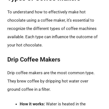
To understand how to effectively make hot
chocolate using a coffee maker, it’s essential to
recognize the different types of coffee machines
available. Each type can influence the outcome of
your hot chocolate.
Drip Coffee Makers
Drip coffee makers are the most common type.
They brew coffee by dripping hot water over
ground coffee in a filter.
How it works:
Water is heated in the