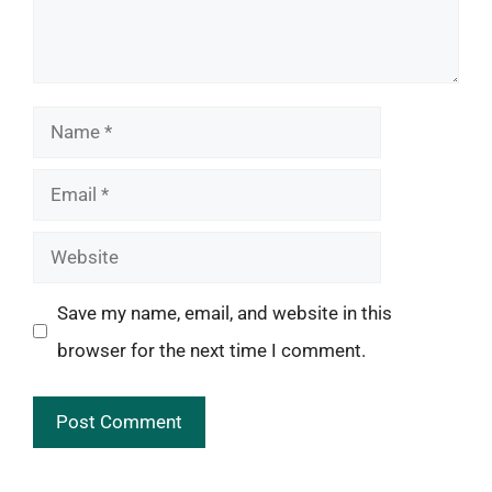
Name
Email
Website
Save my name, email, and website in this
browser for the next time I comment.