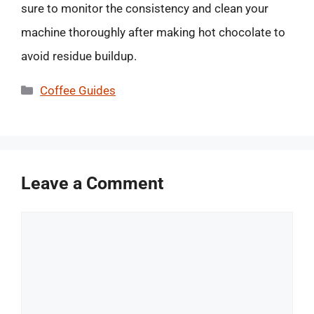
sure to monitor the consistency and clean your
machine thoroughly after making hot chocolate to
avoid residue buildup.
Categories
Coffee Guides
Leave a Comment
Comment