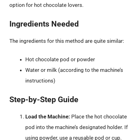
option for hot chocolate lovers.
Ingredients Needed
The ingredients for this method are quite similar:
Hot chocolate pod or powder
Water or milk (according to the machine’s
instructions)
Step-by-Step Guide
Load the Machine:
Place the hot chocolate
pod into the machine’s designated holder. If
using powder, use a reusable pod or cup.