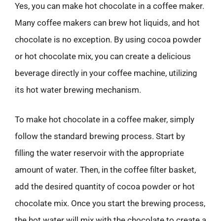
Yes, you can make hot chocolate in a coffee maker.
Many coffee makers can brew hot liquids, and hot
chocolate is no exception. By using cocoa powder
or hot chocolate mix, you can create a delicious
beverage directly in your coffee machine, utilizing
its hot water brewing mechanism.
To make hot chocolate in a coffee maker, simply
follow the standard brewing process. Start by
filling the water reservoir with the appropriate
amount of water. Then, in the coffee filter basket,
add the desired quantity of cocoa powder or hot
chocolate mix. Once you start the brewing process,
the hot water will mix with the chocolate to create a