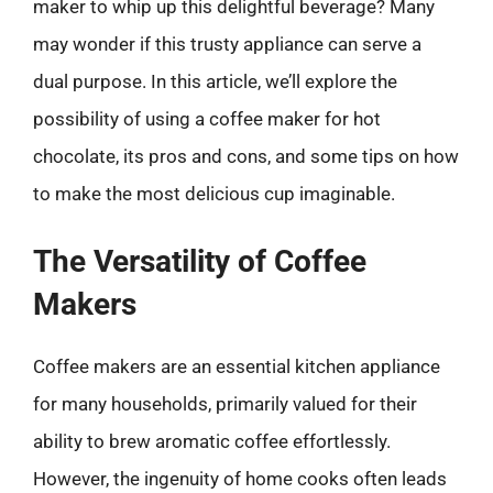
maker to whip up this delightful beverage? Many
may wonder if this trusty appliance can serve a
dual purpose. In this article, we’ll explore the
possibility of using a coffee maker for hot
chocolate, its pros and cons, and some tips on how
to make the most delicious cup imaginable.
The Versatility of Coffee
Makers
Coffee makers are an essential kitchen appliance
for many households, primarily valued for their
ability to brew aromatic coffee effortlessly.
However, the ingenuity of home cooks often leads