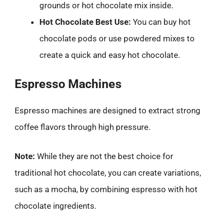
grounds or hot chocolate mix inside.
Hot Chocolate Best Use:
You can buy hot
chocolate pods or use powdered mixes to
create a quick and easy hot chocolate.
Espresso Machines
Espresso machines are designed to extract strong
coffee flavors through high pressure.
Note:
While they are not the best choice for
traditional hot chocolate, you can create variations,
such as a mocha, by combining espresso with hot
chocolate ingredients.