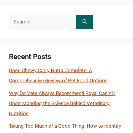
Search
for:
Recent Posts
Does Chewy Carry Nutra Complete: A
Comprehensive Review of Pet Food Options
Why Do Vets Always Recommend Royal Canin?:
Understanding the Science Behind Veterinary
Nutrition
Taking Too Much of a Good Thing: How to Identify