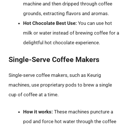
machine and then dripped through coffee
grounds, extracting flavors and aromas.
Hot Chocolate Best Use:
You can use hot
milk or water instead of brewing coffee for a
delightful hot chocolate experience.
Single-Serve Coffee Makers
Single-serve coffee makers, such as Keurig
machines, use proprietary pods to brew a single
cup of coffee at a time.
How it works:
These machines puncture a
pod and force hot water through the coffee