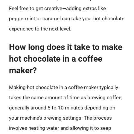
Feel free to get creative—adding extras like
peppermint or caramel can take your hot chocolate
experience to the next level.
How long does it take to make
hot chocolate in a coffee
maker?
Making hot chocolate in a coffee maker typically
takes the same amount of time as brewing coffee,
generally around 5 to 10 minutes depending on
your machine’s brewing settings. The process
involves heating water and allowing it to seep