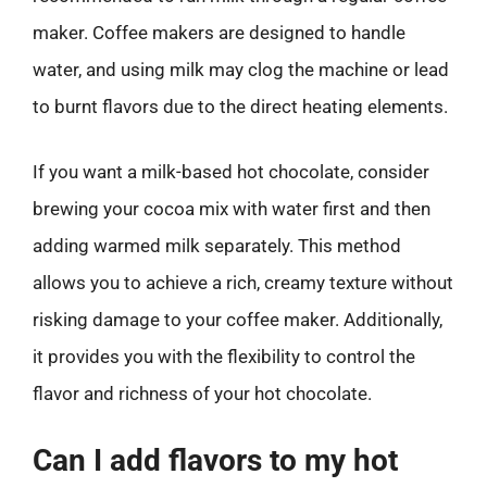
maker. Coffee makers are designed to handle
water, and using milk may clog the machine or lead
to burnt flavors due to the direct heating elements.
If you want a milk-based hot chocolate, consider
brewing your cocoa mix with water first and then
adding warmed milk separately. This method
allows you to achieve a rich, creamy texture without
risking damage to your coffee maker. Additionally,
it provides you with the flexibility to control the
flavor and richness of your hot chocolate.
Can I add flavors to my hot