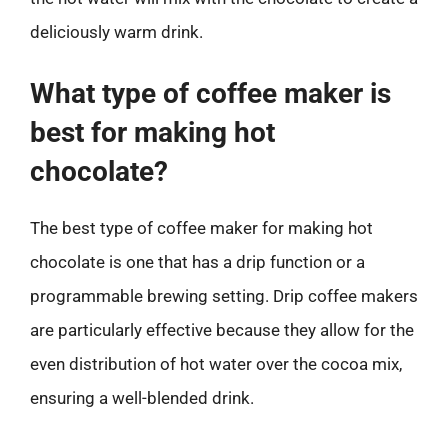
deliciously warm drink.
What type of coffee maker is
best for making hot
chocolate?
The best type of coffee maker for making hot
chocolate is one that has a drip function or a
programmable brewing setting. Drip coffee makers
are particularly effective because they allow for the
even distribution of hot water over the cocoa mix,
ensuring a well-blended drink.